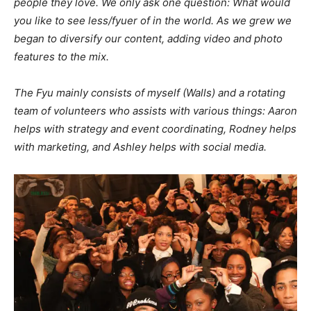
people they love. We only ask one question: What would
you like to see less/fyuer of in the world. As we grew we
began to diversify our content, adding video and photo
features to the mix.
The Fyu mainly consists of myself (Walls) and a rotating
team of volunteers who assists with various things: Aaron
helps with strategy and event coordinating, Rodney helps
with marketing, and Ashley helps with social media.