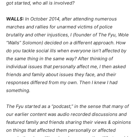
got started, who all is involved?
WALLS:
In October 2014, after attending numerous
marches and rallies for unarmed victims of police
brutality and other injustices, I (founder of The Fyu, Wole
“Walls” Solomon) decided on a different approach. How
do you tackle social ills when everyone isn’t affected by
the same thing in the same way? After thinking of
individual issues that personally affect me, I then asked
friends and family about issues they face, and their
responses differed from my own. Then I knew I had
something.
The Fyu started as a “podcast,” in the sense that many of
our earlier content was audio recorded discussions and
featured family and friends sharing their views & opinions
on things that affected them personally or affected