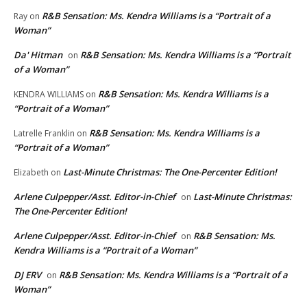
R&B Sensation: Ms. Kendra Williams is a “Portrait of a
Ray
on
Woman”
Da' Hitman
R&B Sensation: Ms. Kendra Williams is a “Portrait
on
of a Woman”
R&B Sensation: Ms. Kendra Williams is a
KENDRA WILLIAMS
on
“Portrait of a Woman”
R&B Sensation: Ms. Kendra Williams is a
Latrelle Franklin
on
“Portrait of a Woman”
Last-Minute Christmas: The One-Percenter Edition!
Elizabeth
on
Arlene Culpepper/Asst. Editor-in-Chief
Last-Minute Christmas:
on
The One-Percenter Edition!
Arlene Culpepper/Asst. Editor-in-Chief
R&B Sensation: Ms.
on
Kendra Williams is a “Portrait of a Woman”
DJ ERV
R&B Sensation: Ms. Kendra Williams is a “Portrait of a
on
Woman”