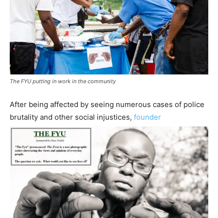
The FYU putting in work in the community
After being affected by seeing numerous cases of police
brutality and other social injustices,
founder