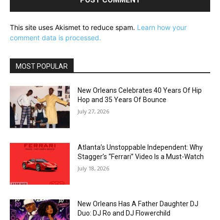
This site uses Akismet to reduce spam.
Learn how your
comment data is processed.
MOST POPULAR
New Orleans Celebrates 40 Years Of Hip
Hop and 35 Years Of Bounce
July 27, 2026
Atlanta’s Unstoppable Independent: Why
Stagger’s “Ferrari” Video Is a Must-Watch
July 18, 2026
New Orleans Has A Father Daughter DJ
Duo: DJ Ro and DJ Flowerchild