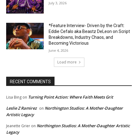
July 3, 2026
*Feature Interview- Driven by the Craft:
Eddie Cefalo aka Beastz DeLeon on Script
Breakdowns, Industry Chaos, and
Becoming Victorious
June 4, 2026
Load more
RECENT COMMENTS
Turning Point Action: Where Faith Meets Grit
Lisa Bing
on
Leslie Z Ramirez
Northington Studios: A Mother-Daughter
on
Artistic Legacy
Northington Studios: A Mother-Daughter Artistic
Jeanette Grier
on
Legacy