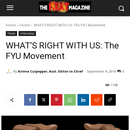
Home
Home
WHAT’S RIGHT WITH US: The FYU Movement
Home
Interviews
WHAT’S RIGHT WITH US: The
FYU Movement
By
Arlene Culpepper, Asst. Editor-in-Chief
September 4, 2016
0
1148