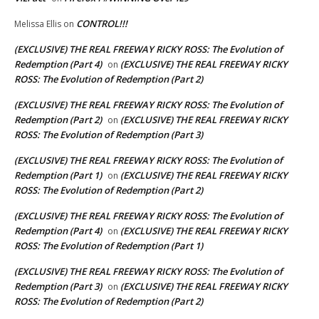
CONTROL!!!
Melissa Ellis
on
(EXCLUSIVE) THE REAL FREEWAY RICKY ROSS: The Evolution of
Redemption (Part 4)
(EXCLUSIVE) THE REAL FREEWAY RICKY
on
ROSS: The Evolution of Redemption (Part 2)
(EXCLUSIVE) THE REAL FREEWAY RICKY ROSS: The Evolution of
Redemption (Part 2)
(EXCLUSIVE) THE REAL FREEWAY RICKY
on
ROSS: The Evolution of Redemption (Part 3)
(EXCLUSIVE) THE REAL FREEWAY RICKY ROSS: The Evolution of
Redemption (Part 1)
(EXCLUSIVE) THE REAL FREEWAY RICKY
on
ROSS: The Evolution of Redemption (Part 2)
(EXCLUSIVE) THE REAL FREEWAY RICKY ROSS: The Evolution of
Redemption (Part 4)
(EXCLUSIVE) THE REAL FREEWAY RICKY
on
ROSS: The Evolution of Redemption (Part 1)
(EXCLUSIVE) THE REAL FREEWAY RICKY ROSS: The Evolution of
Redemption (Part 3)
(EXCLUSIVE) THE REAL FREEWAY RICKY
on
ROSS: The Evolution of Redemption (Part 2)