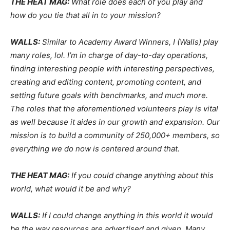
THE HEAT MAG:
What role does each of you play and
how do you tie that all in to your mission?
WALLS:
Similar to Academy Award Winners, I (Walls) play
many roles, lol. I’m in charge of day-to-day operations,
finding interesting people with interesting perspectives,
creating and editing content, promoting content, and
setting future goals with benchmarks, and much more.
The roles that the aforementioned volunteers play is vital
as well because it aides in our growth and expansion. Our
mission is to build a community of 250,000+ members, so
everything we do now is centered around that.
THE HEAT MAG:
If you could change anything about this
world, what would it be and why?
WALLS:
If I could change anything in this world it would
be the way resources are advertised and given. Many