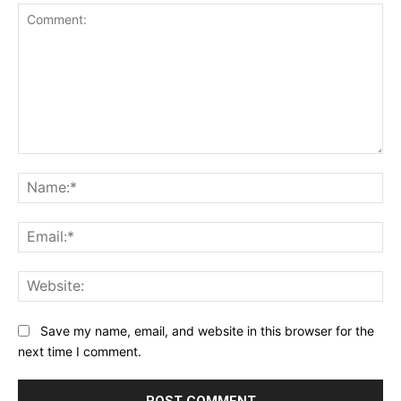
Comment:
Na
Ema
Web
Save my name, email, and website in this browser for the
next time I comment.