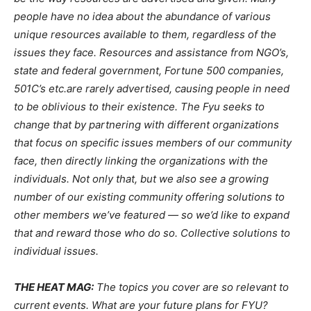
people have no idea about the abundance of various
unique resources available to them, regardless of the
issues they face. Resources and assistance from NGO’s,
state and federal government, Fortune 500 companies,
501C’s etc.are rarely advertised, causing people in need
to be oblivious to their existence. The Fyu seeks to
change that by partnering with different organizations
that focus on specific issues members of our community
face, then directly linking the organizations with the
individuals. Not only that, but we also see a growing
number of our existing community offering solutions to
other members we’ve featured — so we’d like to expand
that and reward those who do so. Collective solutions to
individual issues.
THE HEAT MAG:
The topics you cover are so relevant to
current events. What are your future plans for FYU?