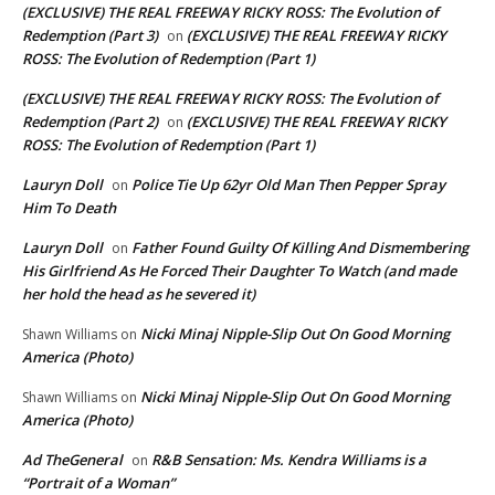
(EXCLUSIVE) THE REAL FREEWAY RICKY ROSS: The Evolution of
Redemption (Part 3)
(EXCLUSIVE) THE REAL FREEWAY RICKY
on
ROSS: The Evolution of Redemption (Part 1)
(EXCLUSIVE) THE REAL FREEWAY RICKY ROSS: The Evolution of
Redemption (Part 2)
(EXCLUSIVE) THE REAL FREEWAY RICKY
on
ROSS: The Evolution of Redemption (Part 1)
Lauryn Doll
Police Tie Up 62yr Old Man Then Pepper Spray
on
Him To Death
Lauryn Doll
Father Found Guilty Of Killing And Dismembering
on
His Girlfriend As He Forced Their Daughter To Watch (and made
her hold the head as he severed it)
Nicki Minaj Nipple-Slip Out On Good Morning
Shawn Williams
on
America (Photo)
Nicki Minaj Nipple-Slip Out On Good Morning
Shawn Williams
on
America (Photo)
Ad TheGeneral
R&B Sensation: Ms. Kendra Williams is a
on
“Portrait of a Woman”