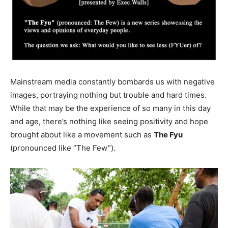
Mainstream media constantly bombards us with negative
images, portraying nothing but trouble and hard times.
While that may be the experience of so many in this day
and age, there’s nothing like seeing positivity and hope
brought about like a movement such as
The Fyu
(pronounced like “The Few”).