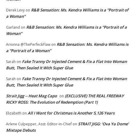
R&B Sensation: Ms. Kendra Williams is a “Portrait of
Derek Levy
on
a Woman”
R&B Sensation: Ms. Kendra Williams is a “Portrait of a
Garland
on
Woman”
R&B Sensation: Ms. Kendra Williams is
Arionna @ThePerfeckFlaw
on
a “Portrait of a Woman”
Fake Tranny Dr Injected Cement & Fix a Flat Into Woman
Sarah
on
Butt, Then Sealed It With Super Glue
Fake Tranny Dr Injected Cement & Fix a Flat Into Woman
Sarah
on
Butt, Then Sealed It With Super Glue
Strait Jigg -- Heat Mag Capo
(EXCLUSIVE) THE REAL FREEWAY
on
RICKY ROSS: The Evolution of Redemption (Part 1)
All I Want for Christmas is Another 5,126 Years
Elizabeth
on
STRAIT JIGG: ‘Ova Ya Dome’
Arlene Culpepper, Asst. Editor-in-Chief
on
Mixtape Debuts