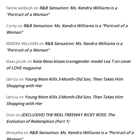
R&B Sensation: Ms. Kendra Williams is a
fannie winbush
on
“Portrait of a Woman”
R&B Sensation: Ms. Kendra Williams is a “Portrait of a
Corey
on
Woman”
R&B Sensation: Ms. Kendra Williams is a
KENDRA WILLIAMS
on
“Portrait of a Woman”
Kate Moss kisses transgender model Lea T on cover
klaas jacob
on
of LOVE magazine
Young Mom Kills 3-Month-Old Son, Then Takes Him
latricia
on
Shopping with Her
Young Mom Kills 3-Month-Old Son, Then Takes Him
latricia
on
Shopping with Her
(EXCLUSIVE) THE REAL FREEWAY RICKY ROSS: The
Dion
on
Evolution of Redemption (Part 1)
R&B Sensation: Ms. Kendra Williams is a “Portrait of a
Monyetta
on
Woman”