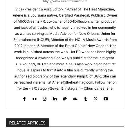
http://www.mikodreamz.com
Vice-President & Asst. Editor-in-Chief of The Heat Magazine,
Arlene is a Louisiana native, Certified Paralegal, Publicist, Owner
of MIKODreamz PR, co-owner of 504Diffusion, writer, producer,
and jack of all trades, who is heavily involved in her community
as well as serving as Media Advisor for New Orleans Union for
Entertainment (NOUE), Member of the NOLA Music Awards from
2012-present & Member of the Press Club of New Orleans. Her
work is published across the web. Her PR work has been highly
recognized & awarded. She was/is publicist for the late great
BTY YoungN, 0017th and more. She is also working on her first
novel & aspires to turn it into a film & is currently writing the
authorized biography of the legendary Pimp C of UGK. She can
be reached via email at Arlene@theheatmag.com. Follow her on
Twitter - @CategorySeven & Instagram - @hurricanearlene.
RELATED ARTICLES