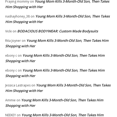
Young Mom Kills 3-Month-Old Son, Then Takes
Praying mommy
on
Him Shopping with Her
Young Mom Kills 3-Month-Old Son, Then Takes
nashayhoney_38
on
Him Shopping with Her
BODACIOUS BODYWEAR: Custom Made Bodysuits
Vicki
on
Young Mom Kills 3-Month-Old Son, Then Takes Him
Rita Joyner
on
Shopping with Her
Young Mom Kills 3-Month-Old Son, Then Takes Him
ebony c
on
Shopping with Her
Young Mom Kills 3-Month-Old Son, Then Takes Him
ebony c
on
Shopping with Her
Young Mom Kills 3-Month-Old Son, Then Takes
Jessica Lastrapes
on
Him Shopping with Her
Young Mom Kills 3-Month-Old Son, Then Takes Him
Ammie
on
Shopping with Her
Young Mom Kills 3-Month-Old Son, Then Takes Him
NEEKEY
on