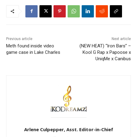
Previous article
Next article
Meth found inside video
(NEW HEAT) “Iron Bars” –
game case in Lake Charles
Kool G Rap x Papoose x
UniqMe x Canibus
Arlene Culpepper, Asst. Editor-in-Chief