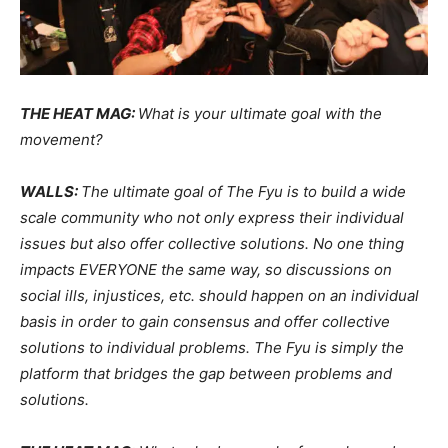
THE HEAT MAG:
What is your ultimate goal with the
movement?
WALLS:
The ultimate goal of The Fyu is to build a wide
scale community who not only express their individual
issues but also offer collective solutions. No one thing
impacts EVERYONE the same way, so discussions on
social ills, injustices, etc. should happen on an individual
basis in order to gain consensus and offer collective
solutions to individual problems. The Fyu is simply the
platform that bridges the gap between problems and
solutions.