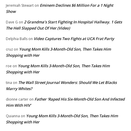
Eminem Declines $6 Million For a 1 Night
Jeremiah Stewart
on
Show
2 Grandma’s Start Fighting In Hospital Hallway. 1 Gets
Dave G
on
The Hell Slapped Out Of Her (Video)
Video Captures Two Fights at UCA Frat Party
Delphia Balls
on
Young Mom Kills 3-Month-Old Son, Then Takes Him
cruz
on
Shopping with Her
Young Mom Kills 3-Month-Old Son, Then Takes Him
roe
on
Shopping with Her
The Wall Street Journal Wonders: Should We Let Blacks
tina
on
Marry Whites?
Father ‘Raped His Six-Month-Old Son And Infected
dionne carter
on
Him With HIV’
Young Mom Kills 3-Month-Old Son, Then Takes Him
Quianna
on
Shopping with Her