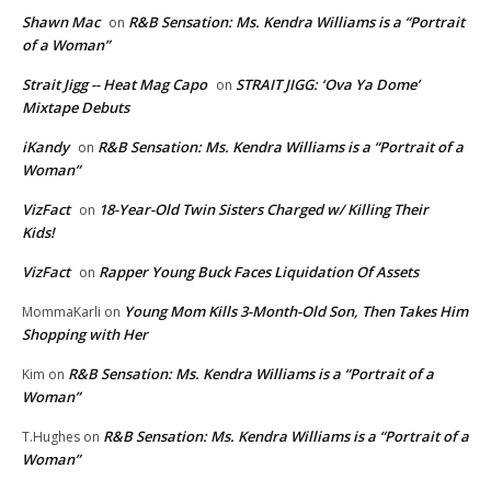
Shawn Mac
R&B Sensation: Ms. Kendra Williams is a “Portrait
on
of a Woman”
Strait Jigg -- Heat Mag Capo
STRAIT JIGG: ‘Ova Ya Dome’
on
Mixtape Debuts
iKandy
R&B Sensation: Ms. Kendra Williams is a “Portrait of a
on
Woman”
VizFact
18-Year-Old Twin Sisters Charged w/ Killing Their
on
Kids!
VizFact
Rapper Young Buck Faces Liquidation Of Assets
on
Young Mom Kills 3-Month-Old Son, Then Takes Him
MommaKarli
on
Shopping with Her
R&B Sensation: Ms. Kendra Williams is a “Portrait of a
Kim
on
Woman”
R&B Sensation: Ms. Kendra Williams is a “Portrait of a
T.Hughes
on
Woman”