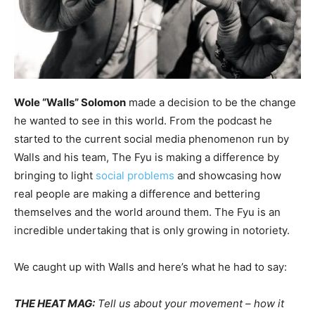
Wole “Walls” Solomon
made a decision to be the change
he wanted to see in this world. From the podcast he
started to the current social media phenomenon run by
Walls and his team, The Fyu is making a difference by
bringing to light
social problems
and showcasing how
real people are making a difference and bettering
themselves and the world around them. The Fyu is an
incredible undertaking that is only growing in notoriety.
We caught up with Walls and here’s what he had to say:
THE HEAT MAG:
Tell us about your movement – how it