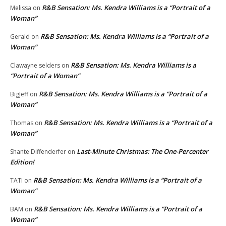
R&B Sensation: Ms. Kendra Williams is a “Portrait of a
Melissa
on
Woman”
R&B Sensation: Ms. Kendra Williams is a “Portrait of a
Gerald
on
Woman”
R&B Sensation: Ms. Kendra Williams is a
Clawayne selders
on
“Portrait of a Woman”
R&B Sensation: Ms. Kendra Williams is a “Portrait of a
BigJeff
on
Woman”
R&B Sensation: Ms. Kendra Williams is a “Portrait of a
Thomas
on
Woman”
Last-Minute Christmas: The One-Percenter
Shante Diffenderfer
on
Edition!
R&B Sensation: Ms. Kendra Williams is a “Portrait of a
TATI
on
Woman”
R&B Sensation: Ms. Kendra Williams is a “Portrait of a
BAM
on
Woman”