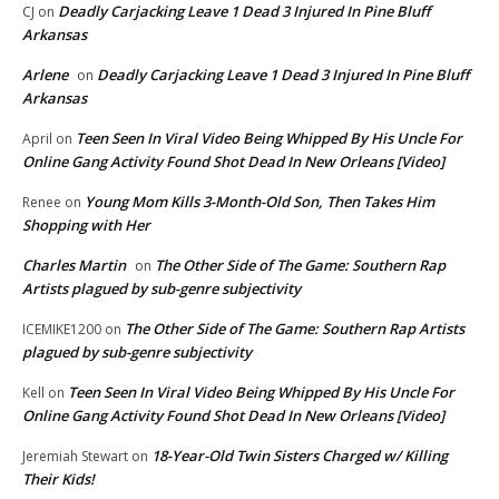
Deadly Carjacking Leave 1 Dead 3 Injured In Pine Bluff
CJ
on
Arkansas
Arlene
Deadly Carjacking Leave 1 Dead 3 Injured In Pine Bluff
on
Arkansas
Teen Seen In Viral Video Being Whipped By His Uncle For
April
on
Online Gang Activity Found Shot Dead In New Orleans [Video]
Young Mom Kills 3-Month-Old Son, Then Takes Him
Renee
on
Shopping with Her
Charles Martin
The Other Side of The Game: Southern Rap
on
Artists plagued by sub-genre subjectivity
The Other Side of The Game: Southern Rap Artists
ICEMIKE1200
on
plagued by sub-genre subjectivity
Teen Seen In Viral Video Being Whipped By His Uncle For
Kell
on
Online Gang Activity Found Shot Dead In New Orleans [Video]
18-Year-Old Twin Sisters Charged w/ Killing
Jeremiah Stewart
on
Their Kids!