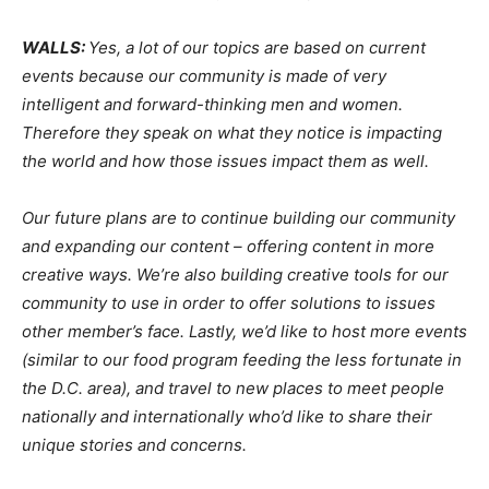
WALLS:
Yes, a lot of our topics are based on current
events because our community is made of very
intelligent and forward-thinking men and women.
Therefore they speak on what they notice is impacting
the world and how those issues impact them as well.
Our future plans are to continue building our community
and expanding our content – offering content in more
creative ways. We’re also building creative tools for our
community to use in order to offer solutions to issues
other member’s face. Lastly, we’d like to host more events
(similar to our food program feeding the less fortunate in
the D.C. area), and travel to new places to meet people
nationally and internationally who’d like to share their
unique stories and concerns.