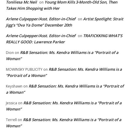
Toniliesa Mc Neil
Young Mom Kills 3-Month-Old Son, Then
on
Takes Him Shopping with Her
Arlene Culpepper/Asst. Editor-in-Chief
Artist Spotlight: Strait
on
Jigg’s “Ova Ya Dome” December 20th
Arlene Culpepper/Asst. Editor-in-Chief
TRAFICKKING WHAT’S
on
REALLY GOOD: Lawrence Parker
R&B Sensation: Ms. Kendra Williams is a “Portrait of a
Dion
on
Woman”
R&B Sensation: Ms. Kendra Williams is a
MOWINSKY PUBLICITY
on
“Portrait of a Woman”
R&B Sensation: Ms. Kendra Williams is a “Portrait of
Keyshawn
on
a Woman”
R&B Sensation: Ms. Kendra Williams is a “Portrait of a
Jessica
on
Woman”
R&B Sensation: Ms. Kendra Williams is a “Portrait of a
Terrell
on
Woman”