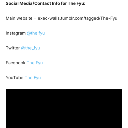
Social Media/Contact Info for The Fyu:
Main website = exec-walls.tumblr.com/tagged/The-Fyu
Instagram
@the.fyu
Twitter
@the_fyu
Facebook
The Fyu
YouTube
The Fyu