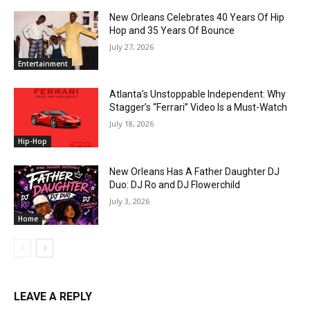
New Orleans Celebrates 40 Years Of Hip
Hop and 35 Years Of Bounce
July 27, 2026
Entertainment
Atlanta’s Unstoppable Independent: Why
Stagger’s “Ferrari” Video Is a Must-Watch
July 18, 2026
Hip-Hop
New Orleans Has A Father Daughter DJ
Duo: DJ Ro and DJ Flowerchild
July 3, 2026
Home
LEAVE A REPLY