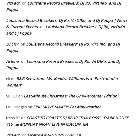
VizFact
Louisiana Record Breakers: Dj Ro, VirDIKo, and Dj
on
Poppa
Louisiana Record Breakers: Dj Ro, VirDIKo, and Dj Poppa | News
& Current Events
Louisiana Record Breakers: Dj Ro, VirDIKo,
on
and Dj Poppa
DJ ERV
Louisiana Record Breakers: Dj Ro, VirDIKo, and Dj
on
Poppa
Arlene
Louisiana Record Breakers: Dj Ro, VirDIKo, and Dj
on
Poppa
R&B Sensation: Ms. Kendra Williams is a “Portrait of a
ek
on
Woman”
Last-Minute Christmas: The One-Percenter Edition!
SU GO
on
EPIC MOVE MAKER: Fat Mayweather
Lou Bridges
on
COAST TO COAST’S DJ REUP “THA BOSS”…DARK HOUSE
fresh 87
on
415…& MONDAY NIGHT LIVE IN MACON, GA
VizFact
Firefox4 #WINNING Over IE9
on