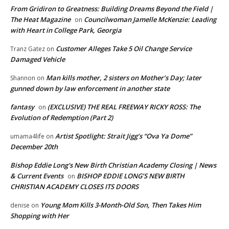
From Gridiron to Greatness: Building Dreams Beyond the Field |
The Heat Magazine
Councilwoman Jamelle McKenzie: Leading
on
with Heart in College Park, Georgia
Customer Alleges Take 5 Oil Change Service
Tranz Gatez
on
Damaged Vehicle
Man kills mother, 2 sisters on Mother’s Day; later
Shannon
on
gunned down by law enforcement in another state
fantasy
(EXCLUSIVE) THE REAL FREEWAY RICKY ROSS: The
on
Evolution of Redemption (Part 2)
Artist Spotlight: Strait Jigg’s “Ova Ya Dome”
umama4life
on
December 20th
Bishop Eddie Long's New Birth Christian Academy Closing | News
& Current Events
BISHOP EDDIE LONG’S NEW BIRTH
on
CHRISTIAN ACADEMY CLOSES ITS DOORS
Young Mom Kills 3-Month-Old Son, Then Takes Him
denise
on
Shopping with Her