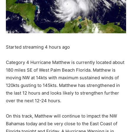
Started streaming 4 hours ago
Category 4 Hurricane Matthew is currently located about
180 miles SE of West Palm Beach Florida. Matthew is
moving NW at 14kts with maximum sustained winds of
120kts gusting to 145kts. Matthew has strengthened in
the last 12 hours and looks likely to strengthen further
over the next 12-24 hours.
On this track, Matthew will continue to impact the NW
Bahamas today and be very close to the East Coast of
Florida tonight and Friday. A Hurricane Warning is in