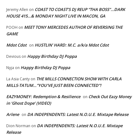
COAST TO COAST’S DJ REUP “THA BOSS”…DARK
Jeremy Allen
on
HOUSE 415…& MONDAY NIGHT LIVE IN MACON, GA
MEET TONY MERCEDES AUTHOR OF REVERSING THE
POOH
on
GAME
Mdot Cdot
HUSTLIN’ HARD: M.C. a/k/a Mdot Cdot
on
Happy Birthday DJ Poppa
Devious
on
Happy Birthday DJ Poppa
Nyja
on
THE MILLS CONNECTION SHOW WITH CARLA
La Asia Canty
on
MILLS-TATUM…”YOU’VE JUST BEEN CONNECTED”!
EAZYMONEY: Redemption & Resilience
Check Out Eazy Money
on
in ‘Ghost Dope’ (VIDEO)
Arlene
DA INDEPENDENTS: Latest N.O.U.E. Mixtape Release
on
DA INDEPENDENTS: Latest N.O.U.E. Mixtape
Dion Norman
on
Release