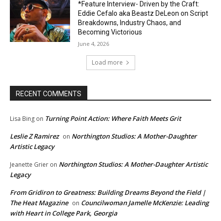
*Feature Interview- Driven by the Craft:
Eddie Cefalo aka Beastz DeLeon on Script
Breakdowns, Industry Chaos, and
Becoming Victorious
June 4, 2026
Load more
RECENT COMMENTS
Turning Point Action: Where Faith Meets Grit
Lisa Bing
on
Leslie Z Ramirez
Northington Studios: A Mother-Daughter
on
Artistic Legacy
Northington Studios: A Mother-Daughter Artistic
Jeanette Grier
on
Legacy
From Gridiron to Greatness: Building Dreams Beyond the Field |
The Heat Magazine
Councilwoman Jamelle McKenzie: Leading
on
with Heart in College Park, Georgia