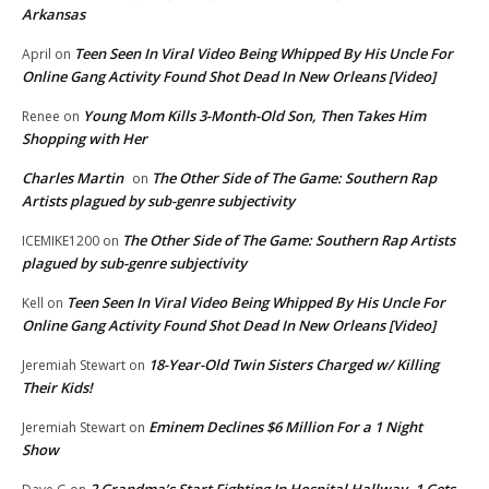
Arkansas
Teen Seen In Viral Video Being Whipped By His Uncle For
April
on
Online Gang Activity Found Shot Dead In New Orleans [Video]
Young Mom Kills 3-Month-Old Son, Then Takes Him
Renee
on
Shopping with Her
Charles Martin
The Other Side of The Game: Southern Rap
on
Artists plagued by sub-genre subjectivity
The Other Side of The Game: Southern Rap Artists
ICEMIKE1200
on
plagued by sub-genre subjectivity
Teen Seen In Viral Video Being Whipped By His Uncle For
Kell
on
Online Gang Activity Found Shot Dead In New Orleans [Video]
18-Year-Old Twin Sisters Charged w/ Killing
Jeremiah Stewart
on
Their Kids!
Eminem Declines $6 Million For a 1 Night
Jeremiah Stewart
on
Show
2 Grandma’s Start Fighting In Hospital Hallway. 1 Gets