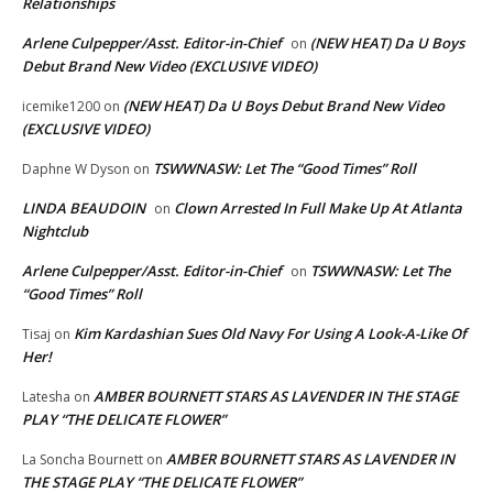
Relationships
Arlene Culpepper/Asst. Editor-in-Chief
(NEW HEAT) Da U Boys
on
Debut Brand New Video (EXCLUSIVE VIDEO)
(NEW HEAT) Da U Boys Debut Brand New Video
icemike1200
on
(EXCLUSIVE VIDEO)
TSWWNASW: Let The “Good Times” Roll
Daphne W Dyson
on
LINDA BEAUDOIN
Clown Arrested In Full Make Up At Atlanta
on
Nightclub
Arlene Culpepper/Asst. Editor-in-Chief
TSWWNASW: Let The
on
“Good Times” Roll
Kim Kardashian Sues Old Navy For Using A Look-A-Like Of
Tisaj
on
Her!
AMBER BOURNETT STARS AS LAVENDER IN THE STAGE
Latesha
on
PLAY “THE DELICATE FLOWER”
AMBER BOURNETT STARS AS LAVENDER IN
La Soncha Bournett
on
THE STAGE PLAY “THE DELICATE FLOWER”