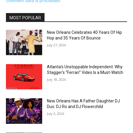
comment data is processed.
MOST POPULAR
New Orleans Celebrates 40 Years Of Hip
Hop and 35 Years Of Bounce
July 27, 2026
Atlanta’s Unstoppable Independent: Why
Stagger’s “Ferrari” Video Is a Must-Watch
July 18, 2026
New Orleans Has A Father Daughter DJ
Duo: DJ Ro and DJ Flowerchild
July 3, 2026