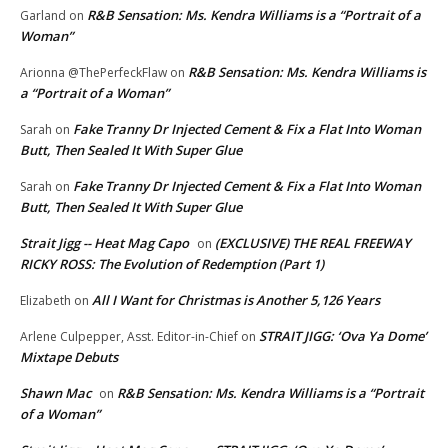
R&B Sensation: Ms. Kendra Williams is a “Portrait of a
Garland
on
Woman”
R&B Sensation: Ms. Kendra Williams is
Arionna @ThePerfeckFlaw
on
a “Portrait of a Woman”
Fake Tranny Dr Injected Cement & Fix a Flat Into Woman
Sarah
on
Butt, Then Sealed It With Super Glue
Fake Tranny Dr Injected Cement & Fix a Flat Into Woman
Sarah
on
Butt, Then Sealed It With Super Glue
Strait Jigg -- Heat Mag Capo
(EXCLUSIVE) THE REAL FREEWAY
on
RICKY ROSS: The Evolution of Redemption (Part 1)
All I Want for Christmas is Another 5,126 Years
Elizabeth
on
STRAIT JIGG: ‘Ova Ya Dome’
Arlene Culpepper, Asst. Editor-in-Chief
on
Mixtape Debuts
Shawn Mac
R&B Sensation: Ms. Kendra Williams is a “Portrait
on
of a Woman”