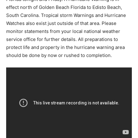
effect north of Golden Beach Florida to Edisto Beach,
South Carolina. Tropical storm Warnings and Hurricane
Watches also exist just outside of that area. Please
monitor statements from your local national weather
service office for further details. All preparations to
protect life and property in the hurricane warning area
should be done by now or rushed to completion.