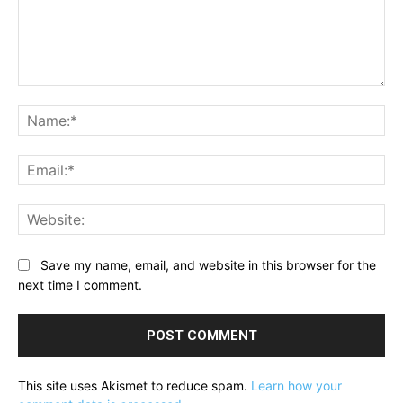
Comment:
Na
Ema
Web
Save my name, email, and website in this browser for the
next time I comment.
This site uses Akismet to reduce spam.
Learn how your