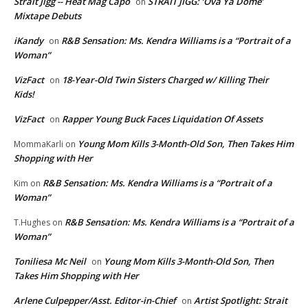
Strait Jigg -- Heat Mag Capo
STRAIT JIGG: ‘Ova Ya Dome’
on
Mixtape Debuts
iKandy
R&B Sensation: Ms. Kendra Williams is a “Portrait of a
on
Woman”
VizFact
18-Year-Old Twin Sisters Charged w/ Killing Their
on
Kids!
VizFact
Rapper Young Buck Faces Liquidation Of Assets
on
Young Mom Kills 3-Month-Old Son, Then Takes Him
MommaKarli
on
Shopping with Her
R&B Sensation: Ms. Kendra Williams is a “Portrait of a
Kim
on
Woman”
R&B Sensation: Ms. Kendra Williams is a “Portrait of a
T.Hughes
on
Woman”
Toniliesa Mc Neil
Young Mom Kills 3-Month-Old Son, Then
on
Takes Him Shopping with Her
Arlene Culpepper/Asst. Editor-in-Chief
Artist Spotlight: Strait
on