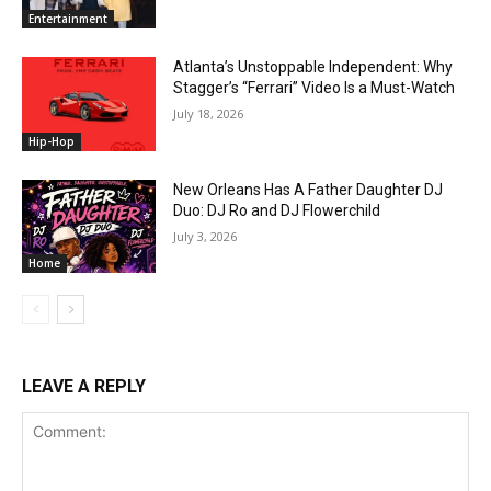
Entertainment
Atlanta’s Unstoppable Independent: Why
Stagger’s “Ferrari” Video Is a Must-Watch
July 18, 2026
Hip-Hop
New Orleans Has A Father Daughter DJ
Duo: DJ Ro and DJ Flowerchild
July 3, 2026
Home
LEAVE A REPLY