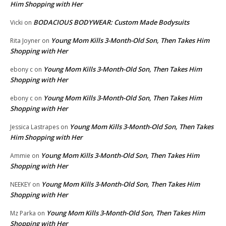
Him Shopping with Her
BODACIOUS BODYWEAR: Custom Made Bodysuits
Vicki
on
Young Mom Kills 3-Month-Old Son, Then Takes Him
Rita Joyner
on
Shopping with Her
Young Mom Kills 3-Month-Old Son, Then Takes Him
ebony c
on
Shopping with Her
Young Mom Kills 3-Month-Old Son, Then Takes Him
ebony c
on
Shopping with Her
Young Mom Kills 3-Month-Old Son, Then Takes
Jessica Lastrapes
on
Him Shopping with Her
Young Mom Kills 3-Month-Old Son, Then Takes Him
Ammie
on
Shopping with Her
Young Mom Kills 3-Month-Old Son, Then Takes Him
NEEKEY
on
Shopping with Her
Young Mom Kills 3-Month-Old Son, Then Takes Him
Mz Parka
on
Shopping with Her