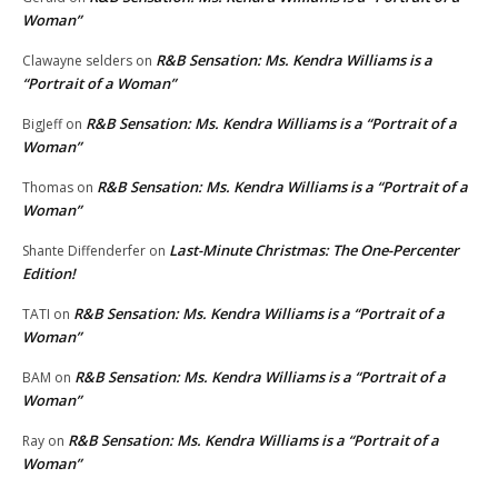
Woman”
R&B Sensation: Ms. Kendra Williams is a
Clawayne selders
on
“Portrait of a Woman”
R&B Sensation: Ms. Kendra Williams is a “Portrait of a
BigJeff
on
Woman”
R&B Sensation: Ms. Kendra Williams is a “Portrait of a
Thomas
on
Woman”
Last-Minute Christmas: The One-Percenter
Shante Diffenderfer
on
Edition!
R&B Sensation: Ms. Kendra Williams is a “Portrait of a
TATI
on
Woman”
R&B Sensation: Ms. Kendra Williams is a “Portrait of a
BAM
on
Woman”
R&B Sensation: Ms. Kendra Williams is a “Portrait of a
Ray
on
Woman”