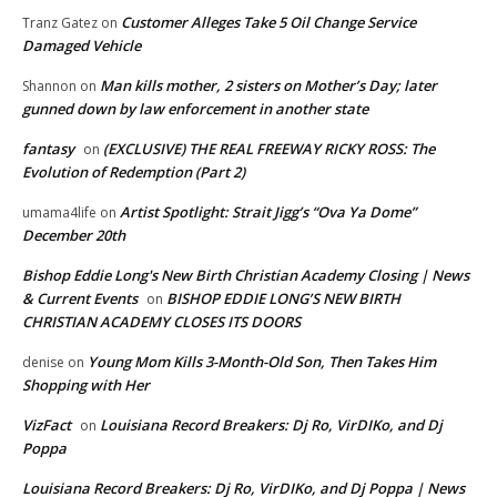
Customer Alleges Take 5 Oil Change Service
Tranz Gatez
on
Damaged Vehicle
Man kills mother, 2 sisters on Mother’s Day; later
Shannon
on
gunned down by law enforcement in another state
fantasy
(EXCLUSIVE) THE REAL FREEWAY RICKY ROSS: The
on
Evolution of Redemption (Part 2)
Artist Spotlight: Strait Jigg’s “Ova Ya Dome”
umama4life
on
December 20th
Bishop Eddie Long's New Birth Christian Academy Closing | News
& Current Events
BISHOP EDDIE LONG’S NEW BIRTH
on
CHRISTIAN ACADEMY CLOSES ITS DOORS
Young Mom Kills 3-Month-Old Son, Then Takes Him
denise
on
Shopping with Her
VizFact
Louisiana Record Breakers: Dj Ro, VirDIKo, and Dj
on
Poppa
Louisiana Record Breakers: Dj Ro, VirDIKo, and Dj Poppa | News