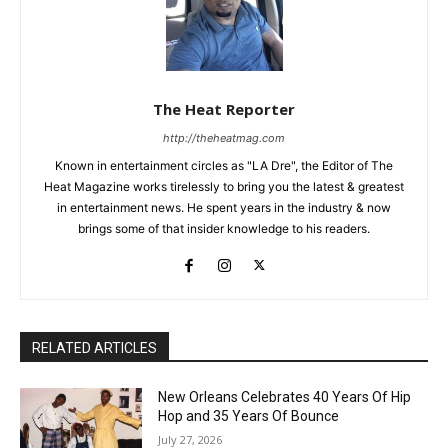
The Heat Reporter
http://theheatmag.com
Known in entertainment circles as "LA Dre", the Editor of The
Heat Magazine works tirelessly to bring you the latest & greatest
in entertainment news. He spent years in the industry & now
brings some of that insider knowledge to his readers.
RELATED ARTICLES
New Orleans Celebrates 40 Years Of Hip
Hop and 35 Years Of Bounce
July 27, 2026