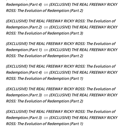
Redemption (Part 4)
(EXCLUSIVE) THE REAL FREEWAY RICKY
on
ROSS: The Evolution of Redemption (Part 2)
(EXCLUSIVE) THE REAL FREEWAY RICKY ROSS: The Evolution of
Redemption (Part 2)
(EXCLUSIVE) THE REAL FREEWAY RICKY
on
ROSS: The Evolution of Redemption (Part 3)
(EXCLUSIVE) THE REAL FREEWAY RICKY ROSS: The Evolution of
Redemption (Part 1)
(EXCLUSIVE) THE REAL FREEWAY RICKY
on
ROSS: The Evolution of Redemption (Part 2)
(EXCLUSIVE) THE REAL FREEWAY RICKY ROSS: The Evolution of
Redemption (Part 4)
(EXCLUSIVE) THE REAL FREEWAY RICKY
on
ROSS: The Evolution of Redemption (Part 1)
(EXCLUSIVE) THE REAL FREEWAY RICKY ROSS: The Evolution of
Redemption (Part 3)
(EXCLUSIVE) THE REAL FREEWAY RICKY
on
ROSS: The Evolution of Redemption (Part 2)
(EXCLUSIVE) THE REAL FREEWAY RICKY ROSS: The Evolution of
Redemption (Part 3)
(EXCLUSIVE) THE REAL FREEWAY RICKY
on
ROSS: The Evolution of Redemption (Part 1)