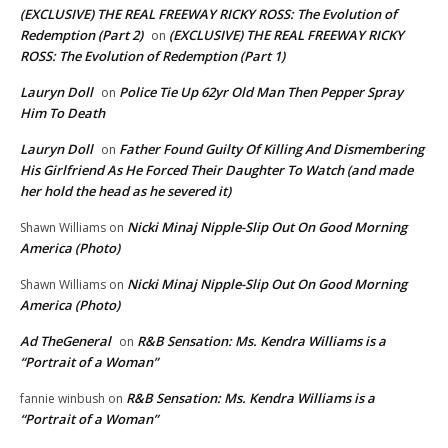
(EXCLUSIVE) THE REAL FREEWAY RICKY ROSS: The Evolution of
Redemption (Part 2)
(EXCLUSIVE) THE REAL FREEWAY RICKY
on
ROSS: The Evolution of Redemption (Part 1)
Lauryn Doll
Police Tie Up 62yr Old Man Then Pepper Spray
on
Him To Death
Lauryn Doll
Father Found Guilty Of Killing And Dismembering
on
His Girlfriend As He Forced Their Daughter To Watch (and made
her hold the head as he severed it)
Nicki Minaj Nipple-Slip Out On Good Morning
Shawn Williams
on
America (Photo)
Nicki Minaj Nipple-Slip Out On Good Morning
Shawn Williams
on
America (Photo)
Ad TheGeneral
R&B Sensation: Ms. Kendra Williams is a
on
“Portrait of a Woman”
R&B Sensation: Ms. Kendra Williams is a
fannie winbush
on
“Portrait of a Woman”