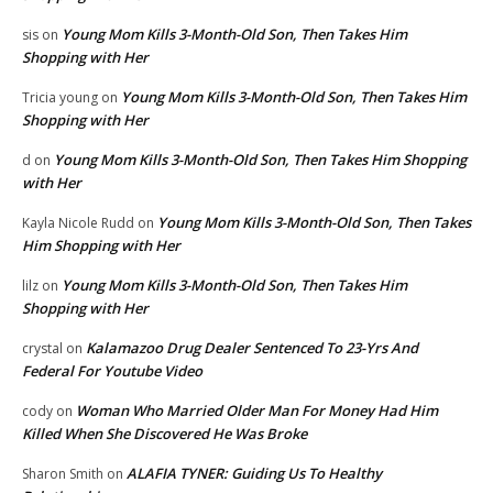
Young Mom Kills 3-Month-Old Son, Then Takes Him
sis
on
Shopping with Her
Young Mom Kills 3-Month-Old Son, Then Takes Him
Tricia young
on
Shopping with Her
Young Mom Kills 3-Month-Old Son, Then Takes Him Shopping
d
on
with Her
Young Mom Kills 3-Month-Old Son, Then Takes
Kayla Nicole Rudd
on
Him Shopping with Her
Young Mom Kills 3-Month-Old Son, Then Takes Him
lilz
on
Shopping with Her
Kalamazoo Drug Dealer Sentenced To 23-Yrs And
crystal
on
Federal For Youtube Video
Woman Who Married Older Man For Money Had Him
cody
on
Killed When She Discovered He Was Broke
ALAFIA TYNER: Guiding Us To Healthy
Sharon Smith
on