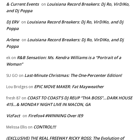
& Current Events
Louisiana Record Breakers: Dj Ro, VirDIKo,
on
and Dj Poppa
DJ ERV
Louisiana Record Breakers: Dj Ro, VirDIKo, and Dj
on
Poppa
Arlene
Louisiana Record Breakers: Dj Ro, VirDIKo, and Dj
on
Poppa
R&B Sensation: Ms. Kendra Williams is a “Portrait of a
ek
on
Woman”
Last-Minute Christmas: The One-Percenter Edition!
SU GO
on
EPIC MOVE MAKER: Fat Mayweather
Lou Bridges
on
COAST TO COAST’S DJ REUP “THA BOSS”…DARK HOUSE
fresh 87
on
415…& MONDAY NIGHT LIVE IN MACON, GA
VizFact
Firefox4 #WINNING Over IE9
on
CONTROL!!!
Melissa Ellis
on
(EXCLUSIVE) THE REAL FREEWAY RICKY ROSS: The Evolution of