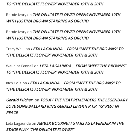
TO “THE DELICATE FLOWER” NOVEMBER 19TH & 20TH
THE DELICATE FLOWER OPENS NOVEMBER 19TH
Bernie Ivory
on
WITH JUSTINA BROWN STARRING AS ORCHID
THE DELICATE FLOWER OPENS NOVEMBER 19TH
Bernie Ivory
on
WITH JUSTINA BROWN STARRING AS ORCHID
LETA LAGAUNDA …FROM “MEET THE BROWNS” TO
Tracy Waul
on
“THE DELICATE FLOWER” NOVEMBER 19TH & 20TH
LETA LAGAUNDA …FROM “MEET THE BROWNS”
Waunice Fennell
on
TO “THE DELICATE FLOWER” NOVEMBER 19TH & 20TH
LETA LAGAUNDA …FROM “MEET THE BROWNS” TO
Rich Cole
on
“THE DELICATE FLOWER” NOVEMBER 19TH & 20TH
Gerald Pilcher
TODAY THE HEAT REMEMBERS THE LEGENDARY
on
LOVE SONG BALLARD KING GERALD LEVERT! R.I.P. “G” REST IN
PEACE
AMBER BOURNETT STARS AS LAVENDER IN THE
Leta Lagaunda
on
STAGE PLAY “THE DELICATE FLOWER”