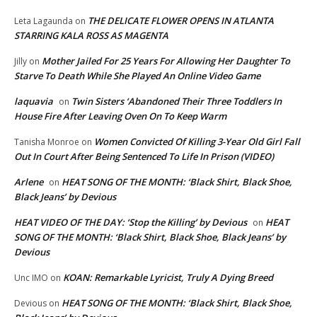
THE DELICATE FLOWER OPENS IN ATLANTA
Leta Lagaunda
on
STARRING KALA ROSS AS MAGENTA
Mother Jailed For 25 Years For Allowing Her Daughter To
Jilly
on
Starve To Death While She Played An Online Video Game
laquavia
Twin Sisters ‘Abandoned Their Three Toddlers In
on
House Fire After Leaving Oven On To Keep Warm
Women Convicted Of Killing 3-Year Old Girl Fall
Tanisha Monroe
on
Out In Court After Being Sentenced To Life In Prison (VIDEO)
Arlene
HEAT SONG OF THE MONTH: ‘Black Shirt, Black Shoe,
on
Black Jeans’ by Devious
HEAT VIDEO OF THE DAY: ‘Stop the Killing’ by Devious
HEAT
on
SONG OF THE MONTH: ‘Black Shirt, Black Shoe, Black Jeans’ by
Devious
KOAN: Remarkable Lyricist, Truly A Dying Breed
Unc IMO
on
HEAT SONG OF THE MONTH: ‘Black Shirt, Black Shoe,
Devious
on