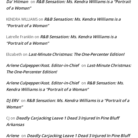
Da' Hitman
R&B Sensation: Ms. Kendra Williams is a “Portrait
on
of a Woman”
R&B Sensation: Ms. Kendra Williams is a
KENDRA WILLIAMS
on
“Portrait of a Woman”
R&B Sensation: Ms. Kendra Williams is a
Latrelle Franklin
on
“Portrait of a Woman”
Last-Minute Christmas: The One-Percenter Edition!
Elizabeth
on
Arlene Culpepper/Asst. Editor-in-Chief
Last-Minute Christmas:
on
The One-Percenter Edition!
Arlene Culpepper/Asst. Editor-in-Chief
R&B Sensation: Ms.
on
Kendra Williams is a “Portrait of a Woman”
DJ ERV
R&B Sensation: Ms. Kendra Williams is a “Portrait of a
on
Woman”
Deadly Carjacking Leave 1 Dead 3 Injured In Pine Bluff
CJ
on
Arkansas
Arlene
Deadly Carjacking Leave 1 Dead 3 Injured In Pine Bluff
on