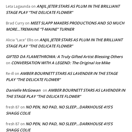
ANJIL JETER STARS AS PLUM IN THE BRILLIANT
Leta Lagaunda
on
STAGE PLAY “THE DELICATE FLOWER”
MEET SLAPP MAKERS PRODUCTIONS AND SO MUCH
Brad Curry
on
MORE…TREMAINE “T-MAINE” TURNER
ANJIL JETER STARS AS PLUM IN THE BRILLIANT
Alicia "Lace" Ellis
on
STAGE PLAY “THE DELICATE FLOWER”
GIFTED DA FLAMETHROWA: A Truly Gifted Artist Blessing Others
CONVERSATION WITH A LEGEND: The Original Ice Mike
on
AMBER BOURNETT STARS AS LAVENDER IN THE STAGE
Re-ill
on
PLAY “THE DELICATE FLOWER”
Danielle McGowan
AMBER BOURNETT STARS AS LAVENDER IN
on
THE STAGE PLAY “THE DELICATE FLOWER”
NO PEN, NO PAD, NO SLEEP…DARKHOUSE 415’S
fresh 87
on
SHAGG COLIE
NO PEN, NO PAD, NO SLEEP…DARKHOUSE 415’S
fresh 87
on
SHAGG COLIE