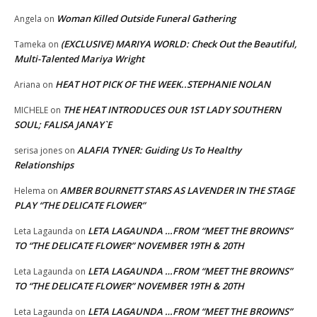
Woman Killed Outside Funeral Gathering
Angela
on
(EXCLUSIVE) MARIYA WORLD: Check Out the Beautiful,
Tameka
on
Multi-Talented Mariya Wright
HEAT HOT PICK OF THE WEEK..STEPHANIE NOLAN
Ariana
on
THE HEAT INTRODUCES OUR 1ST LADY SOUTHERN
MICHELE
on
SOUL; FALISA JANAY`E
ALAFIA TYNER: Guiding Us To Healthy
serisa jones
on
Relationships
AMBER BOURNETT STARS AS LAVENDER IN THE STAGE
Helema
on
PLAY “THE DELICATE FLOWER”
LETA LAGAUNDA …FROM “MEET THE BROWNS”
Leta Lagaunda
on
TO “THE DELICATE FLOWER” NOVEMBER 19TH & 20TH
LETA LAGAUNDA …FROM “MEET THE BROWNS”
Leta Lagaunda
on
TO “THE DELICATE FLOWER” NOVEMBER 19TH & 20TH
LETA LAGAUNDA …FROM “MEET THE BROWNS”
Leta Lagaunda
on