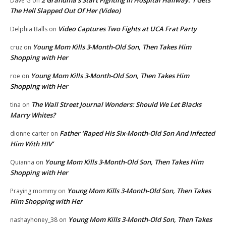
Dave G
on
The Hell Slapped Out Of Her (Video)
Video Captures Two Fights at UCA Frat Party
Delphia Balls
on
Young Mom Kills 3-Month-Old Son, Then Takes Him
cruz
on
Shopping with Her
Young Mom Kills 3-Month-Old Son, Then Takes Him
roe
on
Shopping with Her
The Wall Street Journal Wonders: Should We Let Blacks
tina
on
Marry Whites?
Father ‘Raped His Six-Month-Old Son And Infected
dionne carter
on
Him With HIV’
Young Mom Kills 3-Month-Old Son, Then Takes Him
Quianna
on
Shopping with Her
Young Mom Kills 3-Month-Old Son, Then Takes
Praying mommy
on
Him Shopping with Her
Young Mom Kills 3-Month-Old Son, Then Takes
nashayhoney_38
on