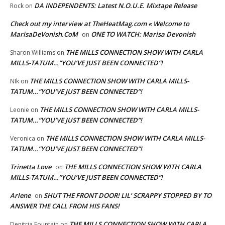
DA INDEPENDENTS: Latest N.O.U.E. Mixtape Release
Rock
on
Check out my interview at TheHeatMag.com « Welcome to
MarisaDeVonish.CoM
ONE TO WATCH: Marisa Devonish
on
THE MILLS CONNECTION SHOW WITH CARLA
Sharon Williams
on
MILLS-TATUM…”YOU’VE JUST BEEN CONNECTED”!
THE MILLS CONNECTION SHOW WITH CARLA MILLS-
NIk
on
TATUM…”YOU’VE JUST BEEN CONNECTED”!
THE MILLS CONNECTION SHOW WITH CARLA MILLS-
Leonie
on
TATUM…”YOU’VE JUST BEEN CONNECTED”!
THE MILLS CONNECTION SHOW WITH CARLA MILLS-
Veronica
on
TATUM…”YOU’VE JUST BEEN CONNECTED”!
Trinetta Love
THE MILLS CONNECTION SHOW WITH CARLA
on
MILLS-TATUM…”YOU’VE JUST BEEN CONNECTED”!
Arlene
SHUT THE FRONT DOOR! LIL’ SCRAPPY STOPPED BY TO
on
ANSWER THE CALL FROM HIS FANS!
THE MILLS CONNECTION SHOW WITH CARLA
Denitria Fountain
on