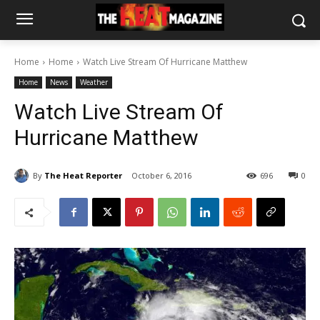
Home
Home
Watch Live Stream Of Hurricane Matthew
Home
News
Weather
Watch Live Stream Of
Hurricane Matthew
By
The Heat Reporter
October 6, 2016
696
0