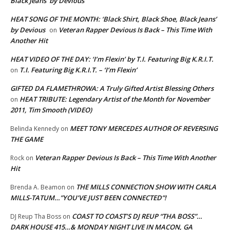
Black Jeans’ by Devious
HEAT SONG OF THE MONTH: ‘Black Shirt, Black Shoe, Black Jeans’
by Devious
Veteran Rapper Devious Is Back – This Time With
on
Another Hit
HEAT VIDEO OF THE DAY: ‘I’m Flexin’ by T.I. Featuring Big K.R.I.T.
T.I. Featuring Big K.R.I.T. – ‘I’m Flexin’
on
GIFTED DA FLAMETHROWA: A Truly Gifted Artist Blessing Others
HEAT TRIBUTE: Legendary Artist of the Month for November
on
2011, Tim Smooth (VIDEO)
MEET TONY MERCEDES AUTHOR OF REVERSING
Belinda Kennedy
on
THE GAME
Veteran Rapper Devious Is Back – This Time With Another
Rock
on
Hit
THE MILLS CONNECTION SHOW WITH CARLA
Brenda A. Beamon
on
MILLS-TATUM…”YOU’VE JUST BEEN CONNECTED”!
COAST TO COAST’S DJ REUP “THA BOSS”…
DJ Reup Tha Boss
on
DARK HOUSE 415…& MONDAY NIGHT LIVE IN MACON, GA