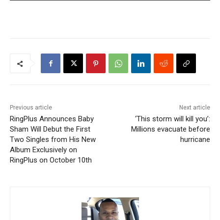
Previous article
Next article
RingPlus Announces Baby
‘This storm will kill you’:
Sham Will Debut the First
Millions evacuate before
Two Singles from His New
hurricane
Album Exclusively on
RingPlus on October 10th