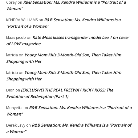
R&B Sensation: Ms. Kendra Williams is a “Portrait of a
Corey
on
Woman”
R&B Sensation: Ms. Kendra Williams is a
KENDRA WILLIAMS
on
“Portrait of a Woman”
Kate Moss kisses transgender model Lea T on cover
klaas jacob
on
of LOVE magazine
Young Mom Kills 3-Month-Old Son, Then Takes Him
latricia
on
Shopping with Her
Young Mom Kills 3-Month-Old Son, Then Takes Him
latricia
on
Shopping with Her
(EXCLUSIVE) THE REAL FREEWAY RICKY ROSS: The
Dion
on
Evolution of Redemption (Part 1)
R&B Sensation: Ms. Kendra Williams is a “Portrait of a
Monyetta
on
Woman”
R&B Sensation: Ms. Kendra Williams is a “Portrait of
Derek Levy
on
a Woman”