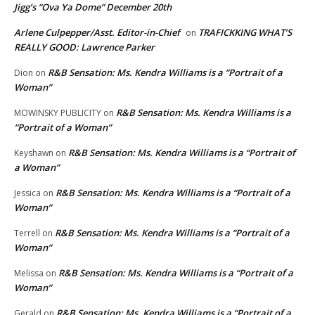
Jigg’s “Ova Ya Dome” December 20th
Arlene Culpepper/Asst. Editor-in-Chief
TRAFICKKING WHAT’S
on
REALLY GOOD: Lawrence Parker
R&B Sensation: Ms. Kendra Williams is a “Portrait of a
Dion
on
Woman”
R&B Sensation: Ms. Kendra Williams is a
MOWINSKY PUBLICITY
on
“Portrait of a Woman”
R&B Sensation: Ms. Kendra Williams is a “Portrait of
Keyshawn
on
a Woman”
R&B Sensation: Ms. Kendra Williams is a “Portrait of a
Jessica
on
Woman”
R&B Sensation: Ms. Kendra Williams is a “Portrait of a
Terrell
on
Woman”
R&B Sensation: Ms. Kendra Williams is a “Portrait of a
Melissa
on
Woman”
R&B Sensation: Ms. Kendra Williams is a “Portrait of a
Gerald
on