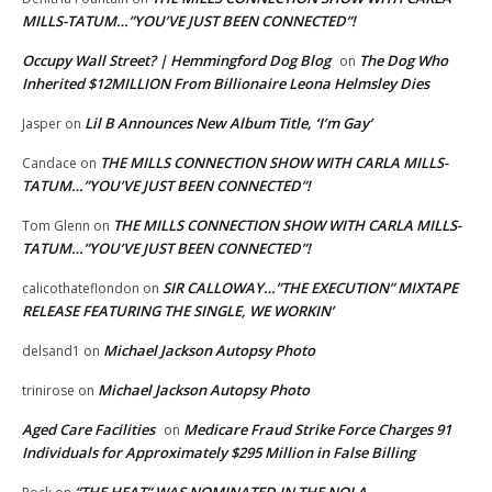
MILLS-TATUM…”YOU’VE JUST BEEN CONNECTED”!
Occupy Wall Street? | Hemmingford Dog Blog
The Dog Who
on
Inherited $12MILLION From Billionaire Leona Helmsley Dies
Lil B Announces New Album Title, ‘I’m Gay’
Jasper
on
THE MILLS CONNECTION SHOW WITH CARLA MILLS-
Candace
on
TATUM…”YOU’VE JUST BEEN CONNECTED”!
THE MILLS CONNECTION SHOW WITH CARLA MILLS-
Tom Glenn
on
TATUM…”YOU’VE JUST BEEN CONNECTED”!
SIR CALLOWAY…”THE EXECUTION” MIXTAPE
calicothateflondon
on
RELEASE FEATURING THE SINGLE, WE WORKIN’
Michael Jackson Autopsy Photo
delsand1
on
Michael Jackson Autopsy Photo
trinirose
on
Aged Care Facilities
Medicare Fraud Strike Force Charges 91
on
Individuals for Approximately $295 Million in False Billing
“THE HEAT” WAS NOMINATED IN THE NOLA