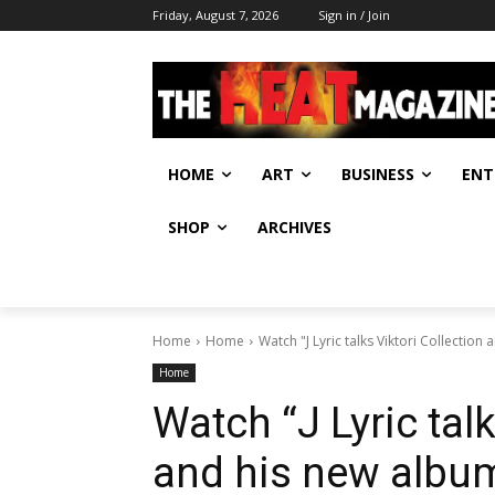
Friday, August 7, 2026
Sign in / Join
HOME
ART
BUSINESS
ENT
SHOP
ARCHIVES
Home
Home
Watch "J Lyric talks Viktori Collection
Home
Watch “J Lyric talk
and his new album