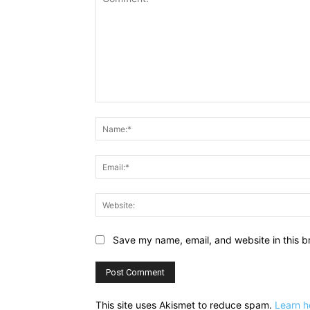
Comment:
Save my name, email, and website in this b
This site uses Akismet to reduce spam.
Learn h