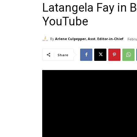
Latangela Fay in 
YouTube
By
Arlene Culpepper, Asst. Editor-in-Chief
Febru
Share