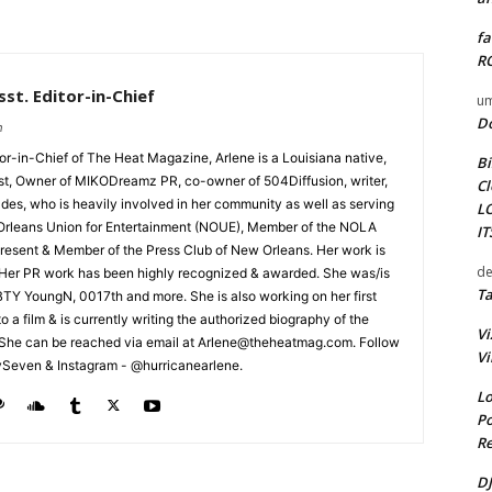
fa
RO
st. Editor-in-Chief
um
D
m
tor-in-Chief of The Heat Magazine, Arlene is a Louisiana native,
Bi
cist, Owner of MIKODreamz PR, co-owner of 504Diffusion, writer,
Cl
rades, who is heavily involved in her community as well as serving
L
Orleans Union for Entertainment (NOUE), Member of the NOLA
I
esent & Member of the Press Club of New Orleans. Her work is
de
 Her PR work has been highly recognized & awarded. She was/is
Ta
t BTY YoungN, 0017th and more. She is also working on her first
nto a film & is currently writing the authorized biography of the
Vi
She can be reached via email at Arlene@theheatmag.com. Follow
Vi
ySeven & Instagram - @hurricanearlene.
Lo
Po
Re
DJ