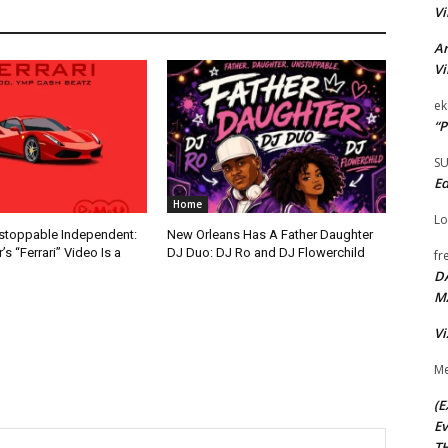
Vi
Ar
Vi
ek
“P
S
Ed
Home
Lo
nstoppable Independent:
New Orleans Has A Father Daughter
s “Ferrari” Video Is a
DJ Duo: DJ Ro and DJ Flowerchild
fr
D
M
Vi
Me
(E
Ev
TH