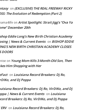
ntasy
(EXCLUSIVE) THE REAL FREEWAY RICKY
on
SS: The Evolution of Redemption (Part 2)
Artist Spotlight: Strait Jigg’s “Ova Ya
ama4life
on
ome” December 20th
shop Eddie Long's New Birth Christian Academy
osing | News & Current Events
BISHOP EDDIE
on
ONG’S NEW BIRTH CHRISTIAN ACADEMY CLOSES
TS DOORS
Young Mom Kills 3-Month-Old Son, Then
nise
on
kes Him Shopping with Her
zFact
Louisiana Record Breakers: Dj Ro,
on
rDIKo, and Dj Poppa
uisiana Record Breakers: Dj Ro, VirDIKo, and Dj
ppa | News & Current Events
Louisiana
on
cord Breakers: Dj Ro, VirDIKo, and Dj Poppa
 ERV
Louisiana Record Breakers: Dj Ro,
on