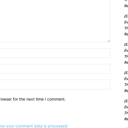
Re
(E
Ev
TH
Re
(E
Ev
Name:*
TH
Re
Email:*
(E
Ev
Website:
TH
Re
rowser for the next time I comment.
(E
Ev
TH
Re
ow your comment data is processed.