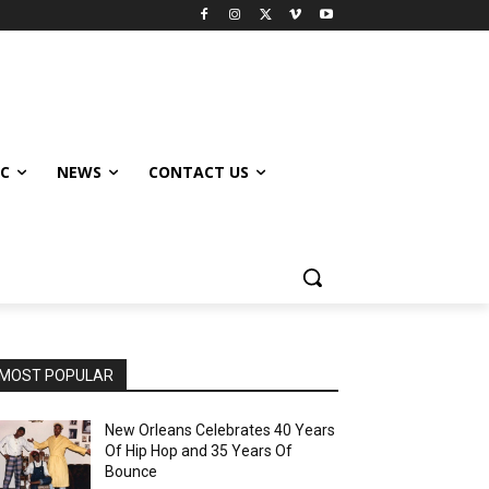
IC
NEWS
CONTACT US
MOST POPULAR
New Orleans Celebrates 40 Years
Of Hip Hop and 35 Years Of
Bounce