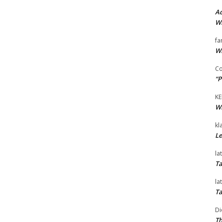
Ad
Wi
fa
Wi
Co
“P
KE
Wi
kl
Le
la
Ta
la
Ta
Di
Th