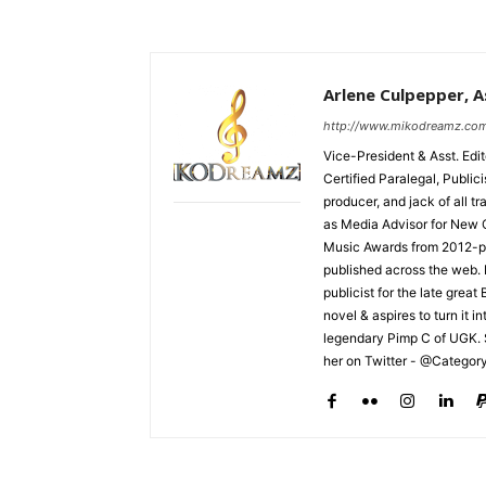
Arlene Culpepper, As
http://www.mikodreamz.co
Vice-President & Asst. Edi
Certified Paralegal, Publi
producer, and jack of all t
as Media Advisor for New 
Music Awards from 2012-pr
published across the web.
publicist for the late grea
novel & aspires to turn it i
legendary Pimp C of UGK. 
her on Twitter - @Categor