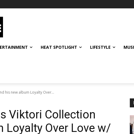
ERTAINMENT
HEAT SPOTLIGHT
LIFESTYLE
MUS
 and his new album Loyalty Over...
s Viktori Collection
 Loyalty Over Love w/