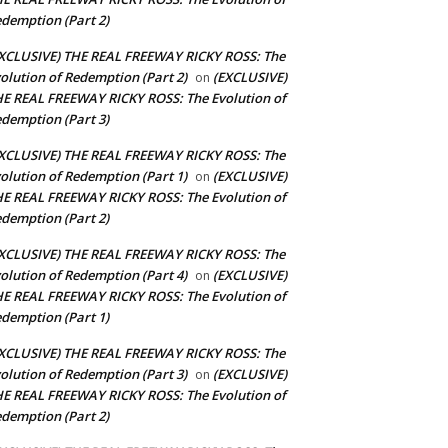
demption (Part 2)
XCLUSIVE) THE REAL FREEWAY RICKY ROSS: The
olution of Redemption (Part 2)
(EXCLUSIVE)
on
E REAL FREEWAY RICKY ROSS: The Evolution of
demption (Part 3)
XCLUSIVE) THE REAL FREEWAY RICKY ROSS: The
olution of Redemption (Part 1)
(EXCLUSIVE)
on
E REAL FREEWAY RICKY ROSS: The Evolution of
demption (Part 2)
XCLUSIVE) THE REAL FREEWAY RICKY ROSS: The
olution of Redemption (Part 4)
(EXCLUSIVE)
on
E REAL FREEWAY RICKY ROSS: The Evolution of
demption (Part 1)
XCLUSIVE) THE REAL FREEWAY RICKY ROSS: The
olution of Redemption (Part 3)
(EXCLUSIVE)
on
E REAL FREEWAY RICKY ROSS: The Evolution of
demption (Part 2)