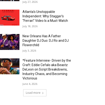
July 27, 2026
Atlanta’s Unstoppable
Independent: Why Stagger’s
“Ferrari” Video Is a Must-Watch
July 18, 2026
New Orleans Has A Father
Daughter DJ Duo: DJ Ro and DJ
Flowerchild
July 3, 2026
*Feature Interview- Driven by the
Craft: Eddie Cefalo aka Beastz
DeLeon on Script Breakdowns,
Industry Chaos, and Becoming
Victorious
June 4, 2026
Load more