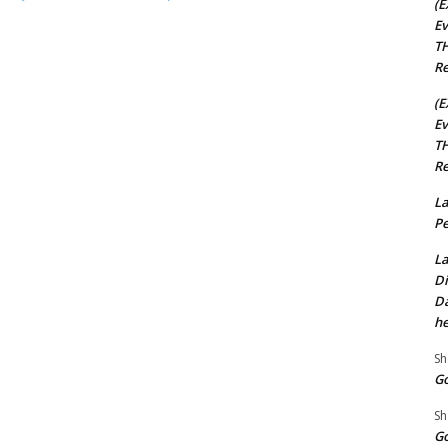
(E
Ev
TH
Re
(E
Ev
TH
Re
La
Pe
La
Di
Da
he
Sh
Go
Sh
Go