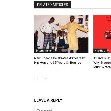
RELATED ARTICLES
Entertainment
Hip-Hop
New Orleans Celebrates 40 Years Of
Atlanta’s U
Hip Hop and 35 Years Of Bounce
Why Stagger’
Must-Watch
LEAVE A REPLY