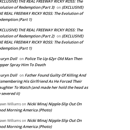
XCLUSIVE) THE REAL FREEWAY RICKY ROSS: The
olution of Redemption (Part 3)
(EXCLUSIVE)
on
E REAL FREEWAY RICKY ROSS: The Evolution of
demption (Part 1)
XCLUSIVE) THE REAL FREEWAY RICKY ROSS: The
olution of Redemption (Part 2)
(EXCLUSIVE)
on
E REAL FREEWAY RICKY ROSS: The Evolution of
demption (Part 1)
uryn Doll
Police Tie Up 62yr Old Man Then
on
pper Spray Him To Death
uryn Doll
Father Found Guilty Of Killing And
on
smembering His Girlfriend As He Forced Their
ughter To Watch (and made her hold the head as
 severed it)
Nicki Minaj Nipple-Slip Out On
awn Williams
on
od Morning America (Photo)
Nicki Minaj Nipple-Slip Out On
awn Williams
on
od Morning America (Photo)