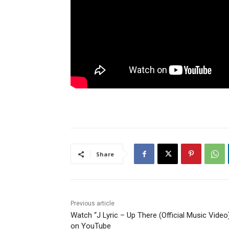
Share
Previous article
Watch “J Lyric – Up There (Official Music Video
on YouTube