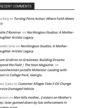
RECENT COMMENTS
Turning Point Action: Where Faith Meets
sa Bing
on
it
slie Z Ramirez
Northington Studios: A Mother-
on
ughter Artistic Legacy
Northington Studios: A Mother-
anette Grier
on
ughter Artistic Legacy
om Gridiron to Greatness: Building Dreams
yond the Field | The Heat Magazine
on
uncilwoman Jamelle McKenzie: Leading with
art in College Park, Georgia
Customer Alleges Take 5 Oil Change
anz Gatez
on
rvice Damaged Vehicle
Man kills mother, 2 sisters on Mother’s
annon
on
y; later gunned down by law enforcement in
other state