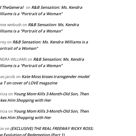
 TheGeneral
R&B Sensation: Ms. Kendra
on
lliams is a “Portrait of a Woman”
R&B Sensation: Ms. Kendra
nnie winbush
on
lliams is a “Portrait of a Woman”
R&B Sensation: Ms. Kendra Williams is a
rey
on
ortrait of a Woman”
R&B Sensation: Ms. Kendra
NDRA WILLIAMS
on
lliams is a “Portrait of a Woman”
Kate Moss kisses transgender model
aas jacob
on
a T on cover of LOVE magazine
Young Mom Kills 3-Month-Old Son, Then
tricia
on
kes Him Shopping with Her
Young Mom Kills 3-Month-Old Son, Then
tricia
on
kes Him Shopping with Her
(EXCLUSIVE) THE REAL FREEWAY RICKY ROSS:
on
on
e Evolution of Redemption (Part 1)