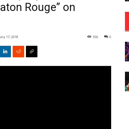
Baton Rouge” on
ary 17, 2018
556
0