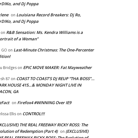
rDIKo, and Dj Poppa
lene
Louisiana Record Breakers: Dj Ro,
on
rDIKo, and Dj Poppa
R&B Sensation: Ms. Kendra Williams is a
on
ortrait of a Woman”
Last-Minute Christmas: The One-Percenter
U GO
on
ition!
EPIC MOVE MAKER: Fat Mayweather
u Bridges
on
COAST TO COAST’S DJ REUP “THA BOSS”…
esh 87
on
ARK HOUSE 415…& MONDAY NIGHT LIVE IN
ACON, GA
zFact
Firefox4 #WINNING Over IE9
on
CONTROL!!!
lissa Ellis
on
XCLUSIVE) THE REAL FREEWAY RICKY ROSS: The
olution of Redemption (Part 4)
(EXCLUSIVE)
on
E REAL FREEWAY RICKY ROSS: The Evolution of