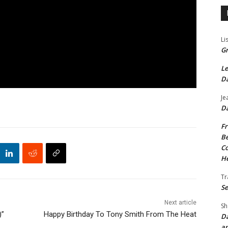
Li
Gr
Le
Da
Je
Da
Fr
Be
Co
He
Tr
Se
Next article
Sh
)”
Happy Birthday To Tony Smith From The Heat
Da
an