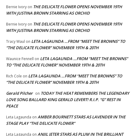
THE DELICATE FLOWER OPENS NOVEMBER 19TH
Bernie Ivory
on
WITH JUSTINA BROWN STARRING AS ORCHID
THE DELICATE FLOWER OPENS NOVEMBER 19TH
Bernie Ivory
on
WITH JUSTINA BROWN STARRING AS ORCHID
LETA LAGAUNDA …FROM “MEET THE BROWNS” TO
Tracy Waul
on
“THE DELICATE FLOWER” NOVEMBER 19TH & 20TH
LETA LAGAUNDA …FROM “MEET THE BROWNS”
Waunice Fennell
on
TO “THE DELICATE FLOWER” NOVEMBER 19TH & 20TH
LETA LAGAUNDA …FROM “MEET THE BROWNS” TO
Rich Cole
on
“THE DELICATE FLOWER” NOVEMBER 19TH & 20TH
Gerald Pilcher
TODAY THE HEAT REMEMBERS THE LEGENDARY
on
LOVE SONG BALLARD KING GERALD LEVERT! R.I.P. “G” REST IN
PEACE
AMBER BOURNETT STARS AS LAVENDER IN THE
Leta Lagaunda
on
STAGE PLAY “THE DELICATE FLOWER”
ANJIL JETER STARS AS PLUM IN THE BRILLIANT
Leta Lagaunda
on