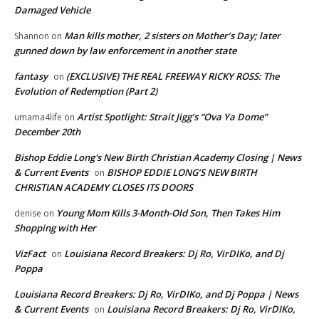
Damaged Vehicle
Man kills mother, 2 sisters on Mother’s Day; later
Shannon
on
gunned down by law enforcement in another state
fantasy
(EXCLUSIVE) THE REAL FREEWAY RICKY ROSS: The
on
Evolution of Redemption (Part 2)
Artist Spotlight: Strait Jigg’s “Ova Ya Dome”
umama4life
on
December 20th
Bishop Eddie Long's New Birth Christian Academy Closing | News
& Current Events
BISHOP EDDIE LONG’S NEW BIRTH
on
CHRISTIAN ACADEMY CLOSES ITS DOORS
Young Mom Kills 3-Month-Old Son, Then Takes Him
denise
on
Shopping with Her
VizFact
Louisiana Record Breakers: Dj Ro, VirDIKo, and Dj
on
Poppa
Louisiana Record Breakers: Dj Ro, VirDIKo, and Dj Poppa | News
& Current Events
Louisiana Record Breakers: Dj Ro, VirDIKo,
on