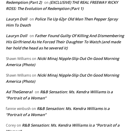
Redemption (Part 2)
(EXCLUSIVE) THE REAL FREEWAY RICKY
on
ROSS: The Evolution of Redemption (Part 1)
Lauryn Doll
Police Tie Up 62yr Old Man Then Pepper Spray
on
Him To Death
Lauryn Doll
Father Found Guilty Of Killing And Dismembering
on
His Girlfriend As He Forced Their Daughter To Watch (and made
her hold the head as he severed it)
Nicki Minaj Nipple-Slip Out On Good Morning
Shawn Williams
on
America (Photo)
Nicki Minaj Nipple-Slip Out On Good Morning
Shawn Williams
on
America (Photo)
Ad TheGeneral
R&B Sensation: Ms. Kendra Williams is a
on
“Portrait of a Woman”
R&B Sensation: Ms. Kendra Williams is a
fannie winbush
on
“Portrait of a Woman”
R&B Sensation: Ms. Kendra Williams is a “Portrait of a
Corey
on