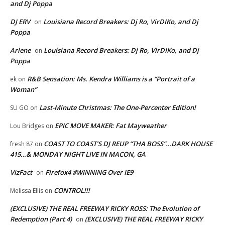
and Dj Poppa
DJ ERV
Louisiana Record Breakers: Dj Ro, VirDIKo, and Dj
on
Poppa
Arlene
Louisiana Record Breakers: Dj Ro, VirDIKo, and Dj
on
Poppa
R&B Sensation: Ms. Kendra Williams is a “Portrait of a
ek
on
Woman”
Last-Minute Christmas: The One-Percenter Edition!
SU GO
on
EPIC MOVE MAKER: Fat Mayweather
Lou Bridges
on
COAST TO COAST’S DJ REUP “THA BOSS”…DARK HOUSE
fresh 87
on
415…& MONDAY NIGHT LIVE IN MACON, GA
VizFact
Firefox4 #WINNING Over IE9
on
CONTROL!!!
Melissa Ellis
on
(EXCLUSIVE) THE REAL FREEWAY RICKY ROSS: The Evolution of
Redemption (Part 4)
(EXCLUSIVE) THE REAL FREEWAY RICKY
on