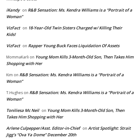
iKandy
R&B Sensation: Ms. Kendra Williams is a “Portrait of a
on
Woman”
VizFact
18-Year-Old Twin Sisters Charged w/ Killing Their
on
Kids!
VizFact
Rapper Young Buck Faces Liquidation Of Assets
on
Young Mom Kills 3-Month-Old Son, Then Takes Him
MommaKarli
on
Shopping with Her
R&B Sensation: Ms. Kendra Williams is a “Portrait of a
Kim
on
Woman”
R&B Sensation: Ms. Kendra Williams is a “Portrait of a
T.Hughes
on
Woman”
Toniliesa Mc Neil
Young Mom Kills 3-Month-Old Son, Then
on
Takes Him Shopping with Her
Arlene Culpepper/Asst. Editor-in-Chief
Artist Spotlight: Strait
on
Jigg’s “Ova Ya Dome” December 20th