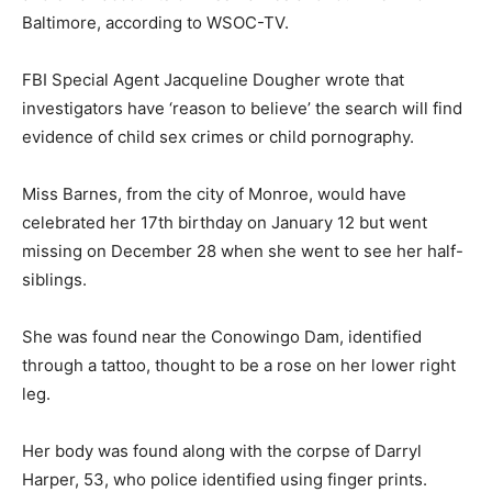
Baltimore, according to WSOC-TV.
FBI Special Agent Jacqueline Dougher wrote that
investigators have ‘reason to believe’ the search will find
evidence of child sex crimes or child pornography.
Miss Barnes, from the city of Monroe, would have
celebrated her 17th birthday on January 12 but went
missing on December 28 when she went to see her half-
siblings.
She was found near the Conowingo Dam, identified
through a tattoo, thought to be a rose on her lower right
leg.
Her body was found along with the corpse of Darryl
Harper, 53, who police identified using finger prints.