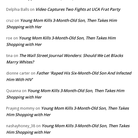
Video Captures Two Fights at UCA Frat Party
Delphia Balls
on
Young Mom Kills 3-Month-Old Son, Then Takes Him
cruz
on
Shopping with Her
Young Mom Kills 3-Month-Old Son, Then Takes Him
roe
on
Shopping with Her
The Wall Street Journal Wonders: Should We Let Blacks
tina
on
Marry Whites?
Father ‘Raped His Six-Month-Old Son And Infected
dionne carter
on
Him With HIV’
Young Mom Kills 3-Month-Old Son, Then Takes Him
Quianna
on
Shopping with Her
Young Mom Kills 3-Month-Old Son, Then Takes
Praying mommy
on
Him Shopping with Her
Young Mom Kills 3-Month-Old Son, Then Takes
nashayhoney_38
on
Him Shopping with Her