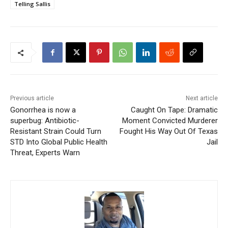
Telling Sallis
Previous article
Next article
Gonorrhea is now a
Caught On Tape: Dramatic
superbug: Antibiotic-
Moment Convicted Murderer
Resistant Strain Could Turn
Fought His Way Out Of Texas
STD Into Global Public Health
Jail
Threat, Experts Warn