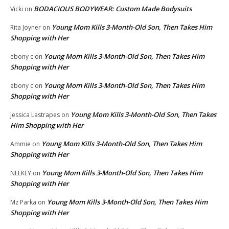
BODACIOUS BODYWEAR: Custom Made Bodysuits
Vicki
on
Young Mom Kills 3-Month-Old Son, Then Takes Him
Rita Joyner
on
Shopping with Her
Young Mom Kills 3-Month-Old Son, Then Takes Him
ebony c
on
Shopping with Her
Young Mom Kills 3-Month-Old Son, Then Takes Him
ebony c
on
Shopping with Her
Young Mom Kills 3-Month-Old Son, Then Takes
Jessica Lastrapes
on
Him Shopping with Her
Young Mom Kills 3-Month-Old Son, Then Takes Him
Ammie
on
Shopping with Her
Young Mom Kills 3-Month-Old Son, Then Takes Him
NEEKEY
on
Shopping with Her
Young Mom Kills 3-Month-Old Son, Then Takes Him
Mz Parka
on
Shopping with Her