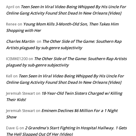
Teen Seen In Viral Video Being Whipped By His Uncle For
April
on
Online Gang Activity Found Shot Dead In New Orleans [Video]
Young Mom Kills 3-Month-Old Son, Then Takes Him
Renee
on
Shopping with Her
Charles Martin
The Other Side of The Game: Southern Rap
on
Artists plagued by sub-genre subjectivity
The Other Side of The Game: Southern Rap Artists
ICEMIKE1200
on
plagued by sub-genre subjectivity
Teen Seen In Viral Video Being Whipped By His Uncle For
Kell
on
Online Gang Activity Found Shot Dead In New Orleans [Video]
18-Year-Old Twin Sisters Charged w/ Killing
Jeremiah Stewart
on
Their Kids!
Eminem Declines $6 Million For a 1 Night
Jeremiah Stewart
on
Show
2 Grandma’s Start Fighting In Hospital Hallway. 1 Gets
Dave G
on
The Hell Slapped Out Of Her (Video)