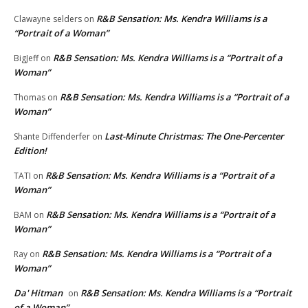
R&B Sensation: Ms. Kendra Williams is a
Clawayne selders
on
“Portrait of a Woman”
R&B Sensation: Ms. Kendra Williams is a “Portrait of a
BigJeff
on
Woman”
R&B Sensation: Ms. Kendra Williams is a “Portrait of a
Thomas
on
Woman”
Last-Minute Christmas: The One-Percenter
Shante Diffenderfer
on
Edition!
R&B Sensation: Ms. Kendra Williams is a “Portrait of a
TATI
on
Woman”
R&B Sensation: Ms. Kendra Williams is a “Portrait of a
BAM
on
Woman”
R&B Sensation: Ms. Kendra Williams is a “Portrait of a
Ray
on
Woman”
Da' Hitman
R&B Sensation: Ms. Kendra Williams is a “Portrait
on
of a Woman”