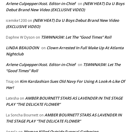
Arlene Culpepper/Asst. Editor-in-Chief
(NEW HEAT) Da U Boys
on
Debut Brand New Video (EXCLUSIVE VIDEO)
(NEW HEAT) Da U Boys Debut Brand New Video
icemike1200
on
(EXCLUSIVE VIDEO)
TSWWNASW: Let The “Good Times” Roll
Daphne W Dyson
on
LINDA BEAUDOIN
Clown Arrested In Full Make Up At Atlanta
on
Nightclub
Arlene Culpepper/Asst. Editor-in-Chief
TSWWNASW: Let The
on
“Good Times” Roll
Kim Kardashian Sues Old Navy For Using A Look-A-Like Of
Tisaj
on
Her!
AMBER BOURNETT STARS AS LAVENDER IN THE STAGE
Latesha
on
PLAY “THE DELICATE FLOWER”
AMBER BOURNETT STARS AS LAVENDER IN
La Soncha Bournett
on
THE STAGE PLAY “THE DELICATE FLOWER”
Woman Killed Outside Funeral Gathering
Angela
on