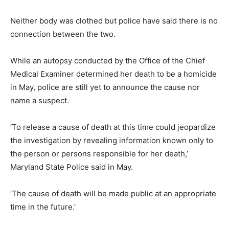
Neither body was clothed but police have said there is no
connection between the two.
While an autopsy conducted by the Office of the Chief
Medical Examiner determined her death to be a homicide
in May, police are still yet to announce the cause nor
name a suspect.
‘To release a cause of death at this time could jeopardize
the investigation by revealing information known only to
the person or persons responsible for her death,’
Maryland State Police said in May.
‘The cause of death will be made public at an appropriate
time in the future.’