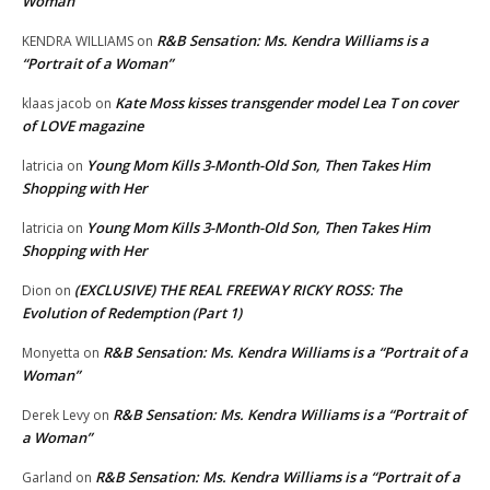
Woman”
R&B Sensation: Ms. Kendra Williams is a
KENDRA WILLIAMS
on
“Portrait of a Woman”
Kate Moss kisses transgender model Lea T on cover
klaas jacob
on
of LOVE magazine
Young Mom Kills 3-Month-Old Son, Then Takes Him
latricia
on
Shopping with Her
Young Mom Kills 3-Month-Old Son, Then Takes Him
latricia
on
Shopping with Her
(EXCLUSIVE) THE REAL FREEWAY RICKY ROSS: The
Dion
on
Evolution of Redemption (Part 1)
R&B Sensation: Ms. Kendra Williams is a “Portrait of a
Monyetta
on
Woman”
R&B Sensation: Ms. Kendra Williams is a “Portrait of
Derek Levy
on
a Woman”
R&B Sensation: Ms. Kendra Williams is a “Portrait of a
Garland
on