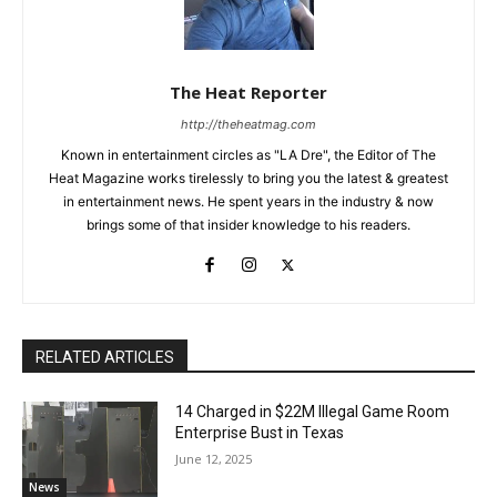
The Heat Reporter
http://theheatmag.com
Known in entertainment circles as "LA Dre", the Editor of The
Heat Magazine works tirelessly to bring you the latest & greatest
in entertainment news. He spent years in the industry & now
brings some of that insider knowledge to his readers.
RELATED ARTICLES
14 Charged in $22M Illegal Game Room
Enterprise Bust in Texas
June 12, 2025
News