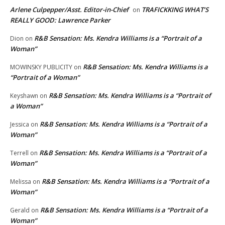
Arlene Culpepper/Asst. Editor-in-Chief
TRAFICKKING WHAT’S
on
REALLY GOOD: Lawrence Parker
R&B Sensation: Ms. Kendra Williams is a “Portrait of a
Dion
on
Woman”
R&B Sensation: Ms. Kendra Williams is a
MOWINSKY PUBLICITY
on
“Portrait of a Woman”
R&B Sensation: Ms. Kendra Williams is a “Portrait of
Keyshawn
on
a Woman”
R&B Sensation: Ms. Kendra Williams is a “Portrait of a
Jessica
on
Woman”
R&B Sensation: Ms. Kendra Williams is a “Portrait of a
Terrell
on
Woman”
R&B Sensation: Ms. Kendra Williams is a “Portrait of a
Melissa
on
Woman”
R&B Sensation: Ms. Kendra Williams is a “Portrait of a
Gerald
on
Woman”