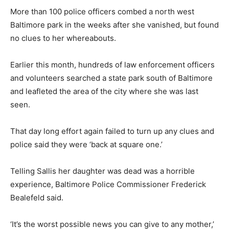
More than 100 police officers combed a north west
Baltimore park in the weeks after she vanished, but found
no clues to her whereabouts.
Earlier this month, hundreds of law enforcement officers
and volunteers searched a state park south of Baltimore
and leafleted the area of the city where she was last
seen.
That day long effort again failed to turn up any clues and
police said they were ‘back at square one.’
Telling Sallis her daughter was dead was a horrible
experience, Baltimore Police Commissioner Frederick
Bealefeld said.
‘It’s the worst possible news you can give to any mother,’