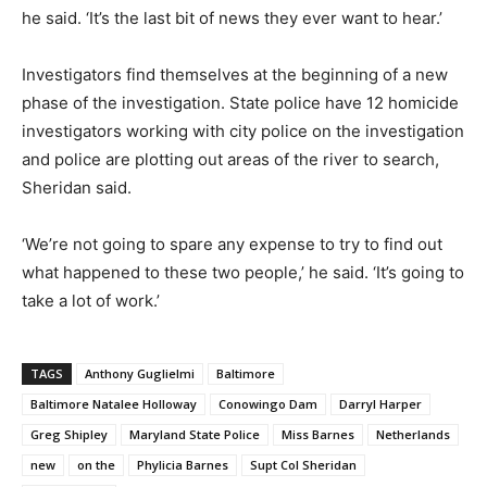
he said. ‘It’s the last bit of news they ever want to hear.’
Investigators find themselves at the beginning of a new
phase of the investigation. State police have 12 homicide
investigators working with city police on the investigation
and police are plotting out areas of the river to search,
Sheridan said.
‘We’re not going to spare any expense to try to find out
what happened to these two people,’ he said. ‘It’s going to
take a lot of work.’
TAGS
Anthony Guglielmi
Baltimore
Baltimore Natalee Holloway
Conowingo Dam
Darryl Harper
Greg Shipley
Maryland State Police
Miss Barnes
Netherlands
new
on the
Phylicia Barnes
Supt Col Sheridan