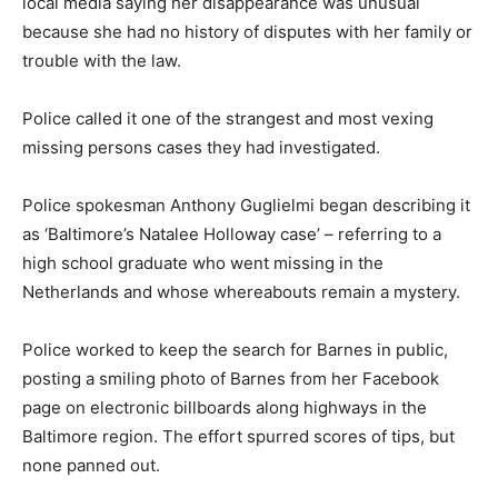
local media saying her disappearance was unusual
because she had no history of disputes with her family or
trouble with the law.
Police called it one of the strangest and most vexing
missing persons cases they had investigated.
Police spokesman Anthony Guglielmi began describing it
as ‘Baltimore’s Natalee Holloway case’ – referring to a
high school graduate who went missing in the
Netherlands and whose whereabouts remain a mystery.
Police worked to keep the search for Barnes in public,
posting a smiling photo of Barnes from her Facebook
page on electronic billboards along highways in the
Baltimore region. The effort spurred scores of tips, but
none panned out.