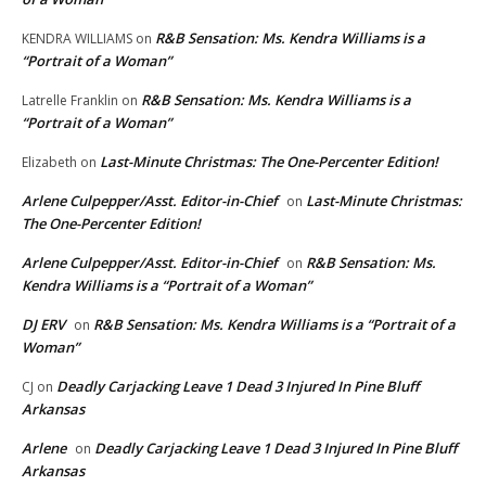
R&B Sensation: Ms. Kendra Williams is a
KENDRA WILLIAMS
on
“Portrait of a Woman”
R&B Sensation: Ms. Kendra Williams is a
Latrelle Franklin
on
“Portrait of a Woman”
Last-Minute Christmas: The One-Percenter Edition!
Elizabeth
on
Arlene Culpepper/Asst. Editor-in-Chief
Last-Minute Christmas:
on
The One-Percenter Edition!
Arlene Culpepper/Asst. Editor-in-Chief
R&B Sensation: Ms.
on
Kendra Williams is a “Portrait of a Woman”
DJ ERV
R&B Sensation: Ms. Kendra Williams is a “Portrait of a
on
Woman”
Deadly Carjacking Leave 1 Dead 3 Injured In Pine Bluff
CJ
on
Arkansas
Arlene
Deadly Carjacking Leave 1 Dead 3 Injured In Pine Bluff
on
Arkansas