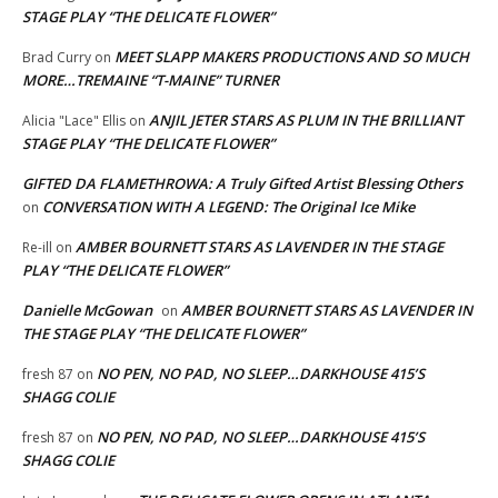
STAGE PLAY “THE DELICATE FLOWER”
MEET SLAPP MAKERS PRODUCTIONS AND SO MUCH
Brad Curry
on
MORE…TREMAINE “T-MAINE” TURNER
ANJIL JETER STARS AS PLUM IN THE BRILLIANT
Alicia "Lace" Ellis
on
STAGE PLAY “THE DELICATE FLOWER”
GIFTED DA FLAMETHROWA: A Truly Gifted Artist Blessing Others
CONVERSATION WITH A LEGEND: The Original Ice Mike
on
AMBER BOURNETT STARS AS LAVENDER IN THE STAGE
Re-ill
on
PLAY “THE DELICATE FLOWER”
Danielle McGowan
AMBER BOURNETT STARS AS LAVENDER IN
on
THE STAGE PLAY “THE DELICATE FLOWER”
NO PEN, NO PAD, NO SLEEP…DARKHOUSE 415’S
fresh 87
on
SHAGG COLIE
NO PEN, NO PAD, NO SLEEP…DARKHOUSE 415’S
fresh 87
on
SHAGG COLIE