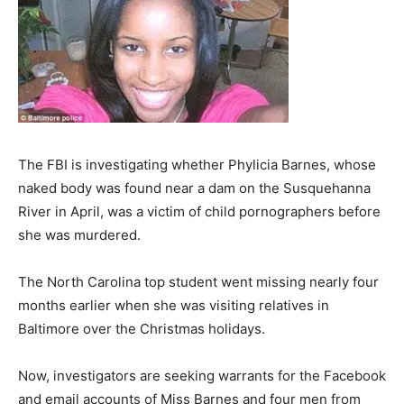
The FBI is investigating whether Phylicia Barnes, whose
naked body was found near a dam on the Susquehanna
River in April, was a victim of child pornographers before
she was murdered.
The North Carolina top student went missing nearly four
months earlier when she was visiting relatives in
Baltimore over the Christmas holidays.
Now, investigators are seeking warrants for the Facebook
and email accounts of Miss Barnes and four men from