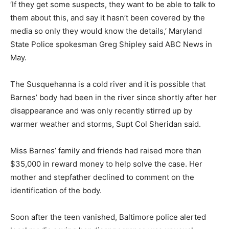
‘If they get some suspects, they want to be able to talk to
them about this, and say it hasn’t been covered by the
media so only they would know the details,’ Maryland
State Police spokesman Greg Shipley said ABC News in
May.
The Susquehanna is a cold river and it is possible that
Barnes’ body had been in the river since shortly after her
disappearance and was only recently stirred up by
warmer weather and storms, Supt Col Sheridan said.
Miss Barnes’ family and friends had raised more than
$35,000 in reward money to help solve the case. Her
mother and stepfather declined to comment on the
identification of the body.
Soon after the teen vanished, Baltimore police alerted