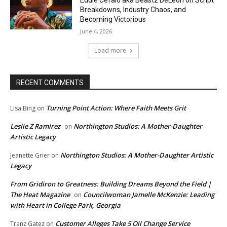
Eddie Cefalo aka Beastz DeLeon on Script
Breakdowns, Industry Chaos, and
Becoming Victorious
June 4, 2026
Load more
RECENT COMMENTS
Turning Point Action: Where Faith Meets Grit
Lisa Bing
on
Leslie Z Ramirez
Northington Studios: A Mother-Daughter
on
Artistic Legacy
Northington Studios: A Mother-Daughter Artistic
Jeanette Grier
on
Legacy
From Gridiron to Greatness: Building Dreams Beyond the Field |
The Heat Magazine
Councilwoman Jamelle McKenzie: Leading
on
with Heart in College Park, Georgia
Customer Alleges Take 5 Oil Change Service
Tranz Gatez
on