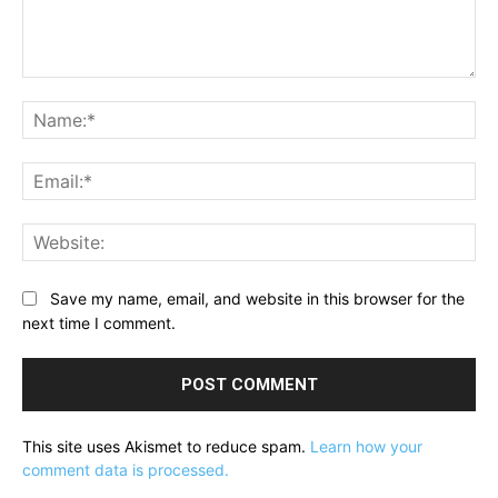
Comment:
Na
Ema
Web
Save my name, email, and website in this browser for the
next time I comment.
This site uses Akismet to reduce spam.
Learn how your
comment data is processed.