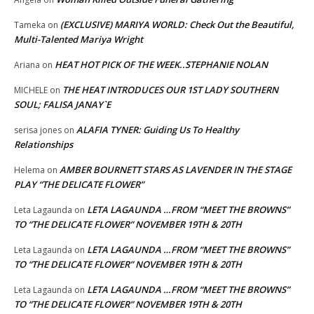
(EXCLUSIVE) MARIYA WORLD: Check Out the Beautiful,
Tameka
on
Multi-Talented Mariya Wright
HEAT HOT PICK OF THE WEEK..STEPHANIE NOLAN
Ariana
on
THE HEAT INTRODUCES OUR 1ST LADY SOUTHERN
MICHELE
on
SOUL; FALISA JANAY`E
ALAFIA TYNER: Guiding Us To Healthy
serisa jones
on
Relationships
AMBER BOURNETT STARS AS LAVENDER IN THE STAGE
Helema
on
PLAY “THE DELICATE FLOWER”
LETA LAGAUNDA …FROM “MEET THE BROWNS”
Leta Lagaunda
on
TO “THE DELICATE FLOWER” NOVEMBER 19TH & 20TH
LETA LAGAUNDA …FROM “MEET THE BROWNS”
Leta Lagaunda
on
TO “THE DELICATE FLOWER” NOVEMBER 19TH & 20TH
LETA LAGAUNDA …FROM “MEET THE BROWNS”
Leta Lagaunda
on
TO “THE DELICATE FLOWER” NOVEMBER 19TH & 20TH