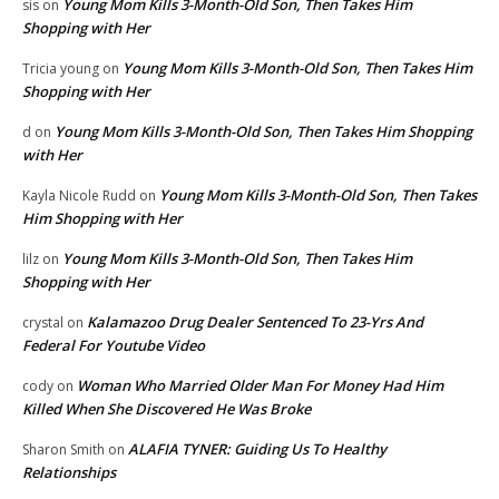
Young Mom Kills 3-Month-Old Son, Then Takes Him
sis
on
Shopping with Her
Young Mom Kills 3-Month-Old Son, Then Takes Him
Tricia young
on
Shopping with Her
Young Mom Kills 3-Month-Old Son, Then Takes Him Shopping
d
on
with Her
Young Mom Kills 3-Month-Old Son, Then Takes
Kayla Nicole Rudd
on
Him Shopping with Her
Young Mom Kills 3-Month-Old Son, Then Takes Him
lilz
on
Shopping with Her
Kalamazoo Drug Dealer Sentenced To 23-Yrs And
crystal
on
Federal For Youtube Video
Woman Who Married Older Man For Money Had Him
cody
on
Killed When She Discovered He Was Broke
ALAFIA TYNER: Guiding Us To Healthy
Sharon Smith
on
Relationships