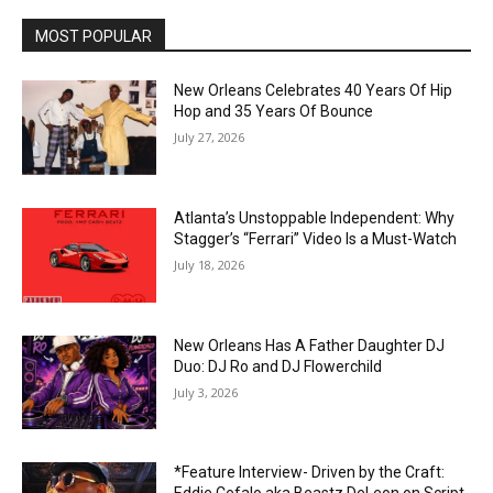
MOST POPULAR
New Orleans Celebrates 40 Years Of Hip
Hop and 35 Years Of Bounce
July 27, 2026
Atlanta’s Unstoppable Independent: Why
Stagger’s “Ferrari” Video Is a Must-Watch
July 18, 2026
New Orleans Has A Father Daughter DJ
Duo: DJ Ro and DJ Flowerchild
July 3, 2026
*Feature Interview- Driven by the Craft: