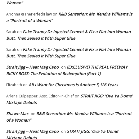
Woman”
R&B Sensation: Ms. Kendra Williams is
Arionna @ThePerfeckFlaw
on
a “Portrait of a Woman”
Fake Tranny Dr Injected Cement & Fix a Flat Into Woman
Sarah
on
Butt, Then Sealed It With Super Glue
Fake Tranny Dr Injected Cement & Fix a Flat Into Woman
Sarah
on
Butt, Then Sealed It With Super Glue
Strait Jigg -- Heat Mag Capo
(EXCLUSIVE) THE REAL FREEWAY
on
RICKY ROSS: The Evolution of Redemption (Part 1)
All I Want for Christmas is Another 5,126 Years
Elizabeth
on
STRAIT JIGG: ‘Ova Ya Dome’
Arlene Culpepper, Asst. Editor-in-Chief
on
Mixtape Debuts
Shawn Mac
R&B Sensation: Ms. Kendra Williams is a “Portrait
on
of a Woman”
Strait Jigg -- Heat Mag Capo
STRAIT JIGG: ‘Ova Ya Dome’
on
Mixtape Debuts