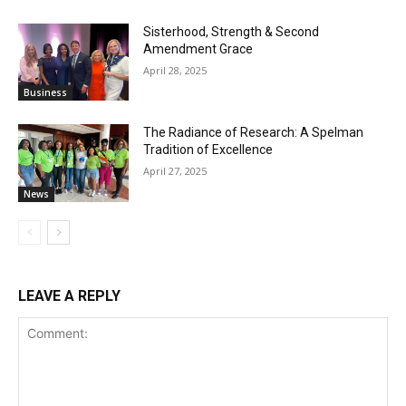
Sisterhood, Strength & Second
Amendment Grace
April 28, 2025
Business
The Radiance of Research: A Spelman
Tradition of Excellence
April 27, 2025
News
LEAVE A REPLY