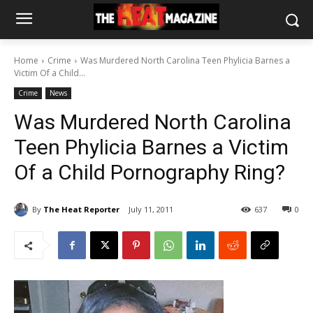
Home
Crime
Was Murdered North Carolina Teen Phylicia Barnes a
Victim Of a Child...
Crime
News
Was Murdered North Carolina
Teen Phylicia Barnes a Victim
Of a Child Pornography Ring?
By
The Heat Reporter
July 11, 2011
637
0