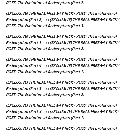
ROSS: The Evolution of Redemption (Part 2)
(EXCLUSIVE) THE REAL FREEWAY RICKY ROSS: The Evolution of
Redemption (Part 2)
(EXCLUSIVE) THE REAL FREEWAY RICKY
on
ROSS: The Evolution of Redemption (Part 3)
(EXCLUSIVE) THE REAL FREEWAY RICKY ROSS: The Evolution of
Redemption (Part 1)
(EXCLUSIVE) THE REAL FREEWAY RICKY
on
ROSS: The Evolution of Redemption (Part 2)
(EXCLUSIVE) THE REAL FREEWAY RICKY ROSS: The Evolution of
Redemption (Part 4)
(EXCLUSIVE) THE REAL FREEWAY RICKY
on
ROSS: The Evolution of Redemption (Part 1)
(EXCLUSIVE) THE REAL FREEWAY RICKY ROSS: The Evolution of
Redemption (Part 3)
(EXCLUSIVE) THE REAL FREEWAY RICKY
on
ROSS: The Evolution of Redemption (Part 2)
(EXCLUSIVE) THE REAL FREEWAY RICKY ROSS: The Evolution of
Redemption (Part 3)
(EXCLUSIVE) THE REAL FREEWAY RICKY
on
ROSS: The Evolution of Redemption (Part 1)
(EXCLUSIVE) THE REAL FREEWAY RICKY ROSS: The Evolution of