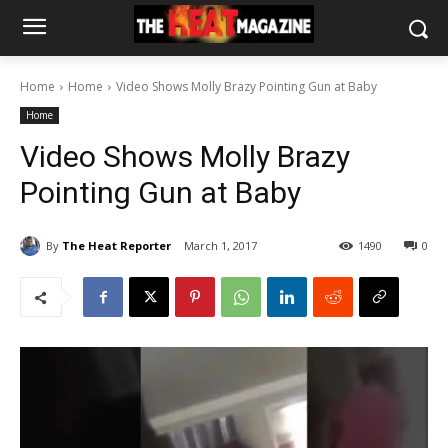
Home
Home
Video Shows Molly Brazy Pointing Gun at Baby
Home
Video Shows Molly Brazy
Pointing Gun at Baby
By
The Heat Reporter
March 1, 2017
1490
0