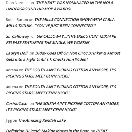
“THE HEAT” WAS NOMINATED IN THE NOLA
Dion Norman
on
UNDERGROUND HIP-HOP AWARDS!
THE MILLS CONNECTION SHOW WITH CARLA
Robin Burton
on
MILLS-TATUM…”YOU’VE JUST BEEN CONNECTED”!
Sir Calloway
SIR CALLOWAY…”THE EXECUTION” MIXTAPE
on
RELEASE FEATURING THE SINGLE, WE WORKIN’
Lauryn Doll
Diddy Goes Off On Non Ciroc Drinker & Almost
on
Gets into a Fight Until T.I. Checks Him [Video]
THE SOUTH AIN’T PICKING COTTON ANYMORE, IT’S
adrena
on
PICKING STARS! MEET GENN HICKS!
THE SOUTH AIN’T PICKING COTTON ANYMORE, IT’S
adrena
on
PICKING STARS! MEET GENN HICKS!
CasinoCash
THE SOUTH AIN’T PICKING COTTON ANYMORE,
on
IT’S PICKING STARS! MEET GENN HICKS!
The Amazing Kendall Lake
Jigg
on
Definition DJ Redd: Making Moves in the Boot
(HEAT
on