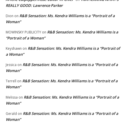
REALLY GOOD: Lawrence Parker
R&B Sensation: Ms. Kendra Williams is a “Portrait of a
Dion
on
Woman”
R&B Sensation: Ms. Kendra Williams is a
MOWINSKY PUBLICITY
on
“Portrait of a Woman”
R&B Sensation: Ms. Kendra Williams is a “Portrait of
Keyshawn
on
a Woman”
R&B Sensation: Ms. Kendra Williams is a “Portrait of a
Jessica
on
Woman”
R&B Sensation: Ms. Kendra Williams is a “Portrait of a
Terrell
on
Woman”
R&B Sensation: Ms. Kendra Williams is a “Portrait of a
Melissa
on
Woman”
R&B Sensation: Ms. Kendra Williams is a “Portrait of a
Gerald
on
Woman”