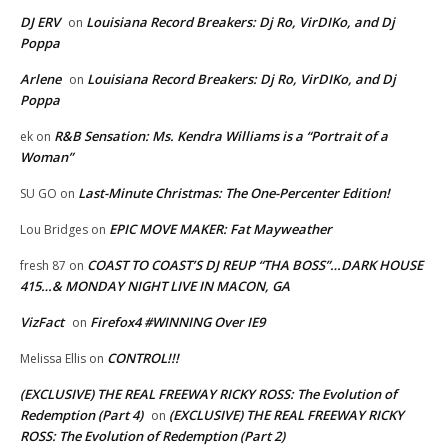
DJ ERV
Louisiana Record Breakers: Dj Ro, VirDIKo, and Dj
on
Poppa
Arlene
Louisiana Record Breakers: Dj Ro, VirDIKo, and Dj
on
Poppa
R&B Sensation: Ms. Kendra Williams is a “Portrait of a
ek
on
Woman”
Last-Minute Christmas: The One-Percenter Edition!
SU GO
on
EPIC MOVE MAKER: Fat Mayweather
Lou Bridges
on
COAST TO COAST’S DJ REUP “THA BOSS”…DARK HOUSE
fresh 87
on
415…& MONDAY NIGHT LIVE IN MACON, GA
VizFact
Firefox4 #WINNING Over IE9
on
CONTROL!!!
Melissa Ellis
on
(EXCLUSIVE) THE REAL FREEWAY RICKY ROSS: The Evolution of
Redemption (Part 4)
(EXCLUSIVE) THE REAL FREEWAY RICKY
on
ROSS: The Evolution of Redemption (Part 2)