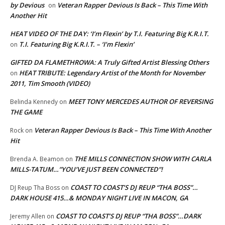
by Devious
Veteran Rapper Devious Is Back – This Time With
on
Another Hit
HEAT VIDEO OF THE DAY: ‘I’m Flexin’ by T.I. Featuring Big K.R.I.T.
T.I. Featuring Big K.R.I.T. – ‘I’m Flexin’
on
GIFTED DA FLAMETHROWA: A Truly Gifted Artist Blessing Others
HEAT TRIBUTE: Legendary Artist of the Month for November
on
2011, Tim Smooth (VIDEO)
MEET TONY MERCEDES AUTHOR OF REVERSING
Belinda Kennedy
on
THE GAME
Veteran Rapper Devious Is Back – This Time With Another
Rock
on
Hit
THE MILLS CONNECTION SHOW WITH CARLA
Brenda A. Beamon
on
MILLS-TATUM…”YOU’VE JUST BEEN CONNECTED”!
COAST TO COAST’S DJ REUP “THA BOSS”…
DJ Reup Tha Boss
on
DARK HOUSE 415…& MONDAY NIGHT LIVE IN MACON, GA
COAST TO COAST’S DJ REUP “THA BOSS”…DARK
Jeremy Allen
on