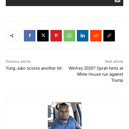
Previous article
Next article
Yung Juko scores another hit
Winfrey 2020? Oprah hints at
White House run against
Trump