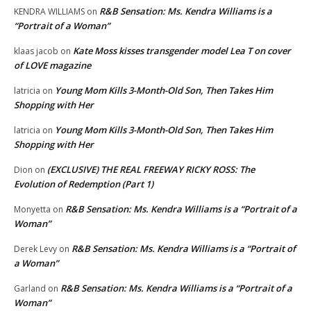
R&B Sensation: Ms. Kendra Williams is a
KENDRA WILLIAMS
on
“Portrait of a Woman”
Kate Moss kisses transgender model Lea T on cover
klaas jacob
on
of LOVE magazine
Young Mom Kills 3-Month-Old Son, Then Takes Him
latricia
on
Shopping with Her
Young Mom Kills 3-Month-Old Son, Then Takes Him
latricia
on
Shopping with Her
(EXCLUSIVE) THE REAL FREEWAY RICKY ROSS: The
Dion
on
Evolution of Redemption (Part 1)
R&B Sensation: Ms. Kendra Williams is a “Portrait of a
Monyetta
on
Woman”
R&B Sensation: Ms. Kendra Williams is a “Portrait of
Derek Levy
on
a Woman”
R&B Sensation: Ms. Kendra Williams is a “Portrait of a
Garland
on
Woman”