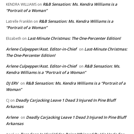
R&B Sensation: Ms. Kendra Williams is a
KENDRA WILLIAMS
on
“Portrait of a Woman”
R&B Sensation: Ms. Kendra Williams is a
Latrelle Franklin
on
“Portrait of a Woman”
Last-Minute Christmas: The One-Percenter Edition!
Elizabeth
on
Arlene Culpepper/Asst. Editor-in-Chief
Last-Minute Christmas:
on
The One-Percenter Edition!
Arlene Culpepper/Asst. Editor-in-Chief
R&B Sensation: Ms.
on
Kendra Williams is a “Portrait of a Woman”
DJ ERV
R&B Sensation: Ms. Kendra Williams is a “Portrait of a
on
Woman”
Deadly Carjacking Leave 1 Dead 3 Injured In Pine Bluff
CJ
on
Arkansas
Arlene
Deadly Carjacking Leave 1 Dead 3 Injured In Pine Bluff
on
Arkansas