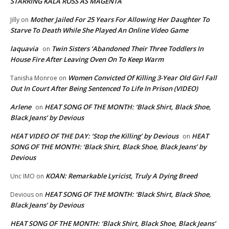
STARRING KALA ROSS AS MAGENTA
Mother Jailed For 25 Years For Allowing Her Daughter To
Jilly
on
Starve To Death While She Played An Online Video Game
laquavia
Twin Sisters ‘Abandoned Their Three Toddlers In
on
House Fire After Leaving Oven On To Keep Warm
Women Convicted Of Killing 3-Year Old Girl Fall
Tanisha Monroe
on
Out In Court After Being Sentenced To Life In Prison (VIDEO)
Arlene
HEAT SONG OF THE MONTH: ‘Black Shirt, Black Shoe,
on
Black Jeans’ by Devious
HEAT VIDEO OF THE DAY: ‘Stop the Killing’ by Devious
HEAT
on
SONG OF THE MONTH: ‘Black Shirt, Black Shoe, Black Jeans’ by
Devious
KOAN: Remarkable Lyricist, Truly A Dying Breed
Unc IMO
on
HEAT SONG OF THE MONTH: ‘Black Shirt, Black Shoe,
Devious
on
Black Jeans’ by Devious
HEAT SONG OF THE MONTH: ‘Black Shirt, Black Shoe, Black Jeans’