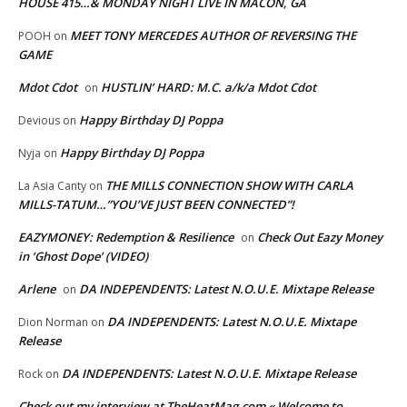
HOUSE 415…& MONDAY NIGHT LIVE IN MACON, GA
MEET TONY MERCEDES AUTHOR OF REVERSING THE
POOH
on
GAME
Mdot Cdot
HUSTLIN’ HARD: M.C. a/k/a Mdot Cdot
on
Happy Birthday DJ Poppa
Devious
on
Happy Birthday DJ Poppa
Nyja
on
THE MILLS CONNECTION SHOW WITH CARLA
La Asia Canty
on
MILLS-TATUM…”YOU’VE JUST BEEN CONNECTED”!
EAZYMONEY: Redemption & Resilience
Check Out Eazy Money
on
in ‘Ghost Dope’ (VIDEO)
Arlene
DA INDEPENDENTS: Latest N.O.U.E. Mixtape Release
on
DA INDEPENDENTS: Latest N.O.U.E. Mixtape
Dion Norman
on
Release
DA INDEPENDENTS: Latest N.O.U.E. Mixtape Release
Rock
on
Check out my interview at TheHeatMag.com « Welcome to