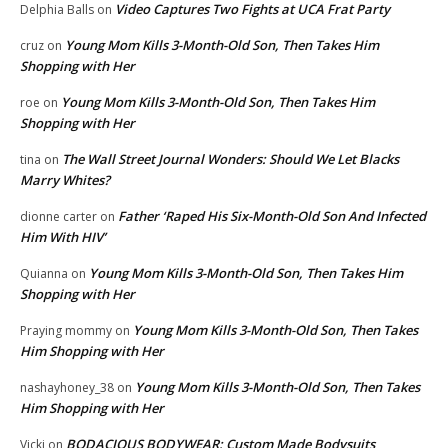
Video Captures Two Fights at UCA Frat Party
Delphia Balls
on
Young Mom Kills 3-Month-Old Son, Then Takes Him
cruz
on
Shopping with Her
Young Mom Kills 3-Month-Old Son, Then Takes Him
roe
on
Shopping with Her
The Wall Street Journal Wonders: Should We Let Blacks
tina
on
Marry Whites?
Father ‘Raped His Six-Month-Old Son And Infected
dionne carter
on
Him With HIV’
Young Mom Kills 3-Month-Old Son, Then Takes Him
Quianna
on
Shopping with Her
Young Mom Kills 3-Month-Old Son, Then Takes
Praying mommy
on
Him Shopping with Her
Young Mom Kills 3-Month-Old Son, Then Takes
nashayhoney_38
on
Him Shopping with Her
BODACIOUS BODYWEAR: Custom Made Bodysuits
Vicki
on