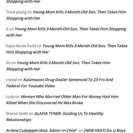
Shopping with Her
Young Mom Kills 3-Month-Old Son, Then Takes Him
Tricia young
on
Shopping with Her
Young Mom Kills 3-Month-Old Son, Then Takes Him Shopping
d
on
with Her
Young Mom Kills 3-Month-Old Son, Then Takes
Kayla Nicole Rudd
on
Him Shopping with Her
Young Mom Kills 3-Month-Old Son, Then Takes Him
lilz
on
Shopping with Her
Kalamazoo Drug Dealer Sentenced To 23-Yrs And
crystal
on
Federal For Youtube Video
Woman Who Married Older Man For Money Had Him
cody
on
Killed When She Discovered He Was Broke
ALAFIA TYNER: Guiding Us To Healthy
Sharon Smith
on
Relationships
Arlene Culpepper/Asst. Editor-in-Chief
(NEW HEAT) Da U Boys
on