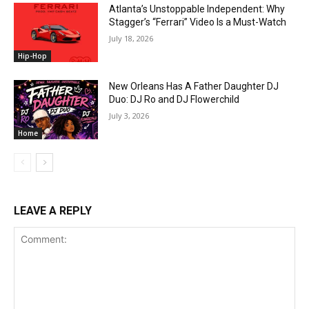
Atlanta’s Unstoppable Independent: Why
Stagger’s “Ferrari” Video Is a Must-Watch
July 18, 2026
Hip-Hop
New Orleans Has A Father Daughter DJ
Duo: DJ Ro and DJ Flowerchild
July 3, 2026
Home
LEAVE A REPLY