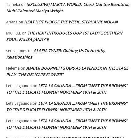
(EXCLUSIVE) MARIYA WORLD: Check Out the Beautiful,
Tameka
on
Multi-Talented Mariya Wright
HEAT HOT PICK OF THE WEEK..STEPHANIE NOLAN
Ariana
on
THE HEAT INTRODUCES OUR 1ST LADY SOUTHERN
MICHELE
on
SOUL; FALISA JANAY`E
ALAFIA TYNER: Guiding Us To Healthy
serisa jones
on
Relationships
AMBER BOURNETT STARS AS LAVENDER IN THE STAGE
Helema
on
PLAY “THE DELICATE FLOWER”
LETA LAGAUNDA …FROM “MEET THE BROWNS”
Leta Lagaunda
on
TO “THE DELICATE FLOWER” NOVEMBER 19TH & 20TH
LETA LAGAUNDA …FROM “MEET THE BROWNS”
Leta Lagaunda
on
TO “THE DELICATE FLOWER” NOVEMBER 19TH & 20TH
LETA LAGAUNDA …FROM “MEET THE BROWNS”
Leta Lagaunda
on
TO “THE DELICATE FLOWER” NOVEMBER 19TH & 20TH