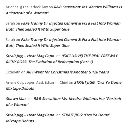
R&B Sensation: Ms. Kendra Williams is
Arionna @ThePerfeckFlaw
on
a “Portrait of a Woman”
Fake Tranny Dr Injected Cement & Fix a Flat Into Woman
Sarah
on
Butt, Then Sealed It With Super Glue
Fake Tranny Dr Injected Cement & Fix a Flat Into Woman
Sarah
on
Butt, Then Sealed It With Super Glue
Strait Jigg -- Heat Mag Capo
(EXCLUSIVE) THE REAL FREEWAY
on
RICKY ROSS: The Evolution of Redemption (Part 1)
All I Want for Christmas is Another 5,126 Years
Elizabeth
on
STRAIT JIGG: ‘Ova Ya Dome’
Arlene Culpepper, Asst. Editor-in-Chief
on
Mixtape Debuts
Shawn Mac
R&B Sensation: Ms. Kendra Williams is a “Portrait
on
of a Woman”
Strait Jigg -- Heat Mag Capo
STRAIT JIGG: ‘Ova Ya Dome’
on
Mixtape Debuts