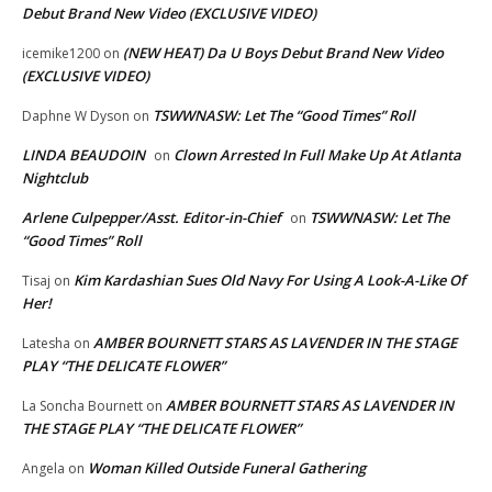
Debut Brand New Video (EXCLUSIVE VIDEO)
(NEW HEAT) Da U Boys Debut Brand New Video
icemike1200
on
(EXCLUSIVE VIDEO)
TSWWNASW: Let The “Good Times” Roll
Daphne W Dyson
on
LINDA BEAUDOIN
Clown Arrested In Full Make Up At Atlanta
on
Nightclub
Arlene Culpepper/Asst. Editor-in-Chief
TSWWNASW: Let The
on
“Good Times” Roll
Kim Kardashian Sues Old Navy For Using A Look-A-Like Of
Tisaj
on
Her!
AMBER BOURNETT STARS AS LAVENDER IN THE STAGE
Latesha
on
PLAY “THE DELICATE FLOWER”
AMBER BOURNETT STARS AS LAVENDER IN
La Soncha Bournett
on
THE STAGE PLAY “THE DELICATE FLOWER”
Woman Killed Outside Funeral Gathering
Angela
on