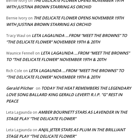
THE DELICATE FLOWER OPENS NOVEMBER 19TH
Bernie Ivory
on
WITH JUSTINA BROWN STARRING AS ORCHID
THE DELICATE FLOWER OPENS NOVEMBER 19TH
Bernie Ivory
on
WITH JUSTINA BROWN STARRING AS ORCHID
LETA LAGAUNDA …FROM “MEET THE BROWNS” TO
Tracy Waul
on
“THE DELICATE FLOWER” NOVEMBER 19TH & 20TH
LETA LAGAUNDA …FROM “MEET THE BROWNS”
Waunice Fennell
on
TO “THE DELICATE FLOWER” NOVEMBER 19TH & 20TH
LETA LAGAUNDA …FROM “MEET THE BROWNS” TO
Rich Cole
on
“THE DELICATE FLOWER” NOVEMBER 19TH & 20TH
Gerald Pilcher
TODAY THE HEAT REMEMBERS THE LEGENDARY
on
LOVE SONG BALLARD KING GERALD LEVERT! R.I.P. “G” REST IN
PEACE
AMBER BOURNETT STARS AS LAVENDER IN THE
Leta Lagaunda
on
STAGE PLAY “THE DELICATE FLOWER”
ANJIL JETER STARS AS PLUM IN THE BRILLIANT
Leta Lagaunda
on
STAGE PLAY “THE DELICATE FLOWER”