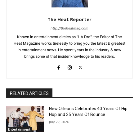
The Heat Reporter
http://theheatmag.com
Known in entertainment circles as "LA Dre", the Editor of The
Heat Magazine works tirelessly to bring you the latest & greatest
in entertainment news. He spent years in the industry & now
brings some of that insider knowledge to his readers.
RELATED ARTICLES
New Orleans Celebrates 40 Years Of Hip
Hop and 35 Years Of Bounce
July 27, 2026
Entertainment