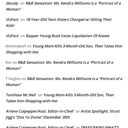
iKandy
R&B Sensation: Ms. Kendra Williams is a “Portrait of a
on
Woman”
VizFact
18-Year-Old Twin Sisters Charged w/ Killing Their
on
Kids!
VizFact
Rapper Young Buck Faces Liquidation Of Assets
on
Young Mom Kills 3-Month-Old Son, Then Takes Him
MommaKarli
on
Shopping with Her
R&B Sensation: Ms. Kendra Williams is a “Portrait of a
Kim
on
Woman”
R&B Sensation: Ms. Kendra Williams is a “Portrait of a
T.Hughes
on
Woman”
Toniliesa Mc Neil
Young Mom Kills 3-Month-Old Son, Then
on
Takes Him Shopping with Her
Arlene Culpepper/Asst. Editor-in-Chief
Artist Spotlight: Strait
on
Jigg’s “Ova Ya Dome” December 20th
Arlene Culpepper/Asst. Editor-in-Chief
TRAFICKKING WHAT’S
on