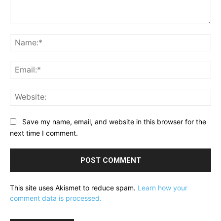
Comment:
Na
Ema
Web
Save my name, email, and website in this browser for the
next time I comment.
This site uses Akismet to reduce spam.
Learn how your
comment data is processed.