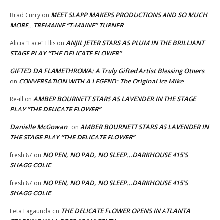
MEET SLAPP MAKERS PRODUCTIONS AND SO MUCH
Brad Curry
on
MORE…TREMAINE “T-MAINE” TURNER
ANJIL JETER STARS AS PLUM IN THE BRILLIANT
Alicia "Lace" Ellis
on
STAGE PLAY “THE DELICATE FLOWER”
GIFTED DA FLAMETHROWA: A Truly Gifted Artist Blessing Others
CONVERSATION WITH A LEGEND: The Original Ice Mike
on
AMBER BOURNETT STARS AS LAVENDER IN THE STAGE
Re-ill
on
PLAY “THE DELICATE FLOWER”
Danielle McGowan
AMBER BOURNETT STARS AS LAVENDER IN
on
THE STAGE PLAY “THE DELICATE FLOWER”
NO PEN, NO PAD, NO SLEEP…DARKHOUSE 415’S
fresh 87
on
SHAGG COLIE
NO PEN, NO PAD, NO SLEEP…DARKHOUSE 415’S
fresh 87
on
SHAGG COLIE
THE DELICATE FLOWER OPENS IN ATLANTA
Leta Lagaunda
on