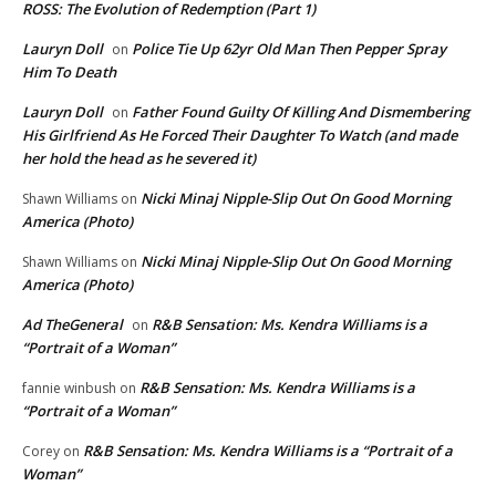
ROSS: The Evolution of Redemption (Part 1)
Lauryn Doll
Police Tie Up 62yr Old Man Then Pepper Spray
on
Him To Death
Lauryn Doll
Father Found Guilty Of Killing And Dismembering
on
His Girlfriend As He Forced Their Daughter To Watch (and made
her hold the head as he severed it)
Nicki Minaj Nipple-Slip Out On Good Morning
Shawn Williams
on
America (Photo)
Nicki Minaj Nipple-Slip Out On Good Morning
Shawn Williams
on
America (Photo)
Ad TheGeneral
R&B Sensation: Ms. Kendra Williams is a
on
“Portrait of a Woman”
R&B Sensation: Ms. Kendra Williams is a
fannie winbush
on
“Portrait of a Woman”
R&B Sensation: Ms. Kendra Williams is a “Portrait of a
Corey
on
Woman”