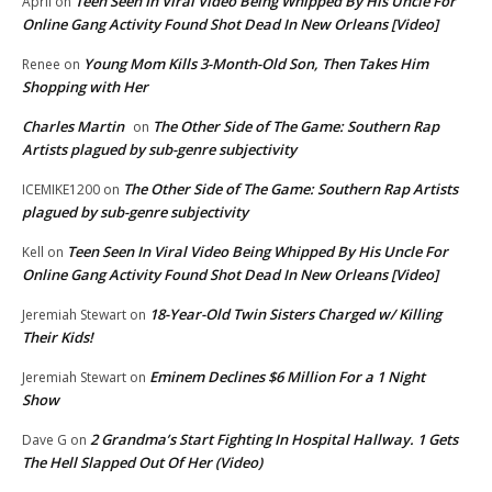
Teen Seen In Viral Video Being Whipped By His Uncle For
April
on
Online Gang Activity Found Shot Dead In New Orleans [Video]
Young Mom Kills 3-Month-Old Son, Then Takes Him
Renee
on
Shopping with Her
Charles Martin
The Other Side of The Game: Southern Rap
on
Artists plagued by sub-genre subjectivity
The Other Side of The Game: Southern Rap Artists
ICEMIKE1200
on
plagued by sub-genre subjectivity
Teen Seen In Viral Video Being Whipped By His Uncle For
Kell
on
Online Gang Activity Found Shot Dead In New Orleans [Video]
18-Year-Old Twin Sisters Charged w/ Killing
Jeremiah Stewart
on
Their Kids!
Eminem Declines $6 Million For a 1 Night
Jeremiah Stewart
on
Show
2 Grandma’s Start Fighting In Hospital Hallway. 1 Gets
Dave G
on
The Hell Slapped Out Of Her (Video)