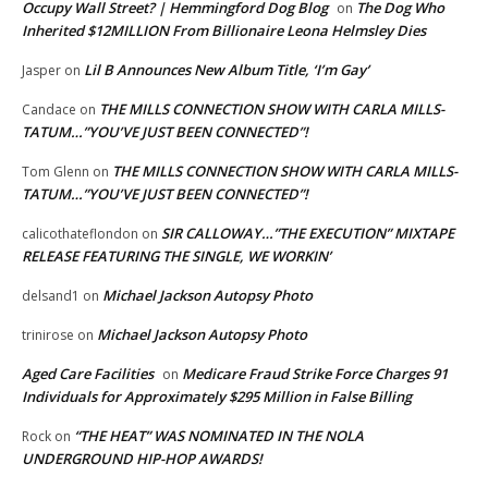
Occupy Wall Street? | Hemmingford Dog Blog
The Dog Who
on
Inherited $12MILLION From Billionaire Leona Helmsley Dies
Lil B Announces New Album Title, ‘I’m Gay’
Jasper
on
THE MILLS CONNECTION SHOW WITH CARLA MILLS-
Candace
on
TATUM…”YOU’VE JUST BEEN CONNECTED”!
THE MILLS CONNECTION SHOW WITH CARLA MILLS-
Tom Glenn
on
TATUM…”YOU’VE JUST BEEN CONNECTED”!
SIR CALLOWAY…”THE EXECUTION” MIXTAPE
calicothateflondon
on
RELEASE FEATURING THE SINGLE, WE WORKIN’
Michael Jackson Autopsy Photo
delsand1
on
Michael Jackson Autopsy Photo
trinirose
on
Aged Care Facilities
Medicare Fraud Strike Force Charges 91
on
Individuals for Approximately $295 Million in False Billing
“THE HEAT” WAS NOMINATED IN THE NOLA
Rock
on
UNDERGROUND HIP-HOP AWARDS!