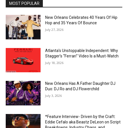
MOST POPULAR
New Orleans Celebrates 40 Years Of Hip
Hop and 35 Years Of Bounce
July 27, 2026
Atlanta’s Unstoppable Independent: Why
Stagger’s “Ferrari” Video Is a Must-Watch
July 18, 2026
New Orleans Has A Father Daughter DJ
Duo: DJ Ro and DJ Flowerchild
July 3, 2026
*Feature Interview- Driven by the Craft:
Eddie Cefalo aka Beastz DeLeon on Script
Breakdowns, Industry Chaos, and