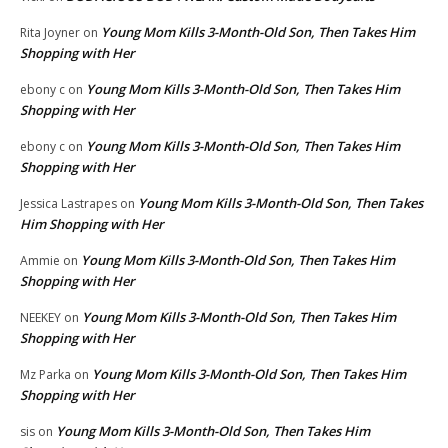
Young Mom Kills 3-Month-Old Son, Then Takes Him
Rita Joyner
on
Shopping with Her
Young Mom Kills 3-Month-Old Son, Then Takes Him
ebony c
on
Shopping with Her
Young Mom Kills 3-Month-Old Son, Then Takes Him
ebony c
on
Shopping with Her
Young Mom Kills 3-Month-Old Son, Then Takes
Jessica Lastrapes
on
Him Shopping with Her
Young Mom Kills 3-Month-Old Son, Then Takes Him
Ammie
on
Shopping with Her
Young Mom Kills 3-Month-Old Son, Then Takes Him
NEEKEY
on
Shopping with Her
Young Mom Kills 3-Month-Old Son, Then Takes Him
Mz Parka
on
Shopping with Her
Young Mom Kills 3-Month-Old Son, Then Takes Him
sis
on