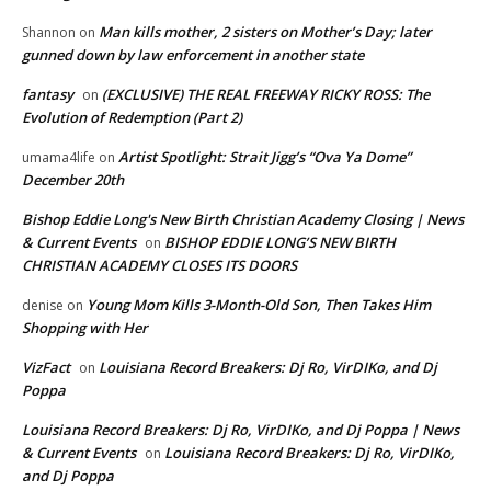
Man kills mother, 2 sisters on Mother’s Day; later
Shannon
on
gunned down by law enforcement in another state
fantasy
(EXCLUSIVE) THE REAL FREEWAY RICKY ROSS: The
on
Evolution of Redemption (Part 2)
Artist Spotlight: Strait Jigg’s “Ova Ya Dome”
umama4life
on
December 20th
Bishop Eddie Long's New Birth Christian Academy Closing | News
& Current Events
BISHOP EDDIE LONG’S NEW BIRTH
on
CHRISTIAN ACADEMY CLOSES ITS DOORS
Young Mom Kills 3-Month-Old Son, Then Takes Him
denise
on
Shopping with Her
VizFact
Louisiana Record Breakers: Dj Ro, VirDIKo, and Dj
on
Poppa
Louisiana Record Breakers: Dj Ro, VirDIKo, and Dj Poppa | News
& Current Events
Louisiana Record Breakers: Dj Ro, VirDIKo,
on
and Dj Poppa