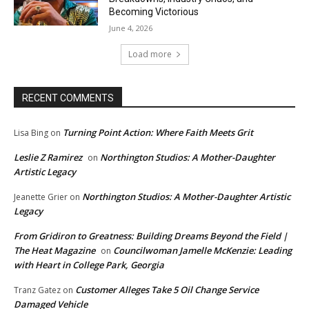
Becoming Victorious
June 4, 2026
Load more
RECENT COMMENTS
Turning Point Action: Where Faith Meets Grit
Lisa Bing
on
Leslie Z Ramirez
Northington Studios: A Mother-Daughter
on
Artistic Legacy
Northington Studios: A Mother-Daughter Artistic
Jeanette Grier
on
Legacy
From Gridiron to Greatness: Building Dreams Beyond the Field |
The Heat Magazine
Councilwoman Jamelle McKenzie: Leading
on
with Heart in College Park, Georgia
Customer Alleges Take 5 Oil Change Service
Tranz Gatez
on
Damaged Vehicle