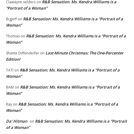
R&B Sensation: Ms. Kendra Williams is a
Clawayne selders
on
“Portrait of a Woman”
R&B Sensation: Ms. Kendra Williams is a “Portrait of a
BigJeff
on
Woman”
R&B Sensation: Ms. Kendra Williams is a “Portrait of a
Thomas
on
Woman”
Last-Minute Christmas: The One-Percenter
Shante Diffenderfer
on
Edition!
R&B Sensation: Ms. Kendra Williams is a “Portrait of a
TATI
on
Woman”
R&B Sensation: Ms. Kendra Williams is a “Portrait of a
BAM
on
Woman”
R&B Sensation: Ms. Kendra Williams is a “Portrait of a
Ray
on
Woman”
Da' Hitman
R&B Sensation: Ms. Kendra Williams is a “Portrait
on
of a Woman”