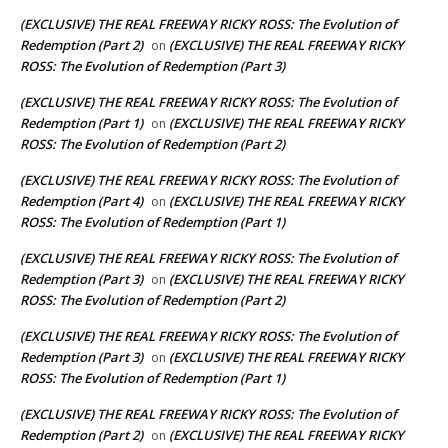
(EXCLUSIVE) THE REAL FREEWAY RICKY ROSS: The Evolution of
Redemption (Part 2)
(EXCLUSIVE) THE REAL FREEWAY RICKY
on
ROSS: The Evolution of Redemption (Part 3)
(EXCLUSIVE) THE REAL FREEWAY RICKY ROSS: The Evolution of
Redemption (Part 1)
(EXCLUSIVE) THE REAL FREEWAY RICKY
on
ROSS: The Evolution of Redemption (Part 2)
(EXCLUSIVE) THE REAL FREEWAY RICKY ROSS: The Evolution of
Redemption (Part 4)
(EXCLUSIVE) THE REAL FREEWAY RICKY
on
ROSS: The Evolution of Redemption (Part 1)
(EXCLUSIVE) THE REAL FREEWAY RICKY ROSS: The Evolution of
Redemption (Part 3)
(EXCLUSIVE) THE REAL FREEWAY RICKY
on
ROSS: The Evolution of Redemption (Part 2)
(EXCLUSIVE) THE REAL FREEWAY RICKY ROSS: The Evolution of
Redemption (Part 3)
(EXCLUSIVE) THE REAL FREEWAY RICKY
on
ROSS: The Evolution of Redemption (Part 1)
(EXCLUSIVE) THE REAL FREEWAY RICKY ROSS: The Evolution of
Redemption (Part 2)
(EXCLUSIVE) THE REAL FREEWAY RICKY
on