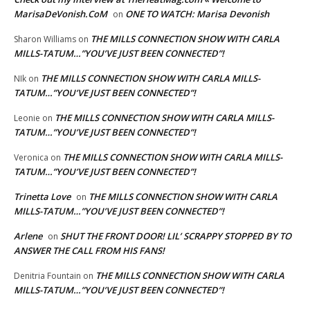
MarisaDeVonish.CoM
ONE TO WATCH: Marisa Devonish
on
THE MILLS CONNECTION SHOW WITH CARLA
Sharon Williams
on
MILLS-TATUM…”YOU’VE JUST BEEN CONNECTED”!
THE MILLS CONNECTION SHOW WITH CARLA MILLS-
NIk
on
TATUM…”YOU’VE JUST BEEN CONNECTED”!
THE MILLS CONNECTION SHOW WITH CARLA MILLS-
Leonie
on
TATUM…”YOU’VE JUST BEEN CONNECTED”!
THE MILLS CONNECTION SHOW WITH CARLA MILLS-
Veronica
on
TATUM…”YOU’VE JUST BEEN CONNECTED”!
Trinetta Love
THE MILLS CONNECTION SHOW WITH CARLA
on
MILLS-TATUM…”YOU’VE JUST BEEN CONNECTED”!
Arlene
SHUT THE FRONT DOOR! LIL’ SCRAPPY STOPPED BY TO
on
ANSWER THE CALL FROM HIS FANS!
THE MILLS CONNECTION SHOW WITH CARLA
Denitria Fountain
on
MILLS-TATUM…”YOU’VE JUST BEEN CONNECTED”!