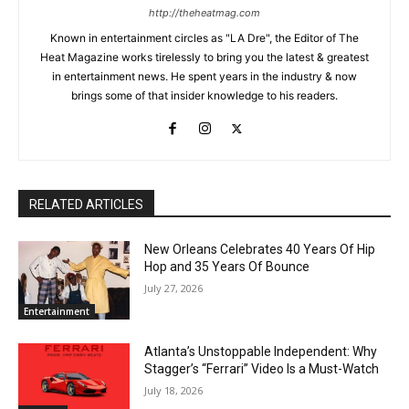
http://theheatmag.com
Known in entertainment circles as "LA Dre", the Editor of The
Heat Magazine works tirelessly to bring you the latest & greatest
in entertainment news. He spent years in the industry & now
brings some of that insider knowledge to his readers.
RELATED ARTICLES
New Orleans Celebrates 40 Years Of Hip
Hop and 35 Years Of Bounce
July 27, 2026
Entertainment
Atlanta’s Unstoppable Independent: Why
Stagger’s “Ferrari” Video Is a Must-Watch
July 18, 2026