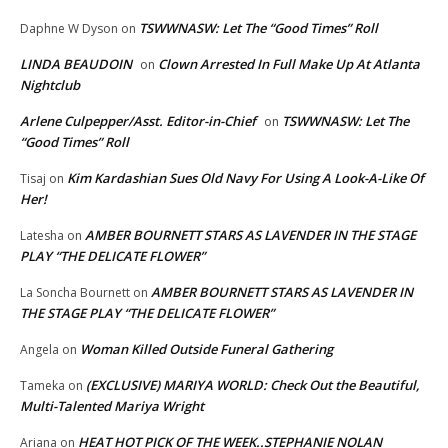
TSWWNASW: Let The “Good Times” Roll
Daphne W Dyson
on
LINDA BEAUDOIN
Clown Arrested In Full Make Up At Atlanta
on
Nightclub
Arlene Culpepper/Asst. Editor-in-Chief
TSWWNASW: Let The
on
“Good Times” Roll
Kim Kardashian Sues Old Navy For Using A Look-A-Like Of
Tisaj
on
Her!
AMBER BOURNETT STARS AS LAVENDER IN THE STAGE
Latesha
on
PLAY “THE DELICATE FLOWER”
AMBER BOURNETT STARS AS LAVENDER IN
La Soncha Bournett
on
THE STAGE PLAY “THE DELICATE FLOWER”
Woman Killed Outside Funeral Gathering
Angela
on
(EXCLUSIVE) MARIYA WORLD: Check Out the Beautiful,
Tameka
on
Multi-Talented Mariya Wright
HEAT HOT PICK OF THE WEEK..STEPHANIE NOLAN
Ariana
on