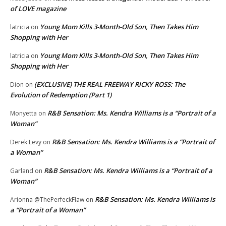
of LOVE magazine
Young Mom Kills 3-Month-Old Son, Then Takes Him
latricia
on
Shopping with Her
Young Mom Kills 3-Month-Old Son, Then Takes Him
latricia
on
Shopping with Her
(EXCLUSIVE) THE REAL FREEWAY RICKY ROSS: The
Dion
on
Evolution of Redemption (Part 1)
R&B Sensation: Ms. Kendra Williams is a “Portrait of a
Monyetta
on
Woman”
R&B Sensation: Ms. Kendra Williams is a “Portrait of
Derek Levy
on
a Woman”
R&B Sensation: Ms. Kendra Williams is a “Portrait of a
Garland
on
Woman”
R&B Sensation: Ms. Kendra Williams is
Arionna @ThePerfeckFlaw
on
a “Portrait of a Woman”