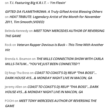
T.I. Featuring Big K.R.I.T. – ‘I’m Flexin’
on
GIFTED DA FLAMETHROWA: A Truly Gifted Artist Blessing Others
HEAT TRIBUTE: Legendary Artist of the Month for November
on
2011, Tim Smooth (VIDEO)
MEET TONY MERCEDES AUTHOR OF REVERSING
Belinda Kennedy
on
THE GAME
Veteran Rapper Devious Is Back – This Time With Another
Rock
on
Hit
THE MILLS CONNECTION SHOW WITH CARLA
Brenda A. Beamon
on
MILLS-TATUM…”YOU’VE JUST BEEN CONNECTED”!
COAST TO COAST’S DJ REUP “THA BOSS”…
DJ Reup Tha Boss
on
DARK HOUSE 415…& MONDAY NIGHT LIVE IN MACON, GA
COAST TO COAST’S DJ REUP “THA BOSS”…DARK
Jeremy Allen
on
HOUSE 415…& MONDAY NIGHT LIVE IN MACON, GA
MEET TONY MERCEDES AUTHOR OF REVERSING THE
POOH
on
GAME