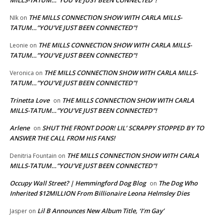
MILLS-TATUM…”YOU’VE JUST BEEN CONNECTED”!
THE MILLS CONNECTION SHOW WITH CARLA MILLS-
NIk
on
TATUM…”YOU’VE JUST BEEN CONNECTED”!
THE MILLS CONNECTION SHOW WITH CARLA MILLS-
Leonie
on
TATUM…”YOU’VE JUST BEEN CONNECTED”!
THE MILLS CONNECTION SHOW WITH CARLA MILLS-
Veronica
on
TATUM…”YOU’VE JUST BEEN CONNECTED”!
Trinetta Love
THE MILLS CONNECTION SHOW WITH CARLA
on
MILLS-TATUM…”YOU’VE JUST BEEN CONNECTED”!
Arlene
SHUT THE FRONT DOOR! LIL’ SCRAPPY STOPPED BY TO
on
ANSWER THE CALL FROM HIS FANS!
THE MILLS CONNECTION SHOW WITH CARLA
Denitria Fountain
on
MILLS-TATUM…”YOU’VE JUST BEEN CONNECTED”!
Occupy Wall Street? | Hemmingford Dog Blog
The Dog Who
on
Inherited $12MILLION From Billionaire Leona Helmsley Dies
Lil B Announces New Album Title, ‘I’m Gay’
Jasper
on