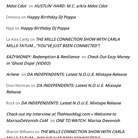
Mdot Cdot
HUSTLIN’ HARD: M.C. a/k/a Mdot Cdot
on
Happy Birthday DJ Poppa
Devious
on
Happy Birthday DJ Poppa
Nyja
on
THE MILLS CONNECTION SHOW WITH CARLA
La Asia Canty
on
MILLS-TATUM…”YOU’VE JUST BEEN CONNECTED”!
EAZYMONEY: Redemption & Resilience
Check Out Eazy Money
on
in ‘Ghost Dope’ (VIDEO)
Arlene
DA INDEPENDENTS: Latest N.O.U.E. Mixtape Release
on
DA INDEPENDENTS: Latest N.O.U.E. Mixtape
Dion Norman
on
Release
DA INDEPENDENTS: Latest N.O.U.E. Mixtape Release
Rock
on
Check out my interview at TheHeatMag.com « Welcome to
MarisaDeVonish.CoM
ONE TO WATCH: Marisa Devonish
on
THE MILLS CONNECTION SHOW WITH CARLA
Sharon Williams
on