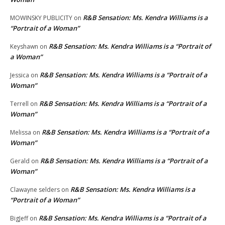
R&B Sensation: Ms. Kendra Williams is a
MOWINSKY PUBLICITY
on
“Portrait of a Woman”
R&B Sensation: Ms. Kendra Williams is a “Portrait of
Keyshawn
on
a Woman”
R&B Sensation: Ms. Kendra Williams is a “Portrait of a
Jessica
on
Woman”
R&B Sensation: Ms. Kendra Williams is a “Portrait of a
Terrell
on
Woman”
R&B Sensation: Ms. Kendra Williams is a “Portrait of a
Melissa
on
Woman”
R&B Sensation: Ms. Kendra Williams is a “Portrait of a
Gerald
on
Woman”
R&B Sensation: Ms. Kendra Williams is a
Clawayne selders
on
“Portrait of a Woman”
R&B Sensation: Ms. Kendra Williams is a “Portrait of a
BigJeff
on