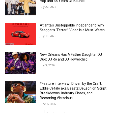
Hop and 35 Years Of Bounce
July 27, 2026
Atlanta’s Unstoppable Independent: Why
Stagger’s “Ferrari” Video Is a Must-Watch
July 18, 2026
New Orleans Has A Father Daughter DJ
Duo: DJ Ro and DJ Flowerchild
July 3, 2026
*Feature Interview- Driven by the Craft:
Eddie Cefalo aka Beastz DeLeon on Script
Breakdowns, Industry Chaos, and
Becoming Victorious
June 4, 2026