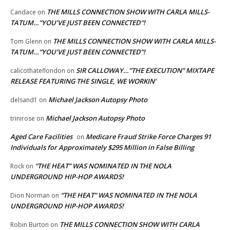
THE MILLS CONNECTION SHOW WITH CARLA MILLS-
Candace
on
TATUM…”YOU’VE JUST BEEN CONNECTED”!
THE MILLS CONNECTION SHOW WITH CARLA MILLS-
Tom Glenn
on
TATUM…”YOU’VE JUST BEEN CONNECTED”!
SIR CALLOWAY…”THE EXECUTION” MIXTAPE
calicothateflondon
on
RELEASE FEATURING THE SINGLE, WE WORKIN’
Michael Jackson Autopsy Photo
delsand1
on
Michael Jackson Autopsy Photo
trinirose
on
Aged Care Facilities
Medicare Fraud Strike Force Charges 91
on
Individuals for Approximately $295 Million in False Billing
“THE HEAT” WAS NOMINATED IN THE NOLA
Rock
on
UNDERGROUND HIP-HOP AWARDS!
“THE HEAT” WAS NOMINATED IN THE NOLA
Dion Norman
on
UNDERGROUND HIP-HOP AWARDS!
THE MILLS CONNECTION SHOW WITH CARLA
Robin Burton
on