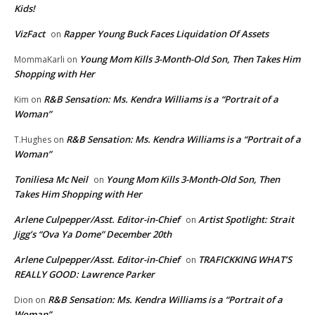
Kids!
VizFact
Rapper Young Buck Faces Liquidation Of Assets
on
Young Mom Kills 3-Month-Old Son, Then Takes Him
MommaKarli
on
Shopping with Her
R&B Sensation: Ms. Kendra Williams is a “Portrait of a
Kim
on
Woman”
R&B Sensation: Ms. Kendra Williams is a “Portrait of a
T.Hughes
on
Woman”
Toniliesa Mc Neil
Young Mom Kills 3-Month-Old Son, Then
on
Takes Him Shopping with Her
Arlene Culpepper/Asst. Editor-in-Chief
Artist Spotlight: Strait
on
Jigg’s “Ova Ya Dome” December 20th
Arlene Culpepper/Asst. Editor-in-Chief
TRAFICKKING WHAT’S
on
REALLY GOOD: Lawrence Parker
R&B Sensation: Ms. Kendra Williams is a “Portrait of a
Dion
on
Woman”