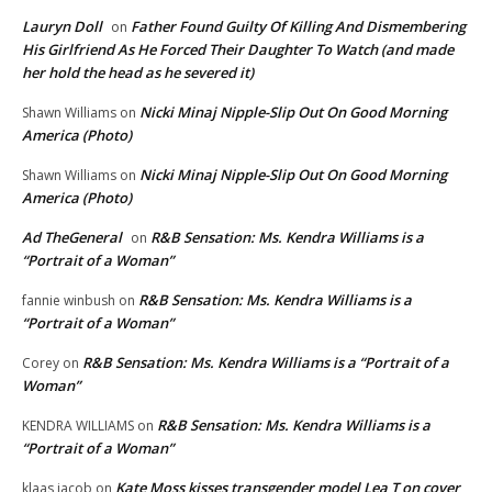
Lauryn Doll
Father Found Guilty Of Killing And Dismembering
on
His Girlfriend As He Forced Their Daughter To Watch (and made
her hold the head as he severed it)
Nicki Minaj Nipple-Slip Out On Good Morning
Shawn Williams
on
America (Photo)
Nicki Minaj Nipple-Slip Out On Good Morning
Shawn Williams
on
America (Photo)
Ad TheGeneral
R&B Sensation: Ms. Kendra Williams is a
on
“Portrait of a Woman”
R&B Sensation: Ms. Kendra Williams is a
fannie winbush
on
“Portrait of a Woman”
R&B Sensation: Ms. Kendra Williams is a “Portrait of a
Corey
on
Woman”
R&B Sensation: Ms. Kendra Williams is a
KENDRA WILLIAMS
on
“Portrait of a Woman”
Kate Moss kisses transgender model Lea T on cover
klaas jacob
on