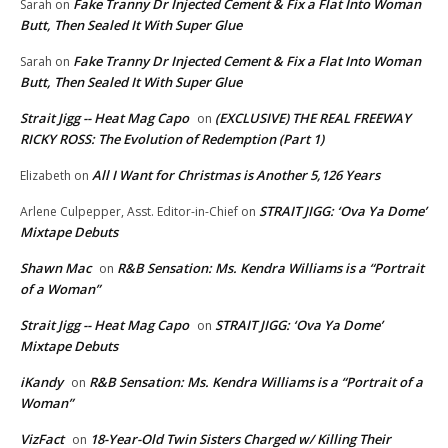
Fake Tranny Dr Injected Cement & Fix a Flat Into Woman
Sarah
on
Butt, Then Sealed It With Super Glue
Fake Tranny Dr Injected Cement & Fix a Flat Into Woman
Sarah
on
Butt, Then Sealed It With Super Glue
Strait Jigg -- Heat Mag Capo
(EXCLUSIVE) THE REAL FREEWAY
on
RICKY ROSS: The Evolution of Redemption (Part 1)
All I Want for Christmas is Another 5,126 Years
Elizabeth
on
STRAIT JIGG: ‘Ova Ya Dome’
Arlene Culpepper, Asst. Editor-in-Chief
on
Mixtape Debuts
Shawn Mac
R&B Sensation: Ms. Kendra Williams is a “Portrait
on
of a Woman”
Strait Jigg -- Heat Mag Capo
STRAIT JIGG: ‘Ova Ya Dome’
on
Mixtape Debuts
iKandy
R&B Sensation: Ms. Kendra Williams is a “Portrait of a
on
Woman”
VizFact
18-Year-Old Twin Sisters Charged w/ Killing Their
on