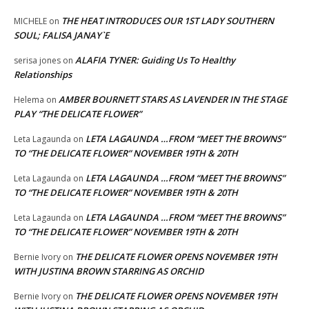
THE HEAT INTRODUCES OUR 1ST LADY SOUTHERN
MICHELE
on
SOUL; FALISA JANAY`E
ALAFIA TYNER: Guiding Us To Healthy
serisa jones
on
Relationships
AMBER BOURNETT STARS AS LAVENDER IN THE STAGE
Helema
on
PLAY “THE DELICATE FLOWER”
LETA LAGAUNDA …FROM “MEET THE BROWNS”
Leta Lagaunda
on
TO “THE DELICATE FLOWER” NOVEMBER 19TH & 20TH
LETA LAGAUNDA …FROM “MEET THE BROWNS”
Leta Lagaunda
on
TO “THE DELICATE FLOWER” NOVEMBER 19TH & 20TH
LETA LAGAUNDA …FROM “MEET THE BROWNS”
Leta Lagaunda
on
TO “THE DELICATE FLOWER” NOVEMBER 19TH & 20TH
THE DELICATE FLOWER OPENS NOVEMBER 19TH
Bernie Ivory
on
WITH JUSTINA BROWN STARRING AS ORCHID
THE DELICATE FLOWER OPENS NOVEMBER 19TH
Bernie Ivory
on