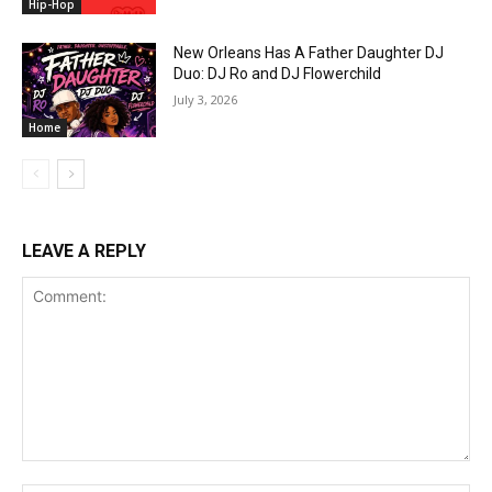
Hip-Hop
New Orleans Has A Father Daughter DJ
Duo: DJ Ro and DJ Flowerchild
July 3, 2026
Home
LEAVE A REPLY
Comment: