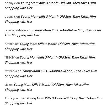
Young Mom Kills 3-Month-Old Son, Then Takes Him
ebony c
on
Shopping with Her
Young Mom Kills 3-Month-Old Son, Then Takes Him
ebony c
on
Shopping with Her
Young Mom Kills 3-Month-Old Son, Then Takes
Jessica Lastrapes
on
Him Shopping with Her
Young Mom Kills 3-Month-Old Son, Then Takes Him
Ammie
on
Shopping with Her
Young Mom Kills 3-Month-Old Son, Then Takes Him
NEEKEY
on
Shopping with Her
Young Mom Kills 3-Month-Old Son, Then Takes Him
Mz Parka
on
Shopping with Her
Young Mom Kills 3-Month-Old Son, Then Takes Him
sis
on
Shopping with Her
Young Mom Kills 3-Month-Old Son, Then Takes Him
Tricia young
on
Shopping with Her