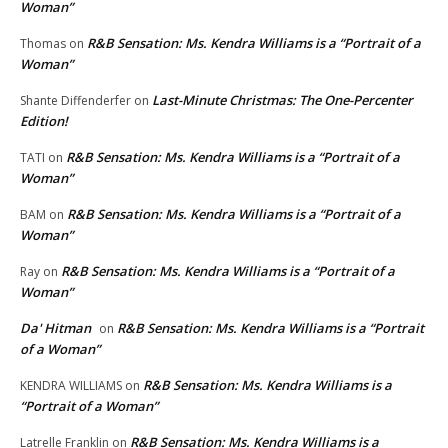
Woman”
R&B Sensation: Ms. Kendra Williams is a “Portrait of a
Thomas
on
Woman”
Last-Minute Christmas: The One-Percenter
Shante Diffenderfer
on
Edition!
R&B Sensation: Ms. Kendra Williams is a “Portrait of a
TATI
on
Woman”
R&B Sensation: Ms. Kendra Williams is a “Portrait of a
BAM
on
Woman”
R&B Sensation: Ms. Kendra Williams is a “Portrait of a
Ray
on
Woman”
Da' Hitman
R&B Sensation: Ms. Kendra Williams is a “Portrait
on
of a Woman”
R&B Sensation: Ms. Kendra Williams is a
KENDRA WILLIAMS
on
“Portrait of a Woman”
R&B Sensation: Ms. Kendra Williams is a
Latrelle Franklin
on