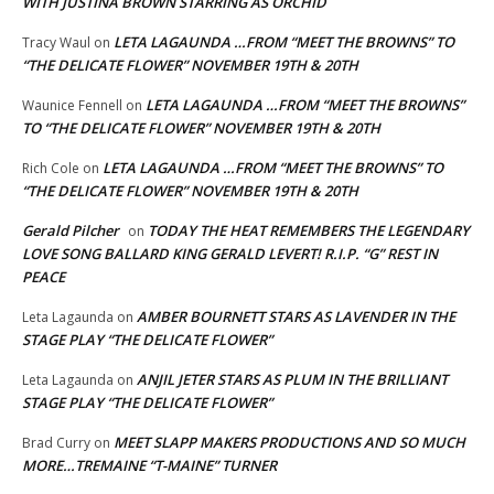
WITH JUSTINA BROWN STARRING AS ORCHID
LETA LAGAUNDA …FROM “MEET THE BROWNS” TO
Tracy Waul
on
“THE DELICATE FLOWER” NOVEMBER 19TH & 20TH
LETA LAGAUNDA …FROM “MEET THE BROWNS”
Waunice Fennell
on
TO “THE DELICATE FLOWER” NOVEMBER 19TH & 20TH
LETA LAGAUNDA …FROM “MEET THE BROWNS” TO
Rich Cole
on
“THE DELICATE FLOWER” NOVEMBER 19TH & 20TH
Gerald Pilcher
TODAY THE HEAT REMEMBERS THE LEGENDARY
on
LOVE SONG BALLARD KING GERALD LEVERT! R.I.P. “G” REST IN
PEACE
AMBER BOURNETT STARS AS LAVENDER IN THE
Leta Lagaunda
on
STAGE PLAY “THE DELICATE FLOWER”
ANJIL JETER STARS AS PLUM IN THE BRILLIANT
Leta Lagaunda
on
STAGE PLAY “THE DELICATE FLOWER”
MEET SLAPP MAKERS PRODUCTIONS AND SO MUCH
Brad Curry
on
MORE…TREMAINE “T-MAINE” TURNER