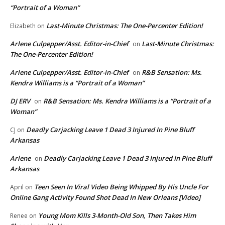
“Portrait of a Woman”
Last-Minute Christmas: The One-Percenter Edition!
Elizabeth
on
Arlene Culpepper/Asst. Editor-in-Chief
Last-Minute Christmas:
on
The One-Percenter Edition!
Arlene Culpepper/Asst. Editor-in-Chief
R&B Sensation: Ms.
on
Kendra Williams is a “Portrait of a Woman”
DJ ERV
R&B Sensation: Ms. Kendra Williams is a “Portrait of a
on
Woman”
Deadly Carjacking Leave 1 Dead 3 Injured In Pine Bluff
CJ
on
Arkansas
Arlene
Deadly Carjacking Leave 1 Dead 3 Injured In Pine Bluff
on
Arkansas
Teen Seen In Viral Video Being Whipped By His Uncle For
April
on
Online Gang Activity Found Shot Dead In New Orleans [Video]
Young Mom Kills 3-Month-Old Son, Then Takes Him
Renee
on