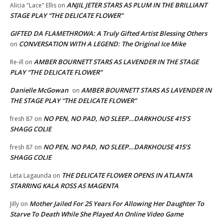
ANJIL JETER STARS AS PLUM IN THE BRILLIANT
Alicia "Lace" Ellis
on
STAGE PLAY “THE DELICATE FLOWER”
GIFTED DA FLAMETHROWA: A Truly Gifted Artist Blessing Others
CONVERSATION WITH A LEGEND: The Original Ice Mike
on
AMBER BOURNETT STARS AS LAVENDER IN THE STAGE
Re-ill
on
PLAY “THE DELICATE FLOWER”
Danielle McGowan
AMBER BOURNETT STARS AS LAVENDER IN
on
THE STAGE PLAY “THE DELICATE FLOWER”
NO PEN, NO PAD, NO SLEEP…DARKHOUSE 415’S
fresh 87
on
SHAGG COLIE
NO PEN, NO PAD, NO SLEEP…DARKHOUSE 415’S
fresh 87
on
SHAGG COLIE
THE DELICATE FLOWER OPENS IN ATLANTA
Leta Lagaunda
on
STARRING KALA ROSS AS MAGENTA
Mother Jailed For 25 Years For Allowing Her Daughter To
Jilly
on
Starve To Death While She Played An Online Video Game