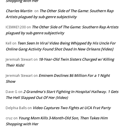
Shopping with Her
Charles Martin
The Other Side of The Game: Southern Rap
on
Artists plagued by sub-genre subjectivity
The Other Side of The Game: Southern Rap Artists
ICEMIKE1200
on
plagued by sub-genre subjectivity
Teen Seen In Viral Video Being Whipped By His Uncle For
Kell
on
Online Gang Activity Found Shot Dead In New Orleans [Video]
18-Year-Old Twin Sisters Charged w/ Killing
Jeremiah Stewart
on
Their Kids!
Eminem Declines $6 Million For a 1 Night
Jeremiah Stewart
on
Show
2 Grandma’s Start Fighting In Hospital Hallway. 1 Gets
Dave G
on
The Hell Slapped Out Of Her (Video)
Video Captures Two Fights at UCA Frat Party
Delphia Balls
on
Young Mom Kills 3-Month-Old Son, Then Takes Him
cruz
on
Shopping with Her