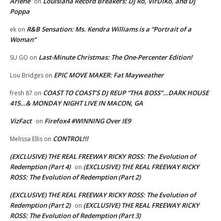
Arlene
Louisiana Record Breakers: Dj Ro, VirDIKo, and Dj
on
Poppa
R&B Sensation: Ms. Kendra Williams is a “Portrait of a
ek
on
Woman”
Last-Minute Christmas: The One-Percenter Edition!
SU GO
on
EPIC MOVE MAKER: Fat Mayweather
Lou Bridges
on
COAST TO COAST’S DJ REUP “THA BOSS”…DARK HOUSE
fresh 87
on
415…& MONDAY NIGHT LIVE IN MACON, GA
VizFact
Firefox4 #WINNING Over IE9
on
CONTROL!!!
Melissa Ellis
on
(EXCLUSIVE) THE REAL FREEWAY RICKY ROSS: The Evolution of
Redemption (Part 4)
(EXCLUSIVE) THE REAL FREEWAY RICKY
on
ROSS: The Evolution of Redemption (Part 2)
(EXCLUSIVE) THE REAL FREEWAY RICKY ROSS: The Evolution of
Redemption (Part 2)
(EXCLUSIVE) THE REAL FREEWAY RICKY
on
ROSS: The Evolution of Redemption (Part 3)