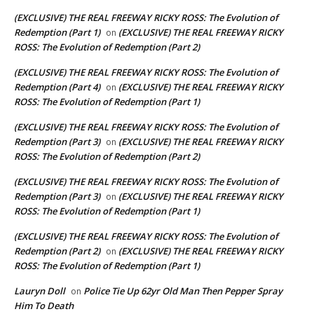
(EXCLUSIVE) THE REAL FREEWAY RICKY ROSS: The Evolution of
Redemption (Part 1)
(EXCLUSIVE) THE REAL FREEWAY RICKY
on
ROSS: The Evolution of Redemption (Part 2)
(EXCLUSIVE) THE REAL FREEWAY RICKY ROSS: The Evolution of
Redemption (Part 4)
(EXCLUSIVE) THE REAL FREEWAY RICKY
on
ROSS: The Evolution of Redemption (Part 1)
(EXCLUSIVE) THE REAL FREEWAY RICKY ROSS: The Evolution of
Redemption (Part 3)
(EXCLUSIVE) THE REAL FREEWAY RICKY
on
ROSS: The Evolution of Redemption (Part 2)
(EXCLUSIVE) THE REAL FREEWAY RICKY ROSS: The Evolution of
Redemption (Part 3)
(EXCLUSIVE) THE REAL FREEWAY RICKY
on
ROSS: The Evolution of Redemption (Part 1)
(EXCLUSIVE) THE REAL FREEWAY RICKY ROSS: The Evolution of
Redemption (Part 2)
(EXCLUSIVE) THE REAL FREEWAY RICKY
on
ROSS: The Evolution of Redemption (Part 1)
Lauryn Doll
Police Tie Up 62yr Old Man Then Pepper Spray
on
Him To Death