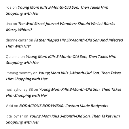
Young Mom Kills 3-Month-Old Son, Then Takes Him
roe
on
Shopping with Her
The Wall Street Journal Wonders: Should We Let Blacks
tina
on
Marry Whites?
Father ‘Raped His Six-Month-Old Son And Infected
dionne carter
on
Him With HIV’
Young Mom Kills 3-Month-Old Son, Then Takes Him
Quianna
on
Shopping with Her
Young Mom Kills 3-Month-Old Son, Then Takes
Praying mommy
on
Him Shopping with Her
Young Mom Kills 3-Month-Old Son, Then Takes
nashayhoney_38
on
Him Shopping with Her
BODACIOUS BODYWEAR: Custom Made Bodysuits
Vicki
on
Young Mom Kills 3-Month-Old Son, Then Takes Him
Rita Joyner
on
Shopping with Her