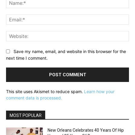
Na
Ema
Web
Save my name, email, and website in this browser for the
next time I comment.
This site uses Akismet to reduce spam.
Learn how your
comment data is processed.
MOST POPULAR
New Orleans Celebrates 40 Years Of Hip