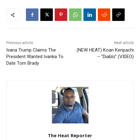
Previous article
Next article
Ivana Trump Claims The
(NEW HEAT) Koan Kenpachi
President Wanted Ivanka To
– “Diablo” (VIDEO)
Date Tom Brady
The Heat Reporter