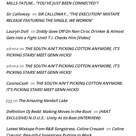
MILLS-TATUM…”YOU’VE JUST BEEN CONNECTED”!
Sir Calloway
SIR CALLOWAY…”THE EXECUTION” MIXTAPE
on
RELEASE FEATURING THE SINGLE, WE WORKIN’
Lauryn Doll
Diddy Goes Off On Non Ciroc Drinker & Almost
on
Gets into a Fight Until T.I. Checks Him [Video]
THE SOUTH AIN’T PICKING COTTON ANYMORE, IT’S
adrena
on
PICKING STARS! MEET GENN HICKS!
THE SOUTH AIN’T PICKING COTTON ANYMORE, IT’S
adrena
on
PICKING STARS! MEET GENN HICKS!
CasinoCash
THE SOUTH AIN’T PICKING COTTON ANYMORE,
on
IT’S PICKING STARS! MEET GENN HICKS!
The Amazing Kendall Lake
Jigg
on
Definition DJ Redd: Making Moves in the Boot
(HEAT
on
EXCLUSIVE) N.O.U.E.: Unity At Its Best (INTERVIEW)
Latest Mixtape from R&B Songstress, Coline Creuzot
Coline
on
Creuzot: Beautiful Songstress Putting in Work