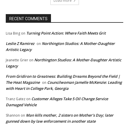
Load more
RECENT COMMENTS
Turning Point Action: Where Faith Meets Grit
Lisa Bing
on
Leslie Z Ramirez
Northington Studios: A Mother-Daughter
on
Artistic Legacy
Northington Studios: A Mother-Daughter Artistic
Jeanette Grier
on
Legacy
From Gridiron to Greatness: Building Dreams Beyond the Field |
The Heat Magazine
Councilwoman Jamelle McKenzie: Leading
on
with Heart in College Park, Georgia
Customer Alleges Take 5 Oil Change Service
Tranz Gatez
on
Damaged Vehicle
Man kills mother, 2 sisters on Mother’s Day; later
Shannon
on
gunned down by law enforcement in another state