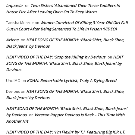
laquavia
Twin Sisters ‘Abandoned Their Three Toddlers In
on
House Fire After Leaving Oven On To Keep Warm
Women Convicted Of Killing 3-Year Old Girl Fall
Tanisha Monroe
on
Out In Court After Being Sentenced To Life In Prison (VIDEO)
Arlene
HEAT SONG OF THE MONTH: ‘Black Shirt, Black Shoe,
on
Black Jeans’ by Devious
HEAT VIDEO OF THE DAY: ‘Stop the Killing’ by Devious
HEAT
on
SONG OF THE MONTH: ‘Black Shirt, Black Shoe, Black Jeans’ by
Devious
KOAN: Remarkable Lyricist, Truly A Dying Breed
Unc IMO
on
HEAT SONG OF THE MONTH: ‘Black Shirt, Black Shoe,
Devious
on
Black Jeans’ by Devious
HEAT SONG OF THE MONTH: ‘Black Shirt, Black Shoe, Black Jeans’
by Devious
Veteran Rapper Devious Is Back – This Time With
on
Another Hit
HEAT VIDEO OF THE DAY: ‘I’m Flexin’ by T.I. Featuring Big K.R.I.T.