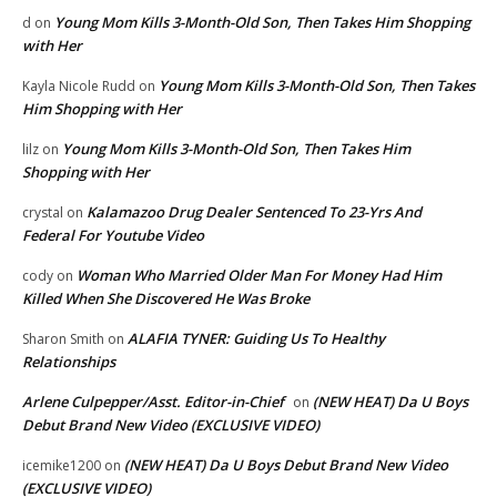
Young Mom Kills 3-Month-Old Son, Then Takes Him Shopping
d
on
with Her
Young Mom Kills 3-Month-Old Son, Then Takes
Kayla Nicole Rudd
on
Him Shopping with Her
Young Mom Kills 3-Month-Old Son, Then Takes Him
lilz
on
Shopping with Her
Kalamazoo Drug Dealer Sentenced To 23-Yrs And
crystal
on
Federal For Youtube Video
Woman Who Married Older Man For Money Had Him
cody
on
Killed When She Discovered He Was Broke
ALAFIA TYNER: Guiding Us To Healthy
Sharon Smith
on
Relationships
Arlene Culpepper/Asst. Editor-in-Chief
(NEW HEAT) Da U Boys
on
Debut Brand New Video (EXCLUSIVE VIDEO)
(NEW HEAT) Da U Boys Debut Brand New Video
icemike1200
on
(EXCLUSIVE VIDEO)