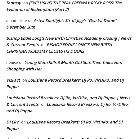
fantasy
(EXCLUSIVE) THE REAL FREEWAY RICKY ROSS: The
on
Evolution of Redemption (Part 2)
Artist Spotlight: Strait Jigg’s “Ova Ya Dome”
umama4life
on
December 20th
Bishop Eddie Long's New Birth Christian Academy Closing | News
& Current Events
BISHOP EDDIE LONG’S NEW BIRTH
on
CHRISTIAN ACADEMY CLOSES ITS DOORS
Young Mom Kills 3-Month-Old Son, Then Takes Him
denise
on
Shopping with Her
VizFact
Louisiana Record Breakers: Dj Ro, VirDIKo, and Dj
on
Poppa
Louisiana Record Breakers: Dj Ro, VirDIKo, and Dj Poppa | News
& Current Events
Louisiana Record Breakers: Dj Ro, VirDIKo,
on
and Dj Poppa
DJ ERV
Louisiana Record Breakers: Dj Ro, VirDIKo, and Dj
on
Poppa