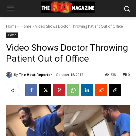
Home
Home
Video Shows Doctor Throwing Patient Out of Office
Home
Video Shows Doctor Throwing
Patient Out of Office
By
The Heat Reporter
October 16, 2017
638
0