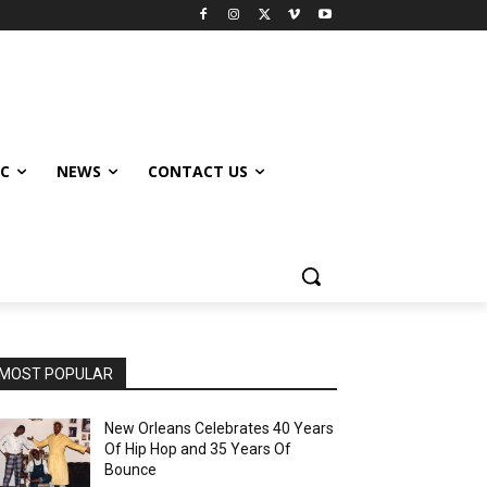
IC
NEWS
CONTACT US
MOST POPULAR
New Orleans Celebrates 40 Years
Of Hip Hop and 35 Years Of
Bounce