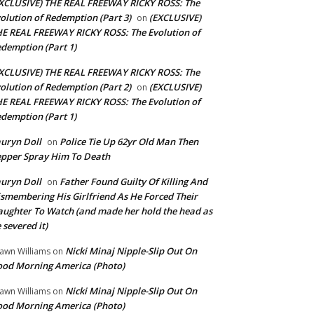
XCLUSIVE) THE REAL FREEWAY RICKY ROSS: The
olution of Redemption (Part 3)
(EXCLUSIVE)
on
E REAL FREEWAY RICKY ROSS: The Evolution of
demption (Part 1)
XCLUSIVE) THE REAL FREEWAY RICKY ROSS: The
olution of Redemption (Part 2)
(EXCLUSIVE)
on
E REAL FREEWAY RICKY ROSS: The Evolution of
demption (Part 1)
uryn Doll
Police Tie Up 62yr Old Man Then
on
pper Spray Him To Death
uryn Doll
Father Found Guilty Of Killing And
on
smembering His Girlfriend As He Forced Their
ughter To Watch (and made her hold the head as
 severed it)
Nicki Minaj Nipple-Slip Out On
awn Williams
on
od Morning America (Photo)
Nicki Minaj Nipple-Slip Out On
awn Williams
on
od Morning America (Photo)