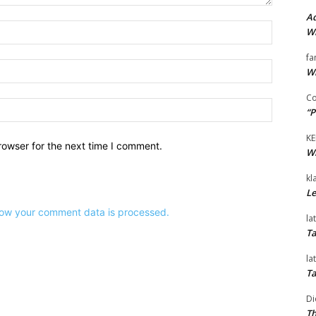
Ad
Name:*
Wi
fa
Email:*
Wi
Co
Website:
“P
KE
rowser for the next time I comment.
Wi
kl
Le
ow your comment data is processed.
la
Ta
la
Ta
Di
Th