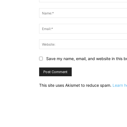
Comment:
Save my name, email, and website in this b
This site uses Akismet to reduce spam.
Learn h