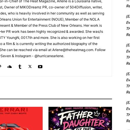
tor-in-Chief of The Heat Magazine, Arlene is a Louisiana native,
Re
cist, Owner of MIKODreamz PR, co-owner of 504Diffusion, writer,
rades, who is heavily involved in her community as well as serving
(E
Orleans Union for Entertainment (NOUE), Member of the NOLA
Ev
esent & Member of the Press Club of New Orleans. Her work is
TH
 Her PR work has been highly recognized & awarded. She was/is
Re
t BTY YoungN, 0017th and more. She is also working on her first
nto a film & is currently writing the authorized biography of the
(E
She can be reached via email at Arlene@theheatmag.com. Follow
Ev
ySeven & Instagram - @hurricanearlene.
TH
Re
(E
Ev
TH
Re
(E
Ev
TH
Re