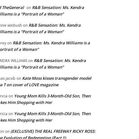
 TheGeneral
R&B Sensation: Ms. Kendra
on
lliams is a “Portrait of a Woman”
R&B Sensation: Ms. Kendra
nnie winbush
on
lliams is a “Portrait of a Woman”
R&B Sensation: Ms. Kendra Williams is a
rey
on
ortrait of a Woman”
R&B Sensation: Ms. Kendra
NDRA WILLIAMS
on
lliams is a “Portrait of a Woman”
Kate Moss kisses transgender model
aas jacob
on
a T on cover of LOVE magazine
Young Mom Kills 3-Month-Old Son, Then
tricia
on
kes Him Shopping with Her
Young Mom Kills 3-Month-Old Son, Then
tricia
on
kes Him Shopping with Her
(EXCLUSIVE) THE REAL FREEWAY RICKY ROSS:
on
on
e Evolution of Redemption (Part 1)