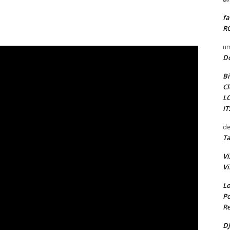
fa
RO
um
D
Bi
Cl
L
I
de
Ta
Vi
Vi
Lo
Po
Re
DJ