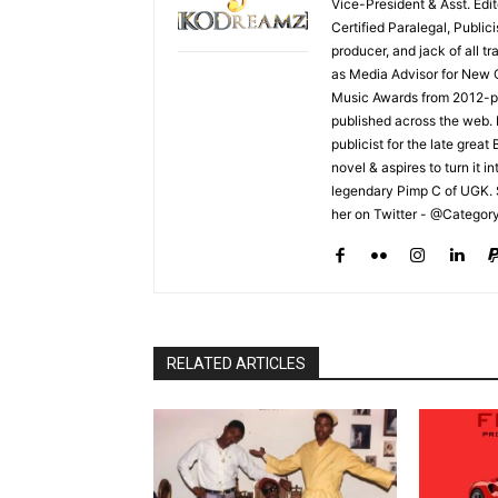
Vice-President & Asst. Edi
Certified Paralegal, Publi
producer, and jack of all t
as Media Advisor for New 
Music Awards from 2012-pr
published across the web.
publicist for the late grea
novel & aspires to turn it i
legendary Pimp C of UGK. 
her on Twitter - @Categor
RELATED ARTICLES