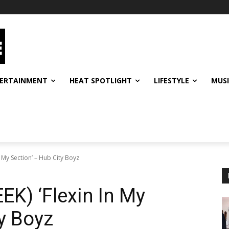
ERTAINMENT
HEAT SPOTLIGHT
LIFESTYLE
MUS
 My Section’ – Hub City Boyz
K) ‘Flexin In My
ty Boyz