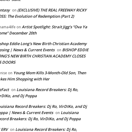
ntasy
(EXCLUSIVE) THE REAL FREEWAY RICKY
on
SS: The Evolution of Redemption (Part 2)
Artist Spotlight: Strait Jigg’s “Ova Ya
ama4life
on
ome” December 20th
shop Eddie Long's New Birth Christian Academy
osing | News & Current Events
BISHOP EDDIE
on
ONG’S NEW BIRTH CHRISTIAN ACADEMY CLOSES
TS DOORS
Young Mom Kills 3-Month-Old Son, Then
nise
on
kes Him Shopping with Her
zFact
Louisiana Record Breakers: Dj Ro,
on
rDIKo, and Dj Poppa
uisiana Record Breakers: Dj Ro, VirDIKo, and Dj
ppa | News & Current Events
Louisiana
on
cord Breakers: Dj Ro, VirDIKo, and Dj Poppa
 ERV
Louisiana Record Breakers: Dj Ro,
on