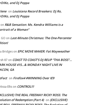
rDIKo, and Dj Poppa
lene
Louisiana Record Breakers: Dj Ro,
on
rDIKo, and Dj Poppa
R&B Sensation: Ms. Kendra Williams is a
on
ortrait of a Woman”
Last-Minute Christmas: The One-Percenter
U GO
on
ition!
EPIC MOVE MAKER: Fat Mayweather
u Bridges
on
COAST TO COAST’S DJ REUP “THA BOSS”…
esh 87
on
ARK HOUSE 415…& MONDAY NIGHT LIVE IN
ACON, GA
zFact
Firefox4 #WINNING Over IE9
on
CONTROL!!!
lissa Ellis
on
XCLUSIVE) THE REAL FREEWAY RICKY ROSS: The
olution of Redemption (Part 4)
(EXCLUSIVE)
on
E REAL FREEWAY RICKY ROSS: The Evolution of