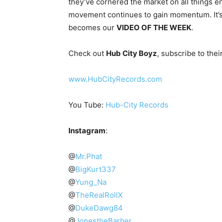
they’ve cornered the market on all things e
movement continues to gain momentum. It’s o
becomes our
VIDEO OF THE WEEK
.
Check out
Hub City Boyz
, subscribe to the
www.HubCityRecords.com
You Tube:
Hub-City Records
Instagram
:
@
Mr.Phat
@
BigKurt337
@
Yung_Na
@
TheRealRollX
@
DukeDawg84
@
JonestheBarber