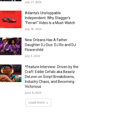
July 27, 2026
Atlanta’s Unstoppable
Independent: Why Stagger’s
“Ferrari” Video Is a Must-Watch
July 18, 2026
New Orleans Has A Father
Daughter DJ Duo: DJ Ro and DJ
Flowerchild
July 3, 2026
*Feature Interview- Driven by the
Craft: Eddie Cefalo aka Beastz
DeLeon on Script Breakdowns,
Industry Chaos, and Becoming
Victorious
June 4, 2026
Load more