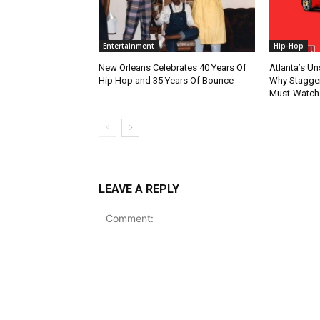
Entertainment
Hip-Hop
New Orleans Celebrates 40 Years Of
Atlanta’s U
Hip Hop and 35 Years Of Bounce
Why Stagger’
Must-Watch
LEAVE A REPLY