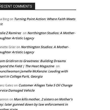
RECENT COMMENTS
Turning Point Action: Where Faith Meets
sa Bing
on
it
slie Z Ramirez
Northington Studios: A Mother-
on
ughter Artistic Legacy
Northington Studios: A Mother-
anette Grier
on
ughter Artistic Legacy
om Gridiron to Greatness: Building Dreams
yond the Field | The Heat Magazine
on
uncilwoman Jamelle McKenzie: Leading with
art in College Park, Georgia
Customer Alleges Take 5 Oil Change
anz Gatez
on
rvice Damaged Vehicle
Man kills mother, 2 sisters on Mother’s
annon
on
y; later gunned down by law enforcement in
other state