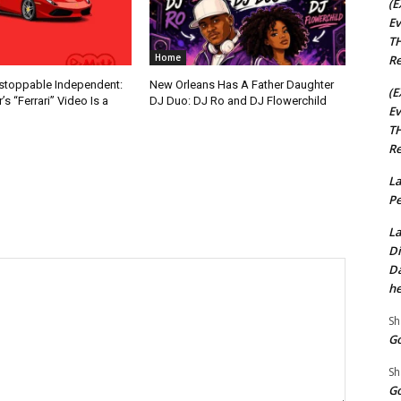
(E
Ev
TH
Home
Re
nstoppable Independent:
New Orleans Has A Father Daughter
(E
s “Ferrari” Video Is a
DJ Duo: DJ Ro and DJ Flowerchild
Ev
TH
Re
La
Pe
La
Di
Da
he
Sh
Go
Sh
Go