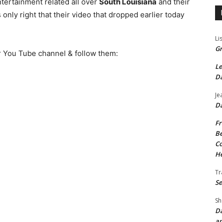
ntertainment related all over
South Louisiana
and their
nly right that their video that dropped earlier today
Li
Gr
ir You Tube channel & follow them:
Le
Da
Je
Da
Fr
Be
Co
He
Tr
Se
Sh
Da
an