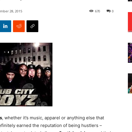
mber 28, 2015
670
0
s
, whether it’s music, apparel or anything else that
finitely earned the reputation of being hustlers –