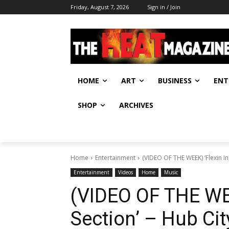
Friday, August 7, 2026
Sign in / Join
HOME
ART
BUSINESS
ENT
SHOP
ARCHIVES
Home
Entertainment
(VIDEO OF THE WEEK) ‘Flexin In
Entertainment
Videos
Home
Music
(VIDEO OF THE WEE
Section’ – Hub Ci