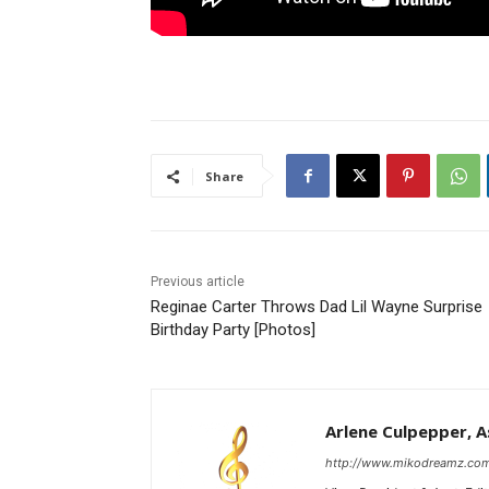
Share
Previous article
Reginae Carter Throws Dad Lil Wayne Surprise
Birthday Party [Photos]
Arlene Culpepper, As
http://www.mikodreamz.co