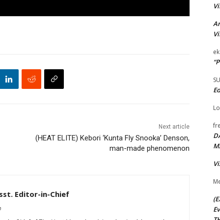
Vi
Ar
Vi
ek
“P
S
Ed
Lo
fr
Next article
D
(HEAT ELITE) Kebori ‘Kunta Fly Snooka’ Denson,
M
man-made phenomenon
Vi
Me
st. Editor-in-Chief
(E
Ev
m
TH