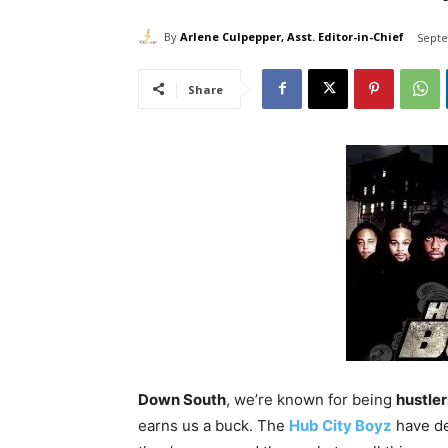
By
Arlene Culpepper, Asst. Editor-in-Chief
Septe
Share
Down South
, we’re known for being
hustler
earns us a buck. The
Hub City Boyz
have de