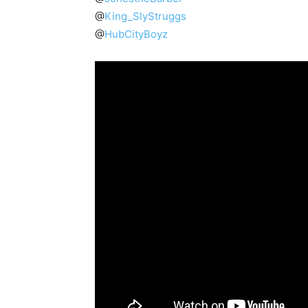
@
King_SlyStruggs
@
HubCityBoyz