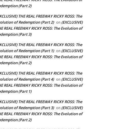
demption (Part 2)
XCLUSIVE) THE REAL FREEWAY RICKY ROSS: The
olution of Redemption (Part 2)
(EXCLUSIVE)
on
E REAL FREEWAY RICKY ROSS: The Evolution of
demption (Part 3)
XCLUSIVE) THE REAL FREEWAY RICKY ROSS: The
olution of Redemption (Part 1)
(EXCLUSIVE)
on
E REAL FREEWAY RICKY ROSS: The Evolution of
demption (Part 2)
XCLUSIVE) THE REAL FREEWAY RICKY ROSS: The
olution of Redemption (Part 4)
(EXCLUSIVE)
on
E REAL FREEWAY RICKY ROSS: The Evolution of
demption (Part 1)
XCLUSIVE) THE REAL FREEWAY RICKY ROSS: The
olution of Redemption (Part 3)
(EXCLUSIVE)
on
E REAL FREEWAY RICKY ROSS: The Evolution of
demption (Part 2)