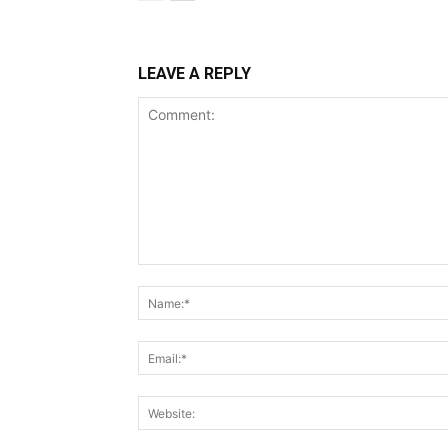
LEAVE A REPLY
Comment: