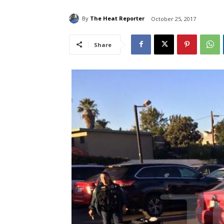
By
The Heat Reporter
October 25, 2017
Share