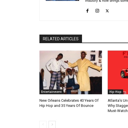
industry & now brings some
RELATED ARTICLES
Entertainment
Hip-Hop
New Orleans Celebrates 40 Years Of
Atlanta’s U
Hip Hop and 35 Years Of Bounce
Why Stagger’
Must-Watch