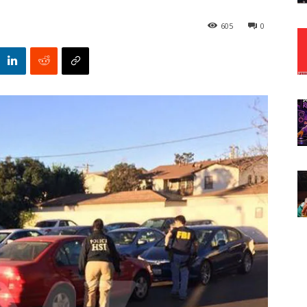
605
0