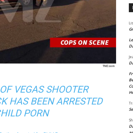
Li
Gr
Le
Da
Je
Da
Fr
Be
Co
 OF VEGAS SHOOTER
He
K HAS BEEN ARRESTED
Tr
Se
CHILD PORN
Sh
Da
an