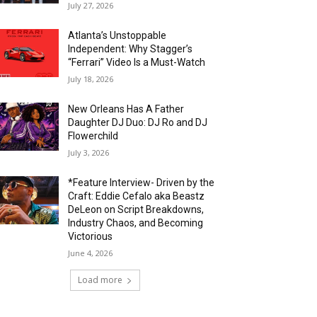
July 27, 2026
Atlanta’s Unstoppable
Independent: Why Stagger’s
“Ferrari” Video Is a Must-Watch
July 18, 2026
New Orleans Has A Father
Daughter DJ Duo: DJ Ro and DJ
Flowerchild
July 3, 2026
*Feature Interview- Driven by the
Craft: Eddie Cefalo aka Beastz
DeLeon on Script Breakdowns,
Industry Chaos, and Becoming
Victorious
June 4, 2026
Load more