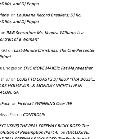
rDIKo, and Dj Poppa
lene
Louisiana Record Breakers: Dj Ro,
on
rDIKo, and Dj Poppa
R&B Sensation: Ms. Kendra Williams is a
on
ortrait of a Woman”
Last-Minute Christmas: The One-Percenter
U GO
on
ition!
EPIC MOVE MAKER: Fat Mayweather
u Bridges
on
COAST TO COAST’S DJ REUP “THA BOSS”…
esh 87
on
ARK HOUSE 415…& MONDAY NIGHT LIVE IN
ACON, GA
zFact
Firefox4 #WINNING Over IE9
on
CONTROL!!!
lissa Ellis
on
XCLUSIVE) THE REAL FREEWAY RICKY ROSS: The
olution of Redemption (Part 4)
(EXCLUSIVE)
on
E REAL FREEWAY RICKY ROSS: The Evolution of