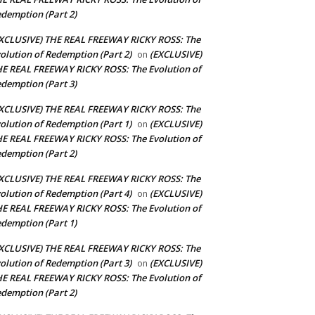
demption (Part 2)
XCLUSIVE) THE REAL FREEWAY RICKY ROSS: The
olution of Redemption (Part 2)
(EXCLUSIVE)
on
E REAL FREEWAY RICKY ROSS: The Evolution of
demption (Part 3)
XCLUSIVE) THE REAL FREEWAY RICKY ROSS: The
olution of Redemption (Part 1)
(EXCLUSIVE)
on
E REAL FREEWAY RICKY ROSS: The Evolution of
demption (Part 2)
XCLUSIVE) THE REAL FREEWAY RICKY ROSS: The
olution of Redemption (Part 4)
(EXCLUSIVE)
on
E REAL FREEWAY RICKY ROSS: The Evolution of
demption (Part 1)
XCLUSIVE) THE REAL FREEWAY RICKY ROSS: The
olution of Redemption (Part 3)
(EXCLUSIVE)
on
E REAL FREEWAY RICKY ROSS: The Evolution of
demption (Part 2)