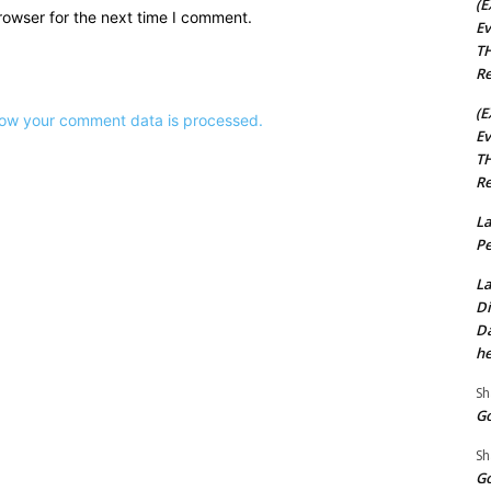
(E
rowser for the next time I comment.
Ev
TH
Re
(E
ow your comment data is processed.
Ev
TH
Re
La
Pe
La
Di
Da
he
Sh
Go
Sh
Go