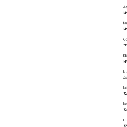
Ad
Wi
fa
Wi
Co
“P
KE
Wi
kl
Le
la
Ta
la
Ta
Di
Th