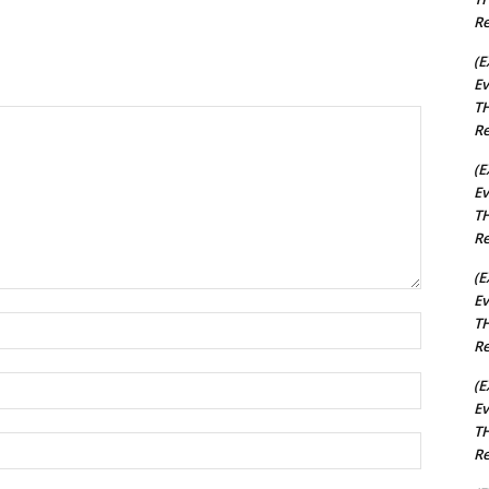
Re
(E
Ev
TH
Re
(E
Ev
TH
Re
(E
Ev
TH
Name:*
Re
Email:*
(E
Ev
TH
Website:
Re