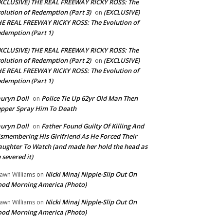
XCLUSIVE) THE REAL FREEWAY RICKY ROSS: The
olution of Redemption (Part 3)
(EXCLUSIVE)
on
E REAL FREEWAY RICKY ROSS: The Evolution of
demption (Part 1)
XCLUSIVE) THE REAL FREEWAY RICKY ROSS: The
olution of Redemption (Part 2)
(EXCLUSIVE)
on
E REAL FREEWAY RICKY ROSS: The Evolution of
demption (Part 1)
uryn Doll
Police Tie Up 62yr Old Man Then
on
pper Spray Him To Death
uryn Doll
Father Found Guilty Of Killing And
on
smembering His Girlfriend As He Forced Their
ughter To Watch (and made her hold the head as
 severed it)
Nicki Minaj Nipple-Slip Out On
awn Williams
on
od Morning America (Photo)
Nicki Minaj Nipple-Slip Out On
awn Williams
on
od Morning America (Photo)