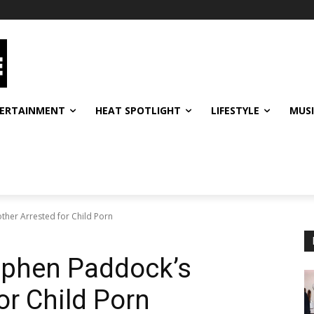
ERTAINMENT
HEAT SPOTLIGHT
LIFESTYLE
MUS
ther Arrested for Child Porn
ephen Paddock’s
or Child Porn