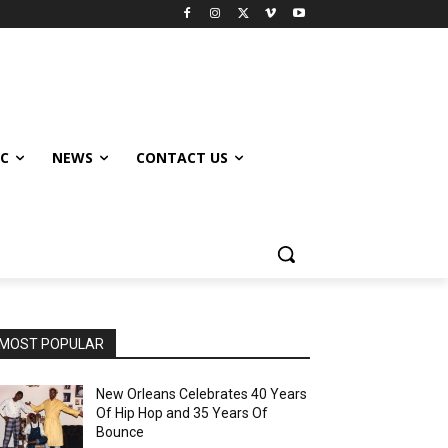
IC
NEWS
CONTACT US
MOST POPULAR
New Orleans Celebrates 40 Years
Of Hip Hop and 35 Years Of
Bounce