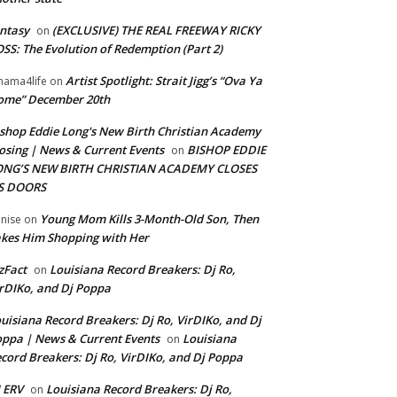
ntasy
(EXCLUSIVE) THE REAL FREEWAY RICKY
on
SS: The Evolution of Redemption (Part 2)
Artist Spotlight: Strait Jigg’s “Ova Ya
ama4life
on
ome” December 20th
shop Eddie Long's New Birth Christian Academy
osing | News & Current Events
BISHOP EDDIE
on
ONG’S NEW BIRTH CHRISTIAN ACADEMY CLOSES
TS DOORS
Young Mom Kills 3-Month-Old Son, Then
nise
on
kes Him Shopping with Her
zFact
Louisiana Record Breakers: Dj Ro,
on
rDIKo, and Dj Poppa
uisiana Record Breakers: Dj Ro, VirDIKo, and Dj
ppa | News & Current Events
Louisiana
on
cord Breakers: Dj Ro, VirDIKo, and Dj Poppa
 ERV
Louisiana Record Breakers: Dj Ro,
on