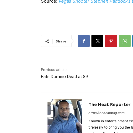
Source:
Vegas Shooter Stephen Paddock’s B
Share
Previous article
Fats Domino Dead at 89
The Heat Reporter
http://theheatmag.com
Known in entertainment cir
tirelessly to bring you the