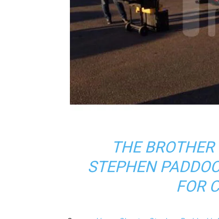
THE BROTHER
STEPHEN PADDOC
FOR 