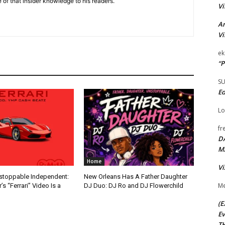
 of that insider knowledge to his readers.
Vi
Ar
Vi
ek
“P
S
Ed
Lo
fr
D
M
Home
Vi
nstoppable Independent:
New Orleans Has A Father Daughter
Me
s “Ferrari” Video Is a
DJ Duo: DJ Ro and DJ Flowerchild
(E
Ev
TH