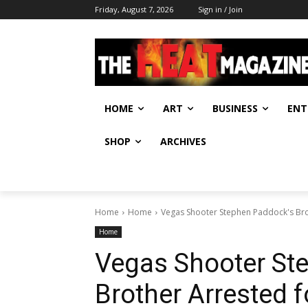
Friday, August 7, 2026
Sign in / Join
HOME
ART
BUSINESS
ENT
SHOP
ARCHIVES
Home
Home
Vegas Shooter Stephen Paddock's Bro
Home
Vegas Shooter St
Brother Arrested f