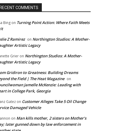
RECENT COMMENTS
Turning Point Action: Where Faith Meets
sa Bing
on
it
slie Z Ramirez
Northington Studios: A Mother-
on
ughter Artistic Legacy
Northington Studios: A Mother-
anette Grier
on
ughter Artistic Legacy
om Gridiron to Greatness: Building Dreams
yond the Field | The Heat Magazine
on
uncilwoman Jamelle McKenzie: Leading with
art in College Park, Georgia
Customer Alleges Take 5 Oil Change
anz Gatez
on
rvice Damaged Vehicle
Man kills mother, 2 sisters on Mother’s
annon
on
y; later gunned down by law enforcement in
other state