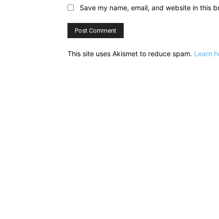
Save my name, email, and website in this b
This site uses Akismet to reduce spam.
Learn h