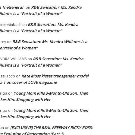
 TheGeneral
R&B Sensation: Ms. Kendra
on
lliams is a “Portrait of a Woman”
R&B Sensation: Ms. Kendra
nnie winbush
on
lliams is a “Portrait of a Woman”
R&B Sensation: Ms. Kendra Williams is a
rey
on
ortrait of a Woman”
R&B Sensation: Ms. Kendra
NDRA WILLIAMS
on
lliams is a “Portrait of a Woman”
Kate Moss kisses transgender model
aas jacob
on
a T on cover of LOVE magazine
Young Mom Kills 3-Month-Old Son, Then
tricia
on
kes Him Shopping with Her
Young Mom Kills 3-Month-Old Son, Then
tricia
on
kes Him Shopping with Her
(EXCLUSIVE) THE REAL FREEWAY RICKY ROSS:
on
on
e Evolution of Redemption (Part 1)