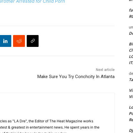
rother Arrested for Child Porn
fa
RO
um
D
Bi
Cl
L
I
Next article
de
Make Sure You Try Conchcity In Atlanta
Ta
Vi
Vi
Lo
Po
Re
cles as "LA Dre", the Editor of The Heat Magazine works
 latest & greatest in entertainment news. He spent years in the
DJ