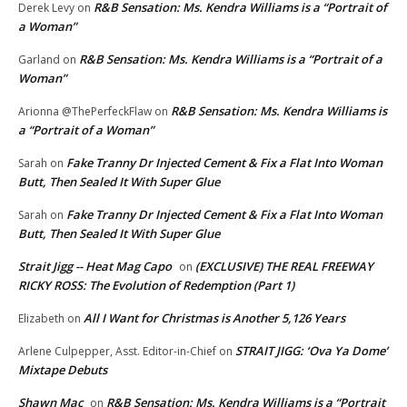
R&B Sensation: Ms. Kendra Williams is a “Portrait of
Derek Levy
on
a Woman”
R&B Sensation: Ms. Kendra Williams is a “Portrait of a
Garland
on
Woman”
R&B Sensation: Ms. Kendra Williams is
Arionna @ThePerfeckFlaw
on
a “Portrait of a Woman”
Fake Tranny Dr Injected Cement & Fix a Flat Into Woman
Sarah
on
Butt, Then Sealed It With Super Glue
Fake Tranny Dr Injected Cement & Fix a Flat Into Woman
Sarah
on
Butt, Then Sealed It With Super Glue
Strait Jigg -- Heat Mag Capo
(EXCLUSIVE) THE REAL FREEWAY
on
RICKY ROSS: The Evolution of Redemption (Part 1)
All I Want for Christmas is Another 5,126 Years
Elizabeth
on
STRAIT JIGG: ‘Ova Ya Dome’
Arlene Culpepper, Asst. Editor-in-Chief
on
Mixtape Debuts
Shawn Mac
R&B Sensation: Ms. Kendra Williams is a “Portrait
on