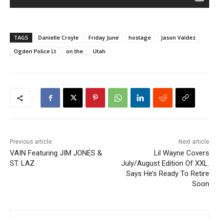
TAGS
Danielle Croyle
Friday June
hostage
Jason Valdez
Ogden Police Lt
on the
Utah
Previous article
Next article
VAIN Featuring JIM JONES &
Lil Wayne Covers
ST. LAZ
July/August Edition Of XXL.
Says He’s Ready To Retire
Soon