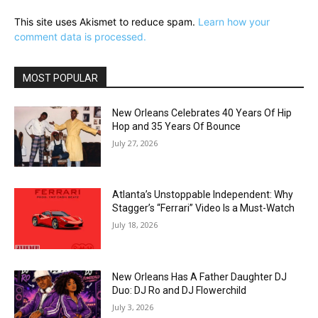
This site uses Akismet to reduce spam.
Learn how your
comment data is processed.
MOST POPULAR
New Orleans Celebrates 40 Years Of Hip
Hop and 35 Years Of Bounce
July 27, 2026
Atlanta’s Unstoppable Independent: Why
Stagger’s “Ferrari” Video Is a Must-Watch
July 18, 2026
New Orleans Has A Father Daughter DJ
Duo: DJ Ro and DJ Flowerchild
July 3, 2026