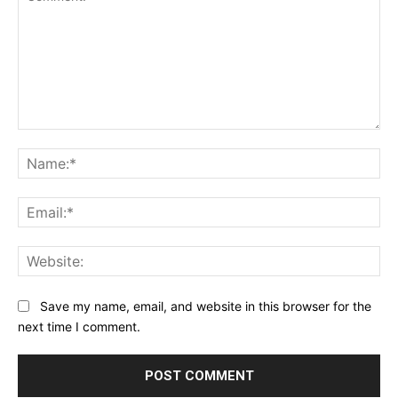
Comment:
Na
Ema
Web
Save my name, email, and website in this browser for the
next time I comment.