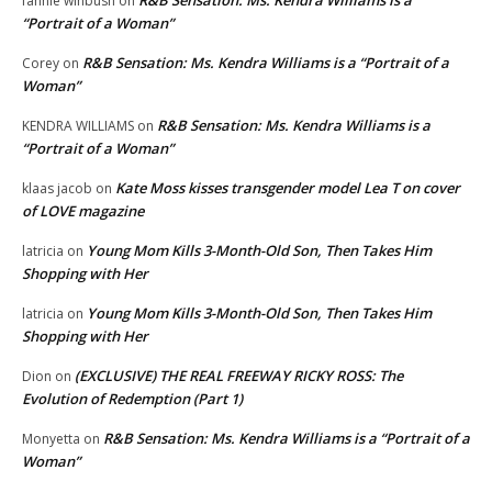
fannie winbush
on
“Portrait of a Woman”
R&B Sensation: Ms. Kendra Williams is a “Portrait of a
Corey
on
Woman”
R&B Sensation: Ms. Kendra Williams is a
KENDRA WILLIAMS
on
“Portrait of a Woman”
Kate Moss kisses transgender model Lea T on cover
klaas jacob
on
of LOVE magazine
Young Mom Kills 3-Month-Old Son, Then Takes Him
latricia
on
Shopping with Her
Young Mom Kills 3-Month-Old Son, Then Takes Him
latricia
on
Shopping with Her
(EXCLUSIVE) THE REAL FREEWAY RICKY ROSS: The
Dion
on
Evolution of Redemption (Part 1)
R&B Sensation: Ms. Kendra Williams is a “Portrait of a
Monyetta
on
Woman”