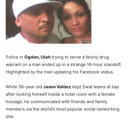
Police in
Ogden, Utah
trying to serve a felony drug
warrant on a man ended up in a strange 16-hour standoff.
Highlighted by the man updating his Facebook status.
While 36-year old
Jason Valdez
kept Swat teams at bay
after locking himself inside a hotel room with a female
hostage, he communicated with friends and family
members via the world’s most popular social networking
site.