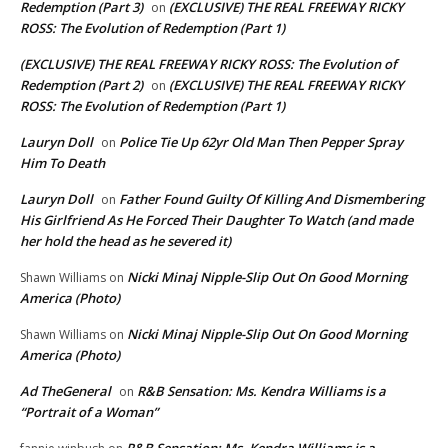
Redemption (Part 3)
(EXCLUSIVE) THE REAL FREEWAY RICKY
on
ROSS: The Evolution of Redemption (Part 1)
(EXCLUSIVE) THE REAL FREEWAY RICKY ROSS: The Evolution of
Redemption (Part 2)
(EXCLUSIVE) THE REAL FREEWAY RICKY
on
ROSS: The Evolution of Redemption (Part 1)
Lauryn Doll
Police Tie Up 62yr Old Man Then Pepper Spray
on
Him To Death
Lauryn Doll
Father Found Guilty Of Killing And Dismembering
on
His Girlfriend As He Forced Their Daughter To Watch (and made
her hold the head as he severed it)
Nicki Minaj Nipple-Slip Out On Good Morning
Shawn Williams
on
America (Photo)
Nicki Minaj Nipple-Slip Out On Good Morning
Shawn Williams
on
America (Photo)
Ad TheGeneral
R&B Sensation: Ms. Kendra Williams is a
on
“Portrait of a Woman”
R&B Sensation: Ms. Kendra Williams is a