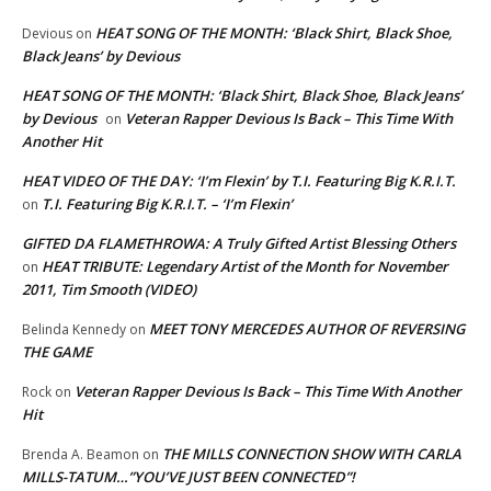
HEAT SONG OF THE MONTH: ‘Black Shirt, Black Shoe,
Devious
on
Black Jeans’ by Devious
HEAT SONG OF THE MONTH: ‘Black Shirt, Black Shoe, Black Jeans’
by Devious
Veteran Rapper Devious Is Back – This Time With
on
Another Hit
HEAT VIDEO OF THE DAY: ‘I’m Flexin’ by T.I. Featuring Big K.R.I.T.
T.I. Featuring Big K.R.I.T. – ‘I’m Flexin’
on
GIFTED DA FLAMETHROWA: A Truly Gifted Artist Blessing Others
HEAT TRIBUTE: Legendary Artist of the Month for November
on
2011, Tim Smooth (VIDEO)
MEET TONY MERCEDES AUTHOR OF REVERSING
Belinda Kennedy
on
THE GAME
Veteran Rapper Devious Is Back – This Time With Another
Rock
on
Hit
THE MILLS CONNECTION SHOW WITH CARLA
Brenda A. Beamon
on
MILLS-TATUM…”YOU’VE JUST BEEN CONNECTED”!