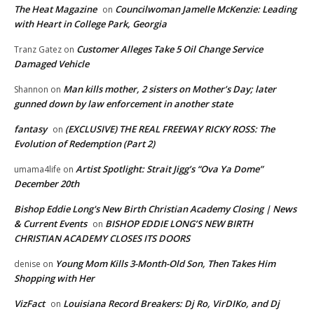
The Heat Magazine
Councilwoman Jamelle McKenzie: Leading
on
with Heart in College Park, Georgia
Customer Alleges Take 5 Oil Change Service
Tranz Gatez
on
Damaged Vehicle
Man kills mother, 2 sisters on Mother’s Day; later
Shannon
on
gunned down by law enforcement in another state
fantasy
(EXCLUSIVE) THE REAL FREEWAY RICKY ROSS: The
on
Evolution of Redemption (Part 2)
Artist Spotlight: Strait Jigg’s “Ova Ya Dome”
umama4life
on
December 20th
Bishop Eddie Long's New Birth Christian Academy Closing | News
& Current Events
BISHOP EDDIE LONG’S NEW BIRTH
on
CHRISTIAN ACADEMY CLOSES ITS DOORS
Young Mom Kills 3-Month-Old Son, Then Takes Him
denise
on
Shopping with Her
VizFact
Louisiana Record Breakers: Dj Ro, VirDIKo, and Dj
on