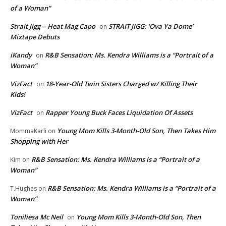
of a Woman”
Strait Jigg -- Heat Mag Capo
STRAIT JIGG: ‘Ova Ya Dome’
on
Mixtape Debuts
iKandy
R&B Sensation: Ms. Kendra Williams is a “Portrait of a
on
Woman”
VizFact
18-Year-Old Twin Sisters Charged w/ Killing Their
on
Kids!
VizFact
Rapper Young Buck Faces Liquidation Of Assets
on
Young Mom Kills 3-Month-Old Son, Then Takes Him
MommaKarli
on
Shopping with Her
R&B Sensation: Ms. Kendra Williams is a “Portrait of a
Kim
on
Woman”
R&B Sensation: Ms. Kendra Williams is a “Portrait of a
T.Hughes
on
Woman”
Toniliesa Mc Neil
Young Mom Kills 3-Month-Old Son, Then
on