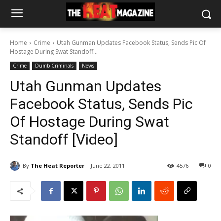
Home
Crime
Utah Gunman Updates Facebook Status, Sends Pic Of
Hostage During Swat Standoff...
Crime
Dumb Criminals
News
Utah Gunman Updates
Facebook Status, Sends Pic
Of Hostage During Swat
Standoff [Video]
By
The Heat Reporter
June 22, 2011
4576
0