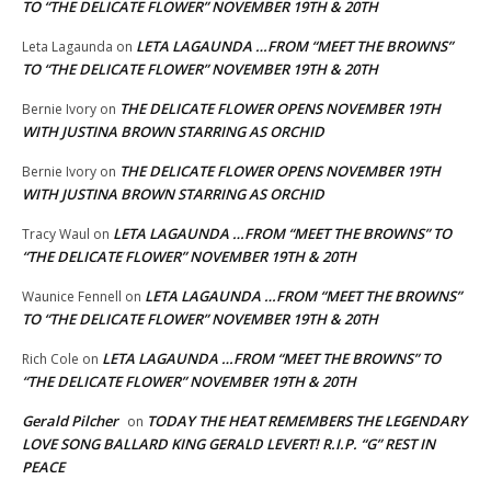
TO “THE DELICATE FLOWER” NOVEMBER 19TH & 20TH
LETA LAGAUNDA …FROM “MEET THE BROWNS”
Leta Lagaunda
on
TO “THE DELICATE FLOWER” NOVEMBER 19TH & 20TH
THE DELICATE FLOWER OPENS NOVEMBER 19TH
Bernie Ivory
on
WITH JUSTINA BROWN STARRING AS ORCHID
THE DELICATE FLOWER OPENS NOVEMBER 19TH
Bernie Ivory
on
WITH JUSTINA BROWN STARRING AS ORCHID
LETA LAGAUNDA …FROM “MEET THE BROWNS” TO
Tracy Waul
on
“THE DELICATE FLOWER” NOVEMBER 19TH & 20TH
LETA LAGAUNDA …FROM “MEET THE BROWNS”
Waunice Fennell
on
TO “THE DELICATE FLOWER” NOVEMBER 19TH & 20TH
LETA LAGAUNDA …FROM “MEET THE BROWNS” TO
Rich Cole
on
“THE DELICATE FLOWER” NOVEMBER 19TH & 20TH
Gerald Pilcher
TODAY THE HEAT REMEMBERS THE LEGENDARY
on
LOVE SONG BALLARD KING GERALD LEVERT! R.I.P. “G” REST IN
PEACE