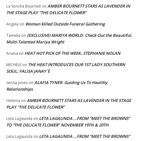
AMBER BOURNETT STARS AS LAVENDER IN
La Soncha Bournett
on
THE STAGE PLAY “THE DELICATE FLOWER”
Woman Killed Outside Funeral Gathering
Angela
on
(EXCLUSIVE) MARIYA WORLD: Check Out the Beautiful,
Tameka
on
Multi-Talented Mariya Wright
HEAT HOT PICK OF THE WEEK..STEPHANIE NOLAN
Ariana
on
THE HEAT INTRODUCES OUR 1ST LADY SOUTHERN
MICHELE
on
SOUL; FALISA JANAY`E
ALAFIA TYNER: Guiding Us To Healthy
serisa jones
on
Relationships
AMBER BOURNETT STARS AS LAVENDER IN THE STAGE
Helema
on
PLAY “THE DELICATE FLOWER”
LETA LAGAUNDA …FROM “MEET THE BROWNS”
Leta Lagaunda
on
TO “THE DELICATE FLOWER” NOVEMBER 19TH & 20TH
LETA LAGAUNDA …FROM “MEET THE BROWNS”
Leta Lagaunda
on