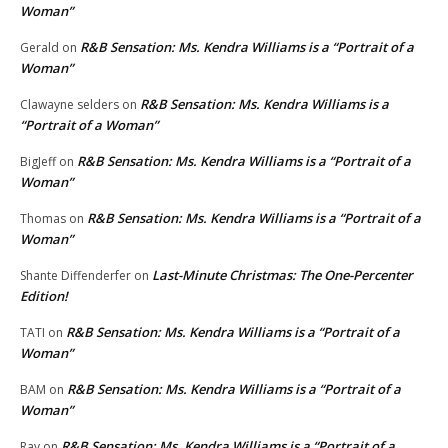
Woman”
R&B Sensation: Ms. Kendra Williams is a “Portrait of a
Gerald
on
Woman”
R&B Sensation: Ms. Kendra Williams is a
Clawayne selders
on
“Portrait of a Woman”
R&B Sensation: Ms. Kendra Williams is a “Portrait of a
BigJeff
on
Woman”
R&B Sensation: Ms. Kendra Williams is a “Portrait of a
Thomas
on
Woman”
Last-Minute Christmas: The One-Percenter
Shante Diffenderfer
on
Edition!
R&B Sensation: Ms. Kendra Williams is a “Portrait of a
TATI
on
Woman”
R&B Sensation: Ms. Kendra Williams is a “Portrait of a
BAM
on
Woman”
R&B Sensation: Ms. Kendra Williams is a “Portrait of a
Ray
on