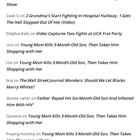
Show
2 Grandma’s Start Fighting In Hospital Hallway. 1 Gets
Dave G
on
The Hell Slapped Out Of Her (Video)
Video Captures Two Fights at UCA Frat Party
Delphia Balls
on
Young Mom Kills 3-Month-Old Son, Then Takes Him
cruz
on
Shopping with Her
Young Mom Kills 3-Month-Old Son, Then Takes Him
roe
on
Shopping with Her
The Wall Street Journal Wonders: Should We Let Blacks
tina
on
Marry Whites?
Father ‘Raped His Six-Month-Old Son And Infected
dionne carter
on
Him With HIV’
Young Mom Kills 3-Month-Old Son, Then Takes Him
Quianna
on
Shopping with Her
Young Mom Kills 3-Month-Old Son, Then Takes
Praying mommy
on