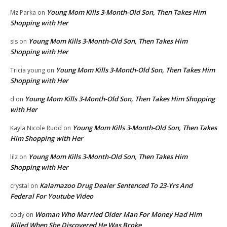
Young Mom Kills 3-Month-Old Son, Then Takes Him
Mz Parka
on
Shopping with Her
Young Mom Kills 3-Month-Old Son, Then Takes Him
sis
on
Shopping with Her
Young Mom Kills 3-Month-Old Son, Then Takes Him
Tricia young
on
Shopping with Her
Young Mom Kills 3-Month-Old Son, Then Takes Him Shopping
d
on
with Her
Young Mom Kills 3-Month-Old Son, Then Takes
Kayla Nicole Rudd
on
Him Shopping with Her
Young Mom Kills 3-Month-Old Son, Then Takes Him
lilz
on
Shopping with Her
Kalamazoo Drug Dealer Sentenced To 23-Yrs And
crystal
on
Federal For Youtube Video
Woman Who Married Older Man For Money Had Him
cody
on
Killed When She Discovered He Was Broke