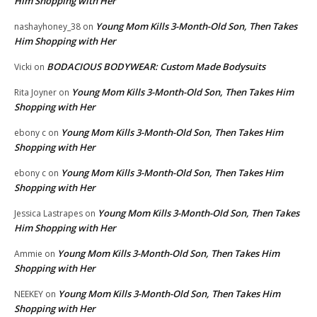
Him Shopping with Her
Young Mom Kills 3-Month-Old Son, Then Takes
nashayhoney_38
on
Him Shopping with Her
BODACIOUS BODYWEAR: Custom Made Bodysuits
Vicki
on
Young Mom Kills 3-Month-Old Son, Then Takes Him
Rita Joyner
on
Shopping with Her
Young Mom Kills 3-Month-Old Son, Then Takes Him
ebony c
on
Shopping with Her
Young Mom Kills 3-Month-Old Son, Then Takes Him
ebony c
on
Shopping with Her
Young Mom Kills 3-Month-Old Son, Then Takes
Jessica Lastrapes
on
Him Shopping with Her
Young Mom Kills 3-Month-Old Son, Then Takes Him
Ammie
on
Shopping with Her
Young Mom Kills 3-Month-Old Son, Then Takes Him
NEEKEY
on
Shopping with Her