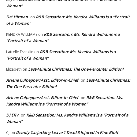
Woman”
Da' Hitman
R&B Sensation: Ms. Kendra Williams is a “Portrait
on
of a Woman”
R&B Sensation: Ms. Kendra Williams is a
KENDRA WILLIAMS
on
“Portrait of a Woman”
R&B Sensation: Ms. Kendra Williams is a
Latrelle Franklin
on
“Portrait of a Woman”
Last-Minute Christmas: The One-Percenter Edition!
Elizabeth
on
Arlene Culpepper/Asst. Editor-in-Chief
Last-Minute Christmas:
on
The One-Percenter Edition!
Arlene Culpepper/Asst. Editor-in-Chief
R&B Sensation: Ms.
on
Kendra Williams is a “Portrait of a Woman”
DJ ERV
R&B Sensation: Ms. Kendra Williams is a “Portrait of a
on
Woman”
Deadly Carjacking Leave 1 Dead 3 Injured In Pine Bluff
CJ
on