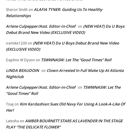
ALAFIA TYNER: Guiding Us To Healthy
Sharon Smith
on
Relationships
Arlene Culpepper/Asst. Editor-in-Chief
(NEW HEAT) Da U Boys
on
Debut Brand New Video (EXCLUSIVE VIDEO)
(NEW HEAT) Da U Boys Debut Brand New Video
icemike1200
on
(EXCLUSIVE VIDEO)
TSWWNASW: Let The “Good Times” Roll
Daphne W Dyson
on
LINDA BEAUDOIN
Clown Arrested In Full Make Up At Atlanta
on
Nightclub
Arlene Culpepper/Asst. Editor-in-Chief
TSWWNASW: Let The
on
“Good Times” Roll
Kim Kardashian Sues Old Navy For Using A Look-A-Like Of
Tisaj
on
Her!
AMBER BOURNETT STARS AS LAVENDER IN THE STAGE
Latesha
on
PLAY “THE DELICATE FLOWER”