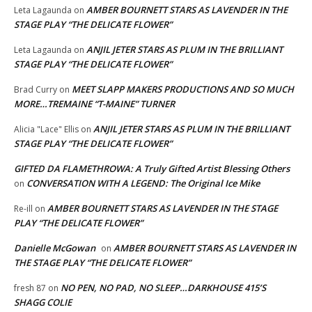
AMBER BOURNETT STARS AS LAVENDER IN THE
Leta Lagaunda
on
STAGE PLAY “THE DELICATE FLOWER”
ANJIL JETER STARS AS PLUM IN THE BRILLIANT
Leta Lagaunda
on
STAGE PLAY “THE DELICATE FLOWER”
MEET SLAPP MAKERS PRODUCTIONS AND SO MUCH
Brad Curry
on
MORE…TREMAINE “T-MAINE” TURNER
ANJIL JETER STARS AS PLUM IN THE BRILLIANT
Alicia "Lace" Ellis
on
STAGE PLAY “THE DELICATE FLOWER”
GIFTED DA FLAMETHROWA: A Truly Gifted Artist Blessing Others
CONVERSATION WITH A LEGEND: The Original Ice Mike
on
AMBER BOURNETT STARS AS LAVENDER IN THE STAGE
Re-ill
on
PLAY “THE DELICATE FLOWER”
Danielle McGowan
AMBER BOURNETT STARS AS LAVENDER IN
on
THE STAGE PLAY “THE DELICATE FLOWER”
NO PEN, NO PAD, NO SLEEP…DARKHOUSE 415’S
fresh 87
on
SHAGG COLIE