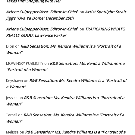
Takes Him Shopping with Her
Arlene Culpepper/Asst. Editor-in-Chief
Artist Spotlight: Strait
on
Jigg’s “Ova Ya Dome” December 20th
Arlene Culpepper/Asst. Editor-in-Chief
TRAFICKKING WHAT’S
on
REALLY GOOD: Lawrence Parker
R&B Sensation: Ms. Kendra Williams is a “Portrait of a
Dion
on
Woman”
R&B Sensation: Ms. Kendra Williams is a
MOWINSKY PUBLICITY
on
“Portrait of a Woman”
R&B Sensation: Ms. Kendra Williams is a “Portrait of
Keyshawn
on
a Woman”
R&B Sensation: Ms. Kendra Williams is a “Portrait of a
Jessica
on
Woman”
R&B Sensation: Ms. Kendra Williams is a “Portrait of a
Terrell
on
Woman”
R&B Sensation: Ms. Kendra Williams is a “Portrait of a
Melissa
on