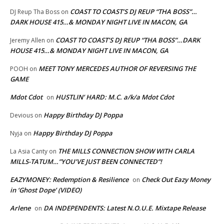
COAST TO COAST’S DJ REUP “THA BOSS”…
DJ Reup Tha Boss
on
DARK HOUSE 415…& MONDAY NIGHT LIVE IN MACON, GA
COAST TO COAST’S DJ REUP “THA BOSS”…DARK
Jeremy Allen
on
HOUSE 415…& MONDAY NIGHT LIVE IN MACON, GA
MEET TONY MERCEDES AUTHOR OF REVERSING THE
POOH
on
GAME
Mdot Cdot
HUSTLIN’ HARD: M.C. a/k/a Mdot Cdot
on
Happy Birthday DJ Poppa
Devious
on
Happy Birthday DJ Poppa
Nyja
on
THE MILLS CONNECTION SHOW WITH CARLA
La Asia Canty
on
MILLS-TATUM…”YOU’VE JUST BEEN CONNECTED”!
EAZYMONEY: Redemption & Resilience
Check Out Eazy Money
on
in ‘Ghost Dope’ (VIDEO)
Arlene
DA INDEPENDENTS: Latest N.O.U.E. Mixtape Release
on