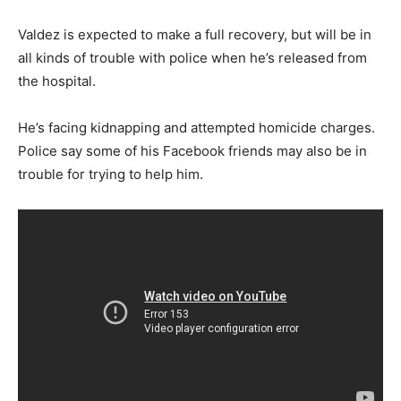
Valdez is expected to make a full recovery, but will be in
all kinds of trouble with police when he’s released from
the hospital.
He’s facing kidnapping and attempted homicide charges.
Police say some of his Facebook friends may also be in
trouble for trying to help him.