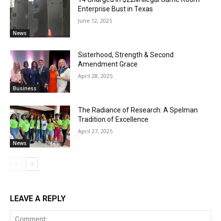
Enterprise Bust in Texas
June 12, 2025
News
Sisterhood, Strength & Second
Amendment Grace
April 28, 2025
Business
The Radiance of Research: A Spelman
Tradition of Excellence
April 27, 2025
News
LEAVE A REPLY