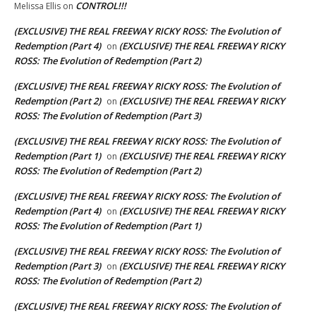
CONTROL!!!
Melissa Ellis
on
(EXCLUSIVE) THE REAL FREEWAY RICKY ROSS: The Evolution of
Redemption (Part 4)
(EXCLUSIVE) THE REAL FREEWAY RICKY
on
ROSS: The Evolution of Redemption (Part 2)
(EXCLUSIVE) THE REAL FREEWAY RICKY ROSS: The Evolution of
Redemption (Part 2)
(EXCLUSIVE) THE REAL FREEWAY RICKY
on
ROSS: The Evolution of Redemption (Part 3)
(EXCLUSIVE) THE REAL FREEWAY RICKY ROSS: The Evolution of
Redemption (Part 1)
(EXCLUSIVE) THE REAL FREEWAY RICKY
on
ROSS: The Evolution of Redemption (Part 2)
(EXCLUSIVE) THE REAL FREEWAY RICKY ROSS: The Evolution of
Redemption (Part 4)
(EXCLUSIVE) THE REAL FREEWAY RICKY
on
ROSS: The Evolution of Redemption (Part 1)
(EXCLUSIVE) THE REAL FREEWAY RICKY ROSS: The Evolution of
Redemption (Part 3)
(EXCLUSIVE) THE REAL FREEWAY RICKY
on
ROSS: The Evolution of Redemption (Part 2)
(EXCLUSIVE) THE REAL FREEWAY RICKY ROSS: The Evolution of