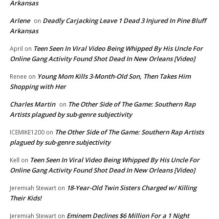
Arkansas
Arlene
Deadly Carjacking Leave 1 Dead 3 Injured In Pine Bluff
on
Arkansas
Teen Seen In Viral Video Being Whipped By His Uncle For
April
on
Online Gang Activity Found Shot Dead In New Orleans [Video]
Young Mom Kills 3-Month-Old Son, Then Takes Him
Renee
on
Shopping with Her
Charles Martin
The Other Side of The Game: Southern Rap
on
Artists plagued by sub-genre subjectivity
The Other Side of The Game: Southern Rap Artists
ICEMIKE1200
on
plagued by sub-genre subjectivity
Teen Seen In Viral Video Being Whipped By His Uncle For
Kell
on
Online Gang Activity Found Shot Dead In New Orleans [Video]
18-Year-Old Twin Sisters Charged w/ Killing
Jeremiah Stewart
on
Their Kids!
Eminem Declines $6 Million For a 1 Night
Jeremiah Stewart
on