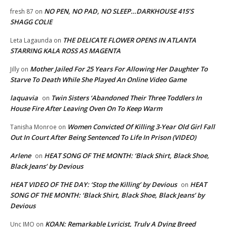
NO PEN, NO PAD, NO SLEEP…DARKHOUSE 415’S
fresh 87
on
SHAGG COLIE
THE DELICATE FLOWER OPENS IN ATLANTA
Leta Lagaunda
on
STARRING KALA ROSS AS MAGENTA
Mother Jailed For 25 Years For Allowing Her Daughter To
Jilly
on
Starve To Death While She Played An Online Video Game
laquavia
Twin Sisters ‘Abandoned Their Three Toddlers In
on
House Fire After Leaving Oven On To Keep Warm
Women Convicted Of Killing 3-Year Old Girl Fall
Tanisha Monroe
on
Out In Court After Being Sentenced To Life In Prison (VIDEO)
Arlene
HEAT SONG OF THE MONTH: ‘Black Shirt, Black Shoe,
on
Black Jeans’ by Devious
HEAT VIDEO OF THE DAY: ‘Stop the Killing’ by Devious
HEAT
on
SONG OF THE MONTH: ‘Black Shirt, Black Shoe, Black Jeans’ by
Devious
KOAN: Remarkable Lyricist, Truly A Dying Breed
Unc IMO
on