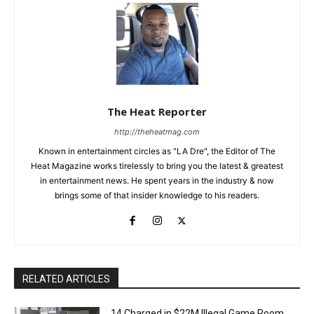
The Heat Reporter
http://theheatmag.com
Known in entertainment circles as "LA Dre", the Editor of The
Heat Magazine works tirelessly to bring you the latest & greatest
in entertainment news. He spent years in the industry & now
brings some of that insider knowledge to his readers.
RELATED ARTICLES
14 Charged in $22M Illegal Game Room