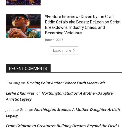
*Feature Interview- Driven by the Craft:
Eddie Cefalo aka Beastz DeLeon on Script
Breakdowns, Industry Chaos, and
Becoming Victorious
June 4, 2026
Load more
RECENT COMMENTS
Turning Point Action: Where Faith Meets Grit
Lisa Bing
on
Leslie Z Ramirez
Northington Studios: A Mother-Daughter
on
Artistic Legacy
Northington Studios: A Mother-Daughter Artistic
Jeanette Grier
on
Legacy
From Gridiron to Greatness: Building Dreams Beyond the Field |