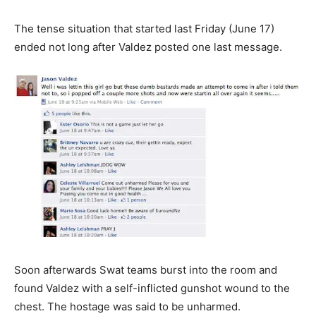
The tense situation that started last Friday (June 17)
ended not long after Valdez posted one last message.
Soon afterwards Swat teams burst into the room and
found Valdez with a self-inflicted gunshot wound to the
chest. The hostage was said to be unharmed.