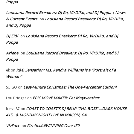
Poppa
Louisiana Record Breakers: Dj Ro, VirDIKo, and Dj Poppa | News
& Current Events
Louisiana Record Breakers: Dj Ro, VirDIKo,
on
and Dj Poppa
DJ ERV
Louisiana Record Breakers: Dj Ro, VirDIKo, and Dj
on
Poppa
Arlene
Louisiana Record Breakers: Dj Ro, VirDIKo, and Dj
on
Poppa
R&B Sensation: Ms. Kendra Williams is a “Portrait of a
ek
on
Woman”
Last-Minute Christmas: The One-Percenter Edition!
SU GO
on
EPIC MOVE MAKER: Fat Mayweather
Lou Bridges
on
COAST TO COAST’S DJ REUP “THA BOSS”…DARK HOUSE
fresh 87
on
415…& MONDAY NIGHT LIVE IN MACON, GA
VizFact
Firefox4 #WINNING Over IE9
on