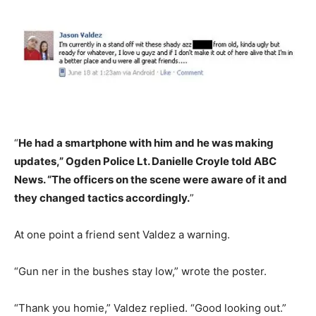
“
He had a smartphone with him and he was making
updates,” Ogden Police Lt. Danielle Croyle told ABC
News. “The officers on the scene were aware of it and
they changed tactics accordingly.
”
At one point a friend sent Valdez a warning.
“Gun ner in the bushes stay low,” wrote the poster.
“Thank you homie,” Valdez replied. “Good looking out.”