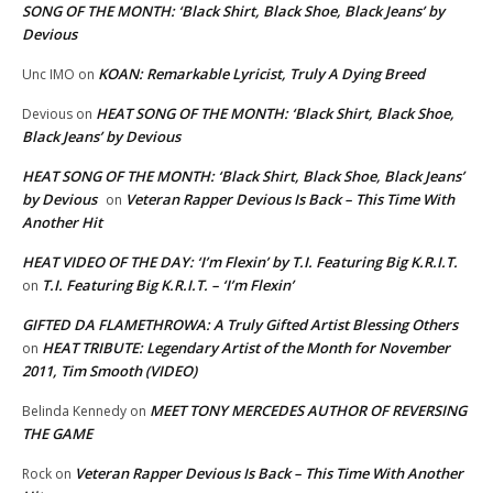
SONG OF THE MONTH: ‘Black Shirt, Black Shoe, Black Jeans’ by
Devious
KOAN: Remarkable Lyricist, Truly A Dying Breed
Unc IMO
on
HEAT SONG OF THE MONTH: ‘Black Shirt, Black Shoe,
Devious
on
Black Jeans’ by Devious
HEAT SONG OF THE MONTH: ‘Black Shirt, Black Shoe, Black Jeans’
by Devious
Veteran Rapper Devious Is Back – This Time With
on
Another Hit
HEAT VIDEO OF THE DAY: ‘I’m Flexin’ by T.I. Featuring Big K.R.I.T.
T.I. Featuring Big K.R.I.T. – ‘I’m Flexin’
on
GIFTED DA FLAMETHROWA: A Truly Gifted Artist Blessing Others
HEAT TRIBUTE: Legendary Artist of the Month for November
on
2011, Tim Smooth (VIDEO)
MEET TONY MERCEDES AUTHOR OF REVERSING
Belinda Kennedy
on
THE GAME
Veteran Rapper Devious Is Back – This Time With Another
Rock
on