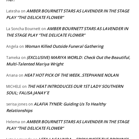
AMBER BOURNETT STARS AS LAVENDER IN THE STAGE
Latesha
on
PLAY “THE DELICATE FLOWER”
AMBER BOURNETT STARS AS LAVENDER IN
La Soncha Bournett
on
THE STAGE PLAY “THE DELICATE FLOWER”
Woman Killed Outside Funeral Gathering
Angela
on
(EXCLUSIVE) MARIYA WORLD: Check Out the Beautiful,
Tameka
on
Multi-Talented Mariya Wright
HEAT HOT PICK OF THE WEEK..STEPHANIE NOLAN
Ariana
on
THE HEAT INTRODUCES OUR 1ST LADY SOUTHERN
MICHELE
on
SOUL; FALISA JANAY`E
ALAFIA TYNER: Guiding Us To Healthy
serisa jones
on
Relationships
AMBER BOURNETT STARS AS LAVENDER IN THE STAGE
Helema
on
PLAY “THE DELICATE FLOWER”