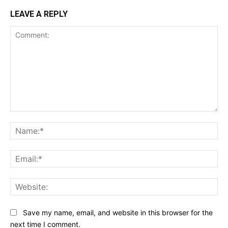
LEAVE A REPLY
Comment:
Na
Ema
Web
Save my name, email, and website in this browser for the
next time I comment.