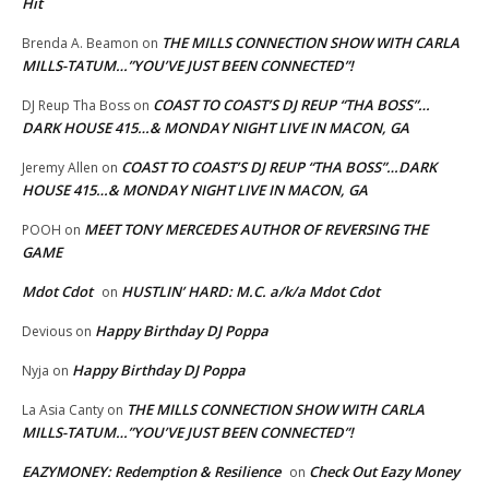
Hit
THE MILLS CONNECTION SHOW WITH CARLA
Brenda A. Beamon
on
MILLS-TATUM…”YOU’VE JUST BEEN CONNECTED”!
COAST TO COAST’S DJ REUP “THA BOSS”…
DJ Reup Tha Boss
on
DARK HOUSE 415…& MONDAY NIGHT LIVE IN MACON, GA
COAST TO COAST’S DJ REUP “THA BOSS”…DARK
Jeremy Allen
on
HOUSE 415…& MONDAY NIGHT LIVE IN MACON, GA
MEET TONY MERCEDES AUTHOR OF REVERSING THE
POOH
on
GAME
Mdot Cdot
HUSTLIN’ HARD: M.C. a/k/a Mdot Cdot
on
Happy Birthday DJ Poppa
Devious
on
Happy Birthday DJ Poppa
Nyja
on
THE MILLS CONNECTION SHOW WITH CARLA
La Asia Canty
on
MILLS-TATUM…”YOU’VE JUST BEEN CONNECTED”!
EAZYMONEY: Redemption & Resilience
Check Out Eazy Money
on