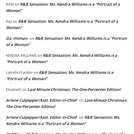
R&B Sensation: Ms. Kendra Williams is a “Portrait of a
BAM
on
Woman”
R&B Sensation: Ms. Kendra Williams is a “Portrait of a
Ray
on
Woman”
Da' Hitman
R&B Sensation: Ms. Kendra Williams is a “Portrait
on
of a Woman”
R&B Sensation: Ms. Kendra Williams is a
KENDRA WILLIAMS
on
“Portrait of a Woman”
R&B Sensation: Ms. Kendra Williams is a
Latrelle Franklin
on
“Portrait of a Woman”
Last-Minute Christmas: The One-Percenter Edition!
Elizabeth
on
Arlene Culpepper/Asst. Editor-in-Chief
Last-Minute Christmas:
on
The One-Percenter Edition!
Arlene Culpepper/Asst. Editor-in-Chief
R&B Sensation: Ms.
on
Kendra Williams is a “Portrait of a Woman”