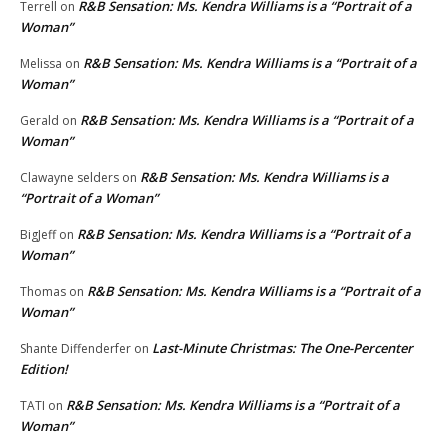
R&B Sensation: Ms. Kendra Williams is a “Portrait of a
Terrell
on
Woman”
R&B Sensation: Ms. Kendra Williams is a “Portrait of a
Melissa
on
Woman”
R&B Sensation: Ms. Kendra Williams is a “Portrait of a
Gerald
on
Woman”
R&B Sensation: Ms. Kendra Williams is a
Clawayne selders
on
“Portrait of a Woman”
R&B Sensation: Ms. Kendra Williams is a “Portrait of a
BigJeff
on
Woman”
R&B Sensation: Ms. Kendra Williams is a “Portrait of a
Thomas
on
Woman”
Last-Minute Christmas: The One-Percenter
Shante Diffenderfer
on
Edition!
R&B Sensation: Ms. Kendra Williams is a “Portrait of a
TATI
on
Woman”