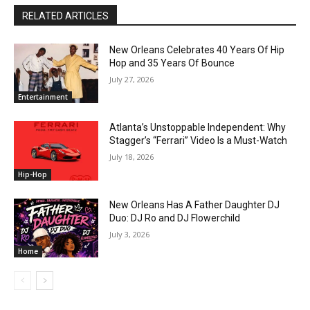
RELATED ARTICLES
New Orleans Celebrates 40 Years Of Hip
Hop and 35 Years Of Bounce
July 27, 2026
Entertainment
Atlanta’s Unstoppable Independent: Why
Stagger’s “Ferrari” Video Is a Must-Watch
July 18, 2026
Hip-Hop
New Orleans Has A Father Daughter DJ
Duo: DJ Ro and DJ Flowerchild
July 3, 2026
Home