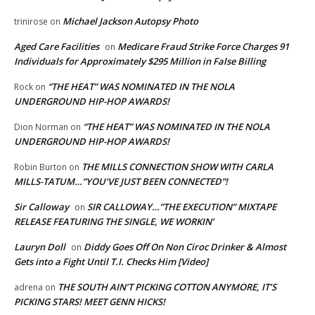
Michael Jackson Autopsy Photo
trinirose
on
Aged Care Facilities
Medicare Fraud Strike Force Charges 91
on
Individuals for Approximately $295 Million in False Billing
“THE HEAT” WAS NOMINATED IN THE NOLA
Rock
on
UNDERGROUND HIP-HOP AWARDS!
“THE HEAT” WAS NOMINATED IN THE NOLA
Dion Norman
on
UNDERGROUND HIP-HOP AWARDS!
THE MILLS CONNECTION SHOW WITH CARLA
Robin Burton
on
MILLS-TATUM…”YOU’VE JUST BEEN CONNECTED”!
Sir Calloway
SIR CALLOWAY…”THE EXECUTION” MIXTAPE
on
RELEASE FEATURING THE SINGLE, WE WORKIN’
Lauryn Doll
Diddy Goes Off On Non Ciroc Drinker & Almost
on
Gets into a Fight Until T.I. Checks Him [Video]
THE SOUTH AIN’T PICKING COTTON ANYMORE, IT’S
adrena
on
PICKING STARS! MEET GENN HICKS!