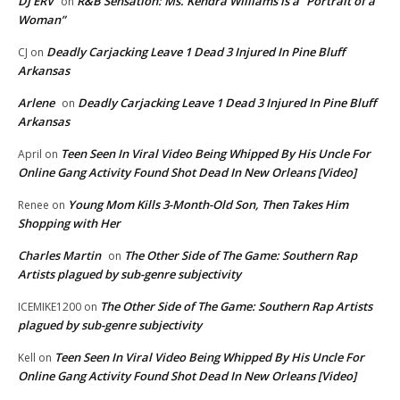
DJ ERV
R&B Sensation: Ms. Kendra Williams is a “Portrait of a
on
Woman”
Deadly Carjacking Leave 1 Dead 3 Injured In Pine Bluff
CJ
on
Arkansas
Arlene
Deadly Carjacking Leave 1 Dead 3 Injured In Pine Bluff
on
Arkansas
Teen Seen In Viral Video Being Whipped By His Uncle For
April
on
Online Gang Activity Found Shot Dead In New Orleans [Video]
Young Mom Kills 3-Month-Old Son, Then Takes Him
Renee
on
Shopping with Her
Charles Martin
The Other Side of The Game: Southern Rap
on
Artists plagued by sub-genre subjectivity
The Other Side of The Game: Southern Rap Artists
ICEMIKE1200
on
plagued by sub-genre subjectivity
Teen Seen In Viral Video Being Whipped By His Uncle For
Kell
on
Online Gang Activity Found Shot Dead In New Orleans [Video]