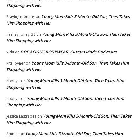
Shopping with Her
Young Mom Kills 3-Month-Old Son, Then Takes
Praying mommy
on
Him Shopping with Her
Young Mom Kills 3-Month-Old Son, Then Takes
nashayhoney_38
on
Him Shopping with Her
BODACIOUS BODYWEAR: Custom Made Bodysuits
Vicki
on
Young Mom Kills 3-Month-Old Son, Then Takes Him
Rita Joyner
on
Shopping with Her
Young Mom Kills 3-Month-Old Son, Then Takes Him
ebony c
on
Shopping with Her
Young Mom Kills 3-Month-Old Son, Then Takes Him
ebony c
on
Shopping with Her
Young Mom Kills 3-Month-Old Son, Then Takes
Jessica Lastrapes
on
Him Shopping with Her
Young Mom Kills 3-Month-Old Son, Then Takes Him
Ammie
on