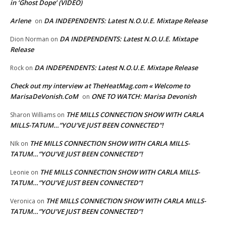
in ‘Ghost Dope’ (VIDEO)
Arlene
DA INDEPENDENTS: Latest N.O.U.E. Mixtape Release
on
DA INDEPENDENTS: Latest N.O.U.E. Mixtape
Dion Norman
on
Release
DA INDEPENDENTS: Latest N.O.U.E. Mixtape Release
Rock
on
Check out my interview at TheHeatMag.com « Welcome to
MarisaDeVonish.CoM
ONE TO WATCH: Marisa Devonish
on
THE MILLS CONNECTION SHOW WITH CARLA
Sharon Williams
on
MILLS-TATUM…”YOU’VE JUST BEEN CONNECTED”!
THE MILLS CONNECTION SHOW WITH CARLA MILLS-
NIk
on
TATUM…”YOU’VE JUST BEEN CONNECTED”!
THE MILLS CONNECTION SHOW WITH CARLA MILLS-
Leonie
on
TATUM…”YOU’VE JUST BEEN CONNECTED”!
THE MILLS CONNECTION SHOW WITH CARLA MILLS-
Veronica
on
TATUM…”YOU’VE JUST BEEN CONNECTED”!