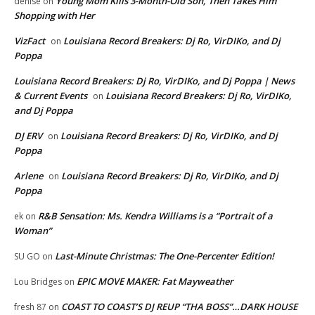
Young Mom Kills 3-Month-Old Son, Then Takes Him
denise
on
Shopping with Her
VizFact
Louisiana Record Breakers: Dj Ro, VirDIKo, and Dj
on
Poppa
Louisiana Record Breakers: Dj Ro, VirDIKo, and Dj Poppa | News
& Current Events
Louisiana Record Breakers: Dj Ro, VirDIKo,
on
and Dj Poppa
DJ ERV
Louisiana Record Breakers: Dj Ro, VirDIKo, and Dj
on
Poppa
Arlene
Louisiana Record Breakers: Dj Ro, VirDIKo, and Dj
on
Poppa
R&B Sensation: Ms. Kendra Williams is a “Portrait of a
ek
on
Woman”
Last-Minute Christmas: The One-Percenter Edition!
SU GO
on
EPIC MOVE MAKER: Fat Mayweather
Lou Bridges
on
COAST TO COAST’S DJ REUP “THA BOSS”…DARK HOUSE
fresh 87
on