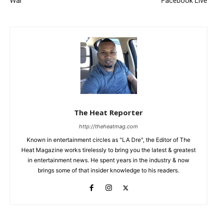
War
Facebook Live
The Heat Reporter
http://theheatmag.com
Known in entertainment circles as "LA Dre", the Editor of The
Heat Magazine works tirelessly to bring you the latest & greatest
in entertainment news. He spent years in the industry & now
brings some of that insider knowledge to his readers.