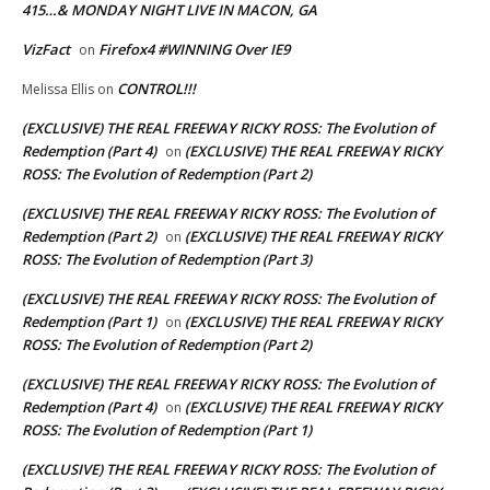
415…& MONDAY NIGHT LIVE IN MACON, GA
VizFact
Firefox4 #WINNING Over IE9
on
CONTROL!!!
Melissa Ellis
on
(EXCLUSIVE) THE REAL FREEWAY RICKY ROSS: The Evolution of
Redemption (Part 4)
(EXCLUSIVE) THE REAL FREEWAY RICKY
on
ROSS: The Evolution of Redemption (Part 2)
(EXCLUSIVE) THE REAL FREEWAY RICKY ROSS: The Evolution of
Redemption (Part 2)
(EXCLUSIVE) THE REAL FREEWAY RICKY
on
ROSS: The Evolution of Redemption (Part 3)
(EXCLUSIVE) THE REAL FREEWAY RICKY ROSS: The Evolution of
Redemption (Part 1)
(EXCLUSIVE) THE REAL FREEWAY RICKY
on
ROSS: The Evolution of Redemption (Part 2)
(EXCLUSIVE) THE REAL FREEWAY RICKY ROSS: The Evolution of
Redemption (Part 4)
(EXCLUSIVE) THE REAL FREEWAY RICKY
on
ROSS: The Evolution of Redemption (Part 1)
(EXCLUSIVE) THE REAL FREEWAY RICKY ROSS: The Evolution of