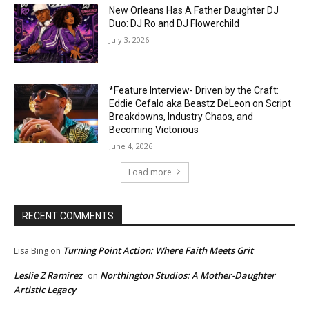
New Orleans Has A Father Daughter DJ
Duo: DJ Ro and DJ Flowerchild
July 3, 2026
*Feature Interview- Driven by the Craft:
Eddie Cefalo aka Beastz DeLeon on Script
Breakdowns, Industry Chaos, and
Becoming Victorious
June 4, 2026
Load more
RECENT COMMENTS
Turning Point Action: Where Faith Meets Grit
Lisa Bing
on
Leslie Z Ramirez
Northington Studios: A Mother-Daughter
on
Artistic Legacy