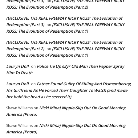
Redemption (Part 3)
(EXCLUSIVE) THE REAL FREEWAY RICKY
on
ROSS: The Evolution of Redemption (Part 2)
(EXCLUSIVE) THE REAL FREEWAY RICKY ROSS: The Evolution of
Redemption (Part 3)
(EXCLUSIVE) THE REAL FREEWAY RICKY
on
ROSS: The Evolution of Redemption (Part 1)
(EXCLUSIVE) THE REAL FREEWAY RICKY ROSS: The Evolution of
Redemption (Part 2)
(EXCLUSIVE) THE REAL FREEWAY RICKY
on
ROSS: The Evolution of Redemption (Part 1)
Lauryn Doll
Police Tie Up 62yr Old Man Then Pepper Spray
on
Him To Death
Lauryn Doll
Father Found Guilty Of Killing And Dismembering
on
His Girlfriend As He Forced Their Daughter To Watch (and made
her hold the head as he severed it)
Nicki Minaj Nipple-Slip Out On Good Morning
Shawn Williams
on
America (Photo)
Nicki Minaj Nipple-Slip Out On Good Morning
Shawn Williams
on
America (Photo)