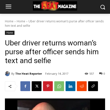
Home
Home
Uber driver returns woman’s purse after officer sends
him text and selfie
Home
Uber driver returns woman’s
purse after officer sends him
text and selfie
By
The Heat Reporter
February 14, 2017
557
0