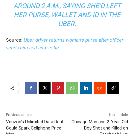
AROUND 2 A.M., SAYING SHE’D LEFT
HER PURSE, WALLET AND ID IN THE
UBER.
Source:
Uber driver returns woman’s purse after officer
sends him text and selfie
Previous article
Next article
Verizon’s Unlimited Data Deal
Chicago Man and 2-Year-Old
Could Spark Cellphone Price
Boy Shot and Killed on