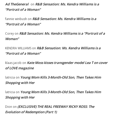
Ad TheGeneral
R&B Sensation: Ms. Kendra Williams is a
on
“Portrait of a Woman”
R&B Sensation: Ms. Kendra Williams is a
fannie winbush
on
“Portrait of a Woman”
R&B Sensation: Ms. Kendra Williams is a “Portrait of a
Corey
on
Woman”
R&B Sensation: Ms. Kendra Williams is a
KENDRA WILLIAMS
on
“Portrait of a Woman”
Kate Moss kisses transgender model Lea T on cover
klaas jacob
on
of LOVE magazine
Young Mom Kills 3-Month-Old Son, Then Takes Him
latricia
on
Shopping with Her
Young Mom Kills 3-Month-Old Son, Then Takes Him
latricia
on
Shopping with Her
(EXCLUSIVE) THE REAL FREEWAY RICKY ROSS: The
Dion
on
Evolution of Redemption (Part 1)