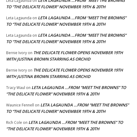
LETA LAGAUNDA …FROM “MEET THE BROWNS”
Leta Lagaunda
on
TO “THE DELICATE FLOWER” NOVEMBER 19TH & 20TH
LETA LAGAUNDA …FROM “MEET THE BROWNS”
Leta Lagaunda
on
TO “THE DELICATE FLOWER” NOVEMBER 19TH & 20TH
LETA LAGAUNDA …FROM “MEET THE BROWNS”
Leta Lagaunda
on
TO “THE DELICATE FLOWER” NOVEMBER 19TH & 20TH
THE DELICATE FLOWER OPENS NOVEMBER 19TH
Bernie Ivory
on
WITH JUSTINA BROWN STARRING AS ORCHID
THE DELICATE FLOWER OPENS NOVEMBER 19TH
Bernie Ivory
on
WITH JUSTINA BROWN STARRING AS ORCHID
LETA LAGAUNDA …FROM “MEET THE BROWNS” TO
Tracy Waul
on
“THE DELICATE FLOWER” NOVEMBER 19TH & 20TH
LETA LAGAUNDA …FROM “MEET THE BROWNS”
Waunice Fennell
on
TO “THE DELICATE FLOWER” NOVEMBER 19TH & 20TH
LETA LAGAUNDA …FROM “MEET THE BROWNS” TO
Rich Cole
on
“THE DELICATE FLOWER” NOVEMBER 19TH & 20TH