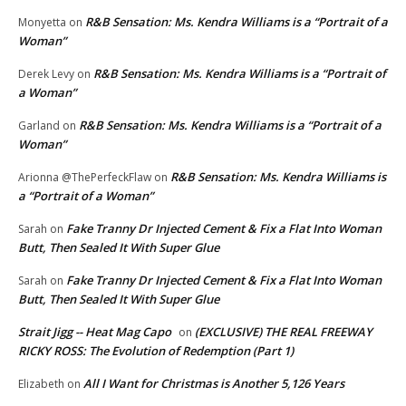
R&B Sensation: Ms. Kendra Williams is a “Portrait of a
Monyetta
on
Woman”
R&B Sensation: Ms. Kendra Williams is a “Portrait of
Derek Levy
on
a Woman”
R&B Sensation: Ms. Kendra Williams is a “Portrait of a
Garland
on
Woman”
R&B Sensation: Ms. Kendra Williams is
Arionna @ThePerfeckFlaw
on
a “Portrait of a Woman”
Fake Tranny Dr Injected Cement & Fix a Flat Into Woman
Sarah
on
Butt, Then Sealed It With Super Glue
Fake Tranny Dr Injected Cement & Fix a Flat Into Woman
Sarah
on
Butt, Then Sealed It With Super Glue
Strait Jigg -- Heat Mag Capo
(EXCLUSIVE) THE REAL FREEWAY
on
RICKY ROSS: The Evolution of Redemption (Part 1)
All I Want for Christmas is Another 5,126 Years
Elizabeth
on