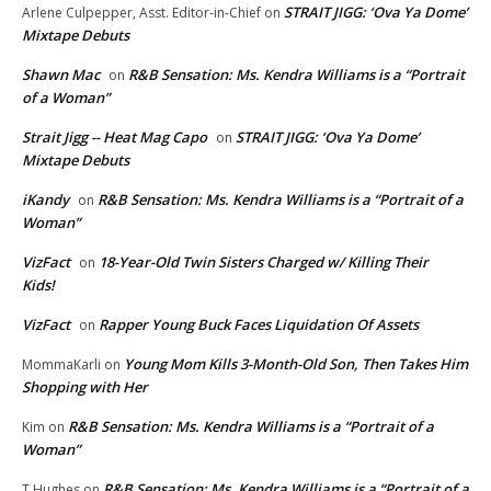
STRAIT JIGG: ‘Ova Ya Dome’
Arlene Culpepper, Asst. Editor-in-Chief
on
Mixtape Debuts
Shawn Mac
R&B Sensation: Ms. Kendra Williams is a “Portrait
on
of a Woman”
Strait Jigg -- Heat Mag Capo
STRAIT JIGG: ‘Ova Ya Dome’
on
Mixtape Debuts
iKandy
R&B Sensation: Ms. Kendra Williams is a “Portrait of a
on
Woman”
VizFact
18-Year-Old Twin Sisters Charged w/ Killing Their
on
Kids!
VizFact
Rapper Young Buck Faces Liquidation Of Assets
on
Young Mom Kills 3-Month-Old Son, Then Takes Him
MommaKarli
on
Shopping with Her
R&B Sensation: Ms. Kendra Williams is a “Portrait of a
Kim
on
Woman”
R&B Sensation: Ms. Kendra Williams is a “Portrait of a
T.Hughes
on