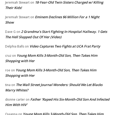
18-Year-Old Twin Sisters Charged w/ Killing
Jeremiah Stewart
on
Their Kids!
Eminem Declines $6 Million For a 1 Night
Jeremiah Stewart
on
Show
2 Grandma’s Start Fighting In Hospital Hallway. 1 Gets
Dave G
on
The Hell Slapped Out Of Her (Video)
Video Captures Two Fights at UCA Frat Party
Delphia Balls
on
Young Mom Kills 3-Month-Old Son, Then Takes Him
cruz
on
Shopping with Her
Young Mom Kills 3-Month-Old Son, Then Takes Him
roe
on
Shopping with Her
The Wall Street Journal Wonders: Should We Let Blacks
tina
on
Marry Whites?
Father ‘Raped His Six-Month-Old Son And Infected
dionne carter
on
Him With HIV’
Young Mom Kills 3-Month-Old Son, Then Takes Him
Quianna
on