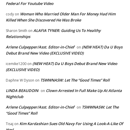
Federal For Youtube Video
Woman Who Married Older Man For Money Had Him
cody
on
Killed When She Discovered He Was Broke
ALAFIA TYNER: Guiding Us To Healthy
Sharon Smith
on
Relationships
Arlene Culpepper/Asst. Editor-in-Chief
(NEW HEAT) Da U Boys
on
Debut Brand New Video (EXCLUSIVE VIDEO)
(NEW HEAT) Da U Boys Debut Brand New Video
icemike1200
on
(EXCLUSIVE VIDEO)
TSWWNASW: Let The “Good Times” Roll
Daphne W Dyson
on
LINDA BEAUDOIN
Clown Arrested In Full Make Up At Atlanta
on
Nightclub
Arlene Culpepper/Asst. Editor-in-Chief
TSWWNASW: Let The
on
“Good Times” Roll
Kim Kardashian Sues Old Navy For Using A Look-A-Like Of
Tisaj
on
Her!