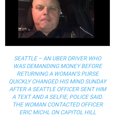
SEATTLE – AN UBER DRIVER WHO
WAS DEMANDING MONEY BEFORE
RETURNING A WOMAN’S PURSE
QUICKLY CHANGED HIS MIND SUNDAY
AFTER A SEATTLE OFFICER SENT HIM
A TEXT AND A SELFIE, POLICE SAID.
THE WOMAN CONTACTED OFFICER
ERIC MICHL ON CAPITOL HILL