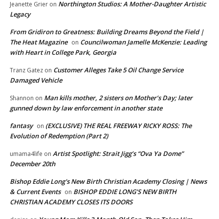
Northington Studios: A Mother-Daughter Artistic
Jeanette Grier
on
Legacy
From Gridiron to Greatness: Building Dreams Beyond the Field |
The Heat Magazine
Councilwoman Jamelle McKenzie: Leading
on
with Heart in College Park, Georgia
Customer Alleges Take 5 Oil Change Service
Tranz Gatez
on
Damaged Vehicle
Man kills mother, 2 sisters on Mother’s Day; later
Shannon
on
gunned down by law enforcement in another state
fantasy
(EXCLUSIVE) THE REAL FREEWAY RICKY ROSS: The
on
Evolution of Redemption (Part 2)
Artist Spotlight: Strait Jigg’s “Ova Ya Dome”
umama4life
on
December 20th
Bishop Eddie Long's New Birth Christian Academy Closing | News
& Current Events
BISHOP EDDIE LONG’S NEW BIRTH
on
CHRISTIAN ACADEMY CLOSES ITS DOORS