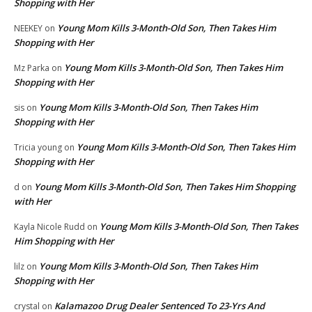
Shopping with Her
Young Mom Kills 3-Month-Old Son, Then Takes Him
NEEKEY
on
Shopping with Her
Young Mom Kills 3-Month-Old Son, Then Takes Him
Mz Parka
on
Shopping with Her
Young Mom Kills 3-Month-Old Son, Then Takes Him
sis
on
Shopping with Her
Young Mom Kills 3-Month-Old Son, Then Takes Him
Tricia young
on
Shopping with Her
Young Mom Kills 3-Month-Old Son, Then Takes Him Shopping
d
on
with Her
Young Mom Kills 3-Month-Old Son, Then Takes
Kayla Nicole Rudd
on
Him Shopping with Her
Young Mom Kills 3-Month-Old Son, Then Takes Him
lilz
on
Shopping with Her
Kalamazoo Drug Dealer Sentenced To 23-Yrs And
crystal
on