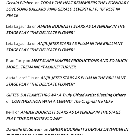
Gerald Pilcher
TODAY THE HEAT REMEMBERS THE LEGENDARY
on
LOVE SONG BALLARD KING GERALD LEVERT! R.I.P. “G” REST IN
PEACE
AMBER BOURNETT STARS AS LAVENDER IN THE
Leta Lagaunda
on
STAGE PLAY “THE DELICATE FLOWER”
ANJIL JETER STARS AS PLUM IN THE BRILLIANT
Leta Lagaunda
on
STAGE PLAY “THE DELICATE FLOWER”
MEET SLAPP MAKERS PRODUCTIONS AND SO MUCH
Brad Curry
on
MORE…TREMAINE “T-MAINE” TURNER
ANJIL JETER STARS AS PLUM IN THE BRILLIANT
Alicia "Lace" Ellis
on
STAGE PLAY “THE DELICATE FLOWER”
GIFTED DA FLAMETHROWA: A Truly Gifted Artist Blessing Others
CONVERSATION WITH A LEGEND: The Original Ice Mike
on
AMBER BOURNETT STARS AS LAVENDER IN THE STAGE
Re-ill
on
PLAY “THE DELICATE FLOWER”
Danielle McGowan
AMBER BOURNETT STARS AS LAVENDER IN
on