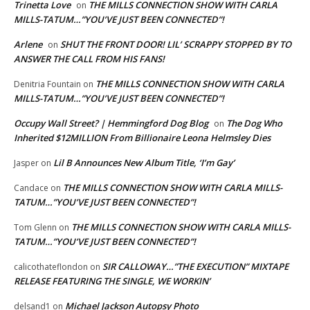
Trinetta Love
THE MILLS CONNECTION SHOW WITH CARLA
on
MILLS-TATUM…”YOU’VE JUST BEEN CONNECTED”!
Arlene
SHUT THE FRONT DOOR! LIL’ SCRAPPY STOPPED BY TO
on
ANSWER THE CALL FROM HIS FANS!
THE MILLS CONNECTION SHOW WITH CARLA
Denitria Fountain
on
MILLS-TATUM…”YOU’VE JUST BEEN CONNECTED”!
Occupy Wall Street? | Hemmingford Dog Blog
The Dog Who
on
Inherited $12MILLION From Billionaire Leona Helmsley Dies
Lil B Announces New Album Title, ‘I’m Gay’
Jasper
on
THE MILLS CONNECTION SHOW WITH CARLA MILLS-
Candace
on
TATUM…”YOU’VE JUST BEEN CONNECTED”!
THE MILLS CONNECTION SHOW WITH CARLA MILLS-
Tom Glenn
on
TATUM…”YOU’VE JUST BEEN CONNECTED”!
SIR CALLOWAY…”THE EXECUTION” MIXTAPE
calicothateflondon
on
RELEASE FEATURING THE SINGLE, WE WORKIN’
Michael Jackson Autopsy Photo
delsand1
on