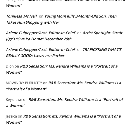
Woman”
Toniliesa Mc Neil
Young Mom Kills 3-Month-Old Son, Then
on
Takes Him Shopping with Her
Arlene Culpepper/Asst. Editor-in-Chief
Artist Spotlight: Strait
on
Jigg’s “Ova Ya Dome” December 20th
Arlene Culpepper/Asst. Editor-in-Chief
TRAFICKKING WHAT’S
on
REALLY GOOD: Lawrence Parker
R&B Sensation: Ms. Kendra Williams is a “Portrait of a
Dion
on
Woman”
R&B Sensation: Ms. Kendra Williams is a
MOWINSKY PUBLICITY
on
“Portrait of a Woman”
R&B Sensation: Ms. Kendra Williams is a “Portrait of
Keyshawn
on
a Woman”
R&B Sensation: Ms. Kendra Williams is a “Portrait of a
Jessica
on
Woman”