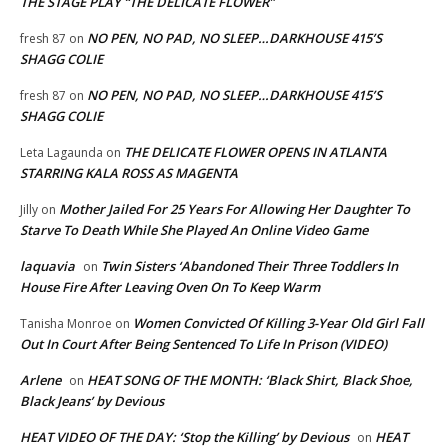
THE STAGE PLAY “THE DELICATE FLOWER”
NO PEN, NO PAD, NO SLEEP…DARKHOUSE 415’S
fresh 87
on
SHAGG COLIE
NO PEN, NO PAD, NO SLEEP…DARKHOUSE 415’S
fresh 87
on
SHAGG COLIE
THE DELICATE FLOWER OPENS IN ATLANTA
Leta Lagaunda
on
STARRING KALA ROSS AS MAGENTA
Mother Jailed For 25 Years For Allowing Her Daughter To
Jilly
on
Starve To Death While She Played An Online Video Game
laquavia
Twin Sisters ‘Abandoned Their Three Toddlers In
on
House Fire After Leaving Oven On To Keep Warm
Women Convicted Of Killing 3-Year Old Girl Fall
Tanisha Monroe
on
Out In Court After Being Sentenced To Life In Prison (VIDEO)
Arlene
HEAT SONG OF THE MONTH: ‘Black Shirt, Black Shoe,
on
Black Jeans’ by Devious
HEAT VIDEO OF THE DAY: ‘Stop the Killing’ by Devious
HEAT
on