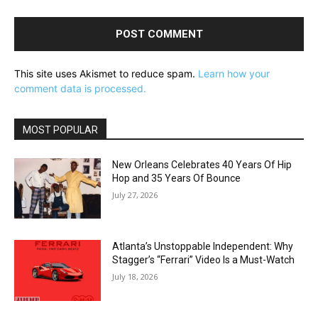
This site uses Akismet to reduce spam.
Learn how your
comment data is processed.
MOST POPULAR
New Orleans Celebrates 40 Years Of Hip
Hop and 35 Years Of Bounce
July 27, 2026
Atlanta’s Unstoppable Independent: Why
Stagger’s “Ferrari” Video Is a Must-Watch
July 18, 2026