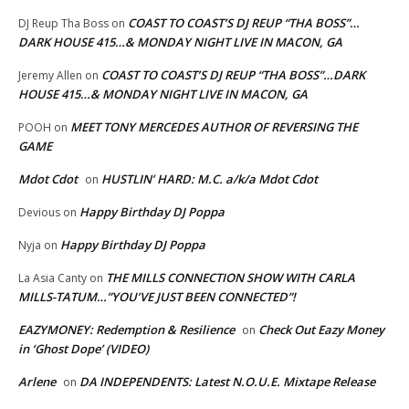
COAST TO COAST’S DJ REUP “THA BOSS”…
DJ Reup Tha Boss
on
DARK HOUSE 415…& MONDAY NIGHT LIVE IN MACON, GA
COAST TO COAST’S DJ REUP “THA BOSS”…DARK
Jeremy Allen
on
HOUSE 415…& MONDAY NIGHT LIVE IN MACON, GA
MEET TONY MERCEDES AUTHOR OF REVERSING THE
POOH
on
GAME
Mdot Cdot
HUSTLIN’ HARD: M.C. a/k/a Mdot Cdot
on
Happy Birthday DJ Poppa
Devious
on
Happy Birthday DJ Poppa
Nyja
on
THE MILLS CONNECTION SHOW WITH CARLA
La Asia Canty
on
MILLS-TATUM…”YOU’VE JUST BEEN CONNECTED”!
EAZYMONEY: Redemption & Resilience
Check Out Eazy Money
on
in ‘Ghost Dope’ (VIDEO)
Arlene
DA INDEPENDENTS: Latest N.O.U.E. Mixtape Release
on