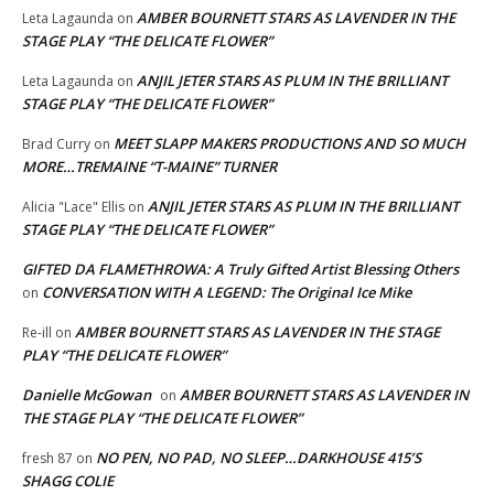
AMBER BOURNETT STARS AS LAVENDER IN THE
Leta Lagaunda
on
STAGE PLAY “THE DELICATE FLOWER”
ANJIL JETER STARS AS PLUM IN THE BRILLIANT
Leta Lagaunda
on
STAGE PLAY “THE DELICATE FLOWER”
MEET SLAPP MAKERS PRODUCTIONS AND SO MUCH
Brad Curry
on
MORE…TREMAINE “T-MAINE” TURNER
ANJIL JETER STARS AS PLUM IN THE BRILLIANT
Alicia "Lace" Ellis
on
STAGE PLAY “THE DELICATE FLOWER”
GIFTED DA FLAMETHROWA: A Truly Gifted Artist Blessing Others
CONVERSATION WITH A LEGEND: The Original Ice Mike
on
AMBER BOURNETT STARS AS LAVENDER IN THE STAGE
Re-ill
on
PLAY “THE DELICATE FLOWER”
Danielle McGowan
AMBER BOURNETT STARS AS LAVENDER IN
on
THE STAGE PLAY “THE DELICATE FLOWER”
NO PEN, NO PAD, NO SLEEP…DARKHOUSE 415’S
fresh 87
on
SHAGG COLIE