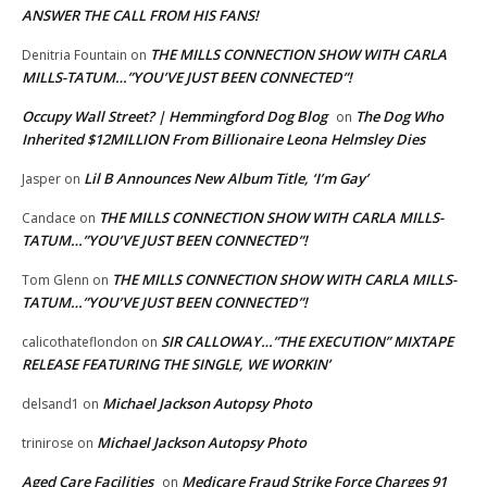
ANSWER THE CALL FROM HIS FANS!
THE MILLS CONNECTION SHOW WITH CARLA
Denitria Fountain
on
MILLS-TATUM…”YOU’VE JUST BEEN CONNECTED”!
Occupy Wall Street? | Hemmingford Dog Blog
The Dog Who
on
Inherited $12MILLION From Billionaire Leona Helmsley Dies
Lil B Announces New Album Title, ‘I’m Gay’
Jasper
on
THE MILLS CONNECTION SHOW WITH CARLA MILLS-
Candace
on
TATUM…”YOU’VE JUST BEEN CONNECTED”!
THE MILLS CONNECTION SHOW WITH CARLA MILLS-
Tom Glenn
on
TATUM…”YOU’VE JUST BEEN CONNECTED”!
SIR CALLOWAY…”THE EXECUTION” MIXTAPE
calicothateflondon
on
RELEASE FEATURING THE SINGLE, WE WORKIN’
Michael Jackson Autopsy Photo
delsand1
on
Michael Jackson Autopsy Photo
trinirose
on
Aged Care Facilities
Medicare Fraud Strike Force Charges 91
on