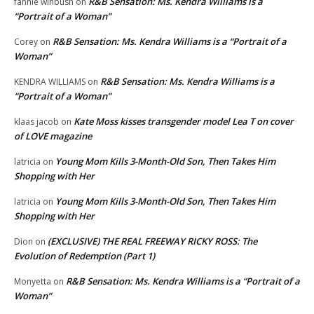
R&B Sensation: Ms. Kendra Williams is a
fannie winbush
on
“Portrait of a Woman”
R&B Sensation: Ms. Kendra Williams is a “Portrait of a
Corey
on
Woman”
R&B Sensation: Ms. Kendra Williams is a
KENDRA WILLIAMS
on
“Portrait of a Woman”
Kate Moss kisses transgender model Lea T on cover
klaas jacob
on
of LOVE magazine
Young Mom Kills 3-Month-Old Son, Then Takes Him
latricia
on
Shopping with Her
Young Mom Kills 3-Month-Old Son, Then Takes Him
latricia
on
Shopping with Her
(EXCLUSIVE) THE REAL FREEWAY RICKY ROSS: The
Dion
on
Evolution of Redemption (Part 1)
R&B Sensation: Ms. Kendra Williams is a “Portrait of a
Monyetta
on
Woman”