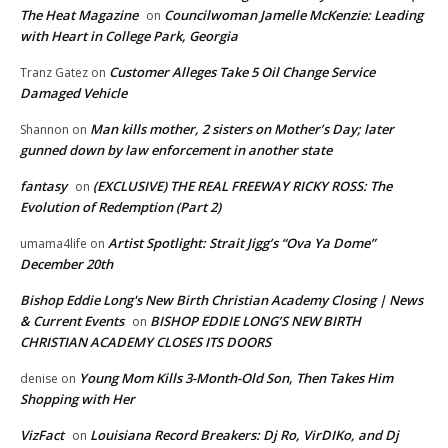
The Heat Magazine
Councilwoman Jamelle McKenzie: Leading
on
with Heart in College Park, Georgia
Customer Alleges Take 5 Oil Change Service
Tranz Gatez
on
Damaged Vehicle
Man kills mother, 2 sisters on Mother’s Day; later
Shannon
on
gunned down by law enforcement in another state
fantasy
(EXCLUSIVE) THE REAL FREEWAY RICKY ROSS: The
on
Evolution of Redemption (Part 2)
Artist Spotlight: Strait Jigg’s “Ova Ya Dome”
umama4life
on
December 20th
Bishop Eddie Long's New Birth Christian Academy Closing | News
& Current Events
BISHOP EDDIE LONG’S NEW BIRTH
on
CHRISTIAN ACADEMY CLOSES ITS DOORS
Young Mom Kills 3-Month-Old Son, Then Takes Him
denise
on
Shopping with Her
VizFact
Louisiana Record Breakers: Dj Ro, VirDIKo, and Dj
on