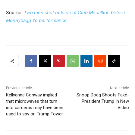
Source:
Two men shot outside of Club Medallion before
Moneybagg Yo performance
Previous article
Next article
Kellyanne Conway implied
Snoop Dogg Shoots Fake-
that microwaves that turn
President Trump In New
into cameras may have been
Video
used to spy on Trump Tower