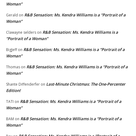
Woman”
R&B Sensation: Ms. Kendra Williams is a “Portrait of a
Gerald
on
Woman”
R&B Sensation: Ms. Kendra Williams is a
Clawayne selders
on
“Portrait of a Woman”
R&B Sensation: Ms. Kendra Williams is a “Portrait of a
BigJeff
on
Woman”
R&B Sensation: Ms. Kendra Williams is a “Portrait of a
Thomas
on
Woman”
Last-Minute Christmas: The One-Percenter
Shante Diffenderfer
on
Edition!
R&B Sensation: Ms. Kendra Williams is a “Portrait of a
TATI
on
Woman”
R&B Sensation: Ms. Kendra Williams is a “Portrait of a
BAM
on
Woman”
R&B Sensation: Ms. Kendra Williams is a “Portrait of a