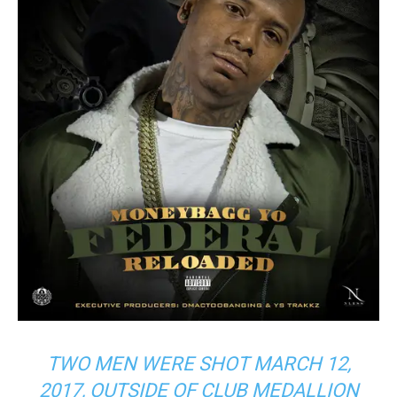
TWO MEN WERE SHOT MARCH 12,
2017, OUTSIDE OF CLUB MEDALLION