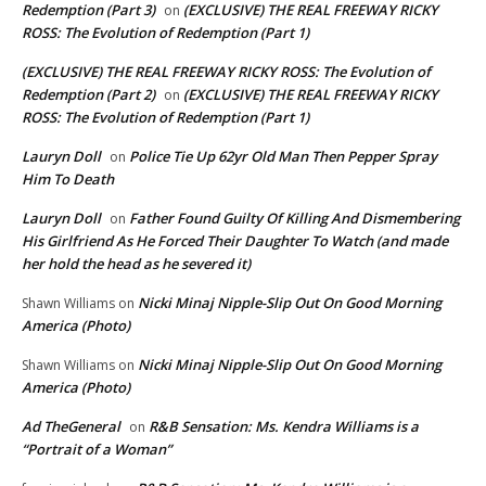
Redemption (Part 3)
(EXCLUSIVE) THE REAL FREEWAY RICKY
on
ROSS: The Evolution of Redemption (Part 1)
(EXCLUSIVE) THE REAL FREEWAY RICKY ROSS: The Evolution of
Redemption (Part 2)
(EXCLUSIVE) THE REAL FREEWAY RICKY
on
ROSS: The Evolution of Redemption (Part 1)
Lauryn Doll
Police Tie Up 62yr Old Man Then Pepper Spray
on
Him To Death
Lauryn Doll
Father Found Guilty Of Killing And Dismembering
on
His Girlfriend As He Forced Their Daughter To Watch (and made
her hold the head as he severed it)
Nicki Minaj Nipple-Slip Out On Good Morning
Shawn Williams
on
America (Photo)
Nicki Minaj Nipple-Slip Out On Good Morning
Shawn Williams
on
America (Photo)
Ad TheGeneral
R&B Sensation: Ms. Kendra Williams is a
on
“Portrait of a Woman”