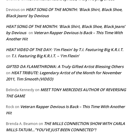
HEAT SONG OF THE MONTH: ‘Black Shirt, Black Shoe,
Devious
on
Black Jeans’ by Devious
HEAT SONG OF THE MONTH: ‘Black Shirt, Black Shoe, Black Jeans’
by Devious
Veteran Rapper Devious Is Back – This Time With
on
Another Hit
HEAT VIDEO OF THE DAY: ‘I’m Flexin’ by T.I. Featuring Big K.R.I.T.
T.I. Featuring Big K.R.I.T. – ‘I’m Flexin’
on
GIFTED DA FLAMETHROWA: A Truly Gifted Artist Blessing Others
HEAT TRIBUTE: Legendary Artist of the Month for November
on
2011, Tim Smooth (VIDEO)
MEET TONY MERCEDES AUTHOR OF REVERSING
Belinda Kennedy
on
THE GAME
Veteran Rapper Devious Is Back – This Time With Another
Rock
on
Hit
THE MILLS CONNECTION SHOW WITH CARLA
Brenda A. Beamon
on
MILLS-TATUM…”YOU’VE JUST BEEN CONNECTED”!