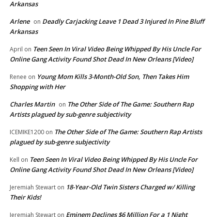
Arkansas
Arlene
Deadly Carjacking Leave 1 Dead 3 Injured In Pine Bluff
on
Arkansas
Teen Seen In Viral Video Being Whipped By His Uncle For
April
on
Online Gang Activity Found Shot Dead In New Orleans [Video]
Young Mom Kills 3-Month-Old Son, Then Takes Him
Renee
on
Shopping with Her
Charles Martin
The Other Side of The Game: Southern Rap
on
Artists plagued by sub-genre subjectivity
The Other Side of The Game: Southern Rap Artists
ICEMIKE1200
on
plagued by sub-genre subjectivity
Teen Seen In Viral Video Being Whipped By His Uncle For
Kell
on
Online Gang Activity Found Shot Dead In New Orleans [Video]
18-Year-Old Twin Sisters Charged w/ Killing
Jeremiah Stewart
on
Their Kids!
Eminem Declines $6 Million For a 1 Night
Jeremiah Stewart
on