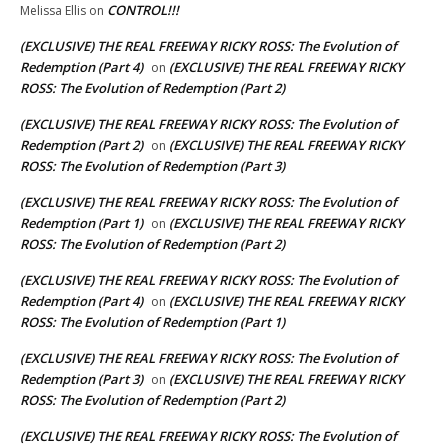
CONTROL!!!
Melissa Ellis
on
(EXCLUSIVE) THE REAL FREEWAY RICKY ROSS: The Evolution of
Redemption (Part 4)
(EXCLUSIVE) THE REAL FREEWAY RICKY
on
ROSS: The Evolution of Redemption (Part 2)
(EXCLUSIVE) THE REAL FREEWAY RICKY ROSS: The Evolution of
Redemption (Part 2)
(EXCLUSIVE) THE REAL FREEWAY RICKY
on
ROSS: The Evolution of Redemption (Part 3)
(EXCLUSIVE) THE REAL FREEWAY RICKY ROSS: The Evolution of
Redemption (Part 1)
(EXCLUSIVE) THE REAL FREEWAY RICKY
on
ROSS: The Evolution of Redemption (Part 2)
(EXCLUSIVE) THE REAL FREEWAY RICKY ROSS: The Evolution of
Redemption (Part 4)
(EXCLUSIVE) THE REAL FREEWAY RICKY
on
ROSS: The Evolution of Redemption (Part 1)
(EXCLUSIVE) THE REAL FREEWAY RICKY ROSS: The Evolution of
Redemption (Part 3)
(EXCLUSIVE) THE REAL FREEWAY RICKY
on
ROSS: The Evolution of Redemption (Part 2)
(EXCLUSIVE) THE REAL FREEWAY RICKY ROSS: The Evolution of