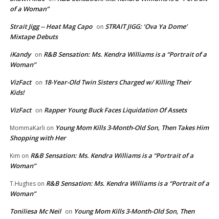
of a Woman”
Strait Jigg -- Heat Mag Capo
STRAIT JIGG: ‘Ova Ya Dome’
on
Mixtape Debuts
iKandy
R&B Sensation: Ms. Kendra Williams is a “Portrait of a
on
Woman”
VizFact
18-Year-Old Twin Sisters Charged w/ Killing Their
on
Kids!
VizFact
Rapper Young Buck Faces Liquidation Of Assets
on
Young Mom Kills 3-Month-Old Son, Then Takes Him
MommaKarli
on
Shopping with Her
R&B Sensation: Ms. Kendra Williams is a “Portrait of a
Kim
on
Woman”
R&B Sensation: Ms. Kendra Williams is a “Portrait of a
T.Hughes
on
Woman”
Toniliesa Mc Neil
Young Mom Kills 3-Month-Old Son, Then
on