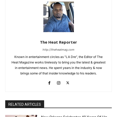
The Heat Reporter
http://theheatmag.com
Known in entertainment circles as "LA Dre", the Editor of The
Heat Magazine works tirelessly to bring you the latest & greatest
in entertainment news. He spent years in the industry & now
brings some of that insider knowledge to his readers.
RELATED ARTICLES