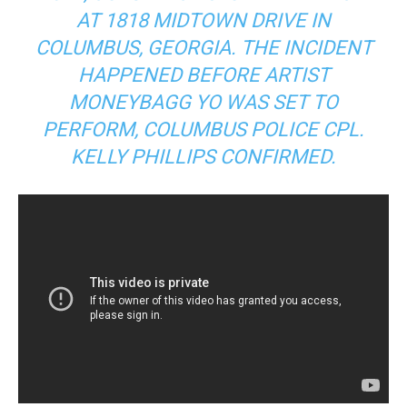
AT 1818 MIDTOWN DRIVE IN
COLUMBUS, GEORGIA. THE INCIDENT
HAPPENED BEFORE ARTIST
MONEYBAGG YO WAS SET TO
PERFORM, COLUMBUS POLICE CPL.
KELLY PHILLIPS CONFIRMED.