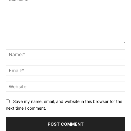
Comment:
Na
Ema
Web
Save my name, email, and website in this browser for the
next time I comment.