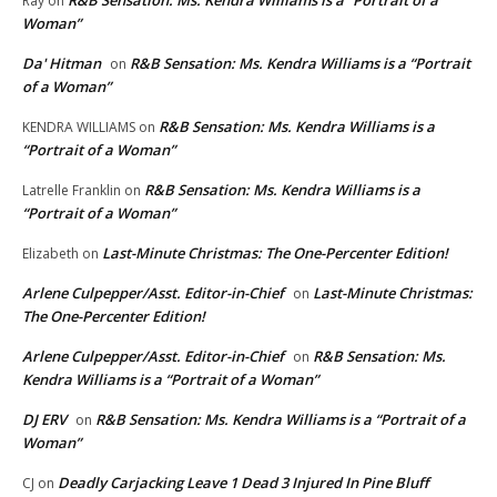
Ray
on
Woman”
Da' Hitman
R&B Sensation: Ms. Kendra Williams is a “Portrait
on
of a Woman”
R&B Sensation: Ms. Kendra Williams is a
KENDRA WILLIAMS
on
“Portrait of a Woman”
R&B Sensation: Ms. Kendra Williams is a
Latrelle Franklin
on
“Portrait of a Woman”
Last-Minute Christmas: The One-Percenter Edition!
Elizabeth
on
Arlene Culpepper/Asst. Editor-in-Chief
Last-Minute Christmas:
on
The One-Percenter Edition!
Arlene Culpepper/Asst. Editor-in-Chief
R&B Sensation: Ms.
on
Kendra Williams is a “Portrait of a Woman”
DJ ERV
R&B Sensation: Ms. Kendra Williams is a “Portrait of a
on
Woman”
Deadly Carjacking Leave 1 Dead 3 Injured In Pine Bluff
CJ
on