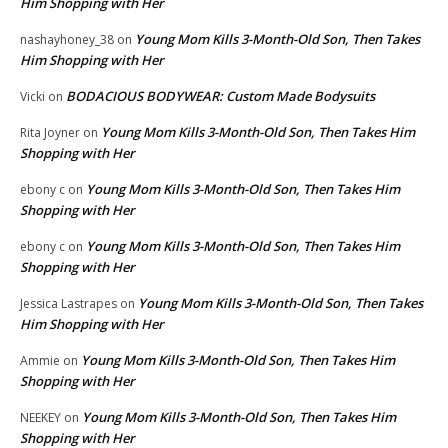
Him Shopping with Her
Young Mom Kills 3-Month-Old Son, Then Takes
nashayhoney_38
on
Him Shopping with Her
BODACIOUS BODYWEAR: Custom Made Bodysuits
Vicki
on
Young Mom Kills 3-Month-Old Son, Then Takes Him
Rita Joyner
on
Shopping with Her
Young Mom Kills 3-Month-Old Son, Then Takes Him
ebony c
on
Shopping with Her
Young Mom Kills 3-Month-Old Son, Then Takes Him
ebony c
on
Shopping with Her
Young Mom Kills 3-Month-Old Son, Then Takes
Jessica Lastrapes
on
Him Shopping with Her
Young Mom Kills 3-Month-Old Son, Then Takes Him
Ammie
on
Shopping with Her
Young Mom Kills 3-Month-Old Son, Then Takes Him
NEEKEY
on
Shopping with Her