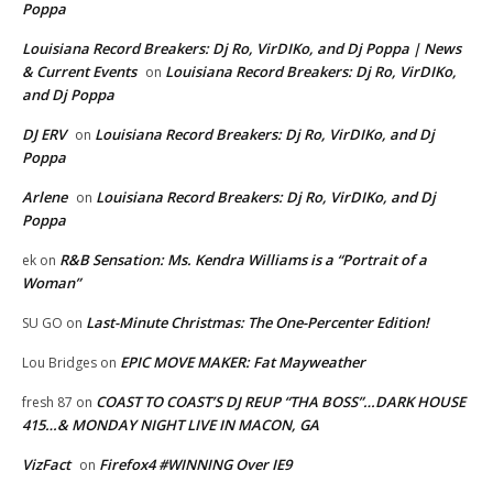
Poppa
Louisiana Record Breakers: Dj Ro, VirDIKo, and Dj Poppa | News
& Current Events
Louisiana Record Breakers: Dj Ro, VirDIKo,
on
and Dj Poppa
DJ ERV
Louisiana Record Breakers: Dj Ro, VirDIKo, and Dj
on
Poppa
Arlene
Louisiana Record Breakers: Dj Ro, VirDIKo, and Dj
on
Poppa
R&B Sensation: Ms. Kendra Williams is a “Portrait of a
ek
on
Woman”
Last-Minute Christmas: The One-Percenter Edition!
SU GO
on
EPIC MOVE MAKER: Fat Mayweather
Lou Bridges
on
COAST TO COAST’S DJ REUP “THA BOSS”…DARK HOUSE
fresh 87
on
415…& MONDAY NIGHT LIVE IN MACON, GA
VizFact
Firefox4 #WINNING Over IE9
on