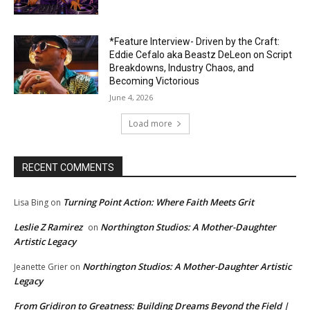
*Feature Interview- Driven by the Craft:
Eddie Cefalo aka Beastz DeLeon on Script
Breakdowns, Industry Chaos, and
Becoming Victorious
June 4, 2026
Load more
RECENT COMMENTS
Turning Point Action: Where Faith Meets Grit
Lisa Bing
on
Leslie Z Ramirez
Northington Studios: A Mother-Daughter
on
Artistic Legacy
Northington Studios: A Mother-Daughter Artistic
Jeanette Grier
on
Legacy
From Gridiron to Greatness: Building Dreams Beyond the Field |