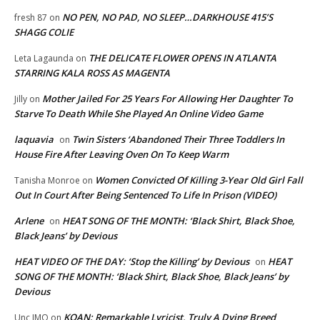
NO PEN, NO PAD, NO SLEEP…DARKHOUSE 415’S
fresh 87
on
SHAGG COLIE
THE DELICATE FLOWER OPENS IN ATLANTA
Leta Lagaunda
on
STARRING KALA ROSS AS MAGENTA
Mother Jailed For 25 Years For Allowing Her Daughter To
Jilly
on
Starve To Death While She Played An Online Video Game
laquavia
Twin Sisters ‘Abandoned Their Three Toddlers In
on
House Fire After Leaving Oven On To Keep Warm
Women Convicted Of Killing 3-Year Old Girl Fall
Tanisha Monroe
on
Out In Court After Being Sentenced To Life In Prison (VIDEO)
Arlene
HEAT SONG OF THE MONTH: ‘Black Shirt, Black Shoe,
on
Black Jeans’ by Devious
HEAT VIDEO OF THE DAY: ‘Stop the Killing’ by Devious
HEAT
on
SONG OF THE MONTH: ‘Black Shirt, Black Shoe, Black Jeans’ by
Devious
KOAN: Remarkable Lyricist, Truly A Dying Breed
Unc IMO
on