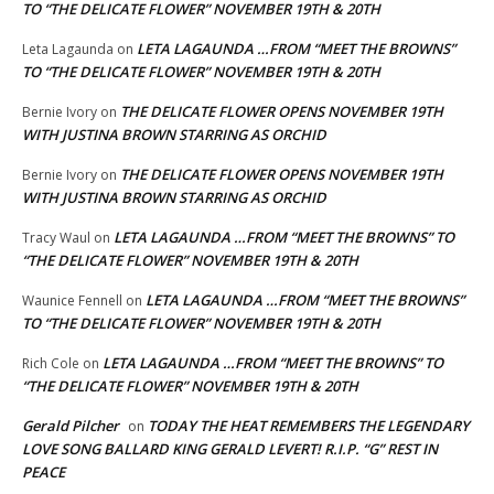
TO “THE DELICATE FLOWER” NOVEMBER 19TH & 20TH
LETA LAGAUNDA …FROM “MEET THE BROWNS”
Leta Lagaunda
on
TO “THE DELICATE FLOWER” NOVEMBER 19TH & 20TH
THE DELICATE FLOWER OPENS NOVEMBER 19TH
Bernie Ivory
on
WITH JUSTINA BROWN STARRING AS ORCHID
THE DELICATE FLOWER OPENS NOVEMBER 19TH
Bernie Ivory
on
WITH JUSTINA BROWN STARRING AS ORCHID
LETA LAGAUNDA …FROM “MEET THE BROWNS” TO
Tracy Waul
on
“THE DELICATE FLOWER” NOVEMBER 19TH & 20TH
LETA LAGAUNDA …FROM “MEET THE BROWNS”
Waunice Fennell
on
TO “THE DELICATE FLOWER” NOVEMBER 19TH & 20TH
LETA LAGAUNDA …FROM “MEET THE BROWNS” TO
Rich Cole
on
“THE DELICATE FLOWER” NOVEMBER 19TH & 20TH
Gerald Pilcher
TODAY THE HEAT REMEMBERS THE LEGENDARY
on
LOVE SONG BALLARD KING GERALD LEVERT! R.I.P. “G” REST IN
PEACE