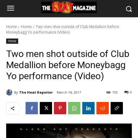
Home
Home
Two men shot outside of Club Medallion before
Moneybagg Yo performance (Video)
Home
Two men shot outside of Club
Medallion before Moneybagg
Yo performance (Video)
By
The Heat Reporter
March 14, 2017
753
0