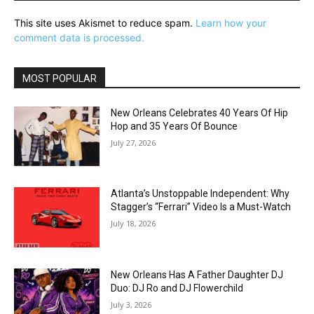
This site uses Akismet to reduce spam.
Learn how your
comment data is processed.
MOST POPULAR
New Orleans Celebrates 40 Years Of Hip
Hop and 35 Years Of Bounce
July 27, 2026
Atlanta’s Unstoppable Independent: Why
Stagger’s “Ferrari” Video Is a Must-Watch
July 18, 2026
New Orleans Has A Father Daughter DJ
Duo: DJ Ro and DJ Flowerchild
July 3, 2026