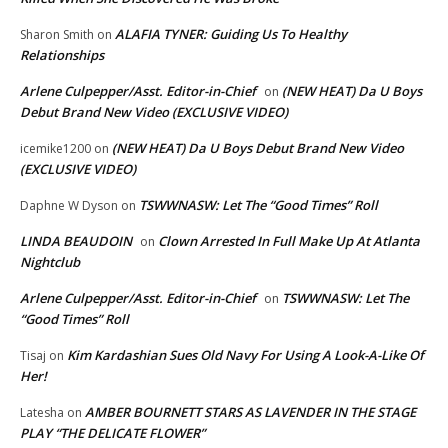
ALAFIA TYNER: Guiding Us To Healthy
Sharon Smith
on
Relationships
Arlene Culpepper/Asst. Editor-in-Chief
(NEW HEAT) Da U Boys
on
Debut Brand New Video (EXCLUSIVE VIDEO)
(NEW HEAT) Da U Boys Debut Brand New Video
icemike1200
on
(EXCLUSIVE VIDEO)
TSWWNASW: Let The “Good Times” Roll
Daphne W Dyson
on
LINDA BEAUDOIN
Clown Arrested In Full Make Up At Atlanta
on
Nightclub
Arlene Culpepper/Asst. Editor-in-Chief
TSWWNASW: Let The
on
“Good Times” Roll
Kim Kardashian Sues Old Navy For Using A Look-A-Like Of
Tisaj
on
Her!
AMBER BOURNETT STARS AS LAVENDER IN THE STAGE
Latesha
on
PLAY “THE DELICATE FLOWER”