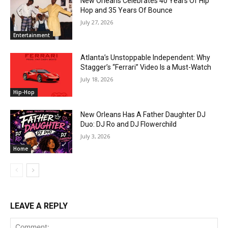
New Orleans Celebrates 40 Years Of Hip
Hop and 35 Years Of Bounce
July 27, 2026
Entertainment
Atlanta’s Unstoppable Independent: Why
Stagger’s “Ferrari” Video Is a Must-Watch
July 18, 2026
Hip-Hop
New Orleans Has A Father Daughter DJ
Duo: DJ Ro and DJ Flowerchild
July 3, 2026
Home
LEAVE A REPLY