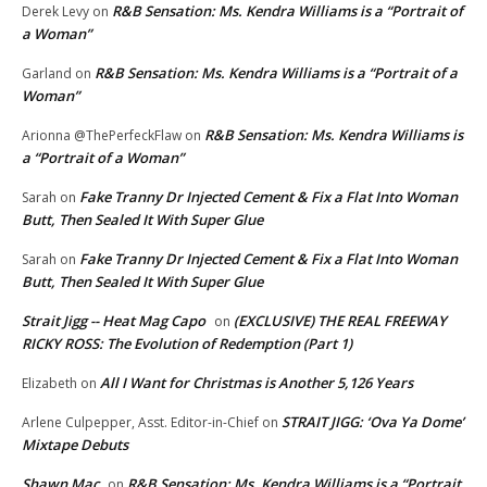
R&B Sensation: Ms. Kendra Williams is a “Portrait of
Derek Levy
on
a Woman”
R&B Sensation: Ms. Kendra Williams is a “Portrait of a
Garland
on
Woman”
R&B Sensation: Ms. Kendra Williams is
Arionna @ThePerfeckFlaw
on
a “Portrait of a Woman”
Fake Tranny Dr Injected Cement & Fix a Flat Into Woman
Sarah
on
Butt, Then Sealed It With Super Glue
Fake Tranny Dr Injected Cement & Fix a Flat Into Woman
Sarah
on
Butt, Then Sealed It With Super Glue
Strait Jigg -- Heat Mag Capo
(EXCLUSIVE) THE REAL FREEWAY
on
RICKY ROSS: The Evolution of Redemption (Part 1)
All I Want for Christmas is Another 5,126 Years
Elizabeth
on
STRAIT JIGG: ‘Ova Ya Dome’
Arlene Culpepper, Asst. Editor-in-Chief
on
Mixtape Debuts
Shawn Mac
R&B Sensation: Ms. Kendra Williams is a “Portrait
on