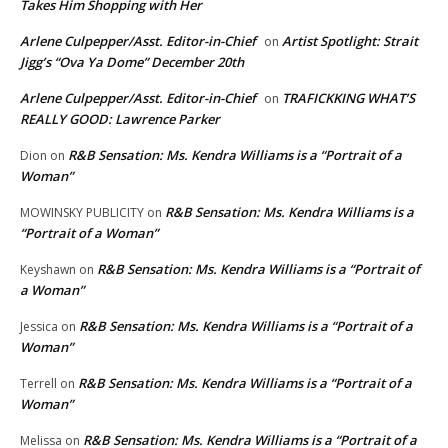
Takes Him Shopping with Her
Arlene Culpepper/Asst. Editor-in-Chief
Artist Spotlight: Strait
on
Jigg’s “Ova Ya Dome” December 20th
Arlene Culpepper/Asst. Editor-in-Chief
TRAFICKKING WHAT’S
on
REALLY GOOD: Lawrence Parker
R&B Sensation: Ms. Kendra Williams is a “Portrait of a
Dion
on
Woman”
R&B Sensation: Ms. Kendra Williams is a
MOWINSKY PUBLICITY
on
“Portrait of a Woman”
R&B Sensation: Ms. Kendra Williams is a “Portrait of
Keyshawn
on
a Woman”
R&B Sensation: Ms. Kendra Williams is a “Portrait of a
Jessica
on
Woman”
R&B Sensation: Ms. Kendra Williams is a “Portrait of a
Terrell
on
Woman”
R&B Sensation: Ms. Kendra Williams is a “Portrait of a
Melissa
on