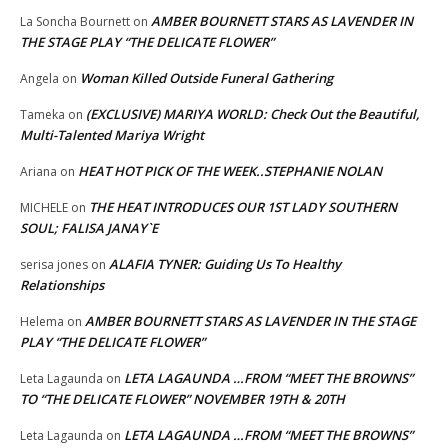
AMBER BOURNETT STARS AS LAVENDER IN
La Soncha Bournett
on
THE STAGE PLAY “THE DELICATE FLOWER”
Woman Killed Outside Funeral Gathering
Angela
on
(EXCLUSIVE) MARIYA WORLD: Check Out the Beautiful,
Tameka
on
Multi-Talented Mariya Wright
HEAT HOT PICK OF THE WEEK..STEPHANIE NOLAN
Ariana
on
THE HEAT INTRODUCES OUR 1ST LADY SOUTHERN
MICHELE
on
SOUL; FALISA JANAY`E
ALAFIA TYNER: Guiding Us To Healthy
serisa jones
on
Relationships
AMBER BOURNETT STARS AS LAVENDER IN THE STAGE
Helema
on
PLAY “THE DELICATE FLOWER”
LETA LAGAUNDA …FROM “MEET THE BROWNS”
Leta Lagaunda
on
TO “THE DELICATE FLOWER” NOVEMBER 19TH & 20TH
LETA LAGAUNDA …FROM “MEET THE BROWNS”
Leta Lagaunda
on