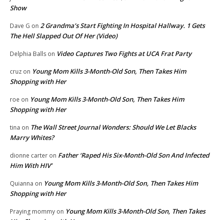
Show
2 Grandma’s Start Fighting In Hospital Hallway. 1 Gets
Dave G
on
The Hell Slapped Out Of Her (Video)
Video Captures Two Fights at UCA Frat Party
Delphia Balls
on
Young Mom Kills 3-Month-Old Son, Then Takes Him
cruz
on
Shopping with Her
Young Mom Kills 3-Month-Old Son, Then Takes Him
roe
on
Shopping with Her
The Wall Street Journal Wonders: Should We Let Blacks
tina
on
Marry Whites?
Father ‘Raped His Six-Month-Old Son And Infected
dionne carter
on
Him With HIV’
Young Mom Kills 3-Month-Old Son, Then Takes Him
Quianna
on
Shopping with Her
Young Mom Kills 3-Month-Old Son, Then Takes
Praying mommy
on