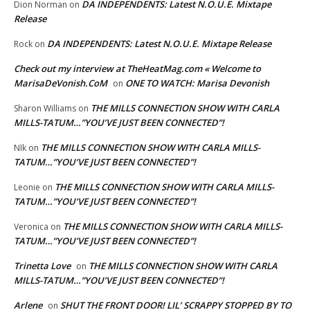
DA INDEPENDENTS: Latest N.O.U.E. Mixtape
Dion Norman
on
Release
DA INDEPENDENTS: Latest N.O.U.E. Mixtape Release
Rock
on
Check out my interview at TheHeatMag.com « Welcome to
MarisaDeVonish.CoM
ONE TO WATCH: Marisa Devonish
on
THE MILLS CONNECTION SHOW WITH CARLA
Sharon Williams
on
MILLS-TATUM…”YOU’VE JUST BEEN CONNECTED”!
THE MILLS CONNECTION SHOW WITH CARLA MILLS-
NIk
on
TATUM…”YOU’VE JUST BEEN CONNECTED”!
THE MILLS CONNECTION SHOW WITH CARLA MILLS-
Leonie
on
TATUM…”YOU’VE JUST BEEN CONNECTED”!
THE MILLS CONNECTION SHOW WITH CARLA MILLS-
Veronica
on
TATUM…”YOU’VE JUST BEEN CONNECTED”!
Trinetta Love
THE MILLS CONNECTION SHOW WITH CARLA
on
MILLS-TATUM…”YOU’VE JUST BEEN CONNECTED”!
Arlene
SHUT THE FRONT DOOR! LIL’ SCRAPPY STOPPED BY TO
on