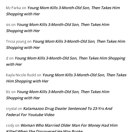
Young Mom Kills 3-Month-Old Son, Then Takes Him
Mz Parka
on
Shopping with Her
Young Mom Kills 3-Month-Old Son, Then Takes Him
sis
on
Shopping with Her
Young Mom Kills 3-Month-Old Son, Then Takes Him
Tricia young
on
Shopping with Her
Young Mom Kills 3-Month-Old Son, Then Takes Him Shopping
d
on
with Her
Young Mom Kills 3-Month-Old Son, Then Takes
Kayla Nicole Rudd
on
Him Shopping with Her
Young Mom Kills 3-Month-Old Son, Then Takes Him
lilz
on
Shopping with Her
Kalamazoo Drug Dealer Sentenced To 23-Yrs And
crystal
on
Federal For Youtube Video
Woman Who Married Older Man For Money Had Him
cody
on
Killed When She Discovered He Was Broke