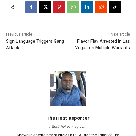
Previous article
Next article
Sign Language Triggers Gang
Flavor Flav Arrested in Las
Attack
Vegas on Multiple Warrants
The Heat Reporter
http://theheatmag.com
Known in entertainment circles as "LA Dre", the Editor of The