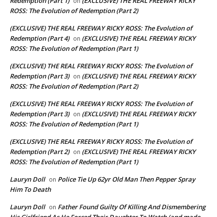
Redemption (Part 1)
(EXCLUSIVE) THE REAL FREEWAY RICKY
on
ROSS: The Evolution of Redemption (Part 2)
(EXCLUSIVE) THE REAL FREEWAY RICKY ROSS: The Evolution of
Redemption (Part 4)
(EXCLUSIVE) THE REAL FREEWAY RICKY
on
ROSS: The Evolution of Redemption (Part 1)
(EXCLUSIVE) THE REAL FREEWAY RICKY ROSS: The Evolution of
Redemption (Part 3)
(EXCLUSIVE) THE REAL FREEWAY RICKY
on
ROSS: The Evolution of Redemption (Part 2)
(EXCLUSIVE) THE REAL FREEWAY RICKY ROSS: The Evolution of
Redemption (Part 3)
(EXCLUSIVE) THE REAL FREEWAY RICKY
on
ROSS: The Evolution of Redemption (Part 1)
(EXCLUSIVE) THE REAL FREEWAY RICKY ROSS: The Evolution of
Redemption (Part 2)
(EXCLUSIVE) THE REAL FREEWAY RICKY
on
ROSS: The Evolution of Redemption (Part 1)
Lauryn Doll
Police Tie Up 62yr Old Man Then Pepper Spray
on
Him To Death
Lauryn Doll
Father Found Guilty Of Killing And Dismembering
on