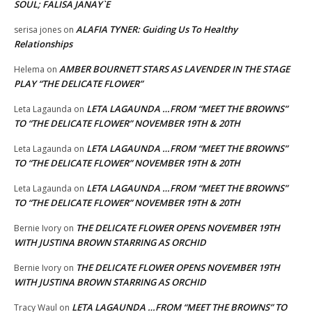
SOUL; FALISA JANAY`E
ALAFIA TYNER: Guiding Us To Healthy
serisa jones
on
Relationships
AMBER BOURNETT STARS AS LAVENDER IN THE STAGE
Helema
on
PLAY “THE DELICATE FLOWER”
LETA LAGAUNDA …FROM “MEET THE BROWNS”
Leta Lagaunda
on
TO “THE DELICATE FLOWER” NOVEMBER 19TH & 20TH
LETA LAGAUNDA …FROM “MEET THE BROWNS”
Leta Lagaunda
on
TO “THE DELICATE FLOWER” NOVEMBER 19TH & 20TH
LETA LAGAUNDA …FROM “MEET THE BROWNS”
Leta Lagaunda
on
TO “THE DELICATE FLOWER” NOVEMBER 19TH & 20TH
THE DELICATE FLOWER OPENS NOVEMBER 19TH
Bernie Ivory
on
WITH JUSTINA BROWN STARRING AS ORCHID
THE DELICATE FLOWER OPENS NOVEMBER 19TH
Bernie Ivory
on
WITH JUSTINA BROWN STARRING AS ORCHID
LETA LAGAUNDA …FROM “MEET THE BROWNS” TO
Tracy Waul
on