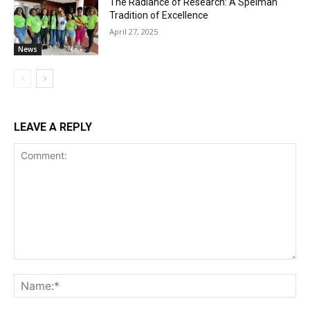
The Radiance of Research: A Spelman
Tradition of Excellence
April 27, 2025
News
LEAVE A REPLY
Comment:
Na