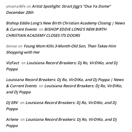
Artist Spotlight: Strait Jigg’s “Ova Ya Dome”
umama4life
on
December 20th
Bishop Eddie Long's New Birth Christian Academy Closing | News
& Current Events
BISHOP EDDIE LONG’S NEW BIRTH
on
CHRISTIAN ACADEMY CLOSES ITS DOORS
Young Mom Kills 3-Month-Old Son, Then Takes Him
denise
on
Shopping with Her
VizFact
Louisiana Record Breakers: Dj Ro, VirDIKo, and Dj
on
Poppa
Louisiana Record Breakers: Dj Ro, VirDIKo, and Dj Poppa | News
& Current Events
Louisiana Record Breakers: Dj Ro, VirDIKo,
on
and Dj Poppa
DJ ERV
Louisiana Record Breakers: Dj Ro, VirDIKo, and Dj
on
Poppa
Arlene
Louisiana Record Breakers: Dj Ro, VirDIKo, and Dj
on
Poppa