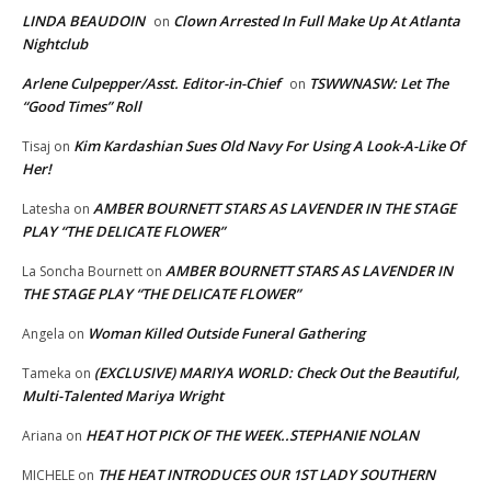
LINDA BEAUDOIN
Clown Arrested In Full Make Up At Atlanta
on
Nightclub
Arlene Culpepper/Asst. Editor-in-Chief
TSWWNASW: Let The
on
“Good Times” Roll
Kim Kardashian Sues Old Navy For Using A Look-A-Like Of
Tisaj
on
Her!
AMBER BOURNETT STARS AS LAVENDER IN THE STAGE
Latesha
on
PLAY “THE DELICATE FLOWER”
AMBER BOURNETT STARS AS LAVENDER IN
La Soncha Bournett
on
THE STAGE PLAY “THE DELICATE FLOWER”
Woman Killed Outside Funeral Gathering
Angela
on
(EXCLUSIVE) MARIYA WORLD: Check Out the Beautiful,
Tameka
on
Multi-Talented Mariya Wright
HEAT HOT PICK OF THE WEEK..STEPHANIE NOLAN
Ariana
on
THE HEAT INTRODUCES OUR 1ST LADY SOUTHERN
MICHELE
on