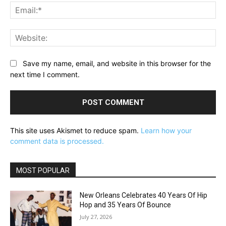
Ema
Web
Save my name, email, and website in this browser for the
next time I comment.
This site uses Akismet to reduce spam.
Learn how your
comment data is processed.
MOST POPULAR
New Orleans Celebrates 40 Years Of Hip
Hop and 35 Years Of Bounce
July 27, 2026