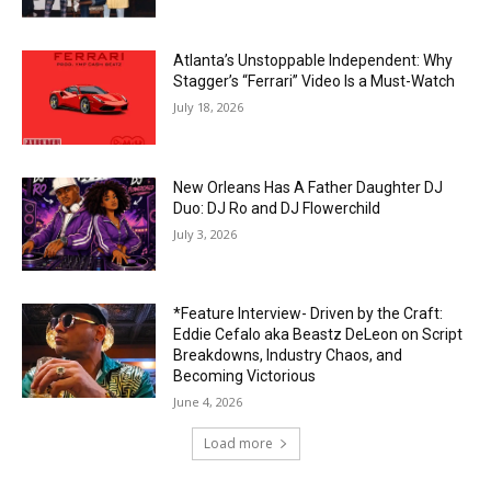
Atlanta’s Unstoppable Independent: Why
Stagger’s “Ferrari” Video Is a Must-Watch
July 18, 2026
New Orleans Has A Father Daughter DJ
Duo: DJ Ro and DJ Flowerchild
July 3, 2026
*Feature Interview- Driven by the Craft:
Eddie Cefalo aka Beastz DeLeon on Script
Breakdowns, Industry Chaos, and
Becoming Victorious
June 4, 2026
Load more