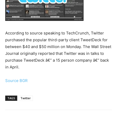
According to source speaking to TechCrunch, Twitter
purchased the popular third-party client TweetDeck for
between $40 and $50 million on Monday. The Wall Street
Journal originally reported that Twitter was in talks to
purchase TweetDeck â€“ a 15 person company â€“ back
in April.
Source BGR
TAGS
Twitter