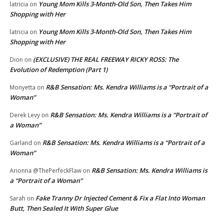
Young Mom Kills 3-Month-Old Son, Then Takes Him
latricia
on
Shopping with Her
Young Mom Kills 3-Month-Old Son, Then Takes Him
latricia
on
Shopping with Her
(EXCLUSIVE) THE REAL FREEWAY RICKY ROSS: The
Dion
on
Evolution of Redemption (Part 1)
R&B Sensation: Ms. Kendra Williams is a “Portrait of a
Monyetta
on
Woman”
R&B Sensation: Ms. Kendra Williams is a “Portrait of
Derek Levy
on
a Woman”
R&B Sensation: Ms. Kendra Williams is a “Portrait of a
Garland
on
Woman”
R&B Sensation: Ms. Kendra Williams is
Arionna @ThePerfeckFlaw
on
a “Portrait of a Woman”
Fake Tranny Dr Injected Cement & Fix a Flat Into Woman
Sarah
on
Butt, Then Sealed It With Super Glue