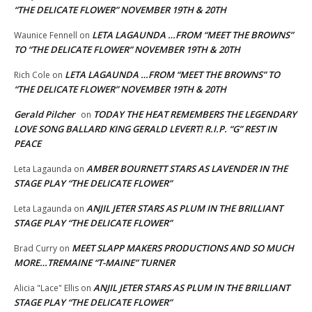
“THE DELICATE FLOWER” NOVEMBER 19TH & 20TH
LETA LAGAUNDA …FROM “MEET THE BROWNS”
Waunice Fennell
on
TO “THE DELICATE FLOWER” NOVEMBER 19TH & 20TH
LETA LAGAUNDA …FROM “MEET THE BROWNS” TO
Rich Cole
on
“THE DELICATE FLOWER” NOVEMBER 19TH & 20TH
Gerald Pilcher
TODAY THE HEAT REMEMBERS THE LEGENDARY
on
LOVE SONG BALLARD KING GERALD LEVERT! R.I.P. “G” REST IN
PEACE
AMBER BOURNETT STARS AS LAVENDER IN THE
Leta Lagaunda
on
STAGE PLAY “THE DELICATE FLOWER”
ANJIL JETER STARS AS PLUM IN THE BRILLIANT
Leta Lagaunda
on
STAGE PLAY “THE DELICATE FLOWER”
MEET SLAPP MAKERS PRODUCTIONS AND SO MUCH
Brad Curry
on
MORE…TREMAINE “T-MAINE” TURNER
ANJIL JETER STARS AS PLUM IN THE BRILLIANT
Alicia "Lace" Ellis
on
STAGE PLAY “THE DELICATE FLOWER”