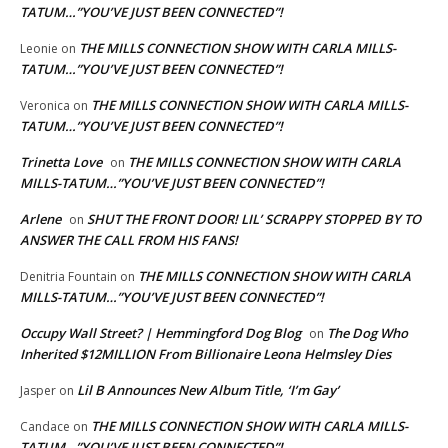
TATUM…”YOU’VE JUST BEEN CONNECTED”!
THE MILLS CONNECTION SHOW WITH CARLA MILLS-
Leonie
on
TATUM…”YOU’VE JUST BEEN CONNECTED”!
THE MILLS CONNECTION SHOW WITH CARLA MILLS-
Veronica
on
TATUM…”YOU’VE JUST BEEN CONNECTED”!
Trinetta Love
THE MILLS CONNECTION SHOW WITH CARLA
on
MILLS-TATUM…”YOU’VE JUST BEEN CONNECTED”!
Arlene
SHUT THE FRONT DOOR! LIL’ SCRAPPY STOPPED BY TO
on
ANSWER THE CALL FROM HIS FANS!
THE MILLS CONNECTION SHOW WITH CARLA
Denitria Fountain
on
MILLS-TATUM…”YOU’VE JUST BEEN CONNECTED”!
Occupy Wall Street? | Hemmingford Dog Blog
The Dog Who
on
Inherited $12MILLION From Billionaire Leona Helmsley Dies
Lil B Announces New Album Title, ‘I’m Gay’
Jasper
on
THE MILLS CONNECTION SHOW WITH CARLA MILLS-
Candace
on
TATUM…”YOU’VE JUST BEEN CONNECTED”!