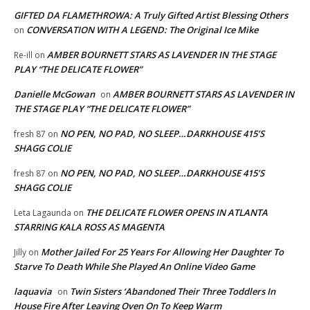
GIFTED DA FLAMETHROWA: A Truly Gifted Artist Blessing Others
CONVERSATION WITH A LEGEND: The Original Ice Mike
on
AMBER BOURNETT STARS AS LAVENDER IN THE STAGE
Re-ill
on
PLAY “THE DELICATE FLOWER”
Danielle McGowan
AMBER BOURNETT STARS AS LAVENDER IN
on
THE STAGE PLAY “THE DELICATE FLOWER”
NO PEN, NO PAD, NO SLEEP…DARKHOUSE 415’S
fresh 87
on
SHAGG COLIE
NO PEN, NO PAD, NO SLEEP…DARKHOUSE 415’S
fresh 87
on
SHAGG COLIE
THE DELICATE FLOWER OPENS IN ATLANTA
Leta Lagaunda
on
STARRING KALA ROSS AS MAGENTA
Mother Jailed For 25 Years For Allowing Her Daughter To
Jilly
on
Starve To Death While She Played An Online Video Game
laquavia
Twin Sisters ‘Abandoned Their Three Toddlers In
on
House Fire After Leaving Oven On To Keep Warm