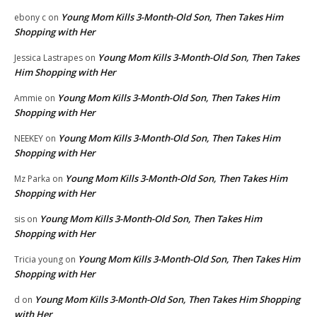
Young Mom Kills 3-Month-Old Son, Then Takes Him
ebony c
on
Shopping with Her
Young Mom Kills 3-Month-Old Son, Then Takes
Jessica Lastrapes
on
Him Shopping with Her
Young Mom Kills 3-Month-Old Son, Then Takes Him
Ammie
on
Shopping with Her
Young Mom Kills 3-Month-Old Son, Then Takes Him
NEEKEY
on
Shopping with Her
Young Mom Kills 3-Month-Old Son, Then Takes Him
Mz Parka
on
Shopping with Her
Young Mom Kills 3-Month-Old Son, Then Takes Him
sis
on
Shopping with Her
Young Mom Kills 3-Month-Old Son, Then Takes Him
Tricia young
on
Shopping with Her
Young Mom Kills 3-Month-Old Son, Then Takes Him Shopping
d
on
with Her