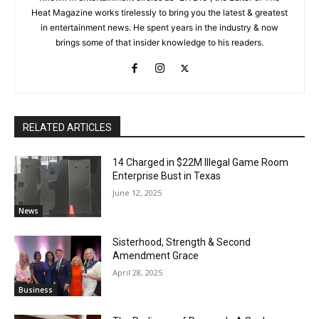
Heat Magazine works tirelessly to bring you the latest & greatest
in entertainment news. He spent years in the industry & now
brings some of that insider knowledge to his readers.
RELATED ARTICLES
14 Charged in $22M Illegal Game Room
Enterprise Bust in Texas
June 12, 2025
News
Sisterhood, Strength & Second
Amendment Grace
April 28, 2025
Business