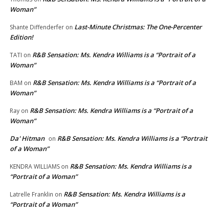
Woman”
Last-Minute Christmas: The One-Percenter
Shante Diffenderfer
on
Edition!
R&B Sensation: Ms. Kendra Williams is a “Portrait of a
TATI
on
Woman”
R&B Sensation: Ms. Kendra Williams is a “Portrait of a
BAM
on
Woman”
R&B Sensation: Ms. Kendra Williams is a “Portrait of a
Ray
on
Woman”
Da' Hitman
R&B Sensation: Ms. Kendra Williams is a “Portrait
on
of a Woman”
R&B Sensation: Ms. Kendra Williams is a
KENDRA WILLIAMS
on
“Portrait of a Woman”
R&B Sensation: Ms. Kendra Williams is a
Latrelle Franklin
on
“Portrait of a Woman”