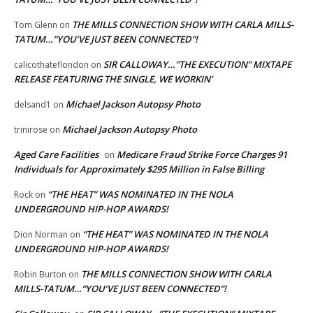
THE MILLS CONNECTION SHOW WITH CARLA MILLS-
Tom Glenn
on
TATUM…”YOU’VE JUST BEEN CONNECTED”!
SIR CALLOWAY…”THE EXECUTION” MIXTAPE
calicothateflondon
on
RELEASE FEATURING THE SINGLE, WE WORKIN’
Michael Jackson Autopsy Photo
delsand1
on
Michael Jackson Autopsy Photo
trinirose
on
Aged Care Facilities
Medicare Fraud Strike Force Charges 91
on
Individuals for Approximately $295 Million in False Billing
“THE HEAT” WAS NOMINATED IN THE NOLA
Rock
on
UNDERGROUND HIP-HOP AWARDS!
“THE HEAT” WAS NOMINATED IN THE NOLA
Dion Norman
on
UNDERGROUND HIP-HOP AWARDS!
THE MILLS CONNECTION SHOW WITH CARLA
Robin Burton
on
MILLS-TATUM…”YOU’VE JUST BEEN CONNECTED”!