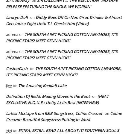
Sir Calloway
SIR CALLOWAY…”THE EXECUTION” MIXTAPE
on
RELEASE FEATURING THE SINGLE, WE WORKIN’
Lauryn Doll
Diddy Goes Off On Non Ciroc Drinker & Almost
on
Gets into a Fight Until T.I. Checks Him [Video]
THE SOUTH AIN’T PICKING COTTON ANYMORE, IT’S
adrena
on
PICKING STARS! MEET GENN HICKS!
THE SOUTH AIN’T PICKING COTTON ANYMORE, IT’S
adrena
on
PICKING STARS! MEET GENN HICKS!
CasinoCash
THE SOUTH AIN’T PICKING COTTON ANYMORE,
on
IT’S PICKING STARS! MEET GENN HICKS!
The Amazing Kendall Lake
Jigg
on
Definition DJ Redd: Making Moves in the Boot
(HEAT
on
EXCLUSIVE) N.O.U.E.: Unity At Its Best (INTERVIEW)
Latest Mixtape from R&B Songstress, Coline Creuzot
Coline
on
Creuzot: Beautiful Songstress Putting in Work
EXTRA, EXTRA, READ ALL ABOUT IT! SOUTHERN SOUL’S
gigi
on