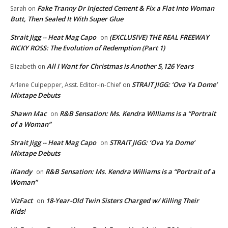
Fake Tranny Dr Injected Cement & Fix a Flat Into Woman
Sarah
on
Butt, Then Sealed It With Super Glue
Strait Jigg -- Heat Mag Capo
(EXCLUSIVE) THE REAL FREEWAY
on
RICKY ROSS: The Evolution of Redemption (Part 1)
All I Want for Christmas is Another 5,126 Years
Elizabeth
on
STRAIT JIGG: ‘Ova Ya Dome’
Arlene Culpepper, Asst. Editor-in-Chief
on
Mixtape Debuts
Shawn Mac
R&B Sensation: Ms. Kendra Williams is a “Portrait
on
of a Woman”
Strait Jigg -- Heat Mag Capo
STRAIT JIGG: ‘Ova Ya Dome’
on
Mixtape Debuts
iKandy
R&B Sensation: Ms. Kendra Williams is a “Portrait of a
on
Woman”
VizFact
18-Year-Old Twin Sisters Charged w/ Killing Their
on
Kids!