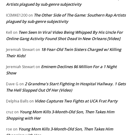
Artists plagued by sub-genre subjectivity
The Other Side of The Game: Southern Rap Artists
ICEMIKE1200
on
plagued by sub-genre subjectivity
Teen Seen In Viral Video Being Whipped By His Uncle For
Kell
on
Online Gang Activity Found Shot Dead In New Orleans [Video]
18-Year-Old Twin Sisters Charged w/ Killing
Jeremiah Stewart
on
Their Kids!
Eminem Declines $6 Million For a 1 Night
Jeremiah Stewart
on
Show
2 Grandma’s Start Fighting In Hospital Hallway. 1 Gets
Dave G
on
The Hell Slapped Out Of Her (Video)
Video Captures Two Fights at UCA Frat Party
Delphia Balls
on
Young Mom Kills 3-Month-Old Son, Then Takes Him
cruz
on
Shopping with Her
Young Mom Kills 3-Month-Old Son, Then Takes Him
roe
on