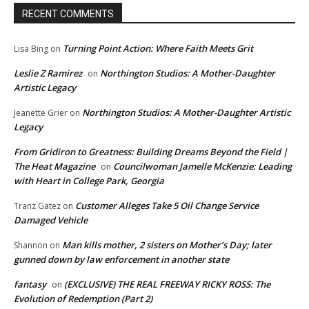
RECENT COMMENTS
Turning Point Action: Where Faith Meets Grit
Lisa Bing
on
Leslie Z Ramirez
Northington Studios: A Mother-Daughter
on
Artistic Legacy
Northington Studios: A Mother-Daughter Artistic
Jeanette Grier
on
Legacy
From Gridiron to Greatness: Building Dreams Beyond the Field |
The Heat Magazine
Councilwoman Jamelle McKenzie: Leading
on
with Heart in College Park, Georgia
Customer Alleges Take 5 Oil Change Service
Tranz Gatez
on
Damaged Vehicle
Man kills mother, 2 sisters on Mother’s Day; later
Shannon
on
gunned down by law enforcement in another state
fantasy
(EXCLUSIVE) THE REAL FREEWAY RICKY ROSS: The
on
Evolution of Redemption (Part 2)