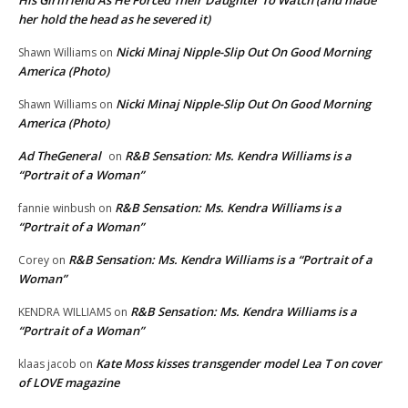
His Girlfriend As He Forced Their Daughter To Watch (and made
her hold the head as he severed it)
Nicki Minaj Nipple-Slip Out On Good Morning
Shawn Williams
on
America (Photo)
Nicki Minaj Nipple-Slip Out On Good Morning
Shawn Williams
on
America (Photo)
Ad TheGeneral
R&B Sensation: Ms. Kendra Williams is a
on
“Portrait of a Woman”
R&B Sensation: Ms. Kendra Williams is a
fannie winbush
on
“Portrait of a Woman”
R&B Sensation: Ms. Kendra Williams is a “Portrait of a
Corey
on
Woman”
R&B Sensation: Ms. Kendra Williams is a
KENDRA WILLIAMS
on
“Portrait of a Woman”
Kate Moss kisses transgender model Lea T on cover
klaas jacob
on
of LOVE magazine