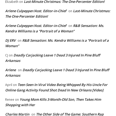
Last-Minute Christmas: The One-Percenter Edition!
Elizabeth
on
Arlene Culpepper/Asst. Editor-in-Chief
Last-Minute Christmas:
on
The One-Percenter Edition!
Arlene Culpepper/Asst. Editor-in-Chief
R&B Sensation: Ms.
on
Kendra Williams is a “Portrait of a Woman”
DJ ERV
R&B Sensation: Ms. Kendra Williams is a “Portrait of a
on
Woman”
Deadly Carjacking Leave 1 Dead 3 Injured In Pine Bluff
CJ
on
Arkansas
Arlene
Deadly Carjacking Leave 1 Dead 3 Injured In Pine Bluff
on
Arkansas
Teen Seen In Viral Video Being Whipped By His Uncle For
April
on
Online Gang Activity Found Shot Dead In New Orleans [Video]
Young Mom Kills 3-Month-Old Son, Then Takes Him
Renee
on
Shopping with Her
Charles Martin
The Other Side of The Game: Southern Rap
on