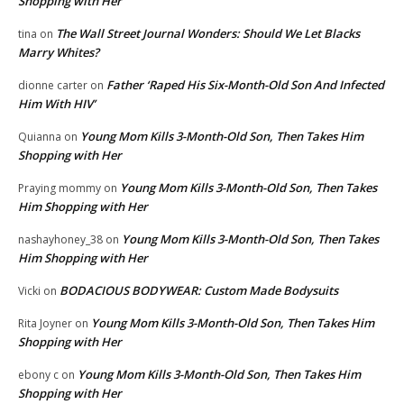
Shopping with Her
The Wall Street Journal Wonders: Should We Let Blacks
tina
on
Marry Whites?
Father ‘Raped His Six-Month-Old Son And Infected
dionne carter
on
Him With HIV’
Young Mom Kills 3-Month-Old Son, Then Takes Him
Quianna
on
Shopping with Her
Young Mom Kills 3-Month-Old Son, Then Takes
Praying mommy
on
Him Shopping with Her
Young Mom Kills 3-Month-Old Son, Then Takes
nashayhoney_38
on
Him Shopping with Her
BODACIOUS BODYWEAR: Custom Made Bodysuits
Vicki
on
Young Mom Kills 3-Month-Old Son, Then Takes Him
Rita Joyner
on
Shopping with Her
Young Mom Kills 3-Month-Old Son, Then Takes Him
ebony c
on
Shopping with Her