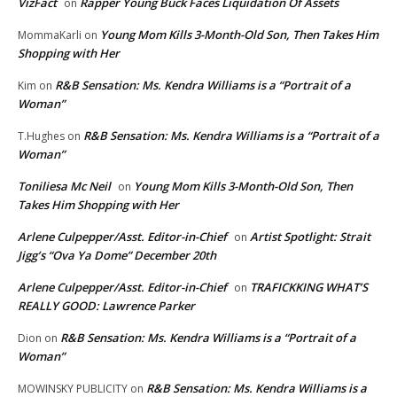
VizFact
Rapper Young Buck Faces Liquidation Of Assets
on
Young Mom Kills 3-Month-Old Son, Then Takes Him
MommaKarli
on
Shopping with Her
R&B Sensation: Ms. Kendra Williams is a “Portrait of a
Kim
on
Woman”
R&B Sensation: Ms. Kendra Williams is a “Portrait of a
T.Hughes
on
Woman”
Toniliesa Mc Neil
Young Mom Kills 3-Month-Old Son, Then
on
Takes Him Shopping with Her
Arlene Culpepper/Asst. Editor-in-Chief
Artist Spotlight: Strait
on
Jigg’s “Ova Ya Dome” December 20th
Arlene Culpepper/Asst. Editor-in-Chief
TRAFICKKING WHAT’S
on
REALLY GOOD: Lawrence Parker
R&B Sensation: Ms. Kendra Williams is a “Portrait of a
Dion
on
Woman”
R&B Sensation: Ms. Kendra Williams is a
MOWINSKY PUBLICITY
on