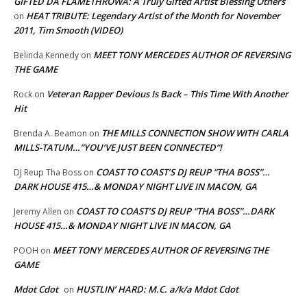
GIFTED DA FLAMETHROWA: A Truly Gifted Artist Blessing Others
HEAT TRIBUTE: Legendary Artist of the Month for November
on
2011, Tim Smooth (VIDEO)
MEET TONY MERCEDES AUTHOR OF REVERSING
Belinda Kennedy
on
THE GAME
Veteran Rapper Devious Is Back – This Time With Another
Rock
on
Hit
THE MILLS CONNECTION SHOW WITH CARLA
Brenda A. Beamon
on
MILLS-TATUM…”YOU’VE JUST BEEN CONNECTED”!
COAST TO COAST’S DJ REUP “THA BOSS”…
DJ Reup Tha Boss
on
DARK HOUSE 415…& MONDAY NIGHT LIVE IN MACON, GA
COAST TO COAST’S DJ REUP “THA BOSS”…DARK
Jeremy Allen
on
HOUSE 415…& MONDAY NIGHT LIVE IN MACON, GA
MEET TONY MERCEDES AUTHOR OF REVERSING THE
POOH
on
GAME
Mdot Cdot
HUSTLIN’ HARD: M.C. a/k/a Mdot Cdot
on