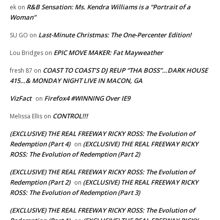
R&B Sensation: Ms. Kendra Williams is a “Portrait of a
ek
on
Woman”
Last-Minute Christmas: The One-Percenter Edition!
SU GO
on
EPIC MOVE MAKER: Fat Mayweather
Lou Bridges
on
COAST TO COAST’S DJ REUP “THA BOSS”…DARK HOUSE
fresh 87
on
415…& MONDAY NIGHT LIVE IN MACON, GA
VizFact
Firefox4 #WINNING Over IE9
on
CONTROL!!!
Melissa Ellis
on
(EXCLUSIVE) THE REAL FREEWAY RICKY ROSS: The Evolution of
Redemption (Part 4)
(EXCLUSIVE) THE REAL FREEWAY RICKY
on
ROSS: The Evolution of Redemption (Part 2)
(EXCLUSIVE) THE REAL FREEWAY RICKY ROSS: The Evolution of
Redemption (Part 2)
(EXCLUSIVE) THE REAL FREEWAY RICKY
on
ROSS: The Evolution of Redemption (Part 3)
(EXCLUSIVE) THE REAL FREEWAY RICKY ROSS: The Evolution of