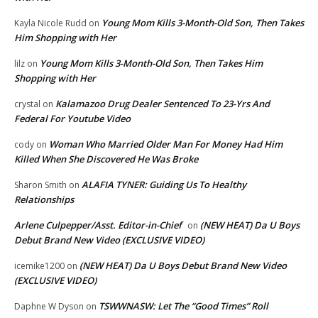
Young Mom Kills 3-Month-Old Son, Then Takes
Kayla Nicole Rudd
on
Him Shopping with Her
Young Mom Kills 3-Month-Old Son, Then Takes Him
lilz
on
Shopping with Her
Kalamazoo Drug Dealer Sentenced To 23-Yrs And
crystal
on
Federal For Youtube Video
Woman Who Married Older Man For Money Had Him
cody
on
Killed When She Discovered He Was Broke
ALAFIA TYNER: Guiding Us To Healthy
Sharon Smith
on
Relationships
Arlene Culpepper/Asst. Editor-in-Chief
(NEW HEAT) Da U Boys
on
Debut Brand New Video (EXCLUSIVE VIDEO)
(NEW HEAT) Da U Boys Debut Brand New Video
icemike1200
on
(EXCLUSIVE VIDEO)
TSWWNASW: Let The “Good Times” Roll
Daphne W Dyson
on