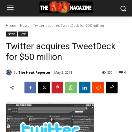
Home
News
Twitter acquires TweetDeck for $50 million
News
Tech
Twitter acquires TweetDeck
for $50 million
By
The Heat Reporter
May 2, 2011
530
0