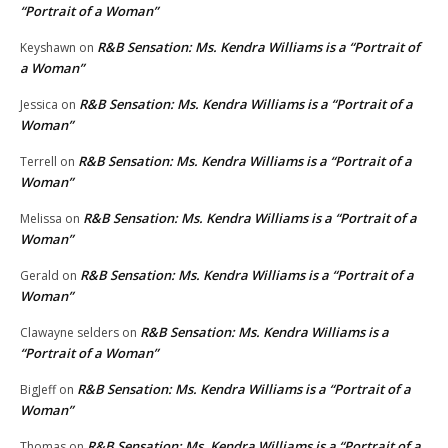
“Portrait of a Woman”
R&B Sensation: Ms. Kendra Williams is a “Portrait of
Keyshawn
on
a Woman”
R&B Sensation: Ms. Kendra Williams is a “Portrait of a
Jessica
on
Woman”
R&B Sensation: Ms. Kendra Williams is a “Portrait of a
Terrell
on
Woman”
R&B Sensation: Ms. Kendra Williams is a “Portrait of a
Melissa
on
Woman”
R&B Sensation: Ms. Kendra Williams is a “Portrait of a
Gerald
on
Woman”
R&B Sensation: Ms. Kendra Williams is a
Clawayne selders
on
“Portrait of a Woman”
R&B Sensation: Ms. Kendra Williams is a “Portrait of a
BigJeff
on
Woman”
R&B Sensation: Ms. Kendra Williams is a “Portrait of a
Thomas
on