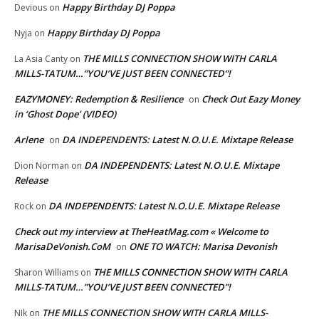
Happy Birthday DJ Poppa
Devious
on
Happy Birthday DJ Poppa
Nyja
on
THE MILLS CONNECTION SHOW WITH CARLA
La Asia Canty
on
MILLS-TATUM…”YOU’VE JUST BEEN CONNECTED”!
EAZYMONEY: Redemption & Resilience
Check Out Eazy Money
on
in ‘Ghost Dope’ (VIDEO)
Arlene
DA INDEPENDENTS: Latest N.O.U.E. Mixtape Release
on
DA INDEPENDENTS: Latest N.O.U.E. Mixtape
Dion Norman
on
Release
DA INDEPENDENTS: Latest N.O.U.E. Mixtape Release
Rock
on
Check out my interview at TheHeatMag.com « Welcome to
MarisaDeVonish.CoM
ONE TO WATCH: Marisa Devonish
on
THE MILLS CONNECTION SHOW WITH CARLA
Sharon Williams
on
MILLS-TATUM…”YOU’VE JUST BEEN CONNECTED”!
THE MILLS CONNECTION SHOW WITH CARLA MILLS-
NIk
on