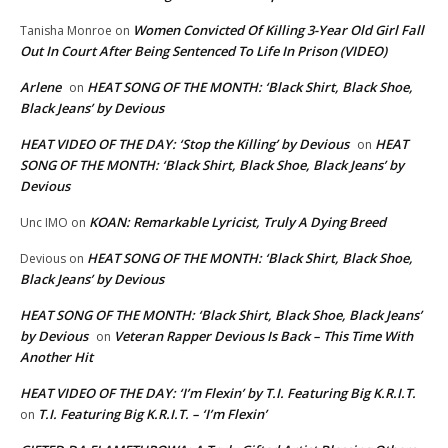
Women Convicted Of Killing 3-Year Old Girl Fall
Tanisha Monroe
on
Out In Court After Being Sentenced To Life In Prison (VIDEO)
Arlene
HEAT SONG OF THE MONTH: ‘Black Shirt, Black Shoe,
on
Black Jeans’ by Devious
HEAT VIDEO OF THE DAY: ‘Stop the Killing’ by Devious
HEAT
on
SONG OF THE MONTH: ‘Black Shirt, Black Shoe, Black Jeans’ by
Devious
KOAN: Remarkable Lyricist, Truly A Dying Breed
Unc IMO
on
HEAT SONG OF THE MONTH: ‘Black Shirt, Black Shoe,
Devious
on
Black Jeans’ by Devious
HEAT SONG OF THE MONTH: ‘Black Shirt, Black Shoe, Black Jeans’
by Devious
Veteran Rapper Devious Is Back – This Time With
on
Another Hit
HEAT VIDEO OF THE DAY: ‘I’m Flexin’ by T.I. Featuring Big K.R.I.T.
T.I. Featuring Big K.R.I.T. – ‘I’m Flexin’
on