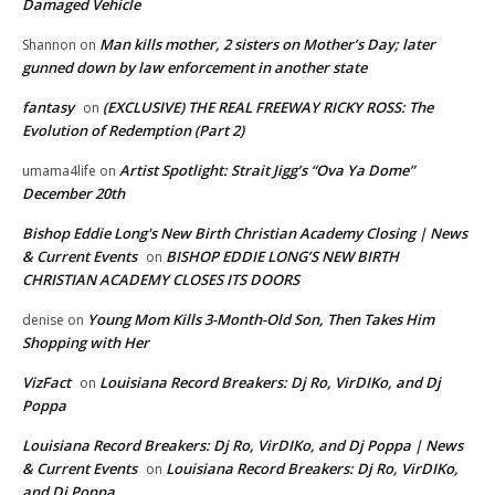
Damaged Vehicle
Man kills mother, 2 sisters on Mother’s Day; later
Shannon
on
gunned down by law enforcement in another state
fantasy
(EXCLUSIVE) THE REAL FREEWAY RICKY ROSS: The
on
Evolution of Redemption (Part 2)
Artist Spotlight: Strait Jigg’s “Ova Ya Dome”
umama4life
on
December 20th
Bishop Eddie Long's New Birth Christian Academy Closing | News
& Current Events
BISHOP EDDIE LONG’S NEW BIRTH
on
CHRISTIAN ACADEMY CLOSES ITS DOORS
Young Mom Kills 3-Month-Old Son, Then Takes Him
denise
on
Shopping with Her
VizFact
Louisiana Record Breakers: Dj Ro, VirDIKo, and Dj
on
Poppa
Louisiana Record Breakers: Dj Ro, VirDIKo, and Dj Poppa | News
& Current Events
Louisiana Record Breakers: Dj Ro, VirDIKo,
on
and Dj Poppa