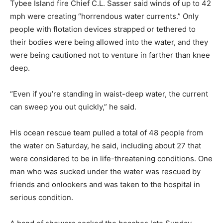
Tybee Island fire Chief C.L. Sasser said winds of up to 42
mph were creating “horrendous water currents.” Only
people with flotation devices strapped or tethered to
their bodies were being allowed into the water, and they
were being cautioned not to venture in farther than knee
deep.
“Even if you’re standing in waist-deep water, the current
can sweep you out quickly,” he said.
His ocean rescue team pulled a total of 48 people from
the water on Saturday, he said, including about 27 that
were considered to be in life-threatening conditions. One
man who was sucked under the water was rescued by
friends and onlookers and was taken to the hospital in
serious condition.