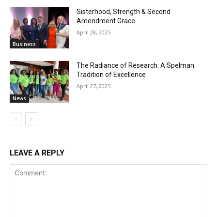
Sisterhood, Strength & Second
Amendment Grace
April 28, 2025
Business
The Radiance of Research: A Spelman
Tradition of Excellence
April 27, 2025
News
LEAVE A REPLY