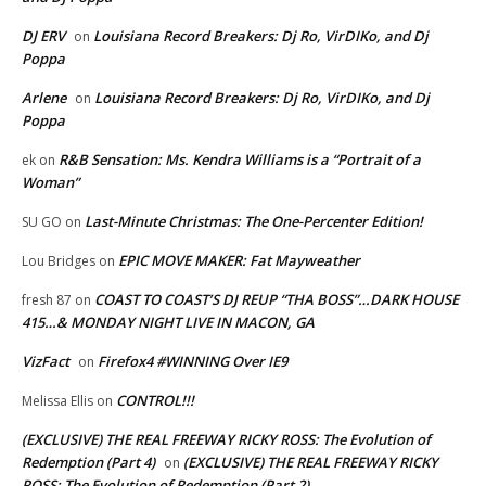
DJ ERV
Louisiana Record Breakers: Dj Ro, VirDIKo, and Dj
on
Poppa
Arlene
Louisiana Record Breakers: Dj Ro, VirDIKo, and Dj
on
Poppa
R&B Sensation: Ms. Kendra Williams is a “Portrait of a
ek
on
Woman”
Last-Minute Christmas: The One-Percenter Edition!
SU GO
on
EPIC MOVE MAKER: Fat Mayweather
Lou Bridges
on
COAST TO COAST’S DJ REUP “THA BOSS”…DARK HOUSE
fresh 87
on
415…& MONDAY NIGHT LIVE IN MACON, GA
VizFact
Firefox4 #WINNING Over IE9
on
CONTROL!!!
Melissa Ellis
on
(EXCLUSIVE) THE REAL FREEWAY RICKY ROSS: The Evolution of
Redemption (Part 4)
(EXCLUSIVE) THE REAL FREEWAY RICKY
on
ROSS: The Evolution of Redemption (Part 2)