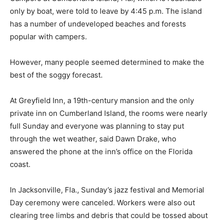
only by boat, were told to leave by 4:45 p.m. The island
has a number of undeveloped beaches and forests
popular with campers.
However, many people seemed determined to make the
best of the soggy forecast.
At Greyfield Inn, a 19th-century mansion and the only
private inn on Cumberland Island, the rooms were nearly
full Sunday and everyone was planning to stay put
through the wet weather, said Dawn Drake, who
answered the phone at the inn’s office on the Florida
coast.
In Jacksonville, Fla., Sunday’s jazz festival and Memorial
Day ceremony were canceled. Workers were also out
clearing tree limbs and debris that could be tossed about