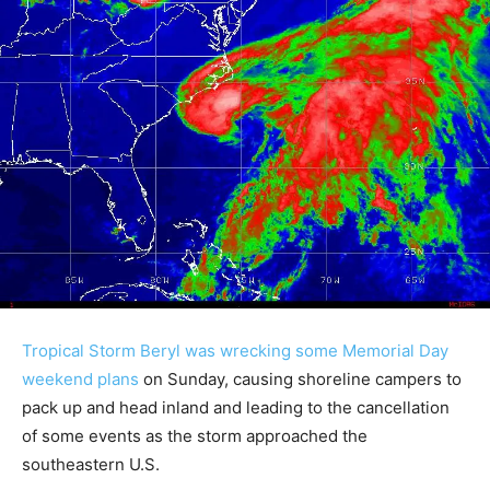
Tropical Storm Beryl was wrecking some Memorial Day
weekend plans
on Sunday, causing shoreline campers to
pack up and head inland and leading to the cancellation
of some events as the storm approached the
southeastern U.S.