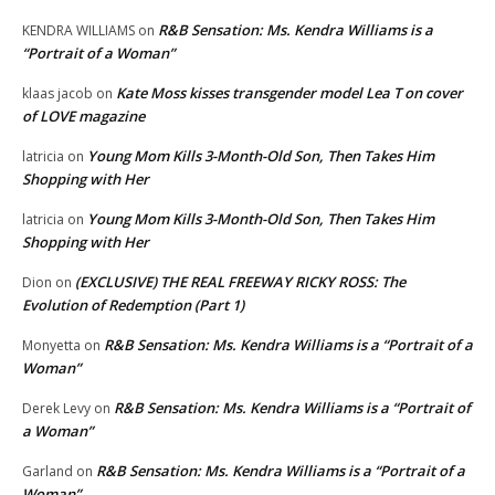
R&B Sensation: Ms. Kendra Williams is a
KENDRA WILLIAMS
on
“Portrait of a Woman”
Kate Moss kisses transgender model Lea T on cover
klaas jacob
on
of LOVE magazine
Young Mom Kills 3-Month-Old Son, Then Takes Him
latricia
on
Shopping with Her
Young Mom Kills 3-Month-Old Son, Then Takes Him
latricia
on
Shopping with Her
(EXCLUSIVE) THE REAL FREEWAY RICKY ROSS: The
Dion
on
Evolution of Redemption (Part 1)
R&B Sensation: Ms. Kendra Williams is a “Portrait of a
Monyetta
on
Woman”
R&B Sensation: Ms. Kendra Williams is a “Portrait of
Derek Levy
on
a Woman”
R&B Sensation: Ms. Kendra Williams is a “Portrait of a
Garland
on
Woman”