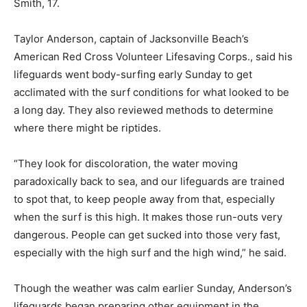
Smith, 17.
Taylor Anderson, captain of Jacksonville Beach’s
American Red Cross Volunteer Lifesaving Corps., said his
lifeguards went body-surfing early Sunday to get
acclimated with the surf conditions for what looked to be
a long day. They also reviewed methods to determine
where there might be riptides.
“They look for discoloration, the water moving
paradoxically back to sea, and our lifeguards are trained
to spot that, to keep people away from that, especially
when the surf is this high. It makes those run-outs very
dangerous. People can get sucked into those very fast,
especially with the high surf and the high wind,” he said.
Though the weather was calm earlier Sunday, Anderson’s
lifeguards began preparing other equipment in the