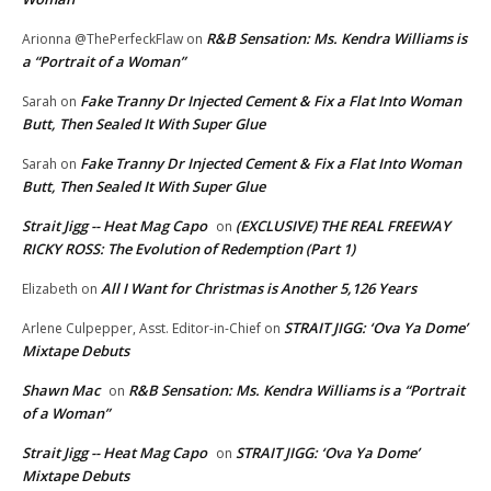
R&B Sensation: Ms. Kendra Williams is
Arionna @ThePerfeckFlaw
on
a “Portrait of a Woman”
Fake Tranny Dr Injected Cement & Fix a Flat Into Woman
Sarah
on
Butt, Then Sealed It With Super Glue
Fake Tranny Dr Injected Cement & Fix a Flat Into Woman
Sarah
on
Butt, Then Sealed It With Super Glue
Strait Jigg -- Heat Mag Capo
(EXCLUSIVE) THE REAL FREEWAY
on
RICKY ROSS: The Evolution of Redemption (Part 1)
All I Want for Christmas is Another 5,126 Years
Elizabeth
on
STRAIT JIGG: ‘Ova Ya Dome’
Arlene Culpepper, Asst. Editor-in-Chief
on
Mixtape Debuts
Shawn Mac
R&B Sensation: Ms. Kendra Williams is a “Portrait
on
of a Woman”
Strait Jigg -- Heat Mag Capo
STRAIT JIGG: ‘Ova Ya Dome’
on
Mixtape Debuts