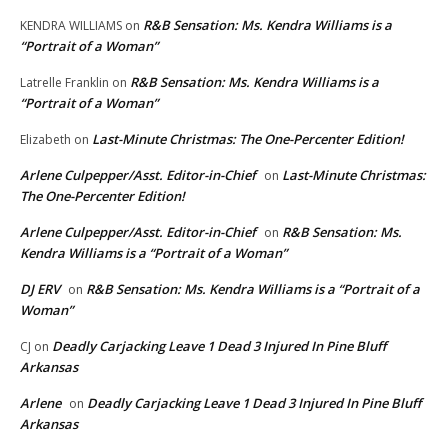
R&B Sensation: Ms. Kendra Williams is a
KENDRA WILLIAMS
on
“Portrait of a Woman”
R&B Sensation: Ms. Kendra Williams is a
Latrelle Franklin
on
“Portrait of a Woman”
Last-Minute Christmas: The One-Percenter Edition!
Elizabeth
on
Arlene Culpepper/Asst. Editor-in-Chief
Last-Minute Christmas:
on
The One-Percenter Edition!
Arlene Culpepper/Asst. Editor-in-Chief
R&B Sensation: Ms.
on
Kendra Williams is a “Portrait of a Woman”
DJ ERV
R&B Sensation: Ms. Kendra Williams is a “Portrait of a
on
Woman”
Deadly Carjacking Leave 1 Dead 3 Injured In Pine Bluff
CJ
on
Arkansas
Arlene
Deadly Carjacking Leave 1 Dead 3 Injured In Pine Bluff
on
Arkansas