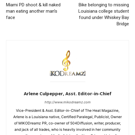
Miami PD shoot & kill naked
Bike belonging to missing
man eating another man’s
Louisiana college student
face
found under Whiskey Bay
Bridge
Arlene Culpepper, Asst. Editor-in-Chief
http://www.mikodreamz.com
Vice-President & Asst. Editor-in-Chief of The Heat Magazine,
Arlene is a Louisiana native, Certified Paralegal, Publicist, Owner
of MIKODreamz PR, co-owner of 504Diffusion, writer, producer,
and jack of all trades, who is heavily involved in her community