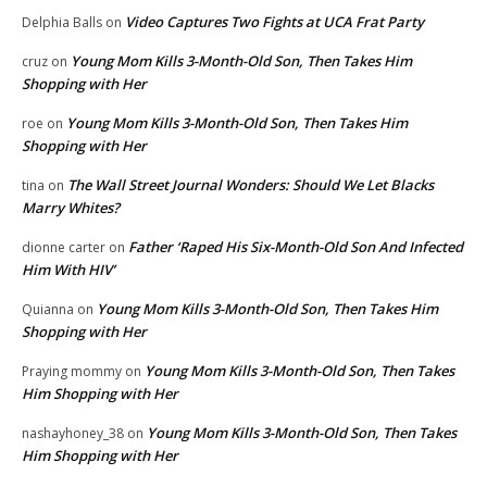
Video Captures Two Fights at UCA Frat Party
Delphia Balls
on
Young Mom Kills 3-Month-Old Son, Then Takes Him
cruz
on
Shopping with Her
Young Mom Kills 3-Month-Old Son, Then Takes Him
roe
on
Shopping with Her
The Wall Street Journal Wonders: Should We Let Blacks
tina
on
Marry Whites?
Father ‘Raped His Six-Month-Old Son And Infected
dionne carter
on
Him With HIV’
Young Mom Kills 3-Month-Old Son, Then Takes Him
Quianna
on
Shopping with Her
Young Mom Kills 3-Month-Old Son, Then Takes
Praying mommy
on
Him Shopping with Her
Young Mom Kills 3-Month-Old Son, Then Takes
nashayhoney_38
on
Him Shopping with Her