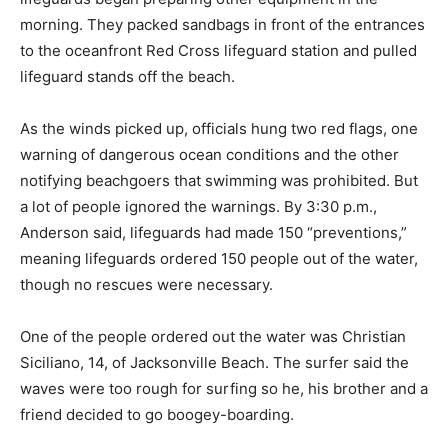
morning. They packed sandbags in front of the entrances
to the oceanfront Red Cross lifeguard station and pulled
lifeguard stands off the beach.
As the winds picked up, officials hung two red flags, one
warning of dangerous ocean conditions and the other
notifying beachgoers that swimming was prohibited. But
a lot of people ignored the warnings. By 3:30 p.m.,
Anderson said, lifeguards had made 150 “preventions,”
meaning lifeguards ordered 150 people out of the water,
though no rescues were necessary.
One of the people ordered out the water was Christian
Siciliano, 14, of Jacksonville Beach. The surfer said the
waves were too rough for surfing so he, his brother and a
friend decided to go boogey-boarding.