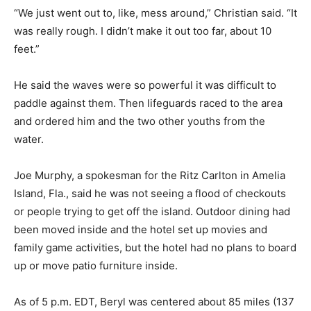
“We just went out to, like, mess around,” Christian said. “It
was really rough. I didn’t make it out too far, about 10
feet.”
He said the waves were so powerful it was difficult to
paddle against them. Then lifeguards raced to the area
and ordered him and the two other youths from the
water.
Joe Murphy, a spokesman for the Ritz Carlton in Amelia
Island, Fla., said he was not seeing a flood of checkouts
or people trying to get off the island. Outdoor dining had
been moved inside and the hotel set up movies and
family game activities, but the hotel had no plans to board
up or move patio furniture inside.
As of 5 p.m. EDT, Beryl was centered about 85 miles (137