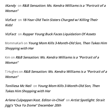
iKandy
R&B Sensation: Ms. Kendra Williams is a “Portrait of a
on
Woman”
VizFact
18-Year-Old Twin Sisters Charged w/ Killing Their
on
Kids!
VizFact
Rapper Young Buck Faces Liquidation Of Assets
on
Young Mom Kills 3-Month-Old Son, Then Takes Him
MommaKarli
on
Shopping with Her
R&B Sensation: Ms. Kendra Williams is a “Portrait of a
Kim
on
Woman”
R&B Sensation: Ms. Kendra Williams is a “Portrait of a
T.Hughes
on
Woman”
Toniliesa Mc Neil
Young Mom Kills 3-Month-Old Son, Then
on
Takes Him Shopping with Her
Arlene Culpepper/Asst. Editor-in-Chief
Artist Spotlight: Strait
on
Jigg’s “Ova Ya Dome” December 20th