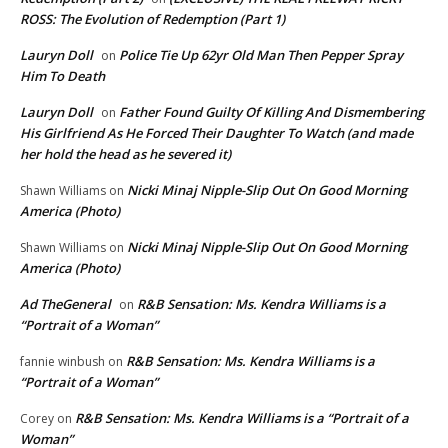
ROSS: The Evolution of Redemption (Part 1)
Lauryn Doll
Police Tie Up 62yr Old Man Then Pepper Spray
on
Him To Death
Lauryn Doll
Father Found Guilty Of Killing And Dismembering
on
His Girlfriend As He Forced Their Daughter To Watch (and made
her hold the head as he severed it)
Nicki Minaj Nipple-Slip Out On Good Morning
Shawn Williams
on
America (Photo)
Nicki Minaj Nipple-Slip Out On Good Morning
Shawn Williams
on
America (Photo)
Ad TheGeneral
R&B Sensation: Ms. Kendra Williams is a
on
“Portrait of a Woman”
R&B Sensation: Ms. Kendra Williams is a
fannie winbush
on
“Portrait of a Woman”
R&B Sensation: Ms. Kendra Williams is a “Portrait of a
Corey
on
Woman”