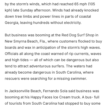
by the storm’s winds, which had reached 65 mph (105
kph) late Sunday afternoon. Winds had already knocked
down tree limbs and power lines in parts of coastal
Georgia, leaving hundreds without electricity.
But business was booming at the Red Dog Surf Shop in
New Smyrna Beach, Fla., where customers flocked to buy
boards and wax in anticipation of the storm’s high waves.
Officials all along the coast warned of rip currents, waves
and high tides — all of which can be dangerous but also
tend to attract adventurous surfers. The waters had
already become dangerous in South Carolina, where
rescuers were searching for a missing swimmer.
In Jacksonville Beach, Fernando Sola said business was
booming at his Happy Faces Ice Cream truck. A bus- full
of tourists from South Carolina had stopped to buy some