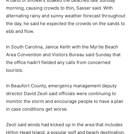
A band of showers soaked the beaches late Sunday
morning, causing crowds to thin, Sasser said. With
alternating rainy and sunny weather forecast throughout
the day, he said he expected the crowds on the sands to
ebb and flow.
In South Carolina, Janice Keith with the Myrtle Beach
Area Convention and Visitors Bureau said Sunday that
the office hadn’t fielded any calls from concerned
tourists.
In Beaufort County, emergency management deputy
director David Zeoli said officials were continuing to
monitor the storm and encourage people to have a plan
in case conditions get worse.
Zeoli said winds had kicked up in the area that includes
Hilton Head Island, a popular golf and beach destination.