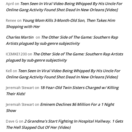
Teen Seen In Viral Video Being Whipped By His Uncle For
April
on
Online Gang Activity Found Shot Dead In New Orleans [Video]
Young Mom Kills 3-Month-Old Son, Then Takes Him
Renee
on
Shopping with Her
Charles Martin
The Other Side of The Game: Southern Rap
on
Artists plagued by sub-genre subjectivity
The Other Side of The Game: Southern Rap Artists
ICEMIKE1200
on
plagued by sub-genre subjectivity
Teen Seen In Viral Video Being Whipped By His Uncle For
Kell
on
Online Gang Activity Found Shot Dead In New Orleans [Video]
18-Year-Old Twin Sisters Charged w/ Killing
Jeremiah Stewart
on
Their Kids!
Eminem Declines $6 Million For a 1 Night
Jeremiah Stewart
on
Show
2 Grandma’s Start Fighting In Hospital Hallway. 1 Gets
Dave G
on
The Hell Slapped Out Of Her (Video)