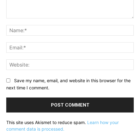
Comment:
Na
Ema
Web
Save my name, email, and website in this browser for the
next time I comment.
This site uses Akismet to reduce spam.
Learn how your
comment data is processed.