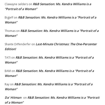
R&B Sensation: Ms. Kendra Williams is a
Clawayne selders
on
“Portrait of a Woman”
R&B Sensation: Ms. Kendra Williams is a “Portrait of a
BigJeff
on
Woman”
R&B Sensation: Ms. Kendra Williams is a “Portrait of a
Thomas
on
Woman”
Last-Minute Christmas: The One-Percenter
Shante Diffenderfer
on
Edition!
R&B Sensation: Ms. Kendra Williams is a “Portrait of a
TATI
on
Woman”
R&B Sensation: Ms. Kendra Williams is a “Portrait of a
BAM
on
Woman”
R&B Sensation: Ms. Kendra Williams is a “Portrait of a
Ray
on
Woman”
Da' Hitman
R&B Sensation: Ms. Kendra Williams is a “Portrait
on
of a Woman”