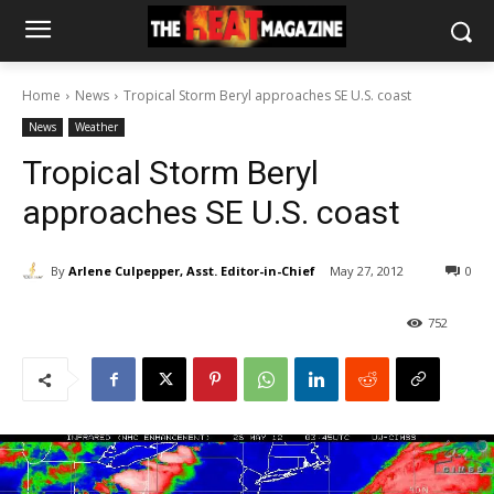
Home
News
Tropical Storm Beryl approaches SE U.S. coast
News
Weather
Tropical Storm Beryl
approaches SE U.S. coast
By
Arlene Culpepper, Asst. Editor-in-Chief
May 27, 2012
0
752