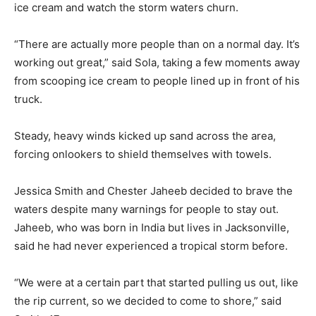
ice cream and watch the storm waters churn.
“There are actually more people than on a normal day. It’s
working out great,” said Sola, taking a few moments away
from scooping ice cream to people lined up in front of his
truck.
Steady, heavy winds kicked up sand across the area,
forcing onlookers to shield themselves with towels.
Jessica Smith and Chester Jaheeb decided to brave the
waters despite many warnings for people to stay out.
Jaheeb, who was born in India but lives in Jacksonville,
said he had never experienced a tropical storm before.
“We were at a certain part that started pulling us out, like
the rip current, so we decided to come to shore,” said