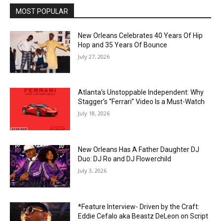
MOST POPULAR
New Orleans Celebrates 40 Years Of Hip
Hop and 35 Years Of Bounce
July 27, 2026
Atlanta’s Unstoppable Independent: Why
Stagger’s “Ferrari” Video Is a Must-Watch
July 18, 2026
New Orleans Has A Father Daughter DJ
Duo: DJ Ro and DJ Flowerchild
July 3, 2026
*Feature Interview- Driven by the Craft:
Eddie Cefalo aka Beastz DeLeon on Script