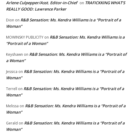
Arlene Culpepper/Asst. Editor-in-Chief
TRAFICKKING WHAT’S
on
REALLY GOOD: Lawrence Parker
R&B Sensation: Ms. Kendra Williams is a “Portrait of a
Dion
on
Woman”
R&B Sensation: Ms. Kendra Williams is a
MOWINSKY PUBLICITY
on
“Portrait of a Woman”
R&B Sensation: Ms. Kendra Williams is a “Portrait of
Keyshawn
on
a Woman”
R&B Sensation: Ms. Kendra Williams is a “Portrait of a
Jessica
on
Woman”
R&B Sensation: Ms. Kendra Williams is a “Portrait of a
Terrell
on
Woman”
R&B Sensation: Ms. Kendra Williams is a “Portrait of a
Melissa
on
Woman”
R&B Sensation: Ms. Kendra Williams is a “Portrait of a
Gerald
on
Woman”