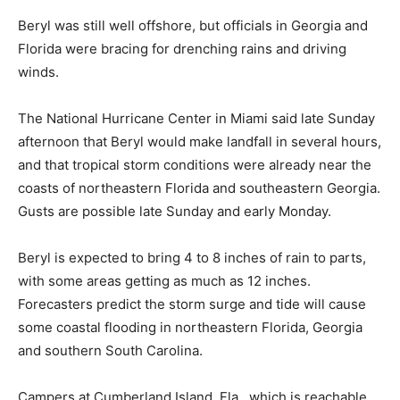
Beryl was still well offshore, but officials in Georgia and
Florida were bracing for drenching rains and driving
winds.
The National Hurricane Center in Miami said late Sunday
afternoon that Beryl would make landfall in several hours,
and that tropical storm conditions were already near the
coasts of northeastern Florida and southeastern Georgia.
Gusts are possible late Sunday and early Monday.
Beryl is expected to bring 4 to 8 inches of rain to parts,
with some areas getting as much as 12 inches.
Forecasters predict the storm surge and tide will cause
some coastal flooding in northeastern Florida, Georgia
and southern South Carolina.
Campers at Cumberland Island, Fla., which is reachable