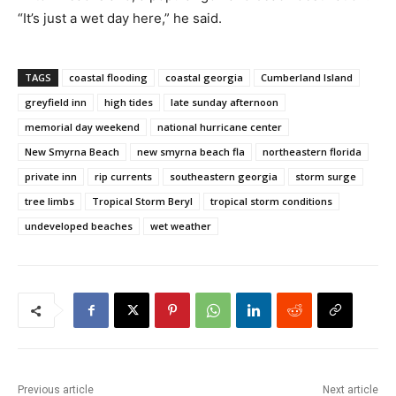
“It’s just a wet day here,” he said.
TAGS
coastal flooding
coastal georgia
Cumberland Island
greyfield inn
high tides
late sunday afternoon
memorial day weekend
national hurricane center
New Smyrna Beach
new smyrna beach fla
northeastern florida
private inn
rip currents
southeastern georgia
storm surge
tree limbs
Tropical Storm Beryl
tropical storm conditions
undeveloped beaches
wet weather
Previous article
Next article