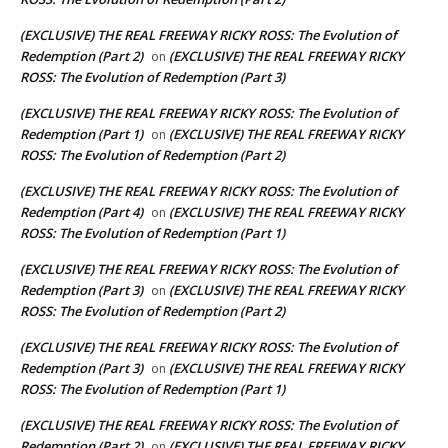
(EXCLUSIVE) THE REAL FREEWAY RICKY ROSS: The Evolution of
Redemption (Part 2)
(EXCLUSIVE) THE REAL FREEWAY RICKY
on
ROSS: The Evolution of Redemption (Part 3)
(EXCLUSIVE) THE REAL FREEWAY RICKY ROSS: The Evolution of
Redemption (Part 1)
(EXCLUSIVE) THE REAL FREEWAY RICKY
on
ROSS: The Evolution of Redemption (Part 2)
(EXCLUSIVE) THE REAL FREEWAY RICKY ROSS: The Evolution of
Redemption (Part 4)
(EXCLUSIVE) THE REAL FREEWAY RICKY
on
ROSS: The Evolution of Redemption (Part 1)
(EXCLUSIVE) THE REAL FREEWAY RICKY ROSS: The Evolution of
Redemption (Part 3)
(EXCLUSIVE) THE REAL FREEWAY RICKY
on
ROSS: The Evolution of Redemption (Part 2)
(EXCLUSIVE) THE REAL FREEWAY RICKY ROSS: The Evolution of
Redemption (Part 3)
(EXCLUSIVE) THE REAL FREEWAY RICKY
on
ROSS: The Evolution of Redemption (Part 1)
(EXCLUSIVE) THE REAL FREEWAY RICKY ROSS: The Evolution of
Redemption (Part 2)
(EXCLUSIVE) THE REAL FREEWAY RICKY
on