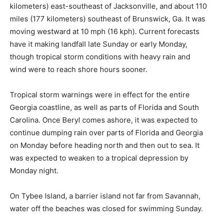
kilometers) east-southeast of Jacksonville, and about 110
miles (177 kilometers) southeast of Brunswick, Ga. It was
moving westward at 10 mph (16 kph). Current forecasts
have it making landfall late Sunday or early Monday,
though tropical storm conditions with heavy rain and
wind were to reach shore hours sooner.
Tropical storm warnings were in effect for the entire
Georgia coastline, as well as parts of Florida and South
Carolina. Once Beryl comes ashore, it was expected to
continue dumping rain over parts of Florida and Georgia
on Monday before heading north and then out to sea. It
was expected to weaken to a tropical depression by
Monday night.
On Tybee Island, a barrier island not far from Savannah,
water off the beaches was closed for swimming Sunday.