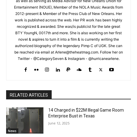
as well as serving as Media Advisor for New Orleans Union for
Entertainment (NOUE), Member of the NOLA Music Awards from
2012-present & Member of the Press Club of New Orleans. Her
work is published across the web. Her PR work has been highly
recognized & awarded. She was/is publicist for the late great
BTY YoungN, 0017th and more. She is also working on her first
novel & aspires to turn it into a film & is currently writing the
authorized biography of the legendary Pimp C of UGK. She can
be reached via email at Arlene@theheatmag.com. Follow her on
Twitter - @CategorySeven & Instagram - @hurricanearlene.
RELATED ARTICLES
14 Charged in $22M Illegal Game Room
Enterprise Bust in Texas
June 12, 2025
News