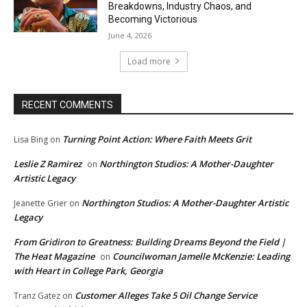
Breakdowns, Industry Chaos, and
Becoming Victorious
June 4, 2026
Load more
RECENT COMMENTS
Turning Point Action: Where Faith Meets Grit
Lisa Bing
on
Leslie Z Ramirez
Northington Studios: A Mother-Daughter
on
Artistic Legacy
Northington Studios: A Mother-Daughter Artistic
Jeanette Grier
on
Legacy
From Gridiron to Greatness: Building Dreams Beyond the Field |
The Heat Magazine
Councilwoman Jamelle McKenzie: Leading
on
with Heart in College Park, Georgia
Customer Alleges Take 5 Oil Change Service
Tranz Gatez
on