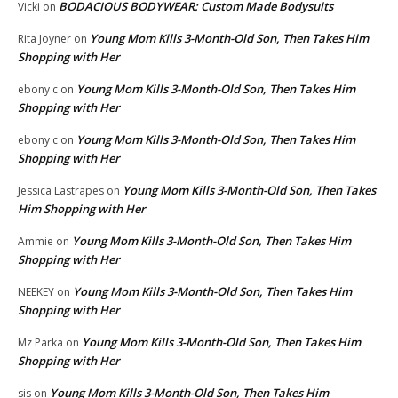
BODACIOUS BODYWEAR: Custom Made Bodysuits
Vicki
on
Young Mom Kills 3-Month-Old Son, Then Takes Him
Rita Joyner
on
Shopping with Her
Young Mom Kills 3-Month-Old Son, Then Takes Him
ebony c
on
Shopping with Her
Young Mom Kills 3-Month-Old Son, Then Takes Him
ebony c
on
Shopping with Her
Young Mom Kills 3-Month-Old Son, Then Takes
Jessica Lastrapes
on
Him Shopping with Her
Young Mom Kills 3-Month-Old Son, Then Takes Him
Ammie
on
Shopping with Her
Young Mom Kills 3-Month-Old Son, Then Takes Him
NEEKEY
on
Shopping with Her
Young Mom Kills 3-Month-Old Son, Then Takes Him
Mz Parka
on
Shopping with Her
Young Mom Kills 3-Month-Old Son, Then Takes Him
sis
on