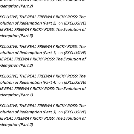
demption (Part 2)
XCLUSIVE) THE REAL FREEWAY RICKY ROSS: The
olution of Redemption (Part 2)
(EXCLUSIVE)
on
E REAL FREEWAY RICKY ROSS: The Evolution of
demption (Part 3)
XCLUSIVE) THE REAL FREEWAY RICKY ROSS: The
olution of Redemption (Part 1)
(EXCLUSIVE)
on
E REAL FREEWAY RICKY ROSS: The Evolution of
demption (Part 2)
XCLUSIVE) THE REAL FREEWAY RICKY ROSS: The
olution of Redemption (Part 4)
(EXCLUSIVE)
on
E REAL FREEWAY RICKY ROSS: The Evolution of
demption (Part 1)
XCLUSIVE) THE REAL FREEWAY RICKY ROSS: The
olution of Redemption (Part 3)
(EXCLUSIVE)
on
E REAL FREEWAY RICKY ROSS: The Evolution of
demption (Part 2)