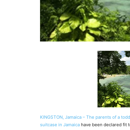
KINGSTON, Jamaica – The parents of a tod
suitcase in Jamaica
have been declared fit to