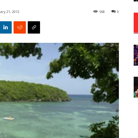
ary 21, 2012
568
0