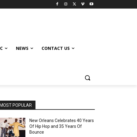
IC
NEWS
CONTACT US
MOST POPULAR
New Orleans Celebrates 40 Years
Of Hip Hop and 35 Years Of
Bounce