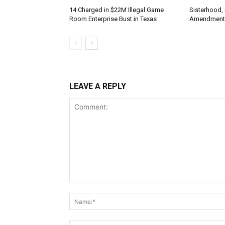
14 Charged in $22M Illegal Game
Sisterhood,
Room Enterprise Bust in Texas
Amendment
LEAVE A REPLY
Comment: