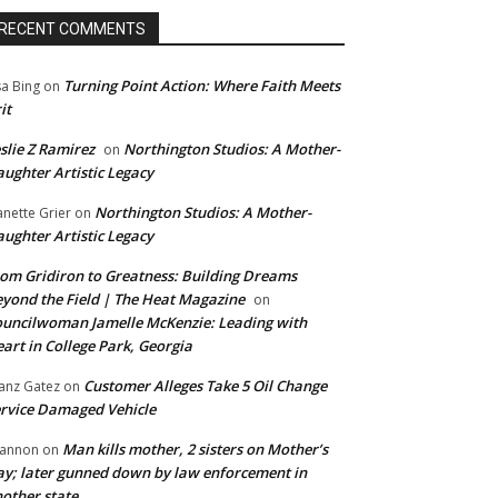
RECENT COMMENTS
Turning Point Action: Where Faith Meets
sa Bing
on
it
slie Z Ramirez
Northington Studios: A Mother-
on
ughter Artistic Legacy
Northington Studios: A Mother-
anette Grier
on
ughter Artistic Legacy
om Gridiron to Greatness: Building Dreams
yond the Field | The Heat Magazine
on
uncilwoman Jamelle McKenzie: Leading with
art in College Park, Georgia
Customer Alleges Take 5 Oil Change
anz Gatez
on
rvice Damaged Vehicle
Man kills mother, 2 sisters on Mother’s
annon
on
y; later gunned down by law enforcement in
other state