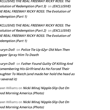
XCLUSIVE) THE REAL FREEWAY RICKY ROSS: The
olution of Redemption (Part 3)
(EXCLUSIVE)
on
E REAL FREEWAY RICKY ROSS: The Evolution of
demption (Part 1)
XCLUSIVE) THE REAL FREEWAY RICKY ROSS: The
olution of Redemption (Part 2)
(EXCLUSIVE)
on
E REAL FREEWAY RICKY ROSS: The Evolution of
demption (Part 1)
uryn Doll
Police Tie Up 62yr Old Man Then
on
pper Spray Him To Death
uryn Doll
Father Found Guilty Of Killing And
on
smembering His Girlfriend As He Forced Their
ughter To Watch (and made her hold the head as
 severed it)
Nicki Minaj Nipple-Slip Out On
awn Williams
on
od Morning America (Photo)
Nicki Minaj Nipple-Slip Out On
awn Williams
on
od Morning America (Photo)