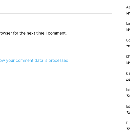
Email:*
Ad
Wi
Website:
fa
Wi
rowser for the next time I comment.
Co
“P
KE
ow your comment data is processed.
Wi
kl
Le
la
Ta
la
Ta
Di
Th