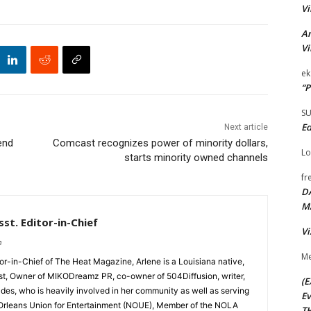
Vi
Ar
Vi
ek
“P
S
Ed
Next article
end
Comcast recognizes power of minority dollars,
Lo
starts minority owned channels
fr
D
M
st. Editor-in-Chief
Vi
m
Me
tor-in-Chief of The Heat Magazine, Arlene is a Louisiana native,
cist, Owner of MIKODreamz PR, co-owner of 504Diffusion, writer,
(E
rades, who is heavily involved in her community as well as serving
Ev
Orleans Union for Entertainment (NOUE), Member of the NOLA
TH