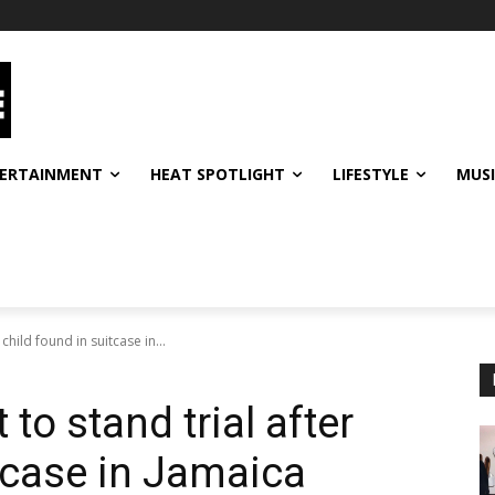
ERTAINMENT
HEAT SPOTLIGHT
LIFESTYLE
MUS
child found in suitcase in...
to stand trial after
itcase in Jamaica