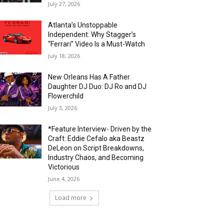
July 27, 2026
Atlanta’s Unstoppable
Independent: Why Stagger’s
“Ferrari” Video Is a Must-Watch
July 18, 2026
New Orleans Has A Father
Daughter DJ Duo: DJ Ro and DJ
Flowerchild
July 3, 2026
*Feature Interview- Driven by the
Craft: Eddie Cefalo aka Beastz
DeLeon on Script Breakdowns,
Industry Chaos, and Becoming
Victorious
June 4, 2026
Load more