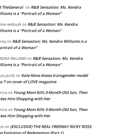
 TheGeneral
R&B Sensation: Ms. Kendra
on
lliams is a “Portrait of a Woman”
R&B Sensation: Ms. Kendra
nnie winbush
on
lliams is a “Portrait of a Woman”
R&B Sensation: Ms. Kendra Williams is a
rey
on
ortrait of a Woman”
R&B Sensation: Ms. Kendra
NDRA WILLIAMS
on
lliams is a “Portrait of a Woman”
Kate Moss kisses transgender model
aas jacob
on
a T on cover of LOVE magazine
Young Mom Kills 3-Month-Old Son, Then
tricia
on
kes Him Shopping with Her
Young Mom Kills 3-Month-Old Son, Then
tricia
on
kes Him Shopping with Her
(EXCLUSIVE) THE REAL FREEWAY RICKY ROSS:
on
on
e Evolution of Redemption (Part 1)