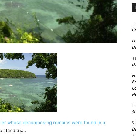
Li
Gr
Le
Da
Je
Da
Fr
Be
Co
He
Tr
Se
dler whose decomposing remains were found in a
Sh
Da
 stand trial.
an