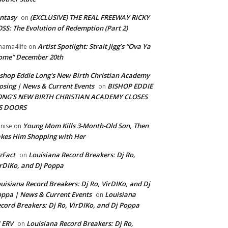
ntasy
(EXCLUSIVE) THE REAL FREEWAY RICKY
on
SS: The Evolution of Redemption (Part 2)
Artist Spotlight: Strait Jigg’s “Ova Ya
ama4life
on
ome” December 20th
shop Eddie Long's New Birth Christian Academy
osing | News & Current Events
BISHOP EDDIE
on
ONG’S NEW BIRTH CHRISTIAN ACADEMY CLOSES
TS DOORS
Young Mom Kills 3-Month-Old Son, Then
nise
on
kes Him Shopping with Her
zFact
Louisiana Record Breakers: Dj Ro,
on
rDIKo, and Dj Poppa
uisiana Record Breakers: Dj Ro, VirDIKo, and Dj
ppa | News & Current Events
Louisiana
on
cord Breakers: Dj Ro, VirDIKo, and Dj Poppa
 ERV
Louisiana Record Breakers: Dj Ro,
on