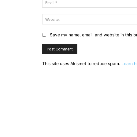
Save my name, email, and website in this b
This site uses Akismet to reduce spam.
Learn h