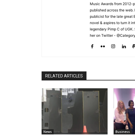
Music Awards from 2012-pr
published across the web.
publicist for the late grea
novel & aspires to turn it i
legendary Pimp C of UGK. 
her on Twitter - @Categor
RELATED ARTICLES
News
Business