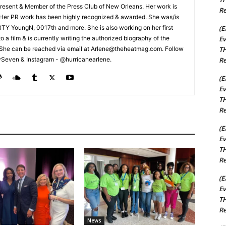
esent & Member of the Press Club of New Orleans. Her work is
Re
 Her PR work has been highly recognized & awarded. She was/is
(E
t BTY YoungN, 0017th and more. She is also working on her first
Ev
nto a film & is currently writing the authorized biography of the
TH
She can be reached via email at Arlene@theheatmag.com. Follow
Re
ySeven & Instagram - @hurricanearlene.
(E
Ev
TH
Re
(E
Ev
TH
Re
(E
Ev
TH
Re
News