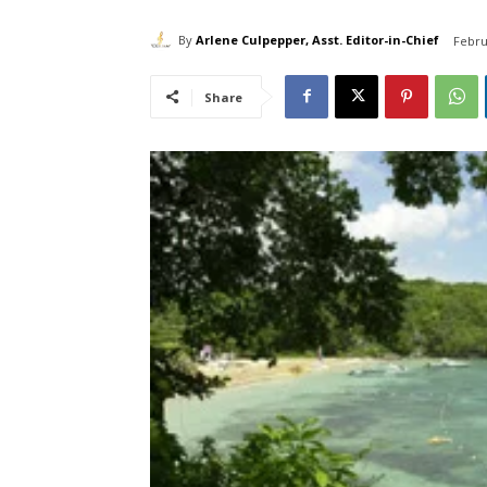
By
Arlene Culpepper, Asst. Editor-in-Chief
Febru
Share