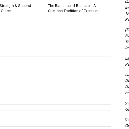
(E
 Strength & Second
The Radiance of Research: A
Ev
 Grace
Spelman Tradition of Excellence
TH
Re
(E
Ev
TH
Re
La
Pe
La
Di
Da
he
Sh
Go
Name:*
Sh
Go