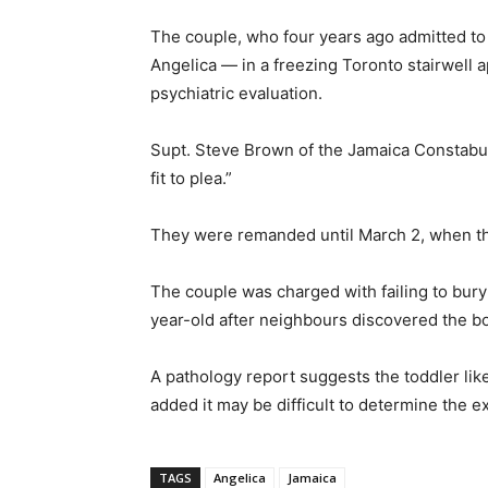
The couple, who four years ago admitted to
Angelica — in a freezing Toronto stairwell 
psychiatric evaluation.
Supt. Steve Brown of the Jamaica Constabul
fit to plea.”
They were remanded until March 2, when they
The couple was charged with failing to bury
year-old after neighbours discovered the bo
A pathology report suggests the toddler lik
added it may be difficult to determine the 
TAGS
Angelica
Jamaica