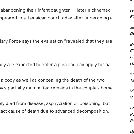
 abandoning their infant daughter — later nicknamed
fa
RO
appeared in a Jamaican court today after undergoing a
um
D
ary Force says the evaluation “revealed that they are
Bi
Cl
L
I
 are expected to enter a plea and can apply for bail.
de
 a body as well as concealing the death of the two-
Ta
y’s partially mummified remains in the couple’s home.
Vi
Vi
ely died from disease, asphyxiation or poisoning, but
Lo
exact cause of death due to advanced decomposition.
Po
Re
DJ