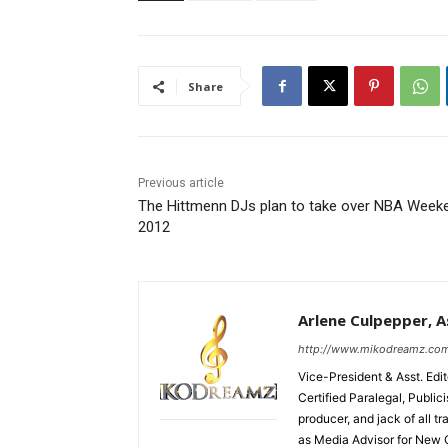
Share
Previous article
The Hittmenn DJs plan to take over NBA Week
2012
Arlene Culpepper, As
http://www.mikodreamz.co
Vice-President & Asst. Edi
Certified Paralegal, Publi
producer, and jack of all t
as Media Advisor for New 