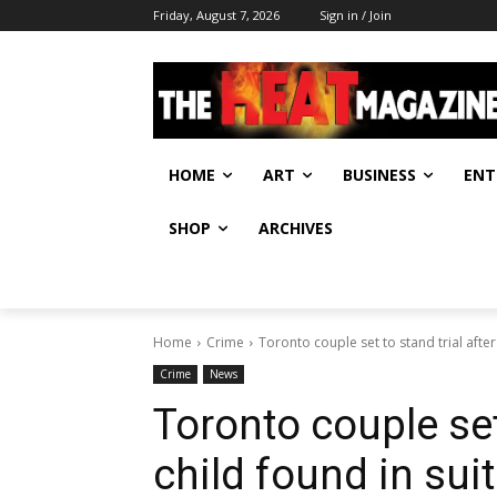
Friday, August 7, 2026
Sign in / Join
HOME
ART
BUSINESS
ENT
SHOP
ARCHIVES
Home
Crime
Toronto couple set to stand trial after 
Crime
News
Toronto couple set 
child found in su