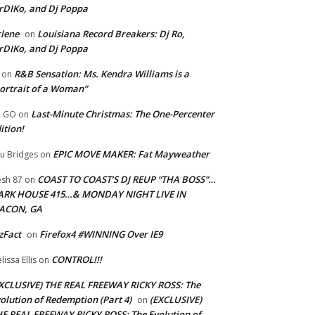
rDIKo, and Dj Poppa
lene
Louisiana Record Breakers: Dj Ro,
on
rDIKo, and Dj Poppa
R&B Sensation: Ms. Kendra Williams is a
on
ortrait of a Woman”
Last-Minute Christmas: The One-Percenter
U GO
on
ition!
EPIC MOVE MAKER: Fat Mayweather
u Bridges
on
COAST TO COAST’S DJ REUP “THA BOSS”…
esh 87
on
ARK HOUSE 415…& MONDAY NIGHT LIVE IN
ACON, GA
zFact
Firefox4 #WINNING Over IE9
on
CONTROL!!!
lissa Ellis
on
XCLUSIVE) THE REAL FREEWAY RICKY ROSS: The
olution of Redemption (Part 4)
(EXCLUSIVE)
on
E REAL FREEWAY RICKY ROSS: The Evolution of