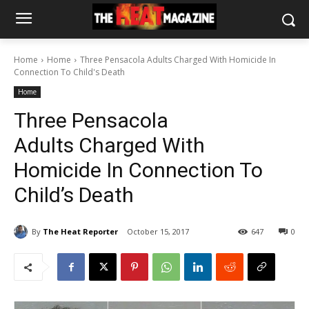
Home
Home
Three Pensacola Adults Charged With Homicide In
Connection To Child's Death
Home
Three Pensacola
Adults Charged With
Homicide In Connection To
Child’s Death
By
The Heat Reporter
October 15, 2017
647
0