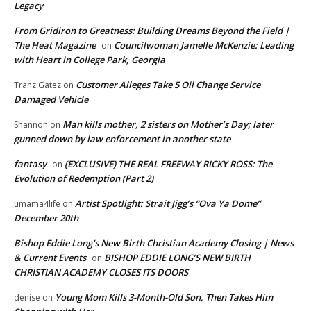
Legacy
From Gridiron to Greatness: Building Dreams Beyond the Field |
The Heat Magazine
Councilwoman Jamelle McKenzie: Leading
on
with Heart in College Park, Georgia
Customer Alleges Take 5 Oil Change Service
Tranz Gatez
on
Damaged Vehicle
Man kills mother, 2 sisters on Mother’s Day; later
Shannon
on
gunned down by law enforcement in another state
fantasy
(EXCLUSIVE) THE REAL FREEWAY RICKY ROSS: The
on
Evolution of Redemption (Part 2)
Artist Spotlight: Strait Jigg’s “Ova Ya Dome”
umama4life
on
December 20th
Bishop Eddie Long's New Birth Christian Academy Closing | News
& Current Events
BISHOP EDDIE LONG’S NEW BIRTH
on
CHRISTIAN ACADEMY CLOSES ITS DOORS
Young Mom Kills 3-Month-Old Son, Then Takes Him
denise
on