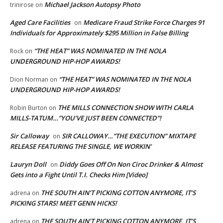
Michael Jackson Autopsy Photo
trinirose
on
Aged Care Facilities
Medicare Fraud Strike Force Charges 91
on
Individuals for Approximately $295 Million in False Billing
“THE HEAT” WAS NOMINATED IN THE NOLA
Rock
on
UNDERGROUND HIP-HOP AWARDS!
“THE HEAT” WAS NOMINATED IN THE NOLA
Dion Norman
on
UNDERGROUND HIP-HOP AWARDS!
THE MILLS CONNECTION SHOW WITH CARLA
Robin Burton
on
MILLS-TATUM…”YOU’VE JUST BEEN CONNECTED”!
Sir Calloway
SIR CALLOWAY…”THE EXECUTION” MIXTAPE
on
RELEASE FEATURING THE SINGLE, WE WORKIN’
Lauryn Doll
Diddy Goes Off On Non Ciroc Drinker & Almost
on
Gets into a Fight Until T.I. Checks Him [Video]
THE SOUTH AIN’T PICKING COTTON ANYMORE, IT’S
adrena
on
PICKING STARS! MEET GENN HICKS!
THE SOUTH AIN’T PICKING COTTON ANYMORE, IT’S
adrena
on