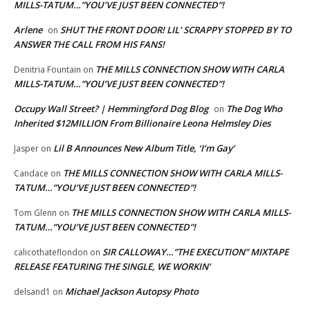
MILLS-TATUM…”YOU’VE JUST BEEN CONNECTED”!
Arlene
SHUT THE FRONT DOOR! LIL’ SCRAPPY STOPPED BY TO
on
ANSWER THE CALL FROM HIS FANS!
THE MILLS CONNECTION SHOW WITH CARLA
Denitria Fountain
on
MILLS-TATUM…”YOU’VE JUST BEEN CONNECTED”!
Occupy Wall Street? | Hemmingford Dog Blog
The Dog Who
on
Inherited $12MILLION From Billionaire Leona Helmsley Dies
Lil B Announces New Album Title, ‘I’m Gay’
Jasper
on
THE MILLS CONNECTION SHOW WITH CARLA MILLS-
Candace
on
TATUM…”YOU’VE JUST BEEN CONNECTED”!
THE MILLS CONNECTION SHOW WITH CARLA MILLS-
Tom Glenn
on
TATUM…”YOU’VE JUST BEEN CONNECTED”!
SIR CALLOWAY…”THE EXECUTION” MIXTAPE
calicothateflondon
on
RELEASE FEATURING THE SINGLE, WE WORKIN’
Michael Jackson Autopsy Photo
delsand1
on