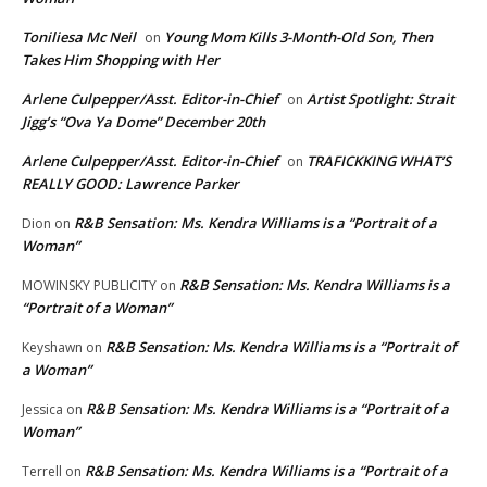
Toniliesa Mc Neil
Young Mom Kills 3-Month-Old Son, Then
on
Takes Him Shopping with Her
Arlene Culpepper/Asst. Editor-in-Chief
Artist Spotlight: Strait
on
Jigg’s “Ova Ya Dome” December 20th
Arlene Culpepper/Asst. Editor-in-Chief
TRAFICKKING WHAT’S
on
REALLY GOOD: Lawrence Parker
R&B Sensation: Ms. Kendra Williams is a “Portrait of a
Dion
on
Woman”
R&B Sensation: Ms. Kendra Williams is a
MOWINSKY PUBLICITY
on
“Portrait of a Woman”
R&B Sensation: Ms. Kendra Williams is a “Portrait of
Keyshawn
on
a Woman”
R&B Sensation: Ms. Kendra Williams is a “Portrait of a
Jessica
on
Woman”
R&B Sensation: Ms. Kendra Williams is a “Portrait of a
Terrell
on