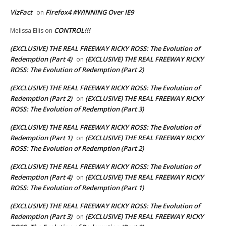
VizFact
Firefox4 #WINNING Over IE9
on
CONTROL!!!
Melissa Ellis
on
(EXCLUSIVE) THE REAL FREEWAY RICKY ROSS: The Evolution of
Redemption (Part 4)
(EXCLUSIVE) THE REAL FREEWAY RICKY
on
ROSS: The Evolution of Redemption (Part 2)
(EXCLUSIVE) THE REAL FREEWAY RICKY ROSS: The Evolution of
Redemption (Part 2)
(EXCLUSIVE) THE REAL FREEWAY RICKY
on
ROSS: The Evolution of Redemption (Part 3)
(EXCLUSIVE) THE REAL FREEWAY RICKY ROSS: The Evolution of
Redemption (Part 1)
(EXCLUSIVE) THE REAL FREEWAY RICKY
on
ROSS: The Evolution of Redemption (Part 2)
(EXCLUSIVE) THE REAL FREEWAY RICKY ROSS: The Evolution of
Redemption (Part 4)
(EXCLUSIVE) THE REAL FREEWAY RICKY
on
ROSS: The Evolution of Redemption (Part 1)
(EXCLUSIVE) THE REAL FREEWAY RICKY ROSS: The Evolution of
Redemption (Part 3)
(EXCLUSIVE) THE REAL FREEWAY RICKY
on