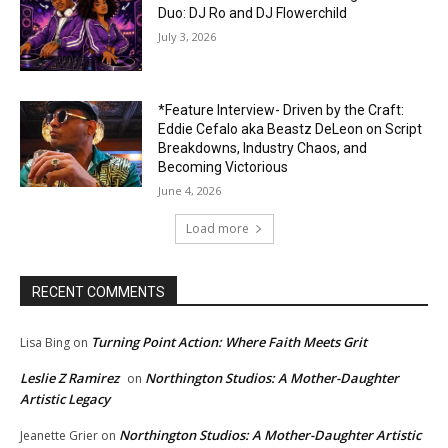
Duo: DJ Ro and DJ Flowerchild
July 3, 2026
*Feature Interview- Driven by the Craft:
Eddie Cefalo aka Beastz DeLeon on Script
Breakdowns, Industry Chaos, and
Becoming Victorious
June 4, 2026
Load more
RECENT COMMENTS
Turning Point Action: Where Faith Meets Grit
Lisa Bing
on
Leslie Z Ramirez
Northington Studios: A Mother-Daughter
on
Artistic Legacy
Northington Studios: A Mother-Daughter Artistic
Jeanette Grier
on