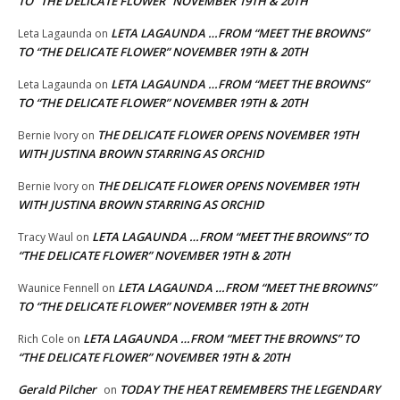
TO “THE DELICATE FLOWER” NOVEMBER 19TH & 20TH
LETA LAGAUNDA …FROM “MEET THE BROWNS”
Leta Lagaunda
on
TO “THE DELICATE FLOWER” NOVEMBER 19TH & 20TH
LETA LAGAUNDA …FROM “MEET THE BROWNS”
Leta Lagaunda
on
TO “THE DELICATE FLOWER” NOVEMBER 19TH & 20TH
THE DELICATE FLOWER OPENS NOVEMBER 19TH
Bernie Ivory
on
WITH JUSTINA BROWN STARRING AS ORCHID
THE DELICATE FLOWER OPENS NOVEMBER 19TH
Bernie Ivory
on
WITH JUSTINA BROWN STARRING AS ORCHID
LETA LAGAUNDA …FROM “MEET THE BROWNS” TO
Tracy Waul
on
“THE DELICATE FLOWER” NOVEMBER 19TH & 20TH
LETA LAGAUNDA …FROM “MEET THE BROWNS”
Waunice Fennell
on
TO “THE DELICATE FLOWER” NOVEMBER 19TH & 20TH
LETA LAGAUNDA …FROM “MEET THE BROWNS” TO
Rich Cole
on
“THE DELICATE FLOWER” NOVEMBER 19TH & 20TH
Gerald Pilcher
TODAY THE HEAT REMEMBERS THE LEGENDARY
on