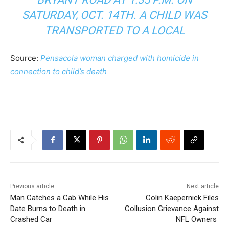
SATURDAY, OCT. 14TH. A CHILD WAS
TRANSPORTED TO A LOCAL
Source:
Pensacola woman charged with homicide in
connection to child’s death
Previous article
Next article
Man Catches a Cab While His
Colin Kaepernick Files
Date Burns to Death in
Collusion Grievance Against
Crashed Car
NFL Owners