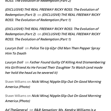
ROSS: The Evolution of Redemption (Part 2)
(EXCLUSIVE) THE REAL FREEWAY RICKY ROSS: The Evolution of
Redemption (Part 3)
(EXCLUSIVE) THE REAL FREEWAY RICKY
on
ROSS: The Evolution of Redemption (Part 1)
(EXCLUSIVE) THE REAL FREEWAY RICKY ROSS: The Evolution of
Redemption (Part 2)
(EXCLUSIVE) THE REAL FREEWAY RICKY
on
ROSS: The Evolution of Redemption (Part 1)
Lauryn Doll
Police Tie Up 62yr Old Man Then Pepper Spray
on
Him To Death
Lauryn Doll
Father Found Guilty Of Killing And Dismembering
on
His Girlfriend As He Forced Their Daughter To Watch (and made
her hold the head as he severed it)
Nicki Minaj Nipple-Slip Out On Good Morning
Shawn Williams
on
America (Photo)
Nicki Minaj Nipple-Slip Out On Good Morning
Shawn Williams
on
America (Photo)
Ad TheGeneral
R&B Sensation: Ms. Kendra Williams is a
on