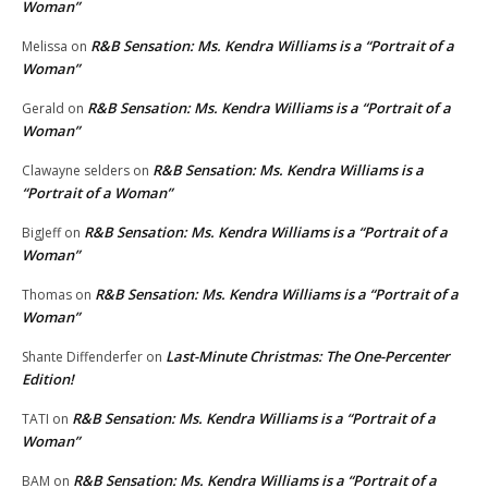
Woman”
R&B Sensation: Ms. Kendra Williams is a “Portrait of a
Melissa
on
Woman”
R&B Sensation: Ms. Kendra Williams is a “Portrait of a
Gerald
on
Woman”
R&B Sensation: Ms. Kendra Williams is a
Clawayne selders
on
“Portrait of a Woman”
R&B Sensation: Ms. Kendra Williams is a “Portrait of a
BigJeff
on
Woman”
R&B Sensation: Ms. Kendra Williams is a “Portrait of a
Thomas
on
Woman”
Last-Minute Christmas: The One-Percenter
Shante Diffenderfer
on
Edition!
R&B Sensation: Ms. Kendra Williams is a “Portrait of a
TATI
on
Woman”
R&B Sensation: Ms. Kendra Williams is a “Portrait of a
BAM
on