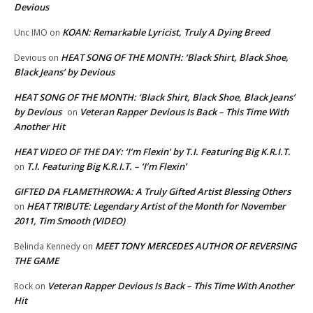
Devious
KOAN: Remarkable Lyricist, Truly A Dying Breed
Unc IMO
on
HEAT SONG OF THE MONTH: ‘Black Shirt, Black Shoe,
Devious
on
Black Jeans’ by Devious
HEAT SONG OF THE MONTH: ‘Black Shirt, Black Shoe, Black Jeans’
by Devious
Veteran Rapper Devious Is Back – This Time With
on
Another Hit
HEAT VIDEO OF THE DAY: ‘I’m Flexin’ by T.I. Featuring Big K.R.I.T.
T.I. Featuring Big K.R.I.T. – ‘I’m Flexin’
on
GIFTED DA FLAMETHROWA: A Truly Gifted Artist Blessing Others
HEAT TRIBUTE: Legendary Artist of the Month for November
on
2011, Tim Smooth (VIDEO)
MEET TONY MERCEDES AUTHOR OF REVERSING
Belinda Kennedy
on
THE GAME
Veteran Rapper Devious Is Back – This Time With Another
Rock
on
Hit