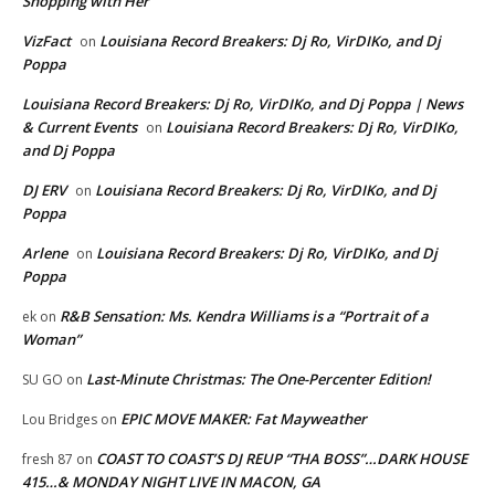
Shopping with Her
VizFact
Louisiana Record Breakers: Dj Ro, VirDIKo, and Dj
on
Poppa
Louisiana Record Breakers: Dj Ro, VirDIKo, and Dj Poppa | News
& Current Events
Louisiana Record Breakers: Dj Ro, VirDIKo,
on
and Dj Poppa
DJ ERV
Louisiana Record Breakers: Dj Ro, VirDIKo, and Dj
on
Poppa
Arlene
Louisiana Record Breakers: Dj Ro, VirDIKo, and Dj
on
Poppa
R&B Sensation: Ms. Kendra Williams is a “Portrait of a
ek
on
Woman”
Last-Minute Christmas: The One-Percenter Edition!
SU GO
on
EPIC MOVE MAKER: Fat Mayweather
Lou Bridges
on
COAST TO COAST’S DJ REUP “THA BOSS”…DARK HOUSE
fresh 87
on
415…& MONDAY NIGHT LIVE IN MACON, GA