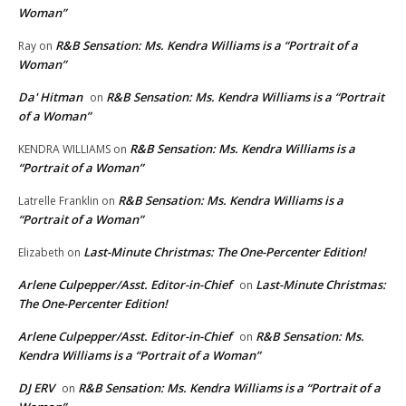
Woman”
R&B Sensation: Ms. Kendra Williams is a “Portrait of a
Ray
on
Woman”
Da' Hitman
R&B Sensation: Ms. Kendra Williams is a “Portrait
on
of a Woman”
R&B Sensation: Ms. Kendra Williams is a
KENDRA WILLIAMS
on
“Portrait of a Woman”
R&B Sensation: Ms. Kendra Williams is a
Latrelle Franklin
on
“Portrait of a Woman”
Last-Minute Christmas: The One-Percenter Edition!
Elizabeth
on
Arlene Culpepper/Asst. Editor-in-Chief
Last-Minute Christmas:
on
The One-Percenter Edition!
Arlene Culpepper/Asst. Editor-in-Chief
R&B Sensation: Ms.
on
Kendra Williams is a “Portrait of a Woman”
DJ ERV
R&B Sensation: Ms. Kendra Williams is a “Portrait of a
on