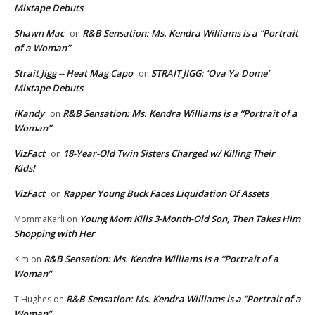
Mixtape Debuts
Shawn Mac
R&B Sensation: Ms. Kendra Williams is a “Portrait
on
of a Woman”
Strait Jigg -- Heat Mag Capo
STRAIT JIGG: ‘Ova Ya Dome’
on
Mixtape Debuts
iKandy
R&B Sensation: Ms. Kendra Williams is a “Portrait of a
on
Woman”
VizFact
18-Year-Old Twin Sisters Charged w/ Killing Their
on
Kids!
VizFact
Rapper Young Buck Faces Liquidation Of Assets
on
Young Mom Kills 3-Month-Old Son, Then Takes Him
MommaKarli
on
Shopping with Her
R&B Sensation: Ms. Kendra Williams is a “Portrait of a
Kim
on
Woman”
R&B Sensation: Ms. Kendra Williams is a “Portrait of a
T.Hughes
on
Woman”