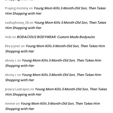
Young Mom Kills 3-Month-Old Son, Then Takes
Praying mommy
on
Him Shopping with Her
Young Mom Kills 3-Month-Old Son, Then Takes
nashayhoney_38
on
Him Shopping with Her
BODACIOUS BODYWEAR: Custom Made Bodysuits
Vicki
on
Young Mom Kills 3-Month-Old Son, Then Takes Him
Rita Joyner
on
Shopping with Her
Young Mom Kills 3-Month-Old Son, Then Takes Him
ebony c
on
Shopping with Her
Young Mom Kills 3-Month-Old Son, Then Takes Him
ebony c
on
Shopping with Her
Young Mom Kills 3-Month-Old Son, Then Takes
Jessica Lastrapes
on
Him Shopping with Her
Young Mom Kills 3-Month-Old Son, Then Takes Him
Ammie
on
Shopping with Her