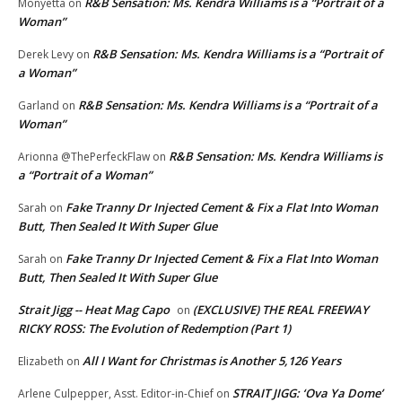
R&B Sensation: Ms. Kendra Williams is a “Portrait of a
Monyetta
on
Woman”
R&B Sensation: Ms. Kendra Williams is a “Portrait of
Derek Levy
on
a Woman”
R&B Sensation: Ms. Kendra Williams is a “Portrait of a
Garland
on
Woman”
R&B Sensation: Ms. Kendra Williams is
Arionna @ThePerfeckFlaw
on
a “Portrait of a Woman”
Fake Tranny Dr Injected Cement & Fix a Flat Into Woman
Sarah
on
Butt, Then Sealed It With Super Glue
Fake Tranny Dr Injected Cement & Fix a Flat Into Woman
Sarah
on
Butt, Then Sealed It With Super Glue
Strait Jigg -- Heat Mag Capo
(EXCLUSIVE) THE REAL FREEWAY
on
RICKY ROSS: The Evolution of Redemption (Part 1)
All I Want for Christmas is Another 5,126 Years
Elizabeth
on
STRAIT JIGG: ‘Ova Ya Dome’
Arlene Culpepper, Asst. Editor-in-Chief
on