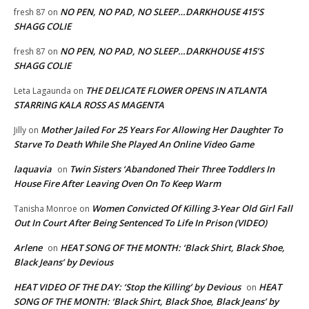
NO PEN, NO PAD, NO SLEEP…DARKHOUSE 415’S
fresh 87
on
SHAGG COLIE
NO PEN, NO PAD, NO SLEEP…DARKHOUSE 415’S
fresh 87
on
SHAGG COLIE
THE DELICATE FLOWER OPENS IN ATLANTA
Leta Lagaunda
on
STARRING KALA ROSS AS MAGENTA
Mother Jailed For 25 Years For Allowing Her Daughter To
Jilly
on
Starve To Death While She Played An Online Video Game
laquavia
Twin Sisters ‘Abandoned Their Three Toddlers In
on
House Fire After Leaving Oven On To Keep Warm
Women Convicted Of Killing 3-Year Old Girl Fall
Tanisha Monroe
on
Out In Court After Being Sentenced To Life In Prison (VIDEO)
Arlene
HEAT SONG OF THE MONTH: ‘Black Shirt, Black Shoe,
on
Black Jeans’ by Devious
HEAT VIDEO OF THE DAY: ‘Stop the Killing’ by Devious
HEAT
on
SONG OF THE MONTH: ‘Black Shirt, Black Shoe, Black Jeans’ by