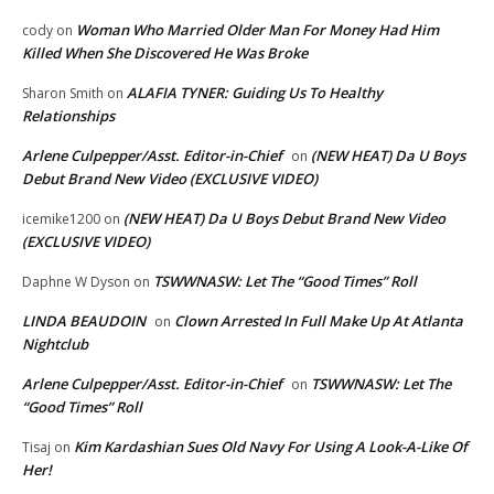
Woman Who Married Older Man For Money Had Him
cody
on
Killed When She Discovered He Was Broke
ALAFIA TYNER: Guiding Us To Healthy
Sharon Smith
on
Relationships
Arlene Culpepper/Asst. Editor-in-Chief
(NEW HEAT) Da U Boys
on
Debut Brand New Video (EXCLUSIVE VIDEO)
(NEW HEAT) Da U Boys Debut Brand New Video
icemike1200
on
(EXCLUSIVE VIDEO)
TSWWNASW: Let The “Good Times” Roll
Daphne W Dyson
on
LINDA BEAUDOIN
Clown Arrested In Full Make Up At Atlanta
on
Nightclub
Arlene Culpepper/Asst. Editor-in-Chief
TSWWNASW: Let The
on
“Good Times” Roll
Kim Kardashian Sues Old Navy For Using A Look-A-Like Of
Tisaj
on
Her!