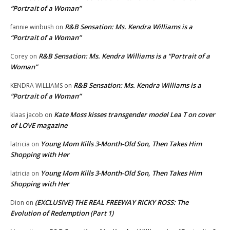
“Portrait of a Woman”
R&B Sensation: Ms. Kendra Williams is a
fannie winbush
on
“Portrait of a Woman”
R&B Sensation: Ms. Kendra Williams is a “Portrait of a
Corey
on
Woman”
R&B Sensation: Ms. Kendra Williams is a
KENDRA WILLIAMS
on
“Portrait of a Woman”
Kate Moss kisses transgender model Lea T on cover
klaas jacob
on
of LOVE magazine
Young Mom Kills 3-Month-Old Son, Then Takes Him
latricia
on
Shopping with Her
Young Mom Kills 3-Month-Old Son, Then Takes Him
latricia
on
Shopping with Her
(EXCLUSIVE) THE REAL FREEWAY RICKY ROSS: The
Dion
on
Evolution of Redemption (Part 1)