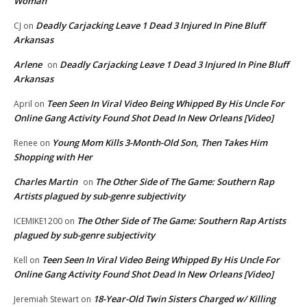
Woman”
Deadly Carjacking Leave 1 Dead 3 Injured In Pine Bluff
CJ
on
Arkansas
Arlene
Deadly Carjacking Leave 1 Dead 3 Injured In Pine Bluff
on
Arkansas
Teen Seen In Viral Video Being Whipped By His Uncle For
April
on
Online Gang Activity Found Shot Dead In New Orleans [Video]
Young Mom Kills 3-Month-Old Son, Then Takes Him
Renee
on
Shopping with Her
Charles Martin
The Other Side of The Game: Southern Rap
on
Artists plagued by sub-genre subjectivity
The Other Side of The Game: Southern Rap Artists
ICEMIKE1200
on
plagued by sub-genre subjectivity
Teen Seen In Viral Video Being Whipped By His Uncle For
Kell
on
Online Gang Activity Found Shot Dead In New Orleans [Video]
18-Year-Old Twin Sisters Charged w/ Killing
Jeremiah Stewart
on