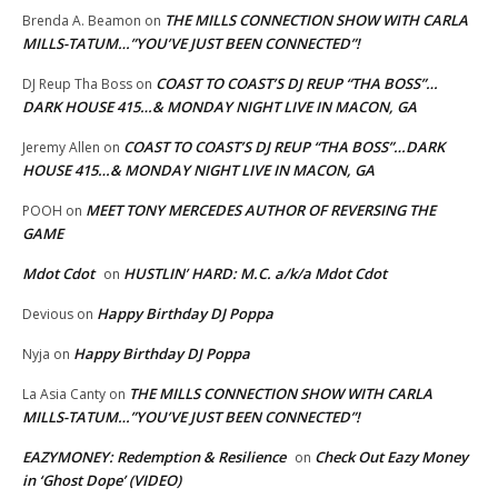
THE MILLS CONNECTION SHOW WITH CARLA
Brenda A. Beamon
on
MILLS-TATUM…”YOU’VE JUST BEEN CONNECTED”!
COAST TO COAST’S DJ REUP “THA BOSS”…
DJ Reup Tha Boss
on
DARK HOUSE 415…& MONDAY NIGHT LIVE IN MACON, GA
COAST TO COAST’S DJ REUP “THA BOSS”…DARK
Jeremy Allen
on
HOUSE 415…& MONDAY NIGHT LIVE IN MACON, GA
MEET TONY MERCEDES AUTHOR OF REVERSING THE
POOH
on
GAME
Mdot Cdot
HUSTLIN’ HARD: M.C. a/k/a Mdot Cdot
on
Happy Birthday DJ Poppa
Devious
on
Happy Birthday DJ Poppa
Nyja
on
THE MILLS CONNECTION SHOW WITH CARLA
La Asia Canty
on
MILLS-TATUM…”YOU’VE JUST BEEN CONNECTED”!
EAZYMONEY: Redemption & Resilience
Check Out Eazy Money
on
in ‘Ghost Dope’ (VIDEO)