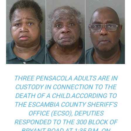
THREE PENSACOLA ADULTS ARE IN
CUSTODY IN CONNECTION TO THE
DEATH OF A CHILD.ACCORDING TO
THE ESCAMBIA COUNTY SHERIFF’S
OFFICE (ECSO), DEPUTIES
RESPONDED TO THE 300 BLOCK OF
BRYANT ROAD AT 1:35 P.M. ON