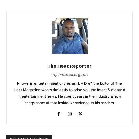
The Heat Reporter
http://theheatmag.com
Known in entertainment circles as "LA Dre", the Editor of The
Heat Magazine works tirelessly to bring you the latest & greatest
in entertainment news. He spent years in the industry & now
brings some of that insider knowledge to his readers.