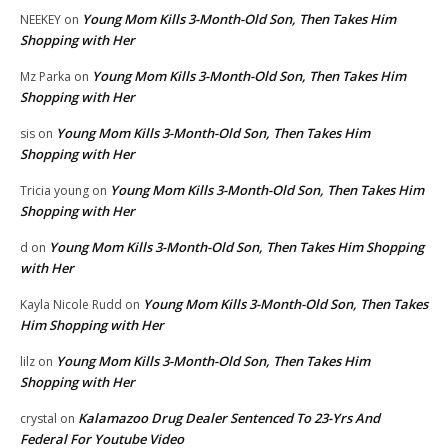
Young Mom Kills 3-Month-Old Son, Then Takes Him
NEEKEY
on
Shopping with Her
Young Mom Kills 3-Month-Old Son, Then Takes Him
Mz Parka
on
Shopping with Her
Young Mom Kills 3-Month-Old Son, Then Takes Him
sis
on
Shopping with Her
Young Mom Kills 3-Month-Old Son, Then Takes Him
Tricia young
on
Shopping with Her
Young Mom Kills 3-Month-Old Son, Then Takes Him Shopping
d
on
with Her
Young Mom Kills 3-Month-Old Son, Then Takes
Kayla Nicole Rudd
on
Him Shopping with Her
Young Mom Kills 3-Month-Old Son, Then Takes Him
lilz
on
Shopping with Her
Kalamazoo Drug Dealer Sentenced To 23-Yrs And
crystal
on
Federal For Youtube Video