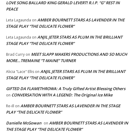
LOVE SONG BALLARD KING GERALD LEVERT! R.I.P. “G” REST IN
PEACE
AMBER BOURNETT STARS AS LAVENDER IN THE
Leta Lagaunda
on
STAGE PLAY “THE DELICATE FLOWER”
ANJIL JETER STARS AS PLUM IN THE BRILLIANT
Leta Lagaunda
on
STAGE PLAY “THE DELICATE FLOWER”
MEET SLAPP MAKERS PRODUCTIONS AND SO MUCH
Brad Curry
on
MORE…TREMAINE “T-MAINE” TURNER
ANJIL JETER STARS AS PLUM IN THE BRILLIANT
Alicia "Lace" Ellis
on
STAGE PLAY “THE DELICATE FLOWER”
GIFTED DA FLAMETHROWA: A Truly Gifted Artist Blessing Others
CONVERSATION WITH A LEGEND: The Original Ice Mike
on
AMBER BOURNETT STARS AS LAVENDER IN THE STAGE
Re-ill
on
PLAY “THE DELICATE FLOWER”
Danielle McGowan
AMBER BOURNETT STARS AS LAVENDER IN
on
THE STAGE PLAY “THE DELICATE FLOWER”