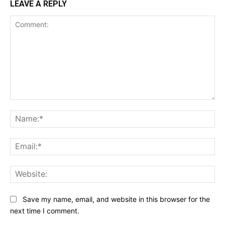
LEAVE A REPLY
Comment:
Na
Ema
Web
Save my name, email, and website in this browser for the
next time I comment.