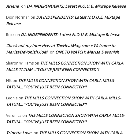
Arlene
DA INDEPENDENTS: Latest N.O.U.E. Mixtape Release
on
DA INDEPENDENTS: Latest N.O.U.E. Mixtape
Dion Norman
on
Release
DA INDEPENDENTS: Latest N.O.U.E. Mixtape Release
Rock
on
Check out my interview at TheHeatMag.com « Welcome to
MarisaDeVonish.CoM
ONE TO WATCH: Marisa Devonish
on
THE MILLS CONNECTION SHOW WITH CARLA
Sharon Williams
on
MILLS-TATUM…”YOU’VE JUST BEEN CONNECTED”!
THE MILLS CONNECTION SHOW WITH CARLA MILLS-
NIk
on
TATUM…”YOU’VE JUST BEEN CONNECTED”!
THE MILLS CONNECTION SHOW WITH CARLA MILLS-
Leonie
on
TATUM…”YOU’VE JUST BEEN CONNECTED”!
THE MILLS CONNECTION SHOW WITH CARLA MILLS-
Veronica
on
TATUM…”YOU’VE JUST BEEN CONNECTED”!
Trinetta Love
THE MILLS CONNECTION SHOW WITH CARLA
on