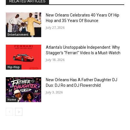
RELATED ARTICLES
New Orleans Celebrates 40 Years Of Hip
Hop and 35 Years Of Bounce
July 27, 2026
Entertainment
Atlanta’s Unstoppable Independent: Why
Stagger’s “Ferrari” Video Is a Must-Watch
July 18, 2026
Hip-Hop
New Orleans Has A Father Daughter DJ
Duo: DJ Ro and DJ Flowerchild
July 3, 2026
Home