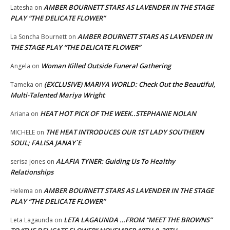
AMBER BOURNETT STARS AS LAVENDER IN THE STAGE
Latesha
on
PLAY “THE DELICATE FLOWER”
AMBER BOURNETT STARS AS LAVENDER IN
La Soncha Bournett
on
THE STAGE PLAY “THE DELICATE FLOWER”
Woman Killed Outside Funeral Gathering
Angela
on
(EXCLUSIVE) MARIYA WORLD: Check Out the Beautiful,
Tameka
on
Multi-Talented Mariya Wright
HEAT HOT PICK OF THE WEEK..STEPHANIE NOLAN
Ariana
on
THE HEAT INTRODUCES OUR 1ST LADY SOUTHERN
MICHELE
on
SOUL; FALISA JANAY`E
ALAFIA TYNER: Guiding Us To Healthy
serisa jones
on
Relationships
AMBER BOURNETT STARS AS LAVENDER IN THE STAGE
Helema
on
PLAY “THE DELICATE FLOWER”
LETA LAGAUNDA …FROM “MEET THE BROWNS”
Leta Lagaunda
on