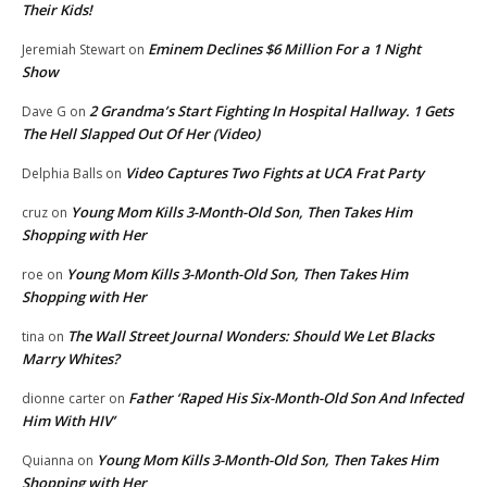
Their Kids!
Eminem Declines $6 Million For a 1 Night
Jeremiah Stewart
on
Show
2 Grandma’s Start Fighting In Hospital Hallway. 1 Gets
Dave G
on
The Hell Slapped Out Of Her (Video)
Video Captures Two Fights at UCA Frat Party
Delphia Balls
on
Young Mom Kills 3-Month-Old Son, Then Takes Him
cruz
on
Shopping with Her
Young Mom Kills 3-Month-Old Son, Then Takes Him
roe
on
Shopping with Her
The Wall Street Journal Wonders: Should We Let Blacks
tina
on
Marry Whites?
Father ‘Raped His Six-Month-Old Son And Infected
dionne carter
on
Him With HIV’
Young Mom Kills 3-Month-Old Son, Then Takes Him
Quianna
on
Shopping with Her