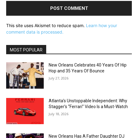
This site uses Akismet to reduce spam.
Learn how your
comment data is processed.
MOST POPULAR
New Orleans Celebrates 40 Years Of Hip
Hop and 35 Years Of Bounce
July 27, 2026
Atlanta’s Unstoppable Independent: Why
Stagger’s “Ferrari” Video Is a Must-Watch
July 18, 2026
New Orleans Has A Father Daughter DJ