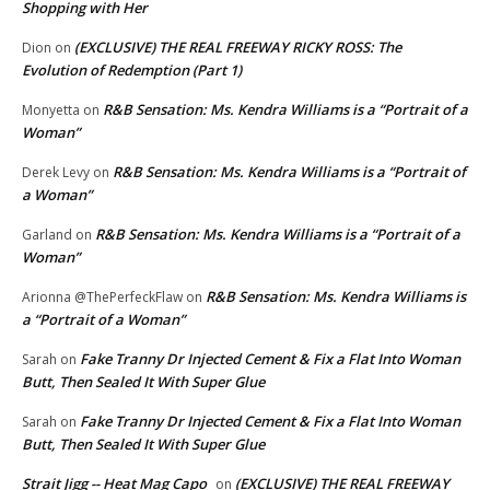
Shopping with Her
(EXCLUSIVE) THE REAL FREEWAY RICKY ROSS: The
Dion
on
Evolution of Redemption (Part 1)
R&B Sensation: Ms. Kendra Williams is a “Portrait of a
Monyetta
on
Woman”
R&B Sensation: Ms. Kendra Williams is a “Portrait of
Derek Levy
on
a Woman”
R&B Sensation: Ms. Kendra Williams is a “Portrait of a
Garland
on
Woman”
R&B Sensation: Ms. Kendra Williams is
Arionna @ThePerfeckFlaw
on
a “Portrait of a Woman”
Fake Tranny Dr Injected Cement & Fix a Flat Into Woman
Sarah
on
Butt, Then Sealed It With Super Glue
Fake Tranny Dr Injected Cement & Fix a Flat Into Woman
Sarah
on
Butt, Then Sealed It With Super Glue
Strait Jigg -- Heat Mag Capo
(EXCLUSIVE) THE REAL FREEWAY
on