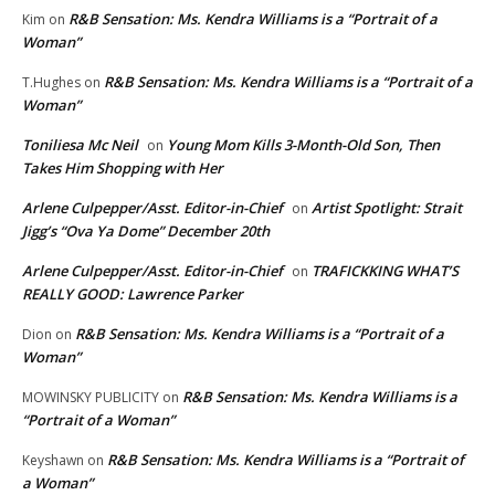
R&B Sensation: Ms. Kendra Williams is a “Portrait of a
Kim
on
Woman”
R&B Sensation: Ms. Kendra Williams is a “Portrait of a
T.Hughes
on
Woman”
Toniliesa Mc Neil
Young Mom Kills 3-Month-Old Son, Then
on
Takes Him Shopping with Her
Arlene Culpepper/Asst. Editor-in-Chief
Artist Spotlight: Strait
on
Jigg’s “Ova Ya Dome” December 20th
Arlene Culpepper/Asst. Editor-in-Chief
TRAFICKKING WHAT’S
on
REALLY GOOD: Lawrence Parker
R&B Sensation: Ms. Kendra Williams is a “Portrait of a
Dion
on
Woman”
R&B Sensation: Ms. Kendra Williams is a
MOWINSKY PUBLICITY
on
“Portrait of a Woman”
R&B Sensation: Ms. Kendra Williams is a “Portrait of
Keyshawn
on
a Woman”