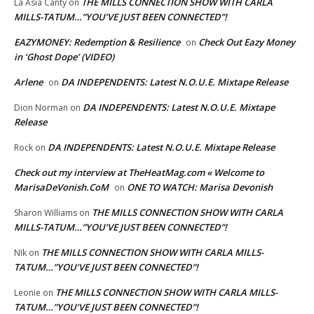
THE MILLS CONNECTION SHOW WITH CARLA
La Asia Canty
on
MILLS-TATUM…”YOU’VE JUST BEEN CONNECTED”!
EAZYMONEY: Redemption & Resilience
Check Out Eazy Money
on
in ‘Ghost Dope’ (VIDEO)
Arlene
DA INDEPENDENTS: Latest N.O.U.E. Mixtape Release
on
DA INDEPENDENTS: Latest N.O.U.E. Mixtape
Dion Norman
on
Release
DA INDEPENDENTS: Latest N.O.U.E. Mixtape Release
Rock
on
Check out my interview at TheHeatMag.com « Welcome to
MarisaDeVonish.CoM
ONE TO WATCH: Marisa Devonish
on
THE MILLS CONNECTION SHOW WITH CARLA
Sharon Williams
on
MILLS-TATUM…”YOU’VE JUST BEEN CONNECTED”!
THE MILLS CONNECTION SHOW WITH CARLA MILLS-
NIk
on
TATUM…”YOU’VE JUST BEEN CONNECTED”!
THE MILLS CONNECTION SHOW WITH CARLA MILLS-
Leonie
on
TATUM…”YOU’VE JUST BEEN CONNECTED”!