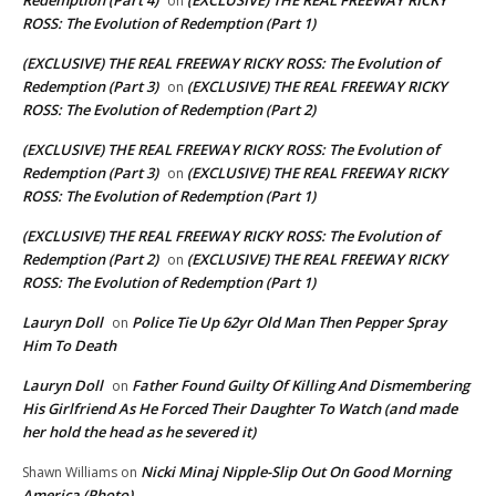
Redemption (Part 4)
(EXCLUSIVE) THE REAL FREEWAY RICKY
on
ROSS: The Evolution of Redemption (Part 1)
(EXCLUSIVE) THE REAL FREEWAY RICKY ROSS: The Evolution of
Redemption (Part 3)
(EXCLUSIVE) THE REAL FREEWAY RICKY
on
ROSS: The Evolution of Redemption (Part 2)
(EXCLUSIVE) THE REAL FREEWAY RICKY ROSS: The Evolution of
Redemption (Part 3)
(EXCLUSIVE) THE REAL FREEWAY RICKY
on
ROSS: The Evolution of Redemption (Part 1)
(EXCLUSIVE) THE REAL FREEWAY RICKY ROSS: The Evolution of
Redemption (Part 2)
(EXCLUSIVE) THE REAL FREEWAY RICKY
on
ROSS: The Evolution of Redemption (Part 1)
Lauryn Doll
Police Tie Up 62yr Old Man Then Pepper Spray
on
Him To Death
Lauryn Doll
Father Found Guilty Of Killing And Dismembering
on
His Girlfriend As He Forced Their Daughter To Watch (and made
her hold the head as he severed it)
Nicki Minaj Nipple-Slip Out On Good Morning
Shawn Williams
on
America (Photo)