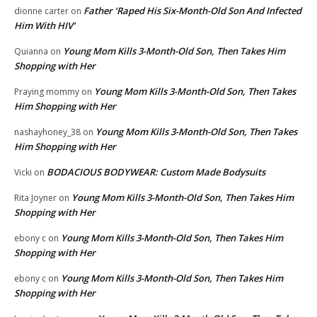
Father ‘Raped His Six-Month-Old Son And Infected
dionne carter
on
Him With HIV’
Young Mom Kills 3-Month-Old Son, Then Takes Him
Quianna
on
Shopping with Her
Young Mom Kills 3-Month-Old Son, Then Takes
Praying mommy
on
Him Shopping with Her
Young Mom Kills 3-Month-Old Son, Then Takes
nashayhoney_38
on
Him Shopping with Her
BODACIOUS BODYWEAR: Custom Made Bodysuits
Vicki
on
Young Mom Kills 3-Month-Old Son, Then Takes Him
Rita Joyner
on
Shopping with Her
Young Mom Kills 3-Month-Old Son, Then Takes Him
ebony c
on
Shopping with Her
Young Mom Kills 3-Month-Old Son, Then Takes Him
ebony c
on
Shopping with Her