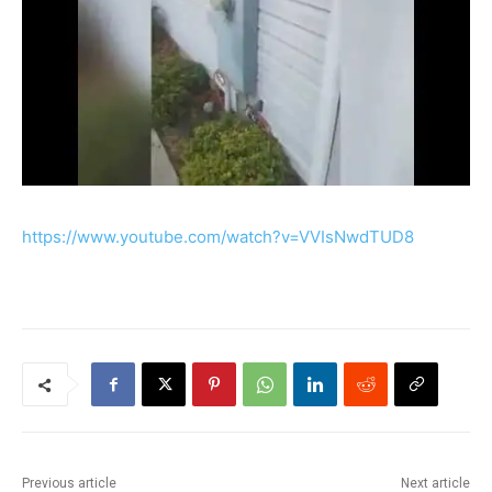
https://www.youtube.com/watch?v=VVIsNwdTUD8
Previous article
Next article