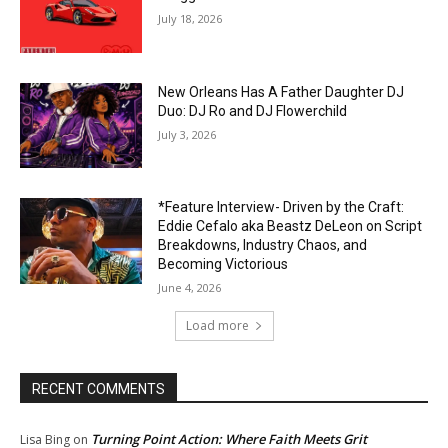
July 18, 2026
New Orleans Has A Father Daughter DJ
Duo: DJ Ro and DJ Flowerchild
July 3, 2026
*Feature Interview- Driven by the Craft:
Eddie Cefalo aka Beastz DeLeon on Script
Breakdowns, Industry Chaos, and
Becoming Victorious
June 4, 2026
Load more
RECENT COMMENTS
Turning Point Action: Where Faith Meets Grit
Lisa Bing
on