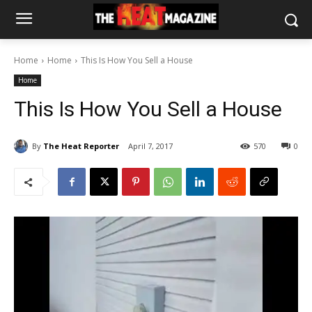
Home
Home
This Is How You Sell a House
Home
This Is How You Sell a House
By
The Heat Reporter
April 7, 2017
570
0