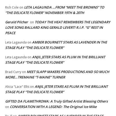
LETA LAGAUNDA …FROM “MEET THE BROWNS” TO
Rich Cole
on
“THE DELICATE FLOWER” NOVEMBER 19TH & 20TH
Gerald Pilcher
TODAY THE HEAT REMEMBERS THE LEGENDARY
on
LOVE SONG BALLARD KING GERALD LEVERT! R.I.P. “G” REST IN
PEACE
AMBER BOURNETT STARS AS LAVENDER IN THE
Leta Lagaunda
on
STAGE PLAY “THE DELICATE FLOWER”
ANJIL JETER STARS AS PLUM IN THE BRILLIANT
Leta Lagaunda
on
STAGE PLAY “THE DELICATE FLOWER”
MEET SLAPP MAKERS PRODUCTIONS AND SO MUCH
Brad Curry
on
MORE…TREMAINE “T-MAINE” TURNER
ANJIL JETER STARS AS PLUM IN THE BRILLIANT
Alicia "Lace" Ellis
on
STAGE PLAY “THE DELICATE FLOWER”
GIFTED DA FLAMETHROWA: A Truly Gifted Artist Blessing Others
CONVERSATION WITH A LEGEND: The Original Ice Mike
on