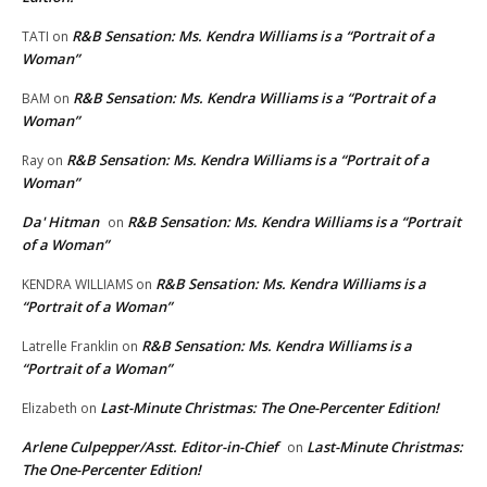
R&B Sensation: Ms. Kendra Williams is a “Portrait of a
TATI
on
Woman”
R&B Sensation: Ms. Kendra Williams is a “Portrait of a
BAM
on
Woman”
R&B Sensation: Ms. Kendra Williams is a “Portrait of a
Ray
on
Woman”
Da' Hitman
R&B Sensation: Ms. Kendra Williams is a “Portrait
on
of a Woman”
R&B Sensation: Ms. Kendra Williams is a
KENDRA WILLIAMS
on
“Portrait of a Woman”
R&B Sensation: Ms. Kendra Williams is a
Latrelle Franklin
on
“Portrait of a Woman”
Last-Minute Christmas: The One-Percenter Edition!
Elizabeth
on
Arlene Culpepper/Asst. Editor-in-Chief
Last-Minute Christmas:
on
The One-Percenter Edition!