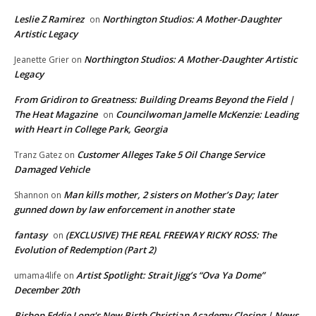
Leslie Z Ramirez
Northington Studios: A Mother-Daughter
on
Artistic Legacy
Northington Studios: A Mother-Daughter Artistic
Jeanette Grier
on
Legacy
From Gridiron to Greatness: Building Dreams Beyond the Field |
The Heat Magazine
Councilwoman Jamelle McKenzie: Leading
on
with Heart in College Park, Georgia
Customer Alleges Take 5 Oil Change Service
Tranz Gatez
on
Damaged Vehicle
Man kills mother, 2 sisters on Mother’s Day; later
Shannon
on
gunned down by law enforcement in another state
fantasy
(EXCLUSIVE) THE REAL FREEWAY RICKY ROSS: The
on
Evolution of Redemption (Part 2)
Artist Spotlight: Strait Jigg’s “Ova Ya Dome”
umama4life
on
December 20th
Bishop Eddie Long's New Birth Christian Academy Closing | News