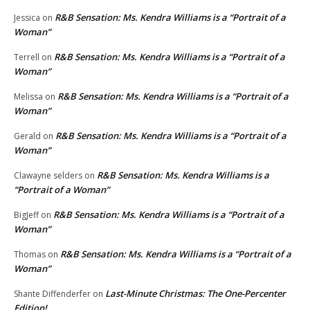
R&B Sensation: Ms. Kendra Williams is a “Portrait of a
Jessica
on
Woman”
R&B Sensation: Ms. Kendra Williams is a “Portrait of a
Terrell
on
Woman”
R&B Sensation: Ms. Kendra Williams is a “Portrait of a
Melissa
on
Woman”
R&B Sensation: Ms. Kendra Williams is a “Portrait of a
Gerald
on
Woman”
R&B Sensation: Ms. Kendra Williams is a
Clawayne selders
on
“Portrait of a Woman”
R&B Sensation: Ms. Kendra Williams is a “Portrait of a
BigJeff
on
Woman”
R&B Sensation: Ms. Kendra Williams is a “Portrait of a
Thomas
on
Woman”
Last-Minute Christmas: The One-Percenter
Shante Diffenderfer
on
Edition!