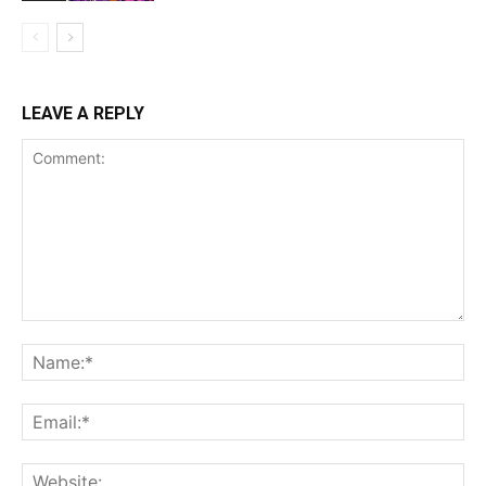
LEAVE A REPLY
Comment:
Na
Ema
Web