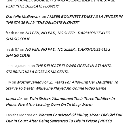
AMBER BOURNETT STARS AS LAVENDER IN THE STAGE
Re-ill
on
PLAY “THE DELICATE FLOWER”
Danielle McGowan
AMBER BOURNETT STARS AS LAVENDER IN
on
THE STAGE PLAY “THE DELICATE FLOWER”
NO PEN, NO PAD, NO SLEEP…DARKHOUSE 415’S
fresh 87
on
SHAGG COLIE
NO PEN, NO PAD, NO SLEEP…DARKHOUSE 415’S
fresh 87
on
SHAGG COLIE
THE DELICATE FLOWER OPENS IN ATLANTA
Leta Lagaunda
on
STARRING KALA ROSS AS MAGENTA
Mother Jailed For 25 Years For Allowing Her Daughter To
Jilly
on
Starve To Death While She Played An Online Video Game
laquavia
Twin Sisters ‘Abandoned Their Three Toddlers In
on
House Fire After Leaving Oven On To Keep Warm
Women Convicted Of Killing 3-Year Old Girl Fall
Tanisha Monroe
on
Out In Court After Being Sentenced To Life In Prison (VIDEO)