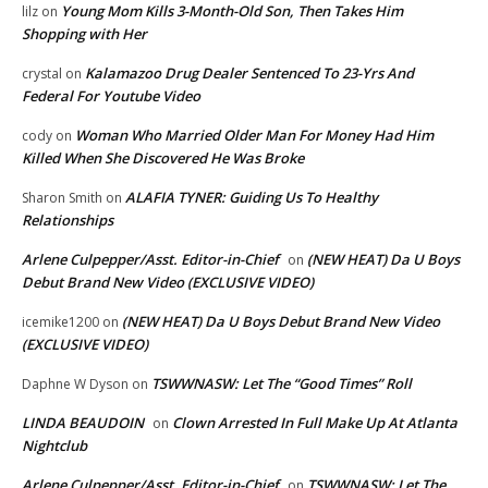
Young Mom Kills 3-Month-Old Son, Then Takes Him
lilz
on
Shopping with Her
Kalamazoo Drug Dealer Sentenced To 23-Yrs And
crystal
on
Federal For Youtube Video
Woman Who Married Older Man For Money Had Him
cody
on
Killed When She Discovered He Was Broke
ALAFIA TYNER: Guiding Us To Healthy
Sharon Smith
on
Relationships
Arlene Culpepper/Asst. Editor-in-Chief
(NEW HEAT) Da U Boys
on
Debut Brand New Video (EXCLUSIVE VIDEO)
(NEW HEAT) Da U Boys Debut Brand New Video
icemike1200
on
(EXCLUSIVE VIDEO)
TSWWNASW: Let The “Good Times” Roll
Daphne W Dyson
on
LINDA BEAUDOIN
Clown Arrested In Full Make Up At Atlanta
on
Nightclub
Arlene Culpepper/Asst. Editor-in-Chief
TSWWNASW: Let The
on