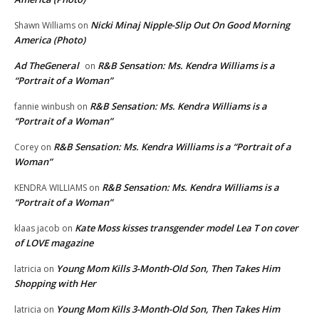
Nicki Minaj Nipple-Slip Out On Good Morning
Shawn Williams
on
America (Photo)
Ad TheGeneral
R&B Sensation: Ms. Kendra Williams is a
on
“Portrait of a Woman”
R&B Sensation: Ms. Kendra Williams is a
fannie winbush
on
“Portrait of a Woman”
R&B Sensation: Ms. Kendra Williams is a “Portrait of a
Corey
on
Woman”
R&B Sensation: Ms. Kendra Williams is a
KENDRA WILLIAMS
on
“Portrait of a Woman”
Kate Moss kisses transgender model Lea T on cover
klaas jacob
on
of LOVE magazine
Young Mom Kills 3-Month-Old Son, Then Takes Him
latricia
on
Shopping with Her
Young Mom Kills 3-Month-Old Son, Then Takes Him
latricia
on