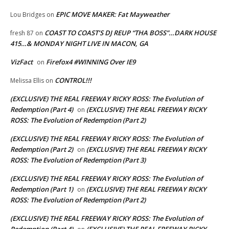
EPIC MOVE MAKER: Fat Mayweather
Lou Bridges
on
COAST TO COAST’S DJ REUP “THA BOSS”…DARK HOUSE
fresh 87
on
415…& MONDAY NIGHT LIVE IN MACON, GA
VizFact
Firefox4 #WINNING Over IE9
on
CONTROL!!!
Melissa Ellis
on
(EXCLUSIVE) THE REAL FREEWAY RICKY ROSS: The Evolution of
Redemption (Part 4)
(EXCLUSIVE) THE REAL FREEWAY RICKY
on
ROSS: The Evolution of Redemption (Part 2)
(EXCLUSIVE) THE REAL FREEWAY RICKY ROSS: The Evolution of
Redemption (Part 2)
(EXCLUSIVE) THE REAL FREEWAY RICKY
on
ROSS: The Evolution of Redemption (Part 3)
(EXCLUSIVE) THE REAL FREEWAY RICKY ROSS: The Evolution of
Redemption (Part 1)
(EXCLUSIVE) THE REAL FREEWAY RICKY
on
ROSS: The Evolution of Redemption (Part 2)
(EXCLUSIVE) THE REAL FREEWAY RICKY ROSS: The Evolution of