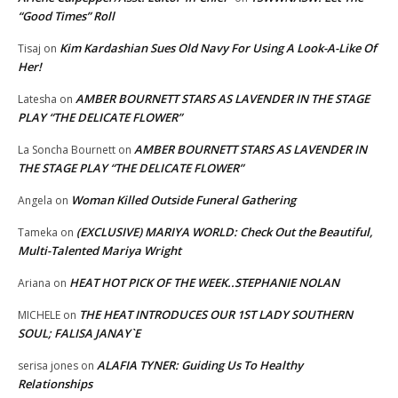
“Good Times” Roll
Kim Kardashian Sues Old Navy For Using A Look-A-Like Of
Tisaj
on
Her!
AMBER BOURNETT STARS AS LAVENDER IN THE STAGE
Latesha
on
PLAY “THE DELICATE FLOWER”
AMBER BOURNETT STARS AS LAVENDER IN
La Soncha Bournett
on
THE STAGE PLAY “THE DELICATE FLOWER”
Woman Killed Outside Funeral Gathering
Angela
on
(EXCLUSIVE) MARIYA WORLD: Check Out the Beautiful,
Tameka
on
Multi-Talented Mariya Wright
HEAT HOT PICK OF THE WEEK..STEPHANIE NOLAN
Ariana
on
THE HEAT INTRODUCES OUR 1ST LADY SOUTHERN
MICHELE
on
SOUL; FALISA JANAY`E
ALAFIA TYNER: Guiding Us To Healthy
serisa jones
on
Relationships