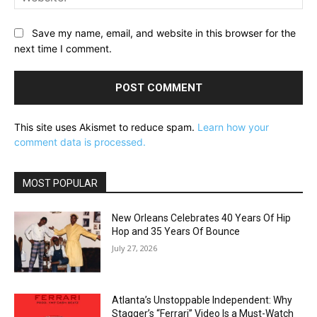
Save my name, email, and website in this browser for the
next time I comment.
This site uses Akismet to reduce spam.
Learn how your
comment data is processed.
MOST POPULAR
New Orleans Celebrates 40 Years Of Hip
Hop and 35 Years Of Bounce
July 27, 2026
Atlanta’s Unstoppable Independent: Why
Stagger’s “Ferrari” Video Is a Must-Watch