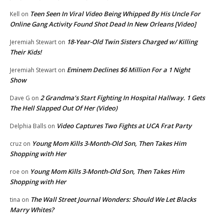
Teen Seen In Viral Video Being Whipped By His Uncle For
Kell
on
Online Gang Activity Found Shot Dead In New Orleans [Video]
18-Year-Old Twin Sisters Charged w/ Killing
Jeremiah Stewart
on
Their Kids!
Eminem Declines $6 Million For a 1 Night
Jeremiah Stewart
on
Show
2 Grandma’s Start Fighting In Hospital Hallway. 1 Gets
Dave G
on
The Hell Slapped Out Of Her (Video)
Video Captures Two Fights at UCA Frat Party
Delphia Balls
on
Young Mom Kills 3-Month-Old Son, Then Takes Him
cruz
on
Shopping with Her
Young Mom Kills 3-Month-Old Son, Then Takes Him
roe
on
Shopping with Her
The Wall Street Journal Wonders: Should We Let Blacks
tina
on
Marry Whites?