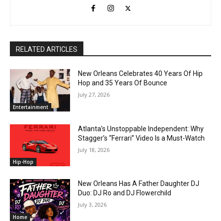
RELATED ARTICLES
New Orleans Celebrates 40 Years Of Hip
Hop and 35 Years Of Bounce
July 27, 2026
Entertainment
Atlanta’s Unstoppable Independent: Why
Stagger’s “Ferrari” Video Is a Must-Watch
July 18, 2026
Hip-Hop
New Orleans Has A Father Daughter DJ
Duo: DJ Ro and DJ Flowerchild
July 3, 2026
Home