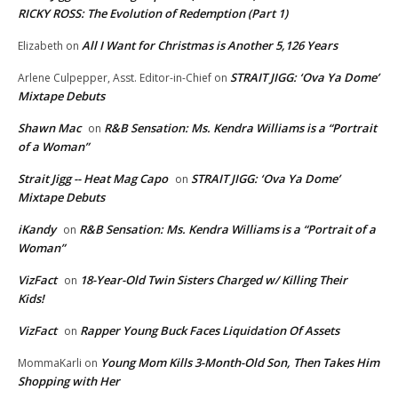
RICKY ROSS: The Evolution of Redemption (Part 1)
All I Want for Christmas is Another 5,126 Years
Elizabeth
on
STRAIT JIGG: ‘Ova Ya Dome’
Arlene Culpepper, Asst. Editor-in-Chief
on
Mixtape Debuts
Shawn Mac
R&B Sensation: Ms. Kendra Williams is a “Portrait
on
of a Woman”
Strait Jigg -- Heat Mag Capo
STRAIT JIGG: ‘Ova Ya Dome’
on
Mixtape Debuts
iKandy
R&B Sensation: Ms. Kendra Williams is a “Portrait of a
on
Woman”
VizFact
18-Year-Old Twin Sisters Charged w/ Killing Their
on
Kids!
VizFact
Rapper Young Buck Faces Liquidation Of Assets
on
Young Mom Kills 3-Month-Old Son, Then Takes Him
MommaKarli
on
Shopping with Her