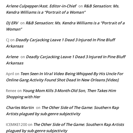
Arlene Culpepper/Asst. Editor-in-Chief
R&B Sensation: Ms.
on
Kendra Williams is a “Portrait of a Woman”
DJ ERV
R&B Sensation: Ms. Kendra Williams is a “Portrait of a
on
Woman”
Deadly Carjacking Leave 1 Dead 3 Injured In Pine Bluff
CJ
on
Arkansas
Arlene
Deadly Carjacking Leave 1 Dead 3 Injured In Pine Bluff
on
Arkansas
Teen Seen In Viral Video Being Whipped By His Uncle For
April
on
Online Gang Activity Found Shot Dead In New Orleans [Video]
Young Mom Kills 3-Month-Old Son, Then Takes Him
Renee
on
Shopping with Her
Charles Martin
The Other Side of The Game: Southern Rap
on
Artists plagued by sub-genre subjectivity
The Other Side of The Game: Southern Rap Artists
ICEMIKE1200
on
plagued by sub-genre subjectivity