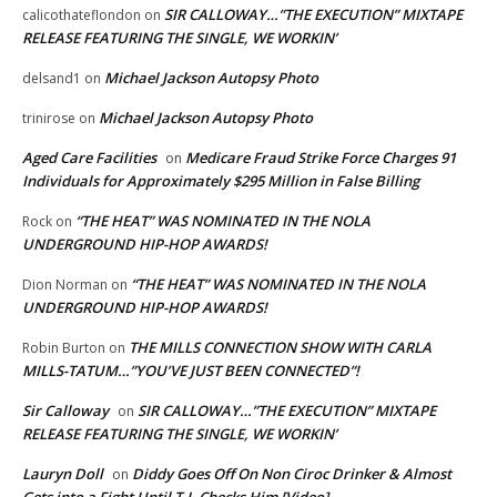
SIR CALLOWAY…”THE EXECUTION” MIXTAPE
calicothateflondon
on
RELEASE FEATURING THE SINGLE, WE WORKIN’
Michael Jackson Autopsy Photo
delsand1
on
Michael Jackson Autopsy Photo
trinirose
on
Aged Care Facilities
Medicare Fraud Strike Force Charges 91
on
Individuals for Approximately $295 Million in False Billing
“THE HEAT” WAS NOMINATED IN THE NOLA
Rock
on
UNDERGROUND HIP-HOP AWARDS!
“THE HEAT” WAS NOMINATED IN THE NOLA
Dion Norman
on
UNDERGROUND HIP-HOP AWARDS!
THE MILLS CONNECTION SHOW WITH CARLA
Robin Burton
on
MILLS-TATUM…”YOU’VE JUST BEEN CONNECTED”!
Sir Calloway
SIR CALLOWAY…”THE EXECUTION” MIXTAPE
on
RELEASE FEATURING THE SINGLE, WE WORKIN’
Lauryn Doll
Diddy Goes Off On Non Ciroc Drinker & Almost
on