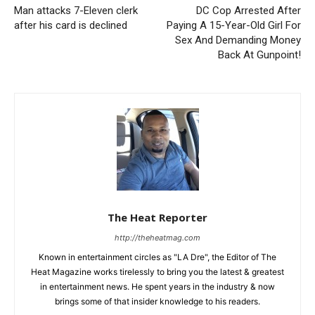
Man attacks 7-Eleven clerk
DC Cop Arrested After
after his card is declined
Paying A 15-Year-Old Girl For
Sex And Demanding Money
Back At Gunpoint!
The Heat Reporter
http://theheatmag.com
Known in entertainment circles as "LA Dre", the Editor of The
Heat Magazine works tirelessly to bring you the latest & greatest
in entertainment news. He spent years in the industry & now
brings some of that insider knowledge to his readers.