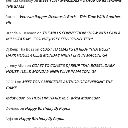
MEET TONY MERCEDES AUTHOR OF REVERSING
Belinda Kennedy
on
THE GAME
Veteran Rapper Devious Is Back – This Time With Another
Rock
on
Hit
THE MILLS CONNECTION SHOW WITH CARLA
Brenda A. Beamon
on
MILLS-TATUM…”YOU’VE JUST BEEN CONNECTED”!
COAST TO COAST’S DJ REUP “THA BOSS”…
DJ Reup Tha Boss
on
DARK HOUSE 415…& MONDAY NIGHT LIVE IN MACON, GA
COAST TO COAST’S DJ REUP “THA BOSS”…DARK
Jeremy Allen
on
HOUSE 415…& MONDAY NIGHT LIVE IN MACON, GA
MEET TONY MERCEDES AUTHOR OF REVERSING THE
POOH
on
GAME
Mdot Cdot
HUSTLIN’ HARD: M.C. a/k/a Mdot Cdot
on
Happy Birthday DJ Poppa
Devious
on
Happy Birthday DJ Poppa
Nyja
on