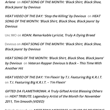
Arlene
HEAT SONG OF THE MONTH: ‘Black Shirt, Black Shoe,
on
Black Jeans’ by Devious
HEAT VIDEO OF THE DAY: ‘Stop the Killing’ by Devious
HEAT
on
SONG OF THE MONTH: ‘Black Shirt, Black Shoe, Black Jeans’ by
Devious
KOAN: Remarkable Lyricist, Truly A Dying Breed
Unc IMO
on
HEAT SONG OF THE MONTH: ‘Black Shirt, Black Shoe,
Devious
on
Black Jeans’ by Devious
HEAT SONG OF THE MONTH: ‘Black Shirt, Black Shoe, Black Jeans’
by Devious
Veteran Rapper Devious Is Back – This Time With
on
Another Hit
HEAT VIDEO OF THE DAY: ‘I’m Flexin’ by T.I. Featuring Big K.R.I.T.
T.I. Featuring Big K.R.I.T. – ‘I’m Flexin’
on
GIFTED DA FLAMETHROWA: A Truly Gifted Artist Blessing Others
HEAT TRIBUTE: Legendary Artist of the Month for November
on
2011, Tim Smooth (VIDEO)