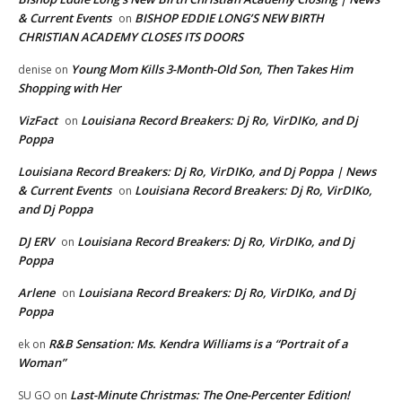
& Current Events
BISHOP EDDIE LONG’S NEW BIRTH
on
CHRISTIAN ACADEMY CLOSES ITS DOORS
Young Mom Kills 3-Month-Old Son, Then Takes Him
denise
on
Shopping with Her
VizFact
Louisiana Record Breakers: Dj Ro, VirDIKo, and Dj
on
Poppa
Louisiana Record Breakers: Dj Ro, VirDIKo, and Dj Poppa | News
& Current Events
Louisiana Record Breakers: Dj Ro, VirDIKo,
on
and Dj Poppa
DJ ERV
Louisiana Record Breakers: Dj Ro, VirDIKo, and Dj
on
Poppa
Arlene
Louisiana Record Breakers: Dj Ro, VirDIKo, and Dj
on
Poppa
R&B Sensation: Ms. Kendra Williams is a “Portrait of a
ek
on
Woman”
Last-Minute Christmas: The One-Percenter Edition!
SU GO
on