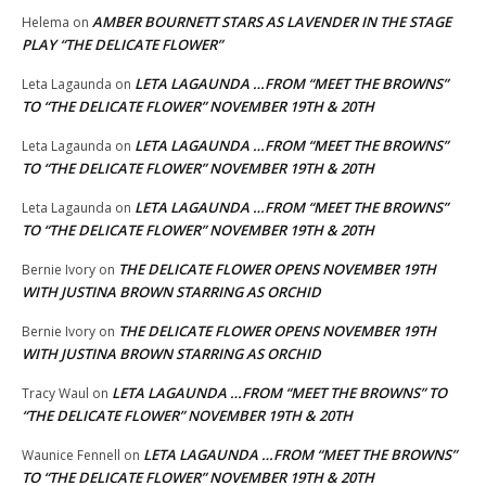
AMBER BOURNETT STARS AS LAVENDER IN THE STAGE
Helema
on
PLAY “THE DELICATE FLOWER”
LETA LAGAUNDA …FROM “MEET THE BROWNS”
Leta Lagaunda
on
TO “THE DELICATE FLOWER” NOVEMBER 19TH & 20TH
LETA LAGAUNDA …FROM “MEET THE BROWNS”
Leta Lagaunda
on
TO “THE DELICATE FLOWER” NOVEMBER 19TH & 20TH
LETA LAGAUNDA …FROM “MEET THE BROWNS”
Leta Lagaunda
on
TO “THE DELICATE FLOWER” NOVEMBER 19TH & 20TH
THE DELICATE FLOWER OPENS NOVEMBER 19TH
Bernie Ivory
on
WITH JUSTINA BROWN STARRING AS ORCHID
THE DELICATE FLOWER OPENS NOVEMBER 19TH
Bernie Ivory
on
WITH JUSTINA BROWN STARRING AS ORCHID
LETA LAGAUNDA …FROM “MEET THE BROWNS” TO
Tracy Waul
on
“THE DELICATE FLOWER” NOVEMBER 19TH & 20TH
LETA LAGAUNDA …FROM “MEET THE BROWNS”
Waunice Fennell
on
TO “THE DELICATE FLOWER” NOVEMBER 19TH & 20TH