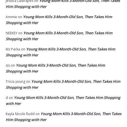
Young Mom Kills 3-Month-Old Son, Then Takes
Jessica Lastrapes
on
Him Shopping with Her
Young Mom Kills 3-Month-Old Son, Then Takes Him
Ammie
on
Shopping with Her
Young Mom Kills 3-Month-Old Son, Then Takes Him
NEEKEY
on
Shopping with Her
Young Mom Kills 3-Month-Old Son, Then Takes Him
Mz Parka
on
Shopping with Her
Young Mom Kills 3-Month-Old Son, Then Takes Him
sis
on
Shopping with Her
Young Mom Kills 3-Month-Old Son, Then Takes Him
Tricia young
on
Shopping with Her
Young Mom Kills 3-Month-Old Son, Then Takes Him Shopping
d
on
with Her
Young Mom Kills 3-Month-Old Son, Then Takes
Kayla Nicole Rudd
on
Him Shopping with Her