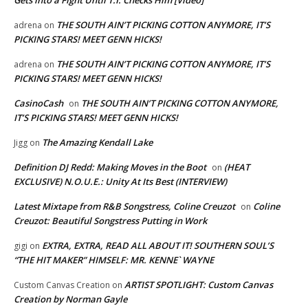
Gets into a Fight Until T.I. Checks Him [Video]
THE SOUTH AIN’T PICKING COTTON ANYMORE, IT’S
adrena
on
PICKING STARS! MEET GENN HICKS!
THE SOUTH AIN’T PICKING COTTON ANYMORE, IT’S
adrena
on
PICKING STARS! MEET GENN HICKS!
CasinoCash
THE SOUTH AIN’T PICKING COTTON ANYMORE,
on
IT’S PICKING STARS! MEET GENN HICKS!
The Amazing Kendall Lake
Jigg
on
Definition DJ Redd: Making Moves in the Boot
(HEAT
on
EXCLUSIVE) N.O.U.E.: Unity At Its Best (INTERVIEW)
Latest Mixtape from R&B Songstress, Coline Creuzot
Coline
on
Creuzot: Beautiful Songstress Putting in Work
EXTRA, EXTRA, READ ALL ABOUT IT! SOUTHERN SOUL’S
gigi
on
“THE HIT MAKER” HIMSELF: MR. KENNE` WAYNE
ARTIST SPOTLIGHT: Custom Canvas
Custom Canvas Creation
on
Creation by Norman Gayle