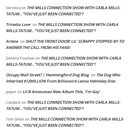
THE MILLS CONNECTION SHOW WITH CARLA MILLS-
Veronica
on
TATUM…”YOU’VE JUST BEEN CONNECTED”!
Trinetta Love
THE MILLS CONNECTION SHOW WITH CARLA
on
MILLS-TATUM…”YOU’VE JUST BEEN CONNECTED”!
Arlene
SHUT THE FRONT DOOR! LIL’ SCRAPPY STOPPED BY TO
on
ANSWER THE CALL FROM HIS FANS!
THE MILLS CONNECTION SHOW WITH CARLA
Denitria Fountain
on
MILLS-TATUM…”YOU’VE JUST BEEN CONNECTED”!
Occupy Wall Street? | Hemmingford Dog Blog
The Dog Who
on
Inherited $12MILLION From Billionaire Leona Helmsley Dies
Lil B Announces New Album Title, ‘I’m Gay’
Jasper
on
THE MILLS CONNECTION SHOW WITH CARLA MILLS-
Candace
on
TATUM…”YOU’VE JUST BEEN CONNECTED”!
THE MILLS CONNECTION SHOW WITH CARLA MILLS-
Tom Glenn
on
TATUM…”YOU’VE JUST BEEN CONNECTED”!