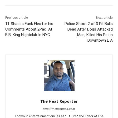
Previous article
Next article
T.I. Shades Funk Flex for his
Police Shoot 2 of 3 Pit Bulls
Comments About 2Pac At
Dead After Dogs Attacked
B.B. King Nightclub In NYC
Man, Killed His Pet in
Downtown L A
The Heat Reporter
http://theheatmag.com
Known in entertainment circles as "LA Dre", the Editor of The