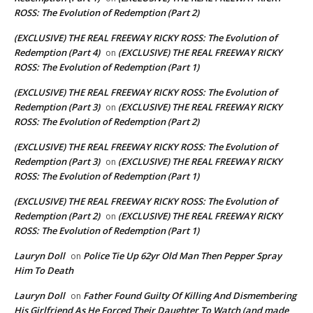
ROSS: The Evolution of Redemption (Part 2)
(EXCLUSIVE) THE REAL FREEWAY RICKY ROSS: The Evolution of
Redemption (Part 4)
(EXCLUSIVE) THE REAL FREEWAY RICKY
on
ROSS: The Evolution of Redemption (Part 1)
(EXCLUSIVE) THE REAL FREEWAY RICKY ROSS: The Evolution of
Redemption (Part 3)
(EXCLUSIVE) THE REAL FREEWAY RICKY
on
ROSS: The Evolution of Redemption (Part 2)
(EXCLUSIVE) THE REAL FREEWAY RICKY ROSS: The Evolution of
Redemption (Part 3)
(EXCLUSIVE) THE REAL FREEWAY RICKY
on
ROSS: The Evolution of Redemption (Part 1)
(EXCLUSIVE) THE REAL FREEWAY RICKY ROSS: The Evolution of
Redemption (Part 2)
(EXCLUSIVE) THE REAL FREEWAY RICKY
on
ROSS: The Evolution of Redemption (Part 1)
Lauryn Doll
Police Tie Up 62yr Old Man Then Pepper Spray
on
Him To Death
Lauryn Doll
Father Found Guilty Of Killing And Dismembering
on
His Girlfriend As He Forced Their Daughter To Watch (and made