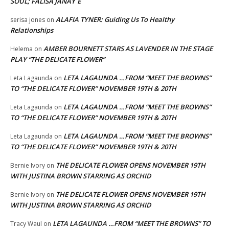
SOUL; FALISA JANAY`E
ALAFIA TYNER: Guiding Us To Healthy
serisa jones
on
Relationships
AMBER BOURNETT STARS AS LAVENDER IN THE STAGE
Helema
on
PLAY “THE DELICATE FLOWER”
LETA LAGAUNDA …FROM “MEET THE BROWNS”
Leta Lagaunda
on
TO “THE DELICATE FLOWER” NOVEMBER 19TH & 20TH
LETA LAGAUNDA …FROM “MEET THE BROWNS”
Leta Lagaunda
on
TO “THE DELICATE FLOWER” NOVEMBER 19TH & 20TH
LETA LAGAUNDA …FROM “MEET THE BROWNS”
Leta Lagaunda
on
TO “THE DELICATE FLOWER” NOVEMBER 19TH & 20TH
THE DELICATE FLOWER OPENS NOVEMBER 19TH
Bernie Ivory
on
WITH JUSTINA BROWN STARRING AS ORCHID
THE DELICATE FLOWER OPENS NOVEMBER 19TH
Bernie Ivory
on
WITH JUSTINA BROWN STARRING AS ORCHID
LETA LAGAUNDA …FROM “MEET THE BROWNS” TO
Tracy Waul
on