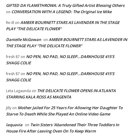
GIFTED DA FLAMETHROWA: A Truly Gifted Artist Blessing Others
CONVERSATION WITH A LEGEND: The Original Ice Mike
on
AMBER BOURNETT STARS AS LAVENDER IN THE STAGE
Re-ill
on
PLAY “THE DELICATE FLOWER”
Danielle McGowan
AMBER BOURNETT STARS AS LAVENDER IN
on
THE STAGE PLAY “THE DELICATE FLOWER”
NO PEN, NO PAD, NO SLEEP…DARKHOUSE 415’S
fresh 87
on
SHAGG COLIE
NO PEN, NO PAD, NO SLEEP…DARKHOUSE 415’S
fresh 87
on
SHAGG COLIE
THE DELICATE FLOWER OPENS IN ATLANTA
Leta Lagaunda
on
STARRING KALA ROSS AS MAGENTA
Mother Jailed For 25 Years For Allowing Her Daughter To
Jilly
on
Starve To Death While She Played An Online Video Game
laquavia
Twin Sisters ‘Abandoned Their Three Toddlers In
on
House Fire After Leaving Oven On To Keep Warm