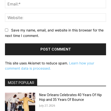
Ema
Web
Save my name, email, and website in this browser for the
next time I comment.
This site uses Akismet to reduce spam.
Learn how your
comment data is processed.
MOST POPULAR
New Orleans Celebrates 40 Years Of Hip
Hop and 35 Years Of Bounce
July 27, 2026