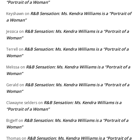
“Portrait of a Woman”
R&B Sensation: Ms. Kendra Williams is a “Portrait of
Keyshawn
on
a Woman”
R&B Sensation: Ms. Kendra Williams is a “Portrait of a
Jessica
on
Woman”
R&B Sensation: Ms. Kendra Williams is a “Portrait of a
Terrell
on
Woman”
R&B Sensation: Ms. Kendra Williams is a “Portrait of a
Melissa
on
Woman”
R&B Sensation: Ms. Kendra Williams is a “Portrait of a
Gerald
on
Woman”
R&B Sensation: Ms. Kendra Williams is a
Clawayne selders
on
“Portrait of a Woman”
R&B Sensation: Ms. Kendra Williams is a “Portrait of a
BigJeff
on
Woman”
R&B Sensation: Ms. Kendra Williams is a “Portrait of a
Thomas
on