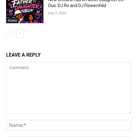
Duo: DJ Ro and DJ Flowerchild
July 3, 2026
Home
LEAVE A REPLY
Comment:
Na