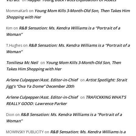
Young Mom Kills 3-Month-Old Son, Then Takes Him
MommaKarli
on
Shopping with Her
R&B Sensation: Ms. Kendra Williams is a “Portrait of a
Kim
on
Woman”
R&B Sensation: Ms. Kendra Williams is a “Portrait of a
T.Hughes
on
Woman”
Toniliesa Mc Neil
Young Mom Kills 3-Month-Old Son, Then
on
Takes Him Shopping with Her
Arlene Culpepper/Asst. Editor-in-Chief
Artist Spotlight: Strait
on
Jigg’s “Ova Ya Dome” December 20th
Arlene Culpepper/Asst. Editor-in-Chief
TRAFICKKING WHAT’S
on
REALLY GOOD: Lawrence Parker
R&B Sensation: Ms. Kendra Williams is a “Portrait of a
Dion
on
Woman”
R&B Sensation: Ms. Kendra Williams is a
MOWINSKY PUBLICITY
on