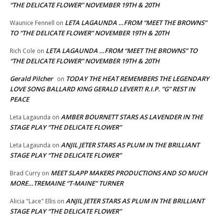
“THE DELICATE FLOWER” NOVEMBER 19TH & 20TH
LETA LAGAUNDA …FROM “MEET THE BROWNS”
Waunice Fennell
on
TO “THE DELICATE FLOWER” NOVEMBER 19TH & 20TH
LETA LAGAUNDA …FROM “MEET THE BROWNS” TO
Rich Cole
on
“THE DELICATE FLOWER” NOVEMBER 19TH & 20TH
Gerald Pilcher
TODAY THE HEAT REMEMBERS THE LEGENDARY
on
LOVE SONG BALLARD KING GERALD LEVERT! R.I.P. “G” REST IN
PEACE
AMBER BOURNETT STARS AS LAVENDER IN THE
Leta Lagaunda
on
STAGE PLAY “THE DELICATE FLOWER”
ANJIL JETER STARS AS PLUM IN THE BRILLIANT
Leta Lagaunda
on
STAGE PLAY “THE DELICATE FLOWER”
MEET SLAPP MAKERS PRODUCTIONS AND SO MUCH
Brad Curry
on
MORE…TREMAINE “T-MAINE” TURNER
ANJIL JETER STARS AS PLUM IN THE BRILLIANT
Alicia "Lace" Ellis
on
STAGE PLAY “THE DELICATE FLOWER”