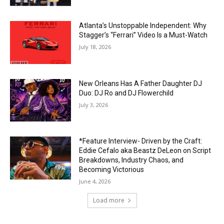
Atlanta’s Unstoppable Independent: Why
Stagger’s “Ferrari” Video Is a Must-Watch
July 18, 2026
New Orleans Has A Father Daughter DJ
Duo: DJ Ro and DJ Flowerchild
July 3, 2026
*Feature Interview- Driven by the Craft:
Eddie Cefalo aka Beastz DeLeon on Script
Breakdowns, Industry Chaos, and
Becoming Victorious
June 4, 2026
Load more