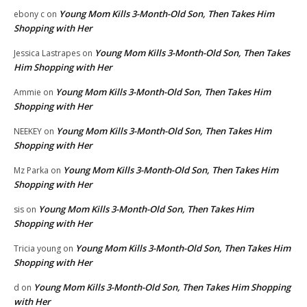
Young Mom Kills 3-Month-Old Son, Then Takes Him
ebony c
on
Shopping with Her
Young Mom Kills 3-Month-Old Son, Then Takes
Jessica Lastrapes
on
Him Shopping with Her
Young Mom Kills 3-Month-Old Son, Then Takes Him
Ammie
on
Shopping with Her
Young Mom Kills 3-Month-Old Son, Then Takes Him
NEEKEY
on
Shopping with Her
Young Mom Kills 3-Month-Old Son, Then Takes Him
Mz Parka
on
Shopping with Her
Young Mom Kills 3-Month-Old Son, Then Takes Him
sis
on
Shopping with Her
Young Mom Kills 3-Month-Old Son, Then Takes Him
Tricia young
on
Shopping with Her
Young Mom Kills 3-Month-Old Son, Then Takes Him Shopping
d
on
with Her