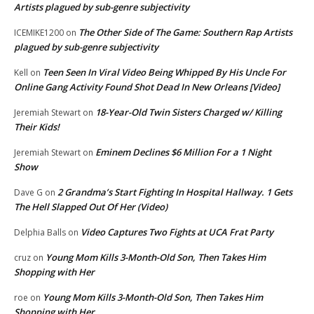
Artists plagued by sub-genre subjectivity
The Other Side of The Game: Southern Rap Artists
ICEMIKE1200
on
plagued by sub-genre subjectivity
Teen Seen In Viral Video Being Whipped By His Uncle For
Kell
on
Online Gang Activity Found Shot Dead In New Orleans [Video]
18-Year-Old Twin Sisters Charged w/ Killing
Jeremiah Stewart
on
Their Kids!
Eminem Declines $6 Million For a 1 Night
Jeremiah Stewart
on
Show
2 Grandma’s Start Fighting In Hospital Hallway. 1 Gets
Dave G
on
The Hell Slapped Out Of Her (Video)
Video Captures Two Fights at UCA Frat Party
Delphia Balls
on
Young Mom Kills 3-Month-Old Son, Then Takes Him
cruz
on
Shopping with Her
Young Mom Kills 3-Month-Old Son, Then Takes Him
roe
on
Shopping with Her