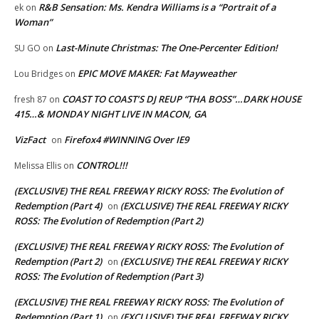
R&B Sensation: Ms. Kendra Williams is a “Portrait of a
ek
on
Woman”
Last-Minute Christmas: The One-Percenter Edition!
SU GO
on
EPIC MOVE MAKER: Fat Mayweather
Lou Bridges
on
COAST TO COAST’S DJ REUP “THA BOSS”…DARK HOUSE
fresh 87
on
415…& MONDAY NIGHT LIVE IN MACON, GA
VizFact
Firefox4 #WINNING Over IE9
on
CONTROL!!!
Melissa Ellis
on
(EXCLUSIVE) THE REAL FREEWAY RICKY ROSS: The Evolution of
Redemption (Part 4)
(EXCLUSIVE) THE REAL FREEWAY RICKY
on
ROSS: The Evolution of Redemption (Part 2)
(EXCLUSIVE) THE REAL FREEWAY RICKY ROSS: The Evolution of
Redemption (Part 2)
(EXCLUSIVE) THE REAL FREEWAY RICKY
on
ROSS: The Evolution of Redemption (Part 3)
(EXCLUSIVE) THE REAL FREEWAY RICKY ROSS: The Evolution of
Redemption (Part 1)
(EXCLUSIVE) THE REAL FREEWAY RICKY
on