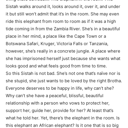
Sistah walks around it, looks around it, over it, and under
it but still won’t admit that it’s in the room. She may even
ride this elephant from room to room as if it was a high
tide coming in from the Zambia River. She’s in a beautiful
place in her mind, a place like the Cape Town or a
Botswana Safari, Kruger, Victoria Falls or Tanzania,
however, she’s really in a concrete jungle. A place where
she has imprisoned herself just because she wants what
looks good and what feels good from time to time.
So this Sistah is not bad. She’s not one that’s naïve nor is
she stupid, she just wants to be loved by the right Brotha.
Everyone deserves to be happy in life, why can’t she?
Why can’t she have a peaceful, blissful, beautiful
relationship with a person who vows to protect her,
support her, guide her, provide for her? At least that’s
what he told her. Yet, there’s the elephant in the room. Is
this elephant an African elephant? Is it one that is so big