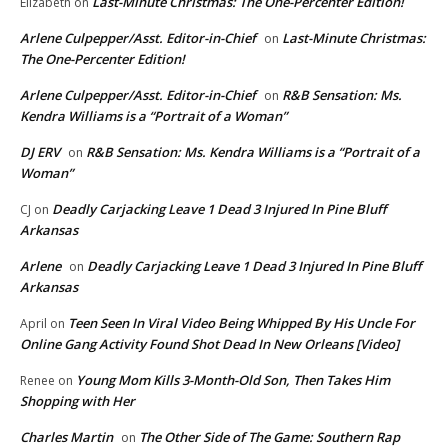
Last-Minute Christmas: The One-Percenter Edition!
Elizabeth
on
Arlene Culpepper/Asst. Editor-in-Chief
Last-Minute Christmas:
on
The One-Percenter Edition!
Arlene Culpepper/Asst. Editor-in-Chief
R&B Sensation: Ms.
on
Kendra Williams is a “Portrait of a Woman”
DJ ERV
R&B Sensation: Ms. Kendra Williams is a “Portrait of a
on
Woman”
Deadly Carjacking Leave 1 Dead 3 Injured In Pine Bluff
CJ
on
Arkansas
Arlene
Deadly Carjacking Leave 1 Dead 3 Injured In Pine Bluff
on
Arkansas
Teen Seen In Viral Video Being Whipped By His Uncle For
April
on
Online Gang Activity Found Shot Dead In New Orleans [Video]
Young Mom Kills 3-Month-Old Son, Then Takes Him
Renee
on
Shopping with Her
Charles Martin
The Other Side of The Game: Southern Rap
on