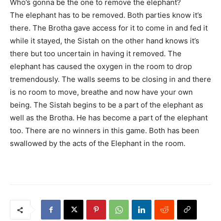
Who’s gonna be the one to remove the elephant?
The elephant has to be removed. Both parties know it’s
there. The Brotha gave access for it to come in and fed it
while it stayed, the Sistah on the other hand knows it’s
there but too uncertain in having it removed. The
elephant has caused the oxygen in the room to drop
tremendously. The walls seems to be closing in and there
is no room to move, breathe and now have your own
being. The Sistah begins to be a part of the elephant as
well as the Brotha. He has become a part of the elephant
too. There are no winners in this game. Both has been
swallowed by the acts of the Elephant in the room.