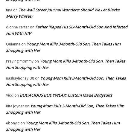
The Wall Street Journal Wonders: Should We Let Blacks
tina
on
Marry Whites?
Father ‘Raped His Six-Month-Old Son And Infected
dionne carter
on
Him With HIV’
Young Mom Kills 3-Month-Old Son, Then Takes Him
Quianna
on
Shopping with Her
Young Mom Kills 3-Month-Old Son, Then Takes
Praying mommy
on
Him Shopping with Her
Young Mom Kills 3-Month-Old Son, Then Takes
nashayhoney_38
on
Him Shopping with Her
BODACIOUS BODYWEAR: Custom Made Bodysuits
Vicki
on
Young Mom Kills 3-Month-Old Son, Then Takes Him
Rita Joyner
on
Shopping with Her
Young Mom Kills 3-Month-Old Son, Then Takes Him
ebony c
on
Shopping with Her