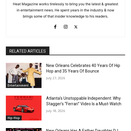
Heat Magazine works tirelessly to bring you the latest & greatest
in entertainment news. He spent years in the industry & now
brings some of that insider knowledge to his readers.
RELATED ARTICLES
New Orleans Celebrates 40 Years Of Hip
Hop and 35 Years Of Bounce
July 27, 2026
Entertainment
Atlanta’s Unstoppable Independent: Why
Stagger’s “Ferrari” Video Is a Must-Watch
July 18, 2026
Hip-Hop
New Orleans Has A Father Daughter DJ