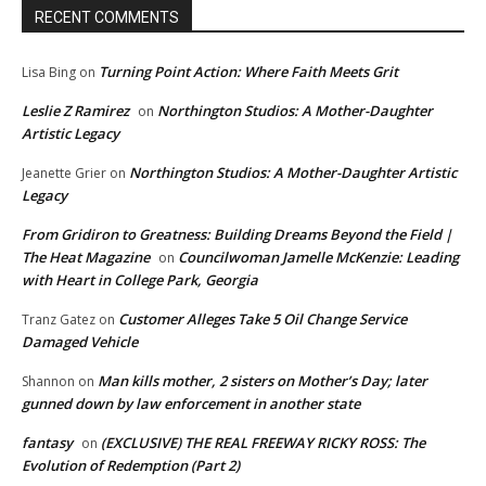
RECENT COMMENTS
Turning Point Action: Where Faith Meets Grit
Lisa Bing
on
Leslie Z Ramirez
Northington Studios: A Mother-Daughter
on
Artistic Legacy
Northington Studios: A Mother-Daughter Artistic
Jeanette Grier
on
Legacy
From Gridiron to Greatness: Building Dreams Beyond the Field |
The Heat Magazine
Councilwoman Jamelle McKenzie: Leading
on
with Heart in College Park, Georgia
Customer Alleges Take 5 Oil Change Service
Tranz Gatez
on
Damaged Vehicle
Man kills mother, 2 sisters on Mother’s Day; later
Shannon
on
gunned down by law enforcement in another state
fantasy
(EXCLUSIVE) THE REAL FREEWAY RICKY ROSS: The
on
Evolution of Redemption (Part 2)