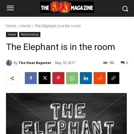
Home
Home
The Elephant is in the room
Home
Relationship
The Elephant is in the room
By
The Heat Reporter
May 10, 2017
788
0