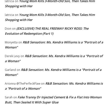
Young Mom Kills 3-Month-Old Son, Then Takes Him
latricia
on
Shopping with Her
Young Mom Kills 3-Month-Old Son, Then Takes Him
latricia
on
Shopping with Her
(EXCLUSIVE) THE REAL FREEWAY RICKY ROSS: The
Dion
on
Evolution of Redemption (Part 1)
R&B Sensation: Ms. Kendra Williams is a “Portrait of a
Monyetta
on
Woman”
R&B Sensation: Ms. Kendra Williams is a “Portrait of
Derek Levy
on
a Woman”
R&B Sensation: Ms. Kendra Williams is a “Portrait of a
Garland
on
Woman”
R&B Sensation: Ms. Kendra Williams is
Arionna @ThePerfeckFlaw
on
a “Portrait of a Woman”
Fake Tranny Dr Injected Cement & Fix a Flat Into Woman
Sarah
on
Butt, Then Sealed It With Super Glue