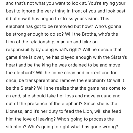
and that’s not what you want to look at. You’re trying your
best to ignore the very thing in front of you and look past
it but now it has begun to stress your vision. This
elephant has got to be removed but how? Who’s gonna
be strong enough to do so? Will the Brotha, who’s the
Lion of the relationship, man up and take on
responsibility by doing what’s right? Will he decide that
game time is over, he has played enough with the Sistah’s
heart and be the king he was ordained to be and move
the elephant? Will he come clean and correct and for
once, be transparent and remove the elephant? Or will it
be the Sistah? Will she realize that the game has come to
an end, she should take her loss and move around and
out of the presence of the elephant? Since she is the
Lioness, and it’s her duty to feed the Lion, will she feed
him the love of leaving? Who’s going to process the
situation? Who’s going to right what has gone wrong?