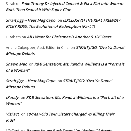
Fake Tranny Dr Injected Cement & Fix a Flat Into Woman
Sarah
on
Butt, Then Sealed It With Super Glue
Strait Jigg -- Heat Mag Capo
(EXCLUSIVE) THE REAL FREEWAY
on
RICKY ROSS: The Evolution of Redemption (Part 1)
All I Want for Christmas is Another 5,126 Years
Elizabeth
on
STRAIT JIGG: ‘Ova Ya Dome’
Arlene Culpepper, Asst. Editor-in-Chief
on
Mixtape Debuts
Shawn Mac
R&B Sensation: Ms. Kendra Williams is a “Portrait
on
of a Woman”
Strait Jigg -- Heat Mag Capo
STRAIT JIGG: ‘Ova Ya Dome’
on
Mixtape Debuts
iKandy
R&B Sensation: Ms. Kendra Williams is a “Portrait of a
on
Woman”
VizFact
18-Year-Old Twin Sisters Charged w/ Killing Their
on
Kids!
VizFact
Rapper Young Buck Faces Liquidation Of Assets
on