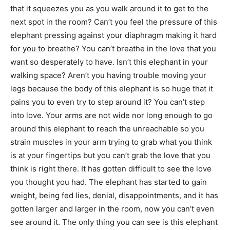
that it squeezes you as you walk around it to get to the
next spot in the room? Can’t you feel the pressure of this
elephant pressing against your diaphragm making it hard
for you to breathe? You can’t breathe in the love that you
want so desperately to have. Isn’t this elephant in your
walking space? Aren’t you having trouble moving your
legs because the body of this elephant is so huge that it
pains you to even try to step around it? You can’t step
into love. Your arms are not wide nor long enough to go
around this elephant to reach the unreachable so you
strain muscles in your arm trying to grab what you think
is at your fingertips but you can’t grab the love that you
think is right there. It has gotten difficult to see the love
you thought you had. The elephant has started to gain
weight, being fed lies, denial, disappointments, and it has
gotten larger and larger in the room, now you can’t even
see around it. The only thing you can see is this elephant