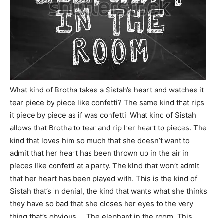
What kind of Brotha takes a Sistah’s heart and watches it
tear piece by piece like confetti? The same kind that rips
it piece by piece as if was confetti. What kind of Sistah
allows that Brotha to tear and rip her heart to pieces. The
kind that loves him so much that she doesn’t want to
admit that her heart has been thrown up in the air in
pieces like confetti at a party. The kind that won’t admit
that her heart has been played with. This is the kind of
Sistah that’s in denial, the kind that wants what she thinks
they have so bad that she closes her eyes to the very
thing that’s obvious…. The elephant in the room. This