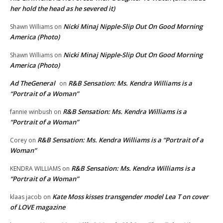
her hold the head as he severed it)
Nicki Minaj Nipple-Slip Out On Good Morning
Shawn Williams
on
America (Photo)
Nicki Minaj Nipple-Slip Out On Good Morning
Shawn Williams
on
America (Photo)
Ad TheGeneral
R&B Sensation: Ms. Kendra Williams is a
on
“Portrait of a Woman”
R&B Sensation: Ms. Kendra Williams is a
fannie winbush
on
“Portrait of a Woman”
R&B Sensation: Ms. Kendra Williams is a “Portrait of a
Corey
on
Woman”
R&B Sensation: Ms. Kendra Williams is a
KENDRA WILLIAMS
on
“Portrait of a Woman”
Kate Moss kisses transgender model Lea T on cover
klaas jacob
on
of LOVE magazine