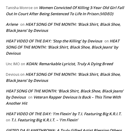
Women Convicted Of Killing 3-Year Old Girl Fall
Tanisha Monroe
on
Out In Court After Being Sentenced To Life In Prison (VIDEO)
Arlene
HEAT SONG OF THE MONTH: ‘Black Shirt, Black Shoe,
on
Black Jeans’ by Devious
HEAT VIDEO OF THE DAY: ‘Stop the Killing’ by Devious
HEAT
on
SONG OF THE MONTH: ‘Black Shirt, Black Shoe, Black Jeans’ by
Devious
KOAN: Remarkable Lyricist, Truly A Dying Breed
Unc IMO
on
HEAT SONG OF THE MONTH: ‘Black Shirt, Black Shoe,
Devious
on
Black Jeans’ by Devious
HEAT SONG OF THE MONTH: ‘Black Shirt, Black Shoe, Black Jeans’
by Devious
Veteran Rapper Devious Is Back – This Time With
on
Another Hit
HEAT VIDEO OF THE DAY: ‘I’m Flexin’ by T.I. Featuring Big K.R.I.T.
T.I. Featuring Big K.R.I.T. – ‘I’m Flexin’
on
GIFTED DA FLAMETHROWA: A Truly Gifted Artist Blessing Others