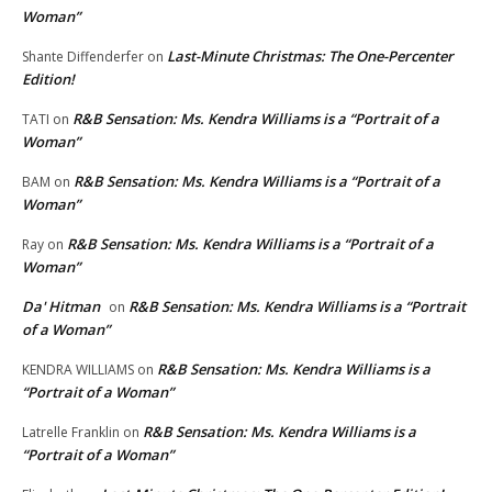
Woman”
Last-Minute Christmas: The One-Percenter
Shante Diffenderfer
on
Edition!
R&B Sensation: Ms. Kendra Williams is a “Portrait of a
TATI
on
Woman”
R&B Sensation: Ms. Kendra Williams is a “Portrait of a
BAM
on
Woman”
R&B Sensation: Ms. Kendra Williams is a “Portrait of a
Ray
on
Woman”
Da' Hitman
R&B Sensation: Ms. Kendra Williams is a “Portrait
on
of a Woman”
R&B Sensation: Ms. Kendra Williams is a
KENDRA WILLIAMS
on
“Portrait of a Woman”
R&B Sensation: Ms. Kendra Williams is a
Latrelle Franklin
on
“Portrait of a Woman”