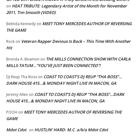
HEAT TRIBUTE: Legendary Artist of the Month for November
on
2011, Tim Smooth (VIDEO)
MEET TONY MERCEDES AUTHOR OF REVERSING
Belinda Kennedy
on
THE GAME
Veteran Rapper Devious Is Back – This Time With Another
Rock
on
Hit
THE MILLS CONNECTION SHOW WITH CARLA
Brenda A. Beamon
on
MILLS-TATUM…”YOU’VE JUST BEEN CONNECTED”!
COAST TO COAST’S DJ REUP “THA BOSS”…
DJ Reup Tha Boss
on
DARK HOUSE 415…& MONDAY NIGHT LIVE IN MACON, GA
COAST TO COAST’S DJ REUP “THA BOSS”…DARK
Jeremy Allen
on
HOUSE 415…& MONDAY NIGHT LIVE IN MACON, GA
MEET TONY MERCEDES AUTHOR OF REVERSING THE
POOH
on
GAME
Mdot Cdot
HUSTLIN’ HARD: M.C. a/k/a Mdot Cdot
on