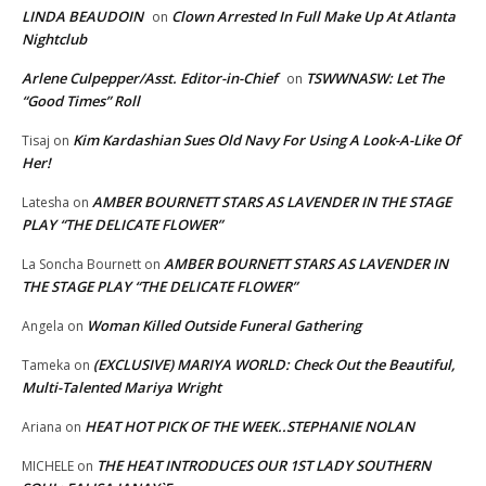
LINDA BEAUDOIN
Clown Arrested In Full Make Up At Atlanta
on
Nightclub
Arlene Culpepper/Asst. Editor-in-Chief
TSWWNASW: Let The
on
“Good Times” Roll
Kim Kardashian Sues Old Navy For Using A Look-A-Like Of
Tisaj
on
Her!
AMBER BOURNETT STARS AS LAVENDER IN THE STAGE
Latesha
on
PLAY “THE DELICATE FLOWER”
AMBER BOURNETT STARS AS LAVENDER IN
La Soncha Bournett
on
THE STAGE PLAY “THE DELICATE FLOWER”
Woman Killed Outside Funeral Gathering
Angela
on
(EXCLUSIVE) MARIYA WORLD: Check Out the Beautiful,
Tameka
on
Multi-Talented Mariya Wright
HEAT HOT PICK OF THE WEEK..STEPHANIE NOLAN
Ariana
on
THE HEAT INTRODUCES OUR 1ST LADY SOUTHERN
MICHELE
on