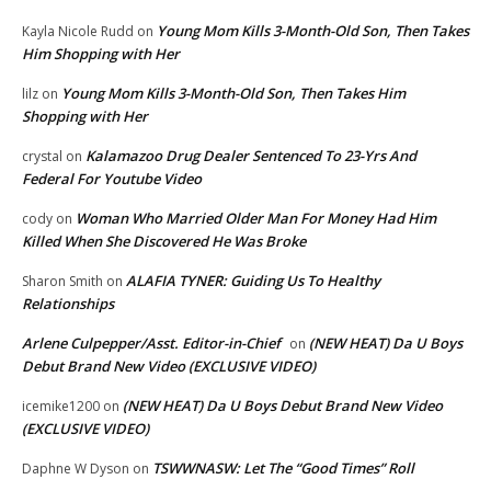
Young Mom Kills 3-Month-Old Son, Then Takes
Kayla Nicole Rudd
on
Him Shopping with Her
Young Mom Kills 3-Month-Old Son, Then Takes Him
lilz
on
Shopping with Her
Kalamazoo Drug Dealer Sentenced To 23-Yrs And
crystal
on
Federal For Youtube Video
Woman Who Married Older Man For Money Had Him
cody
on
Killed When She Discovered He Was Broke
ALAFIA TYNER: Guiding Us To Healthy
Sharon Smith
on
Relationships
Arlene Culpepper/Asst. Editor-in-Chief
(NEW HEAT) Da U Boys
on
Debut Brand New Video (EXCLUSIVE VIDEO)
(NEW HEAT) Da U Boys Debut Brand New Video
icemike1200
on
(EXCLUSIVE VIDEO)
TSWWNASW: Let The “Good Times” Roll
Daphne W Dyson
on