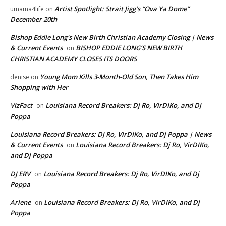
Artist Spotlight: Strait Jigg’s “Ova Ya Dome”
umama4life
on
December 20th
Bishop Eddie Long's New Birth Christian Academy Closing | News
& Current Events
BISHOP EDDIE LONG’S NEW BIRTH
on
CHRISTIAN ACADEMY CLOSES ITS DOORS
Young Mom Kills 3-Month-Old Son, Then Takes Him
denise
on
Shopping with Her
VizFact
Louisiana Record Breakers: Dj Ro, VirDIKo, and Dj
on
Poppa
Louisiana Record Breakers: Dj Ro, VirDIKo, and Dj Poppa | News
& Current Events
Louisiana Record Breakers: Dj Ro, VirDIKo,
on
and Dj Poppa
DJ ERV
Louisiana Record Breakers: Dj Ro, VirDIKo, and Dj
on
Poppa
Arlene
Louisiana Record Breakers: Dj Ro, VirDIKo, and Dj
on
Poppa