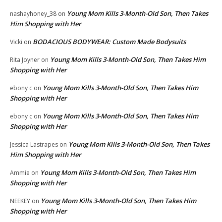
Young Mom Kills 3-Month-Old Son, Then Takes
nashayhoney_38
on
Him Shopping with Her
BODACIOUS BODYWEAR: Custom Made Bodysuits
Vicki
on
Young Mom Kills 3-Month-Old Son, Then Takes Him
Rita Joyner
on
Shopping with Her
Young Mom Kills 3-Month-Old Son, Then Takes Him
ebony c
on
Shopping with Her
Young Mom Kills 3-Month-Old Son, Then Takes Him
ebony c
on
Shopping with Her
Young Mom Kills 3-Month-Old Son, Then Takes
Jessica Lastrapes
on
Him Shopping with Her
Young Mom Kills 3-Month-Old Son, Then Takes Him
Ammie
on
Shopping with Her
Young Mom Kills 3-Month-Old Son, Then Takes Him
NEEKEY
on
Shopping with Her