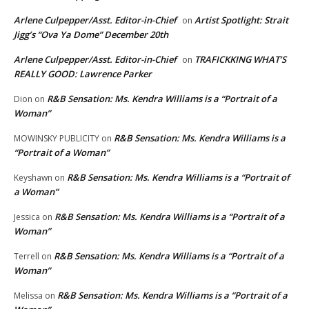
Arlene Culpepper/Asst. Editor-in-Chief
Artist Spotlight: Strait
on
Jigg’s “Ova Ya Dome” December 20th
Arlene Culpepper/Asst. Editor-in-Chief
TRAFICKKING WHAT’S
on
REALLY GOOD: Lawrence Parker
R&B Sensation: Ms. Kendra Williams is a “Portrait of a
Dion
on
Woman”
R&B Sensation: Ms. Kendra Williams is a
MOWINSKY PUBLICITY
on
“Portrait of a Woman”
R&B Sensation: Ms. Kendra Williams is a “Portrait of
Keyshawn
on
a Woman”
R&B Sensation: Ms. Kendra Williams is a “Portrait of a
Jessica
on
Woman”
R&B Sensation: Ms. Kendra Williams is a “Portrait of a
Terrell
on
Woman”
R&B Sensation: Ms. Kendra Williams is a “Portrait of a
Melissa
on