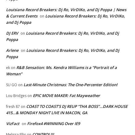
Louisiana Record Breakers: Dj Ro, VirDIKo, and Dj Poppa | News
& Current Events
Louisiana Record Breakers: Dj Ro, VirDIKo,
on
and Dj Poppa
DJ ERV
Louisiana Record Breakers: Dj Ro, VirDIKo, and Dj
on
Poppa
Arlene
Louisiana Record Breakers: Dj Ro, VirDIKo, and Dj
on
Poppa
R&B Sensation: Ms. Kendra Williams is a “Portrait of a
ek
on
Woman”
Last-Minute Christmas: The One-Percenter Edition!
SU GO
on
EPIC MOVE MAKER: Fat Mayweather
Lou Bridges
on
COAST TO COAST’S DJ REUP “THA BOSS”…DARK HOUSE
fresh 87
on
415…& MONDAY NIGHT LIVE IN MACON, GA
VizFact
Firefox4 #WINNING Over IE9
on
CONTROL!!!
Melissa Ellis
on