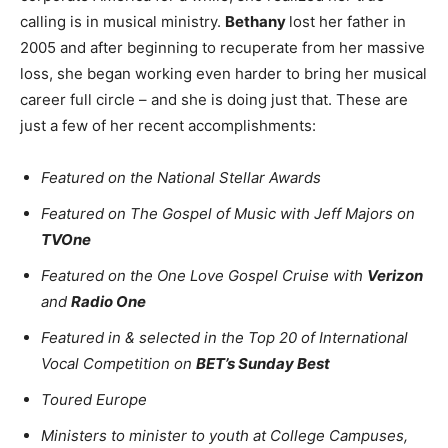
calling is in musical ministry.
Bethany
lost her father in
2005 and after beginning to recuperate from her massive
loss, she began working even harder to bring her musical
career full circle – and she is doing just that. These are
just a few of her recent accomplishments:
Featured on the National Stellar Awards
Featured on The Gospel of Music with Jeff Majors on
TVOne
Featured on the One Love Gospel Cruise with
Verizon
and
Radio One
Featured in & selected in the Top 20 of International
Vocal Competition on
BET’s Sunday Best
Toured Europe
Ministers to minister to youth at College Campuses,