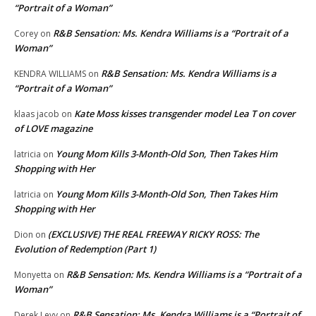
“Portrait of a Woman”
R&B Sensation: Ms. Kendra Williams is a “Portrait of a
Corey
on
Woman”
R&B Sensation: Ms. Kendra Williams is a
KENDRA WILLIAMS
on
“Portrait of a Woman”
Kate Moss kisses transgender model Lea T on cover
klaas jacob
on
of LOVE magazine
Young Mom Kills 3-Month-Old Son, Then Takes Him
latricia
on
Shopping with Her
Young Mom Kills 3-Month-Old Son, Then Takes Him
latricia
on
Shopping with Her
(EXCLUSIVE) THE REAL FREEWAY RICKY ROSS: The
Dion
on
Evolution of Redemption (Part 1)
R&B Sensation: Ms. Kendra Williams is a “Portrait of a
Monyetta
on
Woman”
R&B Sensation: Ms. Kendra Williams is a “Portrait of
Derek Levy
on