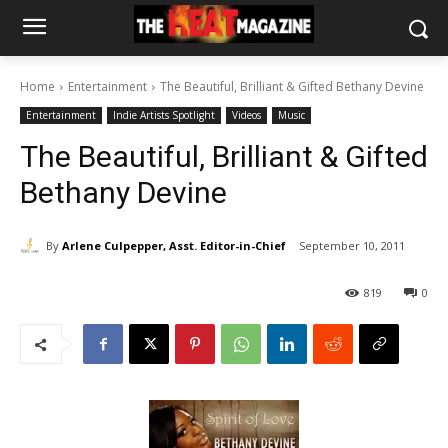
Home
Entertainment
The Beautiful, Brilliant & Gifted Bethany Devine
Entertainment
Indie Artists Spotlight
Videos
Music
The Beautiful, Brilliant & Gifted
Bethany Devine
By
Arlene Culpepper, Asst. Editor-in-Chief
September 10, 2011
819
0