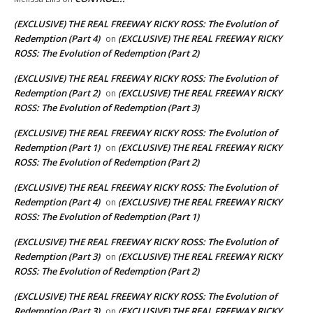
(EXCLUSIVE) THE REAL FREEWAY RICKY ROSS: The Evolution of
Redemption (Part 4)
(EXCLUSIVE) THE REAL FREEWAY RICKY
on
ROSS: The Evolution of Redemption (Part 2)
(EXCLUSIVE) THE REAL FREEWAY RICKY ROSS: The Evolution of
Redemption (Part 2)
(EXCLUSIVE) THE REAL FREEWAY RICKY
on
ROSS: The Evolution of Redemption (Part 3)
(EXCLUSIVE) THE REAL FREEWAY RICKY ROSS: The Evolution of
Redemption (Part 1)
(EXCLUSIVE) THE REAL FREEWAY RICKY
on
ROSS: The Evolution of Redemption (Part 2)
(EXCLUSIVE) THE REAL FREEWAY RICKY ROSS: The Evolution of
Redemption (Part 4)
(EXCLUSIVE) THE REAL FREEWAY RICKY
on
ROSS: The Evolution of Redemption (Part 1)
(EXCLUSIVE) THE REAL FREEWAY RICKY ROSS: The Evolution of
Redemption (Part 3)
(EXCLUSIVE) THE REAL FREEWAY RICKY
on
ROSS: The Evolution of Redemption (Part 2)
(EXCLUSIVE) THE REAL FREEWAY RICKY ROSS: The Evolution of
Redemption (Part 3)
(EXCLUSIVE) THE REAL FREEWAY RICKY
on