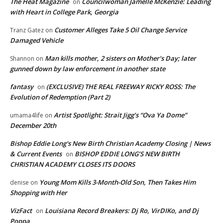
The Heat Magazine
Councilwoman Jamelle McKenzie: Leading
on
with Heart in College Park, Georgia
Customer Alleges Take 5 Oil Change Service
Tranz Gatez
on
Damaged Vehicle
Man kills mother, 2 sisters on Mother’s Day; later
Shannon
on
gunned down by law enforcement in another state
fantasy
(EXCLUSIVE) THE REAL FREEWAY RICKY ROSS: The
on
Evolution of Redemption (Part 2)
Artist Spotlight: Strait Jigg’s “Ova Ya Dome”
umama4life
on
December 20th
Bishop Eddie Long's New Birth Christian Academy Closing | News
& Current Events
BISHOP EDDIE LONG’S NEW BIRTH
on
CHRISTIAN ACADEMY CLOSES ITS DOORS
Young Mom Kills 3-Month-Old Son, Then Takes Him
denise
on
Shopping with Her
VizFact
Louisiana Record Breakers: Dj Ro, VirDIKo, and Dj
on
Poppa