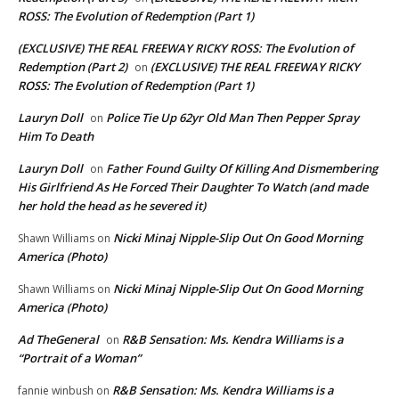
ROSS: The Evolution of Redemption (Part 1)
(EXCLUSIVE) THE REAL FREEWAY RICKY ROSS: The Evolution of
Redemption (Part 2)
(EXCLUSIVE) THE REAL FREEWAY RICKY
on
ROSS: The Evolution of Redemption (Part 1)
Lauryn Doll
Police Tie Up 62yr Old Man Then Pepper Spray
on
Him To Death
Lauryn Doll
Father Found Guilty Of Killing And Dismembering
on
His Girlfriend As He Forced Their Daughter To Watch (and made
her hold the head as he severed it)
Nicki Minaj Nipple-Slip Out On Good Morning
Shawn Williams
on
America (Photo)
Nicki Minaj Nipple-Slip Out On Good Morning
Shawn Williams
on
America (Photo)
Ad TheGeneral
R&B Sensation: Ms. Kendra Williams is a
on
“Portrait of a Woman”
R&B Sensation: Ms. Kendra Williams is a
fannie winbush
on