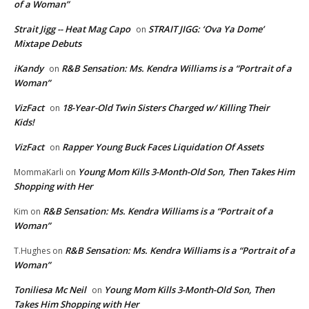
of a Woman”
Strait Jigg -- Heat Mag Capo
STRAIT JIGG: ‘Ova Ya Dome’
on
Mixtape Debuts
iKandy
R&B Sensation: Ms. Kendra Williams is a “Portrait of a
on
Woman”
VizFact
18-Year-Old Twin Sisters Charged w/ Killing Their
on
Kids!
VizFact
Rapper Young Buck Faces Liquidation Of Assets
on
Young Mom Kills 3-Month-Old Son, Then Takes Him
MommaKarli
on
Shopping with Her
R&B Sensation: Ms. Kendra Williams is a “Portrait of a
Kim
on
Woman”
R&B Sensation: Ms. Kendra Williams is a “Portrait of a
T.Hughes
on
Woman”
Toniliesa Mc Neil
Young Mom Kills 3-Month-Old Son, Then
on
Takes Him Shopping with Her