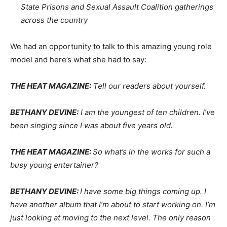
State Prisons and Sexual Assault Coalition gatherings
across the country
We had an opportunity to talk to this amazing young role
model and here’s what she had to say:
THE HEAT MAGAZINE:
Tell our readers about yourself.
BETHANY DEVINE:
I am the youngest of ten children. I’ve
been singing since I was about five years old.
THE HEAT MAGAZINE:
So what’s in the works for such a
busy young entertainer?
BETHANY DEVINE:
I have some big things coming up. I
have another album that I’m about to start working on. I’m
just looking at moving to the next level. The only reason