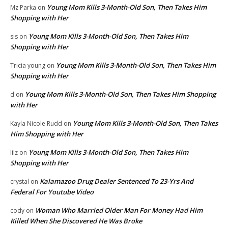
Young Mom Kills 3-Month-Old Son, Then Takes Him
Mz Parka
on
Shopping with Her
Young Mom Kills 3-Month-Old Son, Then Takes Him
sis
on
Shopping with Her
Young Mom Kills 3-Month-Old Son, Then Takes Him
Tricia young
on
Shopping with Her
Young Mom Kills 3-Month-Old Son, Then Takes Him Shopping
d
on
with Her
Young Mom Kills 3-Month-Old Son, Then Takes
Kayla Nicole Rudd
on
Him Shopping with Her
Young Mom Kills 3-Month-Old Son, Then Takes Him
lilz
on
Shopping with Her
Kalamazoo Drug Dealer Sentenced To 23-Yrs And
crystal
on
Federal For Youtube Video
Woman Who Married Older Man For Money Had Him
cody
on
Killed When She Discovered He Was Broke