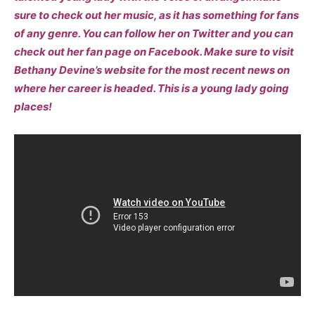
sure to check out her music, as it has something for fans
of any genre. You can follow her on Twitter and you can
check out her fan page on Facebook. Make sure to visit
Bethany Devine’s website for the most recent news on
where her career is headed. This is a young lady going
places!