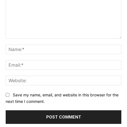
Comment:
Na
Ema
Web
Save my name, email, and website in this browser for the
next time I comment.