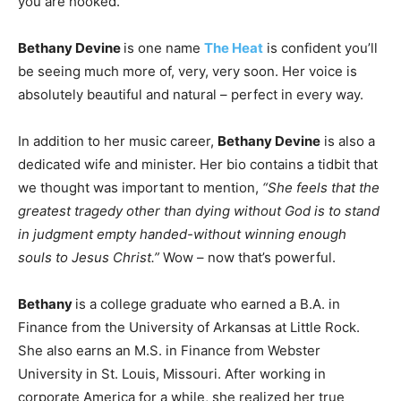
you are hooked.
Bethany Devine
is one name
The Heat
is confident you’ll
be seeing much more of, very, very soon. Her voice is
absolutely beautiful and natural – perfect in every way.
In addition to her music career,
Bethany Devine
is also a
dedicated wife and minister. Her bio contains a tidbit that
we thought was important to mention,
“She feels that the
greatest tragedy other than dying without God is to stand
in judgment empty handed-without winning enough
souls to Jesus Christ.”
Wow – now that’s powerful.
Bethany
is a college graduate who earned a B.A. in
Finance from the University of Arkansas at Little Rock.
She also earns an M.S. in Finance from Webster
University in St. Louis, Missouri. After working in
corporate America for a while, she realized her true