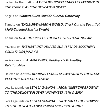
AMBER BOURNETT STARS AS LAVENDER IN
La Soncha Bournett
on
THE STAGE PLAY “THE DELICATE FLOWER”
Woman Killed Outside Funeral Gathering
Angela
on
(EXCLUSIVE) MARIYA WORLD: Check Out the Beautiful,
Tameka
on
Multi-Talented Mariya Wright
HEAT HOT PICK OF THE WEEK..STEPHANIE NOLAN
Ariana
on
THE HEAT INTRODUCES OUR 1ST LADY SOUTHERN
MICHELE
on
SOUL; FALISA JANAY`E
ALAFIA TYNER: Guiding Us To Healthy
serisa jones
on
Relationships
AMBER BOURNETT STARS AS LAVENDER IN THE STAGE
Helema
on
PLAY “THE DELICATE FLOWER”
LETA LAGAUNDA …FROM “MEET THE BROWNS”
Leta Lagaunda
on
TO “THE DELICATE FLOWER” NOVEMBER 19TH & 20TH
LETA LAGAUNDA …FROM “MEET THE BROWNS”
Leta Lagaunda
on
TO “THE DELICATE FLOWER” NOVEMBER 19TH & 20TH