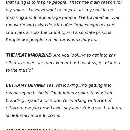
that I sing is to inspire people. That’s the main reason for
my voice – I always want to inspire. It’s my goal to be
inspiring and to encourage people. I’ve traveled all over
the world and I also do a lot of college campuses and
churches across the country, and also state prisons.
People are people, no matter where they are.
THE HEAT MAGAZINE:
Are you looking to get into any
other avenues of entertainment or business, in addition
to the music?
BETHANY DEVINE:
Yes, I’m looking into getting into
encouraging t-shirts. I’m definitely going to work on
branding myself a lot more. I’m working with a lot of
different people now. I can’t say everything yet, but there
is definitely more to come.