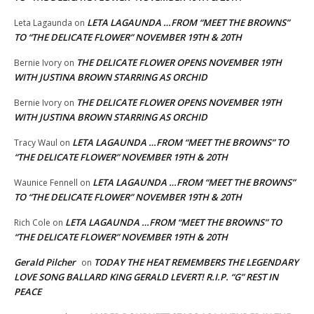
LETA LAGAUNDA …FROM “MEET THE BROWNS”
Leta Lagaunda
on
TO “THE DELICATE FLOWER” NOVEMBER 19TH & 20TH
THE DELICATE FLOWER OPENS NOVEMBER 19TH
Bernie Ivory
on
WITH JUSTINA BROWN STARRING AS ORCHID
THE DELICATE FLOWER OPENS NOVEMBER 19TH
Bernie Ivory
on
WITH JUSTINA BROWN STARRING AS ORCHID
LETA LAGAUNDA …FROM “MEET THE BROWNS” TO
Tracy Waul
on
“THE DELICATE FLOWER” NOVEMBER 19TH & 20TH
LETA LAGAUNDA …FROM “MEET THE BROWNS”
Waunice Fennell
on
TO “THE DELICATE FLOWER” NOVEMBER 19TH & 20TH
LETA LAGAUNDA …FROM “MEET THE BROWNS” TO
Rich Cole
on
“THE DELICATE FLOWER” NOVEMBER 19TH & 20TH
Gerald Pilcher
TODAY THE HEAT REMEMBERS THE LEGENDARY
on
LOVE SONG BALLARD KING GERALD LEVERT! R.I.P. “G” REST IN
PEACE