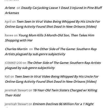
Arlene
Deadly Carjacking Leave 1 Dead 3 Injured In Pine Bluff
on
Arkansas
Teen Seen In Viral Video Being Whipped By His Uncle For
April
on
Online Gang Activity Found Shot Dead In New Orleans [Video]
Young Mom Kills 3-Month-Old Son, Then Takes Him
Renee
on
Shopping with Her
Charles Martin
The Other Side of The Game: Southern Rap
on
Artists plagued by sub-genre subjectivity
The Other Side of The Game: Southern Rap Artists
ICEMIKE1200
on
plagued by sub-genre subjectivity
Teen Seen In Viral Video Being Whipped By His Uncle For
Kell
on
Online Gang Activity Found Shot Dead In New Orleans [Video]
18-Year-Old Twin Sisters Charged w/ Killing
Jeremiah Stewart
on
Their Kids!
Eminem Declines $6 Million For a 1 Night
Jeremiah Stewart
on