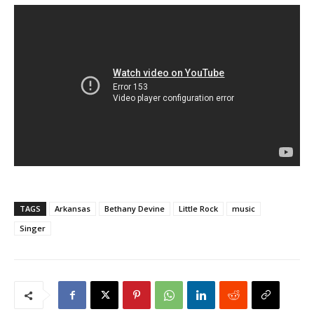
TAGS
Arkansas
Bethany Devine
Little Rock
music
Singer