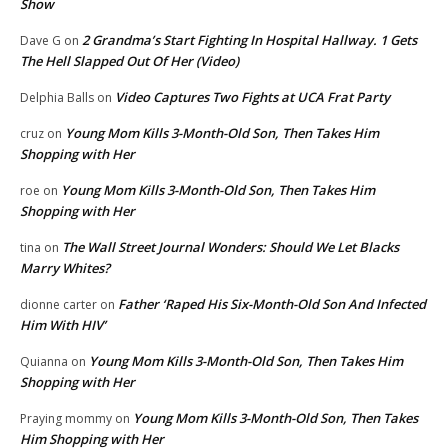
Show
2 Grandma’s Start Fighting In Hospital Hallway. 1 Gets
Dave G
on
The Hell Slapped Out Of Her (Video)
Video Captures Two Fights at UCA Frat Party
Delphia Balls
on
Young Mom Kills 3-Month-Old Son, Then Takes Him
cruz
on
Shopping with Her
Young Mom Kills 3-Month-Old Son, Then Takes Him
roe
on
Shopping with Her
The Wall Street Journal Wonders: Should We Let Blacks
tina
on
Marry Whites?
Father ‘Raped His Six-Month-Old Son And Infected
dionne carter
on
Him With HIV’
Young Mom Kills 3-Month-Old Son, Then Takes Him
Quianna
on
Shopping with Her
Young Mom Kills 3-Month-Old Son, Then Takes
Praying mommy
on
Him Shopping with Her