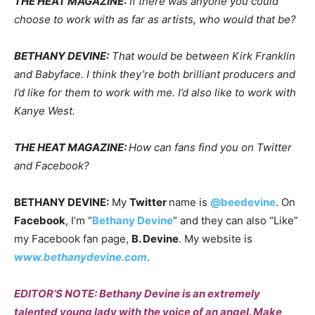
THE HEAT MAGAZINE:
If there was anyone you could
choose to work with as far as artists, who would that be?
BETHANY DEVINE:
That would be between Kirk Franklin
and Babyface. I think they’re both brilliant producers and
I’d like for them to work with me. I’d also like to work with
Kanye West.
THE HEAT MAGAZINE:
How can fans find you on Twitter
and Facebook?
BETHANY DEVINE:
My
Twitter
name is
@beedevine
. On
Facebook
, I’m “
Bethany Devine
” and they can also “Like”
my Facebook fan page,
B. Devine
. My website is
www.bethanydevine.com
.
EDITOR’S NOTE: Bethany Devine is an extremely
talented young lady with the voice of an angel. Make