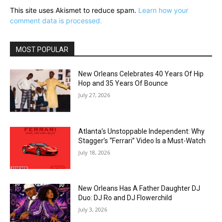
This site uses Akismet to reduce spam.
Learn how your
comment data is processed.
MOST POPULAR
New Orleans Celebrates 40 Years Of Hip
Hop and 35 Years Of Bounce
July 27, 2026
Atlanta’s Unstoppable Independent: Why
Stagger’s “Ferrari” Video Is a Must-Watch
July 18, 2026
New Orleans Has A Father Daughter DJ
Duo: DJ Ro and DJ Flowerchild
July 3, 2026