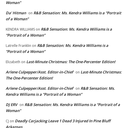
Woman”
Da' Hitman
R&B Sensation: Ms. Kendra Williams is a “Portrait
on
of a Woman”
R&B Sensation: Ms. Kendra Williams is a
KENDRA WILLIAMS
on
“Portrait of a Woman”
R&B Sensation: Ms. Kendra Williams is a
Latrelle Franklin
on
“Portrait of a Woman”
Last-Minute Christmas: The One-Percenter Edition!
Elizabeth
on
Arlene Culpepper/Asst. Editor-in-Chief
Last-Minute Christmas:
on
The One-Percenter Edition!
Arlene Culpepper/Asst. Editor-in-Chief
R&B Sensation: Ms.
on
Kendra Williams is a “Portrait of a Woman”
DJ ERV
R&B Sensation: Ms. Kendra Williams is a “Portrait of a
on
Woman”
Deadly Carjacking Leave 1 Dead 3 Injured In Pine Bluff
CJ
on
Arkansas