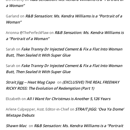
a Woman”
R&B Sensation: Ms. Kendra Williams is a “Portrait of a
Garland
on
Woman”
R&B Sensation: Ms. Kendra Williams is
Arionna @ThePerfeckFlaw
on
a “Portrait of a Woman”
Fake Tranny Dr Injected Cement & Fix a Flat Into Woman
Sarah
on
Butt, Then Sealed It With Super Glue
Fake Tranny Dr Injected Cement & Fix a Flat Into Woman
Sarah
on
Butt, Then Sealed It With Super Glue
Strait Jigg -- Heat Mag Capo
(EXCLUSIVE) THE REAL FREEWAY
on
RICKY ROSS: The Evolution of Redemption (Part 1)
All I Want for Christmas is Another 5,126 Years
Elizabeth
on
STRAIT JIGG: ‘Ova Ya Dome’
Arlene Culpepper, Asst. Editor-in-Chief
on
Mixtape Debuts
Shawn Mac
R&B Sensation: Ms. Kendra Williams is a “Portrait
on