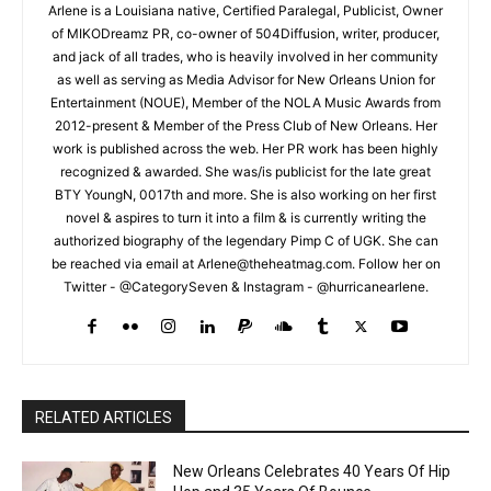
Arlene is a Louisiana native, Certified Paralegal, Publicist, Owner
of MIKODreamz PR, co-owner of 504Diffusion, writer, producer,
and jack of all trades, who is heavily involved in her community
as well as serving as Media Advisor for New Orleans Union for
Entertainment (NOUE), Member of the NOLA Music Awards from
2012-present & Member of the Press Club of New Orleans. Her
work is published across the web. Her PR work has been highly
recognized & awarded. She was/is publicist for the late great
BTY YoungN, 0017th and more. She is also working on her first
novel & aspires to turn it into a film & is currently writing the
authorized biography of the legendary Pimp C of UGK. She can
be reached via email at Arlene@theheatmag.com. Follow her on
Twitter - @CategorySeven & Instagram - @hurricanearlene.
RELATED ARTICLES
New Orleans Celebrates 40 Years Of Hip