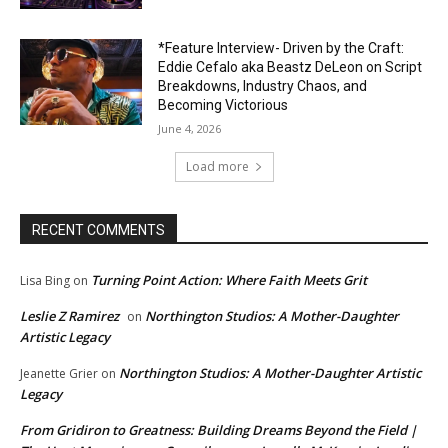
*Feature Interview- Driven by the Craft:
Eddie Cefalo aka Beastz DeLeon on Script
Breakdowns, Industry Chaos, and
Becoming Victorious
June 4, 2026
Load more
RECENT COMMENTS
Turning Point Action: Where Faith Meets Grit
Lisa Bing
on
Leslie Z Ramirez
Northington Studios: A Mother-Daughter
on
Artistic Legacy
Northington Studios: A Mother-Daughter Artistic
Jeanette Grier
on
Legacy
From Gridiron to Greatness: Building Dreams Beyond the Field |