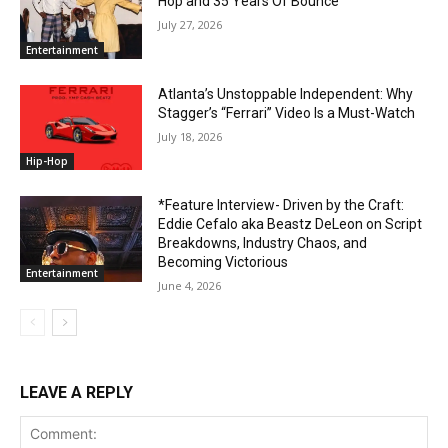
Hop and 35 Years Of Bounce
July 27, 2026
Entertainment
Atlanta’s Unstoppable Independent: Why
Stagger’s “Ferrari” Video Is a Must-Watch
July 18, 2026
Hip-Hop
*Feature Interview- Driven by the Craft:
Eddie Cefalo aka Beastz DeLeon on Script
Breakdowns, Industry Chaos, and
Becoming Victorious
Entertainment
June 4, 2026
LEAVE A REPLY