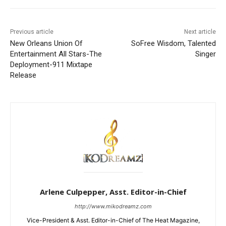
Previous article
Next article
New Orleans Union Of
SoFree Wisdom, Talented
Entertainment All Stars-The
Singer
Deployment-911 Mixtape
Release
Arlene Culpepper, Asst. Editor-in-Chief
http://www.mikodreamz.com
Vice-President & Asst. Editor-in-Chief of The Heat Magazine,