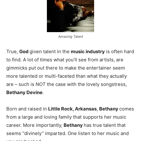
Amazing Talent
True,
God
given talent in the
music industry
is often hard
to find. A lot of times what you’ll see from artists, are
gimmicks put out there to make the entertainer seem
more talented or multi-faceted than what they actually
are – such is
NOT
the case with the lovely songstress,
Bethany Devine
.
Born and raised in
Little Rock, Arkansas
,
Bethany
comes
from a large and loving family that supports her music
career. More importantly,
Bethany
has true talent that
seems “divinely” imparted. One listen to her music and