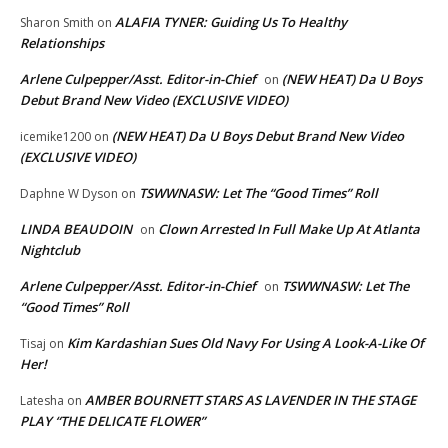
ALAFIA TYNER: Guiding Us To Healthy
Sharon Smith
on
Relationships
Arlene Culpepper/Asst. Editor-in-Chief
(NEW HEAT) Da U Boys
on
Debut Brand New Video (EXCLUSIVE VIDEO)
(NEW HEAT) Da U Boys Debut Brand New Video
icemike1200
on
(EXCLUSIVE VIDEO)
TSWWNASW: Let The “Good Times” Roll
Daphne W Dyson
on
LINDA BEAUDOIN
Clown Arrested In Full Make Up At Atlanta
on
Nightclub
Arlene Culpepper/Asst. Editor-in-Chief
TSWWNASW: Let The
on
“Good Times” Roll
Kim Kardashian Sues Old Navy For Using A Look-A-Like Of
Tisaj
on
Her!
AMBER BOURNETT STARS AS LAVENDER IN THE STAGE
Latesha
on
PLAY “THE DELICATE FLOWER”