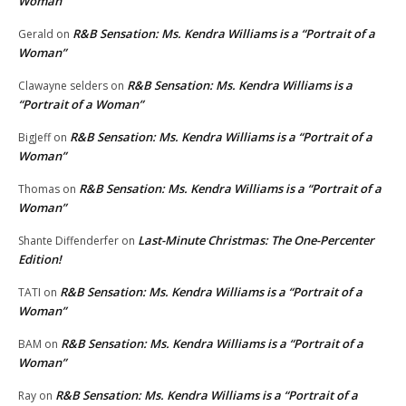
Woman”
R&B Sensation: Ms. Kendra Williams is a “Portrait of a
Gerald
on
Woman”
R&B Sensation: Ms. Kendra Williams is a
Clawayne selders
on
“Portrait of a Woman”
R&B Sensation: Ms. Kendra Williams is a “Portrait of a
BigJeff
on
Woman”
R&B Sensation: Ms. Kendra Williams is a “Portrait of a
Thomas
on
Woman”
Last-Minute Christmas: The One-Percenter
Shante Diffenderfer
on
Edition!
R&B Sensation: Ms. Kendra Williams is a “Portrait of a
TATI
on
Woman”
R&B Sensation: Ms. Kendra Williams is a “Portrait of a
BAM
on
Woman”
R&B Sensation: Ms. Kendra Williams is a “Portrait of a
Ray
on