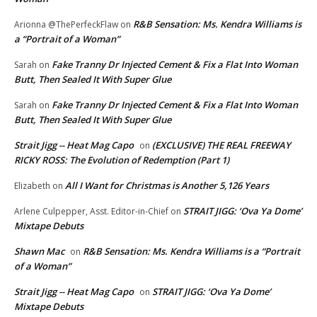
R&B Sensation: Ms. Kendra Williams is
Arionna @ThePerfeckFlaw
on
a “Portrait of a Woman”
Fake Tranny Dr Injected Cement & Fix a Flat Into Woman
Sarah
on
Butt, Then Sealed It With Super Glue
Fake Tranny Dr Injected Cement & Fix a Flat Into Woman
Sarah
on
Butt, Then Sealed It With Super Glue
Strait Jigg -- Heat Mag Capo
(EXCLUSIVE) THE REAL FREEWAY
on
RICKY ROSS: The Evolution of Redemption (Part 1)
All I Want for Christmas is Another 5,126 Years
Elizabeth
on
STRAIT JIGG: ‘Ova Ya Dome’
Arlene Culpepper, Asst. Editor-in-Chief
on
Mixtape Debuts
Shawn Mac
R&B Sensation: Ms. Kendra Williams is a “Portrait
on
of a Woman”
Strait Jigg -- Heat Mag Capo
STRAIT JIGG: ‘Ova Ya Dome’
on
Mixtape Debuts