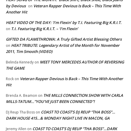
by Devious
Veteran Rapper Devious Is Back – This Time With
on
Another Hit
HEAT VIDEO OF THE DAY: ‘I’m Flexin’ by T.I. Featuring Big K.R.I.T.
T.I. Featuring Big K.R.I.T. – ‘I’m Flexin’
on
GIFTED DA FLAMETHROWA: A Truly Gifted Artist Blessing Others
HEAT TRIBUTE: Legendary Artist of the Month for November
on
2011, Tim Smooth (VIDEO)
MEET TONY MERCEDES AUTHOR OF REVERSING
Belinda Kennedy
on
THE GAME
Veteran Rapper Devious Is Back – This Time With Another
Rock
on
Hit
THE MILLS CONNECTION SHOW WITH CARLA
Brenda A. Beamon
on
MILLS-TATUM…”YOU’VE JUST BEEN CONNECTED”!
COAST TO COAST’S DJ REUP “THA BOSS”…
DJ Reup Tha Boss
on
DARK HOUSE 415…& MONDAY NIGHT LIVE IN MACON, GA
COAST TO COAST’S DJ REUP “THA BOSS”…DARK
Jeremy Allen
on