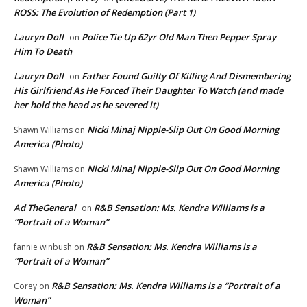
ROSS: The Evolution of Redemption (Part 1)
Lauryn Doll
Police Tie Up 62yr Old Man Then Pepper Spray
on
Him To Death
Lauryn Doll
Father Found Guilty Of Killing And Dismembering
on
His Girlfriend As He Forced Their Daughter To Watch (and made
her hold the head as he severed it)
Nicki Minaj Nipple-Slip Out On Good Morning
Shawn Williams
on
America (Photo)
Nicki Minaj Nipple-Slip Out On Good Morning
Shawn Williams
on
America (Photo)
Ad TheGeneral
R&B Sensation: Ms. Kendra Williams is a
on
“Portrait of a Woman”
R&B Sensation: Ms. Kendra Williams is a
fannie winbush
on
“Portrait of a Woman”
R&B Sensation: Ms. Kendra Williams is a “Portrait of a
Corey
on
Woman”