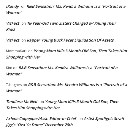
iKandy
R&B Sensation: Ms. Kendra Williams is a “Portrait of a
on
Woman”
VizFact
18-Year-Old Twin Sisters Charged w/ Killing Their
on
Kids!
VizFact
Rapper Young Buck Faces Liquidation Of Assets
on
Young Mom Kills 3-Month-Old Son, Then Takes Him
MommaKarli
on
Shopping with Her
R&B Sensation: Ms. Kendra Williams is a “Portrait of a
Kim
on
Woman”
R&B Sensation: Ms. Kendra Williams is a “Portrait of a
T.Hughes
on
Woman”
Toniliesa Mc Neil
Young Mom Kills 3-Month-Old Son, Then
on
Takes Him Shopping with Her
Arlene Culpepper/Asst. Editor-in-Chief
Artist Spotlight: Strait
on
Jigg’s “Ova Ya Dome” December 20th