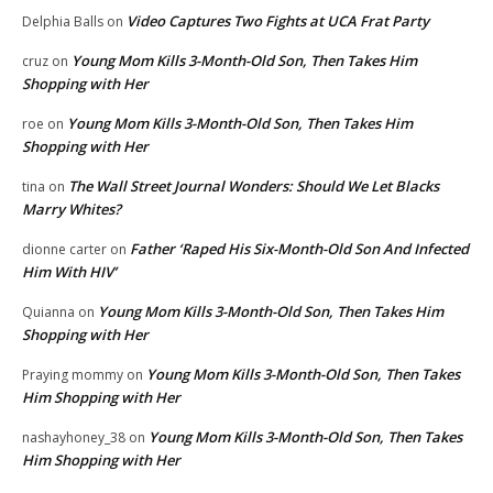
Video Captures Two Fights at UCA Frat Party
Delphia Balls
on
Young Mom Kills 3-Month-Old Son, Then Takes Him
cruz
on
Shopping with Her
Young Mom Kills 3-Month-Old Son, Then Takes Him
roe
on
Shopping with Her
The Wall Street Journal Wonders: Should We Let Blacks
tina
on
Marry Whites?
Father ‘Raped His Six-Month-Old Son And Infected
dionne carter
on
Him With HIV’
Young Mom Kills 3-Month-Old Son, Then Takes Him
Quianna
on
Shopping with Her
Young Mom Kills 3-Month-Old Son, Then Takes
Praying mommy
on
Him Shopping with Her
Young Mom Kills 3-Month-Old Son, Then Takes
nashayhoney_38
on
Him Shopping with Her