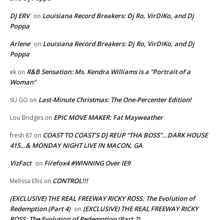
DJ ERV
Louisiana Record Breakers: Dj Ro, VirDIKo, and Dj
on
Poppa
Arlene
Louisiana Record Breakers: Dj Ro, VirDIKo, and Dj
on
Poppa
R&B Sensation: Ms. Kendra Williams is a “Portrait of a
ek
on
Woman”
Last-Minute Christmas: The One-Percenter Edition!
SU GO
on
EPIC MOVE MAKER: Fat Mayweather
Lou Bridges
on
COAST TO COAST’S DJ REUP “THA BOSS”…DARK HOUSE
fresh 87
on
415…& MONDAY NIGHT LIVE IN MACON, GA
VizFact
Firefox4 #WINNING Over IE9
on
CONTROL!!!
Melissa Ellis
on
(EXCLUSIVE) THE REAL FREEWAY RICKY ROSS: The Evolution of
Redemption (Part 4)
(EXCLUSIVE) THE REAL FREEWAY RICKY
on
ROSS: The Evolution of Redemption (Part 2)