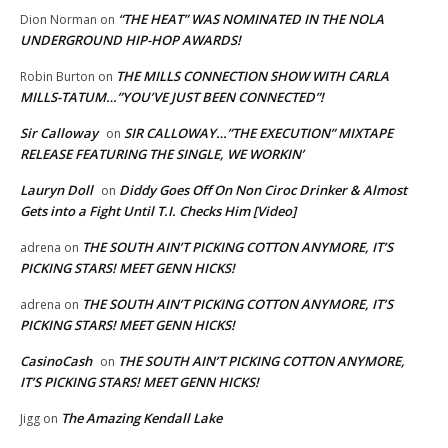
“THE HEAT” WAS NOMINATED IN THE NOLA
Dion Norman
on
UNDERGROUND HIP-HOP AWARDS!
THE MILLS CONNECTION SHOW WITH CARLA
Robin Burton
on
MILLS-TATUM…”YOU’VE JUST BEEN CONNECTED”!
Sir Calloway
SIR CALLOWAY…”THE EXECUTION” MIXTAPE
on
RELEASE FEATURING THE SINGLE, WE WORKIN’
Lauryn Doll
Diddy Goes Off On Non Ciroc Drinker & Almost
on
Gets into a Fight Until T.I. Checks Him [Video]
THE SOUTH AIN’T PICKING COTTON ANYMORE, IT’S
adrena
on
PICKING STARS! MEET GENN HICKS!
THE SOUTH AIN’T PICKING COTTON ANYMORE, IT’S
adrena
on
PICKING STARS! MEET GENN HICKS!
CasinoCash
THE SOUTH AIN’T PICKING COTTON ANYMORE,
on
IT’S PICKING STARS! MEET GENN HICKS!
The Amazing Kendall Lake
Jigg
on