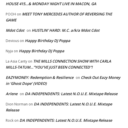
HOUSE 415…& MONDAY NIGHT LIVE IN MACON, GA
MEET TONY MERCEDES AUTHOR OF REVERSING THE
POOH
on
GAME
Mdot Cdot
HUSTLIN’ HARD: M.C. a/k/a Mdot Cdot
on
Happy Birthday DJ Poppa
Devious
on
Happy Birthday DJ Poppa
Nyja
on
THE MILLS CONNECTION SHOW WITH CARLA
La Asia Canty
on
MILLS-TATUM…”YOU’VE JUST BEEN CONNECTED”!
EAZYMONEY: Redemption & Resilience
Check Out Eazy Money
on
in ‘Ghost Dope’ (VIDEO)
Arlene
DA INDEPENDENTS: Latest N.O.U.E. Mixtape Release
on
DA INDEPENDENTS: Latest N.O.U.E. Mixtape
Dion Norman
on
Release
DA INDEPENDENTS: Latest N.O.U.E. Mixtape Release
Rock
on