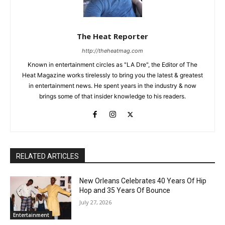
The Heat Reporter
http://theheatmag.com
Known in entertainment circles as "LA Dre", the Editor of The
Heat Magazine works tirelessly to bring you the latest & greatest
in entertainment news. He spent years in the industry & now
brings some of that insider knowledge to his readers.
RELATED ARTICLES
New Orleans Celebrates 40 Years Of Hip
Hop and 35 Years Of Bounce
July 27, 2026
Entertainment