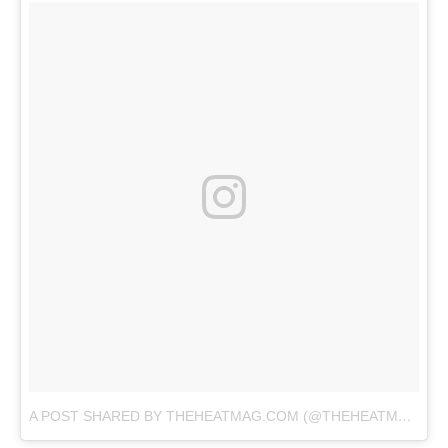
A POST SHARED BY THEHEATMAG.COM (@THEHEATMAG)
O