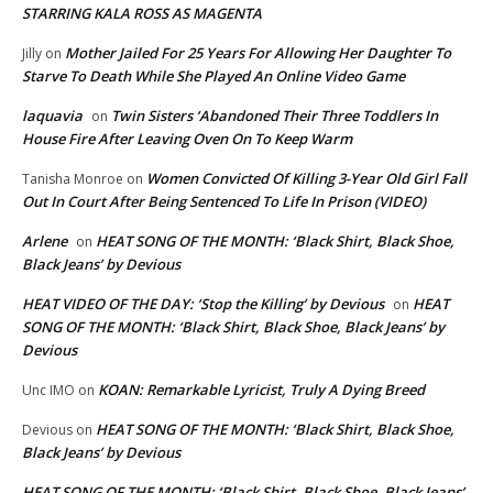
STARRING KALA ROSS AS MAGENTA
Mother Jailed For 25 Years For Allowing Her Daughter To
Jilly
on
Starve To Death While She Played An Online Video Game
laquavia
Twin Sisters ‘Abandoned Their Three Toddlers In
on
House Fire After Leaving Oven On To Keep Warm
Women Convicted Of Killing 3-Year Old Girl Fall
Tanisha Monroe
on
Out In Court After Being Sentenced To Life In Prison (VIDEO)
Arlene
HEAT SONG OF THE MONTH: ‘Black Shirt, Black Shoe,
on
Black Jeans’ by Devious
HEAT VIDEO OF THE DAY: ‘Stop the Killing’ by Devious
HEAT
on
SONG OF THE MONTH: ‘Black Shirt, Black Shoe, Black Jeans’ by
Devious
KOAN: Remarkable Lyricist, Truly A Dying Breed
Unc IMO
on
HEAT SONG OF THE MONTH: ‘Black Shirt, Black Shoe,
Devious
on
Black Jeans’ by Devious
HEAT SONG OF THE MONTH: ‘Black Shirt, Black Shoe, Black Jeans’