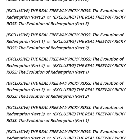
(EXCLUSIVE) THE REAL FREEWAY RICKY ROSS: The Evolution of
Redemption (Part 2)
(EXCLUSIVE) THE REAL FREEWAY RICKY
on
ROSS: The Evolution of Redemption (Part 3)
(EXCLUSIVE) THE REAL FREEWAY RICKY ROSS: The Evolution of
Redemption (Part 1)
(EXCLUSIVE) THE REAL FREEWAY RICKY
on
ROSS: The Evolution of Redemption (Part 2)
(EXCLUSIVE) THE REAL FREEWAY RICKY ROSS: The Evolution of
Redemption (Part 4)
(EXCLUSIVE) THE REAL FREEWAY RICKY
on
ROSS: The Evolution of Redemption (Part 1)
(EXCLUSIVE) THE REAL FREEWAY RICKY ROSS: The Evolution of
Redemption (Part 3)
(EXCLUSIVE) THE REAL FREEWAY RICKY
on
ROSS: The Evolution of Redemption (Part 2)
(EXCLUSIVE) THE REAL FREEWAY RICKY ROSS: The Evolution of
Redemption (Part 3)
(EXCLUSIVE) THE REAL FREEWAY RICKY
on
ROSS: The Evolution of Redemption (Part 1)
(EXCLUSIVE) THE REAL FREEWAY RICKY ROSS: The Evolution of
Redemption (Part 2)
(EXCLUSIVE) THE REAL FREEWAY RICKY
on