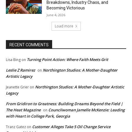
Breakdowns, Industry Chaos, and
Becoming Victorious
June 4, 2026
Load more
RECENT COMMENTS
Turning Point Action: Where Faith Meets Grit
Lisa Bing
on
Leslie Z Ramirez
Northington Studios: A Mother-Daughter
on
Artistic Legacy
Northington Studios: A Mother-Daughter Artistic
Jeanette Grier
on
Legacy
From Gridiron to Greatness: Building Dreams Beyond the Field |
The Heat Magazine
Councilwoman Jamelle McKenzie: Leading
on
with Heart in College Park, Georgia
Customer Alleges Take 5 Oil Change Service
Tranz Gatez
on