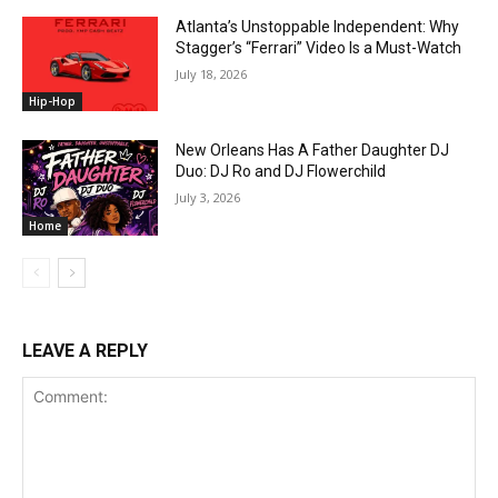
Atlanta’s Unstoppable Independent: Why
Stagger’s “Ferrari” Video Is a Must-Watch
July 18, 2026
Hip-Hop
New Orleans Has A Father Daughter DJ
Duo: DJ Ro and DJ Flowerchild
July 3, 2026
Home
LEAVE A REPLY