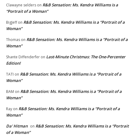
R&B Sensation: Ms. Kendra Williams is a
Clawayne selders
on
“Portrait of a Woman”
R&B Sensation: Ms. Kendra Williams is a “Portrait of a
BigJeff
on
Woman”
R&B Sensation: Ms. Kendra Williams is a “Portrait of a
Thomas
on
Woman”
Last-Minute Christmas: The One-Percenter
Shante Diffenderfer
on
Edition!
R&B Sensation: Ms. Kendra Williams is a “Portrait of a
TATI
on
Woman”
R&B Sensation: Ms. Kendra Williams is a “Portrait of a
BAM
on
Woman”
R&B Sensation: Ms. Kendra Williams is a “Portrait of a
Ray
on
Woman”
Da' Hitman
R&B Sensation: Ms. Kendra Williams is a “Portrait
on
of a Woman”