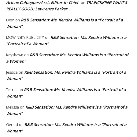
Arlene Culpepper/Asst. Editor-in-Chief
TRAFICKKING WHAT’S
on
REALLY GOOD: Lawrence Parker
R&B Sensation: Ms. Kendra Williams is a “Portrait of a
Dion
on
Woman”
R&B Sensation: Ms. Kendra Williams is a
MOWINSKY PUBLICITY
on
“Portrait of a Woman”
R&B Sensation: Ms. Kendra Williams is a “Portrait of
Keyshawn
on
a Woman”
R&B Sensation: Ms. Kendra Williams is a “Portrait of a
Jessica
on
Woman”
R&B Sensation: Ms. Kendra Williams is a “Portrait of a
Terrell
on
Woman”
R&B Sensation: Ms. Kendra Williams is a “Portrait of a
Melissa
on
Woman”
R&B Sensation: Ms. Kendra Williams is a “Portrait of a
Gerald
on
Woman”