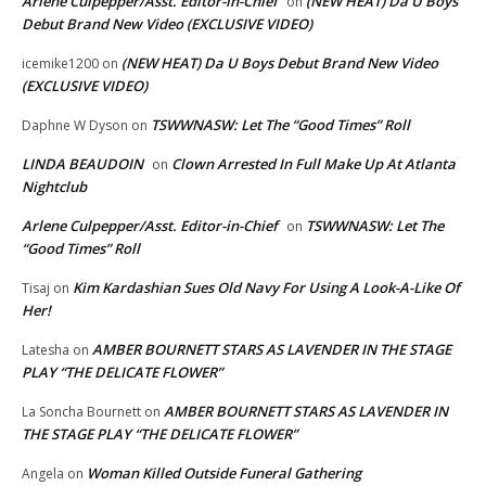
Arlene Culpepper/Asst. Editor-in-Chief
(NEW HEAT) Da U Boys
on
Debut Brand New Video (EXCLUSIVE VIDEO)
(NEW HEAT) Da U Boys Debut Brand New Video
icemike1200
on
(EXCLUSIVE VIDEO)
TSWWNASW: Let The “Good Times” Roll
Daphne W Dyson
on
LINDA BEAUDOIN
Clown Arrested In Full Make Up At Atlanta
on
Nightclub
Arlene Culpepper/Asst. Editor-in-Chief
TSWWNASW: Let The
on
“Good Times” Roll
Kim Kardashian Sues Old Navy For Using A Look-A-Like Of
Tisaj
on
Her!
AMBER BOURNETT STARS AS LAVENDER IN THE STAGE
Latesha
on
PLAY “THE DELICATE FLOWER”
AMBER BOURNETT STARS AS LAVENDER IN
La Soncha Bournett
on
THE STAGE PLAY “THE DELICATE FLOWER”
Woman Killed Outside Funeral Gathering
Angela
on