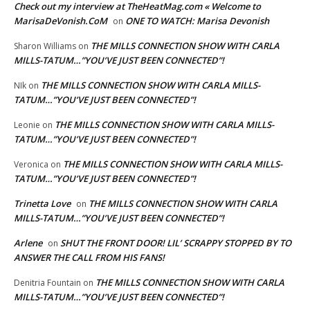
Check out my interview at TheHeatMag.com « Welcome to
MarisaDeVonish.CoM
ONE TO WATCH: Marisa Devonish
on
THE MILLS CONNECTION SHOW WITH CARLA
Sharon Williams
on
MILLS-TATUM…”YOU’VE JUST BEEN CONNECTED”!
THE MILLS CONNECTION SHOW WITH CARLA MILLS-
NIk
on
TATUM…”YOU’VE JUST BEEN CONNECTED”!
THE MILLS CONNECTION SHOW WITH CARLA MILLS-
Leonie
on
TATUM…”YOU’VE JUST BEEN CONNECTED”!
THE MILLS CONNECTION SHOW WITH CARLA MILLS-
Veronica
on
TATUM…”YOU’VE JUST BEEN CONNECTED”!
Trinetta Love
THE MILLS CONNECTION SHOW WITH CARLA
on
MILLS-TATUM…”YOU’VE JUST BEEN CONNECTED”!
Arlene
SHUT THE FRONT DOOR! LIL’ SCRAPPY STOPPED BY TO
on
ANSWER THE CALL FROM HIS FANS!
THE MILLS CONNECTION SHOW WITH CARLA
Denitria Fountain
on
MILLS-TATUM…”YOU’VE JUST BEEN CONNECTED”!