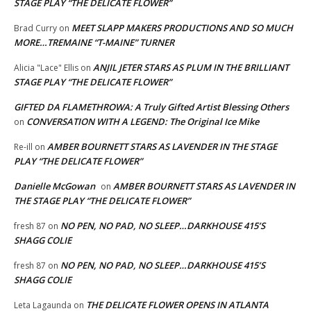
STAGE PLAY “THE DELICATE FLOWER”
MEET SLAPP MAKERS PRODUCTIONS AND SO MUCH
Brad Curry
on
MORE…TREMAINE “T-MAINE” TURNER
ANJIL JETER STARS AS PLUM IN THE BRILLIANT
Alicia "Lace" Ellis
on
STAGE PLAY “THE DELICATE FLOWER”
GIFTED DA FLAMETHROWA: A Truly Gifted Artist Blessing Others
CONVERSATION WITH A LEGEND: The Original Ice Mike
on
AMBER BOURNETT STARS AS LAVENDER IN THE STAGE
Re-ill
on
PLAY “THE DELICATE FLOWER”
Danielle McGowan
AMBER BOURNETT STARS AS LAVENDER IN
on
THE STAGE PLAY “THE DELICATE FLOWER”
NO PEN, NO PAD, NO SLEEP…DARKHOUSE 415’S
fresh 87
on
SHAGG COLIE
NO PEN, NO PAD, NO SLEEP…DARKHOUSE 415’S
fresh 87
on
SHAGG COLIE
THE DELICATE FLOWER OPENS IN ATLANTA
Leta Lagaunda
on