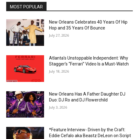
MOST POPULAR
New Orleans Celebrates 40 Years Of Hip
Hop and 35 Years Of Bounce
July 27, 2026
Atlanta’s Unstoppable Independent: Why
Stagger’s “Ferrari” Video Is a Must-Watch
July 18, 2026
New Orleans Has A Father Daughter DJ
Duo: DJ Ro and DJ Flowerchild
July 3, 2026
*Feature Interview- Driven by the Craft:
Eddie Cefalo aka Beastz DeLeon on Script