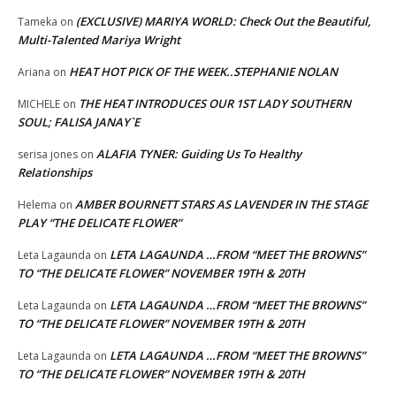
(EXCLUSIVE) MARIYA WORLD: Check Out the Beautiful,
Tameka
on
Multi-Talented Mariya Wright
HEAT HOT PICK OF THE WEEK..STEPHANIE NOLAN
Ariana
on
THE HEAT INTRODUCES OUR 1ST LADY SOUTHERN
MICHELE
on
SOUL; FALISA JANAY`E
ALAFIA TYNER: Guiding Us To Healthy
serisa jones
on
Relationships
AMBER BOURNETT STARS AS LAVENDER IN THE STAGE
Helema
on
PLAY “THE DELICATE FLOWER”
LETA LAGAUNDA …FROM “MEET THE BROWNS”
Leta Lagaunda
on
TO “THE DELICATE FLOWER” NOVEMBER 19TH & 20TH
LETA LAGAUNDA …FROM “MEET THE BROWNS”
Leta Lagaunda
on
TO “THE DELICATE FLOWER” NOVEMBER 19TH & 20TH
LETA LAGAUNDA …FROM “MEET THE BROWNS”
Leta Lagaunda
on
TO “THE DELICATE FLOWER” NOVEMBER 19TH & 20TH