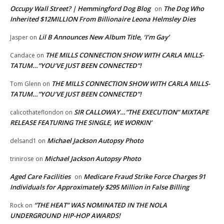
Occupy Wall Street? | Hemmingford Dog Blog
The Dog Who
on
Inherited $12MILLION From Billionaire Leona Helmsley Dies
Lil B Announces New Album Title, ‘I’m Gay’
Jasper
on
THE MILLS CONNECTION SHOW WITH CARLA MILLS-
Candace
on
TATUM…”YOU’VE JUST BEEN CONNECTED”!
THE MILLS CONNECTION SHOW WITH CARLA MILLS-
Tom Glenn
on
TATUM…”YOU’VE JUST BEEN CONNECTED”!
SIR CALLOWAY…”THE EXECUTION” MIXTAPE
calicothateflondon
on
RELEASE FEATURING THE SINGLE, WE WORKIN’
Michael Jackson Autopsy Photo
delsand1
on
Michael Jackson Autopsy Photo
trinirose
on
Aged Care Facilities
Medicare Fraud Strike Force Charges 91
on
Individuals for Approximately $295 Million in False Billing
“THE HEAT” WAS NOMINATED IN THE NOLA
Rock
on
UNDERGROUND HIP-HOP AWARDS!