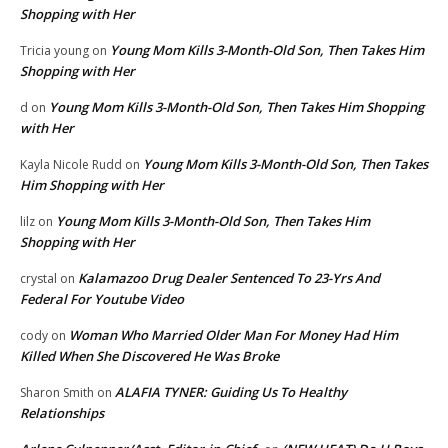
Shopping with Her
Young Mom Kills 3-Month-Old Son, Then Takes Him
Tricia young
on
Shopping with Her
Young Mom Kills 3-Month-Old Son, Then Takes Him Shopping
d
on
with Her
Young Mom Kills 3-Month-Old Son, Then Takes
Kayla Nicole Rudd
on
Him Shopping with Her
Young Mom Kills 3-Month-Old Son, Then Takes Him
lilz
on
Shopping with Her
Kalamazoo Drug Dealer Sentenced To 23-Yrs And
crystal
on
Federal For Youtube Video
Woman Who Married Older Man For Money Had Him
cody
on
Killed When She Discovered He Was Broke
ALAFIA TYNER: Guiding Us To Healthy
Sharon Smith
on
Relationships