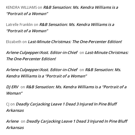
R&B Sensation: Ms. Kendra Williams is a
KENDRA WILLIAMS
on
“Portrait of a Woman”
R&B Sensation: Ms. Kendra Williams is a
Latrelle Franklin
on
“Portrait of a Woman”
Last-Minute Christmas: The One-Percenter Edition!
Elizabeth
on
Arlene Culpepper/Asst. Editor-in-Chief
Last-Minute Christmas:
on
The One-Percenter Edition!
Arlene Culpepper/Asst. Editor-in-Chief
R&B Sensation: Ms.
on
Kendra Williams is a “Portrait of a Woman”
DJ ERV
R&B Sensation: Ms. Kendra Williams is a “Portrait of a
on
Woman”
Deadly Carjacking Leave 1 Dead 3 Injured In Pine Bluff
CJ
on
Arkansas
Arlene
Deadly Carjacking Leave 1 Dead 3 Injured In Pine Bluff
on
Arkansas