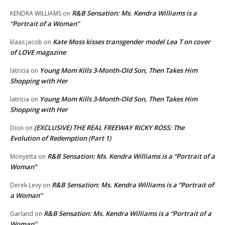
R&B Sensation: Ms. Kendra Williams is a
KENDRA WILLIAMS
on
“Portrait of a Woman”
Kate Moss kisses transgender model Lea T on cover
klaas jacob
on
of LOVE magazine
Young Mom Kills 3-Month-Old Son, Then Takes Him
latricia
on
Shopping with Her
Young Mom Kills 3-Month-Old Son, Then Takes Him
latricia
on
Shopping with Her
(EXCLUSIVE) THE REAL FREEWAY RICKY ROSS: The
Dion
on
Evolution of Redemption (Part 1)
R&B Sensation: Ms. Kendra Williams is a “Portrait of a
Monyetta
on
Woman”
R&B Sensation: Ms. Kendra Williams is a “Portrait of
Derek Levy
on
a Woman”
R&B Sensation: Ms. Kendra Williams is a “Portrait of a
Garland
on
Woman”