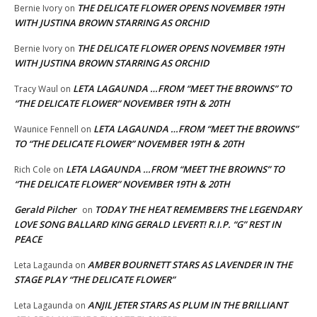
THE DELICATE FLOWER OPENS NOVEMBER 19TH
Bernie Ivory
on
WITH JUSTINA BROWN STARRING AS ORCHID
THE DELICATE FLOWER OPENS NOVEMBER 19TH
Bernie Ivory
on
WITH JUSTINA BROWN STARRING AS ORCHID
LETA LAGAUNDA …FROM “MEET THE BROWNS” TO
Tracy Waul
on
“THE DELICATE FLOWER” NOVEMBER 19TH & 20TH
LETA LAGAUNDA …FROM “MEET THE BROWNS”
Waunice Fennell
on
TO “THE DELICATE FLOWER” NOVEMBER 19TH & 20TH
LETA LAGAUNDA …FROM “MEET THE BROWNS” TO
Rich Cole
on
“THE DELICATE FLOWER” NOVEMBER 19TH & 20TH
Gerald Pilcher
TODAY THE HEAT REMEMBERS THE LEGENDARY
on
LOVE SONG BALLARD KING GERALD LEVERT! R.I.P. “G” REST IN
PEACE
AMBER BOURNETT STARS AS LAVENDER IN THE
Leta Lagaunda
on
STAGE PLAY “THE DELICATE FLOWER”
ANJIL JETER STARS AS PLUM IN THE BRILLIANT
Leta Lagaunda
on