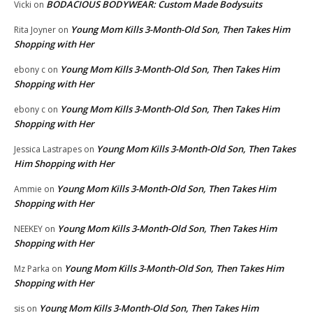
BODACIOUS BODYWEAR: Custom Made Bodysuits
Vicki
on
Young Mom Kills 3-Month-Old Son, Then Takes Him
Rita Joyner
on
Shopping with Her
Young Mom Kills 3-Month-Old Son, Then Takes Him
ebony c
on
Shopping with Her
Young Mom Kills 3-Month-Old Son, Then Takes Him
ebony c
on
Shopping with Her
Young Mom Kills 3-Month-Old Son, Then Takes
Jessica Lastrapes
on
Him Shopping with Her
Young Mom Kills 3-Month-Old Son, Then Takes Him
Ammie
on
Shopping with Her
Young Mom Kills 3-Month-Old Son, Then Takes Him
NEEKEY
on
Shopping with Her
Young Mom Kills 3-Month-Old Son, Then Takes Him
Mz Parka
on
Shopping with Her
Young Mom Kills 3-Month-Old Son, Then Takes Him
sis
on