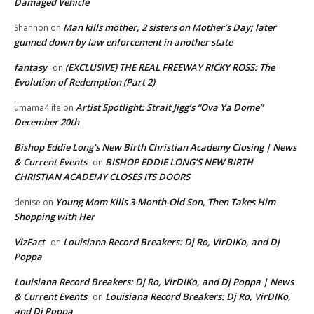
Damaged Vehicle
Man kills mother, 2 sisters on Mother’s Day; later
Shannon
on
gunned down by law enforcement in another state
fantasy
(EXCLUSIVE) THE REAL FREEWAY RICKY ROSS: The
on
Evolution of Redemption (Part 2)
Artist Spotlight: Strait Jigg’s “Ova Ya Dome”
umama4life
on
December 20th
Bishop Eddie Long's New Birth Christian Academy Closing | News
& Current Events
BISHOP EDDIE LONG’S NEW BIRTH
on
CHRISTIAN ACADEMY CLOSES ITS DOORS
Young Mom Kills 3-Month-Old Son, Then Takes Him
denise
on
Shopping with Her
VizFact
Louisiana Record Breakers: Dj Ro, VirDIKo, and Dj
on
Poppa
Louisiana Record Breakers: Dj Ro, VirDIKo, and Dj Poppa | News
& Current Events
Louisiana Record Breakers: Dj Ro, VirDIKo,
on
and Dj Poppa