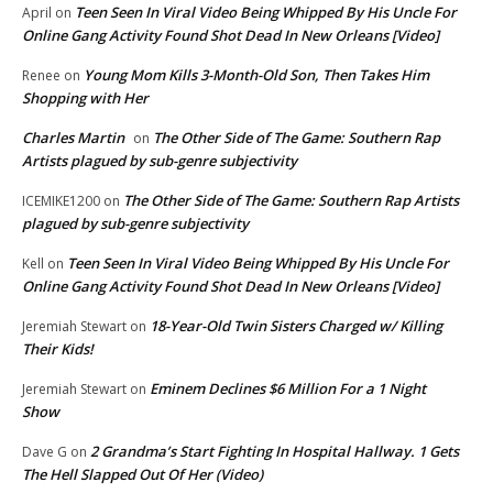
Teen Seen In Viral Video Being Whipped By His Uncle For
April
on
Online Gang Activity Found Shot Dead In New Orleans [Video]
Young Mom Kills 3-Month-Old Son, Then Takes Him
Renee
on
Shopping with Her
Charles Martin
The Other Side of The Game: Southern Rap
on
Artists plagued by sub-genre subjectivity
The Other Side of The Game: Southern Rap Artists
ICEMIKE1200
on
plagued by sub-genre subjectivity
Teen Seen In Viral Video Being Whipped By His Uncle For
Kell
on
Online Gang Activity Found Shot Dead In New Orleans [Video]
18-Year-Old Twin Sisters Charged w/ Killing
Jeremiah Stewart
on
Their Kids!
Eminem Declines $6 Million For a 1 Night
Jeremiah Stewart
on
Show
2 Grandma’s Start Fighting In Hospital Hallway. 1 Gets
Dave G
on
The Hell Slapped Out Of Her (Video)