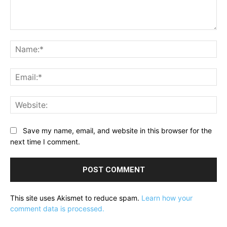
Comment:
Na
Ema
Web
Save my name, email, and website in this browser for the
next time I comment.
This site uses Akismet to reduce spam.
Learn how your
comment data is processed.