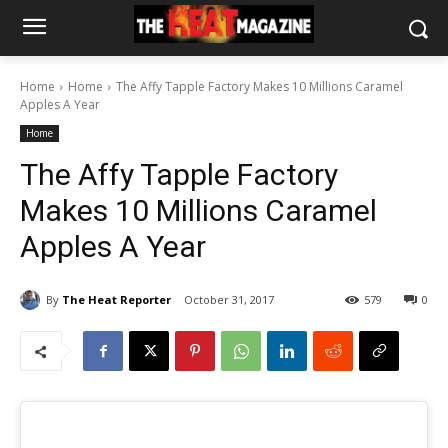
Home
Home
The Affy Tapple Factory Makes 10 Millions Caramel
Apples A Year
Home
The Affy Tapple Factory
Makes 10 Millions Caramel
Apples A Year
By
The Heat Reporter
October 31, 2017
579
0