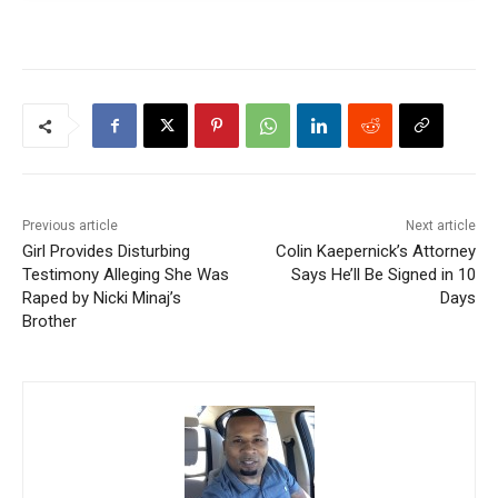
Previous article
Next article
Girl Provides Disturbing
Colin Kaepernick’s Attorney
Testimony Alleging She Was
Says He’ll Be Signed in 10
Raped by Nicki Minaj’s
Days
Brother