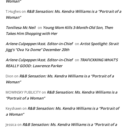
Woman”
R&B Sensation: Ms. Kendra Williams is a “Portrait of a
T.Hughes
on
Woman”
Toniliesa Mc Neil
Young Mom Kills 3-Month-Old Son, Then
on
Takes Him Shopping with Her
Arlene Culpepper/Asst. Editor-in-Chief
Artist Spotlight: Strait
on
Jigg’s “Ova Ya Dome” December 20th
Arlene Culpepper/Asst. Editor-in-Chief
TRAFICKKING WHAT’S
on
REALLY GOOD: Lawrence Parker
R&B Sensation: Ms. Kendra Williams is a “Portrait of a
Dion
on
Woman”
R&B Sensation: Ms. Kendra Williams is a
MOWINSKY PUBLICITY
on
“Portrait of a Woman”
R&B Sensation: Ms. Kendra Williams is a “Portrait of
Keyshawn
on
a Woman”
R&B Sensation: Ms. Kendra Williams is a “Portrait of a
Jessica
on