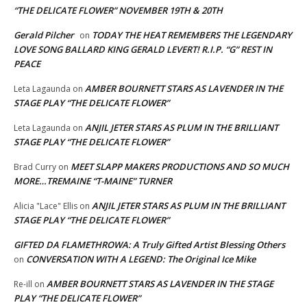
“THE DELICATE FLOWER” NOVEMBER 19TH & 20TH
Gerald Pilcher
TODAY THE HEAT REMEMBERS THE LEGENDARY
on
LOVE SONG BALLARD KING GERALD LEVERT! R.I.P. “G” REST IN
PEACE
AMBER BOURNETT STARS AS LAVENDER IN THE
Leta Lagaunda
on
STAGE PLAY “THE DELICATE FLOWER”
ANJIL JETER STARS AS PLUM IN THE BRILLIANT
Leta Lagaunda
on
STAGE PLAY “THE DELICATE FLOWER”
MEET SLAPP MAKERS PRODUCTIONS AND SO MUCH
Brad Curry
on
MORE…TREMAINE “T-MAINE” TURNER
ANJIL JETER STARS AS PLUM IN THE BRILLIANT
Alicia "Lace" Ellis
on
STAGE PLAY “THE DELICATE FLOWER”
GIFTED DA FLAMETHROWA: A Truly Gifted Artist Blessing Others
CONVERSATION WITH A LEGEND: The Original Ice Mike
on
AMBER BOURNETT STARS AS LAVENDER IN THE STAGE
Re-ill
on
PLAY “THE DELICATE FLOWER”