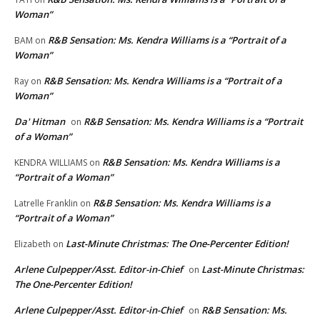
Woman”
R&B Sensation: Ms. Kendra Williams is a “Portrait of a
BAM
on
Woman”
R&B Sensation: Ms. Kendra Williams is a “Portrait of a
Ray
on
Woman”
Da' Hitman
R&B Sensation: Ms. Kendra Williams is a “Portrait
on
of a Woman”
R&B Sensation: Ms. Kendra Williams is a
KENDRA WILLIAMS
on
“Portrait of a Woman”
R&B Sensation: Ms. Kendra Williams is a
Latrelle Franklin
on
“Portrait of a Woman”
Last-Minute Christmas: The One-Percenter Edition!
Elizabeth
on
Arlene Culpepper/Asst. Editor-in-Chief
Last-Minute Christmas:
on
The One-Percenter Edition!
Arlene Culpepper/Asst. Editor-in-Chief
R&B Sensation: Ms.
on