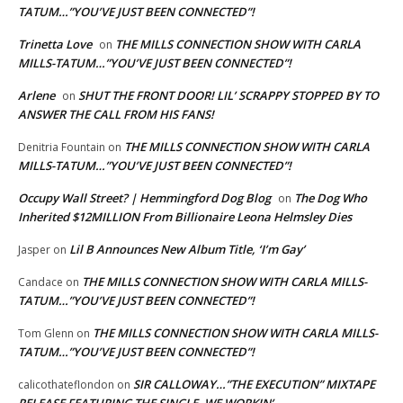
TATUM…”YOU’VE JUST BEEN CONNECTED”!
Trinetta Love
THE MILLS CONNECTION SHOW WITH CARLA
on
MILLS-TATUM…”YOU’VE JUST BEEN CONNECTED”!
Arlene
SHUT THE FRONT DOOR! LIL’ SCRAPPY STOPPED BY TO
on
ANSWER THE CALL FROM HIS FANS!
THE MILLS CONNECTION SHOW WITH CARLA
Denitria Fountain
on
MILLS-TATUM…”YOU’VE JUST BEEN CONNECTED”!
Occupy Wall Street? | Hemmingford Dog Blog
The Dog Who
on
Inherited $12MILLION From Billionaire Leona Helmsley Dies
Lil B Announces New Album Title, ‘I’m Gay’
Jasper
on
THE MILLS CONNECTION SHOW WITH CARLA MILLS-
Candace
on
TATUM…”YOU’VE JUST BEEN CONNECTED”!
THE MILLS CONNECTION SHOW WITH CARLA MILLS-
Tom Glenn
on
TATUM…”YOU’VE JUST BEEN CONNECTED”!
SIR CALLOWAY…”THE EXECUTION” MIXTAPE
calicothateflondon
on