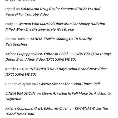
Kalamazoo Drug Dealer Sentenced To 23-Yrs And
crystal
on
Federal For Youtube Video
Woman Who Married Older Man For Money Had Him
cody
on
Killed When She Discovered He Was Broke
ALAFIA TYNER: Guiding Us To Healthy
Sharon Smith
on
Relationships
Arlene Culpepper/Asst. Editor-in-Chief
(NEW HEAT) Da U Boys
on
Debut Brand New Video (EXCLUSIVE VIDEO)
(NEW HEAT) Da U Boys Debut Brand New Video
icemike1200
on
(EXCLUSIVE VIDEO)
TSWWNASW: Let The “Good Times” Roll
Daphne W Dyson
on
LINDA BEAUDOIN
Clown Arrested In Full Make Up At Atlanta
on
Nightclub
Arlene Culpepper/Asst. Editor-in-Chief
TSWWNASW: Let The
on
“Good Times” Roll