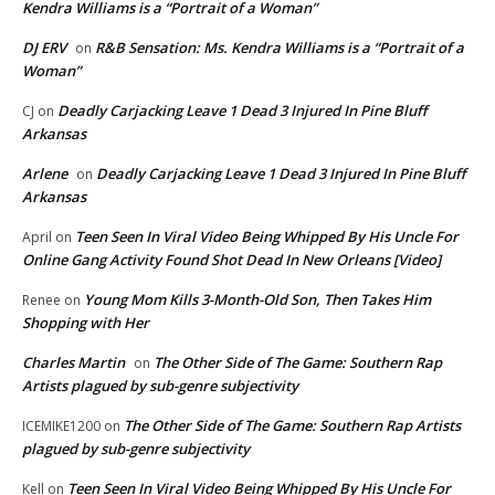
Kendra Williams is a “Portrait of a Woman”
DJ ERV
R&B Sensation: Ms. Kendra Williams is a “Portrait of a
on
Woman”
Deadly Carjacking Leave 1 Dead 3 Injured In Pine Bluff
CJ
on
Arkansas
Arlene
Deadly Carjacking Leave 1 Dead 3 Injured In Pine Bluff
on
Arkansas
Teen Seen In Viral Video Being Whipped By His Uncle For
April
on
Online Gang Activity Found Shot Dead In New Orleans [Video]
Young Mom Kills 3-Month-Old Son, Then Takes Him
Renee
on
Shopping with Her
Charles Martin
The Other Side of The Game: Southern Rap
on
Artists plagued by sub-genre subjectivity
The Other Side of The Game: Southern Rap Artists
ICEMIKE1200
on
plagued by sub-genre subjectivity
Teen Seen In Viral Video Being Whipped By His Uncle For
Kell
on