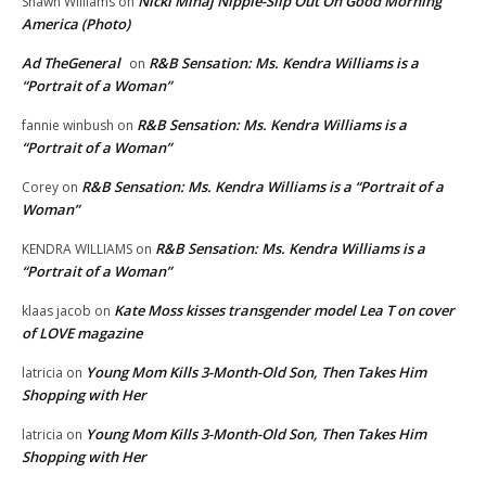
Nicki Minaj Nipple-Slip Out On Good Morning
Shawn Williams
on
America (Photo)
Ad TheGeneral
R&B Sensation: Ms. Kendra Williams is a
on
“Portrait of a Woman”
R&B Sensation: Ms. Kendra Williams is a
fannie winbush
on
“Portrait of a Woman”
R&B Sensation: Ms. Kendra Williams is a “Portrait of a
Corey
on
Woman”
R&B Sensation: Ms. Kendra Williams is a
KENDRA WILLIAMS
on
“Portrait of a Woman”
Kate Moss kisses transgender model Lea T on cover
klaas jacob
on
of LOVE magazine
Young Mom Kills 3-Month-Old Son, Then Takes Him
latricia
on
Shopping with Her
Young Mom Kills 3-Month-Old Son, Then Takes Him
latricia
on
Shopping with Her