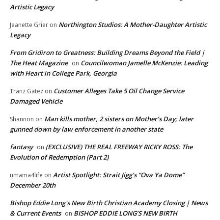
Artistic Legacy
Northington Studios: A Mother-Daughter Artistic
Jeanette Grier
on
Legacy
From Gridiron to Greatness: Building Dreams Beyond the Field |
The Heat Magazine
Councilwoman Jamelle McKenzie: Leading
on
with Heart in College Park, Georgia
Customer Alleges Take 5 Oil Change Service
Tranz Gatez
on
Damaged Vehicle
Man kills mother, 2 sisters on Mother’s Day; later
Shannon
on
gunned down by law enforcement in another state
fantasy
(EXCLUSIVE) THE REAL FREEWAY RICKY ROSS: The
on
Evolution of Redemption (Part 2)
Artist Spotlight: Strait Jigg’s “Ova Ya Dome”
umama4life
on
December 20th
Bishop Eddie Long's New Birth Christian Academy Closing | News
& Current Events
BISHOP EDDIE LONG’S NEW BIRTH
on