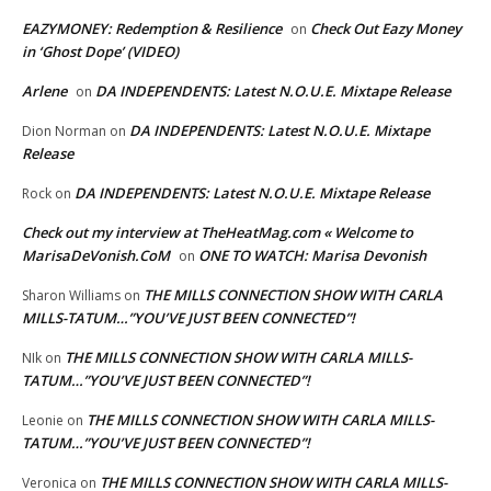
EAZYMONEY: Redemption & Resilience
Check Out Eazy Money
on
in ‘Ghost Dope’ (VIDEO)
Arlene
DA INDEPENDENTS: Latest N.O.U.E. Mixtape Release
on
DA INDEPENDENTS: Latest N.O.U.E. Mixtape
Dion Norman
on
Release
DA INDEPENDENTS: Latest N.O.U.E. Mixtape Release
Rock
on
Check out my interview at TheHeatMag.com « Welcome to
MarisaDeVonish.CoM
ONE TO WATCH: Marisa Devonish
on
THE MILLS CONNECTION SHOW WITH CARLA
Sharon Williams
on
MILLS-TATUM…”YOU’VE JUST BEEN CONNECTED”!
THE MILLS CONNECTION SHOW WITH CARLA MILLS-
NIk
on
TATUM…”YOU’VE JUST BEEN CONNECTED”!
THE MILLS CONNECTION SHOW WITH CARLA MILLS-
Leonie
on
TATUM…”YOU’VE JUST BEEN CONNECTED”!
THE MILLS CONNECTION SHOW WITH CARLA MILLS-
Veronica
on