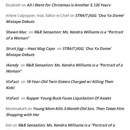
All I Want for Christmas is Another 5,126 Years
Elizabeth
on
STRAIT JIGG: ‘Ova Ya Dome’
Arlene Culpepper, Asst. Editor-in-Chief
on
Mixtape Debuts
Shawn Mac
R&B Sensation: Ms. Kendra Williams is a “Portrait
on
of a Woman”
Strait Jigg -- Heat Mag Capo
STRAIT JIGG: ‘Ova Ya Dome’
on
Mixtape Debuts
iKandy
R&B Sensation: Ms. Kendra Williams is a “Portrait of a
on
Woman”
VizFact
18-Year-Old Twin Sisters Charged w/ Killing Their
on
Kids!
VizFact
Rapper Young Buck Faces Liquidation Of Assets
on
Young Mom Kills 3-Month-Old Son, Then Takes Him
MommaKarli
on
Shopping with Her
R&B Sensation: Ms. Kendra Williams is a “Portrait of a
Kim
on