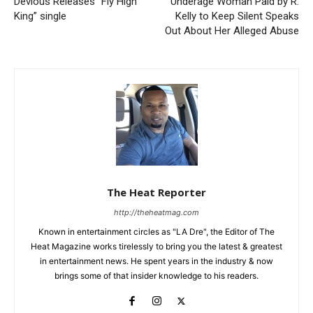
Devious Releases “Fly High
Underage Woman Paid by R.
King” single
Kelly to Keep Silent Speaks
Out About Her Alleged Abuse
The Heat Reporter
http://theheatmag.com
Known in entertainment circles as "LA Dre", the Editor of The
Heat Magazine works tirelessly to bring you the latest & greatest
in entertainment news. He spent years in the industry & now
brings some of that insider knowledge to his readers.