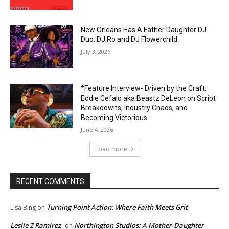
New Orleans Has A Father Daughter DJ
Duo: DJ Ro and DJ Flowerchild
July 3, 2026
*Feature Interview- Driven by the Craft:
Eddie Cefalo aka Beastz DeLeon on Script
Breakdowns, Industry Chaos, and
Becoming Victorious
June 4, 2026
Load more
RECENT COMMENTS
Turning Point Action: Where Faith Meets Grit
Lisa Bing
on
Leslie Z Ramirez
Northington Studios: A Mother-Daughter
on