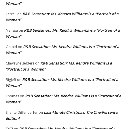
Woman”
R&B Sensation: Ms. Kendra Williams is a “Portrait of a
Terrell
on
Woman”
R&B Sensation: Ms. Kendra Williams is a “Portrait of a
Melissa
on
Woman”
R&B Sensation: Ms. Kendra Williams is a “Portrait of a
Gerald
on
Woman”
R&B Sensation: Ms. Kendra Williams is a
Clawayne selders
on
“Portrait of a Woman”
R&B Sensation: Ms. Kendra Williams is a “Portrait of a
BigJeff
on
Woman”
R&B Sensation: Ms. Kendra Williams is a “Portrait of a
Thomas
on
Woman”
Last-Minute Christmas: The One-Percenter
Shante Diffenderfer
on
Edition!
R&B Sensation: Ms. Kendra Williams is a “Portrait of a
TATI
on