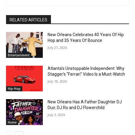
RELATED ARTICLES
New Orleans Celebrates 40 Years Of Hip
Hop and 35 Years Of Bounce
July 27, 2026
Entertainment
Atlanta’s Unstoppable Independent: Why
Stagger’s “Ferrari” Video Is a Must-Watch
July 18, 2026
Hip-Hop
New Orleans Has A Father Daughter DJ
Duo: DJ Ro and DJ Flowerchild
July 3, 2026
Home