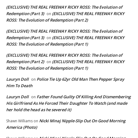
(EXCLUSIVE) THE REAL FREEWAY RICKY ROSS: The Evolution of
Redemption (Part 3)
(EXCLUSIVE) THE REAL FREEWAY RICKY
on
ROSS: The Evolution of Redemption (Part 2)
(EXCLUSIVE) THE REAL FREEWAY RICKY ROSS: The Evolution of
Redemption (Part 3)
(EXCLUSIVE) THE REAL FREEWAY RICKY
on
ROSS: The Evolution of Redemption (Part 1)
(EXCLUSIVE) THE REAL FREEWAY RICKY ROSS: The Evolution of
Redemption (Part 2)
(EXCLUSIVE) THE REAL FREEWAY RICKY
on
ROSS: The Evolution of Redemption (Part 1)
Lauryn Doll
Police Tie Up 62yr Old Man Then Pepper Spray
on
Him To Death
Lauryn Doll
Father Found Guilty Of Killing And Dismembering
on
His Girlfriend As He Forced Their Daughter To Watch (and made
her hold the head as he severed it)
Nicki Minaj Nipple-Slip Out On Good Morning
Shawn Williams
on
America (Photo)