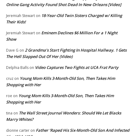
Online Gang Activity Found Shot Dead In New Orleans [Video]
18-Year-Old Twin Sisters Charged w/ Killing
Jeremiah Stewart
on
Their Kids!
Eminem Declines $6 Million For a 1 Night
Jeremiah Stewart
on
Show
2 Grandma’s Start Fighting In Hospital Hallway. 1 Gets
Dave G
on
The Hell Slapped Out Of Her (Video)
Video Captures Two Fights at UCA Frat Party
Delphia Balls
on
Young Mom Kills 3-Month-Old Son, Then Takes Him
cruz
on
Shopping with Her
Young Mom Kills 3-Month-Old Son, Then Takes Him
roe
on
Shopping with Her
The Wall Street Journal Wonders: Should We Let Blacks
tina
on
Marry Whites?
Father ‘Raped His Six-Month-Old Son And Infected
dionne carter
on