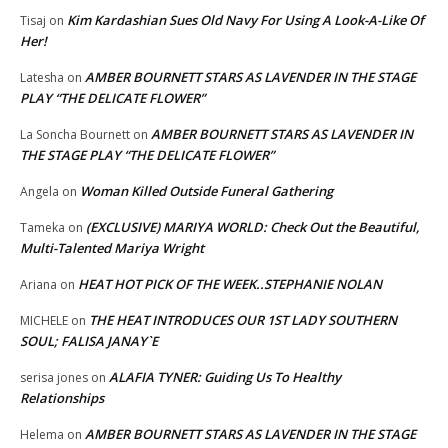
Kim Kardashian Sues Old Navy For Using A Look-A-Like Of
Tisaj
on
Her!
AMBER BOURNETT STARS AS LAVENDER IN THE STAGE
Latesha
on
PLAY “THE DELICATE FLOWER”
AMBER BOURNETT STARS AS LAVENDER IN
La Soncha Bournett
on
THE STAGE PLAY “THE DELICATE FLOWER”
Woman Killed Outside Funeral Gathering
Angela
on
(EXCLUSIVE) MARIYA WORLD: Check Out the Beautiful,
Tameka
on
Multi-Talented Mariya Wright
HEAT HOT PICK OF THE WEEK..STEPHANIE NOLAN
Ariana
on
THE HEAT INTRODUCES OUR 1ST LADY SOUTHERN
MICHELE
on
SOUL; FALISA JANAY`E
ALAFIA TYNER: Guiding Us To Healthy
serisa jones
on
Relationships
AMBER BOURNETT STARS AS LAVENDER IN THE STAGE
Helema
on