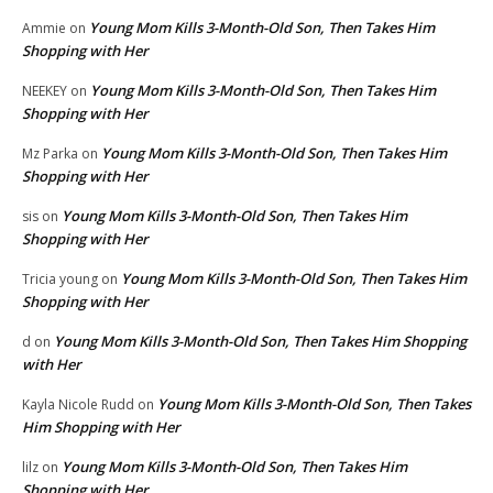
Young Mom Kills 3-Month-Old Son, Then Takes Him
Ammie
on
Shopping with Her
Young Mom Kills 3-Month-Old Son, Then Takes Him
NEEKEY
on
Shopping with Her
Young Mom Kills 3-Month-Old Son, Then Takes Him
Mz Parka
on
Shopping with Her
Young Mom Kills 3-Month-Old Son, Then Takes Him
sis
on
Shopping with Her
Young Mom Kills 3-Month-Old Son, Then Takes Him
Tricia young
on
Shopping with Her
Young Mom Kills 3-Month-Old Son, Then Takes Him Shopping
d
on
with Her
Young Mom Kills 3-Month-Old Son, Then Takes
Kayla Nicole Rudd
on
Him Shopping with Her
Young Mom Kills 3-Month-Old Son, Then Takes Him
lilz
on
Shopping with Her