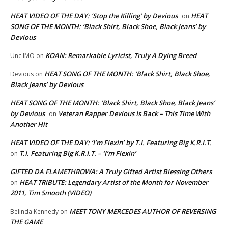
HEAT VIDEO OF THE DAY: ‘Stop the Killing’ by Devious
HEAT
on
SONG OF THE MONTH: ‘Black Shirt, Black Shoe, Black Jeans’ by
Devious
KOAN: Remarkable Lyricist, Truly A Dying Breed
Unc IMO
on
HEAT SONG OF THE MONTH: ‘Black Shirt, Black Shoe,
Devious
on
Black Jeans’ by Devious
HEAT SONG OF THE MONTH: ‘Black Shirt, Black Shoe, Black Jeans’
by Devious
Veteran Rapper Devious Is Back – This Time With
on
Another Hit
HEAT VIDEO OF THE DAY: ‘I’m Flexin’ by T.I. Featuring Big K.R.I.T.
T.I. Featuring Big K.R.I.T. – ‘I’m Flexin’
on
GIFTED DA FLAMETHROWA: A Truly Gifted Artist Blessing Others
HEAT TRIBUTE: Legendary Artist of the Month for November
on
2011, Tim Smooth (VIDEO)
MEET TONY MERCEDES AUTHOR OF REVERSING
Belinda Kennedy
on
THE GAME