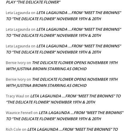
PLAY “THE DELICATE FLOWER”
LETA LAGAUNDA …FROM “MEET THE BROWNS”
Leta Lagaunda
on
TO “THE DELICATE FLOWER” NOVEMBER 19TH & 20TH
LETA LAGAUNDA …FROM “MEET THE BROWNS”
Leta Lagaunda
on
TO “THE DELICATE FLOWER” NOVEMBER 19TH & 20TH
LETA LAGAUNDA …FROM “MEET THE BROWNS”
Leta Lagaunda
on
TO “THE DELICATE FLOWER” NOVEMBER 19TH & 20TH
THE DELICATE FLOWER OPENS NOVEMBER 19TH
Bernie Ivory
on
WITH JUSTINA BROWN STARRING AS ORCHID
THE DELICATE FLOWER OPENS NOVEMBER 19TH
Bernie Ivory
on
WITH JUSTINA BROWN STARRING AS ORCHID
LETA LAGAUNDA …FROM “MEET THE BROWNS” TO
Tracy Waul
on
“THE DELICATE FLOWER” NOVEMBER 19TH & 20TH
LETA LAGAUNDA …FROM “MEET THE BROWNS”
Waunice Fennell
on
TO “THE DELICATE FLOWER” NOVEMBER 19TH & 20TH
LETA LAGAUNDA …FROM “MEET THE BROWNS” TO
Rich Cole
on