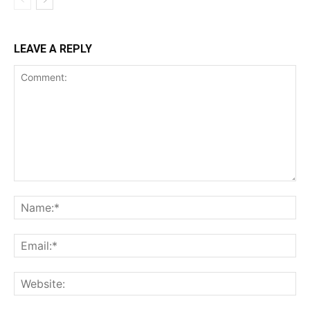
LEAVE A REPLY
Comment:
Na
Ema
Web