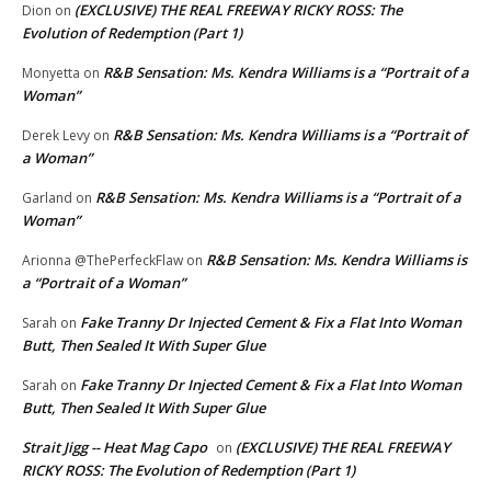
(EXCLUSIVE) THE REAL FREEWAY RICKY ROSS: The
Dion
on
Evolution of Redemption (Part 1)
R&B Sensation: Ms. Kendra Williams is a “Portrait of a
Monyetta
on
Woman”
R&B Sensation: Ms. Kendra Williams is a “Portrait of
Derek Levy
on
a Woman”
R&B Sensation: Ms. Kendra Williams is a “Portrait of a
Garland
on
Woman”
R&B Sensation: Ms. Kendra Williams is
Arionna @ThePerfeckFlaw
on
a “Portrait of a Woman”
Fake Tranny Dr Injected Cement & Fix a Flat Into Woman
Sarah
on
Butt, Then Sealed It With Super Glue
Fake Tranny Dr Injected Cement & Fix a Flat Into Woman
Sarah
on
Butt, Then Sealed It With Super Glue
Strait Jigg -- Heat Mag Capo
(EXCLUSIVE) THE REAL FREEWAY
on
RICKY ROSS: The Evolution of Redemption (Part 1)