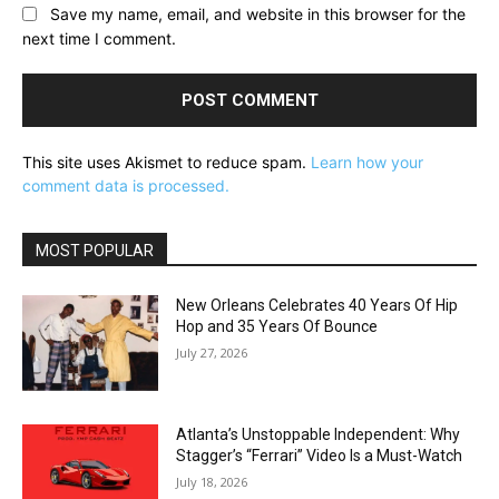
Save my name, email, and website in this browser for the
next time I comment.
This site uses Akismet to reduce spam.
Learn how your
comment data is processed.
MOST POPULAR
New Orleans Celebrates 40 Years Of Hip
Hop and 35 Years Of Bounce
July 27, 2026
Atlanta’s Unstoppable Independent: Why
Stagger’s “Ferrari” Video Is a Must-Watch
July 18, 2026