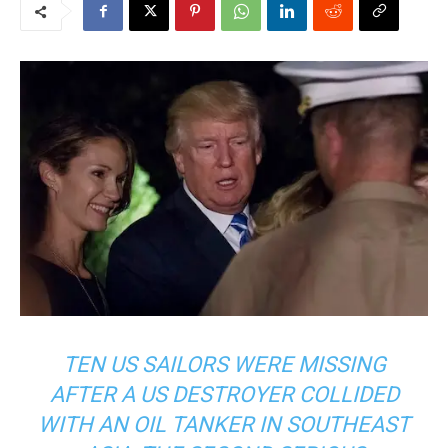
TEN US SAILORS WERE MISSING
AFTER A US DESTROYER COLLIDED
WITH AN OIL TANKER IN SOUTHEAST