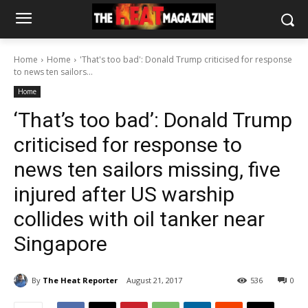
Home
Home
'That's too bad': Donald Trump criticised for response
to news ten sailors...
Home
‘That’s too bad’: Donald Trump
criticised for response to
news ten sailors missing, five
injured after US warship
collides with oil tanker near
Singapore
By
The Heat Reporter
August 21, 2017
536
0