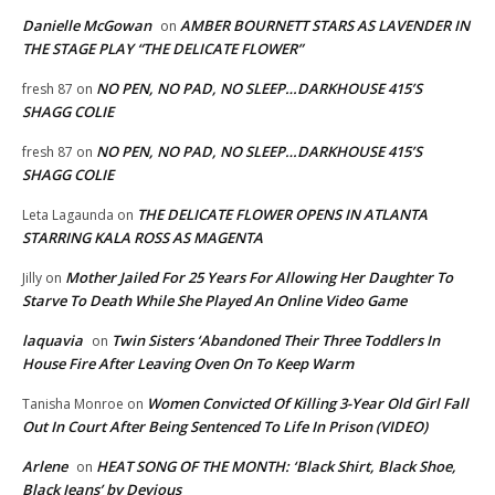
Danielle McGowan
AMBER BOURNETT STARS AS LAVENDER IN
on
THE STAGE PLAY “THE DELICATE FLOWER”
NO PEN, NO PAD, NO SLEEP…DARKHOUSE 415’S
fresh 87
on
SHAGG COLIE
NO PEN, NO PAD, NO SLEEP…DARKHOUSE 415’S
fresh 87
on
SHAGG COLIE
THE DELICATE FLOWER OPENS IN ATLANTA
Leta Lagaunda
on
STARRING KALA ROSS AS MAGENTA
Mother Jailed For 25 Years For Allowing Her Daughter To
Jilly
on
Starve To Death While She Played An Online Video Game
laquavia
Twin Sisters ‘Abandoned Their Three Toddlers In
on
House Fire After Leaving Oven On To Keep Warm
Women Convicted Of Killing 3-Year Old Girl Fall
Tanisha Monroe
on
Out In Court After Being Sentenced To Life In Prison (VIDEO)
Arlene
HEAT SONG OF THE MONTH: ‘Black Shirt, Black Shoe,
on
Black Jeans’ by Devious