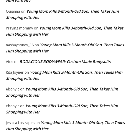
Him With HIV’
Young Mom Kills 3-Month-Old Son, Then Takes Him
Quianna
on
Shopping with Her
Young Mom Kills 3-Month-Old Son, Then Takes
Praying mommy
on
Him Shopping with Her
Young Mom Kills 3-Month-Old Son, Then Takes
nashayhoney_38
on
Him Shopping with Her
BODACIOUS BODYWEAR: Custom Made Bodysuits
Vicki
on
Young Mom Kills 3-Month-Old Son, Then Takes Him
Rita Joyner
on
Shopping with Her
Young Mom Kills 3-Month-Old Son, Then Takes Him
ebony c
on
Shopping with Her
Young Mom Kills 3-Month-Old Son, Then Takes Him
ebony c
on
Shopping with Her
Young Mom Kills 3-Month-Old Son, Then Takes
Jessica Lastrapes
on
Him Shopping with Her