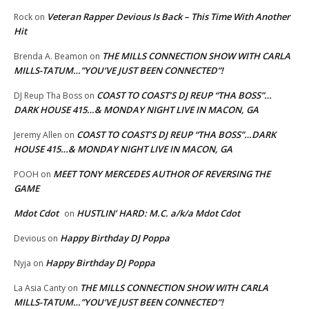
Veteran Rapper Devious Is Back – This Time With Another
Rock
on
Hit
THE MILLS CONNECTION SHOW WITH CARLA
Brenda A. Beamon
on
MILLS-TATUM…”YOU’VE JUST BEEN CONNECTED”!
COAST TO COAST’S DJ REUP “THA BOSS”…
DJ Reup Tha Boss
on
DARK HOUSE 415…& MONDAY NIGHT LIVE IN MACON, GA
COAST TO COAST’S DJ REUP “THA BOSS”…DARK
Jeremy Allen
on
HOUSE 415…& MONDAY NIGHT LIVE IN MACON, GA
MEET TONY MERCEDES AUTHOR OF REVERSING THE
POOH
on
GAME
Mdot Cdot
HUSTLIN’ HARD: M.C. a/k/a Mdot Cdot
on
Happy Birthday DJ Poppa
Devious
on
Happy Birthday DJ Poppa
Nyja
on
THE MILLS CONNECTION SHOW WITH CARLA
La Asia Canty
on
MILLS-TATUM…”YOU’VE JUST BEEN CONNECTED”!