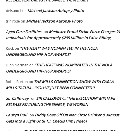
RELEASE FEATURING THE SINGLE, WE WORKIN’
Michael Jackson Autopsy Photo
delsand1
on
Michael Jackson Autopsy Photo
trinirose
on
Aged Care Facilities
Medicare Fraud Strike Force Charges 91
on
Individuals for Approximately $295 Million in False Billing
“THE HEAT” WAS NOMINATED IN THE NOLA
Rock
on
UNDERGROUND HIP-HOP AWARDS!
“THE HEAT” WAS NOMINATED IN THE NOLA
Dion Norman
on
UNDERGROUND HIP-HOP AWARDS!
THE MILLS CONNECTION SHOW WITH CARLA
Robin Burton
on
MILLS-TATUM…”YOU’VE JUST BEEN CONNECTED”!
Sir Calloway
SIR CALLOWAY…”THE EXECUTION” MIXTAPE
on
RELEASE FEATURING THE SINGLE, WE WORKIN’
Lauryn Doll
Diddy Goes Off On Non Ciroc Drinker & Almost
on
Gets into a Fight Until T.I. Checks Him [Video]