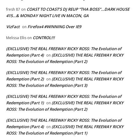
COAST TO COAST’S DJ REUP “THA BOSS”…DARK HOUSE
fresh 87
on
415…& MONDAY NIGHT LIVE IN MACON, GA
VizFact
Firefox4 #WINNING Over IE9
on
CONTROL!!!
Melissa Ellis
on
(EXCLUSIVE) THE REAL FREEWAY RICKY ROSS: The Evolution of
Redemption (Part 4)
(EXCLUSIVE) THE REAL FREEWAY RICKY
on
ROSS: The Evolution of Redemption (Part 2)
(EXCLUSIVE) THE REAL FREEWAY RICKY ROSS: The Evolution of
Redemption (Part 2)
(EXCLUSIVE) THE REAL FREEWAY RICKY
on
ROSS: The Evolution of Redemption (Part 3)
(EXCLUSIVE) THE REAL FREEWAY RICKY ROSS: The Evolution of
Redemption (Part 1)
(EXCLUSIVE) THE REAL FREEWAY RICKY
on
ROSS: The Evolution of Redemption (Part 2)
(EXCLUSIVE) THE REAL FREEWAY RICKY ROSS: The Evolution of
Redemption (Part 4)
(EXCLUSIVE) THE REAL FREEWAY RICKY
on
ROSS: The Evolution of Redemption (Part 1)