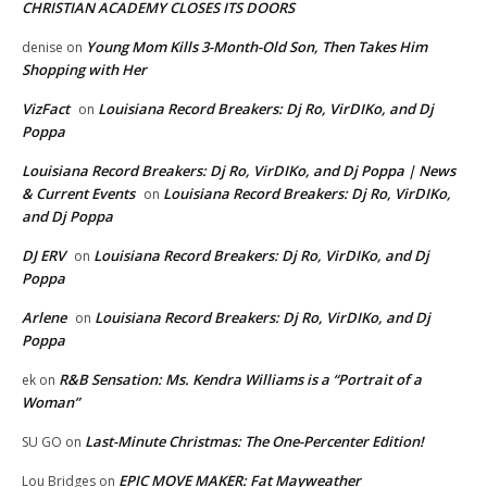
CHRISTIAN ACADEMY CLOSES ITS DOORS
Young Mom Kills 3-Month-Old Son, Then Takes Him
denise
on
Shopping with Her
VizFact
Louisiana Record Breakers: Dj Ro, VirDIKo, and Dj
on
Poppa
Louisiana Record Breakers: Dj Ro, VirDIKo, and Dj Poppa | News
& Current Events
Louisiana Record Breakers: Dj Ro, VirDIKo,
on
and Dj Poppa
DJ ERV
Louisiana Record Breakers: Dj Ro, VirDIKo, and Dj
on
Poppa
Arlene
Louisiana Record Breakers: Dj Ro, VirDIKo, and Dj
on
Poppa
R&B Sensation: Ms. Kendra Williams is a “Portrait of a
ek
on
Woman”
Last-Minute Christmas: The One-Percenter Edition!
SU GO
on
EPIC MOVE MAKER: Fat Mayweather
Lou Bridges
on