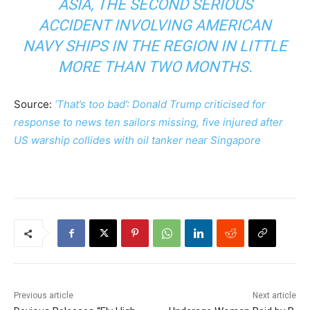
ASIA, THE SECOND SERIOUS
ACCIDENT INVOLVING AMERICAN
NAVY SHIPS IN THE REGION IN LITTLE
MORE THAN TWO MONTHS.
Source:
‘That’s too bad’: Donald Trump criticised for
response to news ten sailors missing, five injured after
US warship collides with oil tanker near Singapore
Previous article
Next article