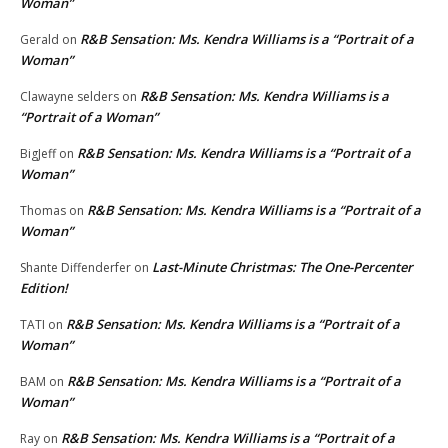
Woman”
R&B Sensation: Ms. Kendra Williams is a “Portrait of a
Gerald
on
Woman”
R&B Sensation: Ms. Kendra Williams is a
Clawayne selders
on
“Portrait of a Woman”
R&B Sensation: Ms. Kendra Williams is a “Portrait of a
BigJeff
on
Woman”
R&B Sensation: Ms. Kendra Williams is a “Portrait of a
Thomas
on
Woman”
Last-Minute Christmas: The One-Percenter
Shante Diffenderfer
on
Edition!
R&B Sensation: Ms. Kendra Williams is a “Portrait of a
TATI
on
Woman”
R&B Sensation: Ms. Kendra Williams is a “Portrait of a
BAM
on
Woman”
R&B Sensation: Ms. Kendra Williams is a “Portrait of a
Ray
on