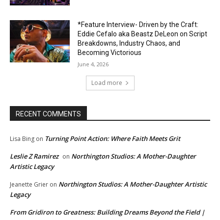
*Feature Interview- Driven by the Craft:
Eddie Cefalo aka Beastz DeLeon on Script
Breakdowns, Industry Chaos, and
Becoming Victorious
June 4, 2026
Load more
RECENT COMMENTS
Turning Point Action: Where Faith Meets Grit
Lisa Bing
on
Leslie Z Ramirez
Northington Studios: A Mother-Daughter
on
Artistic Legacy
Northington Studios: A Mother-Daughter Artistic
Jeanette Grier
on
Legacy
From Gridiron to Greatness: Building Dreams Beyond the Field |