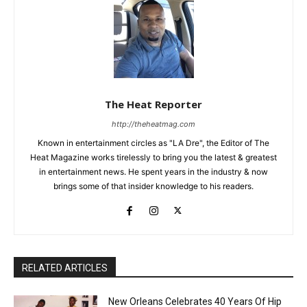
The Heat Reporter
http://theheatmag.com
Known in entertainment circles as "LA Dre", the Editor of The
Heat Magazine works tirelessly to bring you the latest & greatest
in entertainment news. He spent years in the industry & now
brings some of that insider knowledge to his readers.
RELATED ARTICLES
New Orleans Celebrates 40 Years Of Hip