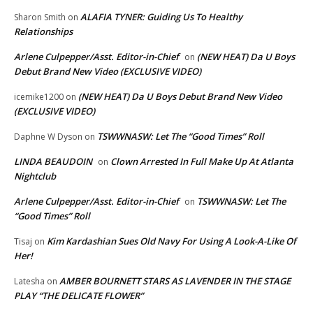
ALAFIA TYNER: Guiding Us To Healthy
Sharon Smith
on
Relationships
Arlene Culpepper/Asst. Editor-in-Chief
(NEW HEAT) Da U Boys
on
Debut Brand New Video (EXCLUSIVE VIDEO)
(NEW HEAT) Da U Boys Debut Brand New Video
icemike1200
on
(EXCLUSIVE VIDEO)
TSWWNASW: Let The “Good Times” Roll
Daphne W Dyson
on
LINDA BEAUDOIN
Clown Arrested In Full Make Up At Atlanta
on
Nightclub
Arlene Culpepper/Asst. Editor-in-Chief
TSWWNASW: Let The
on
“Good Times” Roll
Kim Kardashian Sues Old Navy For Using A Look-A-Like Of
Tisaj
on
Her!
AMBER BOURNETT STARS AS LAVENDER IN THE STAGE
Latesha
on
PLAY “THE DELICATE FLOWER”