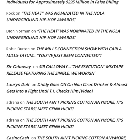
Individuals for Approximately $295 Million in False Billing
“THE HEAT” WAS NOMINATED IN THE NOLA
Rock
on
UNDERGROUND HIP-HOP AWARDS!
“THE HEAT” WAS NOMINATED IN THE NOLA
Dion Norman
on
UNDERGROUND HIP-HOP AWARDS!
THE MILLS CONNECTION SHOW WITH CARLA
Robin Burton
on
MILLS-TATUM…”YOU’VE JUST BEEN CONNECTED”!
Sir Calloway
SIR CALLOWAY…”THE EXECUTION” MIXTAPE
on
RELEASE FEATURING THE SINGLE, WE WORKIN’
Lauryn Doll
Diddy Goes Off On Non Ciroc Drinker & Almost
on
Gets into a Fight Until T.I. Checks Him [Video]
THE SOUTH AIN’T PICKING COTTON ANYMORE, IT’S
adrena
on
PICKING STARS! MEET GENN HICKS!
THE SOUTH AIN’T PICKING COTTON ANYMORE, IT’S
adrena
on
PICKING STARS! MEET GENN HICKS!
CasinoCash
THE SOUTH AIN’T PICKING COTTON ANYMORE,
on