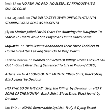
NO PEN, NO PAD, NO SLEEP…DARKHOUSE 415’S
fresh 87
on
SHAGG COLIE
THE DELICATE FLOWER OPENS IN ATLANTA
Leta Lagaunda
on
STARRING KALA ROSS AS MAGENTA
Mother Jailed For 25 Years For Allowing Her Daughter To
Jilly
on
Starve To Death While She Played An Online Video Game
laquavia
Twin Sisters ‘Abandoned Their Three Toddlers In
on
House Fire After Leaving Oven On To Keep Warm
Women Convicted Of Killing 3-Year Old Girl Fall
Tanisha Monroe
on
Out In Court After Being Sentenced To Life In Prison (VIDEO)
Arlene
HEAT SONG OF THE MONTH: ‘Black Shirt, Black Shoe,
on
Black Jeans’ by Devious
HEAT VIDEO OF THE DAY: ‘Stop the Killing’ by Devious
HEAT
on
SONG OF THE MONTH: ‘Black Shirt, Black Shoe, Black Jeans’ by
Devious
KOAN: Remarkable Lyricist, Truly A Dying Breed
Unc IMO
on