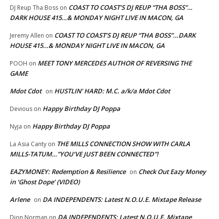
COAST TO COAST’S DJ REUP “THA BOSS”…
DJ Reup Tha Boss
on
DARK HOUSE 415…& MONDAY NIGHT LIVE IN MACON, GA
COAST TO COAST’S DJ REUP “THA BOSS”…DARK
Jeremy Allen
on
HOUSE 415…& MONDAY NIGHT LIVE IN MACON, GA
MEET TONY MERCEDES AUTHOR OF REVERSING THE
POOH
on
GAME
Mdot Cdot
HUSTLIN’ HARD: M.C. a/k/a Mdot Cdot
on
Happy Birthday DJ Poppa
Devious
on
Happy Birthday DJ Poppa
Nyja
on
THE MILLS CONNECTION SHOW WITH CARLA
La Asia Canty
on
MILLS-TATUM…”YOU’VE JUST BEEN CONNECTED”!
EAZYMONEY: Redemption & Resilience
Check Out Eazy Money
on
in ‘Ghost Dope’ (VIDEO)
Arlene
DA INDEPENDENTS: Latest N.O.U.E. Mixtape Release
on
DA INDEPENDENTS: Latest N.O.U.E. Mixtape
Dion Norman
on