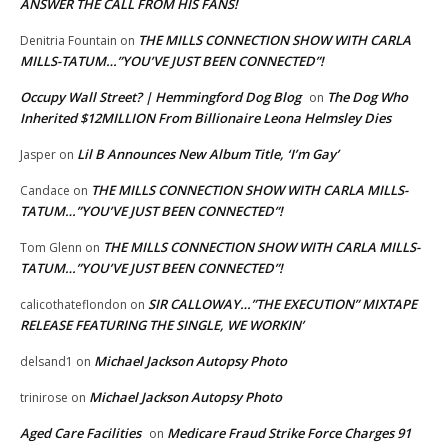
ANSWER THE CALL FROM HIS FANS!
THE MILLS CONNECTION SHOW WITH CARLA
Denitria Fountain
on
MILLS-TATUM…”YOU’VE JUST BEEN CONNECTED”!
Occupy Wall Street? | Hemmingford Dog Blog
The Dog Who
on
Inherited $12MILLION From Billionaire Leona Helmsley Dies
Lil B Announces New Album Title, ‘I’m Gay’
Jasper
on
THE MILLS CONNECTION SHOW WITH CARLA MILLS-
Candace
on
TATUM…”YOU’VE JUST BEEN CONNECTED”!
THE MILLS CONNECTION SHOW WITH CARLA MILLS-
Tom Glenn
on
TATUM…”YOU’VE JUST BEEN CONNECTED”!
SIR CALLOWAY…”THE EXECUTION” MIXTAPE
calicothateflondon
on
RELEASE FEATURING THE SINGLE, WE WORKIN’
Michael Jackson Autopsy Photo
delsand1
on
Michael Jackson Autopsy Photo
trinirose
on
Aged Care Facilities
Medicare Fraud Strike Force Charges 91
on