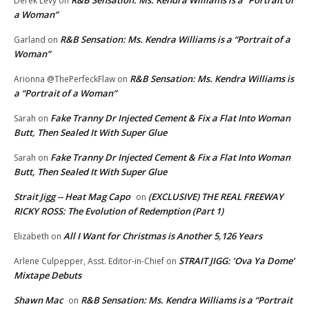
Derek Levy
on
a Woman”
R&B Sensation: Ms. Kendra Williams is a “Portrait of a
Garland
on
Woman”
R&B Sensation: Ms. Kendra Williams is
Arionna @ThePerfeckFlaw
on
a “Portrait of a Woman”
Fake Tranny Dr Injected Cement & Fix a Flat Into Woman
Sarah
on
Butt, Then Sealed It With Super Glue
Fake Tranny Dr Injected Cement & Fix a Flat Into Woman
Sarah
on
Butt, Then Sealed It With Super Glue
Strait Jigg -- Heat Mag Capo
(EXCLUSIVE) THE REAL FREEWAY
on
RICKY ROSS: The Evolution of Redemption (Part 1)
All I Want for Christmas is Another 5,126 Years
Elizabeth
on
STRAIT JIGG: ‘Ova Ya Dome’
Arlene Culpepper, Asst. Editor-in-Chief
on
Mixtape Debuts
Shawn Mac
R&B Sensation: Ms. Kendra Williams is a “Portrait
on