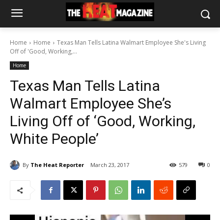
Home
Home
Texas Man Tells Latina Walmart Employee She's Living
Off of 'Good, Working,...
Home
Texas Man Tells Latina
Walmart Employee She’s
Living Off of ‘Good, Working,
White People’
By
The Heat Reporter
March 23, 2017
579
0