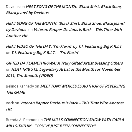
HEAT SONG OF THE MONTH: ‘Black Shirt, Black Shoe,
Devious
on
Black Jeans’ by Devious
HEAT SONG OF THE MONTH: ‘Black Shirt, Black Shoe, Black Jeans’
by Devious
Veteran Rapper Devious Is Back – This Time With
on
Another Hit
HEAT VIDEO OF THE DAY: ‘I’m Flexin’ by T.I. Featuring Big K.R.I.T.
T.I. Featuring Big K.R.I.T. – ‘I’m Flexin’
on
GIFTED DA FLAMETHROWA: A Truly Gifted Artist Blessing Others
HEAT TRIBUTE: Legendary Artist of the Month for November
on
2011, Tim Smooth (VIDEO)
MEET TONY MERCEDES AUTHOR OF REVERSING
Belinda Kennedy
on
THE GAME
Veteran Rapper Devious Is Back – This Time With Another
Rock
on
Hit
THE MILLS CONNECTION SHOW WITH CARLA
Brenda A. Beamon
on
MILLS-TATUM…”YOU’VE JUST BEEN CONNECTED”!