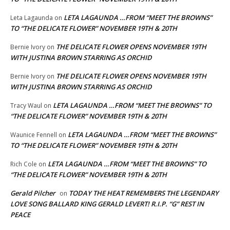
LETA LAGAUNDA …FROM “MEET THE BROWNS”
Leta Lagaunda
on
TO “THE DELICATE FLOWER” NOVEMBER 19TH & 20TH
THE DELICATE FLOWER OPENS NOVEMBER 19TH
Bernie Ivory
on
WITH JUSTINA BROWN STARRING AS ORCHID
THE DELICATE FLOWER OPENS NOVEMBER 19TH
Bernie Ivory
on
WITH JUSTINA BROWN STARRING AS ORCHID
LETA LAGAUNDA …FROM “MEET THE BROWNS” TO
Tracy Waul
on
“THE DELICATE FLOWER” NOVEMBER 19TH & 20TH
LETA LAGAUNDA …FROM “MEET THE BROWNS”
Waunice Fennell
on
TO “THE DELICATE FLOWER” NOVEMBER 19TH & 20TH
LETA LAGAUNDA …FROM “MEET THE BROWNS” TO
Rich Cole
on
“THE DELICATE FLOWER” NOVEMBER 19TH & 20TH
Gerald Pilcher
TODAY THE HEAT REMEMBERS THE LEGENDARY
on
LOVE SONG BALLARD KING GERALD LEVERT! R.I.P. “G” REST IN
PEACE