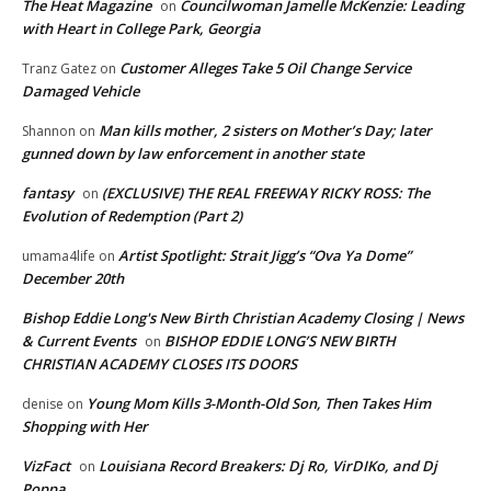
The Heat Magazine
Councilwoman Jamelle McKenzie: Leading
on
with Heart in College Park, Georgia
Customer Alleges Take 5 Oil Change Service
Tranz Gatez
on
Damaged Vehicle
Man kills mother, 2 sisters on Mother’s Day; later
Shannon
on
gunned down by law enforcement in another state
fantasy
(EXCLUSIVE) THE REAL FREEWAY RICKY ROSS: The
on
Evolution of Redemption (Part 2)
Artist Spotlight: Strait Jigg’s “Ova Ya Dome”
umama4life
on
December 20th
Bishop Eddie Long's New Birth Christian Academy Closing | News
& Current Events
BISHOP EDDIE LONG’S NEW BIRTH
on
CHRISTIAN ACADEMY CLOSES ITS DOORS
Young Mom Kills 3-Month-Old Son, Then Takes Him
denise
on
Shopping with Her
VizFact
Louisiana Record Breakers: Dj Ro, VirDIKo, and Dj
on
Poppa