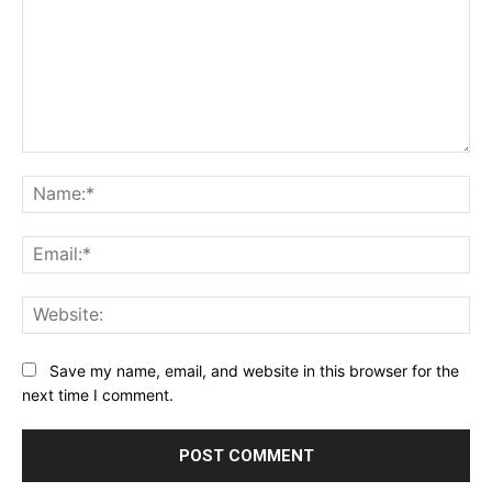
Comment:
Na
Ema
Web
Save my name, email, and website in this browser for the
next time I comment.