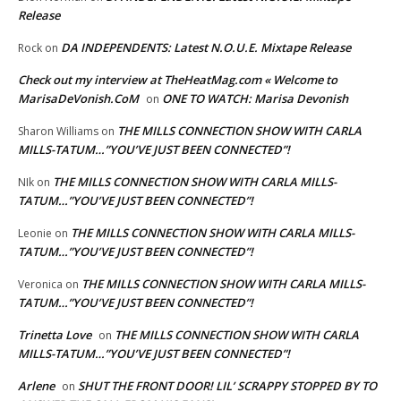
Release
DA INDEPENDENTS: Latest N.O.U.E. Mixtape Release
Rock
on
Check out my interview at TheHeatMag.com « Welcome to
MarisaDeVonish.CoM
ONE TO WATCH: Marisa Devonish
on
THE MILLS CONNECTION SHOW WITH CARLA
Sharon Williams
on
MILLS-TATUM…”YOU’VE JUST BEEN CONNECTED”!
THE MILLS CONNECTION SHOW WITH CARLA MILLS-
NIk
on
TATUM…”YOU’VE JUST BEEN CONNECTED”!
THE MILLS CONNECTION SHOW WITH CARLA MILLS-
Leonie
on
TATUM…”YOU’VE JUST BEEN CONNECTED”!
THE MILLS CONNECTION SHOW WITH CARLA MILLS-
Veronica
on
TATUM…”YOU’VE JUST BEEN CONNECTED”!
Trinetta Love
THE MILLS CONNECTION SHOW WITH CARLA
on
MILLS-TATUM…”YOU’VE JUST BEEN CONNECTED”!
Arlene
SHUT THE FRONT DOOR! LIL’ SCRAPPY STOPPED BY TO
on