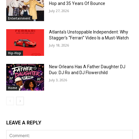
Hop and 35 Years Of Bounce
July 27, 2026
Entertainment
Atlanta’s Unstoppable Independent: Why
Stagger’s “Ferrari” Video Is a Must-Watch
July 18, 2026
Hip-Hop
New Orleans Has A Father Daughter DJ
Duo: DJ Ro and DJ Flowerchild
July 3, 2026
Home
LEAVE A REPLY