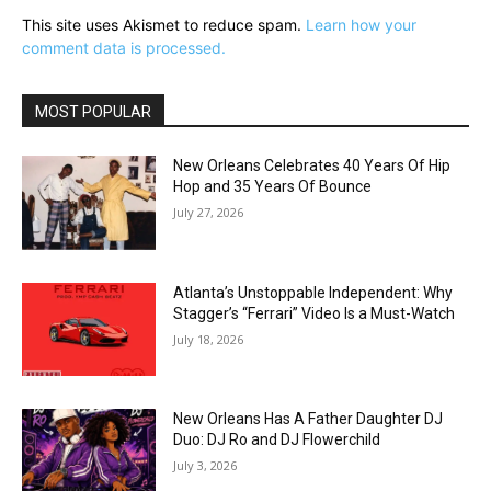
This site uses Akismet to reduce spam.
Learn how your
comment data is processed.
MOST POPULAR
New Orleans Celebrates 40 Years Of Hip
Hop and 35 Years Of Bounce
July 27, 2026
Atlanta’s Unstoppable Independent: Why
Stagger’s “Ferrari” Video Is a Must-Watch
July 18, 2026
New Orleans Has A Father Daughter DJ
Duo: DJ Ro and DJ Flowerchild
July 3, 2026