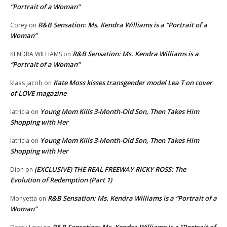
“Portrait of a Woman”
R&B Sensation: Ms. Kendra Williams is a “Portrait of a
Corey
on
Woman”
R&B Sensation: Ms. Kendra Williams is a
KENDRA WILLIAMS
on
“Portrait of a Woman”
Kate Moss kisses transgender model Lea T on cover
klaas jacob
on
of LOVE magazine
Young Mom Kills 3-Month-Old Son, Then Takes Him
latricia
on
Shopping with Her
Young Mom Kills 3-Month-Old Son, Then Takes Him
latricia
on
Shopping with Her
(EXCLUSIVE) THE REAL FREEWAY RICKY ROSS: The
Dion
on
Evolution of Redemption (Part 1)
R&B Sensation: Ms. Kendra Williams is a “Portrait of a
Monyetta
on
Woman”
R&B Sensation: Ms. Kendra Williams is a “Portrait of