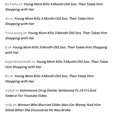
Young Mom Kills 3-Month-Old Son, Then Takes Him
Mz Parka
on
Shopping with Her
Young Mom Kills 3-Month-Old Son, Then Takes Him
sis
on
Shopping with Her
Young Mom Kills 3-Month-Old Son, Then Takes Him
Tricia young
on
Shopping with Her
Young Mom Kills 3-Month-Old Son, Then Takes Him Shopping
d
on
with Her
Young Mom Kills 3-Month-Old Son, Then Takes
Kayla Nicole Rudd
on
Him Shopping with Her
Young Mom Kills 3-Month-Old Son, Then Takes Him
lilz
on
Shopping with Her
Kalamazoo Drug Dealer Sentenced To 23-Yrs And
crystal
on
Federal For Youtube Video
Woman Who Married Older Man For Money Had Him
cody
on
Killed When She Discovered He Was Broke