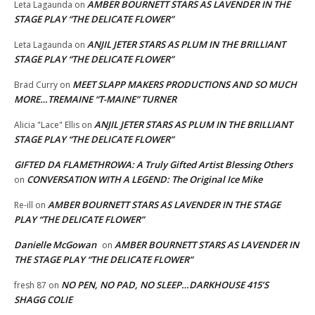
AMBER BOURNETT STARS AS LAVENDER IN THE
Leta Lagaunda
on
STAGE PLAY “THE DELICATE FLOWER”
ANJIL JETER STARS AS PLUM IN THE BRILLIANT
Leta Lagaunda
on
STAGE PLAY “THE DELICATE FLOWER”
MEET SLAPP MAKERS PRODUCTIONS AND SO MUCH
Brad Curry
on
MORE…TREMAINE “T-MAINE” TURNER
ANJIL JETER STARS AS PLUM IN THE BRILLIANT
Alicia "Lace" Ellis
on
STAGE PLAY “THE DELICATE FLOWER”
GIFTED DA FLAMETHROWA: A Truly Gifted Artist Blessing Others
CONVERSATION WITH A LEGEND: The Original Ice Mike
on
AMBER BOURNETT STARS AS LAVENDER IN THE STAGE
Re-ill
on
PLAY “THE DELICATE FLOWER”
Danielle McGowan
AMBER BOURNETT STARS AS LAVENDER IN
on
THE STAGE PLAY “THE DELICATE FLOWER”
NO PEN, NO PAD, NO SLEEP…DARKHOUSE 415’S
fresh 87
on
SHAGG COLIE