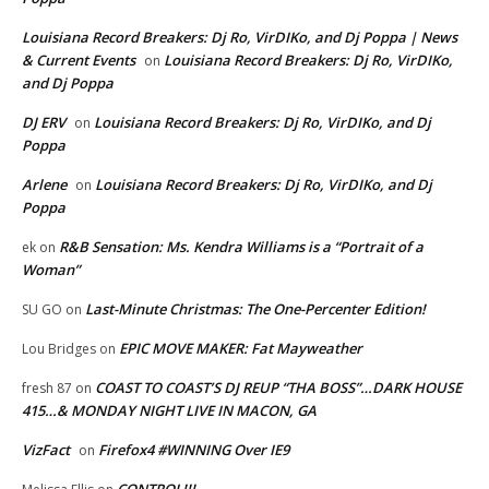
Louisiana Record Breakers: Dj Ro, VirDIKo, and Dj Poppa | News
& Current Events
Louisiana Record Breakers: Dj Ro, VirDIKo,
on
and Dj Poppa
DJ ERV
Louisiana Record Breakers: Dj Ro, VirDIKo, and Dj
on
Poppa
Arlene
Louisiana Record Breakers: Dj Ro, VirDIKo, and Dj
on
Poppa
R&B Sensation: Ms. Kendra Williams is a “Portrait of a
ek
on
Woman”
Last-Minute Christmas: The One-Percenter Edition!
SU GO
on
EPIC MOVE MAKER: Fat Mayweather
Lou Bridges
on
COAST TO COAST’S DJ REUP “THA BOSS”…DARK HOUSE
fresh 87
on
415…& MONDAY NIGHT LIVE IN MACON, GA
VizFact
Firefox4 #WINNING Over IE9
on
CONTROL!!!