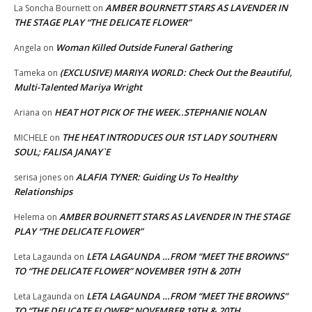
AMBER BOURNETT STARS AS LAVENDER IN
La Soncha Bournett
on
THE STAGE PLAY “THE DELICATE FLOWER”
Woman Killed Outside Funeral Gathering
Angela
on
(EXCLUSIVE) MARIYA WORLD: Check Out the Beautiful,
Tameka
on
Multi-Talented Mariya Wright
HEAT HOT PICK OF THE WEEK..STEPHANIE NOLAN
Ariana
on
THE HEAT INTRODUCES OUR 1ST LADY SOUTHERN
MICHELE
on
SOUL; FALISA JANAY`E
ALAFIA TYNER: Guiding Us To Healthy
serisa jones
on
Relationships
AMBER BOURNETT STARS AS LAVENDER IN THE STAGE
Helema
on
PLAY “THE DELICATE FLOWER”
LETA LAGAUNDA …FROM “MEET THE BROWNS”
Leta Lagaunda
on
TO “THE DELICATE FLOWER” NOVEMBER 19TH & 20TH
LETA LAGAUNDA …FROM “MEET THE BROWNS”
Leta Lagaunda
on
TO “THE DELICATE FLOWER” NOVEMBER 19TH & 20TH