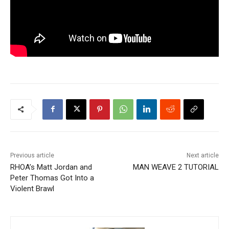
Previous article
Next article
RHOA’s Matt Jordan and
MAN WEAVE 2 TUTORIAL
Peter Thomas Got Into a
Violent Brawl