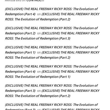
Melissa Ellis
on
(EXCLUSIVE) THE REAL FREEWAY RICKY ROSS: The Evolution of
Redemption (Part 4)
(EXCLUSIVE) THE REAL FREEWAY RICKY
on
ROSS: The Evolution of Redemption (Part 2)
(EXCLUSIVE) THE REAL FREEWAY RICKY ROSS: The Evolution of
Redemption (Part 2)
(EXCLUSIVE) THE REAL FREEWAY RICKY
on
ROSS: The Evolution of Redemption (Part 3)
(EXCLUSIVE) THE REAL FREEWAY RICKY ROSS: The Evolution of
Redemption (Part 1)
(EXCLUSIVE) THE REAL FREEWAY RICKY
on
ROSS: The Evolution of Redemption (Part 2)
(EXCLUSIVE) THE REAL FREEWAY RICKY ROSS: The Evolution of
Redemption (Part 4)
(EXCLUSIVE) THE REAL FREEWAY RICKY
on
ROSS: The Evolution of Redemption (Part 1)
(EXCLUSIVE) THE REAL FREEWAY RICKY ROSS: The Evolution of
Redemption (Part 3)
(EXCLUSIVE) THE REAL FREEWAY RICKY
on
ROSS: The Evolution of Redemption (Part 2)
(EXCLUSIVE) THE REAL FREEWAY RICKY ROSS: The Evolution of
Redemption (Part 3)
(EXCLUSIVE) THE REAL FREEWAY RICKY
on