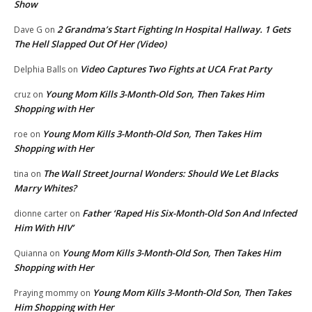
Show
2 Grandma’s Start Fighting In Hospital Hallway. 1 Gets
Dave G
on
The Hell Slapped Out Of Her (Video)
Video Captures Two Fights at UCA Frat Party
Delphia Balls
on
Young Mom Kills 3-Month-Old Son, Then Takes Him
cruz
on
Shopping with Her
Young Mom Kills 3-Month-Old Son, Then Takes Him
roe
on
Shopping with Her
The Wall Street Journal Wonders: Should We Let Blacks
tina
on
Marry Whites?
Father ‘Raped His Six-Month-Old Son And Infected
dionne carter
on
Him With HIV’
Young Mom Kills 3-Month-Old Son, Then Takes Him
Quianna
on
Shopping with Her
Young Mom Kills 3-Month-Old Son, Then Takes
Praying mommy
on
Him Shopping with Her