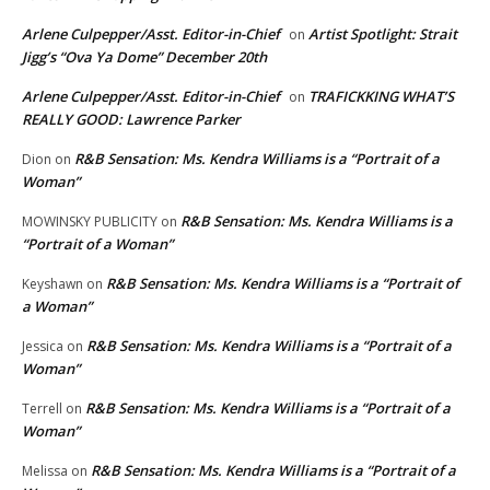
Arlene Culpepper/Asst. Editor-in-Chief
Artist Spotlight: Strait
on
Jigg’s “Ova Ya Dome” December 20th
Arlene Culpepper/Asst. Editor-in-Chief
TRAFICKKING WHAT’S
on
REALLY GOOD: Lawrence Parker
R&B Sensation: Ms. Kendra Williams is a “Portrait of a
Dion
on
Woman”
R&B Sensation: Ms. Kendra Williams is a
MOWINSKY PUBLICITY
on
“Portrait of a Woman”
R&B Sensation: Ms. Kendra Williams is a “Portrait of
Keyshawn
on
a Woman”
R&B Sensation: Ms. Kendra Williams is a “Portrait of a
Jessica
on
Woman”
R&B Sensation: Ms. Kendra Williams is a “Portrait of a
Terrell
on
Woman”
R&B Sensation: Ms. Kendra Williams is a “Portrait of a
Melissa
on