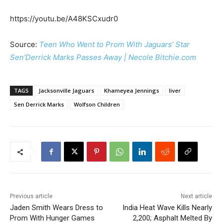
https://youtu.be/A48KSCxudr0
Source:
Teen Who Went to Prom With Jaguars’ Star
Sen’Derrick Marks Passes Away | Necole Bitchie.com
TAGS
Jacksonville Jaguars
Khameyea Jennings
liver
Sen Derrick Marks
Wolfson Children
Previous article
Next article
Jaden Smith Wears Dress to
India Heat Wave Kills Nearly
Prom With Hunger Games
2,200; Asphalt Melted By