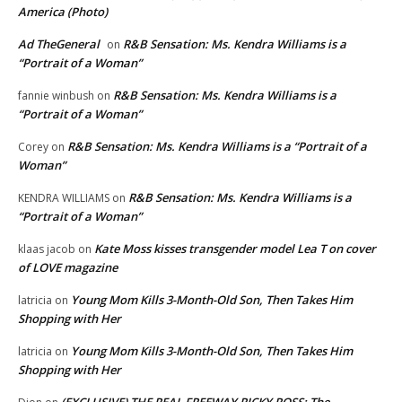
America (Photo)
Ad TheGeneral
R&B Sensation: Ms. Kendra Williams is a
on
“Portrait of a Woman”
R&B Sensation: Ms. Kendra Williams is a
fannie winbush
on
“Portrait of a Woman”
R&B Sensation: Ms. Kendra Williams is a “Portrait of a
Corey
on
Woman”
R&B Sensation: Ms. Kendra Williams is a
KENDRA WILLIAMS
on
“Portrait of a Woman”
Kate Moss kisses transgender model Lea T on cover
klaas jacob
on
of LOVE magazine
Young Mom Kills 3-Month-Old Son, Then Takes Him
latricia
on
Shopping with Her
Young Mom Kills 3-Month-Old Son, Then Takes Him
latricia
on
Shopping with Her
(EXCLUSIVE) THE REAL FREEWAY RICKY ROSS: The