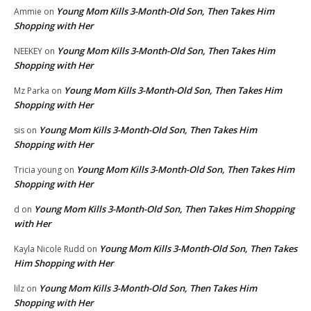
Young Mom Kills 3-Month-Old Son, Then Takes Him
Ammie
on
Shopping with Her
Young Mom Kills 3-Month-Old Son, Then Takes Him
NEEKEY
on
Shopping with Her
Young Mom Kills 3-Month-Old Son, Then Takes Him
Mz Parka
on
Shopping with Her
Young Mom Kills 3-Month-Old Son, Then Takes Him
sis
on
Shopping with Her
Young Mom Kills 3-Month-Old Son, Then Takes Him
Tricia young
on
Shopping with Her
Young Mom Kills 3-Month-Old Son, Then Takes Him Shopping
d
on
with Her
Young Mom Kills 3-Month-Old Son, Then Takes
Kayla Nicole Rudd
on
Him Shopping with Her
Young Mom Kills 3-Month-Old Son, Then Takes Him
lilz
on
Shopping with Her