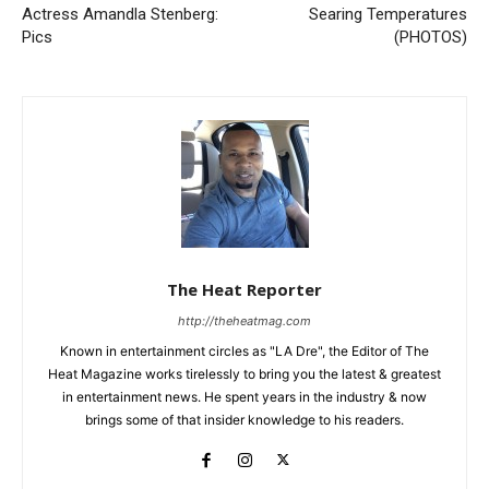
Actress Amandla Stenberg:
Searing Temperatures
Pics
(PHOTOS)
The Heat Reporter
http://theheatmag.com
Known in entertainment circles as "LA Dre", the Editor of The
Heat Magazine works tirelessly to bring you the latest & greatest
in entertainment news. He spent years in the industry & now
brings some of that insider knowledge to his readers.