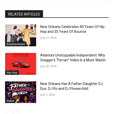
RELATED ARTICLES
New Orleans Celebrates 40 Years Of Hip
Hop and 35 Years Of Bounce
July 27, 2026
Entertainment
Atlanta’s Unstoppable Independent: Why
Stagger’s “Ferrari” Video Is a Must-Watch
July 18, 2026
Hip-Hop
New Orleans Has A Father Daughter DJ
Duo: DJ Ro and DJ Flowerchild
July 3, 2026
Home