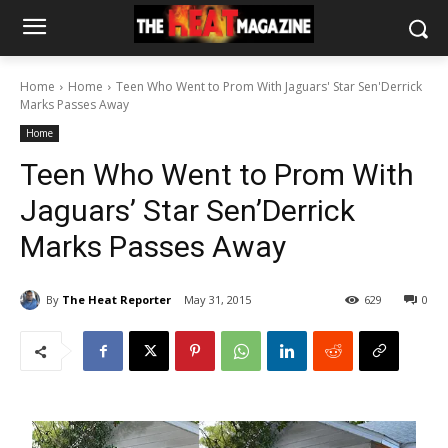
Home
Home
Teen Who Went to Prom With Jaguars' Star Sen'Derrick
Marks Passes Away
Home
Teen Who Went to Prom With
Jaguars’ Star Sen’Derrick
Marks Passes Away
By
The Heat Reporter
May 31, 2015
629
0