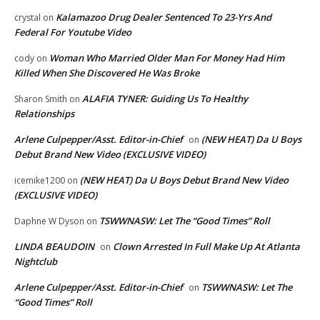
Kalamazoo Drug Dealer Sentenced To 23-Yrs And
crystal
on
Federal For Youtube Video
Woman Who Married Older Man For Money Had Him
cody
on
Killed When She Discovered He Was Broke
ALAFIA TYNER: Guiding Us To Healthy
Sharon Smith
on
Relationships
Arlene Culpepper/Asst. Editor-in-Chief
(NEW HEAT) Da U Boys
on
Debut Brand New Video (EXCLUSIVE VIDEO)
(NEW HEAT) Da U Boys Debut Brand New Video
icemike1200
on
(EXCLUSIVE VIDEO)
TSWWNASW: Let The “Good Times” Roll
Daphne W Dyson
on
LINDA BEAUDOIN
Clown Arrested In Full Make Up At Atlanta
on
Nightclub
Arlene Culpepper/Asst. Editor-in-Chief
TSWWNASW: Let The
on
“Good Times” Roll