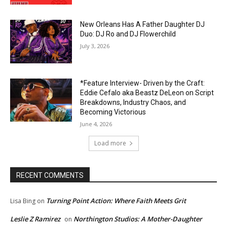
New Orleans Has A Father Daughter DJ
Duo: DJ Ro and DJ Flowerchild
July 3, 2026
*Feature Interview- Driven by the Craft:
Eddie Cefalo aka Beastz DeLeon on Script
Breakdowns, Industry Chaos, and
Becoming Victorious
June 4, 2026
Load more
RECENT COMMENTS
Turning Point Action: Where Faith Meets Grit
Lisa Bing
on
Leslie Z Ramirez
Northington Studios: A Mother-Daughter
on