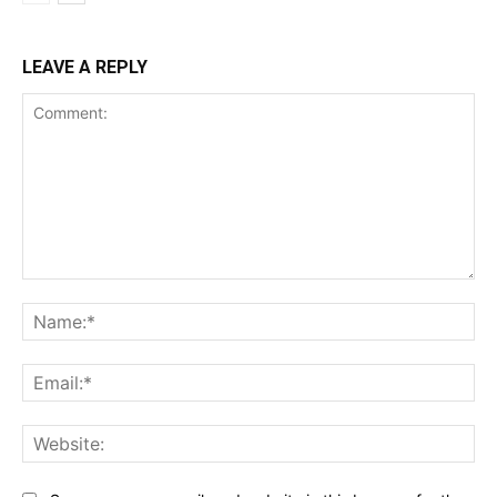
LEAVE A REPLY
Comment:
Na
Ema
Web