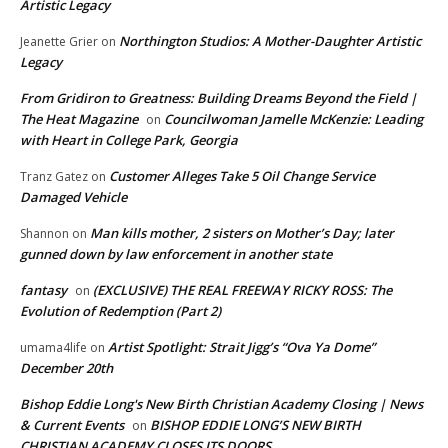
Artistic Legacy
Northington Studios: A Mother-Daughter Artistic
Jeanette Grier
on
Legacy
From Gridiron to Greatness: Building Dreams Beyond the Field |
The Heat Magazine
Councilwoman Jamelle McKenzie: Leading
on
with Heart in College Park, Georgia
Customer Alleges Take 5 Oil Change Service
Tranz Gatez
on
Damaged Vehicle
Man kills mother, 2 sisters on Mother’s Day; later
Shannon
on
gunned down by law enforcement in another state
fantasy
(EXCLUSIVE) THE REAL FREEWAY RICKY ROSS: The
on
Evolution of Redemption (Part 2)
Artist Spotlight: Strait Jigg’s “Ova Ya Dome”
umama4life
on
December 20th
Bishop Eddie Long's New Birth Christian Academy Closing | News
& Current Events
BISHOP EDDIE LONG’S NEW BIRTH
on
CHRISTIAN ACADEMY CLOSES ITS DOORS