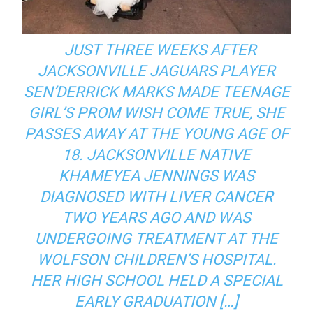
JUST THREE WEEKS AFTER
JACKSONVILLE JAGUARS PLAYER
SEN’DERRICK MARKS MADE TEENAGE
GIRL’S PROM WISH COME TRUE, SHE
PASSES AWAY AT THE YOUNG AGE OF
18. JACKSONVILLE NATIVE
KHAMEYEA JENNINGS WAS
DIAGNOSED WITH LIVER CANCER
TWO YEARS AGO AND WAS
UNDERGOING TREATMENT AT THE
WOLFSON CHILDREN’S HOSPITAL.
HER HIGH SCHOOL HELD A SPECIAL
EARLY GRADUATION […]