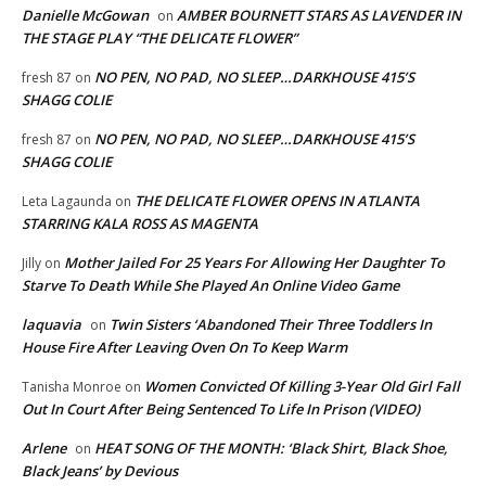
Danielle McGowan
AMBER BOURNETT STARS AS LAVENDER IN
on
THE STAGE PLAY “THE DELICATE FLOWER”
NO PEN, NO PAD, NO SLEEP…DARKHOUSE 415’S
fresh 87
on
SHAGG COLIE
NO PEN, NO PAD, NO SLEEP…DARKHOUSE 415’S
fresh 87
on
SHAGG COLIE
THE DELICATE FLOWER OPENS IN ATLANTA
Leta Lagaunda
on
STARRING KALA ROSS AS MAGENTA
Mother Jailed For 25 Years For Allowing Her Daughter To
Jilly
on
Starve To Death While She Played An Online Video Game
laquavia
Twin Sisters ‘Abandoned Their Three Toddlers In
on
House Fire After Leaving Oven On To Keep Warm
Women Convicted Of Killing 3-Year Old Girl Fall
Tanisha Monroe
on
Out In Court After Being Sentenced To Life In Prison (VIDEO)
Arlene
HEAT SONG OF THE MONTH: ‘Black Shirt, Black Shoe,
on
Black Jeans’ by Devious