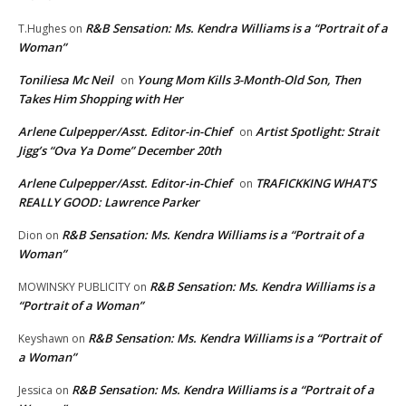
R&B Sensation: Ms. Kendra Williams is a “Portrait of a
T.Hughes
on
Woman”
Toniliesa Mc Neil
Young Mom Kills 3-Month-Old Son, Then
on
Takes Him Shopping with Her
Arlene Culpepper/Asst. Editor-in-Chief
Artist Spotlight: Strait
on
Jigg’s “Ova Ya Dome” December 20th
Arlene Culpepper/Asst. Editor-in-Chief
TRAFICKKING WHAT’S
on
REALLY GOOD: Lawrence Parker
R&B Sensation: Ms. Kendra Williams is a “Portrait of a
Dion
on
Woman”
R&B Sensation: Ms. Kendra Williams is a
MOWINSKY PUBLICITY
on
“Portrait of a Woman”
R&B Sensation: Ms. Kendra Williams is a “Portrait of
Keyshawn
on
a Woman”
R&B Sensation: Ms. Kendra Williams is a “Portrait of a
Jessica
on