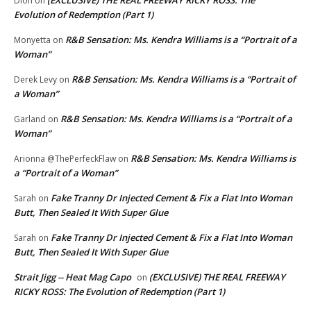
Dion
on
Evolution of Redemption (Part 1)
R&B Sensation: Ms. Kendra Williams is a “Portrait of a
Monyetta
on
Woman”
R&B Sensation: Ms. Kendra Williams is a “Portrait of
Derek Levy
on
a Woman”
R&B Sensation: Ms. Kendra Williams is a “Portrait of a
Garland
on
Woman”
R&B Sensation: Ms. Kendra Williams is
Arionna @ThePerfeckFlaw
on
a “Portrait of a Woman”
Fake Tranny Dr Injected Cement & Fix a Flat Into Woman
Sarah
on
Butt, Then Sealed It With Super Glue
Fake Tranny Dr Injected Cement & Fix a Flat Into Woman
Sarah
on
Butt, Then Sealed It With Super Glue
Strait Jigg -- Heat Mag Capo
(EXCLUSIVE) THE REAL FREEWAY
on
RICKY ROSS: The Evolution of Redemption (Part 1)