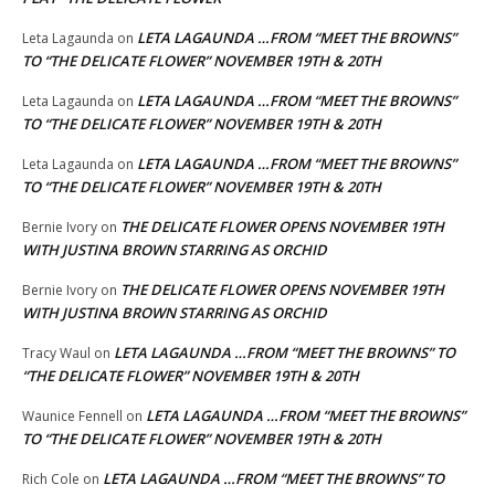
LETA LAGAUNDA …FROM “MEET THE BROWNS”
Leta Lagaunda
on
TO “THE DELICATE FLOWER” NOVEMBER 19TH & 20TH
LETA LAGAUNDA …FROM “MEET THE BROWNS”
Leta Lagaunda
on
TO “THE DELICATE FLOWER” NOVEMBER 19TH & 20TH
LETA LAGAUNDA …FROM “MEET THE BROWNS”
Leta Lagaunda
on
TO “THE DELICATE FLOWER” NOVEMBER 19TH & 20TH
THE DELICATE FLOWER OPENS NOVEMBER 19TH
Bernie Ivory
on
WITH JUSTINA BROWN STARRING AS ORCHID
THE DELICATE FLOWER OPENS NOVEMBER 19TH
Bernie Ivory
on
WITH JUSTINA BROWN STARRING AS ORCHID
LETA LAGAUNDA …FROM “MEET THE BROWNS” TO
Tracy Waul
on
“THE DELICATE FLOWER” NOVEMBER 19TH & 20TH
LETA LAGAUNDA …FROM “MEET THE BROWNS”
Waunice Fennell
on
TO “THE DELICATE FLOWER” NOVEMBER 19TH & 20TH
LETA LAGAUNDA …FROM “MEET THE BROWNS” TO
Rich Cole
on