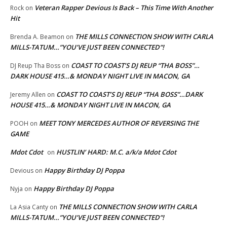
Veteran Rapper Devious Is Back – This Time With Another
Rock
on
Hit
THE MILLS CONNECTION SHOW WITH CARLA
Brenda A. Beamon
on
MILLS-TATUM…”YOU’VE JUST BEEN CONNECTED”!
COAST TO COAST’S DJ REUP “THA BOSS”…
DJ Reup Tha Boss
on
DARK HOUSE 415…& MONDAY NIGHT LIVE IN MACON, GA
COAST TO COAST’S DJ REUP “THA BOSS”…DARK
Jeremy Allen
on
HOUSE 415…& MONDAY NIGHT LIVE IN MACON, GA
MEET TONY MERCEDES AUTHOR OF REVERSING THE
POOH
on
GAME
Mdot Cdot
HUSTLIN’ HARD: M.C. a/k/a Mdot Cdot
on
Happy Birthday DJ Poppa
Devious
on
Happy Birthday DJ Poppa
Nyja
on
THE MILLS CONNECTION SHOW WITH CARLA
La Asia Canty
on
MILLS-TATUM…”YOU’VE JUST BEEN CONNECTED”!