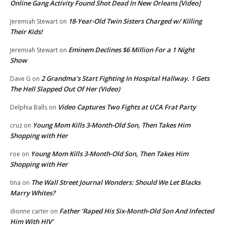
Online Gang Activity Found Shot Dead In New Orleans [Video]
18-Year-Old Twin Sisters Charged w/ Killing
Jeremiah Stewart
on
Their Kids!
Eminem Declines $6 Million For a 1 Night
Jeremiah Stewart
on
Show
2 Grandma’s Start Fighting In Hospital Hallway. 1 Gets
Dave G
on
The Hell Slapped Out Of Her (Video)
Video Captures Two Fights at UCA Frat Party
Delphia Balls
on
Young Mom Kills 3-Month-Old Son, Then Takes Him
cruz
on
Shopping with Her
Young Mom Kills 3-Month-Old Son, Then Takes Him
roe
on
Shopping with Her
The Wall Street Journal Wonders: Should We Let Blacks
tina
on
Marry Whites?
Father ‘Raped His Six-Month-Old Son And Infected
dionne carter
on
Him With HIV’