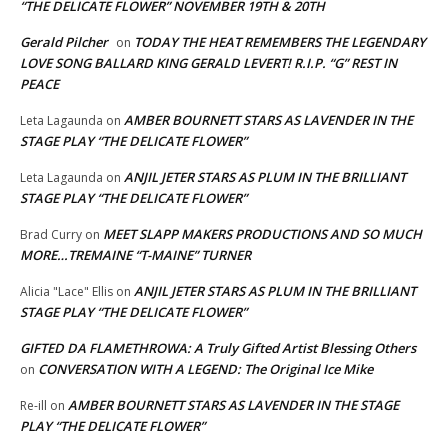
“THE DELICATE FLOWER” NOVEMBER 19TH & 20TH
Gerald Pilcher
TODAY THE HEAT REMEMBERS THE LEGENDARY
on
LOVE SONG BALLARD KING GERALD LEVERT! R.I.P. “G” REST IN
PEACE
AMBER BOURNETT STARS AS LAVENDER IN THE
Leta Lagaunda
on
STAGE PLAY “THE DELICATE FLOWER”
ANJIL JETER STARS AS PLUM IN THE BRILLIANT
Leta Lagaunda
on
STAGE PLAY “THE DELICATE FLOWER”
MEET SLAPP MAKERS PRODUCTIONS AND SO MUCH
Brad Curry
on
MORE…TREMAINE “T-MAINE” TURNER
ANJIL JETER STARS AS PLUM IN THE BRILLIANT
Alicia "Lace" Ellis
on
STAGE PLAY “THE DELICATE FLOWER”
GIFTED DA FLAMETHROWA: A Truly Gifted Artist Blessing Others
CONVERSATION WITH A LEGEND: The Original Ice Mike
on
AMBER BOURNETT STARS AS LAVENDER IN THE STAGE
Re-ill
on
PLAY “THE DELICATE FLOWER”