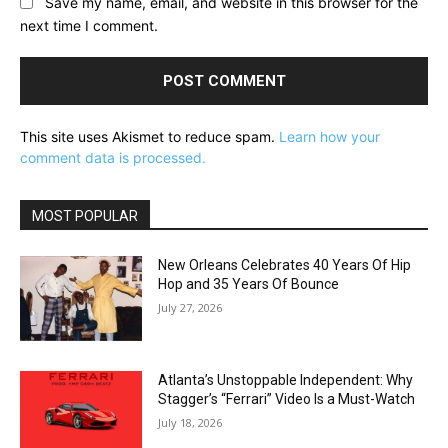
Save my name, email, and website in this browser for the
next time I comment.
This site uses Akismet to reduce spam.
Learn how your
comment data is processed.
MOST POPULAR
New Orleans Celebrates 40 Years Of Hip
Hop and 35 Years Of Bounce
July 27, 2026
Atlanta’s Unstoppable Independent: Why
Stagger’s “Ferrari” Video Is a Must-Watch
July 18, 2026