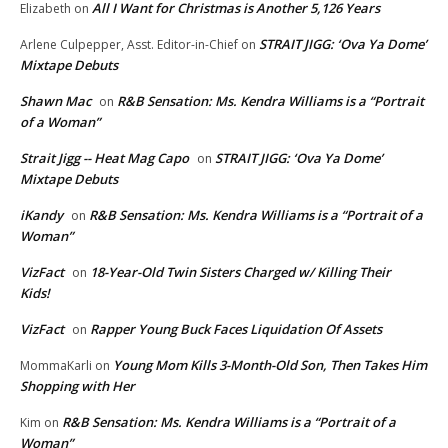
All I Want for Christmas is Another 5,126 Years
Elizabeth
on
STRAIT JIGG: ‘Ova Ya Dome’
Arlene Culpepper, Asst. Editor-in-Chief
on
Mixtape Debuts
Shawn Mac
R&B Sensation: Ms. Kendra Williams is a “Portrait
on
of a Woman”
Strait Jigg -- Heat Mag Capo
STRAIT JIGG: ‘Ova Ya Dome’
on
Mixtape Debuts
iKandy
R&B Sensation: Ms. Kendra Williams is a “Portrait of a
on
Woman”
VizFact
18-Year-Old Twin Sisters Charged w/ Killing Their
on
Kids!
VizFact
Rapper Young Buck Faces Liquidation Of Assets
on
Young Mom Kills 3-Month-Old Son, Then Takes Him
MommaKarli
on
Shopping with Her
R&B Sensation: Ms. Kendra Williams is a “Portrait of a
Kim
on
Woman”