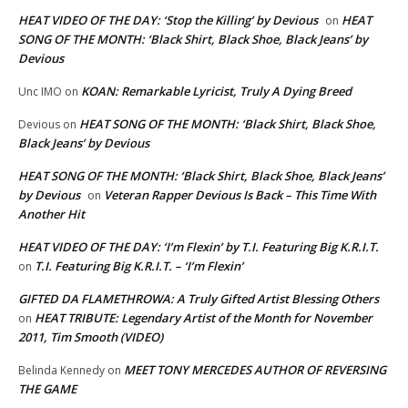
HEAT VIDEO OF THE DAY: ‘Stop the Killing’ by Devious
HEAT
on
SONG OF THE MONTH: ‘Black Shirt, Black Shoe, Black Jeans’ by
Devious
KOAN: Remarkable Lyricist, Truly A Dying Breed
Unc IMO
on
HEAT SONG OF THE MONTH: ‘Black Shirt, Black Shoe,
Devious
on
Black Jeans’ by Devious
HEAT SONG OF THE MONTH: ‘Black Shirt, Black Shoe, Black Jeans’
by Devious
Veteran Rapper Devious Is Back – This Time With
on
Another Hit
HEAT VIDEO OF THE DAY: ‘I’m Flexin’ by T.I. Featuring Big K.R.I.T.
T.I. Featuring Big K.R.I.T. – ‘I’m Flexin’
on
GIFTED DA FLAMETHROWA: A Truly Gifted Artist Blessing Others
HEAT TRIBUTE: Legendary Artist of the Month for November
on
2011, Tim Smooth (VIDEO)
MEET TONY MERCEDES AUTHOR OF REVERSING
Belinda Kennedy
on
THE GAME