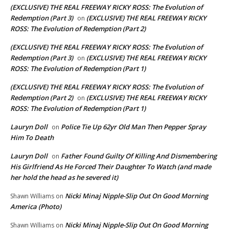
(EXCLUSIVE) THE REAL FREEWAY RICKY ROSS: The Evolution of
Redemption (Part 3)
(EXCLUSIVE) THE REAL FREEWAY RICKY
on
ROSS: The Evolution of Redemption (Part 2)
(EXCLUSIVE) THE REAL FREEWAY RICKY ROSS: The Evolution of
Redemption (Part 3)
(EXCLUSIVE) THE REAL FREEWAY RICKY
on
ROSS: The Evolution of Redemption (Part 1)
(EXCLUSIVE) THE REAL FREEWAY RICKY ROSS: The Evolution of
Redemption (Part 2)
(EXCLUSIVE) THE REAL FREEWAY RICKY
on
ROSS: The Evolution of Redemption (Part 1)
Lauryn Doll
Police Tie Up 62yr Old Man Then Pepper Spray
on
Him To Death
Lauryn Doll
Father Found Guilty Of Killing And Dismembering
on
His Girlfriend As He Forced Their Daughter To Watch (and made
her hold the head as he severed it)
Nicki Minaj Nipple-Slip Out On Good Morning
Shawn Williams
on
America (Photo)
Nicki Minaj Nipple-Slip Out On Good Morning
Shawn Williams
on