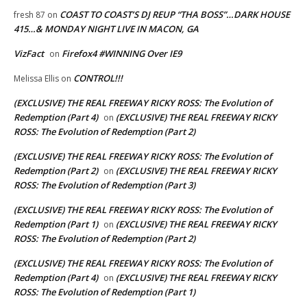
COAST TO COAST’S DJ REUP “THA BOSS”…DARK HOUSE
fresh 87
on
415…& MONDAY NIGHT LIVE IN MACON, GA
VizFact
Firefox4 #WINNING Over IE9
on
CONTROL!!!
Melissa Ellis
on
(EXCLUSIVE) THE REAL FREEWAY RICKY ROSS: The Evolution of
Redemption (Part 4)
(EXCLUSIVE) THE REAL FREEWAY RICKY
on
ROSS: The Evolution of Redemption (Part 2)
(EXCLUSIVE) THE REAL FREEWAY RICKY ROSS: The Evolution of
Redemption (Part 2)
(EXCLUSIVE) THE REAL FREEWAY RICKY
on
ROSS: The Evolution of Redemption (Part 3)
(EXCLUSIVE) THE REAL FREEWAY RICKY ROSS: The Evolution of
Redemption (Part 1)
(EXCLUSIVE) THE REAL FREEWAY RICKY
on
ROSS: The Evolution of Redemption (Part 2)
(EXCLUSIVE) THE REAL FREEWAY RICKY ROSS: The Evolution of
Redemption (Part 4)
(EXCLUSIVE) THE REAL FREEWAY RICKY
on
ROSS: The Evolution of Redemption (Part 1)