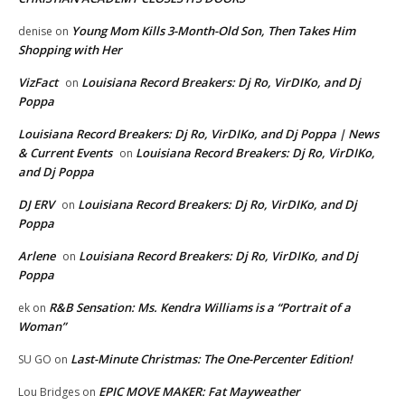
Young Mom Kills 3-Month-Old Son, Then Takes Him
denise
on
Shopping with Her
VizFact
Louisiana Record Breakers: Dj Ro, VirDIKo, and Dj
on
Poppa
Louisiana Record Breakers: Dj Ro, VirDIKo, and Dj Poppa | News
& Current Events
Louisiana Record Breakers: Dj Ro, VirDIKo,
on
and Dj Poppa
DJ ERV
Louisiana Record Breakers: Dj Ro, VirDIKo, and Dj
on
Poppa
Arlene
Louisiana Record Breakers: Dj Ro, VirDIKo, and Dj
on
Poppa
R&B Sensation: Ms. Kendra Williams is a “Portrait of a
ek
on
Woman”
Last-Minute Christmas: The One-Percenter Edition!
SU GO
on
EPIC MOVE MAKER: Fat Mayweather
Lou Bridges
on