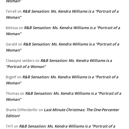
Woman”
R&B Sensation: Ms. Kendra Williams is a “Portrait of a
Terrell
on
Woman”
R&B Sensation: Ms. Kendra Williams is a “Portrait of a
Melissa
on
Woman”
R&B Sensation: Ms. Kendra Williams is a “Portrait of a
Gerald
on
Woman”
R&B Sensation: Ms. Kendra Williams is a
Clawayne selders
on
“Portrait of a Woman”
R&B Sensation: Ms. Kendra Williams is a “Portrait of a
BigJeff
on
Woman”
R&B Sensation: Ms. Kendra Williams is a “Portrait of a
Thomas
on
Woman”
Last-Minute Christmas: The One-Percenter
Shante Diffenderfer
on
Edition!
R&B Sensation: Ms. Kendra Williams is a “Portrait of a
TATI
on