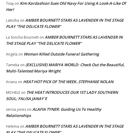
Kim Kardashian Sues Old Navy For Using A Look-A-Like Of
Tisaj
on
Her!
AMBER BOURNETT STARS AS LAVENDER IN THE STAGE
Latesha
on
PLAY “THE DELICATE FLOWER”
AMBER BOURNETT STARS AS LAVENDER IN
La Soncha Bournett
on
THE STAGE PLAY “THE DELICATE FLOWER”
Woman Killed Outside Funeral Gathering
Angela
on
(EXCLUSIVE) MARIYA WORLD: Check Out the Beautiful,
Tameka
on
Multi-Talented Mariya Wright
HEAT HOT PICK OF THE WEEK..STEPHANIE NOLAN
Ariana
on
THE HEAT INTRODUCES OUR 1ST LADY SOUTHERN
MICHELE
on
SOUL; FALISA JANAY`E
ALAFIA TYNER: Guiding Us To Healthy
serisa jones
on
Relationships
AMBER BOURNETT STARS AS LAVENDER IN THE STAGE
Helema
on
PLAY “THE DELICATE FLOWER”