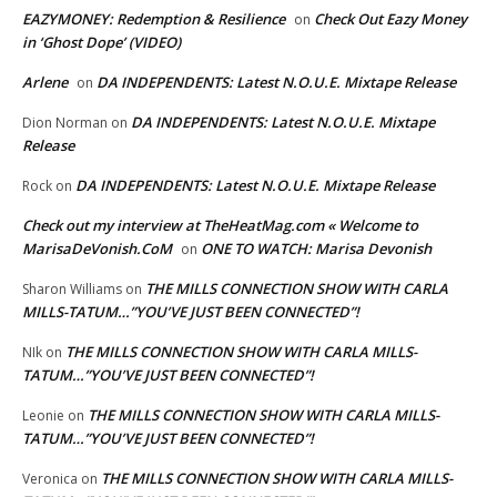
EAZYMONEY: Redemption & Resilience
Check Out Eazy Money
on
in ‘Ghost Dope’ (VIDEO)
Arlene
DA INDEPENDENTS: Latest N.O.U.E. Mixtape Release
on
DA INDEPENDENTS: Latest N.O.U.E. Mixtape
Dion Norman
on
Release
DA INDEPENDENTS: Latest N.O.U.E. Mixtape Release
Rock
on
Check out my interview at TheHeatMag.com « Welcome to
MarisaDeVonish.CoM
ONE TO WATCH: Marisa Devonish
on
THE MILLS CONNECTION SHOW WITH CARLA
Sharon Williams
on
MILLS-TATUM…”YOU’VE JUST BEEN CONNECTED”!
THE MILLS CONNECTION SHOW WITH CARLA MILLS-
NIk
on
TATUM…”YOU’VE JUST BEEN CONNECTED”!
THE MILLS CONNECTION SHOW WITH CARLA MILLS-
Leonie
on
TATUM…”YOU’VE JUST BEEN CONNECTED”!
THE MILLS CONNECTION SHOW WITH CARLA MILLS-
Veronica
on