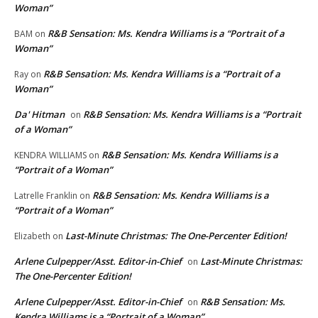
Woman”
R&B Sensation: Ms. Kendra Williams is a “Portrait of a
BAM
on
Woman”
R&B Sensation: Ms. Kendra Williams is a “Portrait of a
Ray
on
Woman”
Da' Hitman
R&B Sensation: Ms. Kendra Williams is a “Portrait
on
of a Woman”
R&B Sensation: Ms. Kendra Williams is a
KENDRA WILLIAMS
on
“Portrait of a Woman”
R&B Sensation: Ms. Kendra Williams is a
Latrelle Franklin
on
“Portrait of a Woman”
Last-Minute Christmas: The One-Percenter Edition!
Elizabeth
on
Arlene Culpepper/Asst. Editor-in-Chief
Last-Minute Christmas:
on
The One-Percenter Edition!
Arlene Culpepper/Asst. Editor-in-Chief
R&B Sensation: Ms.
on
Kendra Williams is a “Portrait of a Woman”