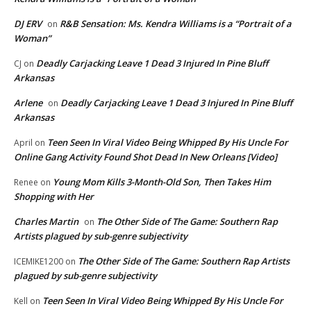
DJ ERV
R&B Sensation: Ms. Kendra Williams is a “Portrait of a
on
Woman”
Deadly Carjacking Leave 1 Dead 3 Injured In Pine Bluff
CJ
on
Arkansas
Arlene
Deadly Carjacking Leave 1 Dead 3 Injured In Pine Bluff
on
Arkansas
Teen Seen In Viral Video Being Whipped By His Uncle For
April
on
Online Gang Activity Found Shot Dead In New Orleans [Video]
Young Mom Kills 3-Month-Old Son, Then Takes Him
Renee
on
Shopping with Her
Charles Martin
The Other Side of The Game: Southern Rap
on
Artists plagued by sub-genre subjectivity
The Other Side of The Game: Southern Rap Artists
ICEMIKE1200
on
plagued by sub-genre subjectivity
Teen Seen In Viral Video Being Whipped By His Uncle For
Kell
on