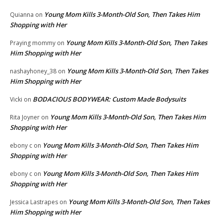
Young Mom Kills 3-Month-Old Son, Then Takes Him
Quianna
on
Shopping with Her
Young Mom Kills 3-Month-Old Son, Then Takes
Praying mommy
on
Him Shopping with Her
Young Mom Kills 3-Month-Old Son, Then Takes
nashayhoney_38
on
Him Shopping with Her
BODACIOUS BODYWEAR: Custom Made Bodysuits
Vicki
on
Young Mom Kills 3-Month-Old Son, Then Takes Him
Rita Joyner
on
Shopping with Her
Young Mom Kills 3-Month-Old Son, Then Takes Him
ebony c
on
Shopping with Her
Young Mom Kills 3-Month-Old Son, Then Takes Him
ebony c
on
Shopping with Her
Young Mom Kills 3-Month-Old Son, Then Takes
Jessica Lastrapes
on
Him Shopping with Her