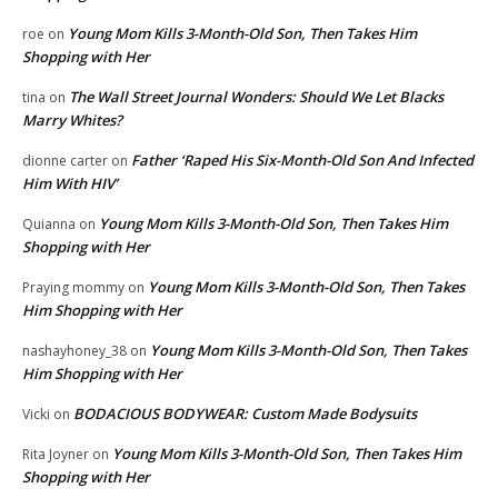
Young Mom Kills 3-Month-Old Son, Then Takes Him
roe
on
Shopping with Her
The Wall Street Journal Wonders: Should We Let Blacks
tina
on
Marry Whites?
Father ‘Raped His Six-Month-Old Son And Infected
dionne carter
on
Him With HIV’
Young Mom Kills 3-Month-Old Son, Then Takes Him
Quianna
on
Shopping with Her
Young Mom Kills 3-Month-Old Son, Then Takes
Praying mommy
on
Him Shopping with Her
Young Mom Kills 3-Month-Old Son, Then Takes
nashayhoney_38
on
Him Shopping with Her
BODACIOUS BODYWEAR: Custom Made Bodysuits
Vicki
on
Young Mom Kills 3-Month-Old Son, Then Takes Him
Rita Joyner
on
Shopping with Her