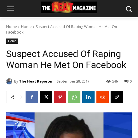
Home
Home
Suspect Accused Of Raping Woman He Met On
Facebook
Home
Suspect Accused Of Raping
Woman He Met On Facebook
By
The Heat Reporter
September 28, 2017
546
0