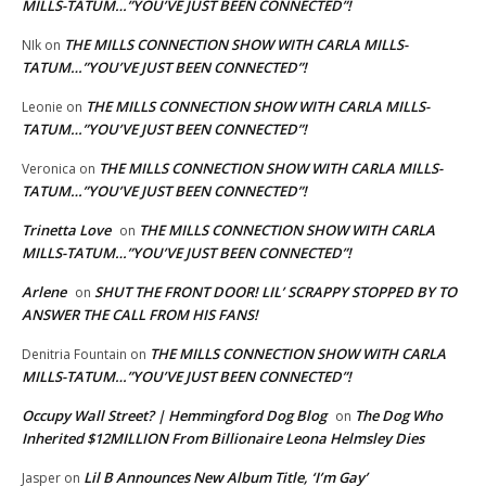
MILLS-TATUM…”YOU’VE JUST BEEN CONNECTED”!
THE MILLS CONNECTION SHOW WITH CARLA MILLS-
NIk
on
TATUM…”YOU’VE JUST BEEN CONNECTED”!
THE MILLS CONNECTION SHOW WITH CARLA MILLS-
Leonie
on
TATUM…”YOU’VE JUST BEEN CONNECTED”!
THE MILLS CONNECTION SHOW WITH CARLA MILLS-
Veronica
on
TATUM…”YOU’VE JUST BEEN CONNECTED”!
Trinetta Love
THE MILLS CONNECTION SHOW WITH CARLA
on
MILLS-TATUM…”YOU’VE JUST BEEN CONNECTED”!
Arlene
SHUT THE FRONT DOOR! LIL’ SCRAPPY STOPPED BY TO
on
ANSWER THE CALL FROM HIS FANS!
THE MILLS CONNECTION SHOW WITH CARLA
Denitria Fountain
on
MILLS-TATUM…”YOU’VE JUST BEEN CONNECTED”!
Occupy Wall Street? | Hemmingford Dog Blog
The Dog Who
on
Inherited $12MILLION From Billionaire Leona Helmsley Dies
Lil B Announces New Album Title, ‘I’m Gay’
Jasper
on