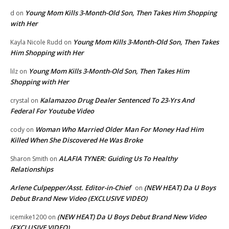
Young Mom Kills 3-Month-Old Son, Then Takes Him Shopping
d
on
with Her
Young Mom Kills 3-Month-Old Son, Then Takes
Kayla Nicole Rudd
on
Him Shopping with Her
Young Mom Kills 3-Month-Old Son, Then Takes Him
lilz
on
Shopping with Her
Kalamazoo Drug Dealer Sentenced To 23-Yrs And
crystal
on
Federal For Youtube Video
Woman Who Married Older Man For Money Had Him
cody
on
Killed When She Discovered He Was Broke
ALAFIA TYNER: Guiding Us To Healthy
Sharon Smith
on
Relationships
Arlene Culpepper/Asst. Editor-in-Chief
(NEW HEAT) Da U Boys
on
Debut Brand New Video (EXCLUSIVE VIDEO)
(NEW HEAT) Da U Boys Debut Brand New Video
icemike1200
on
(EXCLUSIVE VIDEO)