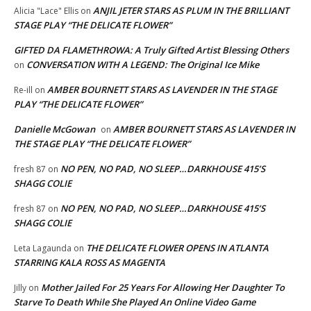
ANJIL JETER STARS AS PLUM IN THE BRILLIANT
Alicia "Lace" Ellis
on
STAGE PLAY “THE DELICATE FLOWER”
GIFTED DA FLAMETHROWA: A Truly Gifted Artist Blessing Others
CONVERSATION WITH A LEGEND: The Original Ice Mike
on
AMBER BOURNETT STARS AS LAVENDER IN THE STAGE
Re-ill
on
PLAY “THE DELICATE FLOWER”
Danielle McGowan
AMBER BOURNETT STARS AS LAVENDER IN
on
THE STAGE PLAY “THE DELICATE FLOWER”
NO PEN, NO PAD, NO SLEEP…DARKHOUSE 415’S
fresh 87
on
SHAGG COLIE
NO PEN, NO PAD, NO SLEEP…DARKHOUSE 415’S
fresh 87
on
SHAGG COLIE
THE DELICATE FLOWER OPENS IN ATLANTA
Leta Lagaunda
on
STARRING KALA ROSS AS MAGENTA
Mother Jailed For 25 Years For Allowing Her Daughter To
Jilly
on
Starve To Death While She Played An Online Video Game