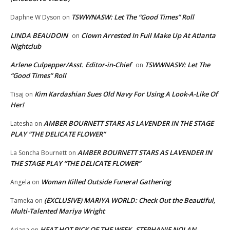
TSWWNASW: Let The “Good Times” Roll
Daphne W Dyson
on
LINDA BEAUDOIN
Clown Arrested In Full Make Up At Atlanta
on
Nightclub
Arlene Culpepper/Asst. Editor-in-Chief
TSWWNASW: Let The
on
“Good Times” Roll
Kim Kardashian Sues Old Navy For Using A Look-A-Like Of
Tisaj
on
Her!
AMBER BOURNETT STARS AS LAVENDER IN THE STAGE
Latesha
on
PLAY “THE DELICATE FLOWER”
AMBER BOURNETT STARS AS LAVENDER IN
La Soncha Bournett
on
THE STAGE PLAY “THE DELICATE FLOWER”
Woman Killed Outside Funeral Gathering
Angela
on
(EXCLUSIVE) MARIYA WORLD: Check Out the Beautiful,
Tameka
on
Multi-Talented Mariya Wright
HEAT HOT PICK OF THE WEEK..STEPHANIE NOLAN
Ariana
on