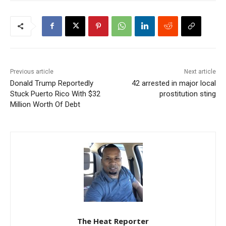
Previous article
Next article
Donald Trump Reportedly
42 arrested in major local
Stuck Puerto Rico With $32
prostitution sting
Million Worth Of Debt
The Heat Reporter