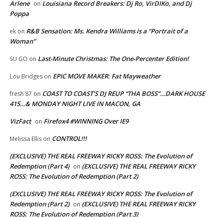
Arlene
Louisiana Record Breakers: Dj Ro, VirDIKo, and Dj
on
Poppa
R&B Sensation: Ms. Kendra Williams is a “Portrait of a
ek
on
Woman”
Last-Minute Christmas: The One-Percenter Edition!
SU GO
on
EPIC MOVE MAKER: Fat Mayweather
Lou Bridges
on
COAST TO COAST’S DJ REUP “THA BOSS”…DARK HOUSE
fresh 87
on
415…& MONDAY NIGHT LIVE IN MACON, GA
VizFact
Firefox4 #WINNING Over IE9
on
CONTROL!!!
Melissa Ellis
on
(EXCLUSIVE) THE REAL FREEWAY RICKY ROSS: The Evolution of
Redemption (Part 4)
(EXCLUSIVE) THE REAL FREEWAY RICKY
on
ROSS: The Evolution of Redemption (Part 2)
(EXCLUSIVE) THE REAL FREEWAY RICKY ROSS: The Evolution of
Redemption (Part 2)
(EXCLUSIVE) THE REAL FREEWAY RICKY
on
ROSS: The Evolution of Redemption (Part 3)