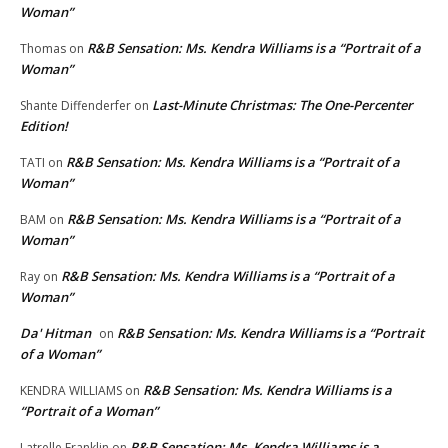
Woman”
R&B Sensation: Ms. Kendra Williams is a “Portrait of a
Thomas
on
Woman”
Last-Minute Christmas: The One-Percenter
Shante Diffenderfer
on
Edition!
R&B Sensation: Ms. Kendra Williams is a “Portrait of a
TATI
on
Woman”
R&B Sensation: Ms. Kendra Williams is a “Portrait of a
BAM
on
Woman”
R&B Sensation: Ms. Kendra Williams is a “Portrait of a
Ray
on
Woman”
Da' Hitman
R&B Sensation: Ms. Kendra Williams is a “Portrait
on
of a Woman”
R&B Sensation: Ms. Kendra Williams is a
KENDRA WILLIAMS
on
“Portrait of a Woman”
R&B Sensation: Ms. Kendra Williams is a
Latrelle Franklin
on