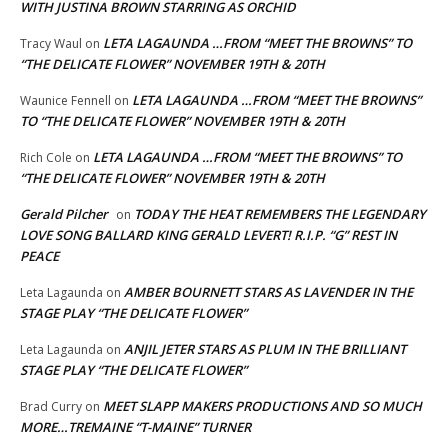
WITH JUSTINA BROWN STARRING AS ORCHID
LETA LAGAUNDA …FROM “MEET THE BROWNS” TO
Tracy Waul
on
“THE DELICATE FLOWER” NOVEMBER 19TH & 20TH
LETA LAGAUNDA …FROM “MEET THE BROWNS”
Waunice Fennell
on
TO “THE DELICATE FLOWER” NOVEMBER 19TH & 20TH
LETA LAGAUNDA …FROM “MEET THE BROWNS” TO
Rich Cole
on
“THE DELICATE FLOWER” NOVEMBER 19TH & 20TH
Gerald Pilcher
TODAY THE HEAT REMEMBERS THE LEGENDARY
on
LOVE SONG BALLARD KING GERALD LEVERT! R.I.P. “G” REST IN
PEACE
AMBER BOURNETT STARS AS LAVENDER IN THE
Leta Lagaunda
on
STAGE PLAY “THE DELICATE FLOWER”
ANJIL JETER STARS AS PLUM IN THE BRILLIANT
Leta Lagaunda
on
STAGE PLAY “THE DELICATE FLOWER”
MEET SLAPP MAKERS PRODUCTIONS AND SO MUCH
Brad Curry
on
MORE…TREMAINE “T-MAINE” TURNER