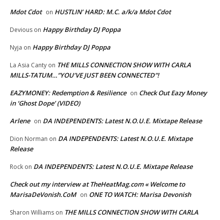
Mdot Cdot
HUSTLIN’ HARD: M.C. a/k/a Mdot Cdot
on
Happy Birthday DJ Poppa
Devious
on
Happy Birthday DJ Poppa
Nyja
on
THE MILLS CONNECTION SHOW WITH CARLA
La Asia Canty
on
MILLS-TATUM…”YOU’VE JUST BEEN CONNECTED”!
EAZYMONEY: Redemption & Resilience
Check Out Eazy Money
on
in ‘Ghost Dope’ (VIDEO)
Arlene
DA INDEPENDENTS: Latest N.O.U.E. Mixtape Release
on
DA INDEPENDENTS: Latest N.O.U.E. Mixtape
Dion Norman
on
Release
DA INDEPENDENTS: Latest N.O.U.E. Mixtape Release
Rock
on
Check out my interview at TheHeatMag.com « Welcome to
MarisaDeVonish.CoM
ONE TO WATCH: Marisa Devonish
on
THE MILLS CONNECTION SHOW WITH CARLA
Sharon Williams
on