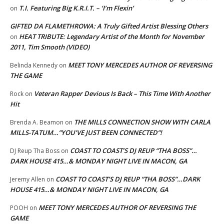
T.I. Featuring Big K.R.I.T. – ‘I’m Flexin’
on
GIFTED DA FLAMETHROWA: A Truly Gifted Artist Blessing Others
HEAT TRIBUTE: Legendary Artist of the Month for November
on
2011, Tim Smooth (VIDEO)
MEET TONY MERCEDES AUTHOR OF REVERSING
Belinda Kennedy
on
THE GAME
Veteran Rapper Devious Is Back – This Time With Another
Rock
on
Hit
THE MILLS CONNECTION SHOW WITH CARLA
Brenda A. Beamon
on
MILLS-TATUM…”YOU’VE JUST BEEN CONNECTED”!
COAST TO COAST’S DJ REUP “THA BOSS”…
DJ Reup Tha Boss
on
DARK HOUSE 415…& MONDAY NIGHT LIVE IN MACON, GA
COAST TO COAST’S DJ REUP “THA BOSS”…DARK
Jeremy Allen
on
HOUSE 415…& MONDAY NIGHT LIVE IN MACON, GA
MEET TONY MERCEDES AUTHOR OF REVERSING THE
POOH
on
GAME