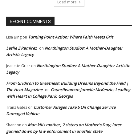
Load more
RECENT COMMENTS
Turning Point Action: Where Faith Meets Grit
Lisa Bing
on
Leslie Z Ramirez
Northington Studios: A Mother-Daughter
on
Artistic Legacy
Northington Studios: A Mother-Daughter Artistic
Jeanette Grier
on
Legacy
From Gridiron to Greatness: Building Dreams Beyond the Field |
The Heat Magazine
Councilwoman Jamelle McKenzie: Leading
on
with Heart in College Park, Georgia
Customer Alleges Take 5 Oil Change Service
Tranz Gatez
on
Damaged Vehicle
Man kills mother, 2 sisters on Mother’s Day; later
Shannon
on
gunned down by law enforcement in another state