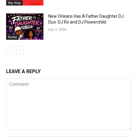
Hip-Hop
New Orleans Has A Father Daughter DJ
Duo: DJ Ro and DJ Flowerchild
July 3, 2026
Home
LEAVE A REPLY
Comment: