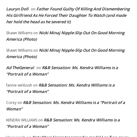
Lauryn Doll
Father Found Guilty Of Killing And Dismembering
on
His Girlfriend As He Forced Their Daughter To Watch (and made
her hold the head as he severed it)
Nicki Minaj Nipple-Slip Out On Good Morning
Shawn Williams
on
America (Photo)
Nicki Minaj Nipple-Slip Out On Good Morning
Shawn Williams
on
America (Photo)
Ad TheGeneral
R&B Sensation: Ms. Kendra Williams is a
on
“Portrait of a Woman”
R&B Sensation: Ms. Kendra Williams is a
fannie winbush
on
“Portrait of a Woman”
R&B Sensation: Ms. Kendra Williams is a “Portrait of a
Corey
on
Woman”
R&B Sensation: Ms. Kendra Williams is a
KENDRA WILLIAMS
on
“Portrait of a Woman”