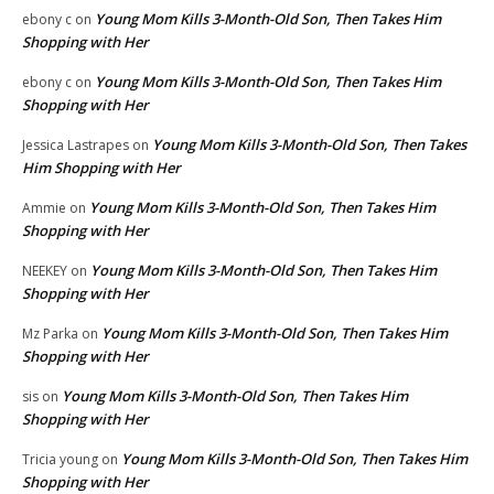
Young Mom Kills 3-Month-Old Son, Then Takes Him
ebony c
on
Shopping with Her
Young Mom Kills 3-Month-Old Son, Then Takes Him
ebony c
on
Shopping with Her
Young Mom Kills 3-Month-Old Son, Then Takes
Jessica Lastrapes
on
Him Shopping with Her
Young Mom Kills 3-Month-Old Son, Then Takes Him
Ammie
on
Shopping with Her
Young Mom Kills 3-Month-Old Son, Then Takes Him
NEEKEY
on
Shopping with Her
Young Mom Kills 3-Month-Old Son, Then Takes Him
Mz Parka
on
Shopping with Her
Young Mom Kills 3-Month-Old Son, Then Takes Him
sis
on
Shopping with Her
Young Mom Kills 3-Month-Old Son, Then Takes Him
Tricia young
on
Shopping with Her