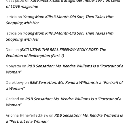
Kate Moss kisses transgender model Lea T on cover
klaas jacob
on
of LOVE magazine
Young Mom Kills 3-Month-Old Son, Then Takes Him
latricia
on
Shopping with Her
Young Mom Kills 3-Month-Old Son, Then Takes Him
latricia
on
Shopping with Her
(EXCLUSIVE) THE REAL FREEWAY RICKY ROSS: The
Dion
on
Evolution of Redemption (Part 1)
R&B Sensation: Ms. Kendra Williams is a “Portrait of a
Monyetta
on
Woman”
R&B Sensation: Ms. Kendra Williams is a “Portrait of
Derek Levy
on
a Woman”
R&B Sensation: Ms. Kendra Williams is a “Portrait of a
Garland
on
Woman”
R&B Sensation: Ms. Kendra Williams is
Arionna @ThePerfeckFlaw
on
a “Portrait of a Woman”