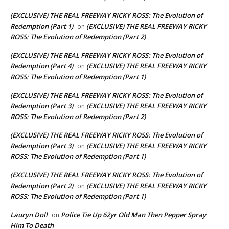
(EXCLUSIVE) THE REAL FREEWAY RICKY ROSS: The Evolution of
Redemption (Part 1)
(EXCLUSIVE) THE REAL FREEWAY RICKY
on
ROSS: The Evolution of Redemption (Part 2)
(EXCLUSIVE) THE REAL FREEWAY RICKY ROSS: The Evolution of
Redemption (Part 4)
(EXCLUSIVE) THE REAL FREEWAY RICKY
on
ROSS: The Evolution of Redemption (Part 1)
(EXCLUSIVE) THE REAL FREEWAY RICKY ROSS: The Evolution of
Redemption (Part 3)
(EXCLUSIVE) THE REAL FREEWAY RICKY
on
ROSS: The Evolution of Redemption (Part 2)
(EXCLUSIVE) THE REAL FREEWAY RICKY ROSS: The Evolution of
Redemption (Part 3)
(EXCLUSIVE) THE REAL FREEWAY RICKY
on
ROSS: The Evolution of Redemption (Part 1)
(EXCLUSIVE) THE REAL FREEWAY RICKY ROSS: The Evolution of
Redemption (Part 2)
(EXCLUSIVE) THE REAL FREEWAY RICKY
on
ROSS: The Evolution of Redemption (Part 1)
Lauryn Doll
Police Tie Up 62yr Old Man Then Pepper Spray
on
Him To Death