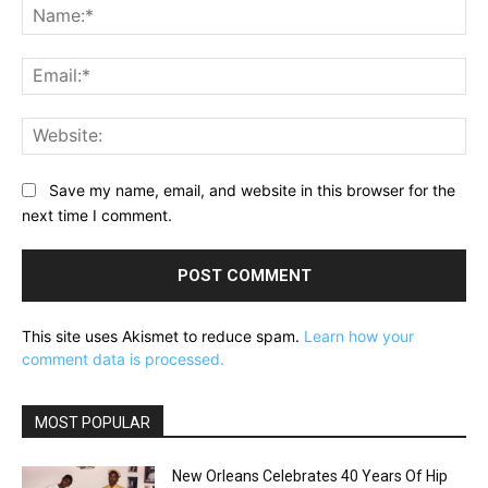
Na
Ema
Web
Save my name, email, and website in this browser for the
next time I comment.
This site uses Akismet to reduce spam.
Learn how your
comment data is processed.
MOST POPULAR
New Orleans Celebrates 40 Years Of Hip