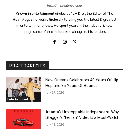
http://theheatmag.com
Known in entertainment circles as "LA Dre", the Editor of The
Heat Magazine works tirelessly to bring you the latest & greatest
in entertainment news. He spent years in the industry & now
brings some of that insider knowledge to his readers.
RELATED ARTICLES
New Orleans Celebrates 40 Years Of Hip
Hop and 35 Years Of Bounce
July 27, 2026
Entertainment
Atlanta’s Unstoppable Independent: Why
Stagger’s “Ferrari” Video Is a Must-Watch
July 18, 2026