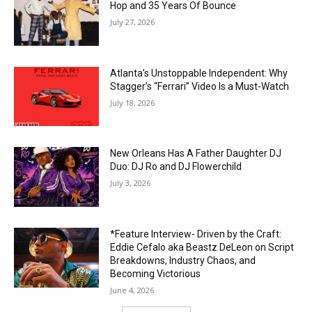
Hop and 35 Years Of Bounce
July 27, 2026
Atlanta’s Unstoppable Independent: Why
Stagger’s “Ferrari” Video Is a Must-Watch
July 18, 2026
New Orleans Has A Father Daughter DJ
Duo: DJ Ro and DJ Flowerchild
July 3, 2026
*Feature Interview- Driven by the Craft:
Eddie Cefalo aka Beastz DeLeon on Script
Breakdowns, Industry Chaos, and
Becoming Victorious
June 4, 2026