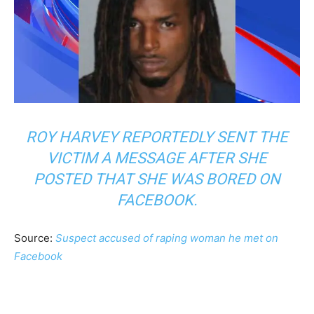
ROY HARVEY REPORTEDLY SENT THE
VICTIM A MESSAGE AFTER SHE
POSTED THAT SHE WAS BORED ON
FACEBOOK.
Source:
Suspect accused of raping woman he met on
Facebook