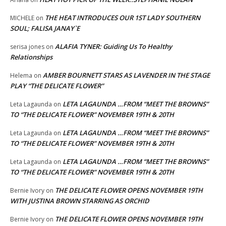
THE HEAT INTRODUCES OUR 1ST LADY SOUTHERN
MICHELE
on
SOUL; FALISA JANAY`E
ALAFIA TYNER: Guiding Us To Healthy
serisa jones
on
Relationships
AMBER BOURNETT STARS AS LAVENDER IN THE STAGE
Helema
on
PLAY “THE DELICATE FLOWER”
LETA LAGAUNDA …FROM “MEET THE BROWNS”
Leta Lagaunda
on
TO “THE DELICATE FLOWER” NOVEMBER 19TH & 20TH
LETA LAGAUNDA …FROM “MEET THE BROWNS”
Leta Lagaunda
on
TO “THE DELICATE FLOWER” NOVEMBER 19TH & 20TH
LETA LAGAUNDA …FROM “MEET THE BROWNS”
Leta Lagaunda
on
TO “THE DELICATE FLOWER” NOVEMBER 19TH & 20TH
THE DELICATE FLOWER OPENS NOVEMBER 19TH
Bernie Ivory
on
WITH JUSTINA BROWN STARRING AS ORCHID
THE DELICATE FLOWER OPENS NOVEMBER 19TH
Bernie Ivory
on