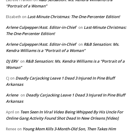
“Portrait of a Woman”
Last-Minute Christmas: The One-Percenter Edition!
Elizabeth
on
Arlene Culpepper/Asst. Editor-in-Chief
Last-Minute Christmas:
on
The One-Percenter Edition!
Arlene Culpepper/Asst. Editor-in-Chief
R&B Sensation: Ms.
on
Kendra Williams is a “Portrait of a Woman”
DJ ERV
R&B Sensation: Ms. Kendra Williams is a “Portrait of a
on
Woman”
Deadly Carjacking Leave 1 Dead 3 Injured In Pine Bluff
CJ
on
Arkansas
Arlene
Deadly Carjacking Leave 1 Dead 3 Injured In Pine Bluff
on
Arkansas
Teen Seen In Viral Video Being Whipped By His Uncle For
April
on
Online Gang Activity Found Shot Dead In New Orleans [Video]
Young Mom Kills 3-Month-Old Son, Then Takes Him
Renee
on