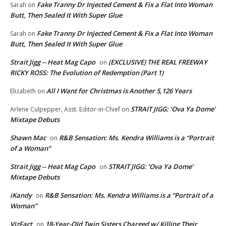
Fake Tranny Dr Injected Cement & Fix a Flat Into Woman
Sarah
on
Butt, Then Sealed It With Super Glue
Fake Tranny Dr Injected Cement & Fix a Flat Into Woman
Sarah
on
Butt, Then Sealed It With Super Glue
Strait Jigg -- Heat Mag Capo
(EXCLUSIVE) THE REAL FREEWAY
on
RICKY ROSS: The Evolution of Redemption (Part 1)
All I Want for Christmas is Another 5,126 Years
Elizabeth
on
STRAIT JIGG: ‘Ova Ya Dome’
Arlene Culpepper, Asst. Editor-in-Chief
on
Mixtape Debuts
Shawn Mac
R&B Sensation: Ms. Kendra Williams is a “Portrait
on
of a Woman”
Strait Jigg -- Heat Mag Capo
STRAIT JIGG: ‘Ova Ya Dome’
on
Mixtape Debuts
iKandy
R&B Sensation: Ms. Kendra Williams is a “Portrait of a
on
Woman”
VizFact
18-Year-Old Twin Sisters Charged w/ Killing Their
on