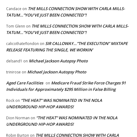
THE MILLS CONNECTION SHOW WITH CARLA MILLS-
Candace
on
TATUM…”YOU’VE JUST BEEN CONNECTED”!
THE MILLS CONNECTION SHOW WITH CARLA MILLS-
Tom Glenn
on
TATUM…”YOU’VE JUST BEEN CONNECTED”!
SIR CALLOWAY…”THE EXECUTION” MIXTAPE
calicothateflondon
on
RELEASE FEATURING THE SINGLE, WE WORKIN’
Michael Jackson Autopsy Photo
delsand1
on
Michael Jackson Autopsy Photo
trinirose
on
Aged Care Facilities
Medicare Fraud Strike Force Charges 91
on
Individuals for Approximately $295 Million in False Billing
“THE HEAT” WAS NOMINATED IN THE NOLA
Rock
on
UNDERGROUND HIP-HOP AWARDS!
“THE HEAT” WAS NOMINATED IN THE NOLA
Dion Norman
on
UNDERGROUND HIP-HOP AWARDS!
THE MILLS CONNECTION SHOW WITH CARLA
Robin Burton
on