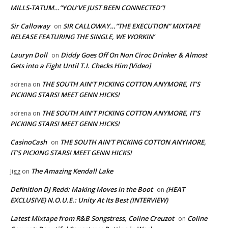
MILLS-TATUM…”YOU’VE JUST BEEN CONNECTED”!
Sir Calloway
SIR CALLOWAY…”THE EXECUTION” MIXTAPE
on
RELEASE FEATURING THE SINGLE, WE WORKIN’
Lauryn Doll
Diddy Goes Off On Non Ciroc Drinker & Almost
on
Gets into a Fight Until T.I. Checks Him [Video]
THE SOUTH AIN’T PICKING COTTON ANYMORE, IT’S
adrena
on
PICKING STARS! MEET GENN HICKS!
THE SOUTH AIN’T PICKING COTTON ANYMORE, IT’S
adrena
on
PICKING STARS! MEET GENN HICKS!
CasinoCash
THE SOUTH AIN’T PICKING COTTON ANYMORE,
on
IT’S PICKING STARS! MEET GENN HICKS!
The Amazing Kendall Lake
Jigg
on
Definition DJ Redd: Making Moves in the Boot
(HEAT
on
EXCLUSIVE) N.O.U.E.: Unity At Its Best (INTERVIEW)
Latest Mixtape from R&B Songstress, Coline Creuzot
Coline
on