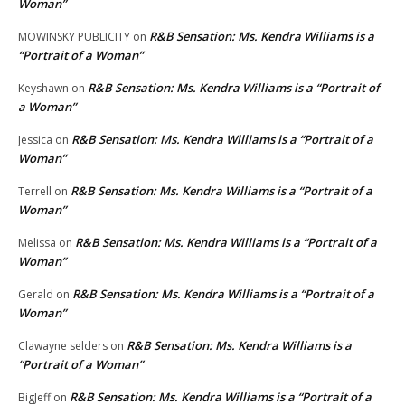
Woman”
R&B Sensation: Ms. Kendra Williams is a
MOWINSKY PUBLICITY
on
“Portrait of a Woman”
R&B Sensation: Ms. Kendra Williams is a “Portrait of
Keyshawn
on
a Woman”
R&B Sensation: Ms. Kendra Williams is a “Portrait of a
Jessica
on
Woman”
R&B Sensation: Ms. Kendra Williams is a “Portrait of a
Terrell
on
Woman”
R&B Sensation: Ms. Kendra Williams is a “Portrait of a
Melissa
on
Woman”
R&B Sensation: Ms. Kendra Williams is a “Portrait of a
Gerald
on
Woman”
R&B Sensation: Ms. Kendra Williams is a
Clawayne selders
on
“Portrait of a Woman”
R&B Sensation: Ms. Kendra Williams is a “Portrait of a
BigJeff
on