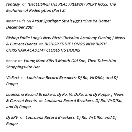
fantasy
(EXCLUSIVE) THE REAL FREEWAY RICKY ROSS: The
on
Evolution of Redemption (Part 2)
Artist Spotlight: Strait Jigg’s “Ova Ya Dome”
umama4life
on
December 20th
Bishop Eddie Long's New Birth Christian Academy Closing | News
& Current Events
BISHOP EDDIE LONG’S NEW BIRTH
on
CHRISTIAN ACADEMY CLOSES ITS DOORS
Young Mom Kills 3-Month-Old Son, Then Takes Him
denise
on
Shopping with Her
VizFact
Louisiana Record Breakers: Dj Ro, VirDIKo, and Dj
on
Poppa
Louisiana Record Breakers: Dj Ro, VirDIKo, and Dj Poppa | News
& Current Events
Louisiana Record Breakers: Dj Ro, VirDIKo,
on
and Dj Poppa
DJ ERV
Louisiana Record Breakers: Dj Ro, VirDIKo, and Dj
on
Poppa