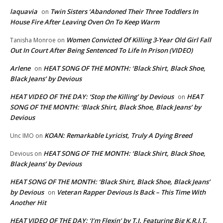
laquavia
Twin Sisters ‘Abandoned Their Three Toddlers In
on
House Fire After Leaving Oven On To Keep Warm
Women Convicted Of Killing 3-Year Old Girl Fall
Tanisha Monroe
on
Out In Court After Being Sentenced To Life In Prison (VIDEO)
Arlene
HEAT SONG OF THE MONTH: ‘Black Shirt, Black Shoe,
on
Black Jeans’ by Devious
HEAT VIDEO OF THE DAY: ‘Stop the Killing’ by Devious
HEAT
on
SONG OF THE MONTH: ‘Black Shirt, Black Shoe, Black Jeans’ by
Devious
KOAN: Remarkable Lyricist, Truly A Dying Breed
Unc IMO
on
HEAT SONG OF THE MONTH: ‘Black Shirt, Black Shoe,
Devious
on
Black Jeans’ by Devious
HEAT SONG OF THE MONTH: ‘Black Shirt, Black Shoe, Black Jeans’
by Devious
Veteran Rapper Devious Is Back – This Time With
on
Another Hit
HEAT VIDEO OF THE DAY: ‘I’m Flexin’ by T.I. Featuring Big K.R.I.T.