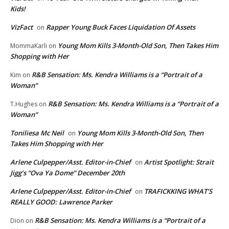
Kids!
VizFact
Rapper Young Buck Faces Liquidation Of Assets
on
Young Mom Kills 3-Month-Old Son, Then Takes Him
MommaKarli
on
Shopping with Her
R&B Sensation: Ms. Kendra Williams is a “Portrait of a
Kim
on
Woman”
R&B Sensation: Ms. Kendra Williams is a “Portrait of a
T.Hughes
on
Woman”
Toniliesa Mc Neil
Young Mom Kills 3-Month-Old Son, Then
on
Takes Him Shopping with Her
Arlene Culpepper/Asst. Editor-in-Chief
Artist Spotlight: Strait
on
Jigg’s “Ova Ya Dome” December 20th
Arlene Culpepper/Asst. Editor-in-Chief
TRAFICKKING WHAT’S
on
REALLY GOOD: Lawrence Parker
R&B Sensation: Ms. Kendra Williams is a “Portrait of a
Dion
on