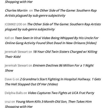
Shopping with Her
Charles Martin
The Other Side of The Game: Southern Rap
on
Artists plagued by sub-genre subjectivity
The Other Side of The Game: Southern Rap Artists
ICEMIKE1200
on
plagued by sub-genre subjectivity
Teen Seen In Viral Video Being Whipped By His Uncle For
Kell
on
Online Gang Activity Found Shot Dead In New Orleans [Video]
18-Year-Old Twin Sisters Charged w/ Killing
Jeremiah Stewart
on
Their Kids!
Eminem Declines $6 Million For a 1 Night
Jeremiah Stewart
on
Show
2 Grandma’s Start Fighting In Hospital Hallway. 1 Gets
Dave G
on
The Hell Slapped Out Of Her (Video)
Video Captures Two Fights at UCA Frat Party
Delphia Balls
on
Young Mom Kills 3-Month-Old Son, Then Takes Him
cruz
on
Shopping with Her