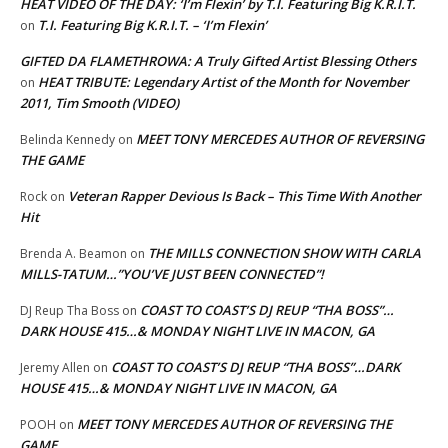
HEAT VIDEO OF THE DAY: ‘I’m Flexin’ by T.I. Featuring Big K.R.I.T.
T.I. Featuring Big K.R.I.T. – ‘I’m Flexin’
on
GIFTED DA FLAMETHROWA: A Truly Gifted Artist Blessing Others
HEAT TRIBUTE: Legendary Artist of the Month for November
on
2011, Tim Smooth (VIDEO)
MEET TONY MERCEDES AUTHOR OF REVERSING
Belinda Kennedy
on
THE GAME
Veteran Rapper Devious Is Back – This Time With Another
Rock
on
Hit
THE MILLS CONNECTION SHOW WITH CARLA
Brenda A. Beamon
on
MILLS-TATUM…”YOU’VE JUST BEEN CONNECTED”!
COAST TO COAST’S DJ REUP “THA BOSS”…
DJ Reup Tha Boss
on
DARK HOUSE 415…& MONDAY NIGHT LIVE IN MACON, GA
COAST TO COAST’S DJ REUP “THA BOSS”…DARK
Jeremy Allen
on
HOUSE 415…& MONDAY NIGHT LIVE IN MACON, GA
MEET TONY MERCEDES AUTHOR OF REVERSING THE
POOH
on
GAME