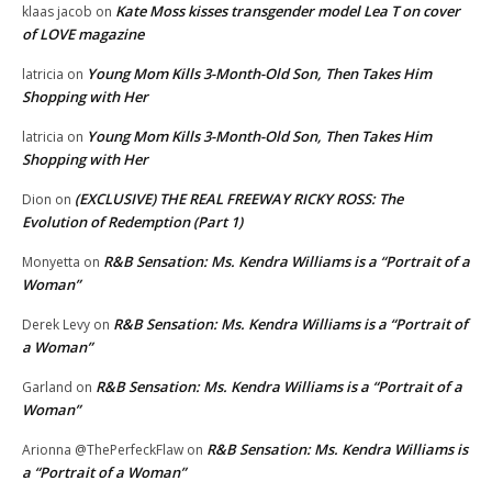
Kate Moss kisses transgender model Lea T on cover
klaas jacob
on
of LOVE magazine
Young Mom Kills 3-Month-Old Son, Then Takes Him
latricia
on
Shopping with Her
Young Mom Kills 3-Month-Old Son, Then Takes Him
latricia
on
Shopping with Her
(EXCLUSIVE) THE REAL FREEWAY RICKY ROSS: The
Dion
on
Evolution of Redemption (Part 1)
R&B Sensation: Ms. Kendra Williams is a “Portrait of a
Monyetta
on
Woman”
R&B Sensation: Ms. Kendra Williams is a “Portrait of
Derek Levy
on
a Woman”
R&B Sensation: Ms. Kendra Williams is a “Portrait of a
Garland
on
Woman”
R&B Sensation: Ms. Kendra Williams is
Arionna @ThePerfeckFlaw
on
a “Portrait of a Woman”