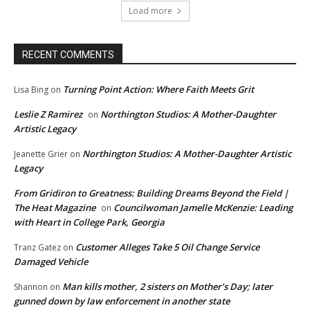
Load more
RECENT COMMENTS
Turning Point Action: Where Faith Meets Grit
Lisa Bing
on
Leslie Z Ramirez
Northington Studios: A Mother-Daughter
on
Artistic Legacy
Northington Studios: A Mother-Daughter Artistic
Jeanette Grier
on
Legacy
From Gridiron to Greatness: Building Dreams Beyond the Field |
The Heat Magazine
Councilwoman Jamelle McKenzie: Leading
on
with Heart in College Park, Georgia
Customer Alleges Take 5 Oil Change Service
Tranz Gatez
on
Damaged Vehicle
Man kills mother, 2 sisters on Mother’s Day; later
Shannon
on
gunned down by law enforcement in another state