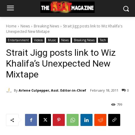
Home
News
Breaking News
Strait Jigg posts link to Wiz Khalifa's
Unexpected New Mixtape
Entertainment
Videos
Music
News
Breaking News
Tech
Strait Jigg posts link to Wiz
Khalifa’s Unexpected New
Mixtape
By
Arlene Culpepper, Asst. Editor-in-Chief
February 18, 2011
0
799