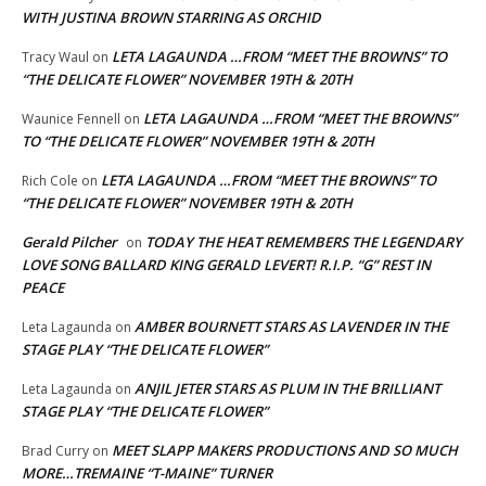
WITH JUSTINA BROWN STARRING AS ORCHID
LETA LAGAUNDA …FROM “MEET THE BROWNS” TO
Tracy Waul
on
“THE DELICATE FLOWER” NOVEMBER 19TH & 20TH
LETA LAGAUNDA …FROM “MEET THE BROWNS”
Waunice Fennell
on
TO “THE DELICATE FLOWER” NOVEMBER 19TH & 20TH
LETA LAGAUNDA …FROM “MEET THE BROWNS” TO
Rich Cole
on
“THE DELICATE FLOWER” NOVEMBER 19TH & 20TH
Gerald Pilcher
TODAY THE HEAT REMEMBERS THE LEGENDARY
on
LOVE SONG BALLARD KING GERALD LEVERT! R.I.P. “G” REST IN
PEACE
AMBER BOURNETT STARS AS LAVENDER IN THE
Leta Lagaunda
on
STAGE PLAY “THE DELICATE FLOWER”
ANJIL JETER STARS AS PLUM IN THE BRILLIANT
Leta Lagaunda
on
STAGE PLAY “THE DELICATE FLOWER”
MEET SLAPP MAKERS PRODUCTIONS AND SO MUCH
Brad Curry
on
MORE…TREMAINE “T-MAINE” TURNER