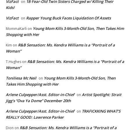
VizFact
18-Year-Old Twin Sisters Charged w/ Killing Their
on
Kids!
VizFact
Rapper Young Buck Faces Liquidation Of Assets
on
Young Mom Kills 3-Month-Old Son, Then Takes Him
MommaKarli
on
Shopping with Her
R&B Sensation: Ms. Kendra Williams is a “Portrait of a
Kim
on
Woman”
R&B Sensation: Ms. Kendra Williams is a “Portrait of a
T.Hughes
on
Woman”
Toniliesa Mc Neil
Young Mom Kills 3-Month-Old Son, Then
on
Takes Him Shopping with Her
Arlene Culpepper/Asst. Editor-in-Chief
Artist Spotlight: Strait
on
Jigg’s “Ova Ya Dome” December 20th
Arlene Culpepper/Asst. Editor-in-Chief
TRAFICKKING WHAT’S
on
REALLY GOOD: Lawrence Parker
R&B Sensation: Ms. Kendra Williams is a “Portrait of a
Dion
on