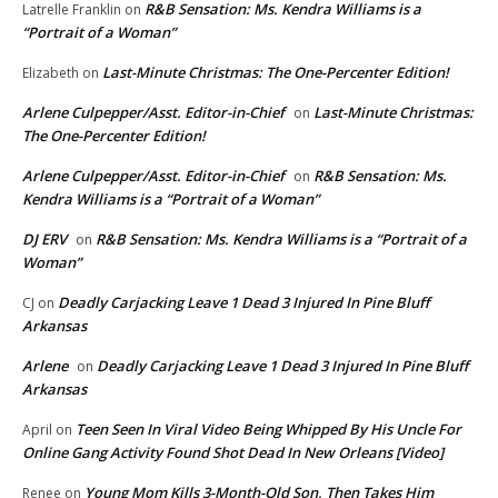
R&B Sensation: Ms. Kendra Williams is a
Latrelle Franklin
on
“Portrait of a Woman”
Last-Minute Christmas: The One-Percenter Edition!
Elizabeth
on
Arlene Culpepper/Asst. Editor-in-Chief
Last-Minute Christmas:
on
The One-Percenter Edition!
Arlene Culpepper/Asst. Editor-in-Chief
R&B Sensation: Ms.
on
Kendra Williams is a “Portrait of a Woman”
DJ ERV
R&B Sensation: Ms. Kendra Williams is a “Portrait of a
on
Woman”
Deadly Carjacking Leave 1 Dead 3 Injured In Pine Bluff
CJ
on
Arkansas
Arlene
Deadly Carjacking Leave 1 Dead 3 Injured In Pine Bluff
on
Arkansas
Teen Seen In Viral Video Being Whipped By His Uncle For
April
on
Online Gang Activity Found Shot Dead In New Orleans [Video]
Young Mom Kills 3-Month-Old Son, Then Takes Him
Renee
on