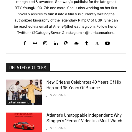
recognized & awarded. She was/is publicist for the late great
BTY YoungN, 0017th and more. She is also working on her first
novel & aspires to turn it into a film & is currently writing the
authorized biography of the legendary Pimp C of UGK. She can
be reached via email at Arlene@theheatmag.com. Follow her on
Twitter - @CategorySeven & Instagram - @hurricanearlene.
RELATED ARTICLES
New Orleans Celebrates 40 Years Of Hip
Hop and 35 Years Of Bounce
July 27, 2026
Entertainment
Atlanta’s Unstoppable Independent: Why
Stagger’s “Ferrari” Video Is a Must-Watch
July 18, 2026