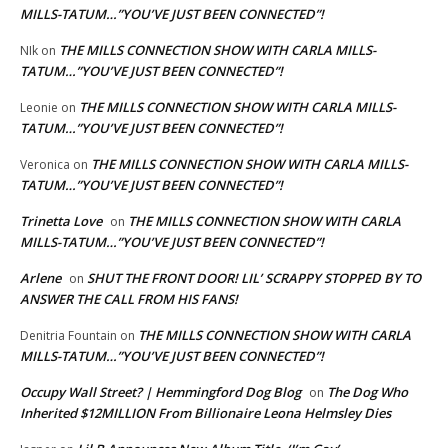
MILLS-TATUM…”YOU’VE JUST BEEN CONNECTED”!
THE MILLS CONNECTION SHOW WITH CARLA MILLS-
NIk
on
TATUM…”YOU’VE JUST BEEN CONNECTED”!
THE MILLS CONNECTION SHOW WITH CARLA MILLS-
Leonie
on
TATUM…”YOU’VE JUST BEEN CONNECTED”!
THE MILLS CONNECTION SHOW WITH CARLA MILLS-
Veronica
on
TATUM…”YOU’VE JUST BEEN CONNECTED”!
Trinetta Love
THE MILLS CONNECTION SHOW WITH CARLA
on
MILLS-TATUM…”YOU’VE JUST BEEN CONNECTED”!
Arlene
SHUT THE FRONT DOOR! LIL’ SCRAPPY STOPPED BY TO
on
ANSWER THE CALL FROM HIS FANS!
THE MILLS CONNECTION SHOW WITH CARLA
Denitria Fountain
on
MILLS-TATUM…”YOU’VE JUST BEEN CONNECTED”!
Occupy Wall Street? | Hemmingford Dog Blog
The Dog Who
on
Inherited $12MILLION From Billionaire Leona Helmsley Dies