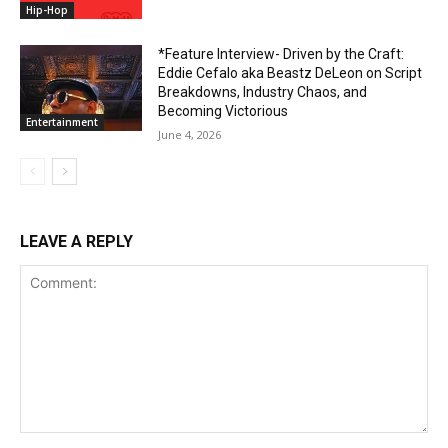
Hip-Hop
*Feature Interview- Driven by the Craft:
Eddie Cefalo aka Beastz DeLeon on Script
Breakdowns, Industry Chaos, and
Becoming Victorious
Entertainment
June 4, 2026
LEAVE A REPLY
Comment: