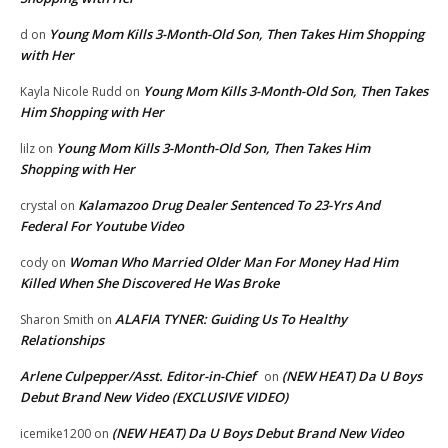
Young Mom Kills 3-Month-Old Son, Then Takes Him Shopping
d
on
with Her
Young Mom Kills 3-Month-Old Son, Then Takes
Kayla Nicole Rudd
on
Him Shopping with Her
Young Mom Kills 3-Month-Old Son, Then Takes Him
lilz
on
Shopping with Her
Kalamazoo Drug Dealer Sentenced To 23-Yrs And
crystal
on
Federal For Youtube Video
Woman Who Married Older Man For Money Had Him
cody
on
Killed When She Discovered He Was Broke
ALAFIA TYNER: Guiding Us To Healthy
Sharon Smith
on
Relationships
Arlene Culpepper/Asst. Editor-in-Chief
(NEW HEAT) Da U Boys
on
Debut Brand New Video (EXCLUSIVE VIDEO)
(NEW HEAT) Da U Boys Debut Brand New Video
icemike1200
on