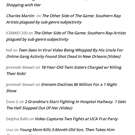
Shopping with Her
Charles Martin
The Other Side of The Game: Southern Rap
on
Artists plagued by sub-genre subjectivity
The Other Side of The Game: Southern Rap Artists
ICEMIKE1200
on
plagued by sub-genre subjectivity
Teen Seen In Viral Video Being Whipped By His Uncle For
Kell
on
Online Gang Activity Found Shot Dead In New Orleans [Video]
18-Year-Old Twin Sisters Charged w/ Killing
Jeremiah Stewart
on
Their Kids!
Eminem Declines $6 Million For a 1 Night
Jeremiah Stewart
on
Show
2 Grandma’s Start Fighting In Hospital Hallway. 1 Gets
Dave G
on
The Hell Slapped Out Of Her (Video)
Video Captures Two Fights at UCA Frat Party
Delphia Balls
on
Young Mom Kills 3-Month-Old Son, Then Takes Him
cruz
on