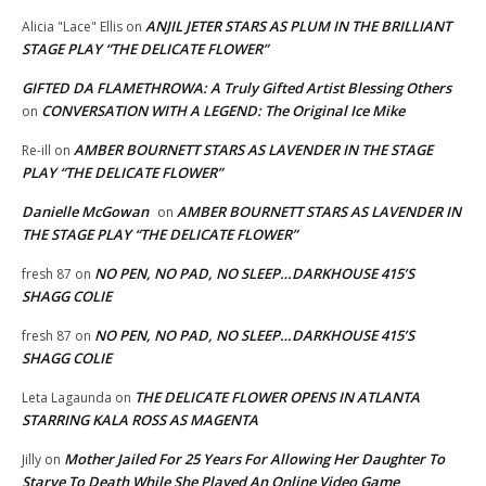
ANJIL JETER STARS AS PLUM IN THE BRILLIANT
Alicia "Lace" Ellis
on
STAGE PLAY “THE DELICATE FLOWER”
GIFTED DA FLAMETHROWA: A Truly Gifted Artist Blessing Others
CONVERSATION WITH A LEGEND: The Original Ice Mike
on
AMBER BOURNETT STARS AS LAVENDER IN THE STAGE
Re-ill
on
PLAY “THE DELICATE FLOWER”
Danielle McGowan
AMBER BOURNETT STARS AS LAVENDER IN
on
THE STAGE PLAY “THE DELICATE FLOWER”
NO PEN, NO PAD, NO SLEEP…DARKHOUSE 415’S
fresh 87
on
SHAGG COLIE
NO PEN, NO PAD, NO SLEEP…DARKHOUSE 415’S
fresh 87
on
SHAGG COLIE
THE DELICATE FLOWER OPENS IN ATLANTA
Leta Lagaunda
on
STARRING KALA ROSS AS MAGENTA
Mother Jailed For 25 Years For Allowing Her Daughter To
Jilly
on
Starve To Death While She Played An Online Video Game