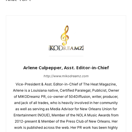
Arlene Culpepper, Asst. Editor-in-Chief
http://www.mikodreamz.com
Vice-President & Asst. Editor-in-Chief of The Heat Magazine,
Arlene is a Louisiana native, Certified Paralegal, Publicist, Owner
of MIKODreamz PR, co-owner of 504Diffusion, writer, producer,
and jack of all trades, who is heavily involved in her community
as well as serving as Media Advisor for New Orleans Union for
Entertainment (NOUE), Member of the NOLA Music Awards from
2012-present & Member of the Press Club of New Orleans. Her
work is published across the web. Her PR work has been highly