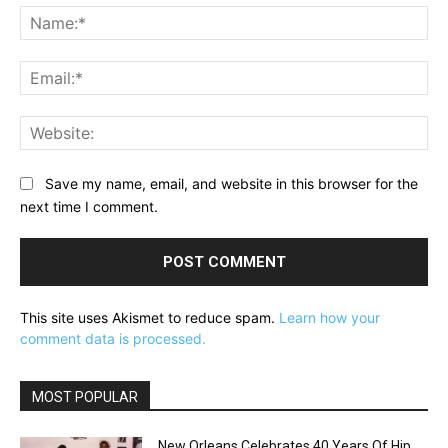
Na
Ema
Web
Save my name, email, and website in this browser for the
next time I comment.
This site uses Akismet to reduce spam.
Learn how your
comment data is processed.
MOST POPULAR
New Orleans Celebrates 40 Years Of Hip