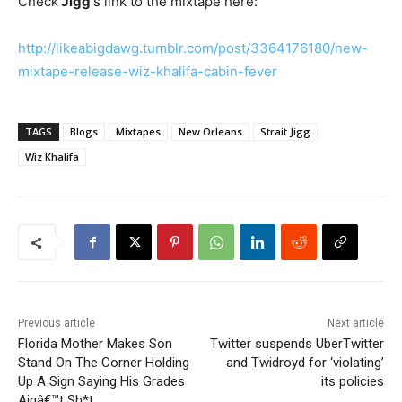
Check
Jigg
‘s link to the mixtape here:
http://likeabigdawg.tumblr.com/post/3364176180/new-
mixtape-release-wiz-khalifa-cabin-fever
TAGS
Blogs
Mixtapes
New Orleans
Strait Jigg
Wiz Khalifa
Previous article
Next article
Florida Mother Makes Son
Twitter suspends UberTwitter
Stand On The Corner Holding
and Twidroyd for ‘violating’
Up A Sign Saying His Grades
its policies
Ainâ€™t Sh*t