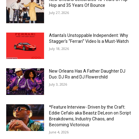
Hop and 35 Years Of Bounce
July 27, 2026
Atlanta’s Unstoppable Independent: Why
Stagger’s “Ferrari” Video Is a Must-Watch
July 18, 2026
New Orleans Has A Father Daughter DJ
Duo: DJ Ro and DJ Flowerchild
July 3, 2026
*Feature Interview- Driven by the Craft:
Eddie Cefalo aka Beastz DeLeon on Script
Breakdowns, Industry Chaos, and
Becoming Victorious
June 4, 2026