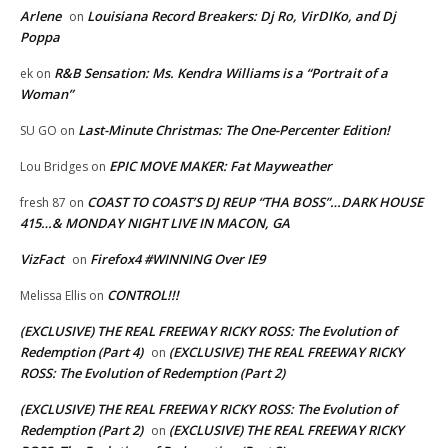
Arlene
Louisiana Record Breakers: Dj Ro, VirDIKo, and Dj
on
Poppa
R&B Sensation: Ms. Kendra Williams is a “Portrait of a
ek
on
Woman”
Last-Minute Christmas: The One-Percenter Edition!
SU GO
on
EPIC MOVE MAKER: Fat Mayweather
Lou Bridges
on
COAST TO COAST’S DJ REUP “THA BOSS”…DARK HOUSE
fresh 87
on
415…& MONDAY NIGHT LIVE IN MACON, GA
VizFact
Firefox4 #WINNING Over IE9
on
CONTROL!!!
Melissa Ellis
on
(EXCLUSIVE) THE REAL FREEWAY RICKY ROSS: The Evolution of
Redemption (Part 4)
(EXCLUSIVE) THE REAL FREEWAY RICKY
on
ROSS: The Evolution of Redemption (Part 2)
(EXCLUSIVE) THE REAL FREEWAY RICKY ROSS: The Evolution of
Redemption (Part 2)
(EXCLUSIVE) THE REAL FREEWAY RICKY
on