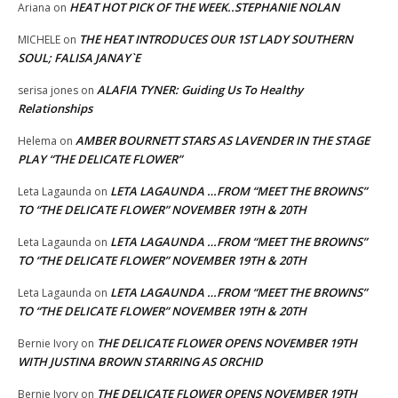
HEAT HOT PICK OF THE WEEK..STEPHANIE NOLAN
Ariana
on
THE HEAT INTRODUCES OUR 1ST LADY SOUTHERN
MICHELE
on
SOUL; FALISA JANAY`E
ALAFIA TYNER: Guiding Us To Healthy
serisa jones
on
Relationships
AMBER BOURNETT STARS AS LAVENDER IN THE STAGE
Helema
on
PLAY “THE DELICATE FLOWER”
LETA LAGAUNDA …FROM “MEET THE BROWNS”
Leta Lagaunda
on
TO “THE DELICATE FLOWER” NOVEMBER 19TH & 20TH
LETA LAGAUNDA …FROM “MEET THE BROWNS”
Leta Lagaunda
on
TO “THE DELICATE FLOWER” NOVEMBER 19TH & 20TH
LETA LAGAUNDA …FROM “MEET THE BROWNS”
Leta Lagaunda
on
TO “THE DELICATE FLOWER” NOVEMBER 19TH & 20TH
THE DELICATE FLOWER OPENS NOVEMBER 19TH
Bernie Ivory
on
WITH JUSTINA BROWN STARRING AS ORCHID
THE DELICATE FLOWER OPENS NOVEMBER 19TH
Bernie Ivory
on