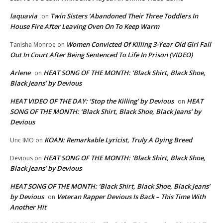
laquavia
Twin Sisters ‘Abandoned Their Three Toddlers In
on
House Fire After Leaving Oven On To Keep Warm
Women Convicted Of Killing 3-Year Old Girl Fall
Tanisha Monroe
on
Out In Court After Being Sentenced To Life In Prison (VIDEO)
Arlene
HEAT SONG OF THE MONTH: ‘Black Shirt, Black Shoe,
on
Black Jeans’ by Devious
HEAT VIDEO OF THE DAY: ‘Stop the Killing’ by Devious
HEAT
on
SONG OF THE MONTH: ‘Black Shirt, Black Shoe, Black Jeans’ by
Devious
KOAN: Remarkable Lyricist, Truly A Dying Breed
Unc IMO
on
HEAT SONG OF THE MONTH: ‘Black Shirt, Black Shoe,
Devious
on
Black Jeans’ by Devious
HEAT SONG OF THE MONTH: ‘Black Shirt, Black Shoe, Black Jeans’
by Devious
Veteran Rapper Devious Is Back – This Time With
on
Another Hit