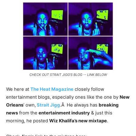
CHECK OUT STRAIT JIGG'S BLOG -- LINK BELOW
We here at
The Heat Magazine
closely follow
entertainment blogs, especially ones like the one by
New
Orleans
‘ own,
Strait Jigg
.Â He always has
breaking
news
from the
entertainment industry
& just this
morning, he posted
Wiz Khalifa’s new mixtape
.