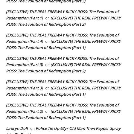
ROSS: The Evolution of Redemption (Part 3)
(EXCLUSIVE) THE REAL FREEWAY RICKY ROSS: The Evolution of
Redemption (Part 1)
(EXCLUSIVE) THE REAL FREEWAY RICKY
on
ROSS: The Evolution of Redemption (Part 2)
(EXCLUSIVE) THE REAL FREEWAY RICKY ROSS: The Evolution of
Redemption (Part 4)
(EXCLUSIVE) THE REAL FREEWAY RICKY
on
ROSS: The Evolution of Redemption (Part 1)
(EXCLUSIVE) THE REAL FREEWAY RICKY ROSS: The Evolution of
Redemption (Part 3)
(EXCLUSIVE) THE REAL FREEWAY RICKY
on
ROSS: The Evolution of Redemption (Part 2)
(EXCLUSIVE) THE REAL FREEWAY RICKY ROSS: The Evolution of
Redemption (Part 3)
(EXCLUSIVE) THE REAL FREEWAY RICKY
on
ROSS: The Evolution of Redemption (Part 1)
(EXCLUSIVE) THE REAL FREEWAY RICKY ROSS: The Evolution of
Redemption (Part 2)
(EXCLUSIVE) THE REAL FREEWAY RICKY
on
ROSS: The Evolution of Redemption (Part 1)
Lauryn Doll
Police Tie Up 62yr Old Man Then Pepper Spray
on