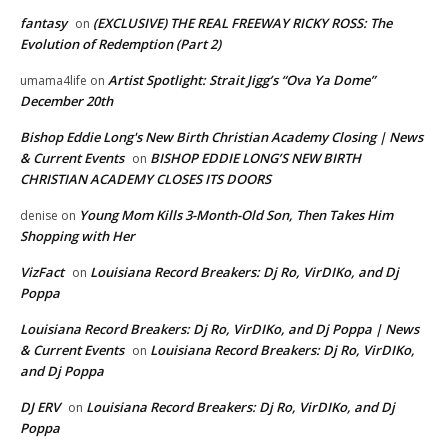
fantasy
(EXCLUSIVE) THE REAL FREEWAY RICKY ROSS: The
on
Evolution of Redemption (Part 2)
Artist Spotlight: Strait Jigg’s “Ova Ya Dome”
umama4life
on
December 20th
Bishop Eddie Long's New Birth Christian Academy Closing | News
& Current Events
BISHOP EDDIE LONG’S NEW BIRTH
on
CHRISTIAN ACADEMY CLOSES ITS DOORS
Young Mom Kills 3-Month-Old Son, Then Takes Him
denise
on
Shopping with Her
VizFact
Louisiana Record Breakers: Dj Ro, VirDIKo, and Dj
on
Poppa
Louisiana Record Breakers: Dj Ro, VirDIKo, and Dj Poppa | News
& Current Events
Louisiana Record Breakers: Dj Ro, VirDIKo,
on
and Dj Poppa
DJ ERV
Louisiana Record Breakers: Dj Ro, VirDIKo, and Dj
on
Poppa