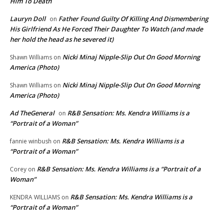
Him To Death
Lauryn Doll
Father Found Guilty Of Killing And Dismembering
on
His Girlfriend As He Forced Their Daughter To Watch (and made
her hold the head as he severed it)
Nicki Minaj Nipple-Slip Out On Good Morning
Shawn Williams
on
America (Photo)
Nicki Minaj Nipple-Slip Out On Good Morning
Shawn Williams
on
America (Photo)
Ad TheGeneral
R&B Sensation: Ms. Kendra Williams is a
on
“Portrait of a Woman”
R&B Sensation: Ms. Kendra Williams is a
fannie winbush
on
“Portrait of a Woman”
R&B Sensation: Ms. Kendra Williams is a “Portrait of a
Corey
on
Woman”
R&B Sensation: Ms. Kendra Williams is a
KENDRA WILLIAMS
on
“Portrait of a Woman”