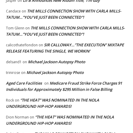
Lil B Announces New Album Title, ‘I’m Gay’
Jasper
on
THE MILLS CONNECTION SHOW WITH CARLA MILLS-
Candace
on
TATUM…”YOU’VE JUST BEEN CONNECTED”!
THE MILLS CONNECTION SHOW WITH CARLA MILLS-
Tom Glenn
on
TATUM…”YOU’VE JUST BEEN CONNECTED”!
SIR CALLOWAY…”THE EXECUTION” MIXTAPE
calicothateflondon
on
RELEASE FEATURING THE SINGLE, WE WORKIN’
Michael Jackson Autopsy Photo
delsand1
on
Michael Jackson Autopsy Photo
trinirose
on
Aged Care Facilities
Medicare Fraud Strike Force Charges 91
on
Individuals for Approximately $295 Million in False Billing
“THE HEAT” WAS NOMINATED IN THE NOLA
Rock
on
UNDERGROUND HIP-HOP AWARDS!
“THE HEAT” WAS NOMINATED IN THE NOLA
Dion Norman
on
UNDERGROUND HIP-HOP AWARDS!