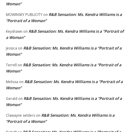
Woman”
R&B Sensation: Ms. Kendra Williams is a
MOWINSKY PUBLICITY
on
“Portrait of a Woman”
R&B Sensation: Ms. Kendra Williams is a “Portrait of
Keyshawn
on
a Woman”
R&B Sensation: Ms. Kendra Williams is a “Portrait of a
Jessica
on
Woman”
R&B Sensation: Ms. Kendra Williams is a “Portrait of a
Terrell
on
Woman”
R&B Sensation: Ms. Kendra Williams is a “Portrait of a
Melissa
on
Woman”
R&B Sensation: Ms. Kendra Williams is a “Portrait of a
Gerald
on
Woman”
R&B Sensation: Ms. Kendra Williams is a
Clawayne selders
on
“Portrait of a Woman”
R&B Sensation: Ms. Kendra Williams is a “Portrait of a