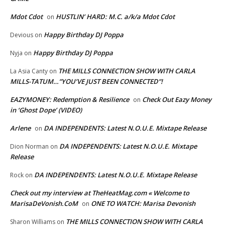
Mdot Cdot
HUSTLIN’ HARD: M.C. a/k/a Mdot Cdot
on
Happy Birthday DJ Poppa
Devious
on
Happy Birthday DJ Poppa
Nyja
on
THE MILLS CONNECTION SHOW WITH CARLA
La Asia Canty
on
MILLS-TATUM…”YOU’VE JUST BEEN CONNECTED”!
EAZYMONEY: Redemption & Resilience
Check Out Eazy Money
on
in ‘Ghost Dope’ (VIDEO)
Arlene
DA INDEPENDENTS: Latest N.O.U.E. Mixtape Release
on
DA INDEPENDENTS: Latest N.O.U.E. Mixtape
Dion Norman
on
Release
DA INDEPENDENTS: Latest N.O.U.E. Mixtape Release
Rock
on
Check out my interview at TheHeatMag.com « Welcome to
MarisaDeVonish.CoM
ONE TO WATCH: Marisa Devonish
on
THE MILLS CONNECTION SHOW WITH CARLA
Sharon Williams
on