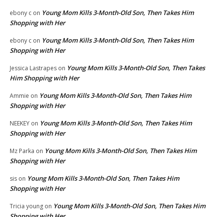
Young Mom Kills 3-Month-Old Son, Then Takes Him
ebony c
on
Shopping with Her
Young Mom Kills 3-Month-Old Son, Then Takes Him
ebony c
on
Shopping with Her
Young Mom Kills 3-Month-Old Son, Then Takes
Jessica Lastrapes
on
Him Shopping with Her
Young Mom Kills 3-Month-Old Son, Then Takes Him
Ammie
on
Shopping with Her
Young Mom Kills 3-Month-Old Son, Then Takes Him
NEEKEY
on
Shopping with Her
Young Mom Kills 3-Month-Old Son, Then Takes Him
Mz Parka
on
Shopping with Her
Young Mom Kills 3-Month-Old Son, Then Takes Him
sis
on
Shopping with Her
Young Mom Kills 3-Month-Old Son, Then Takes Him
Tricia young
on
Shopping with Her