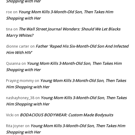
Shopping with Her
Young Mom Kills 3-Month-Old Son, Then Takes Him
roe
on
Shopping with Her
The Wall Street Journal Wonders: Should We Let Blacks
tina
on
Marry Whites?
Father ‘Raped His Six-Month-Old Son And Infected
dionne carter
on
Him With HIV’
Young Mom Kills 3-Month-Old Son, Then Takes Him
Quianna
on
Shopping with Her
Young Mom Kills 3-Month-Old Son, Then Takes
Praying mommy
on
Him Shopping with Her
Young Mom Kills 3-Month-Old Son, Then Takes
nashayhoney_38
on
Him Shopping with Her
BODACIOUS BODYWEAR: Custom Made Bodysuits
Vicki
on
Young Mom Kills 3-Month-Old Son, Then Takes Him
Rita Joyner
on
Shopping with Her