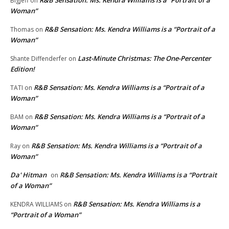
BigJeff
on
Woman”
R&B Sensation: Ms. Kendra Williams is a “Portrait of a
Thomas
on
Woman”
Last-Minute Christmas: The One-Percenter
Shante Diffenderfer
on
Edition!
R&B Sensation: Ms. Kendra Williams is a “Portrait of a
TATI
on
Woman”
R&B Sensation: Ms. Kendra Williams is a “Portrait of a
BAM
on
Woman”
R&B Sensation: Ms. Kendra Williams is a “Portrait of a
Ray
on
Woman”
Da' Hitman
R&B Sensation: Ms. Kendra Williams is a “Portrait
on
of a Woman”
R&B Sensation: Ms. Kendra Williams is a
KENDRA WILLIAMS
on
“Portrait of a Woman”