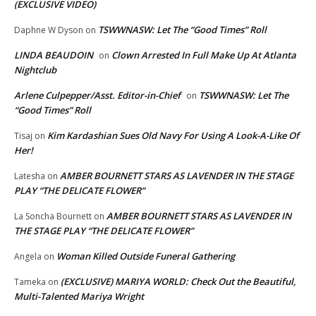
(EXCLUSIVE VIDEO)
TSWWNASW: Let The “Good Times” Roll
Daphne W Dyson
on
LINDA BEAUDOIN
Clown Arrested In Full Make Up At Atlanta
on
Nightclub
Arlene Culpepper/Asst. Editor-in-Chief
TSWWNASW: Let The
on
“Good Times” Roll
Kim Kardashian Sues Old Navy For Using A Look-A-Like Of
Tisaj
on
Her!
AMBER BOURNETT STARS AS LAVENDER IN THE STAGE
Latesha
on
PLAY “THE DELICATE FLOWER”
AMBER BOURNETT STARS AS LAVENDER IN
La Soncha Bournett
on
THE STAGE PLAY “THE DELICATE FLOWER”
Woman Killed Outside Funeral Gathering
Angela
on
(EXCLUSIVE) MARIYA WORLD: Check Out the Beautiful,
Tameka
on
Multi-Talented Mariya Wright