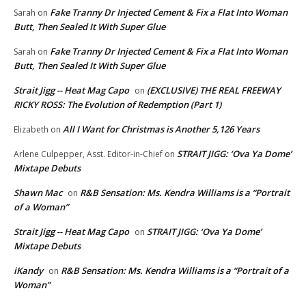
Fake Tranny Dr Injected Cement & Fix a Flat Into Woman
Sarah
on
Butt, Then Sealed It With Super Glue
Fake Tranny Dr Injected Cement & Fix a Flat Into Woman
Sarah
on
Butt, Then Sealed It With Super Glue
Strait Jigg -- Heat Mag Capo
(EXCLUSIVE) THE REAL FREEWAY
on
RICKY ROSS: The Evolution of Redemption (Part 1)
All I Want for Christmas is Another 5,126 Years
Elizabeth
on
STRAIT JIGG: ‘Ova Ya Dome’
Arlene Culpepper, Asst. Editor-in-Chief
on
Mixtape Debuts
Shawn Mac
R&B Sensation: Ms. Kendra Williams is a “Portrait
on
of a Woman”
Strait Jigg -- Heat Mag Capo
STRAIT JIGG: ‘Ova Ya Dome’
on
Mixtape Debuts
iKandy
R&B Sensation: Ms. Kendra Williams is a “Portrait of a
on
Woman”