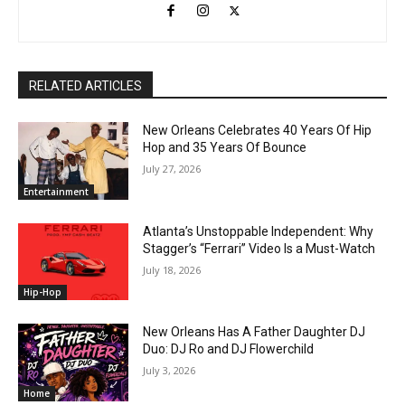
RELATED ARTICLES
New Orleans Celebrates 40 Years Of Hip
Hop and 35 Years Of Bounce
July 27, 2026
Entertainment
Atlanta’s Unstoppable Independent: Why
Stagger’s “Ferrari” Video Is a Must-Watch
July 18, 2026
Hip-Hop
New Orleans Has A Father Daughter DJ
Duo: DJ Ro and DJ Flowerchild
July 3, 2026
Home