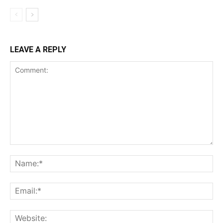
LEAVE A REPLY
Comment:
Na
Ema
Web