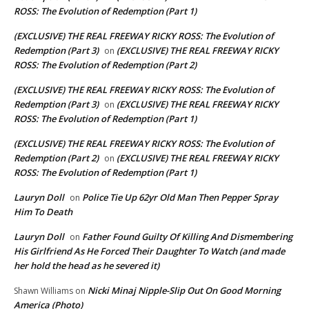
ROSS: The Evolution of Redemption (Part 1)
(EXCLUSIVE) THE REAL FREEWAY RICKY ROSS: The Evolution of
Redemption (Part 3)
(EXCLUSIVE) THE REAL FREEWAY RICKY
on
ROSS: The Evolution of Redemption (Part 2)
(EXCLUSIVE) THE REAL FREEWAY RICKY ROSS: The Evolution of
Redemption (Part 3)
(EXCLUSIVE) THE REAL FREEWAY RICKY
on
ROSS: The Evolution of Redemption (Part 1)
(EXCLUSIVE) THE REAL FREEWAY RICKY ROSS: The Evolution of
Redemption (Part 2)
(EXCLUSIVE) THE REAL FREEWAY RICKY
on
ROSS: The Evolution of Redemption (Part 1)
Lauryn Doll
Police Tie Up 62yr Old Man Then Pepper Spray
on
Him To Death
Lauryn Doll
Father Found Guilty Of Killing And Dismembering
on
His Girlfriend As He Forced Their Daughter To Watch (and made
her hold the head as he severed it)
Nicki Minaj Nipple-Slip Out On Good Morning
Shawn Williams
on
America (Photo)