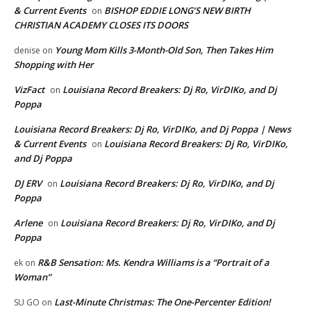
& Current Events
BISHOP EDDIE LONG’S NEW BIRTH
on
CHRISTIAN ACADEMY CLOSES ITS DOORS
Young Mom Kills 3-Month-Old Son, Then Takes Him
denise
on
Shopping with Her
VizFact
Louisiana Record Breakers: Dj Ro, VirDIKo, and Dj
on
Poppa
Louisiana Record Breakers: Dj Ro, VirDIKo, and Dj Poppa | News
& Current Events
Louisiana Record Breakers: Dj Ro, VirDIKo,
on
and Dj Poppa
DJ ERV
Louisiana Record Breakers: Dj Ro, VirDIKo, and Dj
on
Poppa
Arlene
Louisiana Record Breakers: Dj Ro, VirDIKo, and Dj
on
Poppa
R&B Sensation: Ms. Kendra Williams is a “Portrait of a
ek
on
Woman”
Last-Minute Christmas: The One-Percenter Edition!
SU GO
on