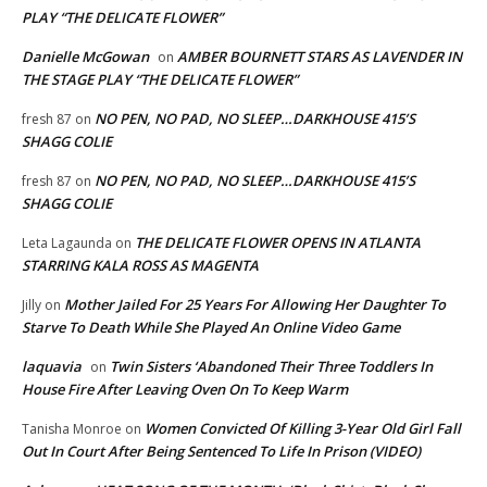
PLAY “THE DELICATE FLOWER”
Danielle McGowan
AMBER BOURNETT STARS AS LAVENDER IN
on
THE STAGE PLAY “THE DELICATE FLOWER”
NO PEN, NO PAD, NO SLEEP…DARKHOUSE 415’S
fresh 87
on
SHAGG COLIE
NO PEN, NO PAD, NO SLEEP…DARKHOUSE 415’S
fresh 87
on
SHAGG COLIE
THE DELICATE FLOWER OPENS IN ATLANTA
Leta Lagaunda
on
STARRING KALA ROSS AS MAGENTA
Mother Jailed For 25 Years For Allowing Her Daughter To
Jilly
on
Starve To Death While She Played An Online Video Game
laquavia
Twin Sisters ‘Abandoned Their Three Toddlers In
on
House Fire After Leaving Oven On To Keep Warm
Women Convicted Of Killing 3-Year Old Girl Fall
Tanisha Monroe
on
Out In Court After Being Sentenced To Life In Prison (VIDEO)