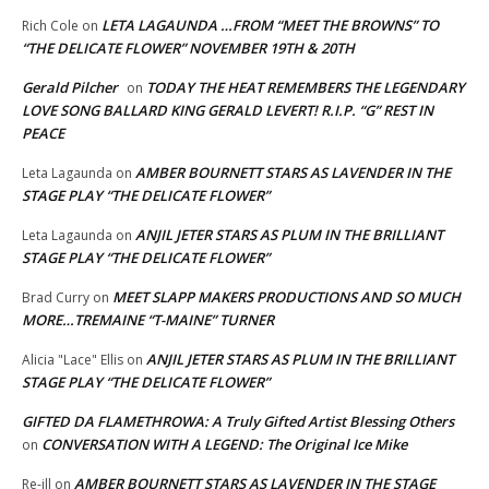
LETA LAGAUNDA …FROM “MEET THE BROWNS” TO
Rich Cole
on
“THE DELICATE FLOWER” NOVEMBER 19TH & 20TH
Gerald Pilcher
TODAY THE HEAT REMEMBERS THE LEGENDARY
on
LOVE SONG BALLARD KING GERALD LEVERT! R.I.P. “G” REST IN
PEACE
AMBER BOURNETT STARS AS LAVENDER IN THE
Leta Lagaunda
on
STAGE PLAY “THE DELICATE FLOWER”
ANJIL JETER STARS AS PLUM IN THE BRILLIANT
Leta Lagaunda
on
STAGE PLAY “THE DELICATE FLOWER”
MEET SLAPP MAKERS PRODUCTIONS AND SO MUCH
Brad Curry
on
MORE…TREMAINE “T-MAINE” TURNER
ANJIL JETER STARS AS PLUM IN THE BRILLIANT
Alicia "Lace" Ellis
on
STAGE PLAY “THE DELICATE FLOWER”
GIFTED DA FLAMETHROWA: A Truly Gifted Artist Blessing Others
CONVERSATION WITH A LEGEND: The Original Ice Mike
on
AMBER BOURNETT STARS AS LAVENDER IN THE STAGE
Re-ill
on