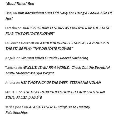
“Good Times” Roll
Kim Kardashian Sues Old Navy For Using A Look-A-Like Of
Tisaj
on
Her!
AMBER BOURNETT STARS AS LAVENDER IN THE STAGE
Latesha
on
PLAY “THE DELICATE FLOWER”
AMBER BOURNETT STARS AS LAVENDER IN
La Soncha Bournett
on
THE STAGE PLAY “THE DELICATE FLOWER”
Woman Killed Outside Funeral Gathering
Angela
on
(EXCLUSIVE) MARIYA WORLD: Check Out the Beautiful,
Tameka
on
Multi-Talented Mariya Wright
HEAT HOT PICK OF THE WEEK..STEPHANIE NOLAN
Ariana
on
THE HEAT INTRODUCES OUR 1ST LADY SOUTHERN
MICHELE
on
SOUL; FALISA JANAY`E
ALAFIA TYNER: Guiding Us To Healthy
serisa jones
on
Relationships