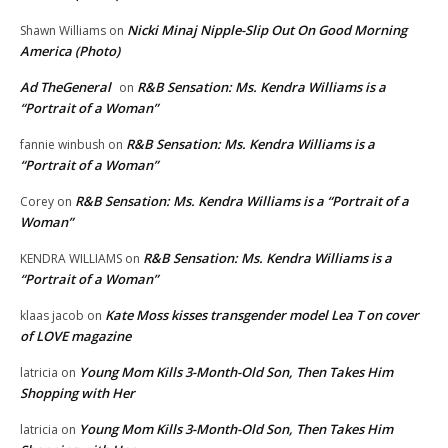
Nicki Minaj Nipple-Slip Out On Good Morning
Shawn Williams
on
America (Photo)
Ad TheGeneral
R&B Sensation: Ms. Kendra Williams is a
on
“Portrait of a Woman”
R&B Sensation: Ms. Kendra Williams is a
fannie winbush
on
“Portrait of a Woman”
R&B Sensation: Ms. Kendra Williams is a “Portrait of a
Corey
on
Woman”
R&B Sensation: Ms. Kendra Williams is a
KENDRA WILLIAMS
on
“Portrait of a Woman”
Kate Moss kisses transgender model Lea T on cover
klaas jacob
on
of LOVE magazine
Young Mom Kills 3-Month-Old Son, Then Takes Him
latricia
on
Shopping with Her
Young Mom Kills 3-Month-Old Son, Then Takes Him
latricia
on