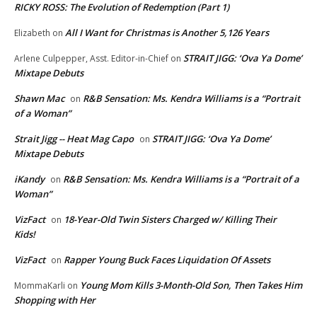
RICKY ROSS: The Evolution of Redemption (Part 1)
All I Want for Christmas is Another 5,126 Years
Elizabeth
on
STRAIT JIGG: ‘Ova Ya Dome’
Arlene Culpepper, Asst. Editor-in-Chief
on
Mixtape Debuts
Shawn Mac
R&B Sensation: Ms. Kendra Williams is a “Portrait
on
of a Woman”
Strait Jigg -- Heat Mag Capo
STRAIT JIGG: ‘Ova Ya Dome’
on
Mixtape Debuts
iKandy
R&B Sensation: Ms. Kendra Williams is a “Portrait of a
on
Woman”
VizFact
18-Year-Old Twin Sisters Charged w/ Killing Their
on
Kids!
VizFact
Rapper Young Buck Faces Liquidation Of Assets
on
Young Mom Kills 3-Month-Old Son, Then Takes Him
MommaKarli
on
Shopping with Her