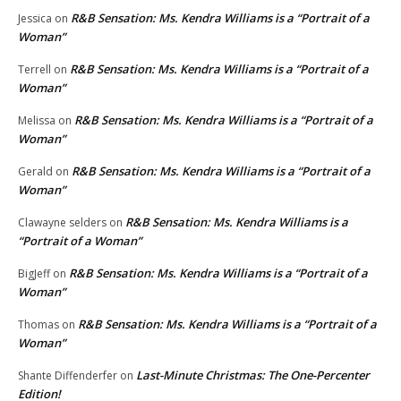
R&B Sensation: Ms. Kendra Williams is a “Portrait of a
Jessica
on
Woman”
R&B Sensation: Ms. Kendra Williams is a “Portrait of a
Terrell
on
Woman”
R&B Sensation: Ms. Kendra Williams is a “Portrait of a
Melissa
on
Woman”
R&B Sensation: Ms. Kendra Williams is a “Portrait of a
Gerald
on
Woman”
R&B Sensation: Ms. Kendra Williams is a
Clawayne selders
on
“Portrait of a Woman”
R&B Sensation: Ms. Kendra Williams is a “Portrait of a
BigJeff
on
Woman”
R&B Sensation: Ms. Kendra Williams is a “Portrait of a
Thomas
on
Woman”
Last-Minute Christmas: The One-Percenter
Shante Diffenderfer
on
Edition!