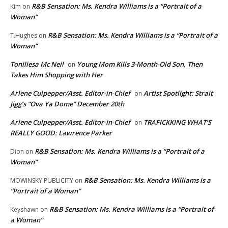
R&B Sensation: Ms. Kendra Williams is a “Portrait of a
Kim
on
Woman”
R&B Sensation: Ms. Kendra Williams is a “Portrait of a
T.Hughes
on
Woman”
Toniliesa Mc Neil
Young Mom Kills 3-Month-Old Son, Then
on
Takes Him Shopping with Her
Arlene Culpepper/Asst. Editor-in-Chief
Artist Spotlight: Strait
on
Jigg’s “Ova Ya Dome” December 20th
Arlene Culpepper/Asst. Editor-in-Chief
TRAFICKKING WHAT’S
on
REALLY GOOD: Lawrence Parker
R&B Sensation: Ms. Kendra Williams is a “Portrait of a
Dion
on
Woman”
R&B Sensation: Ms. Kendra Williams is a
MOWINSKY PUBLICITY
on
“Portrait of a Woman”
R&B Sensation: Ms. Kendra Williams is a “Portrait of
Keyshawn
on
a Woman”