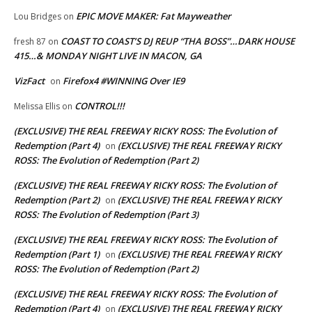
EPIC MOVE MAKER: Fat Mayweather
Lou Bridges
on
COAST TO COAST’S DJ REUP “THA BOSS”…DARK HOUSE
fresh 87
on
415…& MONDAY NIGHT LIVE IN MACON, GA
VizFact
Firefox4 #WINNING Over IE9
on
CONTROL!!!
Melissa Ellis
on
(EXCLUSIVE) THE REAL FREEWAY RICKY ROSS: The Evolution of
Redemption (Part 4)
(EXCLUSIVE) THE REAL FREEWAY RICKY
on
ROSS: The Evolution of Redemption (Part 2)
(EXCLUSIVE) THE REAL FREEWAY RICKY ROSS: The Evolution of
Redemption (Part 2)
(EXCLUSIVE) THE REAL FREEWAY RICKY
on
ROSS: The Evolution of Redemption (Part 3)
(EXCLUSIVE) THE REAL FREEWAY RICKY ROSS: The Evolution of
Redemption (Part 1)
(EXCLUSIVE) THE REAL FREEWAY RICKY
on
ROSS: The Evolution of Redemption (Part 2)
(EXCLUSIVE) THE REAL FREEWAY RICKY ROSS: The Evolution of
Redemption (Part 4)
(EXCLUSIVE) THE REAL FREEWAY RICKY
on