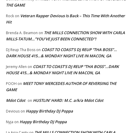
THE GAME
Veteran Rapper Devious Is Back – This Time With Another
Rock
on
Hit
THE MILLS CONNECTION SHOW WITH CARLA
Brenda A. Beamon
on
MILLS-TATUM…”YOU’VE JUST BEEN CONNECTED”!
COAST TO COAST’S DJ REUP “THA BOSS”…
DJ Reup Tha Boss
on
DARK HOUSE 415…& MONDAY NIGHT LIVE IN MACON, GA
COAST TO COAST’S DJ REUP “THA BOSS”…DARK
Jeremy Allen
on
HOUSE 415…& MONDAY NIGHT LIVE IN MACON, GA
MEET TONY MERCEDES AUTHOR OF REVERSING THE
POOH
on
GAME
Mdot Cdot
HUSTLIN’ HARD: M.C. a/k/a Mdot Cdot
on
Happy Birthday DJ Poppa
Devious
on
Happy Birthday DJ Poppa
Nyja
on
THE MILLS CONNECTION SHOW WITH CARLA
La Asia Canty
on