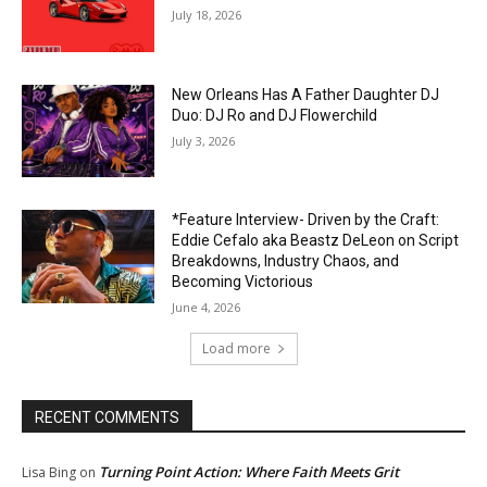
July 18, 2026
New Orleans Has A Father Daughter DJ
Duo: DJ Ro and DJ Flowerchild
July 3, 2026
*Feature Interview- Driven by the Craft:
Eddie Cefalo aka Beastz DeLeon on Script
Breakdowns, Industry Chaos, and
Becoming Victorious
June 4, 2026
Load more
RECENT COMMENTS
Turning Point Action: Where Faith Meets Grit
Lisa Bing
on