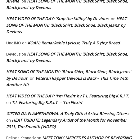
Arlene
HEAT SONG OF THE MONTH: ‘Black Shirt, Black Shoe,
on
Black Jeans’ by Devious
HEAT VIDEO OF THE DAY: ‘Stop the Killing’ by Devious
HEAT
on
SONG OF THE MONTH: ‘Black Shirt, Black Shoe, Black Jeans’ by
Devious
KOAN: Remarkable Lyricist, Truly A Dying Breed
Unc IMO
on
HEAT SONG OF THE MONTH: ‘Black Shirt, Black Shoe,
Devious
on
Black Jeans’ by Devious
HEAT SONG OF THE MONTH: ‘Black Shirt, Black Shoe, Black Jeans’
by Devious
Veteran Rapper Devious Is Back – This Time With
on
Another Hit
HEAT VIDEO OF THE DAY: ‘I’m Flexin’ by T.I. Featuring Big K.R.I.T.
T.I. Featuring Big K.R.I.T. – ‘I’m Flexin’
on
GIFTED DA FLAMETHROWA: A Truly Gifted Artist Blessing Others
HEAT TRIBUTE: Legendary Artist of the Month for November
on
2011, Tim Smooth (VIDEO)
MEET TONY MERCEDES AUTHOR OF REVERSING
Belinda Kennedy
on