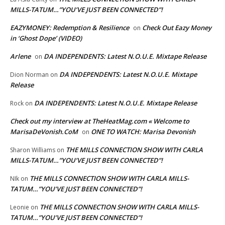
MILLS-TATUM…”YOU’VE JUST BEEN CONNECTED”!
EAZYMONEY: Redemption & Resilience
Check Out Eazy Money
on
in ‘Ghost Dope’ (VIDEO)
Arlene
DA INDEPENDENTS: Latest N.O.U.E. Mixtape Release
on
DA INDEPENDENTS: Latest N.O.U.E. Mixtape
Dion Norman
on
Release
DA INDEPENDENTS: Latest N.O.U.E. Mixtape Release
Rock
on
Check out my interview at TheHeatMag.com « Welcome to
MarisaDeVonish.CoM
ONE TO WATCH: Marisa Devonish
on
THE MILLS CONNECTION SHOW WITH CARLA
Sharon Williams
on
MILLS-TATUM…”YOU’VE JUST BEEN CONNECTED”!
THE MILLS CONNECTION SHOW WITH CARLA MILLS-
NIk
on
TATUM…”YOU’VE JUST BEEN CONNECTED”!
THE MILLS CONNECTION SHOW WITH CARLA MILLS-
Leonie
on
TATUM…”YOU’VE JUST BEEN CONNECTED”!