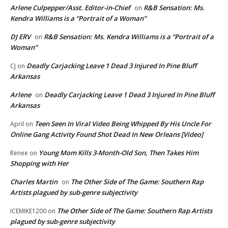
Arlene Culpepper/Asst. Editor-in-Chief
R&B Sensation: Ms.
on
Kendra Williams is a “Portrait of a Woman”
DJ ERV
R&B Sensation: Ms. Kendra Williams is a “Portrait of a
on
Woman”
Deadly Carjacking Leave 1 Dead 3 Injured In Pine Bluff
CJ
on
Arkansas
Arlene
Deadly Carjacking Leave 1 Dead 3 Injured In Pine Bluff
on
Arkansas
Teen Seen In Viral Video Being Whipped By His Uncle For
April
on
Online Gang Activity Found Shot Dead In New Orleans [Video]
Young Mom Kills 3-Month-Old Son, Then Takes Him
Renee
on
Shopping with Her
Charles Martin
The Other Side of The Game: Southern Rap
on
Artists plagued by sub-genre subjectivity
The Other Side of The Game: Southern Rap Artists
ICEMIKE1200
on
plagued by sub-genre subjectivity