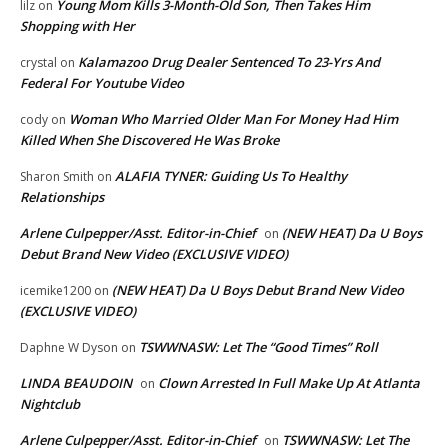
Young Mom Kills 3-Month-Old Son, Then Takes Him
lilz
on
Shopping with Her
Kalamazoo Drug Dealer Sentenced To 23-Yrs And
crystal
on
Federal For Youtube Video
Woman Who Married Older Man For Money Had Him
cody
on
Killed When She Discovered He Was Broke
ALAFIA TYNER: Guiding Us To Healthy
Sharon Smith
on
Relationships
Arlene Culpepper/Asst. Editor-in-Chief
(NEW HEAT) Da U Boys
on
Debut Brand New Video (EXCLUSIVE VIDEO)
(NEW HEAT) Da U Boys Debut Brand New Video
icemike1200
on
(EXCLUSIVE VIDEO)
TSWWNASW: Let The “Good Times” Roll
Daphne W Dyson
on
LINDA BEAUDOIN
Clown Arrested In Full Make Up At Atlanta
on
Nightclub
Arlene Culpepper/Asst. Editor-in-Chief
TSWWNASW: Let The
on