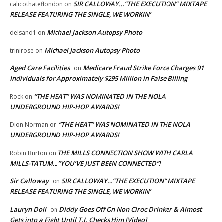
SIR CALLOWAY…”THE EXECUTION” MIXTAPE
calicothateflondon
on
RELEASE FEATURING THE SINGLE, WE WORKIN’
Michael Jackson Autopsy Photo
delsand1
on
Michael Jackson Autopsy Photo
trinirose
on
Aged Care Facilities
Medicare Fraud Strike Force Charges 91
on
Individuals for Approximately $295 Million in False Billing
“THE HEAT” WAS NOMINATED IN THE NOLA
Rock
on
UNDERGROUND HIP-HOP AWARDS!
“THE HEAT” WAS NOMINATED IN THE NOLA
Dion Norman
on
UNDERGROUND HIP-HOP AWARDS!
THE MILLS CONNECTION SHOW WITH CARLA
Robin Burton
on
MILLS-TATUM…”YOU’VE JUST BEEN CONNECTED”!
Sir Calloway
SIR CALLOWAY…”THE EXECUTION” MIXTAPE
on
RELEASE FEATURING THE SINGLE, WE WORKIN’
Lauryn Doll
Diddy Goes Off On Non Ciroc Drinker & Almost
on
Gets into a Fight Until T.I. Checks Him [Video]