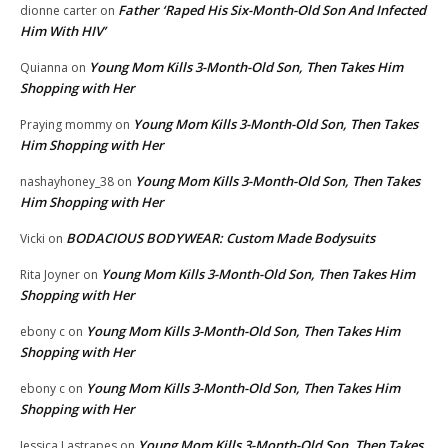
Father ‘Raped His Six-Month-Old Son And Infected
dionne carter
on
Him With HIV’
Young Mom Kills 3-Month-Old Son, Then Takes Him
Quianna
on
Shopping with Her
Young Mom Kills 3-Month-Old Son, Then Takes
Praying mommy
on
Him Shopping with Her
Young Mom Kills 3-Month-Old Son, Then Takes
nashayhoney_38
on
Him Shopping with Her
BODACIOUS BODYWEAR: Custom Made Bodysuits
Vicki
on
Young Mom Kills 3-Month-Old Son, Then Takes Him
Rita Joyner
on
Shopping with Her
Young Mom Kills 3-Month-Old Son, Then Takes Him
ebony c
on
Shopping with Her
Young Mom Kills 3-Month-Old Son, Then Takes Him
ebony c
on
Shopping with Her
Young Mom Kills 3-Month-Old Son, Then Takes
Jessica Lastrapes
on