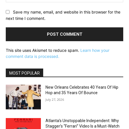
Save my name, email, and website in this browser for the
next time I comment.
This site uses Akismet to reduce spam.
Learn how your
comment data is processed.
MOST POPULAR
New Orleans Celebrates 40 Years Of Hip
Hop and 35 Years Of Bounce
July 27, 2026
Atlanta’s Unstoppable Independent: Why
Stagger’s “Ferrari” Video Is a Must-Watch