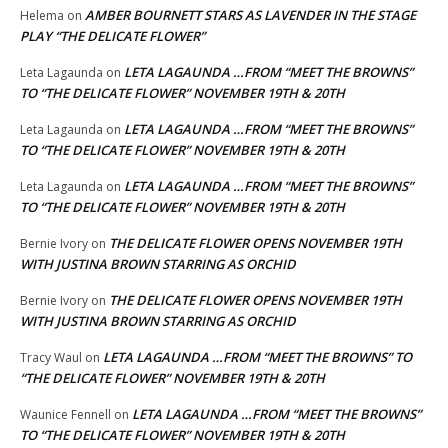
AMBER BOURNETT STARS AS LAVENDER IN THE STAGE
Helema
on
PLAY “THE DELICATE FLOWER”
LETA LAGAUNDA …FROM “MEET THE BROWNS”
Leta Lagaunda
on
TO “THE DELICATE FLOWER” NOVEMBER 19TH & 20TH
LETA LAGAUNDA …FROM “MEET THE BROWNS”
Leta Lagaunda
on
TO “THE DELICATE FLOWER” NOVEMBER 19TH & 20TH
LETA LAGAUNDA …FROM “MEET THE BROWNS”
Leta Lagaunda
on
TO “THE DELICATE FLOWER” NOVEMBER 19TH & 20TH
THE DELICATE FLOWER OPENS NOVEMBER 19TH
Bernie Ivory
on
WITH JUSTINA BROWN STARRING AS ORCHID
THE DELICATE FLOWER OPENS NOVEMBER 19TH
Bernie Ivory
on
WITH JUSTINA BROWN STARRING AS ORCHID
LETA LAGAUNDA …FROM “MEET THE BROWNS” TO
Tracy Waul
on
“THE DELICATE FLOWER” NOVEMBER 19TH & 20TH
LETA LAGAUNDA …FROM “MEET THE BROWNS”
Waunice Fennell
on
TO “THE DELICATE FLOWER” NOVEMBER 19TH & 20TH