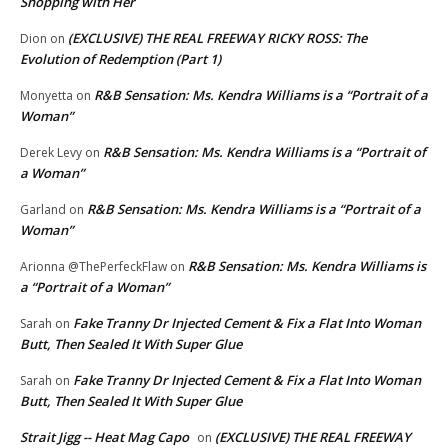
Shopping with Her
(EXCLUSIVE) THE REAL FREEWAY RICKY ROSS: The
Dion
on
Evolution of Redemption (Part 1)
R&B Sensation: Ms. Kendra Williams is a “Portrait of a
Monyetta
on
Woman”
R&B Sensation: Ms. Kendra Williams is a “Portrait of
Derek Levy
on
a Woman”
R&B Sensation: Ms. Kendra Williams is a “Portrait of a
Garland
on
Woman”
R&B Sensation: Ms. Kendra Williams is
Arionna @ThePerfeckFlaw
on
a “Portrait of a Woman”
Fake Tranny Dr Injected Cement & Fix a Flat Into Woman
Sarah
on
Butt, Then Sealed It With Super Glue
Fake Tranny Dr Injected Cement & Fix a Flat Into Woman
Sarah
on
Butt, Then Sealed It With Super Glue
Strait Jigg -- Heat Mag Capo
(EXCLUSIVE) THE REAL FREEWAY
on