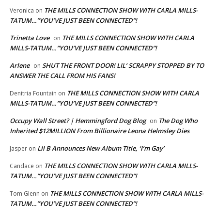
THE MILLS CONNECTION SHOW WITH CARLA MILLS-
Veronica
on
TATUM…”YOU’VE JUST BEEN CONNECTED”!
Trinetta Love
THE MILLS CONNECTION SHOW WITH CARLA
on
MILLS-TATUM…”YOU’VE JUST BEEN CONNECTED”!
Arlene
SHUT THE FRONT DOOR! LIL’ SCRAPPY STOPPED BY TO
on
ANSWER THE CALL FROM HIS FANS!
THE MILLS CONNECTION SHOW WITH CARLA
Denitria Fountain
on
MILLS-TATUM…”YOU’VE JUST BEEN CONNECTED”!
Occupy Wall Street? | Hemmingford Dog Blog
The Dog Who
on
Inherited $12MILLION From Billionaire Leona Helmsley Dies
Lil B Announces New Album Title, ‘I’m Gay’
Jasper
on
THE MILLS CONNECTION SHOW WITH CARLA MILLS-
Candace
on
TATUM…”YOU’VE JUST BEEN CONNECTED”!
THE MILLS CONNECTION SHOW WITH CARLA MILLS-
Tom Glenn
on
TATUM…”YOU’VE JUST BEEN CONNECTED”!