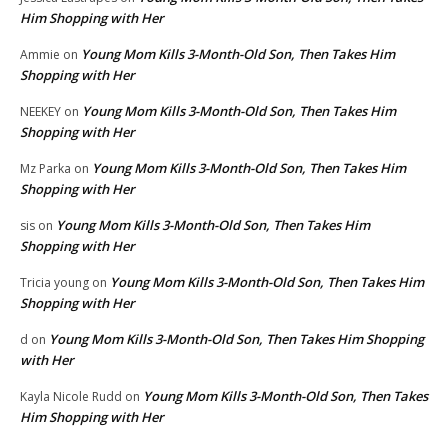
Him Shopping with Her
Young Mom Kills 3-Month-Old Son, Then Takes Him
Ammie
on
Shopping with Her
Young Mom Kills 3-Month-Old Son, Then Takes Him
NEEKEY
on
Shopping with Her
Young Mom Kills 3-Month-Old Son, Then Takes Him
Mz Parka
on
Shopping with Her
Young Mom Kills 3-Month-Old Son, Then Takes Him
sis
on
Shopping with Her
Young Mom Kills 3-Month-Old Son, Then Takes Him
Tricia young
on
Shopping with Her
Young Mom Kills 3-Month-Old Son, Then Takes Him Shopping
d
on
with Her
Young Mom Kills 3-Month-Old Son, Then Takes
Kayla Nicole Rudd
on
Him Shopping with Her