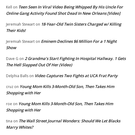
Teen Seen In Viral Video Being Whipped By His Uncle For
Kell
on
Online Gang Activity Found Shot Dead In New Orleans [Video]
18-Year-Old Twin Sisters Charged w/ Killing
Jeremiah Stewart
on
Their Kids!
Eminem Declines $6 Million For a 1 Night
Jeremiah Stewart
on
Show
2 Grandma’s Start Fighting In Hospital Hallway. 1 Gets
Dave G
on
The Hell Slapped Out Of Her (Video)
Video Captures Two Fights at UCA Frat Party
Delphia Balls
on
Young Mom Kills 3-Month-Old Son, Then Takes Him
cruz
on
Shopping with Her
Young Mom Kills 3-Month-Old Son, Then Takes Him
roe
on
Shopping with Her
The Wall Street Journal Wonders: Should We Let Blacks
tina
on
Marry Whites?