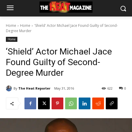
Home
Home
'Shield' Actor Michael Jace Found Guilty of Second-
Degree Murder
Home
‘Shield’ Actor Michael Jace
Found Guilty of Second-
Degree Murder
By
The Heat Reporter
May 31, 2016
622
0