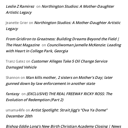
Leslie Z Ramirez
Northington Studios: A Mother-Daughter
on
Artistic Legacy
Northington Studios: A Mother-Daughter Artistic
Jeanette Grier
on
Legacy
From Gridiron to Greatness: Building Dreams Beyond the Field |
The Heat Magazine
Councilwoman Jamelle McKenzie: Leading
on
with Heart in College Park, Georgia
Customer Alleges Take 5 Oil Change Service
Tranz Gatez
on
Damaged Vehicle
Man kills mother, 2 sisters on Mother’s Day; later
Shannon
on
gunned down by law enforcement in another state
fantasy
(EXCLUSIVE) THE REAL FREEWAY RICKY ROSS: The
on
Evolution of Redemption (Part 2)
Artist Spotlight: Strait Jigg’s “Ova Ya Dome”
umama4life
on
December 20th
Bishop Eddie Long's New Birth Christian Academy Closing | News