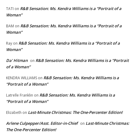
R&B Sensation: Ms. Kendra Williams is a “Portrait of a
TATI
on
Woman”
R&B Sensation: Ms. Kendra Williams is a “Portrait of a
BAM
on
Woman”
R&B Sensation: Ms. Kendra Williams is a “Portrait of a
Ray
on
Woman”
Da' Hitman
R&B Sensation: Ms. Kendra Williams is a “Portrait
on
of a Woman”
R&B Sensation: Ms. Kendra Williams is a
KENDRA WILLIAMS
on
“Portrait of a Woman”
R&B Sensation: Ms. Kendra Williams is a
Latrelle Franklin
on
“Portrait of a Woman”
Last-Minute Christmas: The One-Percenter Edition!
Elizabeth
on
Arlene Culpepper/Asst. Editor-in-Chief
Last-Minute Christmas:
on
The One-Percenter Edition!