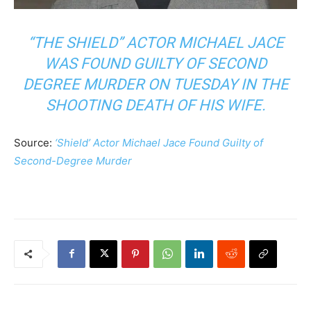
“THE SHIELD” ACTOR MICHAEL JACE
WAS FOUND GUILTY OF SECOND
DEGREE MURDER ON TUESDAY IN THE
SHOOTING DEATH OF HIS WIFE.
Source:
‘Shield’ Actor Michael Jace Found Guilty of
Second-Degree Murder