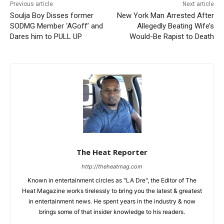
Previous article
Next article
Soulja Boy Disses former
New York Man Arrested After
SODMG Member ‘AGoff’ and
Allegedly Beating Wife’s
Dares him to PULL UP
Would-Be Rapist to Death
The Heat Reporter
http://theheatmag.com
Known in entertainment circles as "LA Dre", the Editor of The
Heat Magazine works tirelessly to bring you the latest & greatest
in entertainment news. He spent years in the industry & now
brings some of that insider knowledge to his readers.