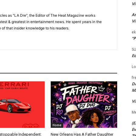
Vi
Ar
cles as "LA Dre", the Editor of The Heat Magazine works
Vi
 latest & greatest in entertainment news. He spent years in the
 of that insider knowledge to his readers.
ek
“P
S
Ed
Lo
fr
D
M
Vi
Me
(E
Home
Ev
nstoppable Independent:
New Orleans Has A Father Daughter
TH