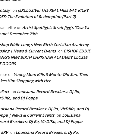
ntasy
(EXCLUSIVE) THE REAL FREEWAY RICKY
on
SS: The Evolution of Redemption (Part 2)
Artist Spotlight: Strait Jigg’s “Ova Ya
ama4life
on
ome” December 20th
shop Eddie Long's New Birth Christian Academy
osing | News & Current Events
BISHOP EDDIE
on
ONG’S NEW BIRTH CHRISTIAN ACADEMY CLOSES
TS DOORS
Young Mom Kills 3-Month-Old Son, Then
nise
on
kes Him Shopping with Her
zFact
Louisiana Record Breakers: Dj Ro,
on
rDIKo, and Dj Poppa
uisiana Record Breakers: Dj Ro, VirDIKo, and Dj
ppa | News & Current Events
Louisiana
on
cord Breakers: Dj Ro, VirDIKo, and Dj Poppa
 ERV
Louisiana Record Breakers: Dj Ro,
on