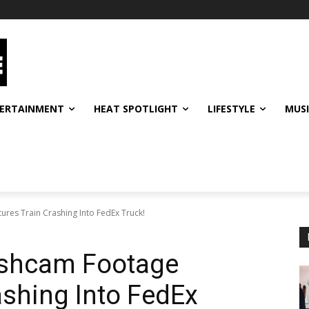
ERTAINMENT
HEAT SPOTLIGHT
LIFESTYLE
MUS
res Train Crashing Into FedEx Truck!
ashcam Footage
ashing Into FedEx