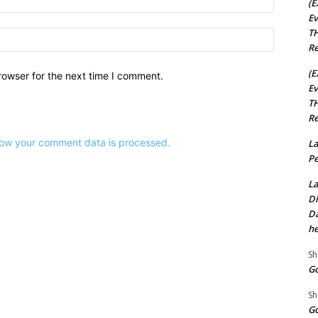
(E
Ev
TH
Website:
Re
(E
rowser for the next time I comment.
Ev
TH
Re
ow your comment data is processed.
La
Pe
La
Di
Da
he
Sh
Go
Sh
Go