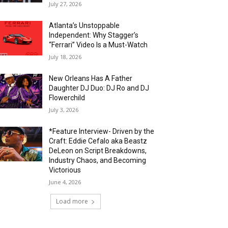
July 27, 2026
Atlanta’s Unstoppable
Independent: Why Stagger’s
“Ferrari” Video Is a Must-Watch
July 18, 2026
New Orleans Has A Father
Daughter DJ Duo: DJ Ro and DJ
Flowerchild
July 3, 2026
*Feature Interview- Driven by the
Craft: Eddie Cefalo aka Beastz
DeLeon on Script Breakdowns,
Industry Chaos, and Becoming
Victorious
June 4, 2026
Load more