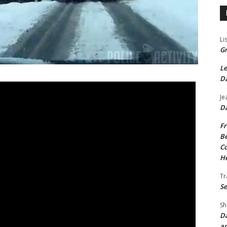
Li
Gr
Le
Da
Je
Da
Fr
Be
Co
He
Tr
Se
Sh
Da
an