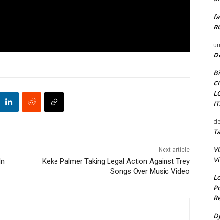
fa
RO
um
D
Bi
Cl
L
I
de
Ta
Vi
Next article
Vi
In
Keke Palmer Taking Legal Action Against Trey
Songs Over Music Video
Lo
Po
Re
DJ