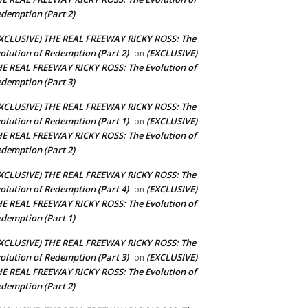
demption (Part 2)
XCLUSIVE) THE REAL FREEWAY RICKY ROSS: The
olution of Redemption (Part 2)
(EXCLUSIVE)
on
E REAL FREEWAY RICKY ROSS: The Evolution of
demption (Part 3)
XCLUSIVE) THE REAL FREEWAY RICKY ROSS: The
olution of Redemption (Part 1)
(EXCLUSIVE)
on
E REAL FREEWAY RICKY ROSS: The Evolution of
demption (Part 2)
XCLUSIVE) THE REAL FREEWAY RICKY ROSS: The
olution of Redemption (Part 4)
(EXCLUSIVE)
on
E REAL FREEWAY RICKY ROSS: The Evolution of
demption (Part 1)
XCLUSIVE) THE REAL FREEWAY RICKY ROSS: The
olution of Redemption (Part 3)
(EXCLUSIVE)
on
E REAL FREEWAY RICKY ROSS: The Evolution of
demption (Part 2)