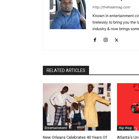
http://theheatmag.com
Known in entertainment cir
tirelessly to bring you the
industry & now brings some
RELATED ARTICLES
Entertainment
Hip-Hop
New Orleans Celebrates 40 Years Of
Atlanta’s U