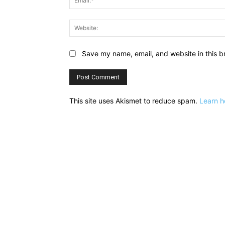
Save my name, email, and website in this b
This site uses Akismet to reduce spam.
Learn h