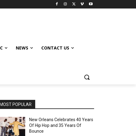
IC
NEWS
CONTACT US
MOST POPULAR
New Orleans Celebrates 40 Years
Of Hip Hop and 35 Years Of
Bounce