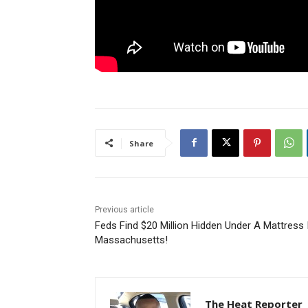
Share
Previous article
Feds Find $20 Million Hidden Under A Mattress 
Massachusetts!
The Heat Reporter