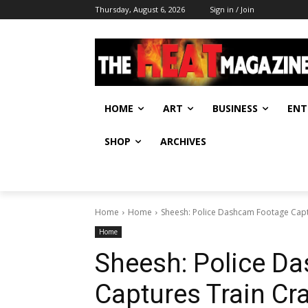
Thursday, August 6, 2026
Sign in / Join
HOME
ART
BUSINESS
ENT
SHOP
ARCHIVES
Home
Home
Sheesh: Police Dashcam Footage Captu
Home
Sheesh: Police D
Captures Train Cr