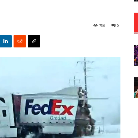
736
0