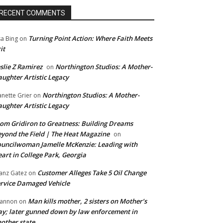
RECENT COMMENTS
Turning Point Action: Where Faith Meets
sa Bing
on
it
slie Z Ramirez
Northington Studios: A Mother-
on
ughter Artistic Legacy
Northington Studios: A Mother-
anette Grier
on
ughter Artistic Legacy
om Gridiron to Greatness: Building Dreams
yond the Field | The Heat Magazine
on
uncilwoman Jamelle McKenzie: Leading with
art in College Park, Georgia
Customer Alleges Take 5 Oil Change
anz Gatez
on
rvice Damaged Vehicle
Man kills mother, 2 sisters on Mother’s
annon
on
y; later gunned down by law enforcement in
other state