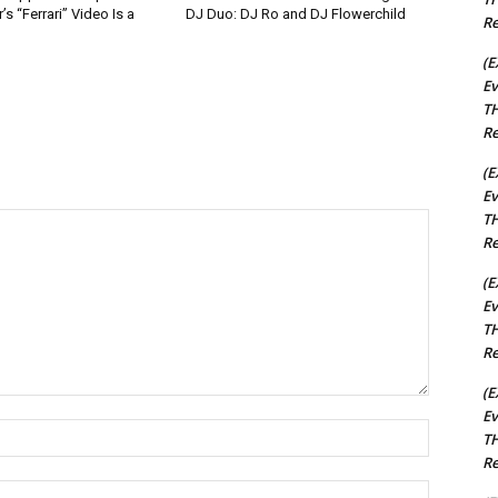
s “Ferrari” Video Is a
DJ Duo: DJ Ro and DJ Flowerchild
Re
(E
Ev
TH
Re
(E
Ev
TH
Re
(E
Ev
TH
Re
(E
Ev
Name:*
TH
Re
Email:*