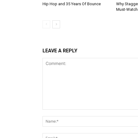
Hip Hop and 35 Years Of Bounce
Why Stagger’
Must-Watch
LEAVE A REPLY
Comment: