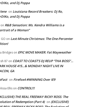
rDIKo, and Dj Poppa
lene
Louisiana Record Breakers: Dj Ro,
on
rDIKo, and Dj Poppa
R&B Sensation: Ms. Kendra Williams is a
on
ortrait of a Woman”
Last-Minute Christmas: The One-Percenter
U GO
on
ition!
EPIC MOVE MAKER: Fat Mayweather
u Bridges
on
COAST TO COAST’S DJ REUP “THA BOSS”…
esh 87
on
ARK HOUSE 415…& MONDAY NIGHT LIVE IN
ACON, GA
zFact
Firefox4 #WINNING Over IE9
on
CONTROL!!!
lissa Ellis
on
XCLUSIVE) THE REAL FREEWAY RICKY ROSS: The
olution of Redemption (Part 4)
(EXCLUSIVE)
on
E REAL FREEWAY RICKY ROSS: The Evolution of