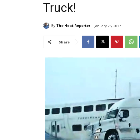
Truck!
By
The Heat Reporter
January 25, 2017
Share