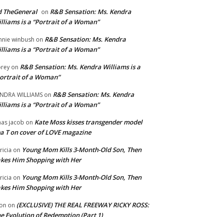
 TheGeneral
R&B Sensation: Ms. Kendra
on
lliams is a “Portrait of a Woman”
R&B Sensation: Ms. Kendra
nnie winbush
on
lliams is a “Portrait of a Woman”
R&B Sensation: Ms. Kendra Williams is a
rey
on
ortrait of a Woman”
R&B Sensation: Ms. Kendra
NDRA WILLIAMS
on
lliams is a “Portrait of a Woman”
Kate Moss kisses transgender model
aas jacob
on
a T on cover of LOVE magazine
Young Mom Kills 3-Month-Old Son, Then
tricia
on
kes Him Shopping with Her
Young Mom Kills 3-Month-Old Son, Then
tricia
on
kes Him Shopping with Her
(EXCLUSIVE) THE REAL FREEWAY RICKY ROSS:
on
on
e Evolution of Redemption (Part 1)