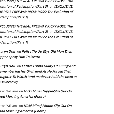
XCLUSIVE) THE REAL FREEWAY RICKY ROSS: The
olution of Redemption (Part 3)
(EXCLUSIVE)
on
E REAL FREEWAY RICKY ROSS: The Evolution of
demption (Part 1)
XCLUSIVE) THE REAL FREEWAY RICKY ROSS: The
olution of Redemption (Part 2)
(EXCLUSIVE)
on
E REAL FREEWAY RICKY ROSS: The Evolution of
demption (Part 1)
uryn Doll
Police Tie Up 62yr Old Man Then
on
pper Spray Him To Death
uryn Doll
Father Found Guilty Of Killing And
on
smembering His Girlfriend As He Forced Their
ughter To Watch (and made her hold the head as
 severed it)
Nicki Minaj Nipple-Slip Out On
awn Williams
on
od Morning America (Photo)
Nicki Minaj Nipple-Slip Out On
awn Williams
on
od Morning America (Photo)