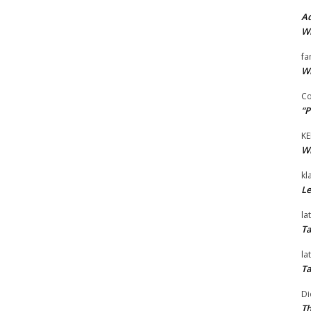
Ad
Wi
fa
Wi
Co
“P
KE
Wi
kl
Le
la
Ta
la
Ta
Di
Th