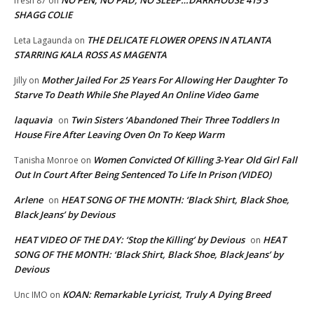
fresh 87
on
SHAGG COLIE
THE DELICATE FLOWER OPENS IN ATLANTA
Leta Lagaunda
on
STARRING KALA ROSS AS MAGENTA
Mother Jailed For 25 Years For Allowing Her Daughter To
Jilly
on
Starve To Death While She Played An Online Video Game
laquavia
Twin Sisters ‘Abandoned Their Three Toddlers In
on
House Fire After Leaving Oven On To Keep Warm
Women Convicted Of Killing 3-Year Old Girl Fall
Tanisha Monroe
on
Out In Court After Being Sentenced To Life In Prison (VIDEO)
Arlene
HEAT SONG OF THE MONTH: ‘Black Shirt, Black Shoe,
on
Black Jeans’ by Devious
HEAT VIDEO OF THE DAY: ‘Stop the Killing’ by Devious
HEAT
on
SONG OF THE MONTH: ‘Black Shirt, Black Shoe, Black Jeans’ by
Devious
KOAN: Remarkable Lyricist, Truly A Dying Breed
Unc IMO
on