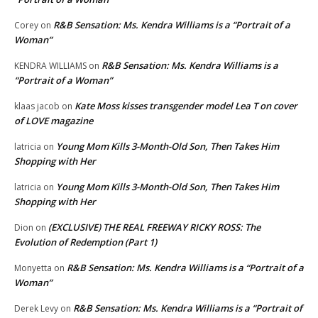
R&B Sensation: Ms. Kendra Williams is a “Portrait of a
Corey
on
Woman”
R&B Sensation: Ms. Kendra Williams is a
KENDRA WILLIAMS
on
“Portrait of a Woman”
Kate Moss kisses transgender model Lea T on cover
klaas jacob
on
of LOVE magazine
Young Mom Kills 3-Month-Old Son, Then Takes Him
latricia
on
Shopping with Her
Young Mom Kills 3-Month-Old Son, Then Takes Him
latricia
on
Shopping with Her
(EXCLUSIVE) THE REAL FREEWAY RICKY ROSS: The
Dion
on
Evolution of Redemption (Part 1)
R&B Sensation: Ms. Kendra Williams is a “Portrait of a
Monyetta
on
Woman”
R&B Sensation: Ms. Kendra Williams is a “Portrait of
Derek Levy
on