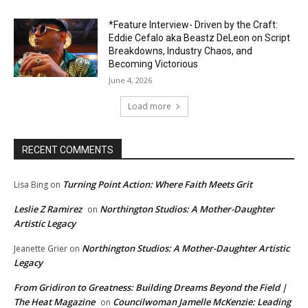
*Feature Interview- Driven by the Craft:
Eddie Cefalo aka Beastz DeLeon on Script
Breakdowns, Industry Chaos, and
Becoming Victorious
June 4, 2026
Load more
RECENT COMMENTS
Turning Point Action: Where Faith Meets Grit
Lisa Bing
on
Leslie Z Ramirez
Northington Studios: A Mother-Daughter
on
Artistic Legacy
Northington Studios: A Mother-Daughter Artistic
Jeanette Grier
on
Legacy
From Gridiron to Greatness: Building Dreams Beyond the Field |
The Heat Magazine
Councilwoman Jamelle McKenzie: Leading
on