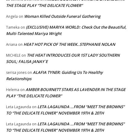
THE STAGE PLAY “THE DELICATE FLOWER”
Woman Killed Outside Funeral Gathering
Angela
on
(EXCLUSIVE) MARIYA WORLD: Check Out the Beautiful,
Tameka
on
Multi-Talented Mariya Wright
HEAT HOT PICK OF THE WEEK..STEPHANIE NOLAN
Ariana
on
THE HEAT INTRODUCES OUR 1ST LADY SOUTHERN
MICHELE
on
SOUL; FALISA JANAY`E
ALAFIA TYNER: Guiding Us To Healthy
serisa jones
on
Relationships
AMBER BOURNETT STARS AS LAVENDER IN THE STAGE
Helema
on
PLAY “THE DELICATE FLOWER”
LETA LAGAUNDA …FROM “MEET THE BROWNS”
Leta Lagaunda
on
TO “THE DELICATE FLOWER” NOVEMBER 19TH & 20TH
LETA LAGAUNDA …FROM “MEET THE BROWNS”
Leta Lagaunda
on
TO “THE DELICATE FLOWER” NOVEMBER 19TH & 20TH