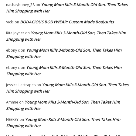
Young Mom Kills 3-Month-Old Son, Then Takes
nashayhoney_38
on
Him Shopping with Her
BODACIOUS BODYWEAR: Custom Made Bodysuits
Vicki
on
Young Mom Kills 3-Month-Old Son, Then Takes Him
Rita Joyner
on
Shopping with Her
Young Mom Kills 3-Month-Old Son, Then Takes Him
ebony c
on
Shopping with Her
Young Mom Kills 3-Month-Old Son, Then Takes Him
ebony c
on
Shopping with Her
Young Mom Kills 3-Month-Old Son, Then Takes
Jessica Lastrapes
on
Him Shopping with Her
Young Mom Kills 3-Month-Old Son, Then Takes Him
Ammie
on
Shopping with Her
Young Mom Kills 3-Month-Old Son, Then Takes Him
NEEKEY
on
Shopping with Her