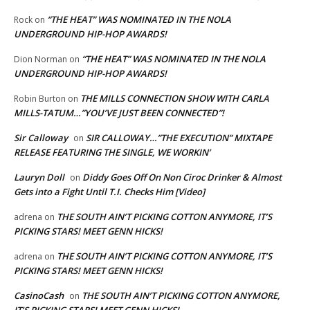
“THE HEAT” WAS NOMINATED IN THE NOLA
Rock
on
UNDERGROUND HIP-HOP AWARDS!
“THE HEAT” WAS NOMINATED IN THE NOLA
Dion Norman
on
UNDERGROUND HIP-HOP AWARDS!
THE MILLS CONNECTION SHOW WITH CARLA
Robin Burton
on
MILLS-TATUM…”YOU’VE JUST BEEN CONNECTED”!
Sir Calloway
SIR CALLOWAY…”THE EXECUTION” MIXTAPE
on
RELEASE FEATURING THE SINGLE, WE WORKIN’
Lauryn Doll
Diddy Goes Off On Non Ciroc Drinker & Almost
on
Gets into a Fight Until T.I. Checks Him [Video]
THE SOUTH AIN’T PICKING COTTON ANYMORE, IT’S
adrena
on
PICKING STARS! MEET GENN HICKS!
THE SOUTH AIN’T PICKING COTTON ANYMORE, IT’S
adrena
on
PICKING STARS! MEET GENN HICKS!
CasinoCash
THE SOUTH AIN’T PICKING COTTON ANYMORE,
on
IT’S PICKING STARS! MEET GENN HICKS!