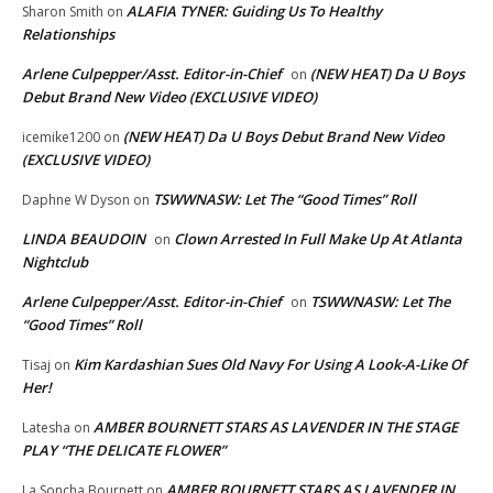
ALAFIA TYNER: Guiding Us To Healthy
Sharon Smith
on
Relationships
Arlene Culpepper/Asst. Editor-in-Chief
(NEW HEAT) Da U Boys
on
Debut Brand New Video (EXCLUSIVE VIDEO)
(NEW HEAT) Da U Boys Debut Brand New Video
icemike1200
on
(EXCLUSIVE VIDEO)
TSWWNASW: Let The “Good Times” Roll
Daphne W Dyson
on
LINDA BEAUDOIN
Clown Arrested In Full Make Up At Atlanta
on
Nightclub
Arlene Culpepper/Asst. Editor-in-Chief
TSWWNASW: Let The
on
“Good Times” Roll
Kim Kardashian Sues Old Navy For Using A Look-A-Like Of
Tisaj
on
Her!
AMBER BOURNETT STARS AS LAVENDER IN THE STAGE
Latesha
on
PLAY “THE DELICATE FLOWER”
AMBER BOURNETT STARS AS LAVENDER IN
La Soncha Bournett
on