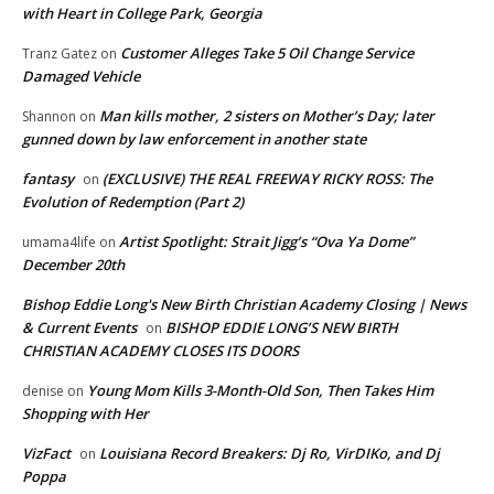
with Heart in College Park, Georgia
Customer Alleges Take 5 Oil Change Service
Tranz Gatez
on
Damaged Vehicle
Man kills mother, 2 sisters on Mother’s Day; later
Shannon
on
gunned down by law enforcement in another state
fantasy
(EXCLUSIVE) THE REAL FREEWAY RICKY ROSS: The
on
Evolution of Redemption (Part 2)
Artist Spotlight: Strait Jigg’s “Ova Ya Dome”
umama4life
on
December 20th
Bishop Eddie Long's New Birth Christian Academy Closing | News
& Current Events
BISHOP EDDIE LONG’S NEW BIRTH
on
CHRISTIAN ACADEMY CLOSES ITS DOORS
Young Mom Kills 3-Month-Old Son, Then Takes Him
denise
on
Shopping with Her
VizFact
Louisiana Record Breakers: Dj Ro, VirDIKo, and Dj
on
Poppa