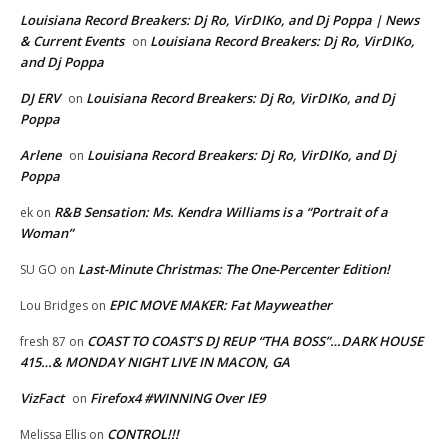
Louisiana Record Breakers: Dj Ro, VirDIKo, and Dj Poppa | News
& Current Events
Louisiana Record Breakers: Dj Ro, VirDIKo,
on
and Dj Poppa
DJ ERV
Louisiana Record Breakers: Dj Ro, VirDIKo, and Dj
on
Poppa
Arlene
Louisiana Record Breakers: Dj Ro, VirDIKo, and Dj
on
Poppa
R&B Sensation: Ms. Kendra Williams is a “Portrait of a
ek
on
Woman”
Last-Minute Christmas: The One-Percenter Edition!
SU GO
on
EPIC MOVE MAKER: Fat Mayweather
Lou Bridges
on
COAST TO COAST’S DJ REUP “THA BOSS”…DARK HOUSE
fresh 87
on
415…& MONDAY NIGHT LIVE IN MACON, GA
VizFact
Firefox4 #WINNING Over IE9
on
CONTROL!!!
Melissa Ellis
on