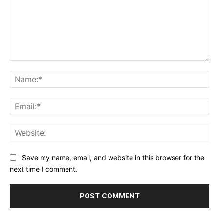
Comment:
Na
Ema
Web
Save my name, email, and website in this browser for the
next time I comment.