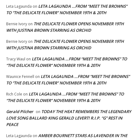
LETA LAGAUNDA …FROM “MEET THE BROWNS”
Leta Lagaunda
on
TO “THE DELICATE FLOWER” NOVEMBER 19TH & 20TH
THE DELICATE FLOWER OPENS NOVEMBER 19TH
Bernie Ivory
on
WITH JUSTINA BROWN STARRING AS ORCHID
THE DELICATE FLOWER OPENS NOVEMBER 19TH
Bernie Ivory
on
WITH JUSTINA BROWN STARRING AS ORCHID
LETA LAGAUNDA …FROM “MEET THE BROWNS” TO
Tracy Waul
on
“THE DELICATE FLOWER” NOVEMBER 19TH & 20TH
LETA LAGAUNDA …FROM “MEET THE BROWNS”
Waunice Fennell
on
TO “THE DELICATE FLOWER” NOVEMBER 19TH & 20TH
LETA LAGAUNDA …FROM “MEET THE BROWNS” TO
Rich Cole
on
“THE DELICATE FLOWER” NOVEMBER 19TH & 20TH
Gerald Pilcher
TODAY THE HEAT REMEMBERS THE LEGENDARY
on
LOVE SONG BALLARD KING GERALD LEVERT! R.I.P. “G” REST IN
PEACE
AMBER BOURNETT STARS AS LAVENDER IN THE
Leta Lagaunda
on