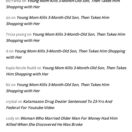
Young Mom Kills 3-Month-Old Son, Then Takes Him
Mz Parka
on
Shopping with Her
Young Mom Kills 3-Month-Old Son, Then Takes Him
sis
on
Shopping with Her
Young Mom Kills 3-Month-Old Son, Then Takes Him
Tricia young
on
Shopping with Her
Young Mom Kills 3-Month-Old Son, Then Takes Him Shopping
d
on
with Her
Young Mom Kills 3-Month-Old Son, Then Takes
Kayla Nicole Rudd
on
Him Shopping with Her
Young Mom Kills 3-Month-Old Son, Then Takes Him
lilz
on
Shopping with Her
Kalamazoo Drug Dealer Sentenced To 23-Yrs And
crystal
on
Federal For Youtube Video
Woman Who Married Older Man For Money Had Him
cody
on
Killed When She Discovered He Was Broke