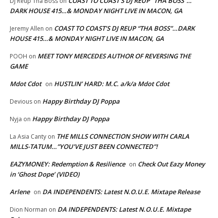
COAST TO COAST’S DJ REUP “THA BOSS”…
DJ Reup Tha Boss
on
DARK HOUSE 415…& MONDAY NIGHT LIVE IN MACON, GA
COAST TO COAST’S DJ REUP “THA BOSS”…DARK
Jeremy Allen
on
HOUSE 415…& MONDAY NIGHT LIVE IN MACON, GA
MEET TONY MERCEDES AUTHOR OF REVERSING THE
POOH
on
GAME
Mdot Cdot
HUSTLIN’ HARD: M.C. a/k/a Mdot Cdot
on
Happy Birthday DJ Poppa
Devious
on
Happy Birthday DJ Poppa
Nyja
on
THE MILLS CONNECTION SHOW WITH CARLA
La Asia Canty
on
MILLS-TATUM…”YOU’VE JUST BEEN CONNECTED”!
EAZYMONEY: Redemption & Resilience
Check Out Eazy Money
on
in ‘Ghost Dope’ (VIDEO)
Arlene
DA INDEPENDENTS: Latest N.O.U.E. Mixtape Release
on
DA INDEPENDENTS: Latest N.O.U.E. Mixtape
Dion Norman
on