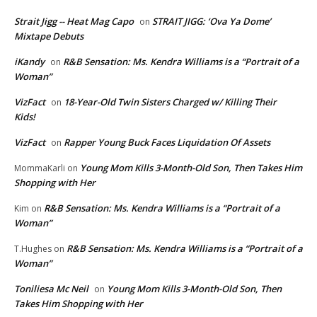
Strait Jigg -- Heat Mag Capo
STRAIT JIGG: ‘Ova Ya Dome’
on
Mixtape Debuts
iKandy
R&B Sensation: Ms. Kendra Williams is a “Portrait of a
on
Woman”
VizFact
18-Year-Old Twin Sisters Charged w/ Killing Their
on
Kids!
VizFact
Rapper Young Buck Faces Liquidation Of Assets
on
Young Mom Kills 3-Month-Old Son, Then Takes Him
MommaKarli
on
Shopping with Her
R&B Sensation: Ms. Kendra Williams is a “Portrait of a
Kim
on
Woman”
R&B Sensation: Ms. Kendra Williams is a “Portrait of a
T.Hughes
on
Woman”
Toniliesa Mc Neil
Young Mom Kills 3-Month-Old Son, Then
on
Takes Him Shopping with Her