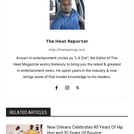
The Heat Reporter
http://theheatmag.com
Known in entertainment circles as "LA Dre", the Editor of The
Heat Magazine works tirelessly to bring you the latest & greatest
in entertainment news. He spent years in the industry & now
brings some of that insider knowledge to his readers.
RELATED ARTICLES
New Orleans Celebrates 40 Years Of Hip
Hop and 35 Years Of Bounce