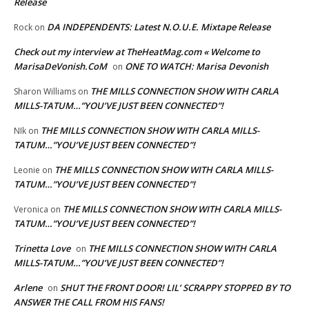
Release
DA INDEPENDENTS: Latest N.O.U.E. Mixtape Release
Rock
on
Check out my interview at TheHeatMag.com « Welcome to
MarisaDeVonish.CoM
ONE TO WATCH: Marisa Devonish
on
THE MILLS CONNECTION SHOW WITH CARLA
Sharon Williams
on
MILLS-TATUM…”YOU’VE JUST BEEN CONNECTED”!
THE MILLS CONNECTION SHOW WITH CARLA MILLS-
NIk
on
TATUM…”YOU’VE JUST BEEN CONNECTED”!
THE MILLS CONNECTION SHOW WITH CARLA MILLS-
Leonie
on
TATUM…”YOU’VE JUST BEEN CONNECTED”!
THE MILLS CONNECTION SHOW WITH CARLA MILLS-
Veronica
on
TATUM…”YOU’VE JUST BEEN CONNECTED”!
Trinetta Love
THE MILLS CONNECTION SHOW WITH CARLA
on
MILLS-TATUM…”YOU’VE JUST BEEN CONNECTED”!
Arlene
SHUT THE FRONT DOOR! LIL’ SCRAPPY STOPPED BY TO
on
ANSWER THE CALL FROM HIS FANS!