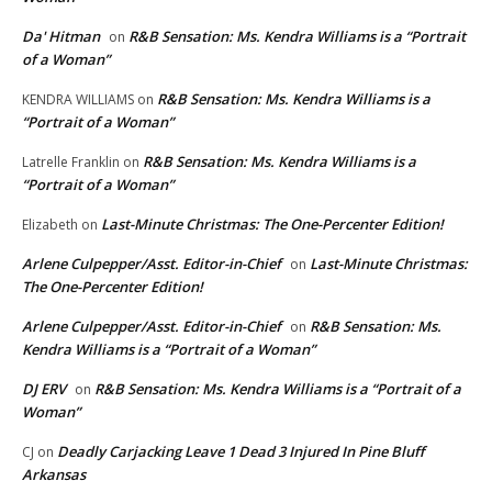
Da' Hitman
R&B Sensation: Ms. Kendra Williams is a “Portrait
on
of a Woman”
R&B Sensation: Ms. Kendra Williams is a
KENDRA WILLIAMS
on
“Portrait of a Woman”
R&B Sensation: Ms. Kendra Williams is a
Latrelle Franklin
on
“Portrait of a Woman”
Last-Minute Christmas: The One-Percenter Edition!
Elizabeth
on
Arlene Culpepper/Asst. Editor-in-Chief
Last-Minute Christmas:
on
The One-Percenter Edition!
Arlene Culpepper/Asst. Editor-in-Chief
R&B Sensation: Ms.
on
Kendra Williams is a “Portrait of a Woman”
DJ ERV
R&B Sensation: Ms. Kendra Williams is a “Portrait of a
on
Woman”
Deadly Carjacking Leave 1 Dead 3 Injured In Pine Bluff
CJ
on
Arkansas