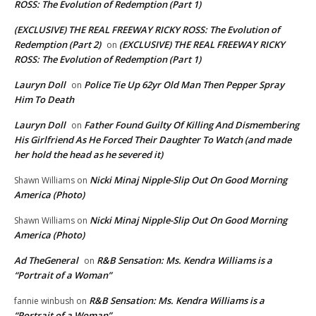
ROSS: The Evolution of Redemption (Part 1)
(EXCLUSIVE) THE REAL FREEWAY RICKY ROSS: The Evolution of
Redemption (Part 2)
(EXCLUSIVE) THE REAL FREEWAY RICKY
on
ROSS: The Evolution of Redemption (Part 1)
Lauryn Doll
Police Tie Up 62yr Old Man Then Pepper Spray
on
Him To Death
Lauryn Doll
Father Found Guilty Of Killing And Dismembering
on
His Girlfriend As He Forced Their Daughter To Watch (and made
her hold the head as he severed it)
Nicki Minaj Nipple-Slip Out On Good Morning
Shawn Williams
on
America (Photo)
Nicki Minaj Nipple-Slip Out On Good Morning
Shawn Williams
on
America (Photo)
Ad TheGeneral
R&B Sensation: Ms. Kendra Williams is a
on
“Portrait of a Woman”
R&B Sensation: Ms. Kendra Williams is a
fannie winbush
on
“Portrait of a Woman”