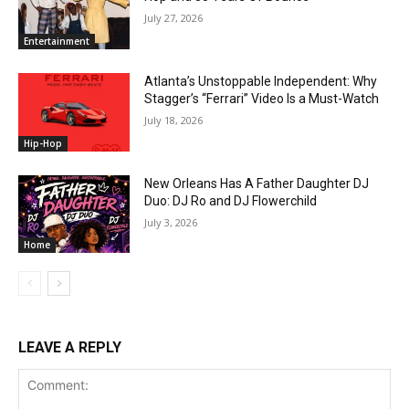
July 27, 2026
Entertainment
Atlanta’s Unstoppable Independent: Why
Stagger’s “Ferrari” Video Is a Must-Watch
July 18, 2026
Hip-Hop
New Orleans Has A Father Daughter DJ
Duo: DJ Ro and DJ Flowerchild
July 3, 2026
Home
LEAVE A REPLY