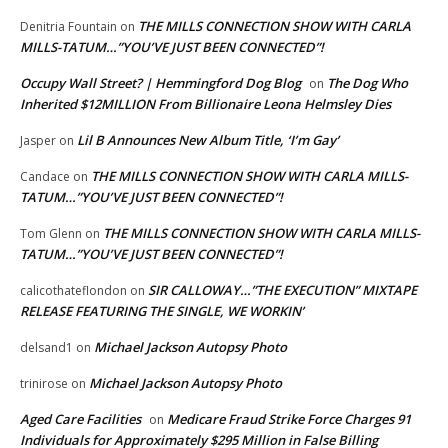
THE MILLS CONNECTION SHOW WITH CARLA
Denitria Fountain
on
MILLS-TATUM…”YOU’VE JUST BEEN CONNECTED”!
Occupy Wall Street? | Hemmingford Dog Blog
The Dog Who
on
Inherited $12MILLION From Billionaire Leona Helmsley Dies
Lil B Announces New Album Title, ‘I’m Gay’
Jasper
on
THE MILLS CONNECTION SHOW WITH CARLA MILLS-
Candace
on
TATUM…”YOU’VE JUST BEEN CONNECTED”!
THE MILLS CONNECTION SHOW WITH CARLA MILLS-
Tom Glenn
on
TATUM…”YOU’VE JUST BEEN CONNECTED”!
SIR CALLOWAY…”THE EXECUTION” MIXTAPE
calicothateflondon
on
RELEASE FEATURING THE SINGLE, WE WORKIN’
Michael Jackson Autopsy Photo
delsand1
on
Michael Jackson Autopsy Photo
trinirose
on
Aged Care Facilities
Medicare Fraud Strike Force Charges 91
on
Individuals for Approximately $295 Million in False Billing