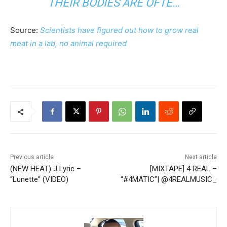
THEIR BODIES ARE OFTE…
Source:
Scientists have figured out how to grow real
meat in a lab, no animal required
Previous article
Next article
(NEW HEAT) J Lyric –
[MIXTAPE] 4 REAL –
“Lunette” (VIDEO)
“#4MATIC”| @4REALMUSIC_