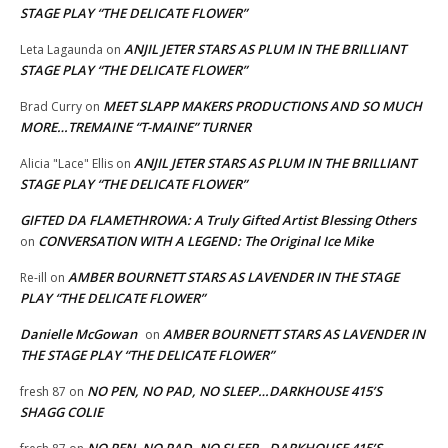
STAGE PLAY “THE DELICATE FLOWER”
ANJIL JETER STARS AS PLUM IN THE BRILLIANT
Leta Lagaunda
on
STAGE PLAY “THE DELICATE FLOWER”
MEET SLAPP MAKERS PRODUCTIONS AND SO MUCH
Brad Curry
on
MORE…TREMAINE “T-MAINE” TURNER
ANJIL JETER STARS AS PLUM IN THE BRILLIANT
Alicia "Lace" Ellis
on
STAGE PLAY “THE DELICATE FLOWER”
GIFTED DA FLAMETHROWA: A Truly Gifted Artist Blessing Others
CONVERSATION WITH A LEGEND: The Original Ice Mike
on
AMBER BOURNETT STARS AS LAVENDER IN THE STAGE
Re-ill
on
PLAY “THE DELICATE FLOWER”
Danielle McGowan
AMBER BOURNETT STARS AS LAVENDER IN
on
THE STAGE PLAY “THE DELICATE FLOWER”
NO PEN, NO PAD, NO SLEEP…DARKHOUSE 415’S
fresh 87
on
SHAGG COLIE
NO PEN, NO PAD, NO SLEEP…DARKHOUSE 415’S