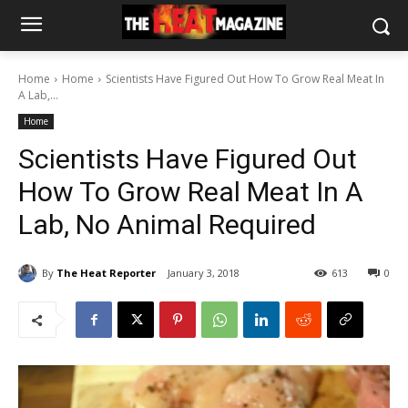
Home
Home
Scientists Have Figured Out How To Grow Real Meat In
A Lab,...
Home
Scientists Have Figured Out
How To Grow Real Meat In A
Lab, No Animal Required
By
The Heat Reporter
January 3, 2018
613
0