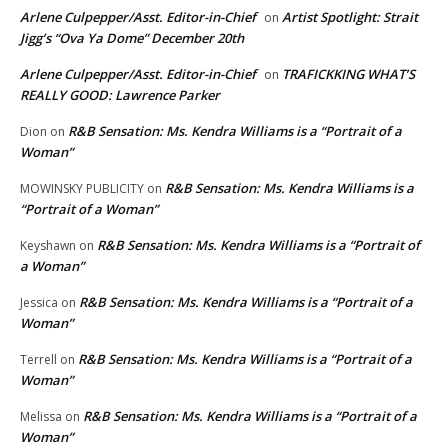
Arlene Culpepper/Asst. Editor-in-Chief
Artist Spotlight: Strait
on
Jigg’s “Ova Ya Dome” December 20th
Arlene Culpepper/Asst. Editor-in-Chief
TRAFICKKING WHAT’S
on
REALLY GOOD: Lawrence Parker
R&B Sensation: Ms. Kendra Williams is a “Portrait of a
Dion
on
Woman”
R&B Sensation: Ms. Kendra Williams is a
MOWINSKY PUBLICITY
on
“Portrait of a Woman”
R&B Sensation: Ms. Kendra Williams is a “Portrait of
Keyshawn
on
a Woman”
R&B Sensation: Ms. Kendra Williams is a “Portrait of a
Jessica
on
Woman”
R&B Sensation: Ms. Kendra Williams is a “Portrait of a
Terrell
on
Woman”
R&B Sensation: Ms. Kendra Williams is a “Portrait of a
Melissa
on
Woman”