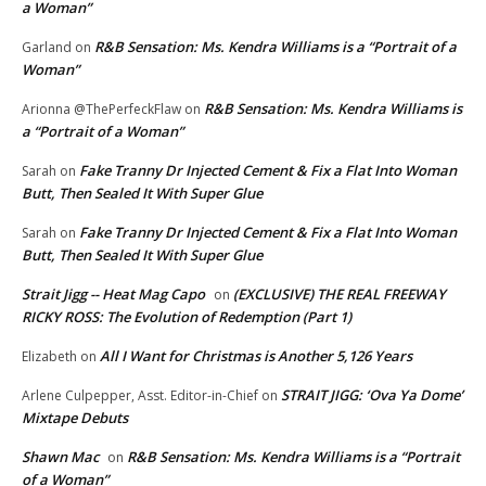
a Woman”
R&B Sensation: Ms. Kendra Williams is a “Portrait of a
Garland
on
Woman”
R&B Sensation: Ms. Kendra Williams is
Arionna @ThePerfeckFlaw
on
a “Portrait of a Woman”
Fake Tranny Dr Injected Cement & Fix a Flat Into Woman
Sarah
on
Butt, Then Sealed It With Super Glue
Fake Tranny Dr Injected Cement & Fix a Flat Into Woman
Sarah
on
Butt, Then Sealed It With Super Glue
Strait Jigg -- Heat Mag Capo
(EXCLUSIVE) THE REAL FREEWAY
on
RICKY ROSS: The Evolution of Redemption (Part 1)
All I Want for Christmas is Another 5,126 Years
Elizabeth
on
STRAIT JIGG: ‘Ova Ya Dome’
Arlene Culpepper, Asst. Editor-in-Chief
on
Mixtape Debuts
Shawn Mac
R&B Sensation: Ms. Kendra Williams is a “Portrait
on
of a Woman”