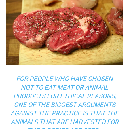
FOR PEOPLE WHO HAVE CHOSEN
NOT TO EAT MEAT OR ANIMAL
PRODUCTS FOR ETHICAL REASONS,
ONE OF THE BIGGEST ARGUMENTS
AGAINST THE PRACTICE IS THAT THE
ANIMALS THAT ARE HARVESTED FOR