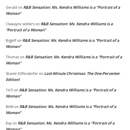
R&B Sensation: Ms. Kendra Williams is a “Portrait of a
Gerald
on
Woman”
R&B Sensation: Ms. Kendra Williams is a
Clawayne selders
on
“Portrait of a Woman”
R&B Sensation: Ms. Kendra Williams is a “Portrait of a
BigJeff
on
Woman”
R&B Sensation: Ms. Kendra Williams is a “Portrait of a
Thomas
on
Woman”
Last-Minute Christmas: The One-Percenter
Shante Diffenderfer
on
Edition!
R&B Sensation: Ms. Kendra Williams is a “Portrait of a
TATI
on
Woman”
R&B Sensation: Ms. Kendra Williams is a “Portrait of a
BAM
on
Woman”
R&B Sensation: Ms. Kendra Williams is a “Portrait of a
Ray
on
Woman”