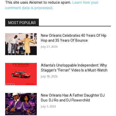
This site uses Akismet to reduce spam.
Learn how your
comment data is processed.
MOST POPULAR
New Orleans Celebrates 40 Years Of Hip
Hop and 35 Years Of Bounce
July 27, 2026
Atlanta’s Unstoppable Independent: Why
Stagger’s “Ferrari” Video Is a Must-Watch
July 18, 2026
New Orleans Has A Father Daughter DJ
Duo: DJ Ro and DJ Flowerchild
July 3, 2026