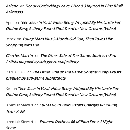
Arlene
Deadly Carjacking Leave 1 Dead 3 Injured In Pine Bluff
on
Arkansas
Teen Seen In Viral Video Being Whipped By His Uncle For
April
on
Online Gang Activity Found Shot Dead In New Orleans [Video]
Young Mom Kills 3-Month-Old Son, Then Takes Him
Renee
on
Shopping with Her
Charles Martin
The Other Side of The Game: Southern Rap
on
Artists plagued by sub-genre subjectivity
The Other Side of The Game: Southern Rap Artists
ICEMIKE1200
on
plagued by sub-genre subjectivity
Teen Seen In Viral Video Being Whipped By His Uncle For
Kell
on
Online Gang Activity Found Shot Dead In New Orleans [Video]
18-Year-Old Twin Sisters Charged w/ Killing
Jeremiah Stewart
on
Their Kids!
Eminem Declines $6 Million For a 1 Night
Jeremiah Stewart
on
Show