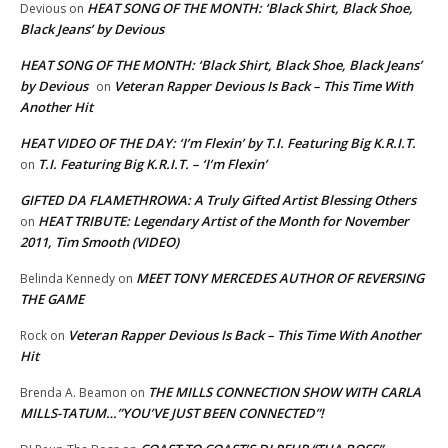
HEAT SONG OF THE MONTH: ‘Black Shirt, Black Shoe,
Devious
on
Black Jeans’ by Devious
HEAT SONG OF THE MONTH: ‘Black Shirt, Black Shoe, Black Jeans’
by Devious
Veteran Rapper Devious Is Back – This Time With
on
Another Hit
HEAT VIDEO OF THE DAY: ‘I’m Flexin’ by T.I. Featuring Big K.R.I.T.
T.I. Featuring Big K.R.I.T. – ‘I’m Flexin’
on
GIFTED DA FLAMETHROWA: A Truly Gifted Artist Blessing Others
HEAT TRIBUTE: Legendary Artist of the Month for November
on
2011, Tim Smooth (VIDEO)
MEET TONY MERCEDES AUTHOR OF REVERSING
Belinda Kennedy
on
THE GAME
Veteran Rapper Devious Is Back – This Time With Another
Rock
on
Hit
THE MILLS CONNECTION SHOW WITH CARLA
Brenda A. Beamon
on
MILLS-TATUM…”YOU’VE JUST BEEN CONNECTED”!