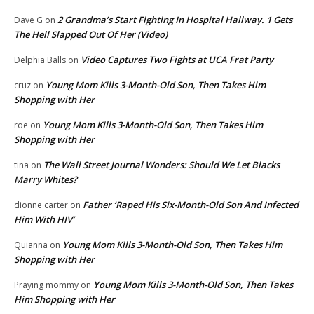
2 Grandma’s Start Fighting In Hospital Hallway. 1 Gets
Dave G
on
The Hell Slapped Out Of Her (Video)
Video Captures Two Fights at UCA Frat Party
Delphia Balls
on
Young Mom Kills 3-Month-Old Son, Then Takes Him
cruz
on
Shopping with Her
Young Mom Kills 3-Month-Old Son, Then Takes Him
roe
on
Shopping with Her
The Wall Street Journal Wonders: Should We Let Blacks
tina
on
Marry Whites?
Father ‘Raped His Six-Month-Old Son And Infected
dionne carter
on
Him With HIV’
Young Mom Kills 3-Month-Old Son, Then Takes Him
Quianna
on
Shopping with Her
Young Mom Kills 3-Month-Old Son, Then Takes
Praying mommy
on
Him Shopping with Her