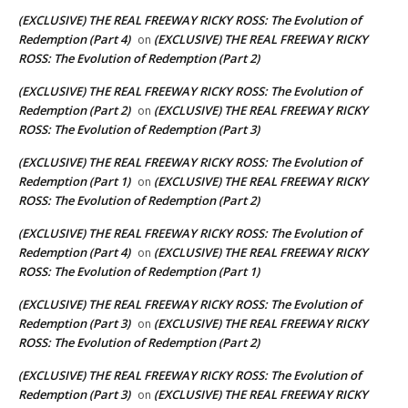
(EXCLUSIVE) THE REAL FREEWAY RICKY ROSS: The Evolution of
Redemption (Part 4)
(EXCLUSIVE) THE REAL FREEWAY RICKY
on
ROSS: The Evolution of Redemption (Part 2)
(EXCLUSIVE) THE REAL FREEWAY RICKY ROSS: The Evolution of
Redemption (Part 2)
(EXCLUSIVE) THE REAL FREEWAY RICKY
on
ROSS: The Evolution of Redemption (Part 3)
(EXCLUSIVE) THE REAL FREEWAY RICKY ROSS: The Evolution of
Redemption (Part 1)
(EXCLUSIVE) THE REAL FREEWAY RICKY
on
ROSS: The Evolution of Redemption (Part 2)
(EXCLUSIVE) THE REAL FREEWAY RICKY ROSS: The Evolution of
Redemption (Part 4)
(EXCLUSIVE) THE REAL FREEWAY RICKY
on
ROSS: The Evolution of Redemption (Part 1)
(EXCLUSIVE) THE REAL FREEWAY RICKY ROSS: The Evolution of
Redemption (Part 3)
(EXCLUSIVE) THE REAL FREEWAY RICKY
on
ROSS: The Evolution of Redemption (Part 2)
(EXCLUSIVE) THE REAL FREEWAY RICKY ROSS: The Evolution of
Redemption (Part 3)
(EXCLUSIVE) THE REAL FREEWAY RICKY
on