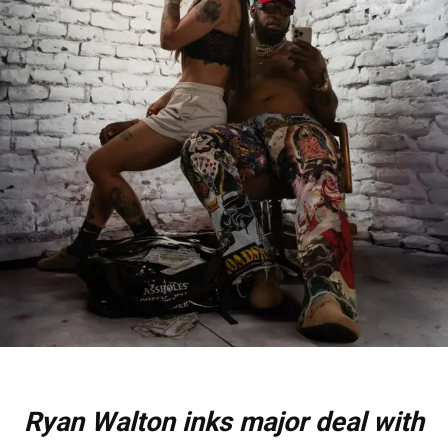
Ryan Walton inks major deal with