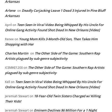
Arkansas
Arlene
Deadly Carjacking Leave 1 Dead 3 Injured In Pine Bluff
on
Arkansas
Teen Seen In Viral Video Being Whipped By His Uncle For
April
on
Online Gang Activity Found Shot Dead In New Orleans [Video]
Young Mom Kills 3-Month-Old Son, Then Takes Him
Renee
on
Shopping with Her
Charles Martin
The Other Side of The Game: Southern Rap
on
Artists plagued by sub-genre subjectivity
The Other Side of The Game: Southern Rap Artists
ICEMIKE1200
on
plagued by sub-genre subjectivity
Teen Seen In Viral Video Being Whipped By His Uncle For
Kell
on
Online Gang Activity Found Shot Dead In New Orleans [Video]
18-Year-Old Twin Sisters Charged w/ Killing
Jeremiah Stewart
on
Their Kids!
Eminem Declines $6 Million For a 1 Night
Jeremiah Stewart
on