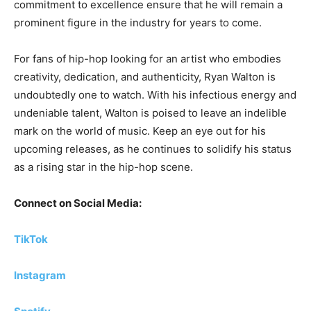
commitment to excellence ensure that he will remain a
prominent figure in the industry for years to come.
For fans of hip-hop looking for an artist who embodies
creativity, dedication, and authenticity, Ryan Walton is
undoubtedly one to watch. With his infectious energy and
undeniable talent, Walton is poised to leave an indelible
mark on the world of music. Keep an eye out for his
upcoming releases, as he continues to solidify his status
as a rising star in the hip-hop scene.
Connect on Social Media:
TikTok
Instagram