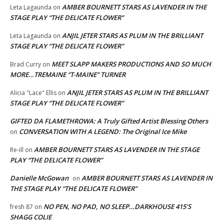
AMBER BOURNETT STARS AS LAVENDER IN THE
Leta Lagaunda
on
STAGE PLAY “THE DELICATE FLOWER”
ANJIL JETER STARS AS PLUM IN THE BRILLIANT
Leta Lagaunda
on
STAGE PLAY “THE DELICATE FLOWER”
MEET SLAPP MAKERS PRODUCTIONS AND SO MUCH
Brad Curry
on
MORE…TREMAINE “T-MAINE” TURNER
ANJIL JETER STARS AS PLUM IN THE BRILLIANT
Alicia "Lace" Ellis
on
STAGE PLAY “THE DELICATE FLOWER”
GIFTED DA FLAMETHROWA: A Truly Gifted Artist Blessing Others
CONVERSATION WITH A LEGEND: The Original Ice Mike
on
AMBER BOURNETT STARS AS LAVENDER IN THE STAGE
Re-ill
on
PLAY “THE DELICATE FLOWER”
Danielle McGowan
AMBER BOURNETT STARS AS LAVENDER IN
on
THE STAGE PLAY “THE DELICATE FLOWER”
NO PEN, NO PAD, NO SLEEP…DARKHOUSE 415’S
fresh 87
on
SHAGG COLIE