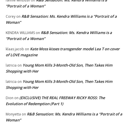
R&B Sensation: Ms. Kendra Williams is a
fannie winbush
on
“Portrait of a Woman”
R&B Sensation: Ms. Kendra Williams is a “Portrait of a
Corey
on
Woman”
R&B Sensation: Ms. Kendra Williams is a
KENDRA WILLIAMS
on
“Portrait of a Woman”
Kate Moss kisses transgender model Lea T on cover
klaas jacob
on
of LOVE magazine
Young Mom Kills 3-Month-Old Son, Then Takes Him
latricia
on
Shopping with Her
Young Mom Kills 3-Month-Old Son, Then Takes Him
latricia
on
Shopping with Her
(EXCLUSIVE) THE REAL FREEWAY RICKY ROSS: The
Dion
on
Evolution of Redemption (Part 1)
R&B Sensation: Ms. Kendra Williams is a “Portrait of a
Monyetta
on
Woman”