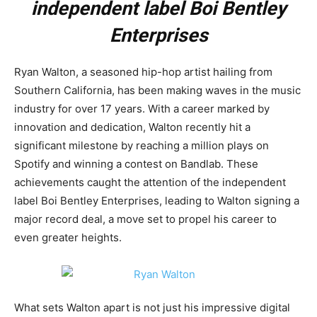
independent label Boi Bentley
Enterprises
Ryan Walton, a seasoned hip-hop artist hailing from
Southern California, has been making waves in the music
industry for over 17 years. With a career marked by
innovation and dedication, Walton recently hit a
significant milestone by reaching a million plays on
Spotify and winning a contest on Bandlab. These
achievements caught the attention of the independent
label Boi Bentley Enterprises, leading to Walton signing a
major record deal, a move set to propel his career to
even greater heights.
What sets Walton apart is not just his impressive digital