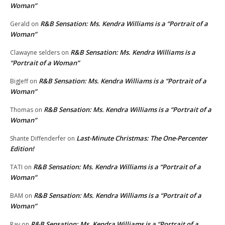
Woman”
R&B Sensation: Ms. Kendra Williams is a “Portrait of a
Gerald
on
Woman”
R&B Sensation: Ms. Kendra Williams is a
Clawayne selders
on
“Portrait of a Woman”
R&B Sensation: Ms. Kendra Williams is a “Portrait of a
BigJeff
on
Woman”
R&B Sensation: Ms. Kendra Williams is a “Portrait of a
Thomas
on
Woman”
Last-Minute Christmas: The One-Percenter
Shante Diffenderfer
on
Edition!
R&B Sensation: Ms. Kendra Williams is a “Portrait of a
TATI
on
Woman”
R&B Sensation: Ms. Kendra Williams is a “Portrait of a
BAM
on
Woman”
R&B Sensation: Ms. Kendra Williams is a “Portrait of a
Ray
on