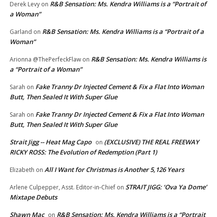
R&B Sensation: Ms. Kendra Williams is a “Portrait of
Derek Levy
on
a Woman”
R&B Sensation: Ms. Kendra Williams is a “Portrait of a
Garland
on
Woman”
R&B Sensation: Ms. Kendra Williams is
Arionna @ThePerfeckFlaw
on
a “Portrait of a Woman”
Fake Tranny Dr Injected Cement & Fix a Flat Into Woman
Sarah
on
Butt, Then Sealed It With Super Glue
Fake Tranny Dr Injected Cement & Fix a Flat Into Woman
Sarah
on
Butt, Then Sealed It With Super Glue
Strait Jigg -- Heat Mag Capo
(EXCLUSIVE) THE REAL FREEWAY
on
RICKY ROSS: The Evolution of Redemption (Part 1)
All I Want for Christmas is Another 5,126 Years
Elizabeth
on
STRAIT JIGG: ‘Ova Ya Dome’
Arlene Culpepper, Asst. Editor-in-Chief
on
Mixtape Debuts
Shawn Mac
R&B Sensation: Ms. Kendra Williams is a “Portrait
on