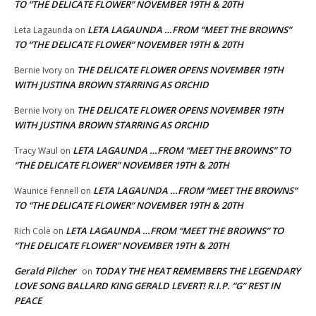
TO “THE DELICATE FLOWER” NOVEMBER 19TH & 20TH
LETA LAGAUNDA …FROM “MEET THE BROWNS”
Leta Lagaunda
on
TO “THE DELICATE FLOWER” NOVEMBER 19TH & 20TH
THE DELICATE FLOWER OPENS NOVEMBER 19TH
Bernie Ivory
on
WITH JUSTINA BROWN STARRING AS ORCHID
THE DELICATE FLOWER OPENS NOVEMBER 19TH
Bernie Ivory
on
WITH JUSTINA BROWN STARRING AS ORCHID
LETA LAGAUNDA …FROM “MEET THE BROWNS” TO
Tracy Waul
on
“THE DELICATE FLOWER” NOVEMBER 19TH & 20TH
LETA LAGAUNDA …FROM “MEET THE BROWNS”
Waunice Fennell
on
TO “THE DELICATE FLOWER” NOVEMBER 19TH & 20TH
LETA LAGAUNDA …FROM “MEET THE BROWNS” TO
Rich Cole
on
“THE DELICATE FLOWER” NOVEMBER 19TH & 20TH
Gerald Pilcher
TODAY THE HEAT REMEMBERS THE LEGENDARY
on
LOVE SONG BALLARD KING GERALD LEVERT! R.I.P. “G” REST IN
PEACE