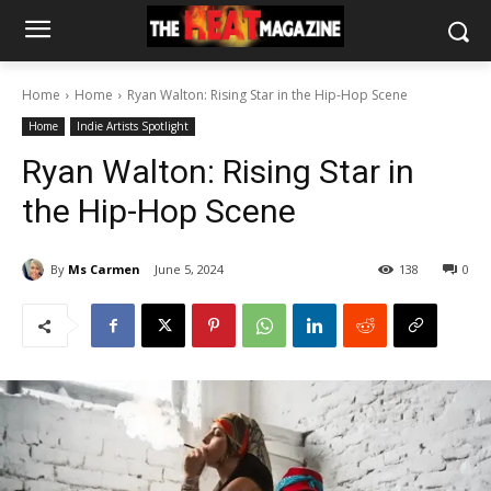
Home
Home
Ryan Walton: Rising Star in the Hip-Hop Scene
Home
Indie Artists Spotlight
Ryan Walton: Rising Star in
the Hip-Hop Scene
By
Ms Carmen
June 5, 2024
138
0