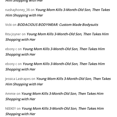
Him Shopping with Her
Young Mom Kills 3-Month-Old Son, Then Takes
nashayhoney_38
on
Him Shopping with Her
BODACIOUS BODYWEAR: Custom Made Bodysuits
Vicki
on
Young Mom Kills 3-Month-Old Son, Then Takes Him
Rita Joyner
on
Shopping with Her
Young Mom Kills 3-Month-Old Son, Then Takes Him
ebony c
on
Shopping with Her
Young Mom Kills 3-Month-Old Son, Then Takes Him
ebony c
on
Shopping with Her
Young Mom Kills 3-Month-Old Son, Then Takes
Jessica Lastrapes
on
Him Shopping with Her
Young Mom Kills 3-Month-Old Son, Then Takes Him
Ammie
on
Shopping with Her
Young Mom Kills 3-Month-Old Son, Then Takes Him
NEEKEY
on
Shopping with Her