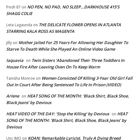
NO PEN, NO PAD, NO SLEEP…DARKHOUSE 415’S
fresh 87
on
SHAGG COLIE
THE DELICATE FLOWER OPENS IN ATLANTA
Leta Lagaunda
on
STARRING KALA ROSS AS MAGENTA
Mother Jailed For 25 Years For Allowing Her Daughter To
Jilly
on
Starve To Death While She Played An Online Video Game
laquavia
Twin Sisters ‘Abandoned Their Three Toddlers In
on
House Fire After Leaving Oven On To Keep Warm
Women Convicted Of Killing 3-Year Old Girl Fall
Tanisha Monroe
on
Out In Court After Being Sentenced To Life In Prison (VIDEO)
Arlene
HEAT SONG OF THE MONTH: ‘Black Shirt, Black Shoe,
on
Black Jeans’ by Devious
HEAT VIDEO OF THE DAY: ‘Stop the Killing’ by Devious
HEAT
on
SONG OF THE MONTH: ‘Black Shirt, Black Shoe, Black Jeans’ by
Devious
KOAN: Remarkable Lyricist, Truly A Dying Breed
Unc IMO
on