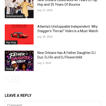
New Orleans Celebrates 40 Years Of Hip
Hop and 35 Years Of Bounce
July 27, 2026
Entertainment
Atlanta’s Unstoppable Independent: Why
Stagger’s “Ferrari” Video Is a Must-Watch
July 18, 2026
Hip-Hop
New Orleans Has A Father Daughter DJ
Duo: DJ Ro and DJ Flowerchild
July 3, 2026
Home
LEAVE A REPLY