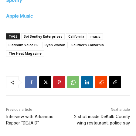
Spotify
Apple Music
TAGS
Boi Bentley Enterprises
California
music
Platinum Voice PR
Ryan Walton
Southern California
The Heat Magazine
Previous article
Next article
Interview with Arkansas
2 shot inside DeKalb County
Rapper “DEJA D”
wing restaurant, police say