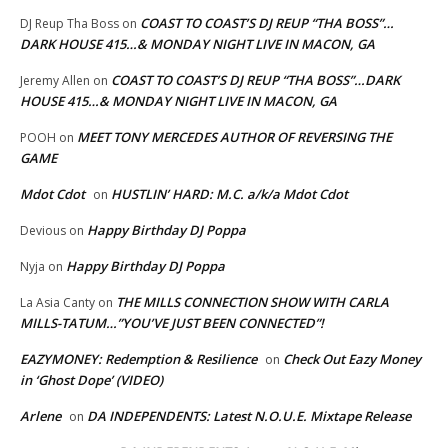
COAST TO COAST’S DJ REUP “THA BOSS”…
DJ Reup Tha Boss
on
DARK HOUSE 415…& MONDAY NIGHT LIVE IN MACON, GA
COAST TO COAST’S DJ REUP “THA BOSS”…DARK
Jeremy Allen
on
HOUSE 415…& MONDAY NIGHT LIVE IN MACON, GA
MEET TONY MERCEDES AUTHOR OF REVERSING THE
POOH
on
GAME
Mdot Cdot
HUSTLIN’ HARD: M.C. a/k/a Mdot Cdot
on
Happy Birthday DJ Poppa
Devious
on
Happy Birthday DJ Poppa
Nyja
on
THE MILLS CONNECTION SHOW WITH CARLA
La Asia Canty
on
MILLS-TATUM…”YOU’VE JUST BEEN CONNECTED”!
EAZYMONEY: Redemption & Resilience
Check Out Eazy Money
on
in ‘Ghost Dope’ (VIDEO)
Arlene
DA INDEPENDENTS: Latest N.O.U.E. Mixtape Release
on