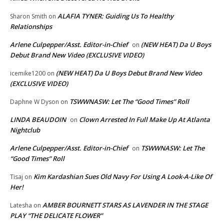
ALAFIA TYNER: Guiding Us To Healthy
Sharon Smith
on
Relationships
Arlene Culpepper/Asst. Editor-in-Chief
(NEW HEAT) Da U Boys
on
Debut Brand New Video (EXCLUSIVE VIDEO)
(NEW HEAT) Da U Boys Debut Brand New Video
icemike1200
on
(EXCLUSIVE VIDEO)
TSWWNASW: Let The “Good Times” Roll
Daphne W Dyson
on
LINDA BEAUDOIN
Clown Arrested In Full Make Up At Atlanta
on
Nightclub
Arlene Culpepper/Asst. Editor-in-Chief
TSWWNASW: Let The
on
“Good Times” Roll
Kim Kardashian Sues Old Navy For Using A Look-A-Like Of
Tisaj
on
Her!
AMBER BOURNETT STARS AS LAVENDER IN THE STAGE
Latesha
on
PLAY “THE DELICATE FLOWER”