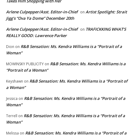
Takes Him Shopping with Her
Arlene Culpepper/Asst. Editor-in-Chief
Artist Spotlight: Strait
on
Jigg’s “Ova Ya Dome” December 20th
Arlene Culpepper/Asst. Editor-in-Chief
TRAFICKKING WHAT’S
on
REALLY GOOD: Lawrence Parker
R&B Sensation: Ms. Kendra Williams is a “Portrait of a
Dion
on
Woman”
R&B Sensation: Ms. Kendra Williams is a
MOWINSKY PUBLICITY
on
“Portrait of a Woman”
R&B Sensation: Ms. Kendra Williams is a “Portrait of
Keyshawn
on
a Woman”
R&B Sensation: Ms. Kendra Williams is a “Portrait of a
Jessica
on
Woman”
R&B Sensation: Ms. Kendra Williams is a “Portrait of a
Terrell
on
Woman”
R&B Sensation: Ms. Kendra Williams is a “Portrait of a
Melissa
on