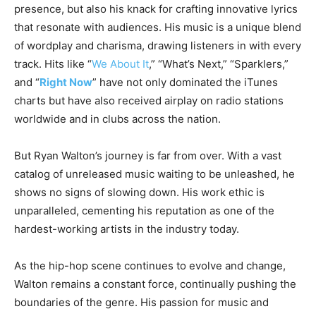
presence, but also his knack for crafting innovative lyrics
that resonate with audiences. His music is a unique blend
of wordplay and charisma, drawing listeners in with every
track. Hits like “
We About It
,” “What’s Next,” “Sparklers,”
and “
Right Now
” have not only dominated the iTunes
charts but have also received airplay on radio stations
worldwide and in clubs across the nation.
But Ryan Walton’s journey is far from over. With a vast
catalog of unreleased music waiting to be unleashed, he
shows no signs of slowing down. His work ethic is
unparalleled, cementing his reputation as one of the
hardest-working artists in the industry today.
As the hip-hop scene continues to evolve and change,
Walton remains a constant force, continually pushing the
boundaries of the genre. His passion for music and