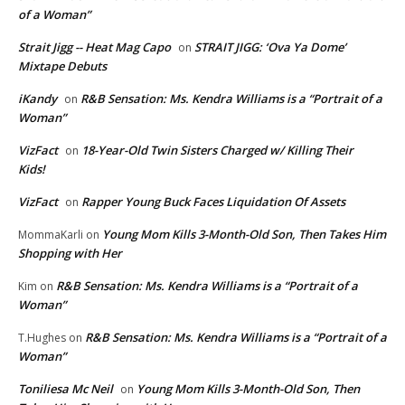
of a Woman”
Strait Jigg -- Heat Mag Capo
STRAIT JIGG: ‘Ova Ya Dome’
on
Mixtape Debuts
iKandy
R&B Sensation: Ms. Kendra Williams is a “Portrait of a
on
Woman”
VizFact
18-Year-Old Twin Sisters Charged w/ Killing Their
on
Kids!
VizFact
Rapper Young Buck Faces Liquidation Of Assets
on
Young Mom Kills 3-Month-Old Son, Then Takes Him
MommaKarli
on
Shopping with Her
R&B Sensation: Ms. Kendra Williams is a “Portrait of a
Kim
on
Woman”
R&B Sensation: Ms. Kendra Williams is a “Portrait of a
T.Hughes
on
Woman”
Toniliesa Mc Neil
Young Mom Kills 3-Month-Old Son, Then
on