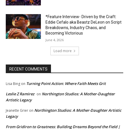
*Feature Interview- Driven by the Craft:
Eddie Cefalo aka Beastz DeLeon on Script
Breakdowns, Industry Chaos, and
Becoming Victorious
June 4, 2026
Load more
RECENT COMMENTS
Turning Point Action: Where Faith Meets Grit
Lisa Bing
on
Leslie Z Ramirez
Northington Studios: A Mother-Daughter
on
Artistic Legacy
Northington Studios: A Mother-Daughter Artistic
Jeanette Grier
on
Legacy
From Gridiron to Greatness: Building Dreams Beyond the Field |