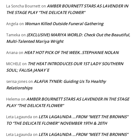
AMBER BOURNETT STARS AS LAVENDER IN
La Soncha Bournett
on
THE STAGE PLAY “THE DELICATE FLOWER”
Woman Killed Outside Funeral Gathering
Angela
on
(EXCLUSIVE) MARIYA WORLD: Check Out the Beautiful,
Tameka
on
Multi-Talented Mariya Wright
HEAT HOT PICK OF THE WEEK..STEPHANIE NOLAN
Ariana
on
THE HEAT INTRODUCES OUR 1ST LADY SOUTHERN
MICHELE
on
SOUL; FALISA JANAY`E
ALAFIA TYNER: Guiding Us To Healthy
serisa jones
on
Relationships
AMBER BOURNETT STARS AS LAVENDER IN THE STAGE
Helema
on
PLAY “THE DELICATE FLOWER”
LETA LAGAUNDA …FROM “MEET THE BROWNS”
Leta Lagaunda
on
TO “THE DELICATE FLOWER” NOVEMBER 19TH & 20TH
LETA LAGAUNDA …FROM “MEET THE BROWNS”
Leta Lagaunda
on