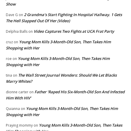
Show
2 Grandma’s Start Fighting In Hospital Hallway. 1 Gets
Dave G
on
The Hell Slapped Out Of Her (Video)
Video Captures Two Fights at UCA Frat Party
Delphia Balls
on
Young Mom Kills 3-Month-Old Son, Then Takes Him
cruz
on
Shopping with Her
Young Mom Kills 3-Month-Old Son, Then Takes Him
roe
on
Shopping with Her
The Wall Street Journal Wonders: Should We Let Blacks
tina
on
Marry Whites?
Father ‘Raped His Six-Month-Old Son And Infected
dionne carter
on
Him With HIV’
Young Mom Kills 3-Month-Old Son, Then Takes Him
Quianna
on
Shopping with Her
Young Mom Kills 3-Month-Old Son, Then Takes
Praying mommy
on