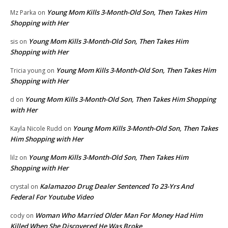
Young Mom Kills 3-Month-Old Son, Then Takes Him
Mz Parka
on
Shopping with Her
Young Mom Kills 3-Month-Old Son, Then Takes Him
sis
on
Shopping with Her
Young Mom Kills 3-Month-Old Son, Then Takes Him
Tricia young
on
Shopping with Her
Young Mom Kills 3-Month-Old Son, Then Takes Him Shopping
d
on
with Her
Young Mom Kills 3-Month-Old Son, Then Takes
Kayla Nicole Rudd
on
Him Shopping with Her
Young Mom Kills 3-Month-Old Son, Then Takes Him
lilz
on
Shopping with Her
Kalamazoo Drug Dealer Sentenced To 23-Yrs And
crystal
on
Federal For Youtube Video
Woman Who Married Older Man For Money Had Him
cody
on
Killed When She Discovered He Was Broke