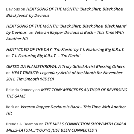
HEAT SONG OF THE MONTH: ‘Black Shirt, Black Shoe,
Devious
on
Black Jeans’ by Devious
HEAT SONG OF THE MONTH: ‘Black Shirt, Black Shoe, Black Jeans’
by Devious
Veteran Rapper Devious Is Back – This Time With
on
Another Hit
HEAT VIDEO OF THE DAY: ‘I’m Flexin’ by T.I. Featuring Big K.R.I.T.
T.I. Featuring Big K.R.I.T. – ‘I’m Flexin’
on
GIFTED DA FLAMETHROWA: A Truly Gifted Artist Blessing Others
HEAT TRIBUTE: Legendary Artist of the Month for November
on
2011, Tim Smooth (VIDEO)
MEET TONY MERCEDES AUTHOR OF REVERSING
Belinda Kennedy
on
THE GAME
Veteran Rapper Devious Is Back – This Time With Another
Rock
on
Hit
THE MILLS CONNECTION SHOW WITH CARLA
Brenda A. Beamon
on
MILLS-TATUM…”YOU’VE JUST BEEN CONNECTED”!