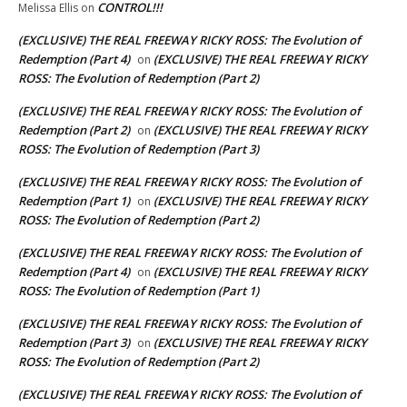
CONTROL!!!
Melissa Ellis
on
(EXCLUSIVE) THE REAL FREEWAY RICKY ROSS: The Evolution of
Redemption (Part 4)
(EXCLUSIVE) THE REAL FREEWAY RICKY
on
ROSS: The Evolution of Redemption (Part 2)
(EXCLUSIVE) THE REAL FREEWAY RICKY ROSS: The Evolution of
Redemption (Part 2)
(EXCLUSIVE) THE REAL FREEWAY RICKY
on
ROSS: The Evolution of Redemption (Part 3)
(EXCLUSIVE) THE REAL FREEWAY RICKY ROSS: The Evolution of
Redemption (Part 1)
(EXCLUSIVE) THE REAL FREEWAY RICKY
on
ROSS: The Evolution of Redemption (Part 2)
(EXCLUSIVE) THE REAL FREEWAY RICKY ROSS: The Evolution of
Redemption (Part 4)
(EXCLUSIVE) THE REAL FREEWAY RICKY
on
ROSS: The Evolution of Redemption (Part 1)
(EXCLUSIVE) THE REAL FREEWAY RICKY ROSS: The Evolution of
Redemption (Part 3)
(EXCLUSIVE) THE REAL FREEWAY RICKY
on
ROSS: The Evolution of Redemption (Part 2)
(EXCLUSIVE) THE REAL FREEWAY RICKY ROSS: The Evolution of