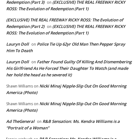
Redemption (Part 3)
(EXCLUSIVE) THE REAL FREEWAY RICKY
on
ROSS: The Evolution of Redemption (Part 1)
(EXCLUSIVE) THE REAL FREEWAY RICKY ROSS: The Evolution of
Redemption (Part 2)
(EXCLUSIVE) THE REAL FREEWAY RICKY
on
ROSS: The Evolution of Redemption (Part 1)
Lauryn Doll
Police Tie Up 62yr Old Man Then Pepper Spray
on
Him To Death
Lauryn Doll
Father Found Guilty Of Killing And Dismembering
on
His Girlfriend As He Forced Their Daughter To Watch (and made
her hold the head as he severed it)
Nicki Minaj Nipple-Slip Out On Good Morning
Shawn Williams
on
America (Photo)
Nicki Minaj Nipple-Slip Out On Good Morning
Shawn Williams
on
America (Photo)
Ad TheGeneral
R&B Sensation: Ms. Kendra Williams is a
on
“Portrait of a Woman”