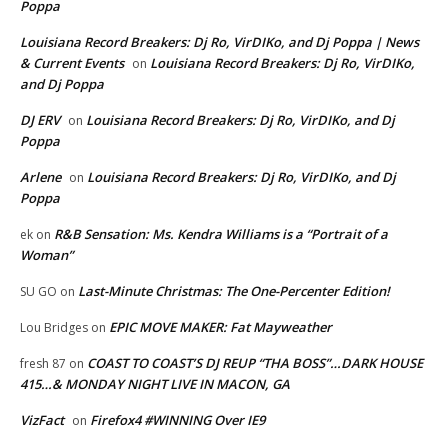
Poppa
Louisiana Record Breakers: Dj Ro, VirDIKo, and Dj Poppa | News
& Current Events
Louisiana Record Breakers: Dj Ro, VirDIKo,
on
and Dj Poppa
DJ ERV
Louisiana Record Breakers: Dj Ro, VirDIKo, and Dj
on
Poppa
Arlene
Louisiana Record Breakers: Dj Ro, VirDIKo, and Dj
on
Poppa
R&B Sensation: Ms. Kendra Williams is a “Portrait of a
ek
on
Woman”
Last-Minute Christmas: The One-Percenter Edition!
SU GO
on
EPIC MOVE MAKER: Fat Mayweather
Lou Bridges
on
COAST TO COAST’S DJ REUP “THA BOSS”…DARK HOUSE
fresh 87
on
415…& MONDAY NIGHT LIVE IN MACON, GA
VizFact
Firefox4 #WINNING Over IE9
on