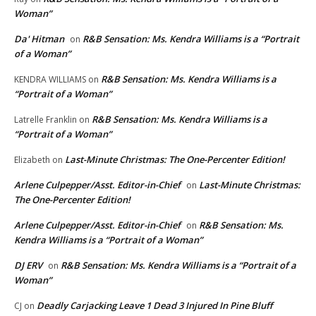
Woman”
Da' Hitman
R&B Sensation: Ms. Kendra Williams is a “Portrait
on
of a Woman”
R&B Sensation: Ms. Kendra Williams is a
KENDRA WILLIAMS
on
“Portrait of a Woman”
R&B Sensation: Ms. Kendra Williams is a
Latrelle Franklin
on
“Portrait of a Woman”
Last-Minute Christmas: The One-Percenter Edition!
Elizabeth
on
Arlene Culpepper/Asst. Editor-in-Chief
Last-Minute Christmas:
on
The One-Percenter Edition!
Arlene Culpepper/Asst. Editor-in-Chief
R&B Sensation: Ms.
on
Kendra Williams is a “Portrait of a Woman”
DJ ERV
R&B Sensation: Ms. Kendra Williams is a “Portrait of a
on
Woman”
Deadly Carjacking Leave 1 Dead 3 Injured In Pine Bluff
CJ
on