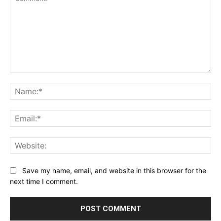
Comment:
Na
Ema
Web
Save my name, email, and website in this browser for the
next time I comment.