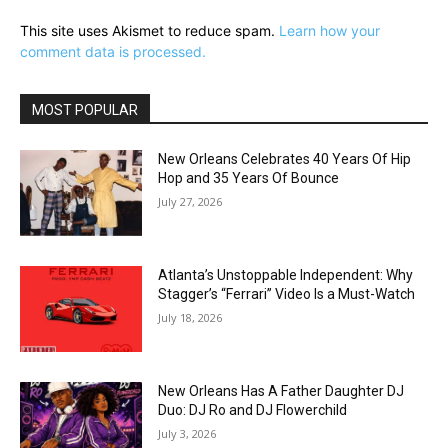
This site uses Akismet to reduce spam.
Learn how your
comment data is processed.
MOST POPULAR
New Orleans Celebrates 40 Years Of Hip
Hop and 35 Years Of Bounce
July 27, 2026
Atlanta’s Unstoppable Independent: Why
Stagger’s “Ferrari” Video Is a Must-Watch
July 18, 2026
New Orleans Has A Father Daughter DJ
Duo: DJ Ro and DJ Flowerchild
July 3, 2026