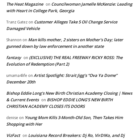
The Heat Magazine
Councilwoman Jamelle McKenzie: Leading
on
with Heart in College Park, Georgia
Customer Alleges Take 5 Oil Change Service
Tranz Gatez
on
Damaged Vehicle
Man kills mother, 2 sisters on Mother’s Day; later
Shannon
on
gunned down by law enforcement in another state
fantasy
(EXCLUSIVE) THE REAL FREEWAY RICKY ROSS: The
on
Evolution of Redemption (Part 2)
Artist Spotlight: Strait Jigg’s “Ova Ya Dome”
umama4life
on
December 20th
Bishop Eddie Long's New Birth Christian Academy Closing | News
& Current Events
BISHOP EDDIE LONG’S NEW BIRTH
on
CHRISTIAN ACADEMY CLOSES ITS DOORS
Young Mom Kills 3-Month-Old Son, Then Takes Him
denise
on
Shopping with Her
VizFact
Louisiana Record Breakers: Dj Ro, VirDIKo, and Dj
on