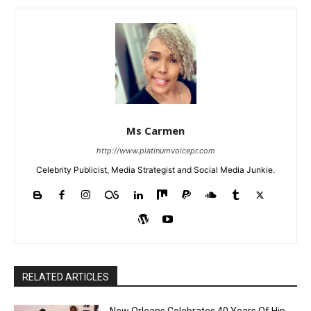
Ms Carmen
http://www.platinumvoicepr.com
Celebrity Publicist, Media Strategist and Social Media Junkie.
RELATED ARTICLES