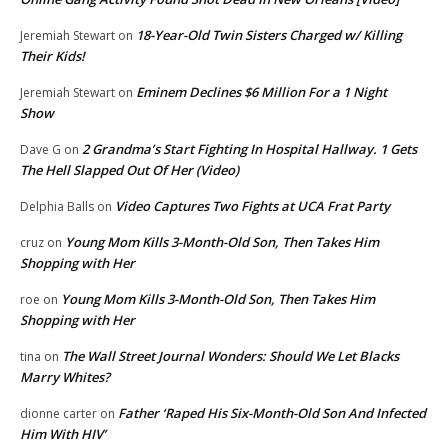
18-Year-Old Twin Sisters Charged w/ Killing
Jeremiah Stewart
on
Their Kids!
Eminem Declines $6 Million For a 1 Night
Jeremiah Stewart
on
Show
2 Grandma’s Start Fighting In Hospital Hallway. 1 Gets
Dave G
on
The Hell Slapped Out Of Her (Video)
Video Captures Two Fights at UCA Frat Party
Delphia Balls
on
Young Mom Kills 3-Month-Old Son, Then Takes Him
cruz
on
Shopping with Her
Young Mom Kills 3-Month-Old Son, Then Takes Him
roe
on
Shopping with Her
The Wall Street Journal Wonders: Should We Let Blacks
tina
on
Marry Whites?
Father ‘Raped His Six-Month-Old Son And Infected
dionne carter
on
Him With HIV’