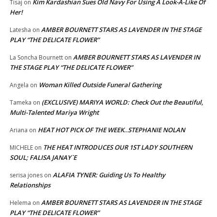
Kim Kardashian Sues Old Navy For Using A Look-A-Like Of
Tisaj
on
Her!
AMBER BOURNETT STARS AS LAVENDER IN THE STAGE
Latesha
on
PLAY “THE DELICATE FLOWER”
AMBER BOURNETT STARS AS LAVENDER IN
La Soncha Bournett
on
THE STAGE PLAY “THE DELICATE FLOWER”
Woman Killed Outside Funeral Gathering
Angela
on
(EXCLUSIVE) MARIYA WORLD: Check Out the Beautiful,
Tameka
on
Multi-Talented Mariya Wright
HEAT HOT PICK OF THE WEEK..STEPHANIE NOLAN
Ariana
on
THE HEAT INTRODUCES OUR 1ST LADY SOUTHERN
MICHELE
on
SOUL; FALISA JANAY`E
ALAFIA TYNER: Guiding Us To Healthy
serisa jones
on
Relationships
AMBER BOURNETT STARS AS LAVENDER IN THE STAGE
Helema
on
PLAY “THE DELICATE FLOWER”