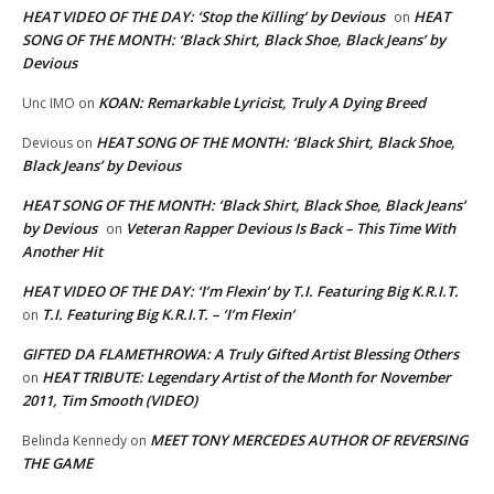
HEAT VIDEO OF THE DAY: ‘Stop the Killing’ by Devious
HEAT
on
SONG OF THE MONTH: ‘Black Shirt, Black Shoe, Black Jeans’ by
Devious
KOAN: Remarkable Lyricist, Truly A Dying Breed
Unc IMO
on
HEAT SONG OF THE MONTH: ‘Black Shirt, Black Shoe,
Devious
on
Black Jeans’ by Devious
HEAT SONG OF THE MONTH: ‘Black Shirt, Black Shoe, Black Jeans’
by Devious
Veteran Rapper Devious Is Back – This Time With
on
Another Hit
HEAT VIDEO OF THE DAY: ‘I’m Flexin’ by T.I. Featuring Big K.R.I.T.
T.I. Featuring Big K.R.I.T. – ‘I’m Flexin’
on
GIFTED DA FLAMETHROWA: A Truly Gifted Artist Blessing Others
HEAT TRIBUTE: Legendary Artist of the Month for November
on
2011, Tim Smooth (VIDEO)
MEET TONY MERCEDES AUTHOR OF REVERSING
Belinda Kennedy
on
THE GAME