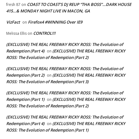
COAST TO COAST’S DJ REUP “THA BOSS”…DARK HOUSE
fresh 87
on
415…& MONDAY NIGHT LIVE IN MACON, GA
VizFact
Firefox4 #WINNING Over IE9
on
CONTROL!!!
Melissa Ellis
on
(EXCLUSIVE) THE REAL FREEWAY RICKY ROSS: The Evolution of
Redemption (Part 4)
(EXCLUSIVE) THE REAL FREEWAY RICKY
on
ROSS: The Evolution of Redemption (Part 2)
(EXCLUSIVE) THE REAL FREEWAY RICKY ROSS: The Evolution of
Redemption (Part 2)
(EXCLUSIVE) THE REAL FREEWAY RICKY
on
ROSS: The Evolution of Redemption (Part 3)
(EXCLUSIVE) THE REAL FREEWAY RICKY ROSS: The Evolution of
Redemption (Part 1)
(EXCLUSIVE) THE REAL FREEWAY RICKY
on
ROSS: The Evolution of Redemption (Part 2)
(EXCLUSIVE) THE REAL FREEWAY RICKY ROSS: The Evolution of
Redemption (Part 4)
(EXCLUSIVE) THE REAL FREEWAY RICKY
on
ROSS: The Evolution of Redemption (Part 1)