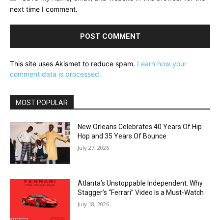
next time I comment.
This site uses Akismet to reduce spam.
Learn how your
comment data is processed.
MOST POPULAR
New Orleans Celebrates 40 Years Of Hip
Hop and 35 Years Of Bounce
July 27, 2026
Atlanta’s Unstoppable Independent: Why
Stagger’s “Ferrari” Video Is a Must-Watch
July 18, 2026