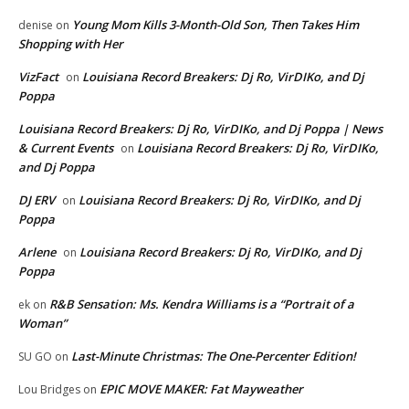
Young Mom Kills 3-Month-Old Son, Then Takes Him
denise
on
Shopping with Her
VizFact
Louisiana Record Breakers: Dj Ro, VirDIKo, and Dj
on
Poppa
Louisiana Record Breakers: Dj Ro, VirDIKo, and Dj Poppa | News
& Current Events
Louisiana Record Breakers: Dj Ro, VirDIKo,
on
and Dj Poppa
DJ ERV
Louisiana Record Breakers: Dj Ro, VirDIKo, and Dj
on
Poppa
Arlene
Louisiana Record Breakers: Dj Ro, VirDIKo, and Dj
on
Poppa
R&B Sensation: Ms. Kendra Williams is a “Portrait of a
ek
on
Woman”
Last-Minute Christmas: The One-Percenter Edition!
SU GO
on
EPIC MOVE MAKER: Fat Mayweather
Lou Bridges
on