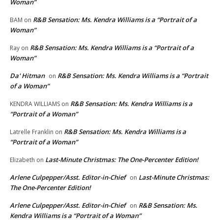
Woman”
R&B Sensation: Ms. Kendra Williams is a “Portrait of a
BAM
on
Woman”
R&B Sensation: Ms. Kendra Williams is a “Portrait of a
Ray
on
Woman”
Da' Hitman
R&B Sensation: Ms. Kendra Williams is a “Portrait
on
of a Woman”
R&B Sensation: Ms. Kendra Williams is a
KENDRA WILLIAMS
on
“Portrait of a Woman”
R&B Sensation: Ms. Kendra Williams is a
Latrelle Franklin
on
“Portrait of a Woman”
Last-Minute Christmas: The One-Percenter Edition!
Elizabeth
on
Arlene Culpepper/Asst. Editor-in-Chief
Last-Minute Christmas:
on
The One-Percenter Edition!
Arlene Culpepper/Asst. Editor-in-Chief
R&B Sensation: Ms.
on
Kendra Williams is a “Portrait of a Woman”