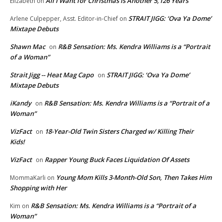
All I Want for Christmas is Another 5,126 Years
Elizabeth
on
STRAIT JIGG: ‘Ova Ya Dome’
Arlene Culpepper, Asst. Editor-in-Chief
on
Mixtape Debuts
Shawn Mac
R&B Sensation: Ms. Kendra Williams is a “Portrait
on
of a Woman”
Strait Jigg -- Heat Mag Capo
STRAIT JIGG: ‘Ova Ya Dome’
on
Mixtape Debuts
iKandy
R&B Sensation: Ms. Kendra Williams is a “Portrait of a
on
Woman”
VizFact
18-Year-Old Twin Sisters Charged w/ Killing Their
on
Kids!
VizFact
Rapper Young Buck Faces Liquidation Of Assets
on
Young Mom Kills 3-Month-Old Son, Then Takes Him
MommaKarli
on
Shopping with Her
R&B Sensation: Ms. Kendra Williams is a “Portrait of a
Kim
on
Woman”