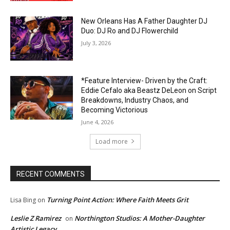
New Orleans Has A Father Daughter DJ
Duo: DJ Ro and DJ Flowerchild
July 3, 2026
*Feature Interview- Driven by the Craft:
Eddie Cefalo aka Beastz DeLeon on Script
Breakdowns, Industry Chaos, and
Becoming Victorious
June 4, 2026
Load more
RECENT COMMENTS
Turning Point Action: Where Faith Meets Grit
Lisa Bing
on
Leslie Z Ramirez
Northington Studios: A Mother-Daughter
on
Artistic Legacy