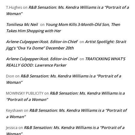
R&B Sensation: Ms. Kendra Williams is a “Portrait of a
T.Hughes
on
Woman”
Toniliesa Mc Neil
Young Mom Kills 3-Month-Old Son, Then
on
Takes Him Shopping with Her
Arlene Culpepper/Asst. Editor-in-Chief
Artist Spotlight: Strait
on
Jigg’s “Ova Ya Dome” December 20th
Arlene Culpepper/Asst. Editor-in-Chief
TRAFICKKING WHAT’S
on
REALLY GOOD: Lawrence Parker
R&B Sensation: Ms. Kendra Williams is a “Portrait of a
Dion
on
Woman”
R&B Sensation: Ms. Kendra Williams is a
MOWINSKY PUBLICITY
on
“Portrait of a Woman”
R&B Sensation: Ms. Kendra Williams is a “Portrait of
Keyshawn
on
a Woman”
R&B Sensation: Ms. Kendra Williams is a “Portrait of a
Jessica
on
Woman”