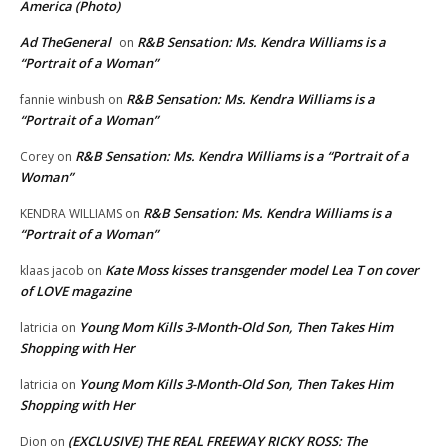
America (Photo)
Ad TheGeneral
R&B Sensation: Ms. Kendra Williams is a
on
“Portrait of a Woman”
R&B Sensation: Ms. Kendra Williams is a
fannie winbush
on
“Portrait of a Woman”
R&B Sensation: Ms. Kendra Williams is a “Portrait of a
Corey
on
Woman”
R&B Sensation: Ms. Kendra Williams is a
KENDRA WILLIAMS
on
“Portrait of a Woman”
Kate Moss kisses transgender model Lea T on cover
klaas jacob
on
of LOVE magazine
Young Mom Kills 3-Month-Old Son, Then Takes Him
latricia
on
Shopping with Her
Young Mom Kills 3-Month-Old Son, Then Takes Him
latricia
on
Shopping with Her
(EXCLUSIVE) THE REAL FREEWAY RICKY ROSS: The
Dion
on