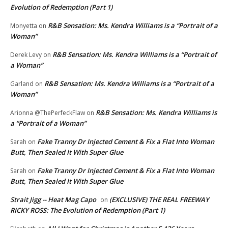
Evolution of Redemption (Part 1)
R&B Sensation: Ms. Kendra Williams is a “Portrait of a
Monyetta
on
Woman”
R&B Sensation: Ms. Kendra Williams is a “Portrait of
Derek Levy
on
a Woman”
R&B Sensation: Ms. Kendra Williams is a “Portrait of a
Garland
on
Woman”
R&B Sensation: Ms. Kendra Williams is
Arionna @ThePerfeckFlaw
on
a “Portrait of a Woman”
Fake Tranny Dr Injected Cement & Fix a Flat Into Woman
Sarah
on
Butt, Then Sealed It With Super Glue
Fake Tranny Dr Injected Cement & Fix a Flat Into Woman
Sarah
on
Butt, Then Sealed It With Super Glue
Strait Jigg -- Heat Mag Capo
(EXCLUSIVE) THE REAL FREEWAY
on
RICKY ROSS: The Evolution of Redemption (Part 1)