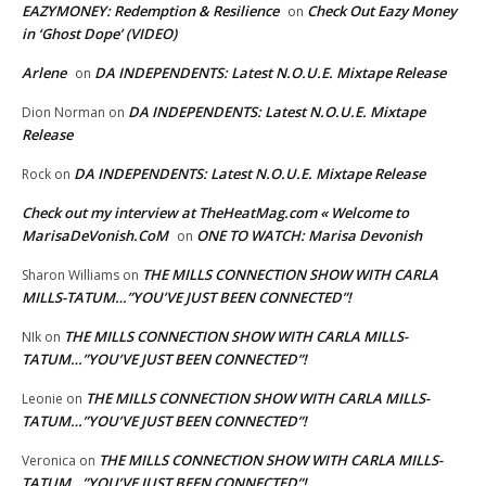
EAZYMONEY: Redemption & Resilience
Check Out Eazy Money
on
in ‘Ghost Dope’ (VIDEO)
Arlene
DA INDEPENDENTS: Latest N.O.U.E. Mixtape Release
on
DA INDEPENDENTS: Latest N.O.U.E. Mixtape
Dion Norman
on
Release
DA INDEPENDENTS: Latest N.O.U.E. Mixtape Release
Rock
on
Check out my interview at TheHeatMag.com « Welcome to
MarisaDeVonish.CoM
ONE TO WATCH: Marisa Devonish
on
THE MILLS CONNECTION SHOW WITH CARLA
Sharon Williams
on
MILLS-TATUM…”YOU’VE JUST BEEN CONNECTED”!
THE MILLS CONNECTION SHOW WITH CARLA MILLS-
NIk
on
TATUM…”YOU’VE JUST BEEN CONNECTED”!
THE MILLS CONNECTION SHOW WITH CARLA MILLS-
Leonie
on
TATUM…”YOU’VE JUST BEEN CONNECTED”!
THE MILLS CONNECTION SHOW WITH CARLA MILLS-
Veronica
on
TATUM…”YOU’VE JUST BEEN CONNECTED”!