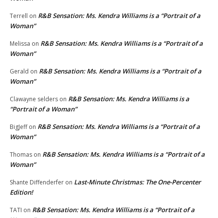
R&B Sensation: Ms. Kendra Williams is a “Portrait of a
Terrell
on
Woman”
R&B Sensation: Ms. Kendra Williams is a “Portrait of a
Melissa
on
Woman”
R&B Sensation: Ms. Kendra Williams is a “Portrait of a
Gerald
on
Woman”
R&B Sensation: Ms. Kendra Williams is a
Clawayne selders
on
“Portrait of a Woman”
R&B Sensation: Ms. Kendra Williams is a “Portrait of a
BigJeff
on
Woman”
R&B Sensation: Ms. Kendra Williams is a “Portrait of a
Thomas
on
Woman”
Last-Minute Christmas: The One-Percenter
Shante Diffenderfer
on
Edition!
R&B Sensation: Ms. Kendra Williams is a “Portrait of a
TATI
on