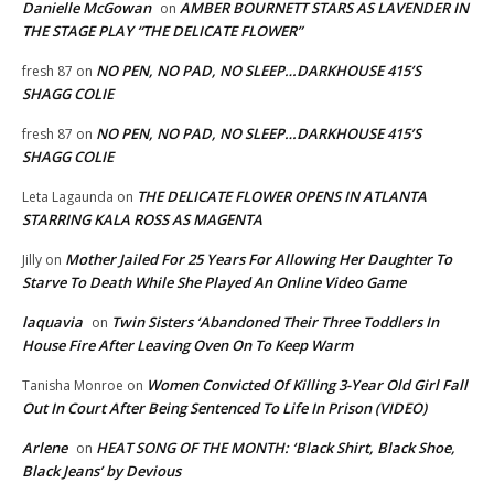
Danielle McGowan
AMBER BOURNETT STARS AS LAVENDER IN
on
THE STAGE PLAY “THE DELICATE FLOWER”
NO PEN, NO PAD, NO SLEEP…DARKHOUSE 415’S
fresh 87
on
SHAGG COLIE
NO PEN, NO PAD, NO SLEEP…DARKHOUSE 415’S
fresh 87
on
SHAGG COLIE
THE DELICATE FLOWER OPENS IN ATLANTA
Leta Lagaunda
on
STARRING KALA ROSS AS MAGENTA
Mother Jailed For 25 Years For Allowing Her Daughter To
Jilly
on
Starve To Death While She Played An Online Video Game
laquavia
Twin Sisters ‘Abandoned Their Three Toddlers In
on
House Fire After Leaving Oven On To Keep Warm
Women Convicted Of Killing 3-Year Old Girl Fall
Tanisha Monroe
on
Out In Court After Being Sentenced To Life In Prison (VIDEO)
Arlene
HEAT SONG OF THE MONTH: ‘Black Shirt, Black Shoe,
on
Black Jeans’ by Devious