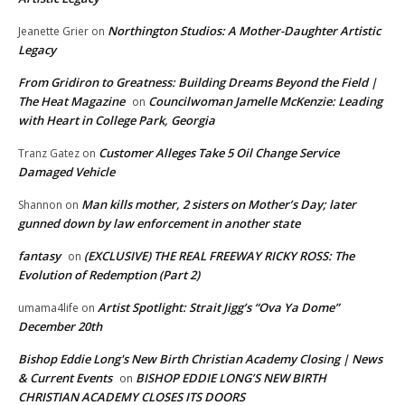
Northington Studios: A Mother-Daughter Artistic
Jeanette Grier
on
Legacy
From Gridiron to Greatness: Building Dreams Beyond the Field |
The Heat Magazine
Councilwoman Jamelle McKenzie: Leading
on
with Heart in College Park, Georgia
Customer Alleges Take 5 Oil Change Service
Tranz Gatez
on
Damaged Vehicle
Man kills mother, 2 sisters on Mother’s Day; later
Shannon
on
gunned down by law enforcement in another state
fantasy
(EXCLUSIVE) THE REAL FREEWAY RICKY ROSS: The
on
Evolution of Redemption (Part 2)
Artist Spotlight: Strait Jigg’s “Ova Ya Dome”
umama4life
on
December 20th
Bishop Eddie Long's New Birth Christian Academy Closing | News
& Current Events
BISHOP EDDIE LONG’S NEW BIRTH
on
CHRISTIAN ACADEMY CLOSES ITS DOORS