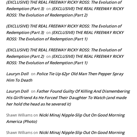
(EXCLUSIVE) THE REAL FREEWAY RICKY ROSS: The Evolution of
Redemption (Part 3)
(EXCLUSIVE) THE REAL FREEWAY RICKY
on
ROSS: The Evolution of Redemption (Part 2)
(EXCLUSIVE) THE REAL FREEWAY RICKY ROSS: The Evolution of
Redemption (Part 3)
(EXCLUSIVE) THE REAL FREEWAY RICKY
on
ROSS: The Evolution of Redemption (Part 1)
(EXCLUSIVE) THE REAL FREEWAY RICKY ROSS: The Evolution of
Redemption (Part 2)
(EXCLUSIVE) THE REAL FREEWAY RICKY
on
ROSS: The Evolution of Redemption (Part 1)
Lauryn Doll
Police Tie Up 62yr Old Man Then Pepper Spray
on
Him To Death
Lauryn Doll
Father Found Guilty Of Killing And Dismembering
on
His Girlfriend As He Forced Their Daughter To Watch (and made
her hold the head as he severed it)
Nicki Minaj Nipple-Slip Out On Good Morning
Shawn Williams
on
America (Photo)
Nicki Minaj Nipple-Slip Out On Good Morning
Shawn Williams
on