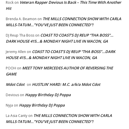
Veteran Rapper Devious Is Back – This Time With Another
Rock
on
Hit
THE MILLS CONNECTION SHOW WITH CARLA
Brenda A. Beamon
on
MILLS-TATUM…”YOU’VE JUST BEEN CONNECTED”!
COAST TO COAST’S DJ REUP “THA BOSS”…
DJ Reup Tha Boss
on
DARK HOUSE 415…& MONDAY NIGHT LIVE IN MACON, GA
COAST TO COAST’S DJ REUP “THA BOSS”…DARK
Jeremy Allen
on
HOUSE 415…& MONDAY NIGHT LIVE IN MACON, GA
MEET TONY MERCEDES AUTHOR OF REVERSING THE
POOH
on
GAME
Mdot Cdot
HUSTLIN’ HARD: M.C. a/k/a Mdot Cdot
on
Happy Birthday DJ Poppa
Devious
on
Happy Birthday DJ Poppa
Nyja
on
THE MILLS CONNECTION SHOW WITH CARLA
La Asia Canty
on
MILLS-TATUM…”YOU’VE JUST BEEN CONNECTED”!