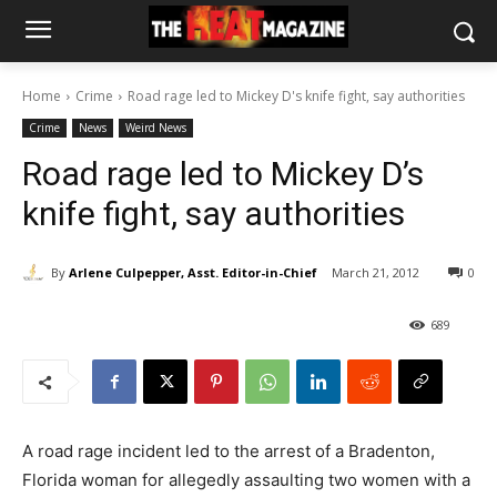
Home
Crime
Road rage led to Mickey D's knife fight, say authorities
Crime
News
Weird News
Road rage led to Mickey D’s
knife fight, say authorities
By
Arlene Culpepper, Asst. Editor-in-Chief
March 21, 2012
0
689
A road rage incident led to the arrest of a Bradenton,
Florida woman for allegedly assaulting two women with a