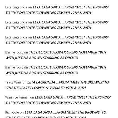
LETA LAGAUNDA …FROM “MEET THE BROWNS”
Leta Lagaunda
on
TO “THE DELICATE FLOWER” NOVEMBER 19TH & 20TH
LETA LAGAUNDA …FROM “MEET THE BROWNS”
Leta Lagaunda
on
TO “THE DELICATE FLOWER” NOVEMBER 19TH & 20TH
LETA LAGAUNDA …FROM “MEET THE BROWNS”
Leta Lagaunda
on
TO “THE DELICATE FLOWER” NOVEMBER 19TH & 20TH
THE DELICATE FLOWER OPENS NOVEMBER 19TH
Bernie Ivory
on
WITH JUSTINA BROWN STARRING AS ORCHID
THE DELICATE FLOWER OPENS NOVEMBER 19TH
Bernie Ivory
on
WITH JUSTINA BROWN STARRING AS ORCHID
LETA LAGAUNDA …FROM “MEET THE BROWNS” TO
Tracy Waul
on
“THE DELICATE FLOWER” NOVEMBER 19TH & 20TH
LETA LAGAUNDA …FROM “MEET THE BROWNS”
Waunice Fennell
on
TO “THE DELICATE FLOWER” NOVEMBER 19TH & 20TH
LETA LAGAUNDA …FROM “MEET THE BROWNS” TO
Rich Cole
on
“THE DELICATE FLOWER” NOVEMBER 19TH & 20TH