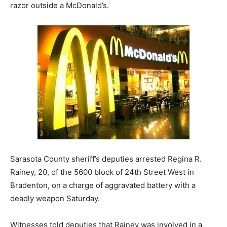
razor outside a McDonald’s.
Sarasota County sheriff’s deputies arrested Regina R.
Rainey, 20, of the 5600 block of 24th Street West in
Bradenton, on a charge of aggravated battery with a
deadly weapon Saturday.
Witnesses told deputies that Rainey was involved in a