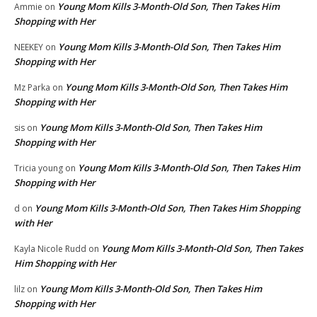
Young Mom Kills 3-Month-Old Son, Then Takes Him
Ammie
on
Shopping with Her
Young Mom Kills 3-Month-Old Son, Then Takes Him
NEEKEY
on
Shopping with Her
Young Mom Kills 3-Month-Old Son, Then Takes Him
Mz Parka
on
Shopping with Her
Young Mom Kills 3-Month-Old Son, Then Takes Him
sis
on
Shopping with Her
Young Mom Kills 3-Month-Old Son, Then Takes Him
Tricia young
on
Shopping with Her
Young Mom Kills 3-Month-Old Son, Then Takes Him Shopping
d
on
with Her
Young Mom Kills 3-Month-Old Son, Then Takes
Kayla Nicole Rudd
on
Him Shopping with Her
Young Mom Kills 3-Month-Old Son, Then Takes Him
lilz
on
Shopping with Her