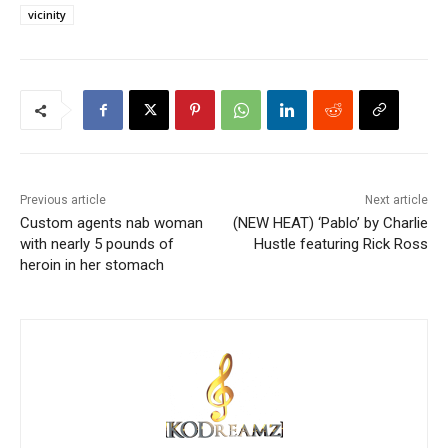
vicinity
Previous article
Next article
Custom agents nab woman
(NEW HEAT) ‘Pablo’ by Charlie
with nearly 5 pounds of
Hustle featuring Rick Ross
heroin in her stomach