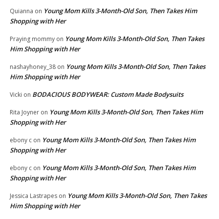
Young Mom Kills 3-Month-Old Son, Then Takes Him
Quianna
on
Shopping with Her
Young Mom Kills 3-Month-Old Son, Then Takes
Praying mommy
on
Him Shopping with Her
Young Mom Kills 3-Month-Old Son, Then Takes
nashayhoney_38
on
Him Shopping with Her
BODACIOUS BODYWEAR: Custom Made Bodysuits
Vicki
on
Young Mom Kills 3-Month-Old Son, Then Takes Him
Rita Joyner
on
Shopping with Her
Young Mom Kills 3-Month-Old Son, Then Takes Him
ebony c
on
Shopping with Her
Young Mom Kills 3-Month-Old Son, Then Takes Him
ebony c
on
Shopping with Her
Young Mom Kills 3-Month-Old Son, Then Takes
Jessica Lastrapes
on
Him Shopping with Her