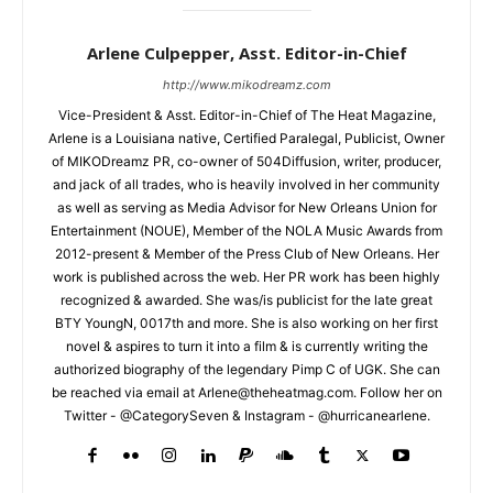
Arlene Culpepper, Asst. Editor-in-Chief
http://www.mikodreamz.com
Vice-President & Asst. Editor-in-Chief of The Heat Magazine,
Arlene is a Louisiana native, Certified Paralegal, Publicist, Owner
of MIKODreamz PR, co-owner of 504Diffusion, writer, producer,
and jack of all trades, who is heavily involved in her community
as well as serving as Media Advisor for New Orleans Union for
Entertainment (NOUE), Member of the NOLA Music Awards from
2012-present & Member of the Press Club of New Orleans. Her
work is published across the web. Her PR work has been highly
recognized & awarded. She was/is publicist for the late great
BTY YoungN, 0017th and more. She is also working on her first
novel & aspires to turn it into a film & is currently writing the
authorized biography of the legendary Pimp C of UGK. She can
be reached via email at Arlene@theheatmag.com. Follow her on
Twitter - @CategorySeven & Instagram - @hurricanearlene.