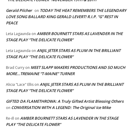
Gerald Pilcher
TODAY THE HEAT REMEMBERS THE LEGENDARY
on
LOVE SONG BALLARD KING GERALD LEVERT! R.I.P. “G” REST IN
PEACE
AMBER BOURNETT STARS AS LAVENDER IN THE
Leta Lagaunda
on
STAGE PLAY “THE DELICATE FLOWER”
ANJIL JETER STARS AS PLUM IN THE BRILLIANT
Leta Lagaunda
on
STAGE PLAY “THE DELICATE FLOWER”
MEET SLAPP MAKERS PRODUCTIONS AND SO MUCH
Brad Curry
on
MORE…TREMAINE “T-MAINE” TURNER
ANJIL JETER STARS AS PLUM IN THE BRILLIANT
Alicia "Lace" Ellis
on
STAGE PLAY “THE DELICATE FLOWER”
GIFTED DA FLAMETHROWA: A Truly Gifted Artist Blessing Others
CONVERSATION WITH A LEGEND: The Original Ice Mike
on
AMBER BOURNETT STARS AS LAVENDER IN THE STAGE
Re-ill
on
PLAY “THE DELICATE FLOWER”