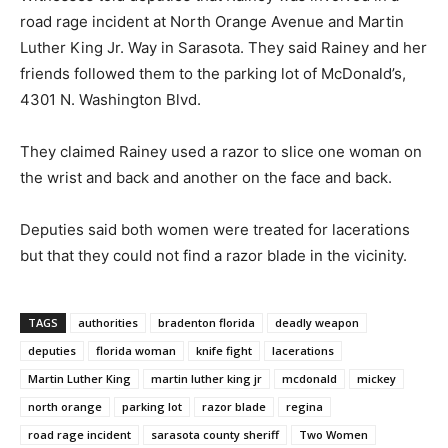
road rage incident at North Orange Avenue and Martin
Luther King Jr. Way in Sarasota. They said Rainey and her
friends followed them to the parking lot of McDonald’s,
4301 N. Washington Blvd.
They claimed Rainey used a razor to slice one woman on
the wrist and back and another on the face and back.
Deputies said both women were treated for lacerations
but that they could not find a razor blade in the vicinity.
TAGS
authorities
bradenton florida
deadly weapon
deputies
florida woman
knife fight
lacerations
Martin Luther King
martin luther king jr
mcdonald
mickey
north orange
parking lot
razor blade
regina
road rage incident
sarasota county sheriff
Two Women