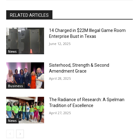
RELATED ARTICLES
14 Charged in $22M Illegal Game Room
Enterprise Bust in Texas
June 12, 2025
News
Sisterhood, Strength & Second
Amendment Grace
April 28, 2025
Business
The Radiance of Research: A Spelman
Tradition of Excellence
April 27, 2025
News