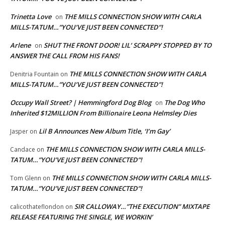
Trinetta Love
THE MILLS CONNECTION SHOW WITH CARLA
on
MILLS-TATUM…”YOU’VE JUST BEEN CONNECTED”!
Arlene
SHUT THE FRONT DOOR! LIL’ SCRAPPY STOPPED BY TO
on
ANSWER THE CALL FROM HIS FANS!
THE MILLS CONNECTION SHOW WITH CARLA
Denitria Fountain
on
MILLS-TATUM…”YOU’VE JUST BEEN CONNECTED”!
Occupy Wall Street? | Hemmingford Dog Blog
The Dog Who
on
Inherited $12MILLION From Billionaire Leona Helmsley Dies
Lil B Announces New Album Title, ‘I’m Gay’
Jasper
on
THE MILLS CONNECTION SHOW WITH CARLA MILLS-
Candace
on
TATUM…”YOU’VE JUST BEEN CONNECTED”!
THE MILLS CONNECTION SHOW WITH CARLA MILLS-
Tom Glenn
on
TATUM…”YOU’VE JUST BEEN CONNECTED”!
SIR CALLOWAY…”THE EXECUTION” MIXTAPE
calicothateflondon
on
RELEASE FEATURING THE SINGLE, WE WORKIN’