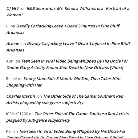
DJ ERV
R&B Sensation: Ms. Kendra Williams is a “Portrait of a
on
Woman”
Deadly Carjacking Leave 1 Dead 3 Injured In Pine Bluff
CJ
on
Arkansas
Arlene
Deadly Carjacking Leave 1 Dead 3 Injured In Pine Bluff
on
Arkansas
Teen Seen In Viral Video Being Whipped By His Uncle For
April
on
Online Gang Activity Found Shot Dead In New Orleans [Video]
Young Mom Kills 3-Month-Old Son, Then Takes Him
Renee
on
Shopping with Her
Charles Martin
The Other Side of The Game: Southern Rap
on
Artists plagued by sub-genre subjectivity
The Other Side of The Game: Southern Rap Artists
ICEMIKE1200
on
plagued by sub-genre subjectivity
Teen Seen In Viral Video Being Whipped By His Uncle For
Kell
on
Online Gang Activity Found Shot Dead In New Orleans [Video]