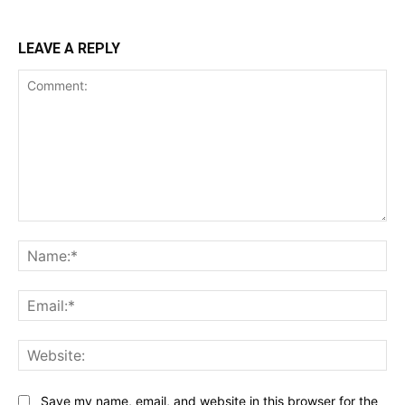
LEAVE A REPLY
Comment:
Na
Ema
Web
Save my name, email, and website in this browser for the