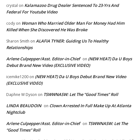
Kalamazoo Drug Dealer Sentenced To 23-Yrs And
crystal
on
Federal For Youtube Video
Woman Who Married Older Man For Money Had Him
cody
on
Killed When She Discovered He Was Broke
ALAFIA TYNER: Guiding Us To Healthy
Sharon Smith
on
Relationships
Arlene Culpepper/Asst. Editor-in-Chief
(NEW HEAT) Da U Boys
on
Debut Brand New Video (EXCLUSIVE VIDEO)
(NEW HEAT) Da U Boys Debut Brand New Video
icemike1200
on
(EXCLUSIVE VIDEO)
TSWWNASW: Let The “Good Times” Roll
Daphne W Dyson
on
LINDA BEAUDOIN
Clown Arrested In Full Make Up At Atlanta
on
Nightclub
Arlene Culpepper/Asst. Editor-in-Chief
TSWWNASW: Let The
on
“Good Times” Roll