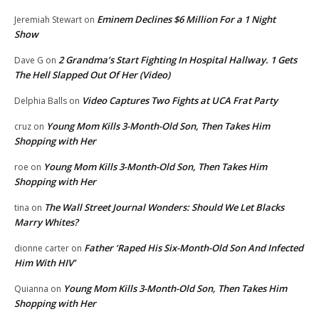
Eminem Declines $6 Million For a 1 Night
Jeremiah Stewart
on
Show
2 Grandma’s Start Fighting In Hospital Hallway. 1 Gets
Dave G
on
The Hell Slapped Out Of Her (Video)
Video Captures Two Fights at UCA Frat Party
Delphia Balls
on
Young Mom Kills 3-Month-Old Son, Then Takes Him
cruz
on
Shopping with Her
Young Mom Kills 3-Month-Old Son, Then Takes Him
roe
on
Shopping with Her
The Wall Street Journal Wonders: Should We Let Blacks
tina
on
Marry Whites?
Father ‘Raped His Six-Month-Old Son And Infected
dionne carter
on
Him With HIV’
Young Mom Kills 3-Month-Old Son, Then Takes Him
Quianna
on
Shopping with Her