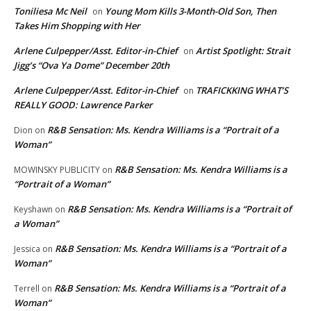
Toniliesa Mc Neil
Young Mom Kills 3-Month-Old Son, Then
on
Takes Him Shopping with Her
Arlene Culpepper/Asst. Editor-in-Chief
Artist Spotlight: Strait
on
Jigg’s “Ova Ya Dome” December 20th
Arlene Culpepper/Asst. Editor-in-Chief
TRAFICKKING WHAT’S
on
REALLY GOOD: Lawrence Parker
R&B Sensation: Ms. Kendra Williams is a “Portrait of a
Dion
on
Woman”
R&B Sensation: Ms. Kendra Williams is a
MOWINSKY PUBLICITY
on
“Portrait of a Woman”
R&B Sensation: Ms. Kendra Williams is a “Portrait of
Keyshawn
on
a Woman”
R&B Sensation: Ms. Kendra Williams is a “Portrait of a
Jessica
on
Woman”
R&B Sensation: Ms. Kendra Williams is a “Portrait of a
Terrell
on
Woman”