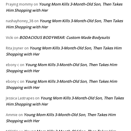
Young Mom Kills 3-Month-Old Son, Then Takes
Praying mommy
on
Him Shopping with Her
Young Mom Kills 3-Month-Old Son, Then Takes
nashayhoney_38
on
Him Shopping with Her
BODACIOUS BODYWEAR: Custom Made Bodysuits
Vicki
on
Young Mom Kills 3-Month-Old Son, Then Takes Him
Rita Joyner
on
Shopping with Her
Young Mom Kills 3-Month-Old Son, Then Takes Him
ebony c
on
Shopping with Her
Young Mom Kills 3-Month-Old Son, Then Takes Him
ebony c
on
Shopping with Her
Young Mom Kills 3-Month-Old Son, Then Takes
Jessica Lastrapes
on
Him Shopping with Her
Young Mom Kills 3-Month-Old Son, Then Takes Him
Ammie
on
Shopping with Her