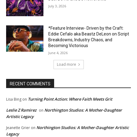
July 3, 2026
*Feature Interview- Driven by the Craft:
Eddie Cefalo aka Beastz DeLeon on Script
Breakdowns, Industry Chaos, and
Becoming Victorious
June 4, 2026
Load more
RECENT COMMENTS
Turning Point Action: Where Faith Meets Grit
Lisa Bing
on
Leslie Z Ramirez
Northington Studios: A Mother-Daughter
on
Artistic Legacy
Northington Studios: A Mother-Daughter Artistic
Jeanette Grier
on
Legacy