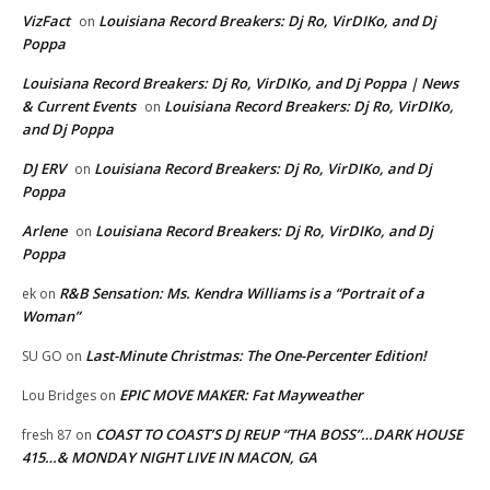
VizFact
Louisiana Record Breakers: Dj Ro, VirDIKo, and Dj
on
Poppa
Louisiana Record Breakers: Dj Ro, VirDIKo, and Dj Poppa | News
& Current Events
Louisiana Record Breakers: Dj Ro, VirDIKo,
on
and Dj Poppa
DJ ERV
Louisiana Record Breakers: Dj Ro, VirDIKo, and Dj
on
Poppa
Arlene
Louisiana Record Breakers: Dj Ro, VirDIKo, and Dj
on
Poppa
R&B Sensation: Ms. Kendra Williams is a “Portrait of a
ek
on
Woman”
Last-Minute Christmas: The One-Percenter Edition!
SU GO
on
EPIC MOVE MAKER: Fat Mayweather
Lou Bridges
on
COAST TO COAST’S DJ REUP “THA BOSS”…DARK HOUSE
fresh 87
on
415…& MONDAY NIGHT LIVE IN MACON, GA