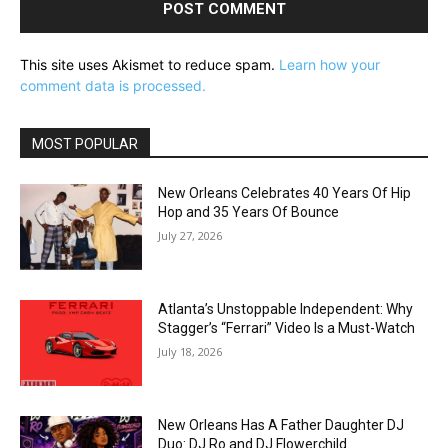
This site uses Akismet to reduce spam.
Learn how your
comment data is processed.
MOST POPULAR
New Orleans Celebrates 40 Years Of Hip
Hop and 35 Years Of Bounce
July 27, 2026
Atlanta’s Unstoppable Independent: Why
Stagger’s “Ferrari” Video Is a Must-Watch
July 18, 2026
New Orleans Has A Father Daughter DJ
Duo: DJ Ro and DJ Flowerchild