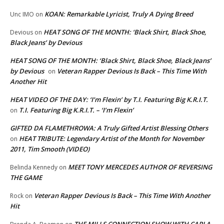
KOAN: Remarkable Lyricist, Truly A Dying Breed
Unc IMO
on
HEAT SONG OF THE MONTH: ‘Black Shirt, Black Shoe,
Devious
on
Black Jeans’ by Devious
HEAT SONG OF THE MONTH: ‘Black Shirt, Black Shoe, Black Jeans’
by Devious
Veteran Rapper Devious Is Back – This Time With
on
Another Hit
HEAT VIDEO OF THE DAY: ‘I’m Flexin’ by T.I. Featuring Big K.R.I.T.
T.I. Featuring Big K.R.I.T. – ‘I’m Flexin’
on
GIFTED DA FLAMETHROWA: A Truly Gifted Artist Blessing Others
HEAT TRIBUTE: Legendary Artist of the Month for November
on
2011, Tim Smooth (VIDEO)
MEET TONY MERCEDES AUTHOR OF REVERSING
Belinda Kennedy
on
THE GAME
Veteran Rapper Devious Is Back – This Time With Another
Rock
on
Hit