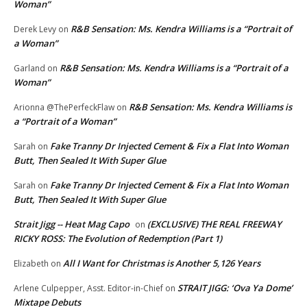
Woman”
R&B Sensation: Ms. Kendra Williams is a “Portrait of
Derek Levy
on
a Woman”
R&B Sensation: Ms. Kendra Williams is a “Portrait of a
Garland
on
Woman”
R&B Sensation: Ms. Kendra Williams is
Arionna @ThePerfeckFlaw
on
a “Portrait of a Woman”
Fake Tranny Dr Injected Cement & Fix a Flat Into Woman
Sarah
on
Butt, Then Sealed It With Super Glue
Fake Tranny Dr Injected Cement & Fix a Flat Into Woman
Sarah
on
Butt, Then Sealed It With Super Glue
Strait Jigg -- Heat Mag Capo
(EXCLUSIVE) THE REAL FREEWAY
on
RICKY ROSS: The Evolution of Redemption (Part 1)
All I Want for Christmas is Another 5,126 Years
Elizabeth
on
STRAIT JIGG: ‘Ova Ya Dome’
Arlene Culpepper, Asst. Editor-in-Chief
on
Mixtape Debuts