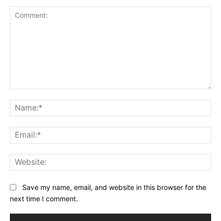
Comment:
Na
Ema
Web
Save my name, email, and website in this browser for the
next time I comment.