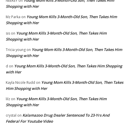
Young Mom Kills 3-Month-Old Son, Then Takes Him
NEEKEY
on
Shopping with Her
Young Mom Kills 3-Month-Old Son, Then Takes Him
Mz Parka
on
Shopping with Her
Young Mom Kills 3-Month-Old Son, Then Takes Him
sis
on
Shopping with Her
Young Mom Kills 3-Month-Old Son, Then Takes Him
Tricia young
on
Shopping with Her
Young Mom Kills 3-Month-Old Son, Then Takes Him Shopping
d
on
with Her
Young Mom Kills 3-Month-Old Son, Then Takes
Kayla Nicole Rudd
on
Him Shopping with Her
Young Mom Kills 3-Month-Old Son, Then Takes Him
lilz
on
Shopping with Her
Kalamazoo Drug Dealer Sentenced To 23-Yrs And
crystal
on
Federal For Youtube Video