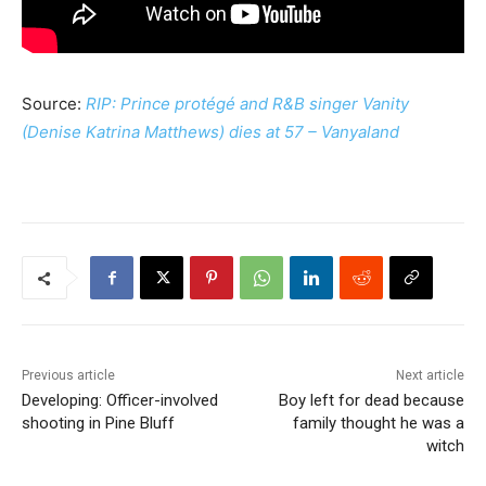
Source:
RIP: Prince protégé and R&B singer Vanity
(Denise Katrina Matthews) dies at 57 – Vanyaland
Previous article
Next article
Developing: Officer-involved
Boy left for dead because
shooting in Pine Bluff
family thought he was a
witch