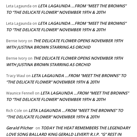
LETA LAGAUNDA …FROM “MEET THE BROWNS”
Leta Lagaunda
on
TO “THE DELICATE FLOWER” NOVEMBER 19TH & 20TH
LETA LAGAUNDA …FROM “MEET THE BROWNS”
Leta Lagaunda
on
TO “THE DELICATE FLOWER” NOVEMBER 19TH & 20TH
THE DELICATE FLOWER OPENS NOVEMBER 19TH
Bernie Ivory
on
WITH JUSTINA BROWN STARRING AS ORCHID
THE DELICATE FLOWER OPENS NOVEMBER 19TH
Bernie Ivory
on
WITH JUSTINA BROWN STARRING AS ORCHID
LETA LAGAUNDA …FROM “MEET THE BROWNS” TO
Tracy Waul
on
“THE DELICATE FLOWER” NOVEMBER 19TH & 20TH
LETA LAGAUNDA …FROM “MEET THE BROWNS”
Waunice Fennell
on
TO “THE DELICATE FLOWER” NOVEMBER 19TH & 20TH
LETA LAGAUNDA …FROM “MEET THE BROWNS” TO
Rich Cole
on
“THE DELICATE FLOWER” NOVEMBER 19TH & 20TH
Gerald Pilcher
TODAY THE HEAT REMEMBERS THE LEGENDARY
on
LOVE SONG BALLARD KING GERALD LEVERT! R.I.P. “G” REST IN