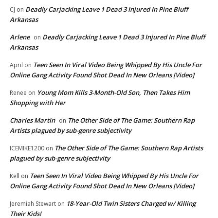
Deadly Carjacking Leave 1 Dead 3 Injured In Pine Bluff
CJ
on
Arkansas
Arlene
Deadly Carjacking Leave 1 Dead 3 Injured In Pine Bluff
on
Arkansas
Teen Seen In Viral Video Being Whipped By His Uncle For
April
on
Online Gang Activity Found Shot Dead In New Orleans [Video]
Young Mom Kills 3-Month-Old Son, Then Takes Him
Renee
on
Shopping with Her
Charles Martin
The Other Side of The Game: Southern Rap
on
Artists plagued by sub-genre subjectivity
The Other Side of The Game: Southern Rap Artists
ICEMIKE1200
on
plagued by sub-genre subjectivity
Teen Seen In Viral Video Being Whipped By His Uncle For
Kell
on
Online Gang Activity Found Shot Dead In New Orleans [Video]
18-Year-Old Twin Sisters Charged w/ Killing
Jeremiah Stewart
on
Their Kids!