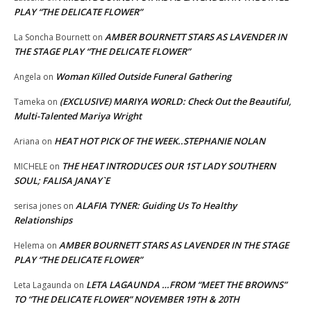
PLAY “THE DELICATE FLOWER”
AMBER BOURNETT STARS AS LAVENDER IN
La Soncha Bournett
on
THE STAGE PLAY “THE DELICATE FLOWER”
Woman Killed Outside Funeral Gathering
Angela
on
(EXCLUSIVE) MARIYA WORLD: Check Out the Beautiful,
Tameka
on
Multi-Talented Mariya Wright
HEAT HOT PICK OF THE WEEK..STEPHANIE NOLAN
Ariana
on
THE HEAT INTRODUCES OUR 1ST LADY SOUTHERN
MICHELE
on
SOUL; FALISA JANAY`E
ALAFIA TYNER: Guiding Us To Healthy
serisa jones
on
Relationships
AMBER BOURNETT STARS AS LAVENDER IN THE STAGE
Helema
on
PLAY “THE DELICATE FLOWER”
LETA LAGAUNDA …FROM “MEET THE BROWNS”
Leta Lagaunda
on
TO “THE DELICATE FLOWER” NOVEMBER 19TH & 20TH