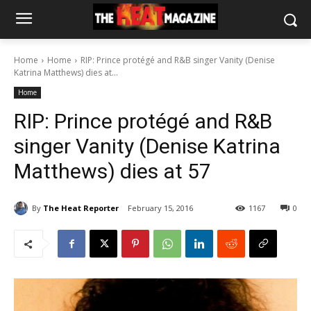
Home
Home
RIP: Prince protégé and R&B singer Vanity (Denise
Katrina Matthews) dies at...
Home
RIP: Prince protégé and R&B
singer Vanity (Denise Katrina
Matthews) dies at 57
By
The Heat Reporter
February 15, 2016
1167
0