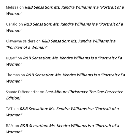
R&B Sensation: Ms. Kendra Williams is a “Portrait of a
Melissa
on
Woman”
R&B Sensation: Ms. Kendra Williams is a “Portrait of a
Gerald
on
Woman”
R&B Sensation: Ms. Kendra Williams is a
Clawayne selders
on
“Portrait of a Woman”
R&B Sensation: Ms. Kendra Williams is a “Portrait of a
BigJeff
on
Woman”
R&B Sensation: Ms. Kendra Williams is a “Portrait of a
Thomas
on
Woman”
Last-Minute Christmas: The One-Percenter
Shante Diffenderfer
on
Edition!
R&B Sensation: Ms. Kendra Williams is a “Portrait of a
TATI
on
Woman”
R&B Sensation: Ms. Kendra Williams is a “Portrait of a
BAM
on
Woman”