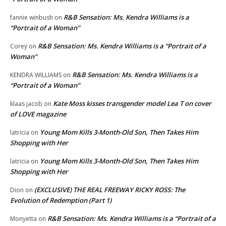
R&B Sensation: Ms. Kendra Williams is a
fannie winbush
on
“Portrait of a Woman”
R&B Sensation: Ms. Kendra Williams is a “Portrait of a
Corey
on
Woman”
R&B Sensation: Ms. Kendra Williams is a
KENDRA WILLIAMS
on
“Portrait of a Woman”
Kate Moss kisses transgender model Lea T on cover
klaas jacob
on
of LOVE magazine
Young Mom Kills 3-Month-Old Son, Then Takes Him
latricia
on
Shopping with Her
Young Mom Kills 3-Month-Old Son, Then Takes Him
latricia
on
Shopping with Her
(EXCLUSIVE) THE REAL FREEWAY RICKY ROSS: The
Dion
on
Evolution of Redemption (Part 1)
R&B Sensation: Ms. Kendra Williams is a “Portrait of a
Monyetta
on