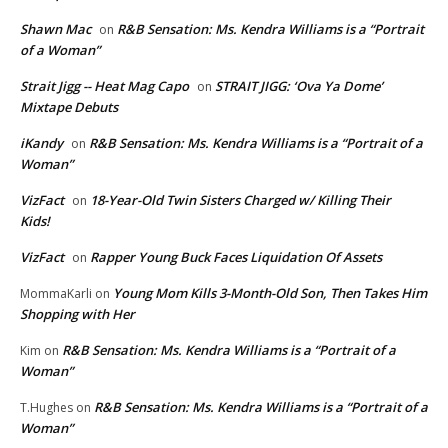
Shawn Mac
R&B Sensation: Ms. Kendra Williams is a “Portrait
on
of a Woman”
Strait Jigg -- Heat Mag Capo
STRAIT JIGG: ‘Ova Ya Dome’
on
Mixtape Debuts
iKandy
R&B Sensation: Ms. Kendra Williams is a “Portrait of a
on
Woman”
VizFact
18-Year-Old Twin Sisters Charged w/ Killing Their
on
Kids!
VizFact
Rapper Young Buck Faces Liquidation Of Assets
on
Young Mom Kills 3-Month-Old Son, Then Takes Him
MommaKarli
on
Shopping with Her
R&B Sensation: Ms. Kendra Williams is a “Portrait of a
Kim
on
Woman”
R&B Sensation: Ms. Kendra Williams is a “Portrait of a
T.Hughes
on
Woman”