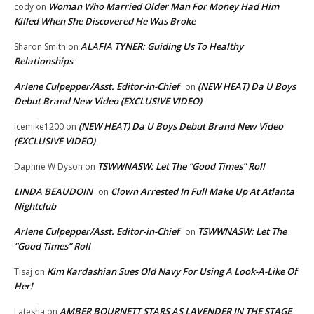
Woman Who Married Older Man For Money Had Him
cody
on
Killed When She Discovered He Was Broke
ALAFIA TYNER: Guiding Us To Healthy
Sharon Smith
on
Relationships
Arlene Culpepper/Asst. Editor-in-Chief
(NEW HEAT) Da U Boys
on
Debut Brand New Video (EXCLUSIVE VIDEO)
(NEW HEAT) Da U Boys Debut Brand New Video
icemike1200
on
(EXCLUSIVE VIDEO)
TSWWNASW: Let The “Good Times” Roll
Daphne W Dyson
on
LINDA BEAUDOIN
Clown Arrested In Full Make Up At Atlanta
on
Nightclub
Arlene Culpepper/Asst. Editor-in-Chief
TSWWNASW: Let The
on
“Good Times” Roll
Kim Kardashian Sues Old Navy For Using A Look-A-Like Of
Tisaj
on
Her!
AMBER BOURNETT STARS AS LAVENDER IN THE STAGE
Latesha
on