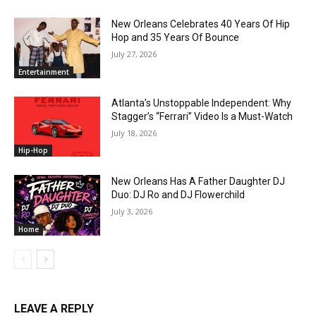
New Orleans Celebrates 40 Years Of Hip
Hop and 35 Years Of Bounce
July 27, 2026
Entertainment
Atlanta’s Unstoppable Independent: Why
Stagger’s “Ferrari” Video Is a Must-Watch
July 18, 2026
Hip-Hop
New Orleans Has A Father Daughter DJ
Duo: DJ Ro and DJ Flowerchild
July 3, 2026
Home
LEAVE A REPLY