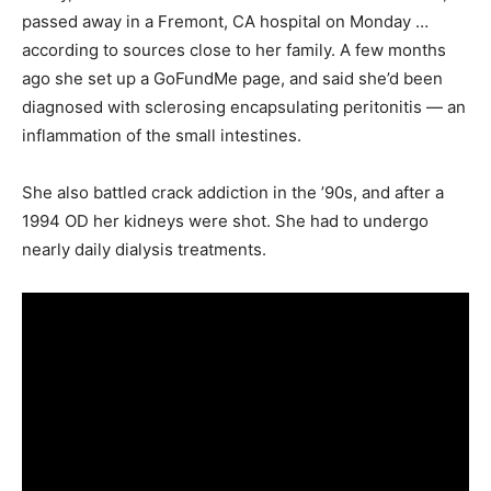
passed away in a Fremont, CA hospital on Monday …
according to sources close to her family. A few months
ago she set up a GoFundMe page, and said she’d been
diagnosed with sclerosing encapsulating peritonitis — an
inflammation of the small intestines.
She also battled crack addiction in the ’90s, and after a
1994 OD her kidneys were shot. She had to undergo
nearly daily dialysis treatments.