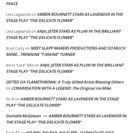
PEACE
AMBER BOURNETT STARS AS LAVENDER IN THE
Leta Lagaunda
on
STAGE PLAY “THE DELICATE FLOWER”
ANJIL JETER STARS AS PLUM IN THE BRILLIANT
Leta Lagaunda
on
STAGE PLAY “THE DELICATE FLOWER”
MEET SLAPP MAKERS PRODUCTIONS AND SO MUCH
Brad Curry
on
MORE…TREMAINE “T-MAINE” TURNER
ANJIL JETER STARS AS PLUM IN THE BRILLIANT
Alicia "Lace" Ellis
on
STAGE PLAY “THE DELICATE FLOWER”
GIFTED DA FLAMETHROWA: A Truly Gifted Artist Blessing Others
CONVERSATION WITH A LEGEND: The Original Ice Mike
on
AMBER BOURNETT STARS AS LAVENDER IN THE STAGE
Re-ill
on
PLAY “THE DELICATE FLOWER”
Danielle McGowan
AMBER BOURNETT STARS AS LAVENDER IN
on
THE STAGE PLAY “THE DELICATE FLOWER”
NO PEN, NO PAD, NO SLEEP…DARKHOUSE 415’S
fresh 87
on