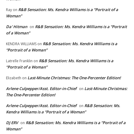
R&B Sensation: Ms. Kendra Williams is a “Portrait of a
Ray
on
Woman”
Da' Hitman
R&B Sensation: Ms. Kendra Williams is a “Portrait
on
of a Woman”
R&B Sensation: Ms. Kendra Williams is a
KENDRA WILLIAMS
on
“Portrait of a Woman”
R&B Sensation: Ms. Kendra Williams is a
Latrelle Franklin
on
“Portrait of a Woman”
Last-Minute Christmas: The One-Percenter Edition!
Elizabeth
on
Arlene Culpepper/Asst. Editor-in-Chief
Last-Minute Christmas:
on
The One-Percenter Edition!
Arlene Culpepper/Asst. Editor-in-Chief
R&B Sensation: Ms.
on
Kendra Williams is a “Portrait of a Woman”
DJ ERV
R&B Sensation: Ms. Kendra Williams is a “Portrait of a
on
Woman”