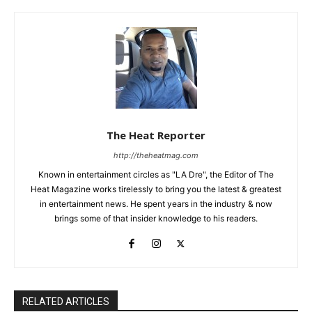
The Heat Reporter
http://theheatmag.com
Known in entertainment circles as "LA Dre", the Editor of The
Heat Magazine works tirelessly to bring you the latest & greatest
in entertainment news. He spent years in the industry & now
brings some of that insider knowledge to his readers.
RELATED ARTICLES