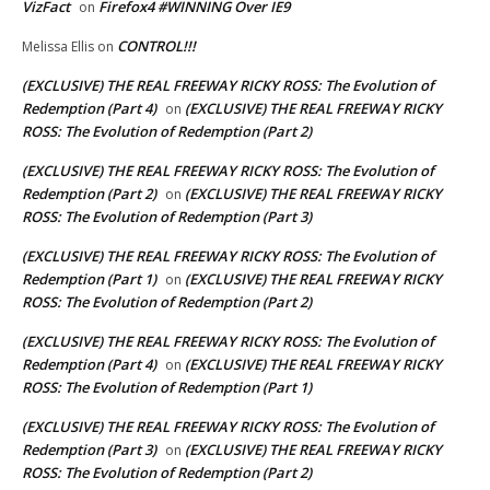
VizFact
Firefox4 #WINNING Over IE9
on
CONTROL!!!
Melissa Ellis
on
(EXCLUSIVE) THE REAL FREEWAY RICKY ROSS: The Evolution of
Redemption (Part 4)
(EXCLUSIVE) THE REAL FREEWAY RICKY
on
ROSS: The Evolution of Redemption (Part 2)
(EXCLUSIVE) THE REAL FREEWAY RICKY ROSS: The Evolution of
Redemption (Part 2)
(EXCLUSIVE) THE REAL FREEWAY RICKY
on
ROSS: The Evolution of Redemption (Part 3)
(EXCLUSIVE) THE REAL FREEWAY RICKY ROSS: The Evolution of
Redemption (Part 1)
(EXCLUSIVE) THE REAL FREEWAY RICKY
on
ROSS: The Evolution of Redemption (Part 2)
(EXCLUSIVE) THE REAL FREEWAY RICKY ROSS: The Evolution of
Redemption (Part 4)
(EXCLUSIVE) THE REAL FREEWAY RICKY
on
ROSS: The Evolution of Redemption (Part 1)
(EXCLUSIVE) THE REAL FREEWAY RICKY ROSS: The Evolution of
Redemption (Part 3)
(EXCLUSIVE) THE REAL FREEWAY RICKY
on
ROSS: The Evolution of Redemption (Part 2)