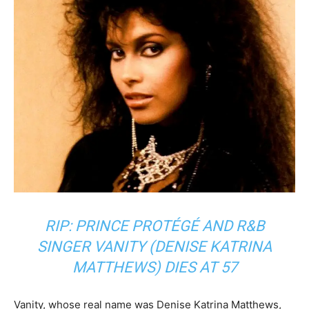
RIP: PRINCE PROTÉGÉ AND R&B
SINGER VANITY (DENISE KATRINA
MATTHEWS) DIES AT 57
Vanity, whose real name was Denise Katrina Matthews,