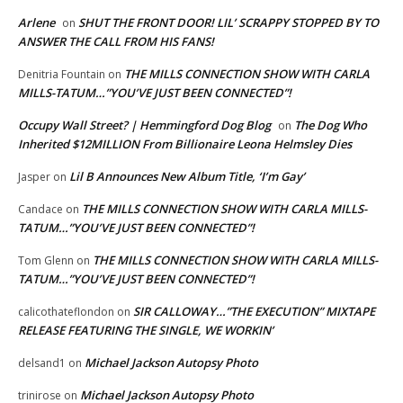
Arlene
SHUT THE FRONT DOOR! LIL’ SCRAPPY STOPPED BY TO
on
ANSWER THE CALL FROM HIS FANS!
THE MILLS CONNECTION SHOW WITH CARLA
Denitria Fountain
on
MILLS-TATUM…”YOU’VE JUST BEEN CONNECTED”!
Occupy Wall Street? | Hemmingford Dog Blog
The Dog Who
on
Inherited $12MILLION From Billionaire Leona Helmsley Dies
Lil B Announces New Album Title, ‘I’m Gay’
Jasper
on
THE MILLS CONNECTION SHOW WITH CARLA MILLS-
Candace
on
TATUM…”YOU’VE JUST BEEN CONNECTED”!
THE MILLS CONNECTION SHOW WITH CARLA MILLS-
Tom Glenn
on
TATUM…”YOU’VE JUST BEEN CONNECTED”!
SIR CALLOWAY…”THE EXECUTION” MIXTAPE
calicothateflondon
on
RELEASE FEATURING THE SINGLE, WE WORKIN’
Michael Jackson Autopsy Photo
delsand1
on
Michael Jackson Autopsy Photo
trinirose
on