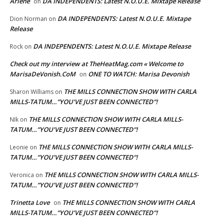
Arlene
DA INDEPENDENTS: Latest N.O.U.E. Mixtape Release
on
DA INDEPENDENTS: Latest N.O.U.E. Mixtape
Dion Norman
on
Release
DA INDEPENDENTS: Latest N.O.U.E. Mixtape Release
Rock
on
Check out my interview at TheHeatMag.com « Welcome to
MarisaDeVonish.CoM
ONE TO WATCH: Marisa Devonish
on
THE MILLS CONNECTION SHOW WITH CARLA
Sharon Williams
on
MILLS-TATUM…”YOU’VE JUST BEEN CONNECTED”!
THE MILLS CONNECTION SHOW WITH CARLA MILLS-
NIk
on
TATUM…”YOU’VE JUST BEEN CONNECTED”!
THE MILLS CONNECTION SHOW WITH CARLA MILLS-
Leonie
on
TATUM…”YOU’VE JUST BEEN CONNECTED”!
THE MILLS CONNECTION SHOW WITH CARLA MILLS-
Veronica
on
TATUM…”YOU’VE JUST BEEN CONNECTED”!
Trinetta Love
THE MILLS CONNECTION SHOW WITH CARLA
on
MILLS-TATUM…”YOU’VE JUST BEEN CONNECTED”!