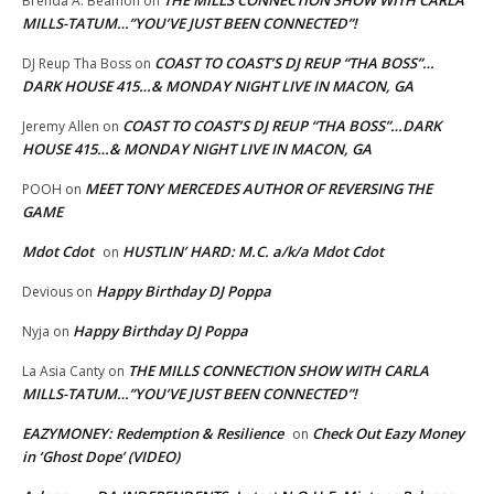
THE MILLS CONNECTION SHOW WITH CARLA
Brenda A. Beamon
on
MILLS-TATUM…”YOU’VE JUST BEEN CONNECTED”!
COAST TO COAST’S DJ REUP “THA BOSS”…
DJ Reup Tha Boss
on
DARK HOUSE 415…& MONDAY NIGHT LIVE IN MACON, GA
COAST TO COAST’S DJ REUP “THA BOSS”…DARK
Jeremy Allen
on
HOUSE 415…& MONDAY NIGHT LIVE IN MACON, GA
MEET TONY MERCEDES AUTHOR OF REVERSING THE
POOH
on
GAME
Mdot Cdot
HUSTLIN’ HARD: M.C. a/k/a Mdot Cdot
on
Happy Birthday DJ Poppa
Devious
on
Happy Birthday DJ Poppa
Nyja
on
THE MILLS CONNECTION SHOW WITH CARLA
La Asia Canty
on
MILLS-TATUM…”YOU’VE JUST BEEN CONNECTED”!
EAZYMONEY: Redemption & Resilience
Check Out Eazy Money
on
in ‘Ghost Dope’ (VIDEO)