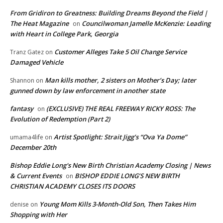
From Gridiron to Greatness: Building Dreams Beyond the Field |
The Heat Magazine
Councilwoman Jamelle McKenzie: Leading
on
with Heart in College Park, Georgia
Customer Alleges Take 5 Oil Change Service
Tranz Gatez
on
Damaged Vehicle
Man kills mother, 2 sisters on Mother’s Day; later
Shannon
on
gunned down by law enforcement in another state
fantasy
(EXCLUSIVE) THE REAL FREEWAY RICKY ROSS: The
on
Evolution of Redemption (Part 2)
Artist Spotlight: Strait Jigg’s “Ova Ya Dome”
umama4life
on
December 20th
Bishop Eddie Long's New Birth Christian Academy Closing | News
& Current Events
BISHOP EDDIE LONG’S NEW BIRTH
on
CHRISTIAN ACADEMY CLOSES ITS DOORS
Young Mom Kills 3-Month-Old Son, Then Takes Him
denise
on
Shopping with Her