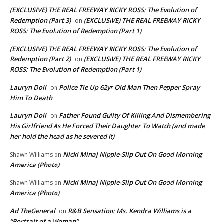
(EXCLUSIVE) THE REAL FREEWAY RICKY ROSS: The Evolution of
Redemption (Part 3)
(EXCLUSIVE) THE REAL FREEWAY RICKY
on
ROSS: The Evolution of Redemption (Part 1)
(EXCLUSIVE) THE REAL FREEWAY RICKY ROSS: The Evolution of
Redemption (Part 2)
(EXCLUSIVE) THE REAL FREEWAY RICKY
on
ROSS: The Evolution of Redemption (Part 1)
Lauryn Doll
Police Tie Up 62yr Old Man Then Pepper Spray
on
Him To Death
Lauryn Doll
Father Found Guilty Of Killing And Dismembering
on
His Girlfriend As He Forced Their Daughter To Watch (and made
her hold the head as he severed it)
Nicki Minaj Nipple-Slip Out On Good Morning
Shawn Williams
on
America (Photo)
Nicki Minaj Nipple-Slip Out On Good Morning
Shawn Williams
on
America (Photo)
Ad TheGeneral
R&B Sensation: Ms. Kendra Williams is a
on
“Portrait of a Woman”