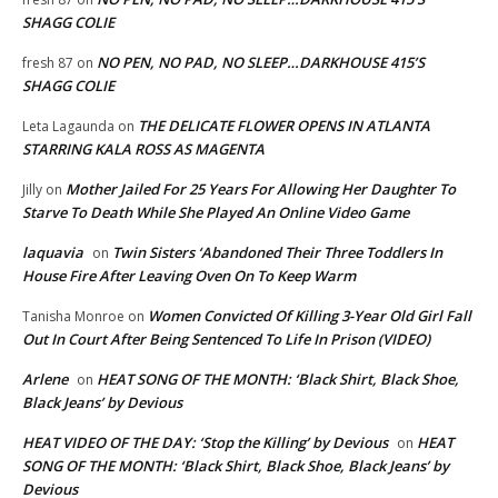
SHAGG COLIE
NO PEN, NO PAD, NO SLEEP…DARKHOUSE 415’S
fresh 87
on
SHAGG COLIE
THE DELICATE FLOWER OPENS IN ATLANTA
Leta Lagaunda
on
STARRING KALA ROSS AS MAGENTA
Mother Jailed For 25 Years For Allowing Her Daughter To
Jilly
on
Starve To Death While She Played An Online Video Game
laquavia
Twin Sisters ‘Abandoned Their Three Toddlers In
on
House Fire After Leaving Oven On To Keep Warm
Women Convicted Of Killing 3-Year Old Girl Fall
Tanisha Monroe
on
Out In Court After Being Sentenced To Life In Prison (VIDEO)
Arlene
HEAT SONG OF THE MONTH: ‘Black Shirt, Black Shoe,
on
Black Jeans’ by Devious
HEAT VIDEO OF THE DAY: ‘Stop the Killing’ by Devious
HEAT
on
SONG OF THE MONTH: ‘Black Shirt, Black Shoe, Black Jeans’ by
Devious