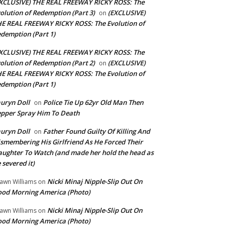
XCLUSIVE) THE REAL FREEWAY RICKY ROSS: The
olution of Redemption (Part 3)
(EXCLUSIVE)
on
E REAL FREEWAY RICKY ROSS: The Evolution of
demption (Part 1)
XCLUSIVE) THE REAL FREEWAY RICKY ROSS: The
olution of Redemption (Part 2)
(EXCLUSIVE)
on
E REAL FREEWAY RICKY ROSS: The Evolution of
demption (Part 1)
uryn Doll
Police Tie Up 62yr Old Man Then
on
pper Spray Him To Death
uryn Doll
Father Found Guilty Of Killing And
on
smembering His Girlfriend As He Forced Their
ughter To Watch (and made her hold the head as
 severed it)
Nicki Minaj Nipple-Slip Out On
awn Williams
on
od Morning America (Photo)
Nicki Minaj Nipple-Slip Out On
awn Williams
on
od Morning America (Photo)