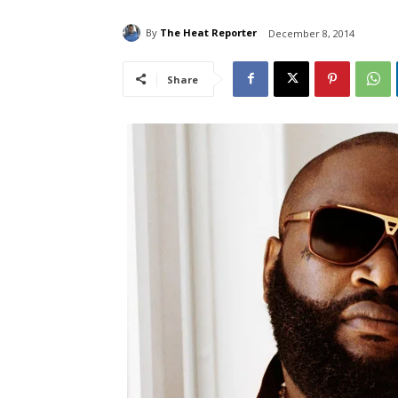
By
The Heat Reporter
December 8, 2014
Share