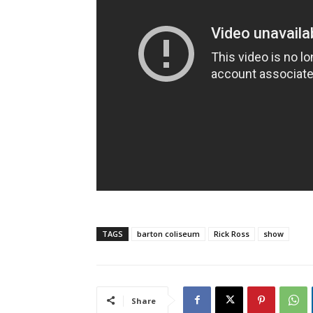
TAGS
barton coliseum
Rick Ross
show
Share