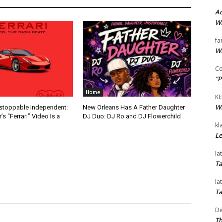
Ad
Wi
fa
Wi
Co
“P
Home
KE
Wi
nstoppable Independent:
New Orleans Has A Father Daughter
s “Ferrari” Video Is a
DJ Duo: DJ Ro and DJ Flowerchild
kl
Le
la
Ta
la
Ta
Di
Th