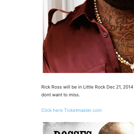
Rick Ross will be in Little Rock Dec 21, 201
dont want to miss.
Click here Ticketmaster.com