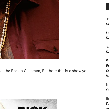
Li
Gr
Le
Da
Je
Da
Fr
Be
Co
4 at the Barton Coliseum, Be there this is a show you
He
Tr
Se
Sh
Da
an