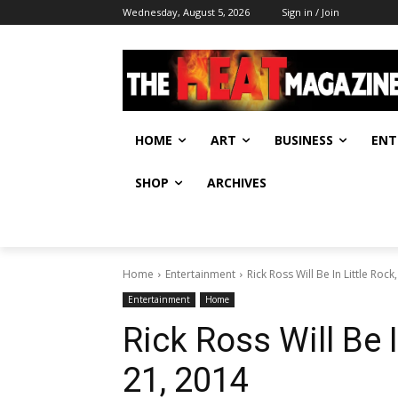
Wednesday, August 5, 2026
Sign in / Join
HOME
ART
BUSINESS
ENT
SHOP
ARCHIVES
Home
Entertainment
Rick Ross Will Be In Little Rock
Entertainment
Home
Rick Ross Will Be 
21, 2014