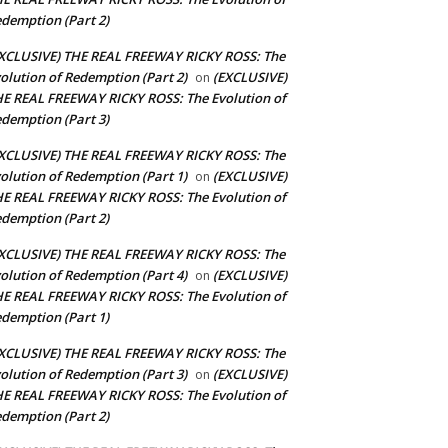
demption (Part 2)
XCLUSIVE) THE REAL FREEWAY RICKY ROSS: The
olution of Redemption (Part 2)
(EXCLUSIVE)
on
E REAL FREEWAY RICKY ROSS: The Evolution of
demption (Part 3)
XCLUSIVE) THE REAL FREEWAY RICKY ROSS: The
olution of Redemption (Part 1)
(EXCLUSIVE)
on
E REAL FREEWAY RICKY ROSS: The Evolution of
demption (Part 2)
XCLUSIVE) THE REAL FREEWAY RICKY ROSS: The
olution of Redemption (Part 4)
(EXCLUSIVE)
on
E REAL FREEWAY RICKY ROSS: The Evolution of
demption (Part 1)
XCLUSIVE) THE REAL FREEWAY RICKY ROSS: The
olution of Redemption (Part 3)
(EXCLUSIVE)
on
E REAL FREEWAY RICKY ROSS: The Evolution of
demption (Part 2)