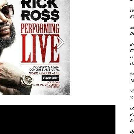
fa
RO
um
D
Bi
Cl
L
I
de
Ta
Vi
Vi
Lo
Po
Re
DJ