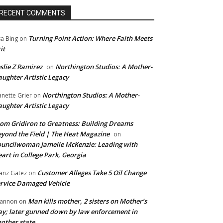
RECENT COMMENTS
Turning Point Action: Where Faith Meets
sa Bing
on
it
slie Z Ramirez
Northington Studios: A Mother-
on
ughter Artistic Legacy
Northington Studios: A Mother-
anette Grier
on
ughter Artistic Legacy
om Gridiron to Greatness: Building Dreams
yond the Field | The Heat Magazine
on
uncilwoman Jamelle McKenzie: Leading with
art in College Park, Georgia
Customer Alleges Take 5 Oil Change
anz Gatez
on
rvice Damaged Vehicle
Man kills mother, 2 sisters on Mother’s
annon
on
y; later gunned down by law enforcement in
other state