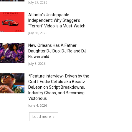
July 27, 2026
Atlanta’s Unstoppable
Independent: Why Stagger’s
“Ferrari” Video Is a Must-Watch
July 18, 2026
New Orleans Has A Father
Daughter DJ Duo: DJ Ro and DJ
Flowerchild
July 3, 2026
*Feature Interview- Driven by the
Craft: Eddie Cefalo aka Beastz
DeLeon on Script Breakdowns,
Industry Chaos, and Becoming
Victorious
June 4, 2026
Load more