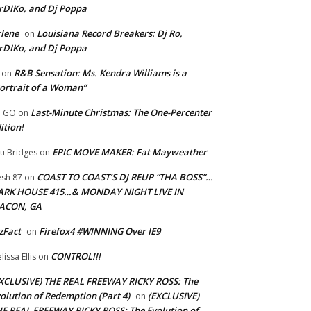
rDIKo, and Dj Poppa
lene
Louisiana Record Breakers: Dj Ro,
on
rDIKo, and Dj Poppa
R&B Sensation: Ms. Kendra Williams is a
on
ortrait of a Woman”
Last-Minute Christmas: The One-Percenter
U GO
on
ition!
EPIC MOVE MAKER: Fat Mayweather
u Bridges
on
COAST TO COAST’S DJ REUP “THA BOSS”…
esh 87
on
ARK HOUSE 415…& MONDAY NIGHT LIVE IN
ACON, GA
zFact
Firefox4 #WINNING Over IE9
on
CONTROL!!!
lissa Ellis
on
XCLUSIVE) THE REAL FREEWAY RICKY ROSS: The
olution of Redemption (Part 4)
(EXCLUSIVE)
on
E REAL FREEWAY RICKY ROSS: The Evolution of