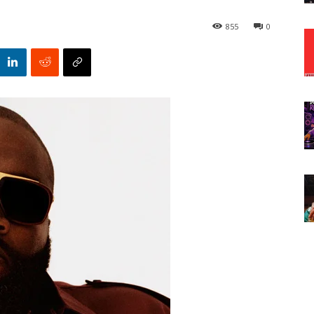
855
0