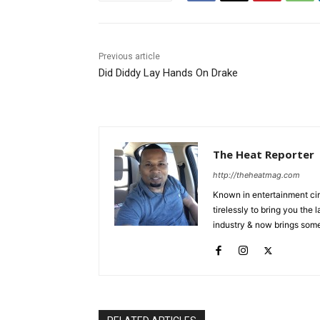
Previous article
Did Diddy Lay Hands On Drake
The Heat Reporter
http://theheatmag.com
Known in entertainment cir
tirelessly to bring you the
industry & now brings some