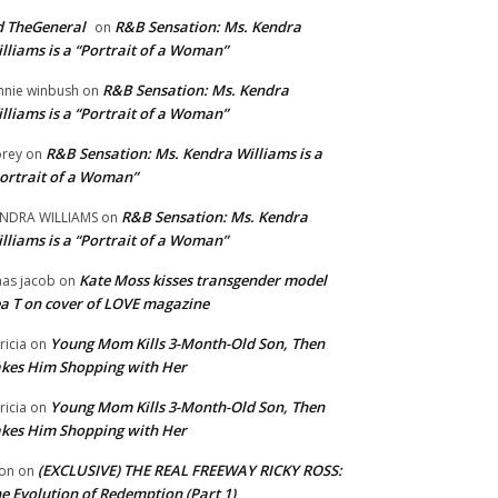
 TheGeneral
R&B Sensation: Ms. Kendra
on
lliams is a “Portrait of a Woman”
R&B Sensation: Ms. Kendra
nnie winbush
on
lliams is a “Portrait of a Woman”
R&B Sensation: Ms. Kendra Williams is a
rey
on
ortrait of a Woman”
R&B Sensation: Ms. Kendra
NDRA WILLIAMS
on
lliams is a “Portrait of a Woman”
Kate Moss kisses transgender model
aas jacob
on
a T on cover of LOVE magazine
Young Mom Kills 3-Month-Old Son, Then
tricia
on
kes Him Shopping with Her
Young Mom Kills 3-Month-Old Son, Then
tricia
on
kes Him Shopping with Her
(EXCLUSIVE) THE REAL FREEWAY RICKY ROSS:
on
on
e Evolution of Redemption (Part 1)