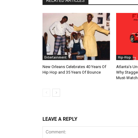
RELATED ARTICLES
Entertainment
Hip-Hop
New Orleans Celebrates 40 Years Of
Atlanta’s U
Hip Hop and 35 Years Of Bounce
Why Stagger’
Must-Watch
LEAVE A REPLY