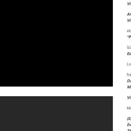
Vi
Ar
Vi
ek
“P
S
Ed
Lo
fr
D
M
Vi
Me
(E
Ev
TH