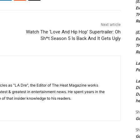
(E
Ev
TH
Re
Next article
Watch The ‘Love And Hip Hop’ Supertrailer: Oh
(E
Sh*t Season 5 Is Back And It Gets Ugly
Ev
TH
Re
La
Pe
La
cles as "LA Dre", the Editor of The Heat Magazine works
Di
 latest & greatest in entertainment news. He spent years in the
Da
 of that insider knowledge to his readers.
he
Sh
Go
Sh
Go