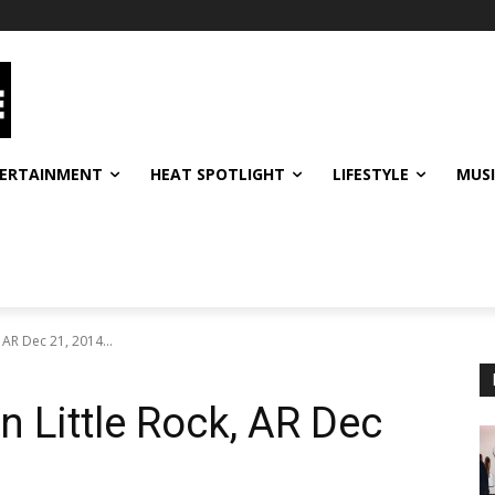
ERTAINMENT
HEAT SPOTLIGHT
LIFESTYLE
MUS
, AR Dec 21, 2014...
In Little Rock, AR Dec