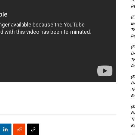
Re
(E
Ev
TH
Re
(E
Ev
TH
Re
(E
Ev
TH
Re
(E
Ev
TH
Re