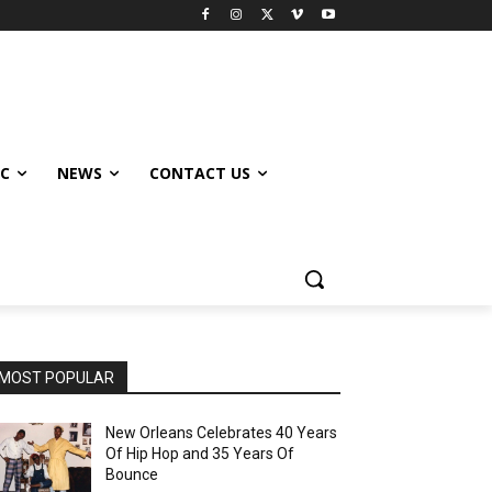
IC
NEWS
CONTACT US
MOST POPULAR
New Orleans Celebrates 40 Years
Of Hip Hop and 35 Years Of
Bounce