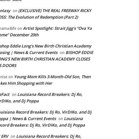
ntasy
(EXCLUSIVE) THE REAL FREEWAY RICKY
on
SS: The Evolution of Redemption (Part 2)
Artist Spotlight: Strait Jigg’s “Ova Ya
ama4life
on
ome” December 20th
shop Eddie Long's New Birth Christian Academy
osing | News & Current Events
BISHOP EDDIE
on
ONG’S NEW BIRTH CHRISTIAN ACADEMY CLOSES
TS DOORS
Young Mom Kills 3-Month-Old Son, Then
nise
on
kes Him Shopping with Her
zFact
Louisiana Record Breakers: Dj Ro,
on
rDIKo, and Dj Poppa
uisiana Record Breakers: Dj Ro, VirDIKo, and Dj
ppa | News & Current Events
Louisiana
on
cord Breakers: Dj Ro, VirDIKo, and Dj Poppa
 ERV
Louisiana Record Breakers: Dj Ro,
on