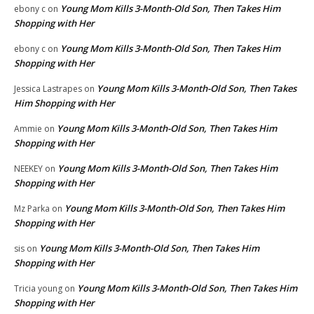
Young Mom Kills 3-Month-Old Son, Then Takes Him
ebony c
on
Shopping with Her
Young Mom Kills 3-Month-Old Son, Then Takes Him
ebony c
on
Shopping with Her
Young Mom Kills 3-Month-Old Son, Then Takes
Jessica Lastrapes
on
Him Shopping with Her
Young Mom Kills 3-Month-Old Son, Then Takes Him
Ammie
on
Shopping with Her
Young Mom Kills 3-Month-Old Son, Then Takes Him
NEEKEY
on
Shopping with Her
Young Mom Kills 3-Month-Old Son, Then Takes Him
Mz Parka
on
Shopping with Her
Young Mom Kills 3-Month-Old Son, Then Takes Him
sis
on
Shopping with Her
Young Mom Kills 3-Month-Old Son, Then Takes Him
Tricia young
on
Shopping with Her