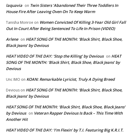
laquavia
Twin Sisters ‘Abandoned Their Three Toddlers In
on
House Fire After Leaving Oven On To Keep Warm
Women Convicted Of Killing 3-Year Old Girl Fall
Tanisha Monroe
on
Out In Court After Being Sentenced To Life In Prison (VIDEO)
Arlene
HEAT SONG OF THE MONTH: ‘Black Shirt, Black Shoe,
on
Black Jeans’ by Devious
HEAT VIDEO OF THE DAY: ‘Stop the Killing’ by Devious
HEAT
on
SONG OF THE MONTH: ‘Black Shirt, Black Shoe, Black Jeans’ by
Devious
KOAN: Remarkable Lyricist, Truly A Dying Breed
Unc IMO
on
HEAT SONG OF THE MONTH: ‘Black Shirt, Black Shoe,
Devious
on
Black Jeans’ by Devious
HEAT SONG OF THE MONTH: ‘Black Shirt, Black Shoe, Black Jeans’
by Devious
Veteran Rapper Devious Is Back – This Time With
on
Another Hit
HEAT VIDEO OF THE DAY: ‘I’m Flexin’ by T.I. Featuring Big K.R.I.T.