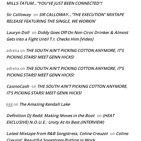
MILLS-TATUM…”YOU’VE JUST BEEN CONNECTED”!
Sir Calloway
SIR CALLOWAY…”THE EXECUTION” MIXTAPE
on
RELEASE FEATURING THE SINGLE, WE WORKIN’
Lauryn Doll
Diddy Goes Off On Non Ciroc Drinker & Almost
on
Gets into a Fight Until T.I. Checks Him [Video]
THE SOUTH AIN’T PICKING COTTON ANYMORE, IT’S
adrena
on
PICKING STARS! MEET GENN HICKS!
THE SOUTH AIN’T PICKING COTTON ANYMORE, IT’S
adrena
on
PICKING STARS! MEET GENN HICKS!
CasinoCash
THE SOUTH AIN’T PICKING COTTON ANYMORE,
on
IT’S PICKING STARS! MEET GENN HICKS!
The Amazing Kendall Lake
Jigg
on
Definition DJ Redd: Making Moves in the Boot
(HEAT
on
EXCLUSIVE) N.O.U.E.: Unity At Its Best (INTERVIEW)
Latest Mixtape from R&B Songstress, Coline Creuzot
Coline
on
Creuzot: Beautiful Songstress Putting in Work