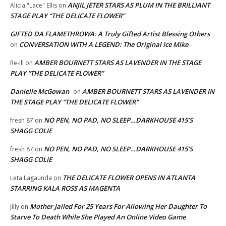
ANJIL JETER STARS AS PLUM IN THE BRILLIANT
Alicia "Lace" Ellis
on
STAGE PLAY “THE DELICATE FLOWER”
GIFTED DA FLAMETHROWA: A Truly Gifted Artist Blessing Others
CONVERSATION WITH A LEGEND: The Original Ice Mike
on
AMBER BOURNETT STARS AS LAVENDER IN THE STAGE
Re-ill
on
PLAY “THE DELICATE FLOWER”
Danielle McGowan
AMBER BOURNETT STARS AS LAVENDER IN
on
THE STAGE PLAY “THE DELICATE FLOWER”
NO PEN, NO PAD, NO SLEEP…DARKHOUSE 415’S
fresh 87
on
SHAGG COLIE
NO PEN, NO PAD, NO SLEEP…DARKHOUSE 415’S
fresh 87
on
SHAGG COLIE
THE DELICATE FLOWER OPENS IN ATLANTA
Leta Lagaunda
on
STARRING KALA ROSS AS MAGENTA
Mother Jailed For 25 Years For Allowing Her Daughter To
Jilly
on
Starve To Death While She Played An Online Video Game