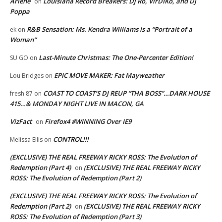
Arlene
Louisiana Record Breakers: Dj Ro, VirDIKo, and Dj
on
Poppa
R&B Sensation: Ms. Kendra Williams is a “Portrait of a
ek
on
Woman”
Last-Minute Christmas: The One-Percenter Edition!
SU GO
on
EPIC MOVE MAKER: Fat Mayweather
Lou Bridges
on
COAST TO COAST’S DJ REUP “THA BOSS”…DARK HOUSE
fresh 87
on
415…& MONDAY NIGHT LIVE IN MACON, GA
VizFact
Firefox4 #WINNING Over IE9
on
CONTROL!!!
Melissa Ellis
on
(EXCLUSIVE) THE REAL FREEWAY RICKY ROSS: The Evolution of
Redemption (Part 4)
(EXCLUSIVE) THE REAL FREEWAY RICKY
on
ROSS: The Evolution of Redemption (Part 2)
(EXCLUSIVE) THE REAL FREEWAY RICKY ROSS: The Evolution of
Redemption (Part 2)
(EXCLUSIVE) THE REAL FREEWAY RICKY
on
ROSS: The Evolution of Redemption (Part 3)