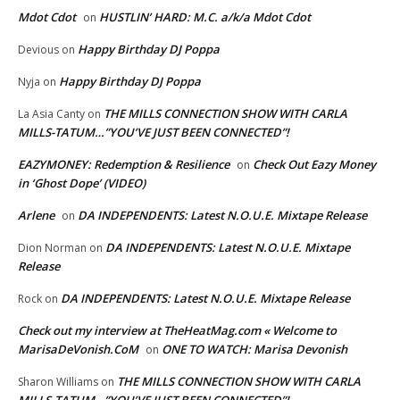
Mdot Cdot
HUSTLIN’ HARD: M.C. a/k/a Mdot Cdot
on
Happy Birthday DJ Poppa
Devious
on
Happy Birthday DJ Poppa
Nyja
on
THE MILLS CONNECTION SHOW WITH CARLA
La Asia Canty
on
MILLS-TATUM…”YOU’VE JUST BEEN CONNECTED”!
EAZYMONEY: Redemption & Resilience
Check Out Eazy Money
on
in ‘Ghost Dope’ (VIDEO)
Arlene
DA INDEPENDENTS: Latest N.O.U.E. Mixtape Release
on
DA INDEPENDENTS: Latest N.O.U.E. Mixtape
Dion Norman
on
Release
DA INDEPENDENTS: Latest N.O.U.E. Mixtape Release
Rock
on
Check out my interview at TheHeatMag.com « Welcome to
MarisaDeVonish.CoM
ONE TO WATCH: Marisa Devonish
on
THE MILLS CONNECTION SHOW WITH CARLA
Sharon Williams
on