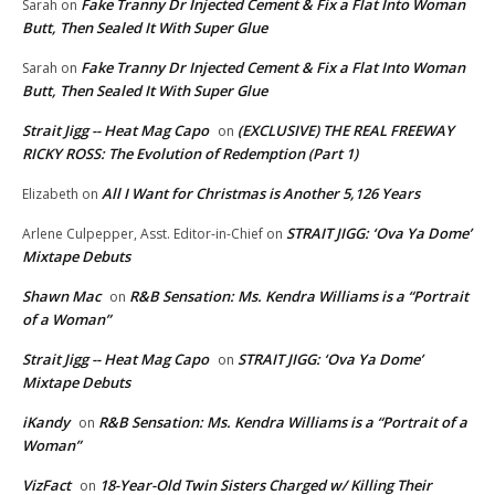
Fake Tranny Dr Injected Cement & Fix a Flat Into Woman
Sarah
on
Butt, Then Sealed It With Super Glue
Fake Tranny Dr Injected Cement & Fix a Flat Into Woman
Sarah
on
Butt, Then Sealed It With Super Glue
Strait Jigg -- Heat Mag Capo
(EXCLUSIVE) THE REAL FREEWAY
on
RICKY ROSS: The Evolution of Redemption (Part 1)
All I Want for Christmas is Another 5,126 Years
Elizabeth
on
STRAIT JIGG: ‘Ova Ya Dome’
Arlene Culpepper, Asst. Editor-in-Chief
on
Mixtape Debuts
Shawn Mac
R&B Sensation: Ms. Kendra Williams is a “Portrait
on
of a Woman”
Strait Jigg -- Heat Mag Capo
STRAIT JIGG: ‘Ova Ya Dome’
on
Mixtape Debuts
iKandy
R&B Sensation: Ms. Kendra Williams is a “Portrait of a
on
Woman”
VizFact
18-Year-Old Twin Sisters Charged w/ Killing Their
on