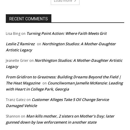
Load more
RECENT COMMENTS
Turning Point Action: Where Faith Meets Grit
Lisa Bing
on
Leslie Z Ramirez
Northington Studios: A Mother-Daughter
on
Artistic Legacy
Northington Studios: A Mother-Daughter Artistic
Jeanette Grier
on
Legacy
From Gridiron to Greatness: Building Dreams Beyond the Field |
The Heat Magazine
Councilwoman Jamelle McKenzie: Leading
on
with Heart in College Park, Georgia
Customer Alleges Take 5 Oil Change Service
Tranz Gatez
on
Damaged Vehicle
Man kills mother, 2 sisters on Mother’s Day; later
Shannon
on
gunned down by law enforcement in another state