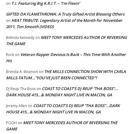
T.I. Featuring Big K.R.I.T. – ‘I’m Flexin’
on
GIFTED DA FLAMETHROWA: A Truly Gifted Artist Blessing Others
HEAT TRIBUTE: Legendary Artist of the Month for November
on
2011, Tim Smooth (VIDEO)
MEET TONY MERCEDES AUTHOR OF REVERSING
Belinda Kennedy
on
THE GAME
Veteran Rapper Devious Is Back – This Time With Another
Rock
on
Hit
THE MILLS CONNECTION SHOW WITH CARLA
Brenda A. Beamon
on
MILLS-TATUM…”YOU’VE JUST BEEN CONNECTED”!
COAST TO COAST’S DJ REUP “THA BOSS”…
DJ Reup Tha Boss
on
DARK HOUSE 415…& MONDAY NIGHT LIVE IN MACON, GA
COAST TO COAST’S DJ REUP “THA BOSS”…DARK
Jeremy Allen
on
HOUSE 415…& MONDAY NIGHT LIVE IN MACON, GA
MEET TONY MERCEDES AUTHOR OF REVERSING THE
POOH
on
GAME