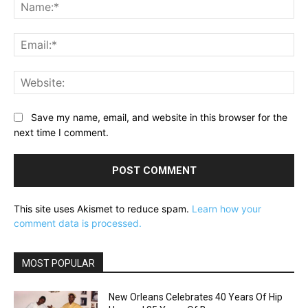
Na
Ema
Web
Save my name, email, and website in this browser for the
next time I comment.
This site uses Akismet to reduce spam.
Learn how your
comment data is processed.
MOST POPULAR
New Orleans Celebrates 40 Years Of Hip