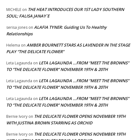
THE HEAT INTRODUCES OUR 1ST LADY SOUTHERN
MICHELE
on
SOUL; FALISA JANAY`E
ALAFIA TYNER: Guiding Us To Healthy
serisa jones
on
Relationships
AMBER BOURNETT STARS AS LAVENDER IN THE STAGE
Helema
on
PLAY “THE DELICATE FLOWER”
LETA LAGAUNDA …FROM “MEET THE BROWNS”
Leta Lagaunda
on
TO “THE DELICATE FLOWER” NOVEMBER 19TH & 20TH
LETA LAGAUNDA …FROM “MEET THE BROWNS”
Leta Lagaunda
on
TO “THE DELICATE FLOWER” NOVEMBER 19TH & 20TH
LETA LAGAUNDA …FROM “MEET THE BROWNS”
Leta Lagaunda
on
TO “THE DELICATE FLOWER” NOVEMBER 19TH & 20TH
THE DELICATE FLOWER OPENS NOVEMBER 19TH
Bernie Ivory
on
WITH JUSTINA BROWN STARRING AS ORCHID
THE DELICATE FLOWER OPENS NOVEMBER 19TH
Bernie Ivory
on