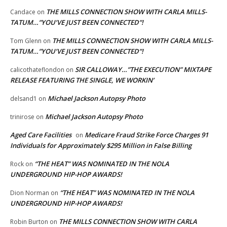
THE MILLS CONNECTION SHOW WITH CARLA MILLS-
Candace
on
TATUM…”YOU’VE JUST BEEN CONNECTED”!
THE MILLS CONNECTION SHOW WITH CARLA MILLS-
Tom Glenn
on
TATUM…”YOU’VE JUST BEEN CONNECTED”!
SIR CALLOWAY…”THE EXECUTION” MIXTAPE
calicothateflondon
on
RELEASE FEATURING THE SINGLE, WE WORKIN’
Michael Jackson Autopsy Photo
delsand1
on
Michael Jackson Autopsy Photo
trinirose
on
Aged Care Facilities
Medicare Fraud Strike Force Charges 91
on
Individuals for Approximately $295 Million in False Billing
“THE HEAT” WAS NOMINATED IN THE NOLA
Rock
on
UNDERGROUND HIP-HOP AWARDS!
“THE HEAT” WAS NOMINATED IN THE NOLA
Dion Norman
on
UNDERGROUND HIP-HOP AWARDS!
THE MILLS CONNECTION SHOW WITH CARLA
Robin Burton
on