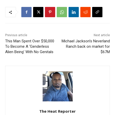
Previous article
Next article
This Man Spent Over $50,000
Michael Jackson’s Neverland
To Become A ‘Genderless
Ranch back on market for
Alien Being’ With No Genitals
$67M
The Heat Reporter