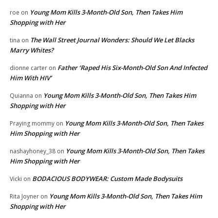
Young Mom Kills 3-Month-Old Son, Then Takes Him
roe
on
Shopping with Her
The Wall Street Journal Wonders: Should We Let Blacks
tina
on
Marry Whites?
Father ‘Raped His Six-Month-Old Son And Infected
dionne carter
on
Him With HIV’
Young Mom Kills 3-Month-Old Son, Then Takes Him
Quianna
on
Shopping with Her
Young Mom Kills 3-Month-Old Son, Then Takes
Praying mommy
on
Him Shopping with Her
Young Mom Kills 3-Month-Old Son, Then Takes
nashayhoney_38
on
Him Shopping with Her
BODACIOUS BODYWEAR: Custom Made Bodysuits
Vicki
on
Young Mom Kills 3-Month-Old Son, Then Takes Him
Rita Joyner
on
Shopping with Her