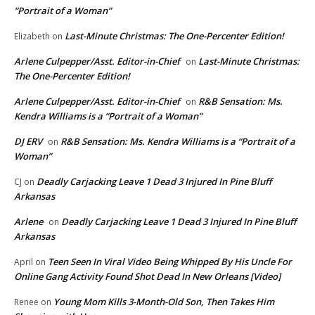
“Portrait of a Woman”
Last-Minute Christmas: The One-Percenter Edition!
Elizabeth
on
Arlene Culpepper/Asst. Editor-in-Chief
Last-Minute Christmas:
on
The One-Percenter Edition!
Arlene Culpepper/Asst. Editor-in-Chief
R&B Sensation: Ms.
on
Kendra Williams is a “Portrait of a Woman”
DJ ERV
R&B Sensation: Ms. Kendra Williams is a “Portrait of a
on
Woman”
Deadly Carjacking Leave 1 Dead 3 Injured In Pine Bluff
CJ
on
Arkansas
Arlene
Deadly Carjacking Leave 1 Dead 3 Injured In Pine Bluff
on
Arkansas
Teen Seen In Viral Video Being Whipped By His Uncle For
April
on
Online Gang Activity Found Shot Dead In New Orleans [Video]
Young Mom Kills 3-Month-Old Son, Then Takes Him
Renee
on