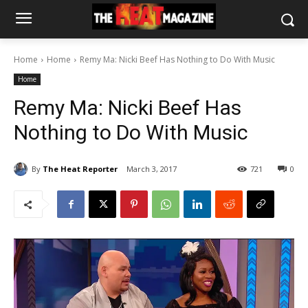
Home
Home
Remy Ma: Nicki Beef Has Nothing to Do With Music
Home
Remy Ma: Nicki Beef Has
Nothing to Do With Music
By
The Heat Reporter
March 3, 2017
721
0