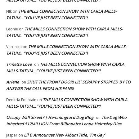
MILLS-TATUM…”YOU’VE JUST BEEN CONNECTED”!
THE MILLS CONNECTION SHOW WITH CARLA MILLS-
NIk
on
TATUM…”YOU’VE JUST BEEN CONNECTED”!
THE MILLS CONNECTION SHOW WITH CARLA MILLS-
Leonie
on
TATUM…”YOU’VE JUST BEEN CONNECTED”!
THE MILLS CONNECTION SHOW WITH CARLA MILLS-
Veronica
on
TATUM…”YOU’VE JUST BEEN CONNECTED”!
Trinetta Love
THE MILLS CONNECTION SHOW WITH CARLA
on
MILLS-TATUM…”YOU’VE JUST BEEN CONNECTED”!
Arlene
SHUT THE FRONT DOOR! LIL’ SCRAPPY STOPPED BY TO
on
ANSWER THE CALL FROM HIS FANS!
THE MILLS CONNECTION SHOW WITH CARLA
Denitria Fountain
on
MILLS-TATUM…”YOU’VE JUST BEEN CONNECTED”!
Occupy Wall Street? | Hemmingford Dog Blog
The Dog Who
on
Inherited $12MILLION From Billionaire Leona Helmsley Dies
Lil B Announces New Album Title, ‘I’m Gay’
Jasper
on