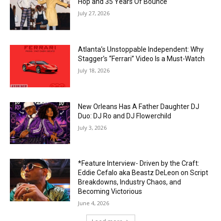
Hop and 35 Years Of Bounce
July 27, 2026
Atlanta’s Unstoppable Independent: Why
Stagger’s “Ferrari” Video Is a Must-Watch
July 18, 2026
New Orleans Has A Father Daughter DJ
Duo: DJ Ro and DJ Flowerchild
July 3, 2026
*Feature Interview- Driven by the Craft:
Eddie Cefalo aka Beastz DeLeon on Script
Breakdowns, Industry Chaos, and
Becoming Victorious
June 4, 2026