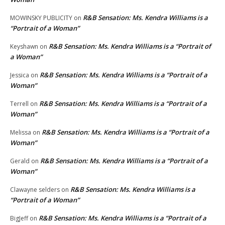
R&B Sensation: Ms. Kendra Williams is a
MOWINSKY PUBLICITY
on
“Portrait of a Woman”
R&B Sensation: Ms. Kendra Williams is a “Portrait of
Keyshawn
on
a Woman”
R&B Sensation: Ms. Kendra Williams is a “Portrait of a
Jessica
on
Woman”
R&B Sensation: Ms. Kendra Williams is a “Portrait of a
Terrell
on
Woman”
R&B Sensation: Ms. Kendra Williams is a “Portrait of a
Melissa
on
Woman”
R&B Sensation: Ms. Kendra Williams is a “Portrait of a
Gerald
on
Woman”
R&B Sensation: Ms. Kendra Williams is a
Clawayne selders
on
“Portrait of a Woman”
R&B Sensation: Ms. Kendra Williams is a “Portrait of a
BigJeff
on