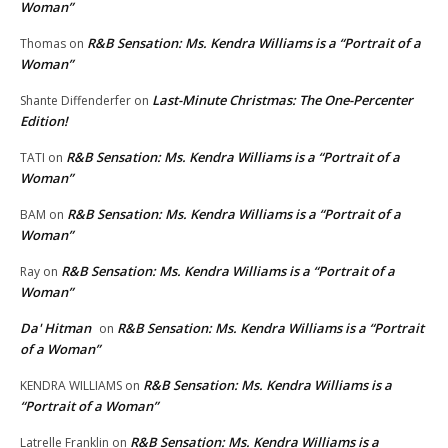
Woman”
R&B Sensation: Ms. Kendra Williams is a “Portrait of a
Thomas
on
Woman”
Last-Minute Christmas: The One-Percenter
Shante Diffenderfer
on
Edition!
R&B Sensation: Ms. Kendra Williams is a “Portrait of a
TATI
on
Woman”
R&B Sensation: Ms. Kendra Williams is a “Portrait of a
BAM
on
Woman”
R&B Sensation: Ms. Kendra Williams is a “Portrait of a
Ray
on
Woman”
Da' Hitman
R&B Sensation: Ms. Kendra Williams is a “Portrait
on
of a Woman”
R&B Sensation: Ms. Kendra Williams is a
KENDRA WILLIAMS
on
“Portrait of a Woman”
R&B Sensation: Ms. Kendra Williams is a
Latrelle Franklin
on