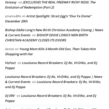
fantasy
(EXCLUSIVE) THE REAL FREEWAY RICKY ROSS: The
on
Evolution of Redemption (Part 2)
Artist Spotlight: Strait Jigg’s “Ova Ya Dome”
umama4life
on
December 20th
Bishop Eddie Long's New Birth Christian Academy Closing | News
& Current Events
BISHOP EDDIE LONG’S NEW BIRTH
on
CHRISTIAN ACADEMY CLOSES ITS DOORS
Young Mom Kills 3-Month-Old Son, Then Takes Him
denise
on
Shopping with Her
VizFact
Louisiana Record Breakers: Dj Ro, VirDIKo, and Dj
on
Poppa
Louisiana Record Breakers: Dj Ro, VirDIKo, and Dj Poppa | News
& Current Events
Louisiana Record Breakers: Dj Ro, VirDIKo,
on
and Dj Poppa
DJ ERV
Louisiana Record Breakers: Dj Ro, VirDIKo, and Dj
on
Poppa