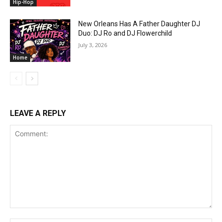
Hip-Hop
New Orleans Has A Father Daughter DJ
Duo: DJ Ro and DJ Flowerchild
July 3, 2026
Home
LEAVE A REPLY
Comment: