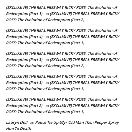
(EXCLUSIVE) THE REAL FREEWAY RICKY ROSS: The Evolution of
Redemption (Part 1)
(EXCLUSIVE) THE REAL FREEWAY RICKY
on
ROSS: The Evolution of Redemption (Part 2)
(EXCLUSIVE) THE REAL FREEWAY RICKY ROSS: The Evolution of
Redemption (Part 4)
(EXCLUSIVE) THE REAL FREEWAY RICKY
on
ROSS: The Evolution of Redemption (Part 1)
(EXCLUSIVE) THE REAL FREEWAY RICKY ROSS: The Evolution of
Redemption (Part 3)
(EXCLUSIVE) THE REAL FREEWAY RICKY
on
ROSS: The Evolution of Redemption (Part 2)
(EXCLUSIVE) THE REAL FREEWAY RICKY ROSS: The Evolution of
Redemption (Part 3)
(EXCLUSIVE) THE REAL FREEWAY RICKY
on
ROSS: The Evolution of Redemption (Part 1)
(EXCLUSIVE) THE REAL FREEWAY RICKY ROSS: The Evolution of
Redemption (Part 2)
(EXCLUSIVE) THE REAL FREEWAY RICKY
on
ROSS: The Evolution of Redemption (Part 1)
Lauryn Doll
Police Tie Up 62yr Old Man Then Pepper Spray
on
Him To Death