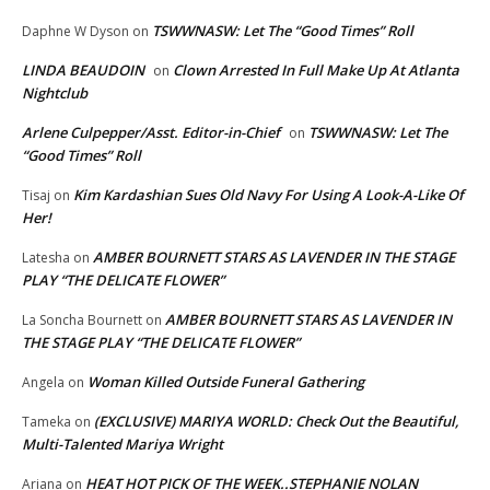
TSWWNASW: Let The “Good Times” Roll
Daphne W Dyson
on
LINDA BEAUDOIN
Clown Arrested In Full Make Up At Atlanta
on
Nightclub
Arlene Culpepper/Asst. Editor-in-Chief
TSWWNASW: Let The
on
“Good Times” Roll
Kim Kardashian Sues Old Navy For Using A Look-A-Like Of
Tisaj
on
Her!
AMBER BOURNETT STARS AS LAVENDER IN THE STAGE
Latesha
on
PLAY “THE DELICATE FLOWER”
AMBER BOURNETT STARS AS LAVENDER IN
La Soncha Bournett
on
THE STAGE PLAY “THE DELICATE FLOWER”
Woman Killed Outside Funeral Gathering
Angela
on
(EXCLUSIVE) MARIYA WORLD: Check Out the Beautiful,
Tameka
on
Multi-Talented Mariya Wright
HEAT HOT PICK OF THE WEEK..STEPHANIE NOLAN
Ariana
on