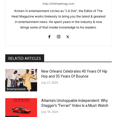
http://theheatmag.com
Known in entertainment circles as "LA Dre", the Editor of The
Heat Magazine works tirelessly to bring you the latest & greatest
in entertainment news. He spent years in the industry & now
brings some of that insider knowledge to his readers.
RELATED ARTICLES
New Orleans Celebrates 40 Years Of Hip
Hop and 35 Years Of Bounce
July 27, 2026
Entertainment
Atlanta’s Unstoppable Independent: Why
Stagger’s “Ferrari” Video Is a Must-Watch
July 18, 2026