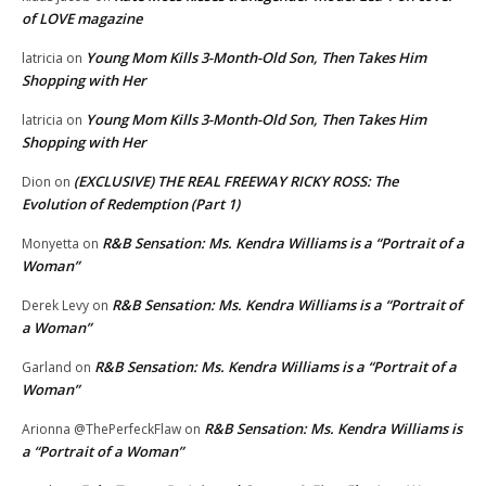
of LOVE magazine
Young Mom Kills 3-Month-Old Son, Then Takes Him
latricia
on
Shopping with Her
Young Mom Kills 3-Month-Old Son, Then Takes Him
latricia
on
Shopping with Her
(EXCLUSIVE) THE REAL FREEWAY RICKY ROSS: The
Dion
on
Evolution of Redemption (Part 1)
R&B Sensation: Ms. Kendra Williams is a “Portrait of a
Monyetta
on
Woman”
R&B Sensation: Ms. Kendra Williams is a “Portrait of
Derek Levy
on
a Woman”
R&B Sensation: Ms. Kendra Williams is a “Portrait of a
Garland
on
Woman”
R&B Sensation: Ms. Kendra Williams is
Arionna @ThePerfeckFlaw
on
a “Portrait of a Woman”