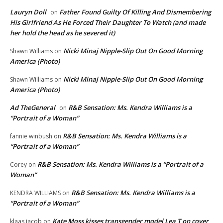
Lauryn Doll
Father Found Guilty Of Killing And Dismembering
on
His Girlfriend As He Forced Their Daughter To Watch (and made
her hold the head as he severed it)
Nicki Minaj Nipple-Slip Out On Good Morning
Shawn Williams
on
America (Photo)
Nicki Minaj Nipple-Slip Out On Good Morning
Shawn Williams
on
America (Photo)
Ad TheGeneral
R&B Sensation: Ms. Kendra Williams is a
on
“Portrait of a Woman”
R&B Sensation: Ms. Kendra Williams is a
fannie winbush
on
“Portrait of a Woman”
R&B Sensation: Ms. Kendra Williams is a “Portrait of a
Corey
on
Woman”
R&B Sensation: Ms. Kendra Williams is a
KENDRA WILLIAMS
on
“Portrait of a Woman”
Kate Moss kisses transgender model Lea T on cover
klaas jacob
on