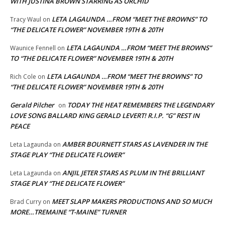
WITH JUSTINA BROWN STARRING AS ORCHID
LETA LAGAUNDA …FROM “MEET THE BROWNS” TO
Tracy Waul
on
“THE DELICATE FLOWER” NOVEMBER 19TH & 20TH
LETA LAGAUNDA …FROM “MEET THE BROWNS”
Waunice Fennell
on
TO “THE DELICATE FLOWER” NOVEMBER 19TH & 20TH
LETA LAGAUNDA …FROM “MEET THE BROWNS” TO
Rich Cole
on
“THE DELICATE FLOWER” NOVEMBER 19TH & 20TH
Gerald Pilcher
TODAY THE HEAT REMEMBERS THE LEGENDARY
on
LOVE SONG BALLARD KING GERALD LEVERT! R.I.P. “G” REST IN
PEACE
AMBER BOURNETT STARS AS LAVENDER IN THE
Leta Lagaunda
on
STAGE PLAY “THE DELICATE FLOWER”
ANJIL JETER STARS AS PLUM IN THE BRILLIANT
Leta Lagaunda
on
STAGE PLAY “THE DELICATE FLOWER”
MEET SLAPP MAKERS PRODUCTIONS AND SO MUCH
Brad Curry
on
MORE…TREMAINE “T-MAINE” TURNER