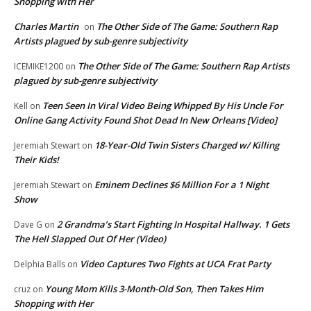
Shopping with Her
Charles Martin
The Other Side of The Game: Southern Rap
on
Artists plagued by sub-genre subjectivity
The Other Side of The Game: Southern Rap Artists
ICEMIKE1200
on
plagued by sub-genre subjectivity
Teen Seen In Viral Video Being Whipped By His Uncle For
Kell
on
Online Gang Activity Found Shot Dead In New Orleans [Video]
18-Year-Old Twin Sisters Charged w/ Killing
Jeremiah Stewart
on
Their Kids!
Eminem Declines $6 Million For a 1 Night
Jeremiah Stewart
on
Show
2 Grandma’s Start Fighting In Hospital Hallway. 1 Gets
Dave G
on
The Hell Slapped Out Of Her (Video)
Video Captures Two Fights at UCA Frat Party
Delphia Balls
on
Young Mom Kills 3-Month-Old Son, Then Takes Him
cruz
on
Shopping with Her