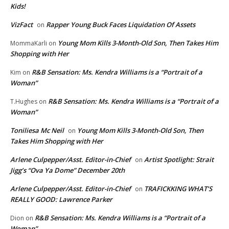
Kids!
VizFact
Rapper Young Buck Faces Liquidation Of Assets
on
Young Mom Kills 3-Month-Old Son, Then Takes Him
MommaKarli
on
Shopping with Her
R&B Sensation: Ms. Kendra Williams is a “Portrait of a
Kim
on
Woman”
R&B Sensation: Ms. Kendra Williams is a “Portrait of a
T.Hughes
on
Woman”
Toniliesa Mc Neil
Young Mom Kills 3-Month-Old Son, Then
on
Takes Him Shopping with Her
Arlene Culpepper/Asst. Editor-in-Chief
Artist Spotlight: Strait
on
Jigg’s “Ova Ya Dome” December 20th
Arlene Culpepper/Asst. Editor-in-Chief
TRAFICKKING WHAT’S
on
REALLY GOOD: Lawrence Parker
R&B Sensation: Ms. Kendra Williams is a “Portrait of a
Dion
on
Woman”