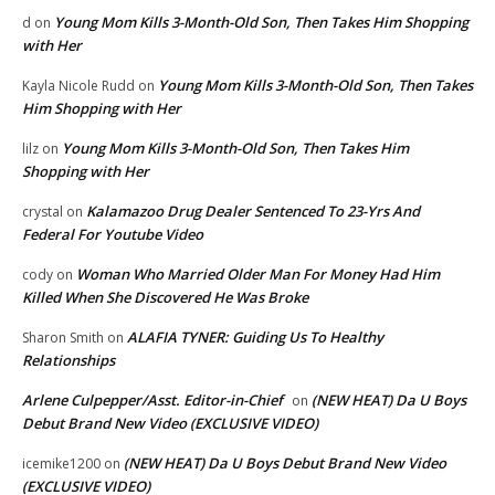
Young Mom Kills 3-Month-Old Son, Then Takes Him Shopping
d
on
with Her
Young Mom Kills 3-Month-Old Son, Then Takes
Kayla Nicole Rudd
on
Him Shopping with Her
Young Mom Kills 3-Month-Old Son, Then Takes Him
lilz
on
Shopping with Her
Kalamazoo Drug Dealer Sentenced To 23-Yrs And
crystal
on
Federal For Youtube Video
Woman Who Married Older Man For Money Had Him
cody
on
Killed When She Discovered He Was Broke
ALAFIA TYNER: Guiding Us To Healthy
Sharon Smith
on
Relationships
Arlene Culpepper/Asst. Editor-in-Chief
(NEW HEAT) Da U Boys
on
Debut Brand New Video (EXCLUSIVE VIDEO)
(NEW HEAT) Da U Boys Debut Brand New Video
icemike1200
on
(EXCLUSIVE VIDEO)