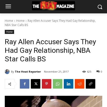
Home
Home
Ray Allen Accuser Says They Had Gay Relationship,
NBA Star Calls BS
Home
Ray Allen Accuser Says They
Had Gay Relationship, NBA
Star Calls BS
By
The Heat Reporter
November 21, 2017
625
0