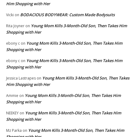
Him Shopping with Her
BODACIOUS BODYWEAR: Custom Made Bodysuits
Vicki
on
Young Mom Kills 3-Month-Old Son, Then Takes Him
Rita Joyner
on
Shopping with Her
Young Mom Kills 3-Month-Old Son, Then Takes Him
ebony c
on
Shopping with Her
Young Mom Kills 3-Month-Old Son, Then Takes Him
ebony c
on
Shopping with Her
Young Mom Kills 3-Month-Old Son, Then Takes
Jessica Lastrapes
on
Him Shopping with Her
Young Mom Kills 3-Month-Old Son, Then Takes Him
Ammie
on
Shopping with Her
Young Mom Kills 3-Month-Old Son, Then Takes Him
NEEKEY
on
Shopping with Her
Young Mom Kills 3-Month-Old Son, Then Takes Him
Mz Parka
on
Shopping with Her