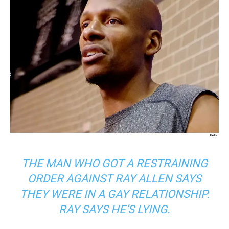
THE MAN WHO GOT A RESTRAINING
ORDER AGAINST RAY ALLEN SAYS
THEY WERE IN A GAY RELATIONSHIP.
RAY SAYS HE’S LYING.