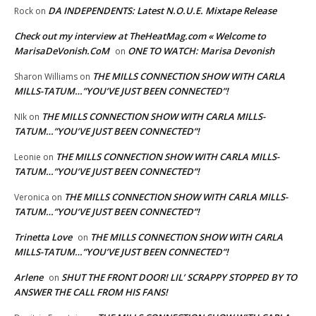
DA INDEPENDENTS: Latest N.O.U.E. Mixtape Release
Rock
on
Check out my interview at TheHeatMag.com « Welcome to
MarisaDeVonish.CoM
ONE TO WATCH: Marisa Devonish
on
THE MILLS CONNECTION SHOW WITH CARLA
Sharon Williams
on
MILLS-TATUM…”YOU’VE JUST BEEN CONNECTED”!
THE MILLS CONNECTION SHOW WITH CARLA MILLS-
NIk
on
TATUM…”YOU’VE JUST BEEN CONNECTED”!
THE MILLS CONNECTION SHOW WITH CARLA MILLS-
Leonie
on
TATUM…”YOU’VE JUST BEEN CONNECTED”!
THE MILLS CONNECTION SHOW WITH CARLA MILLS-
Veronica
on
TATUM…”YOU’VE JUST BEEN CONNECTED”!
Trinetta Love
THE MILLS CONNECTION SHOW WITH CARLA
on
MILLS-TATUM…”YOU’VE JUST BEEN CONNECTED”!
Arlene
SHUT THE FRONT DOOR! LIL’ SCRAPPY STOPPED BY TO
on
ANSWER THE CALL FROM HIS FANS!