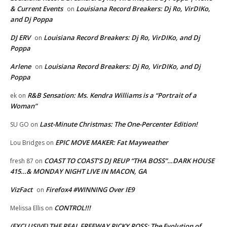
& Current Events
Louisiana Record Breakers: Dj Ro, VirDIKo,
on
and Dj Poppa
DJ ERV
Louisiana Record Breakers: Dj Ro, VirDIKo, and Dj
on
Poppa
Arlene
Louisiana Record Breakers: Dj Ro, VirDIKo, and Dj
on
Poppa
R&B Sensation: Ms. Kendra Williams is a “Portrait of a
ek
on
Woman”
Last-Minute Christmas: The One-Percenter Edition!
SU GO
on
EPIC MOVE MAKER: Fat Mayweather
Lou Bridges
on
COAST TO COAST’S DJ REUP “THA BOSS”…DARK HOUSE
fresh 87
on
415…& MONDAY NIGHT LIVE IN MACON, GA
VizFact
Firefox4 #WINNING Over IE9
on
CONTROL!!!
Melissa Ellis
on
(EXCLUSIVE) THE REAL FREEWAY RICKY ROSS: The Evolution of