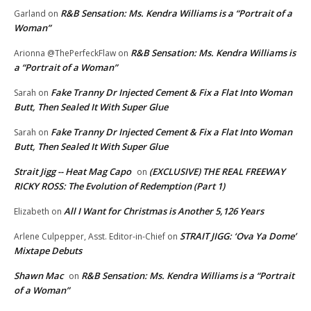
R&B Sensation: Ms. Kendra Williams is a “Portrait of a
Garland
on
Woman”
R&B Sensation: Ms. Kendra Williams is
Arionna @ThePerfeckFlaw
on
a “Portrait of a Woman”
Fake Tranny Dr Injected Cement & Fix a Flat Into Woman
Sarah
on
Butt, Then Sealed It With Super Glue
Fake Tranny Dr Injected Cement & Fix a Flat Into Woman
Sarah
on
Butt, Then Sealed It With Super Glue
Strait Jigg -- Heat Mag Capo
(EXCLUSIVE) THE REAL FREEWAY
on
RICKY ROSS: The Evolution of Redemption (Part 1)
All I Want for Christmas is Another 5,126 Years
Elizabeth
on
STRAIT JIGG: ‘Ova Ya Dome’
Arlene Culpepper, Asst. Editor-in-Chief
on
Mixtape Debuts
Shawn Mac
R&B Sensation: Ms. Kendra Williams is a “Portrait
on
of a Woman”