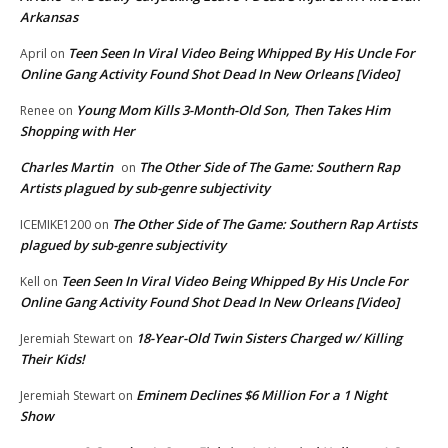
Arkansas
Teen Seen In Viral Video Being Whipped By His Uncle For
April
on
Online Gang Activity Found Shot Dead In New Orleans [Video]
Young Mom Kills 3-Month-Old Son, Then Takes Him
Renee
on
Shopping with Her
Charles Martin
The Other Side of The Game: Southern Rap
on
Artists plagued by sub-genre subjectivity
The Other Side of The Game: Southern Rap Artists
ICEMIKE1200
on
plagued by sub-genre subjectivity
Teen Seen In Viral Video Being Whipped By His Uncle For
Kell
on
Online Gang Activity Found Shot Dead In New Orleans [Video]
18-Year-Old Twin Sisters Charged w/ Killing
Jeremiah Stewart
on
Their Kids!
Eminem Declines $6 Million For a 1 Night
Jeremiah Stewart
on
Show