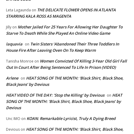
THE DELICATE FLOWER OPENS IN ATLANTA
Leta Lagaunda
on
STARRING KALA ROSS AS MAGENTA
Mother Jailed For 25 Years For Allowing Her Daughter To
Jilly
on
Starve To Death While She Played An Online Video Game
laquavia
Twin Sisters ‘Abandoned Their Three Toddlers In
on
House Fire After Leaving Oven On To Keep Warm
Women Convicted Of Killing 3-Year Old Girl Fall
Tanisha Monroe
on
Out In Court After Being Sentenced To Life In Prison (VIDEO)
Arlene
HEAT SONG OF THE MONTH: ‘Black Shirt, Black Shoe,
on
Black Jeans’ by Devious
HEAT VIDEO OF THE DAY: ‘Stop the Killing’ by Devious
HEAT
on
SONG OF THE MONTH: ‘Black Shirt, Black Shoe, Black Jeans’ by
Devious
KOAN: Remarkable Lyricist, Truly A Dying Breed
Unc IMO
on
HEAT SONG OF THE MONTH: ‘Black Shirt, Black Shoe,
Devious
on