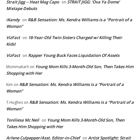
Strait Jigg -- Heat Mag Capo
STRAIT JIGG: ‘Ova Ya Dome’
on
Mixtape Debuts
iKandy
R&B Sensation: Ms. Kendra Williams is a “Portrait of a
on
Woman”
VizFact
18-Year-Old Twin Sisters Charged w/ Killing Their
on
Kids!
VizFact
Rapper Young Buck Faces Liquidation Of Assets
on
Young Mom Kills 3-Month-Old Son, Then Takes Him
MommaKarli
on
Shopping with Her
R&B Sensation: Ms. Kendra Williams is a “Portrait of a
Kim
on
Woman”
R&B Sensation: Ms. Kendra Williams is a “Portrait of a
T.Hughes
on
Woman”
Toniliesa Mc Neil
Young Mom Kills 3-Month-Old Son, Then
on
Takes Him Shopping with Her
Arlene Culpepper/Asst. Editor-in-Chief
Artist Spotlight: Strait
on