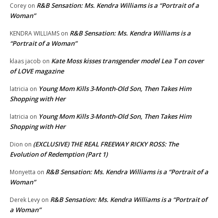
R&B Sensation: Ms. Kendra Williams is a “Portrait of a
Corey
on
Woman”
R&B Sensation: Ms. Kendra Williams is a
KENDRA WILLIAMS
on
“Portrait of a Woman”
Kate Moss kisses transgender model Lea T on cover
klaas jacob
on
of LOVE magazine
Young Mom Kills 3-Month-Old Son, Then Takes Him
latricia
on
Shopping with Her
Young Mom Kills 3-Month-Old Son, Then Takes Him
latricia
on
Shopping with Her
(EXCLUSIVE) THE REAL FREEWAY RICKY ROSS: The
Dion
on
Evolution of Redemption (Part 1)
R&B Sensation: Ms. Kendra Williams is a “Portrait of a
Monyetta
on
Woman”
R&B Sensation: Ms. Kendra Williams is a “Portrait of
Derek Levy
on
a Woman”