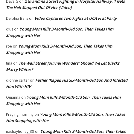
2 Grandma’s Start Fighting In Hospital Hallway. 1 Gets
Dave G
on
The Hell Slapped Out Of Her (Video)
Video Captures Two Fights at UCA Frat Party
Delphia Balls
on
Young Mom Kills 3-Month-Old Son, Then Takes Him
cruz
on
Shopping with Her
Young Mom Kills 3-Month-Old Son, Then Takes Him
roe
on
Shopping with Her
The Wall Street Journal Wonders: Should We Let Blacks
tina
on
Marry Whites?
Father ‘Raped His Six-Month-Old Son And Infected
dionne carter
on
Him With HIV’
Young Mom Kills 3-Month-Old Son, Then Takes Him
Quianna
on
Shopping with Her
Young Mom Kills 3-Month-Old Son, Then Takes
Praying mommy
on
Him Shopping with Her
Young Mom Kills 3-Month-Old Son, Then Takes
nashayhoney_38
on