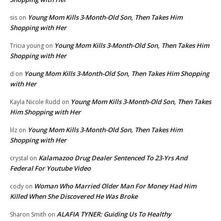
Young Mom Kills 3-Month-Old Son, Then Takes Him
sis
on
Shopping with Her
Young Mom Kills 3-Month-Old Son, Then Takes Him
Tricia young
on
Shopping with Her
Young Mom Kills 3-Month-Old Son, Then Takes Him Shopping
d
on
with Her
Young Mom Kills 3-Month-Old Son, Then Takes
Kayla Nicole Rudd
on
Him Shopping with Her
Young Mom Kills 3-Month-Old Son, Then Takes Him
lilz
on
Shopping with Her
Kalamazoo Drug Dealer Sentenced To 23-Yrs And
crystal
on
Federal For Youtube Video
Woman Who Married Older Man For Money Had Him
cody
on
Killed When She Discovered He Was Broke
ALAFIA TYNER: Guiding Us To Healthy
Sharon Smith
on