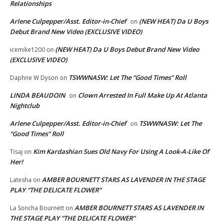
Relationships
Arlene Culpepper/Asst. Editor-in-Chief
(NEW HEAT) Da U Boys
on
Debut Brand New Video (EXCLUSIVE VIDEO)
(NEW HEAT) Da U Boys Debut Brand New Video
icemike1200
on
(EXCLUSIVE VIDEO)
TSWWNASW: Let The “Good Times” Roll
Daphne W Dyson
on
LINDA BEAUDOIN
Clown Arrested In Full Make Up At Atlanta
on
Nightclub
Arlene Culpepper/Asst. Editor-in-Chief
TSWWNASW: Let The
on
“Good Times” Roll
Kim Kardashian Sues Old Navy For Using A Look-A-Like Of
Tisaj
on
Her!
AMBER BOURNETT STARS AS LAVENDER IN THE STAGE
Latesha
on
PLAY “THE DELICATE FLOWER”
AMBER BOURNETT STARS AS LAVENDER IN
La Soncha Bournett
on
THE STAGE PLAY “THE DELICATE FLOWER”