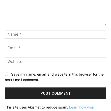
Comment:
Na
Ema
Web
Save my name, email, and website in this browser for the
next time I comment.
This site uses Akismet to reduce spam.
Learn how your