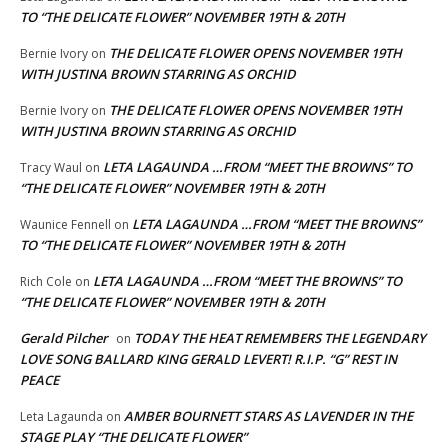
TO “THE DELICATE FLOWER” NOVEMBER 19TH & 20TH
THE DELICATE FLOWER OPENS NOVEMBER 19TH
Bernie Ivory
on
WITH JUSTINA BROWN STARRING AS ORCHID
THE DELICATE FLOWER OPENS NOVEMBER 19TH
Bernie Ivory
on
WITH JUSTINA BROWN STARRING AS ORCHID
LETA LAGAUNDA …FROM “MEET THE BROWNS” TO
Tracy Waul
on
“THE DELICATE FLOWER” NOVEMBER 19TH & 20TH
LETA LAGAUNDA …FROM “MEET THE BROWNS”
Waunice Fennell
on
TO “THE DELICATE FLOWER” NOVEMBER 19TH & 20TH
LETA LAGAUNDA …FROM “MEET THE BROWNS” TO
Rich Cole
on
“THE DELICATE FLOWER” NOVEMBER 19TH & 20TH
Gerald Pilcher
TODAY THE HEAT REMEMBERS THE LEGENDARY
on
LOVE SONG BALLARD KING GERALD LEVERT! R.I.P. “G” REST IN
PEACE
AMBER BOURNETT STARS AS LAVENDER IN THE
Leta Lagaunda
on
STAGE PLAY “THE DELICATE FLOWER”