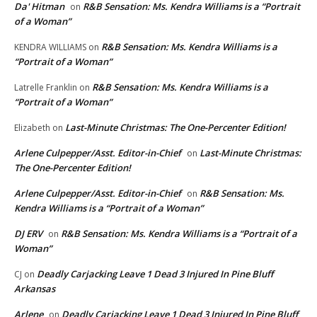
Da' Hitman
R&B Sensation: Ms. Kendra Williams is a “Portrait
on
of a Woman”
R&B Sensation: Ms. Kendra Williams is a
KENDRA WILLIAMS
on
“Portrait of a Woman”
R&B Sensation: Ms. Kendra Williams is a
Latrelle Franklin
on
“Portrait of a Woman”
Last-Minute Christmas: The One-Percenter Edition!
Elizabeth
on
Arlene Culpepper/Asst. Editor-in-Chief
Last-Minute Christmas:
on
The One-Percenter Edition!
Arlene Culpepper/Asst. Editor-in-Chief
R&B Sensation: Ms.
on
Kendra Williams is a “Portrait of a Woman”
DJ ERV
R&B Sensation: Ms. Kendra Williams is a “Portrait of a
on
Woman”
Deadly Carjacking Leave 1 Dead 3 Injured In Pine Bluff
CJ
on
Arkansas
Arlene
Deadly Carjacking Leave 1 Dead 3 Injured In Pine Bluff
on