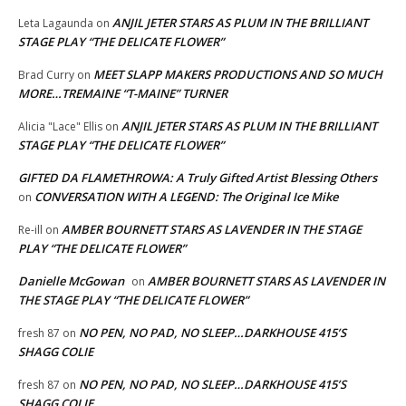
ANJIL JETER STARS AS PLUM IN THE BRILLIANT
Leta Lagaunda
on
STAGE PLAY “THE DELICATE FLOWER”
MEET SLAPP MAKERS PRODUCTIONS AND SO MUCH
Brad Curry
on
MORE…TREMAINE “T-MAINE” TURNER
ANJIL JETER STARS AS PLUM IN THE BRILLIANT
Alicia "Lace" Ellis
on
STAGE PLAY “THE DELICATE FLOWER”
GIFTED DA FLAMETHROWA: A Truly Gifted Artist Blessing Others
CONVERSATION WITH A LEGEND: The Original Ice Mike
on
AMBER BOURNETT STARS AS LAVENDER IN THE STAGE
Re-ill
on
PLAY “THE DELICATE FLOWER”
Danielle McGowan
AMBER BOURNETT STARS AS LAVENDER IN
on
THE STAGE PLAY “THE DELICATE FLOWER”
NO PEN, NO PAD, NO SLEEP…DARKHOUSE 415’S
fresh 87
on
SHAGG COLIE
NO PEN, NO PAD, NO SLEEP…DARKHOUSE 415’S
fresh 87
on
SHAGG COLIE