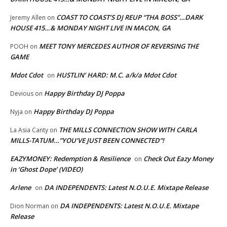
COAST TO COAST’S DJ REUP “THA BOSS”…DARK
Jeremy Allen
on
HOUSE 415…& MONDAY NIGHT LIVE IN MACON, GA
MEET TONY MERCEDES AUTHOR OF REVERSING THE
POOH
on
GAME
Mdot Cdot
HUSTLIN’ HARD: M.C. a/k/a Mdot Cdot
on
Happy Birthday DJ Poppa
Devious
on
Happy Birthday DJ Poppa
Nyja
on
THE MILLS CONNECTION SHOW WITH CARLA
La Asia Canty
on
MILLS-TATUM…”YOU’VE JUST BEEN CONNECTED”!
EAZYMONEY: Redemption & Resilience
Check Out Eazy Money
on
in ‘Ghost Dope’ (VIDEO)
Arlene
DA INDEPENDENTS: Latest N.O.U.E. Mixtape Release
on
DA INDEPENDENTS: Latest N.O.U.E. Mixtape
Dion Norman
on
Release