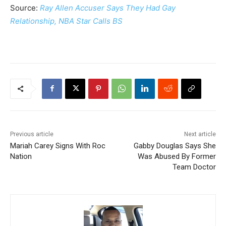
Source:
Ray Allen Accuser Says They Had Gay
Relationship, NBA Star Calls BS
Previous article
Next article
Mariah Carey Signs With Roc
Gabby Douglas Says She
Nation
Was Abused By Former
Team Doctor