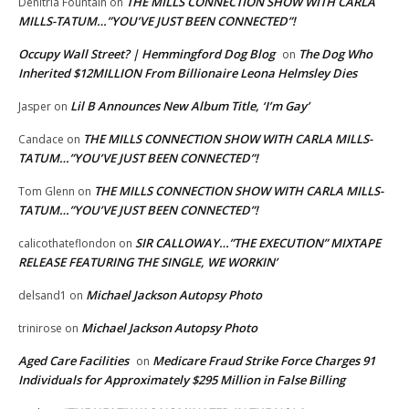
THE MILLS CONNECTION SHOW WITH CARLA
Denitria Fountain
on
MILLS-TATUM…”YOU’VE JUST BEEN CONNECTED”!
Occupy Wall Street? | Hemmingford Dog Blog
The Dog Who
on
Inherited $12MILLION From Billionaire Leona Helmsley Dies
Lil B Announces New Album Title, ‘I’m Gay’
Jasper
on
THE MILLS CONNECTION SHOW WITH CARLA MILLS-
Candace
on
TATUM…”YOU’VE JUST BEEN CONNECTED”!
THE MILLS CONNECTION SHOW WITH CARLA MILLS-
Tom Glenn
on
TATUM…”YOU’VE JUST BEEN CONNECTED”!
SIR CALLOWAY…”THE EXECUTION” MIXTAPE
calicothateflondon
on
RELEASE FEATURING THE SINGLE, WE WORKIN’
Michael Jackson Autopsy Photo
delsand1
on
Michael Jackson Autopsy Photo
trinirose
on
Aged Care Facilities
Medicare Fraud Strike Force Charges 91
on
Individuals for Approximately $295 Million in False Billing