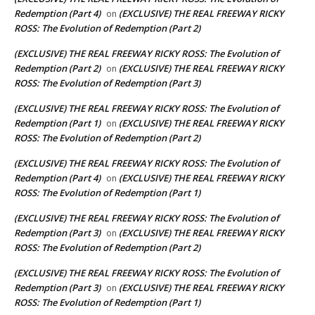
Redemption (Part 4)
(EXCLUSIVE) THE REAL FREEWAY RICKY
on
ROSS: The Evolution of Redemption (Part 2)
(EXCLUSIVE) THE REAL FREEWAY RICKY ROSS: The Evolution of
Redemption (Part 2)
(EXCLUSIVE) THE REAL FREEWAY RICKY
on
ROSS: The Evolution of Redemption (Part 3)
(EXCLUSIVE) THE REAL FREEWAY RICKY ROSS: The Evolution of
Redemption (Part 1)
(EXCLUSIVE) THE REAL FREEWAY RICKY
on
ROSS: The Evolution of Redemption (Part 2)
(EXCLUSIVE) THE REAL FREEWAY RICKY ROSS: The Evolution of
Redemption (Part 4)
(EXCLUSIVE) THE REAL FREEWAY RICKY
on
ROSS: The Evolution of Redemption (Part 1)
(EXCLUSIVE) THE REAL FREEWAY RICKY ROSS: The Evolution of
Redemption (Part 3)
(EXCLUSIVE) THE REAL FREEWAY RICKY
on
ROSS: The Evolution of Redemption (Part 2)
(EXCLUSIVE) THE REAL FREEWAY RICKY ROSS: The Evolution of
Redemption (Part 3)
(EXCLUSIVE) THE REAL FREEWAY RICKY
on
ROSS: The Evolution of Redemption (Part 1)