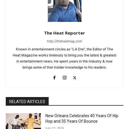
The Heat Reporter
http://theheatmag.com
Known in entertainment circles as "LA Dre", the Editor of The
Heat Magazine works tirelessly to bring you the latest & greatest
in entertainment news. He spent years in the industry & now
brings some of that insider knowledge to his readers.
RELATED ARTICLES
New Orleans Celebrates 40 Years Of Hip
Hop and 35 Years Of Bounce
July 27, 2026