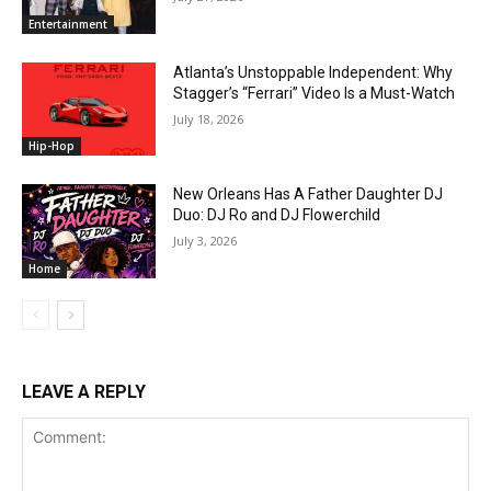
Entertainment
Atlanta’s Unstoppable Independent: Why
Stagger’s “Ferrari” Video Is a Must-Watch
July 18, 2026
Hip-Hop
New Orleans Has A Father Daughter DJ
Duo: DJ Ro and DJ Flowerchild
July 3, 2026
Home
LEAVE A REPLY