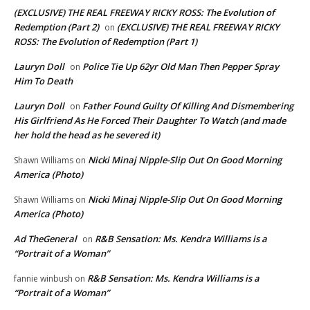
(EXCLUSIVE) THE REAL FREEWAY RICKY ROSS: The Evolution of
Redemption (Part 2)
(EXCLUSIVE) THE REAL FREEWAY RICKY
on
ROSS: The Evolution of Redemption (Part 1)
Lauryn Doll
Police Tie Up 62yr Old Man Then Pepper Spray
on
Him To Death
Lauryn Doll
Father Found Guilty Of Killing And Dismembering
on
His Girlfriend As He Forced Their Daughter To Watch (and made
her hold the head as he severed it)
Nicki Minaj Nipple-Slip Out On Good Morning
Shawn Williams
on
America (Photo)
Nicki Minaj Nipple-Slip Out On Good Morning
Shawn Williams
on
America (Photo)
Ad TheGeneral
R&B Sensation: Ms. Kendra Williams is a
on
“Portrait of a Woman”
R&B Sensation: Ms. Kendra Williams is a
fannie winbush
on
“Portrait of a Woman”