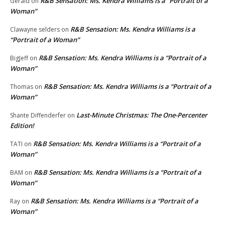
R&B Sensation: Ms. Kendra Williams is a “Portrait of a
Gerald
on
Woman”
R&B Sensation: Ms. Kendra Williams is a
Clawayne selders
on
“Portrait of a Woman”
R&B Sensation: Ms. Kendra Williams is a “Portrait of a
BigJeff
on
Woman”
R&B Sensation: Ms. Kendra Williams is a “Portrait of a
Thomas
on
Woman”
Last-Minute Christmas: The One-Percenter
Shante Diffenderfer
on
Edition!
R&B Sensation: Ms. Kendra Williams is a “Portrait of a
TATI
on
Woman”
R&B Sensation: Ms. Kendra Williams is a “Portrait of a
BAM
on
Woman”
R&B Sensation: Ms. Kendra Williams is a “Portrait of a
Ray
on
Woman”