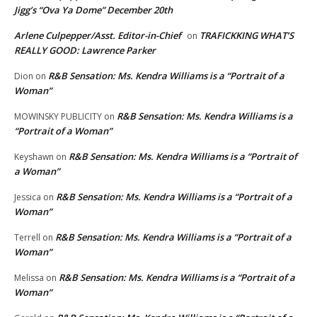
Jigg’s “Ova Ya Dome” December 20th
Arlene Culpepper/Asst. Editor-in-Chief
TRAFICKKING WHAT’S
on
REALLY GOOD: Lawrence Parker
R&B Sensation: Ms. Kendra Williams is a “Portrait of a
Dion
on
Woman”
R&B Sensation: Ms. Kendra Williams is a
MOWINSKY PUBLICITY
on
“Portrait of a Woman”
R&B Sensation: Ms. Kendra Williams is a “Portrait of
Keyshawn
on
a Woman”
R&B Sensation: Ms. Kendra Williams is a “Portrait of a
Jessica
on
Woman”
R&B Sensation: Ms. Kendra Williams is a “Portrait of a
Terrell
on
Woman”
R&B Sensation: Ms. Kendra Williams is a “Portrait of a
Melissa
on
Woman”