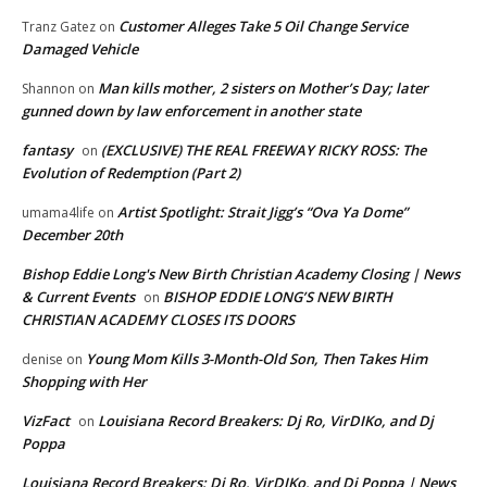
Customer Alleges Take 5 Oil Change Service
Tranz Gatez
on
Damaged Vehicle
Man kills mother, 2 sisters on Mother’s Day; later
Shannon
on
gunned down by law enforcement in another state
fantasy
(EXCLUSIVE) THE REAL FREEWAY RICKY ROSS: The
on
Evolution of Redemption (Part 2)
Artist Spotlight: Strait Jigg’s “Ova Ya Dome”
umama4life
on
December 20th
Bishop Eddie Long's New Birth Christian Academy Closing | News
& Current Events
BISHOP EDDIE LONG’S NEW BIRTH
on
CHRISTIAN ACADEMY CLOSES ITS DOORS
Young Mom Kills 3-Month-Old Son, Then Takes Him
denise
on
Shopping with Her
VizFact
Louisiana Record Breakers: Dj Ro, VirDIKo, and Dj
on
Poppa
Louisiana Record Breakers: Dj Ro, VirDIKo, and Dj Poppa | News