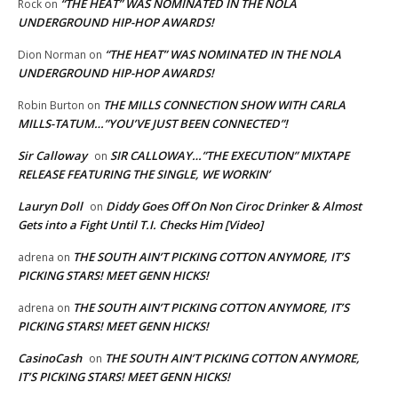
“THE HEAT” WAS NOMINATED IN THE NOLA
Rock
on
UNDERGROUND HIP-HOP AWARDS!
“THE HEAT” WAS NOMINATED IN THE NOLA
Dion Norman
on
UNDERGROUND HIP-HOP AWARDS!
THE MILLS CONNECTION SHOW WITH CARLA
Robin Burton
on
MILLS-TATUM…”YOU’VE JUST BEEN CONNECTED”!
Sir Calloway
SIR CALLOWAY…”THE EXECUTION” MIXTAPE
on
RELEASE FEATURING THE SINGLE, WE WORKIN’
Lauryn Doll
Diddy Goes Off On Non Ciroc Drinker & Almost
on
Gets into a Fight Until T.I. Checks Him [Video]
THE SOUTH AIN’T PICKING COTTON ANYMORE, IT’S
adrena
on
PICKING STARS! MEET GENN HICKS!
THE SOUTH AIN’T PICKING COTTON ANYMORE, IT’S
adrena
on
PICKING STARS! MEET GENN HICKS!
CasinoCash
THE SOUTH AIN’T PICKING COTTON ANYMORE,
on
IT’S PICKING STARS! MEET GENN HICKS!