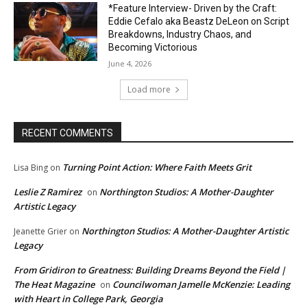
*Feature Interview- Driven by the Craft:
Eddie Cefalo aka Beastz DeLeon on Script
Breakdowns, Industry Chaos, and
Becoming Victorious
June 4, 2026
Load more
RECENT COMMENTS
Turning Point Action: Where Faith Meets Grit
Lisa Bing
on
Leslie Z Ramirez
Northington Studios: A Mother-Daughter
on
Artistic Legacy
Northington Studios: A Mother-Daughter Artistic
Jeanette Grier
on
Legacy
From Gridiron to Greatness: Building Dreams Beyond the Field |
The Heat Magazine
Councilwoman Jamelle McKenzie: Leading
on
with Heart in College Park, Georgia