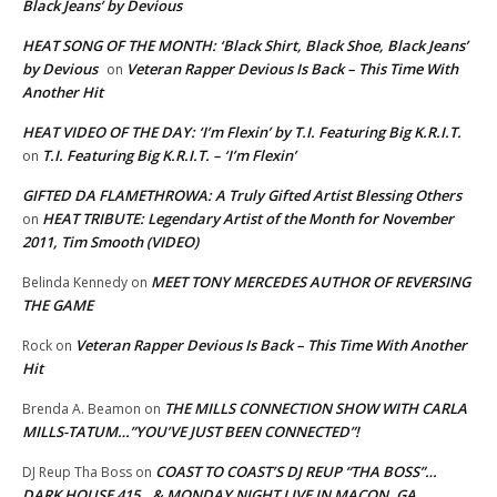
Black Jeans’ by Devious
HEAT SONG OF THE MONTH: ‘Black Shirt, Black Shoe, Black Jeans’
by Devious
Veteran Rapper Devious Is Back – This Time With
on
Another Hit
HEAT VIDEO OF THE DAY: ‘I’m Flexin’ by T.I. Featuring Big K.R.I.T.
T.I. Featuring Big K.R.I.T. – ‘I’m Flexin’
on
GIFTED DA FLAMETHROWA: A Truly Gifted Artist Blessing Others
HEAT TRIBUTE: Legendary Artist of the Month for November
on
2011, Tim Smooth (VIDEO)
MEET TONY MERCEDES AUTHOR OF REVERSING
Belinda Kennedy
on
THE GAME
Veteran Rapper Devious Is Back – This Time With Another
Rock
on
Hit
THE MILLS CONNECTION SHOW WITH CARLA
Brenda A. Beamon
on
MILLS-TATUM…”YOU’VE JUST BEEN CONNECTED”!
COAST TO COAST’S DJ REUP “THA BOSS”…
DJ Reup Tha Boss
on
DARK HOUSE 415…& MONDAY NIGHT LIVE IN MACON, GA