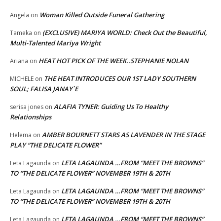
Woman Killed Outside Funeral Gathering
Angela
on
(EXCLUSIVE) MARIYA WORLD: Check Out the Beautiful,
Tameka
on
Multi-Talented Mariya Wright
HEAT HOT PICK OF THE WEEK..STEPHANIE NOLAN
Ariana
on
THE HEAT INTRODUCES OUR 1ST LADY SOUTHERN
MICHELE
on
SOUL; FALISA JANAY`E
ALAFIA TYNER: Guiding Us To Healthy
serisa jones
on
Relationships
AMBER BOURNETT STARS AS LAVENDER IN THE STAGE
Helema
on
PLAY “THE DELICATE FLOWER”
LETA LAGAUNDA …FROM “MEET THE BROWNS”
Leta Lagaunda
on
TO “THE DELICATE FLOWER” NOVEMBER 19TH & 20TH
LETA LAGAUNDA …FROM “MEET THE BROWNS”
Leta Lagaunda
on
TO “THE DELICATE FLOWER” NOVEMBER 19TH & 20TH
LETA LAGAUNDA …FROM “MEET THE BROWNS”
Leta Lagaunda
on