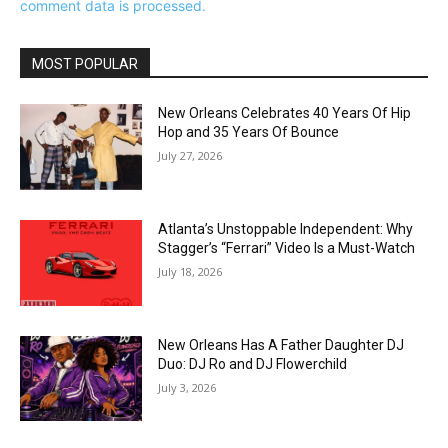
comment data is processed.
MOST POPULAR
New Orleans Celebrates 40 Years Of Hip
Hop and 35 Years Of Bounce
July 27, 2026
Atlanta’s Unstoppable Independent: Why
Stagger’s “Ferrari” Video Is a Must-Watch
July 18, 2026
New Orleans Has A Father Daughter DJ
Duo: DJ Ro and DJ Flowerchild
July 3, 2026