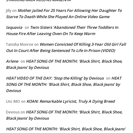
Mother Jailed For 25 Years For Allowing Her Daughter To
Jilly
on
Starve To Death While She Played An Online Video Game
laquavia
Twin Sisters ‘Abandoned Their Three Toddlers In
on
House Fire After Leaving Oven On To Keep Warm
Women Convicted Of Killing 3-Year Old Girl Fall
Tanisha Monroe
on
Out In Court After Being Sentenced To Life In Prison (VIDEO)
Arlene
HEAT SONG OF THE MONTH: ‘Black Shirt, Black Shoe,
on
Black Jeans’ by Devious
HEAT VIDEO OF THE DAY: ‘Stop the Killing’ by Devious
HEAT
on
SONG OF THE MONTH: ‘Black Shirt, Black Shoe, Black Jeans’ by
Devious
KOAN: Remarkable Lyricist, Truly A Dying Breed
Unc IMO
on
HEAT SONG OF THE MONTH: ‘Black Shirt, Black Shoe,
Devious
on
Black Jeans’ by Devious
HEAT SONG OF THE MONTH: ‘Black Shirt, Black Shoe, Black Jeans’