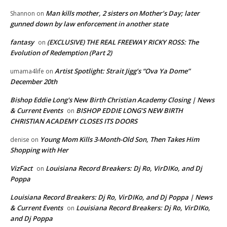
Man kills mother, 2 sisters on Mother’s Day; later
Shannon
on
gunned down by law enforcement in another state
fantasy
(EXCLUSIVE) THE REAL FREEWAY RICKY ROSS: The
on
Evolution of Redemption (Part 2)
Artist Spotlight: Strait Jigg’s “Ova Ya Dome”
umama4life
on
December 20th
Bishop Eddie Long's New Birth Christian Academy Closing | News
& Current Events
BISHOP EDDIE LONG’S NEW BIRTH
on
CHRISTIAN ACADEMY CLOSES ITS DOORS
Young Mom Kills 3-Month-Old Son, Then Takes Him
denise
on
Shopping with Her
VizFact
Louisiana Record Breakers: Dj Ro, VirDIKo, and Dj
on
Poppa
Louisiana Record Breakers: Dj Ro, VirDIKo, and Dj Poppa | News
& Current Events
Louisiana Record Breakers: Dj Ro, VirDIKo,
on
and Dj Poppa