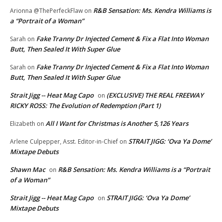
R&B Sensation: Ms. Kendra Williams is
Arionna @ThePerfeckFlaw
on
a “Portrait of a Woman”
Fake Tranny Dr Injected Cement & Fix a Flat Into Woman
Sarah
on
Butt, Then Sealed It With Super Glue
Fake Tranny Dr Injected Cement & Fix a Flat Into Woman
Sarah
on
Butt, Then Sealed It With Super Glue
Strait Jigg -- Heat Mag Capo
(EXCLUSIVE) THE REAL FREEWAY
on
RICKY ROSS: The Evolution of Redemption (Part 1)
All I Want for Christmas is Another 5,126 Years
Elizabeth
on
STRAIT JIGG: ‘Ova Ya Dome’
Arlene Culpepper, Asst. Editor-in-Chief
on
Mixtape Debuts
Shawn Mac
R&B Sensation: Ms. Kendra Williams is a “Portrait
on
of a Woman”
Strait Jigg -- Heat Mag Capo
STRAIT JIGG: ‘Ova Ya Dome’
on
Mixtape Debuts