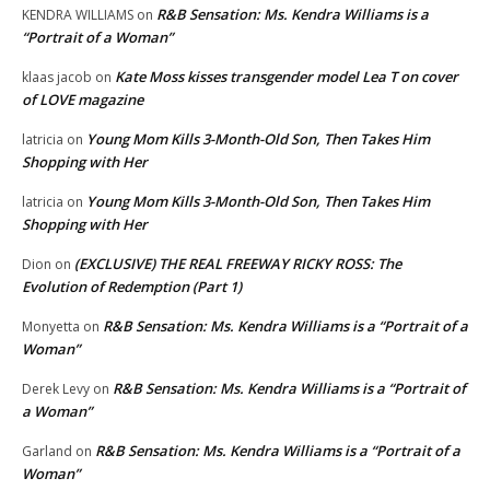
R&B Sensation: Ms. Kendra Williams is a
KENDRA WILLIAMS
on
“Portrait of a Woman”
Kate Moss kisses transgender model Lea T on cover
klaas jacob
on
of LOVE magazine
Young Mom Kills 3-Month-Old Son, Then Takes Him
latricia
on
Shopping with Her
Young Mom Kills 3-Month-Old Son, Then Takes Him
latricia
on
Shopping with Her
(EXCLUSIVE) THE REAL FREEWAY RICKY ROSS: The
Dion
on
Evolution of Redemption (Part 1)
R&B Sensation: Ms. Kendra Williams is a “Portrait of a
Monyetta
on
Woman”
R&B Sensation: Ms. Kendra Williams is a “Portrait of
Derek Levy
on
a Woman”
R&B Sensation: Ms. Kendra Williams is a “Portrait of a
Garland
on
Woman”