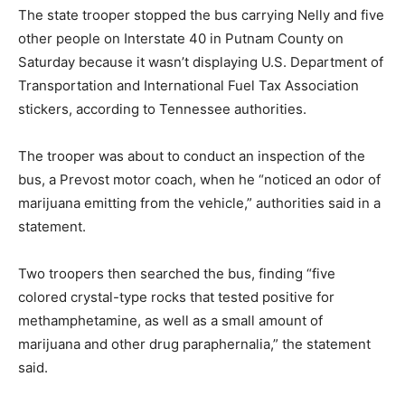
The state trooper stopped the bus carrying Nelly and five
other people on Interstate 40 in Putnam County on
Saturday because it wasn’t displaying U.S. Department of
Transportation and International Fuel Tax Association
stickers, according to Tennessee authorities.
The trooper was about to conduct an inspection of the
bus, a Prevost motor coach, when he “noticed an odor of
marijuana emitting from the vehicle,” authorities said in a
statement.
Two troopers then searched the bus, finding “five
colored crystal-type rocks that tested positive for
methamphetamine, as well as a small amount of
marijuana and other drug paraphernalia,” the statement
said.