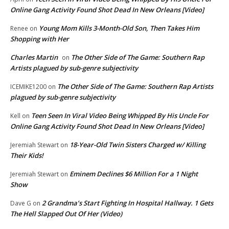
Online Gang Activity Found Shot Dead In New Orleans [Video]
Young Mom Kills 3-Month-Old Son, Then Takes Him
Renee
on
Shopping with Her
Charles Martin
The Other Side of The Game: Southern Rap
on
Artists plagued by sub-genre subjectivity
The Other Side of The Game: Southern Rap Artists
ICEMIKE1200
on
plagued by sub-genre subjectivity
Teen Seen In Viral Video Being Whipped By His Uncle For
Kell
on
Online Gang Activity Found Shot Dead In New Orleans [Video]
18-Year-Old Twin Sisters Charged w/ Killing
Jeremiah Stewart
on
Their Kids!
Eminem Declines $6 Million For a 1 Night
Jeremiah Stewart
on
Show
2 Grandma’s Start Fighting In Hospital Hallway. 1 Gets
Dave G
on
The Hell Slapped Out Of Her (Video)