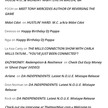
HOUSE 415…& MONDAY NIGHT LIVE IN MACON, GA
MEET TONY MERCEDES AUTHOR OF REVERSING THE
POOH
on
GAME
Mdot Cdot
HUSTLIN’ HARD: M.C. a/k/a Mdot Cdot
on
Happy Birthday DJ Poppa
Devious
on
Happy Birthday DJ Poppa
Nyja
on
THE MILLS CONNECTION SHOW WITH CARLA
La Asia Canty
on
MILLS-TATUM…”YOU’VE JUST BEEN CONNECTED”!
EAZYMONEY: Redemption & Resilience
Check Out Eazy Money
on
in ‘Ghost Dope’ (VIDEO)
Arlene
DA INDEPENDENTS: Latest N.O.U.E. Mixtape Release
on
DA INDEPENDENTS: Latest N.O.U.E. Mixtape
Dion Norman
on
Release
DA INDEPENDENTS: Latest N.O.U.E. Mixtape Release
Rock
on
Check out my interview at TheHeatMag.com « Welcome to