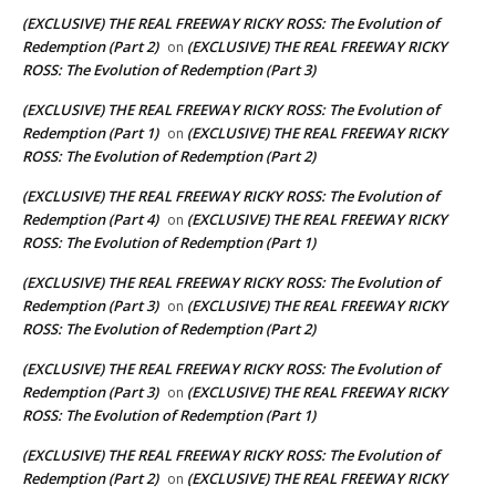
(EXCLUSIVE) THE REAL FREEWAY RICKY ROSS: The Evolution of
Redemption (Part 2)
(EXCLUSIVE) THE REAL FREEWAY RICKY
on
ROSS: The Evolution of Redemption (Part 3)
(EXCLUSIVE) THE REAL FREEWAY RICKY ROSS: The Evolution of
Redemption (Part 1)
(EXCLUSIVE) THE REAL FREEWAY RICKY
on
ROSS: The Evolution of Redemption (Part 2)
(EXCLUSIVE) THE REAL FREEWAY RICKY ROSS: The Evolution of
Redemption (Part 4)
(EXCLUSIVE) THE REAL FREEWAY RICKY
on
ROSS: The Evolution of Redemption (Part 1)
(EXCLUSIVE) THE REAL FREEWAY RICKY ROSS: The Evolution of
Redemption (Part 3)
(EXCLUSIVE) THE REAL FREEWAY RICKY
on
ROSS: The Evolution of Redemption (Part 2)
(EXCLUSIVE) THE REAL FREEWAY RICKY ROSS: The Evolution of
Redemption (Part 3)
(EXCLUSIVE) THE REAL FREEWAY RICKY
on
ROSS: The Evolution of Redemption (Part 1)
(EXCLUSIVE) THE REAL FREEWAY RICKY ROSS: The Evolution of
Redemption (Part 2)
(EXCLUSIVE) THE REAL FREEWAY RICKY
on