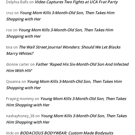
Video Captures Two Fights at UCA Frat Party
Delphia Balls
on
Young Mom Kills 3-Month-Old Son, Then Takes Him
cruz
on
Shopping with Her
Young Mom Kills 3-Month-Old Son, Then Takes Him
roe
on
Shopping with Her
The Wall Street Journal Wonders: Should We Let Blacks
tina
on
Marry Whites?
Father ‘Raped His Six-Month-Old Son And Infected
dionne carter
on
Him With HIV’
Young Mom Kills 3-Month-Old Son, Then Takes Him
Quianna
on
Shopping with Her
Young Mom Kills 3-Month-Old Son, Then Takes
Praying mommy
on
Him Shopping with Her
Young Mom Kills 3-Month-Old Son, Then Takes
nashayhoney_38
on
Him Shopping with Her
BODACIOUS BODYWEAR: Custom Made Bodysuits
Vicki
on