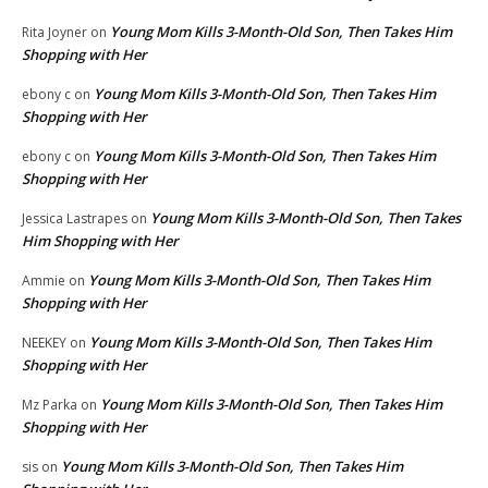
Young Mom Kills 3-Month-Old Son, Then Takes Him
Rita Joyner
on
Shopping with Her
Young Mom Kills 3-Month-Old Son, Then Takes Him
ebony c
on
Shopping with Her
Young Mom Kills 3-Month-Old Son, Then Takes Him
ebony c
on
Shopping with Her
Young Mom Kills 3-Month-Old Son, Then Takes
Jessica Lastrapes
on
Him Shopping with Her
Young Mom Kills 3-Month-Old Son, Then Takes Him
Ammie
on
Shopping with Her
Young Mom Kills 3-Month-Old Son, Then Takes Him
NEEKEY
on
Shopping with Her
Young Mom Kills 3-Month-Old Son, Then Takes Him
Mz Parka
on
Shopping with Her
Young Mom Kills 3-Month-Old Son, Then Takes Him
sis
on