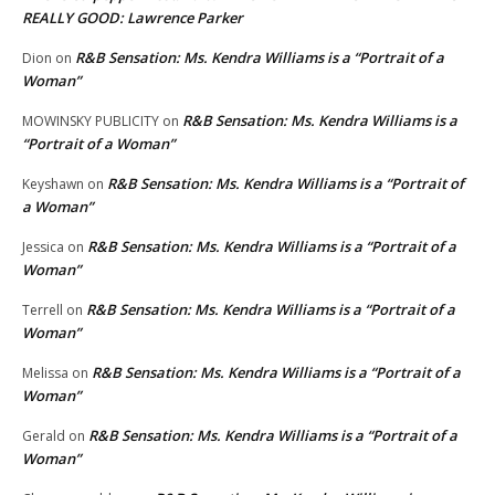
REALLY GOOD: Lawrence Parker
R&B Sensation: Ms. Kendra Williams is a “Portrait of a
Dion
on
Woman”
R&B Sensation: Ms. Kendra Williams is a
MOWINSKY PUBLICITY
on
“Portrait of a Woman”
R&B Sensation: Ms. Kendra Williams is a “Portrait of
Keyshawn
on
a Woman”
R&B Sensation: Ms. Kendra Williams is a “Portrait of a
Jessica
on
Woman”
R&B Sensation: Ms. Kendra Williams is a “Portrait of a
Terrell
on
Woman”
R&B Sensation: Ms. Kendra Williams is a “Portrait of a
Melissa
on
Woman”
R&B Sensation: Ms. Kendra Williams is a “Portrait of a
Gerald
on
Woman”