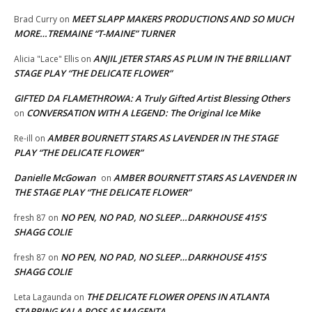
MEET SLAPP MAKERS PRODUCTIONS AND SO MUCH
Brad Curry
on
MORE…TREMAINE “T-MAINE” TURNER
ANJIL JETER STARS AS PLUM IN THE BRILLIANT
Alicia "Lace" Ellis
on
STAGE PLAY “THE DELICATE FLOWER”
GIFTED DA FLAMETHROWA: A Truly Gifted Artist Blessing Others
CONVERSATION WITH A LEGEND: The Original Ice Mike
on
AMBER BOURNETT STARS AS LAVENDER IN THE STAGE
Re-ill
on
PLAY “THE DELICATE FLOWER”
Danielle McGowan
AMBER BOURNETT STARS AS LAVENDER IN
on
THE STAGE PLAY “THE DELICATE FLOWER”
NO PEN, NO PAD, NO SLEEP…DARKHOUSE 415’S
fresh 87
on
SHAGG COLIE
NO PEN, NO PAD, NO SLEEP…DARKHOUSE 415’S
fresh 87
on
SHAGG COLIE
THE DELICATE FLOWER OPENS IN ATLANTA
Leta Lagaunda
on
STARRING KALA ROSS AS MAGENTA