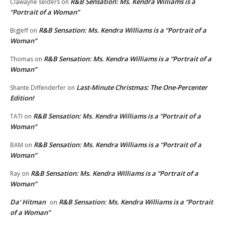
R&B Sensation: Ms. Kendra Williams is a
Clawayne selders
on
“Portrait of a Woman”
R&B Sensation: Ms. Kendra Williams is a “Portrait of a
BigJeff
on
Woman”
R&B Sensation: Ms. Kendra Williams is a “Portrait of a
Thomas
on
Woman”
Last-Minute Christmas: The One-Percenter
Shante Diffenderfer
on
Edition!
R&B Sensation: Ms. Kendra Williams is a “Portrait of a
TATI
on
Woman”
R&B Sensation: Ms. Kendra Williams is a “Portrait of a
BAM
on
Woman”
R&B Sensation: Ms. Kendra Williams is a “Portrait of a
Ray
on
Woman”
Da' Hitman
R&B Sensation: Ms. Kendra Williams is a “Portrait
on
of a Woman”