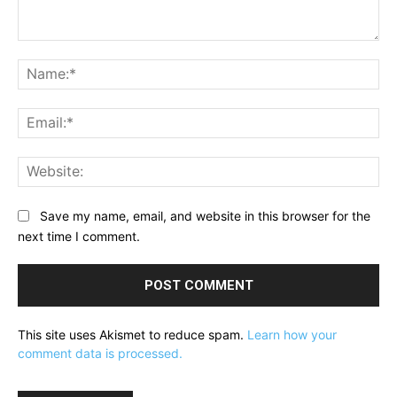
Comment:
Na
Ema
Web
Save my name, email, and website in this browser for the
next time I comment.
This site uses Akismet to reduce spam.
Learn how your
comment data is processed.