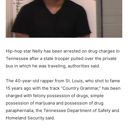
Hip-hop star Nelly has been arrested on drug charges in
Tennessee after a state trooper pulled over the private
bus in which he was traveling, authorities said.
The 40-year-old rapper from St. Louis, who shot to fame
15 years ago with the track “Country Grammar,” has been
charged with felony possession of drugs, simple
possession of marijuana and possession of drug
paraphernalia, the Tennessee Department of Safety and
Homeland Security said.