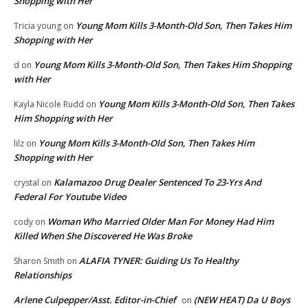
Shopping with Her
Young Mom Kills 3-Month-Old Son, Then Takes Him
Tricia young
on
Shopping with Her
Young Mom Kills 3-Month-Old Son, Then Takes Him Shopping
d
on
with Her
Young Mom Kills 3-Month-Old Son, Then Takes
Kayla Nicole Rudd
on
Him Shopping with Her
Young Mom Kills 3-Month-Old Son, Then Takes Him
lilz
on
Shopping with Her
Kalamazoo Drug Dealer Sentenced To 23-Yrs And
crystal
on
Federal For Youtube Video
Woman Who Married Older Man For Money Had Him
cody
on
Killed When She Discovered He Was Broke
ALAFIA TYNER: Guiding Us To Healthy
Sharon Smith
on
Relationships
Arlene Culpepper/Asst. Editor-in-Chief
(NEW HEAT) Da U Boys
on