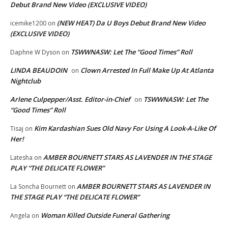
Debut Brand New Video (EXCLUSIVE VIDEO)
(NEW HEAT) Da U Boys Debut Brand New Video
icemike1200
on
(EXCLUSIVE VIDEO)
TSWWNASW: Let The “Good Times” Roll
Daphne W Dyson
on
LINDA BEAUDOIN
Clown Arrested In Full Make Up At Atlanta
on
Nightclub
Arlene Culpepper/Asst. Editor-in-Chief
TSWWNASW: Let The
on
“Good Times” Roll
Kim Kardashian Sues Old Navy For Using A Look-A-Like Of
Tisaj
on
Her!
AMBER BOURNETT STARS AS LAVENDER IN THE STAGE
Latesha
on
PLAY “THE DELICATE FLOWER”
AMBER BOURNETT STARS AS LAVENDER IN
La Soncha Bournett
on
THE STAGE PLAY “THE DELICATE FLOWER”
Woman Killed Outside Funeral Gathering
Angela
on