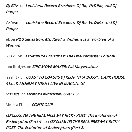
DJ ERV
Louisiana Record Breakers: Dj Ro, VirDIKo, and Dj
on
Poppa
Arlene
Louisiana Record Breakers: Dj Ro, VirDIKo, and Dj
on
Poppa
R&B Sensation: Ms. Kendra Williams is a “Portrait of a
ek
on
Woman”
Last-Minute Christmas: The One-Percenter Edition!
SU GO
on
EPIC MOVE MAKER: Fat Mayweather
Lou Bridges
on
COAST TO COAST’S DJ REUP “THA BOSS”…DARK HOUSE
fresh 87
on
415…& MONDAY NIGHT LIVE IN MACON, GA
VizFact
Firefox4 #WINNING Over IE9
on
CONTROL!!!
Melissa Ellis
on
(EXCLUSIVE) THE REAL FREEWAY RICKY ROSS: The Evolution of
Redemption (Part 4)
(EXCLUSIVE) THE REAL FREEWAY RICKY
on
ROSS: The Evolution of Redemption (Part 2)