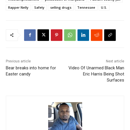
Rapper Nelly
Safety
selling drugs
Tennessee
U.S.
Previous article
Next article
Bear breaks into home for
Video Of Unarmed Black Man
Easter candy
Eric Harris Being Shot
Surfaces