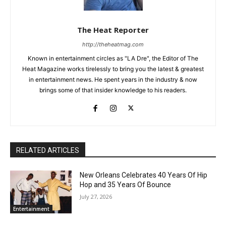
The Heat Reporter
http://theheatmag.com
Known in entertainment circles as "LA Dre", the Editor of The
Heat Magazine works tirelessly to bring you the latest & greatest
in entertainment news. He spent years in the industry & now
brings some of that insider knowledge to his readers.
RELATED ARTICLES
New Orleans Celebrates 40 Years Of Hip
Hop and 35 Years Of Bounce
July 27, 2026
Entertainment