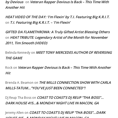
by Devious
Veteran Rapper Devious Is Back – This Time With
on
Another Hit
HEAT VIDEO OF THE DAY: ‘I’m Flexin’ by T.I. Featuring Big K.R.I.T.
T.I. Featuring Big K.R.I.T. – ‘I’m Flexin’
on
GIFTED DA FLAMETHROWA: A Truly Gifted Artist Blessing Others
HEAT TRIBUTE: Legendary Artist of the Month for November
on
2011, Tim Smooth (VIDEO)
MEET TONY MERCEDES AUTHOR OF REVERSING
Belinda Kennedy
on
THE GAME
Veteran Rapper Devious Is Back – This Time With Another
Rock
on
Hit
THE MILLS CONNECTION SHOW WITH CARLA
Brenda A. Beamon
on
MILLS-TATUM…”YOU’VE JUST BEEN CONNECTED”!
COAST TO COAST’S DJ REUP “THA BOSS”…
DJ Reup Tha Boss
on
DARK HOUSE 415…& MONDAY NIGHT LIVE IN MACON, GA
COAST TO COAST’S DJ REUP “THA BOSS”…DARK
Jeremy Allen
on