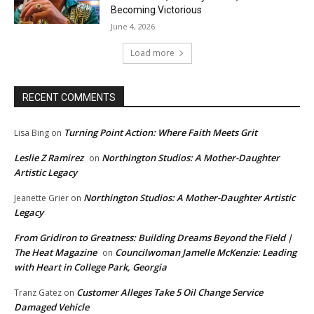
Becoming Victorious
June 4, 2026
Load more
RECENT COMMENTS
Turning Point Action: Where Faith Meets Grit
Lisa Bing
on
Leslie Z Ramirez
Northington Studios: A Mother-Daughter
on
Artistic Legacy
Northington Studios: A Mother-Daughter Artistic
Jeanette Grier
on
Legacy
From Gridiron to Greatness: Building Dreams Beyond the Field |
The Heat Magazine
Councilwoman Jamelle McKenzie: Leading
on
with Heart in College Park, Georgia
Customer Alleges Take 5 Oil Change Service
Tranz Gatez
on
Damaged Vehicle