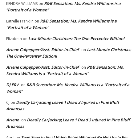
R&B Sensation: Ms. Kendra Williams is a
KENDRA WILLIAMS
on
“Portrait of a Woman”
R&B Sensation: Ms. Kendra Williams is a
Latrelle Franklin
on
“Portrait of a Woman”
Last-Minute Christmas: The One-Percenter Edition!
Elizabeth
on
Arlene Culpepper/Asst. Editor-in-Chief
Last-Minute Christmas:
on
The One-Percenter Edition!
Arlene Culpepper/Asst. Editor-in-Chief
R&B Sensation: Ms.
on
Kendra Williams is a “Portrait of a Woman”
DJ ERV
R&B Sensation: Ms. Kendra Williams is a “Portrait of a
on
Woman”
Deadly Carjacking Leave 1 Dead 3 Injured In Pine Bluff
CJ
on
Arkansas
Arlene
Deadly Carjacking Leave 1 Dead 3 Injured In Pine Bluff
on
Arkansas
Teen Seen In Viral Video Being Whipped By His Uncle For
April
on