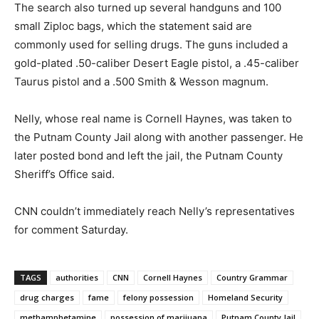
The search also turned up several handguns and 100
small Ziploc bags, which the statement said are
commonly used for selling drugs. The guns included a
gold-plated .50-caliber Desert Eagle pistol, a .45-caliber
Taurus pistol and a .500 Smith & Wesson magnum.
Nelly, whose real name is Cornell Haynes, was taken to
the Putnam County Jail along with another passenger. He
later posted bond and left the jail, the Putnam County
Sheriff’s Office said.
CNN couldn’t immediately reach Nelly’s representatives
for comment Saturday.
TAGS
authorities
CNN
Cornell Haynes
Country Grammar
drug charges
fame
felony possession
Homeland Security
methamphetamine
possession of marijuana
Putnam County Jail