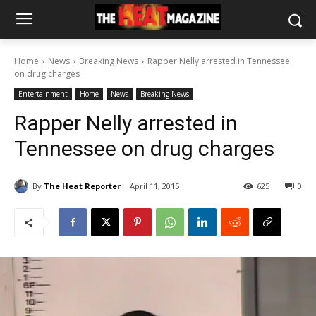
Home
News
Breaking News
Rapper Nelly arrested in Tennessee
on drug charges
Entertainment
Home
News
Breaking News
Rapper Nelly arrested in
Tennessee on drug charges
By
The Heat Reporter
April 11, 2015
625
0