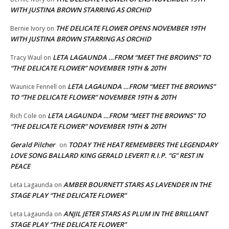
WITH JUSTINA BROWN STARRING AS ORCHID
THE DELICATE FLOWER OPENS NOVEMBER 19TH
Bernie Ivory
on
WITH JUSTINA BROWN STARRING AS ORCHID
LETA LAGAUNDA …FROM “MEET THE BROWNS” TO
Tracy Waul
on
“THE DELICATE FLOWER” NOVEMBER 19TH & 20TH
LETA LAGAUNDA …FROM “MEET THE BROWNS”
Waunice Fennell
on
TO “THE DELICATE FLOWER” NOVEMBER 19TH & 20TH
LETA LAGAUNDA …FROM “MEET THE BROWNS” TO
Rich Cole
on
“THE DELICATE FLOWER” NOVEMBER 19TH & 20TH
Gerald Pilcher
TODAY THE HEAT REMEMBERS THE LEGENDARY
on
LOVE SONG BALLARD KING GERALD LEVERT! R.I.P. “G” REST IN
PEACE
AMBER BOURNETT STARS AS LAVENDER IN THE
Leta Lagaunda
on
STAGE PLAY “THE DELICATE FLOWER”
ANJIL JETER STARS AS PLUM IN THE BRILLIANT
Leta Lagaunda
on
STAGE PLAY “THE DELICATE FLOWER”