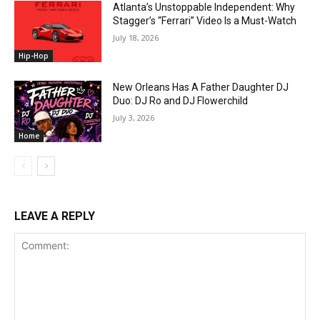
Atlanta’s Unstoppable Independent: Why
Stagger’s “Ferrari” Video Is a Must-Watch
July 18, 2026
Hip-Hop
New Orleans Has A Father Daughter DJ
Duo: DJ Ro and DJ Flowerchild
July 3, 2026
Home
LEAVE A REPLY