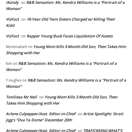
iKandy
R&B Sensation: Ms. Kendra Williams is a “Portrait of a
on
Woman”
VizFact
18-Year-Old Twin Sisters Charged w/ Killing Their
on
Kids!
VizFact
Rapper Young Buck Faces Liquidation Of Assets
on
Young Mom Kills 3-Month-Old Son, Then Takes Him
MommaKarli
on
Shopping with Her
R&B Sensation: Ms. Kendra Williams is a “Portrait of a
Kim
on
Woman”
R&B Sensation: Ms. Kendra Williams is a “Portrait of a
T.Hughes
on
Woman”
Toniliesa Mc Neil
Young Mom Kills 3-Month-Old Son, Then
on
Takes Him Shopping with Her
Arlene Culpepper/Asst. Editor-in-Chief
Artist Spotlight: Strait
on
Jigg’s “Ova Ya Dome” December 20th
Arlene Culpepper/Asst. Editor-in-Chief
TRAFICKKING WHAT’S
on