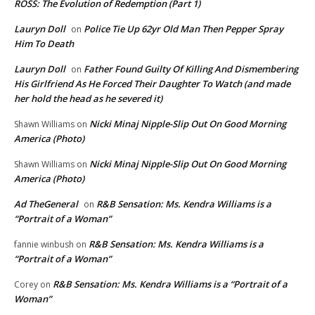
ROSS: The Evolution of Redemption (Part 1)
Lauryn Doll
Police Tie Up 62yr Old Man Then Pepper Spray
on
Him To Death
Lauryn Doll
Father Found Guilty Of Killing And Dismembering
on
His Girlfriend As He Forced Their Daughter To Watch (and made
her hold the head as he severed it)
Nicki Minaj Nipple-Slip Out On Good Morning
Shawn Williams
on
America (Photo)
Nicki Minaj Nipple-Slip Out On Good Morning
Shawn Williams
on
America (Photo)
Ad TheGeneral
R&B Sensation: Ms. Kendra Williams is a
on
“Portrait of a Woman”
R&B Sensation: Ms. Kendra Williams is a
fannie winbush
on
“Portrait of a Woman”
R&B Sensation: Ms. Kendra Williams is a “Portrait of a
Corey
on
Woman”