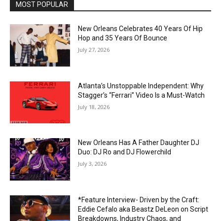
MOST POPULAR
New Orleans Celebrates 40 Years Of Hip
Hop and 35 Years Of Bounce
July 27, 2026
Atlanta’s Unstoppable Independent: Why
Stagger’s “Ferrari” Video Is a Must-Watch
July 18, 2026
New Orleans Has A Father Daughter DJ
Duo: DJ Ro and DJ Flowerchild
July 3, 2026
*Feature Interview- Driven by the Craft:
Eddie Cefalo aka Beastz DeLeon on Script
Breakdowns, Industry Chaos, and