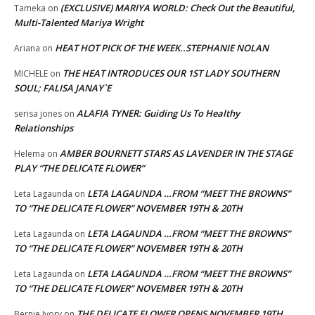
(EXCLUSIVE) MARIYA WORLD: Check Out the Beautiful,
Tameka
on
Multi-Talented Mariya Wright
HEAT HOT PICK OF THE WEEK..STEPHANIE NOLAN
Ariana
on
THE HEAT INTRODUCES OUR 1ST LADY SOUTHERN
MICHELE
on
SOUL; FALISA JANAY`E
ALAFIA TYNER: Guiding Us To Healthy
serisa jones
on
Relationships
AMBER BOURNETT STARS AS LAVENDER IN THE STAGE
Helema
on
PLAY “THE DELICATE FLOWER”
LETA LAGAUNDA …FROM “MEET THE BROWNS”
Leta Lagaunda
on
TO “THE DELICATE FLOWER” NOVEMBER 19TH & 20TH
LETA LAGAUNDA …FROM “MEET THE BROWNS”
Leta Lagaunda
on
TO “THE DELICATE FLOWER” NOVEMBER 19TH & 20TH
LETA LAGAUNDA …FROM “MEET THE BROWNS”
Leta Lagaunda
on
TO “THE DELICATE FLOWER” NOVEMBER 19TH & 20TH
THE DELICATE FLOWER OPENS NOVEMBER 19TH
Bernie Ivory
on