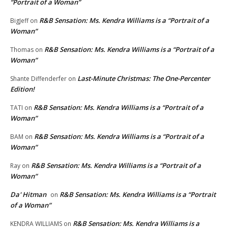
“Portrait of a Woman”
R&B Sensation: Ms. Kendra Williams is a “Portrait of a
BigJeff
on
Woman”
R&B Sensation: Ms. Kendra Williams is a “Portrait of a
Thomas
on
Woman”
Last-Minute Christmas: The One-Percenter
Shante Diffenderfer
on
Edition!
R&B Sensation: Ms. Kendra Williams is a “Portrait of a
TATI
on
Woman”
R&B Sensation: Ms. Kendra Williams is a “Portrait of a
BAM
on
Woman”
R&B Sensation: Ms. Kendra Williams is a “Portrait of a
Ray
on
Woman”
Da' Hitman
R&B Sensation: Ms. Kendra Williams is a “Portrait
on
of a Woman”
R&B Sensation: Ms. Kendra Williams is a
KENDRA WILLIAMS
on