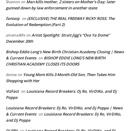
Man kills mother, 2 sisters on Mother’s Day; later
Shannon
on
gunned down by law enforcement in another state
fantasy
(EXCLUSIVE) THE REAL FREEWAY RICKY ROSS: The
on
Evolution of Redemption (Part 2)
Artist Spotlight: Strait Jigg’s “Ova Ya Dome”
umama4life
on
December 20th
Bishop Eddie Long's New Birth Christian Academy Closing | News
& Current Events
BISHOP EDDIE LONG’S NEW BIRTH
on
CHRISTIAN ACADEMY CLOSES ITS DOORS
Young Mom Kills 3-Month-Old Son, Then Takes Him
denise
on
Shopping with Her
VizFact
Louisiana Record Breakers: Dj Ro, VirDIKo, and Dj
on
Poppa
Louisiana Record Breakers: Dj Ro, VirDIKo, and Dj Poppa | News
& Current Events
Louisiana Record Breakers: Dj Ro, VirDIKo,
on
and Dj Poppa
DJ ERV
Louisiana Record Breakers: Dj Ro, VirDIKo, and Dj
on