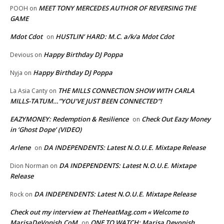
MEET TONY MERCEDES AUTHOR OF REVERSING THE
POOH
on
GAME
Mdot Cdot
HUSTLIN’ HARD: M.C. a/k/a Mdot Cdot
on
Happy Birthday DJ Poppa
Devious
on
Happy Birthday DJ Poppa
Nyja
on
THE MILLS CONNECTION SHOW WITH CARLA
La Asia Canty
on
MILLS-TATUM…”YOU’VE JUST BEEN CONNECTED”!
EAZYMONEY: Redemption & Resilience
Check Out Eazy Money
on
in ‘Ghost Dope’ (VIDEO)
Arlene
DA INDEPENDENTS: Latest N.O.U.E. Mixtape Release
on
DA INDEPENDENTS: Latest N.O.U.E. Mixtape
Dion Norman
on
Release
DA INDEPENDENTS: Latest N.O.U.E. Mixtape Release
Rock
on
Check out my interview at TheHeatMag.com « Welcome to
MarisaDeVonish.CoM
ONE TO WATCH: Marisa Devonish
on