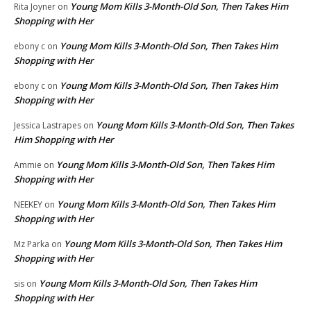
Young Mom Kills 3-Month-Old Son, Then Takes Him
Rita Joyner
on
Shopping with Her
Young Mom Kills 3-Month-Old Son, Then Takes Him
ebony c
on
Shopping with Her
Young Mom Kills 3-Month-Old Son, Then Takes Him
ebony c
on
Shopping with Her
Young Mom Kills 3-Month-Old Son, Then Takes
Jessica Lastrapes
on
Him Shopping with Her
Young Mom Kills 3-Month-Old Son, Then Takes Him
Ammie
on
Shopping with Her
Young Mom Kills 3-Month-Old Son, Then Takes Him
NEEKEY
on
Shopping with Her
Young Mom Kills 3-Month-Old Son, Then Takes Him
Mz Parka
on
Shopping with Her
Young Mom Kills 3-Month-Old Son, Then Takes Him
sis
on
Shopping with Her