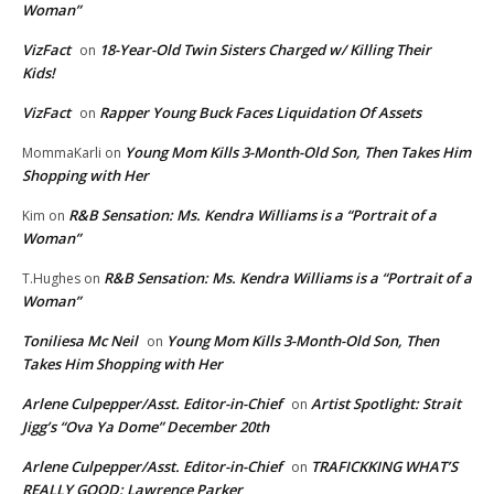
Woman”
VizFact
18-Year-Old Twin Sisters Charged w/ Killing Their
on
Kids!
VizFact
Rapper Young Buck Faces Liquidation Of Assets
on
Young Mom Kills 3-Month-Old Son, Then Takes Him
MommaKarli
on
Shopping with Her
R&B Sensation: Ms. Kendra Williams is a “Portrait of a
Kim
on
Woman”
R&B Sensation: Ms. Kendra Williams is a “Portrait of a
T.Hughes
on
Woman”
Toniliesa Mc Neil
Young Mom Kills 3-Month-Old Son, Then
on
Takes Him Shopping with Her
Arlene Culpepper/Asst. Editor-in-Chief
Artist Spotlight: Strait
on
Jigg’s “Ova Ya Dome” December 20th
Arlene Culpepper/Asst. Editor-in-Chief
TRAFICKKING WHAT’S
on
REALLY GOOD: Lawrence Parker