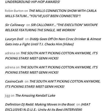
UNDERGROUND HIP-HOP AWARDS!
THE MILLS CONNECTION SHOW WITH CARLA
Robin Burton
on
MILLS-TATUM…”YOU’VE JUST BEEN CONNECTED”!
Sir Calloway
SIR CALLOWAY…”THE EXECUTION” MIXTAPE
on
RELEASE FEATURING THE SINGLE, WE WORKIN’
Lauryn Doll
Diddy Goes Off On Non Ciroc Drinker & Almost
on
Gets into a Fight Until T.I. Checks Him [Video]
THE SOUTH AIN’T PICKING COTTON ANYMORE, IT’S
adrena
on
PICKING STARS! MEET GENN HICKS!
THE SOUTH AIN’T PICKING COTTON ANYMORE, IT’S
adrena
on
PICKING STARS! MEET GENN HICKS!
CasinoCash
THE SOUTH AIN’T PICKING COTTON ANYMORE,
on
IT’S PICKING STARS! MEET GENN HICKS!
The Amazing Kendall Lake
Jigg
on
Definition DJ Redd: Making Moves in the Boot
(HEAT
on
EXCLUSIVE) N.O.U.E.: Unity At Its Best (INTERVIEW)