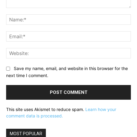
Comment:
Na
Ema
Web
Save my name, email, and website in this browser for the
next time I comment.
This site uses Akismet to reduce spam.
Learn how your
comment data is processed.
MOST POPULAR