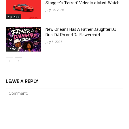
Stagger’s “Ferrari” Video Is a Must-Watch
July 18, 2026
Hip-Hop
New Orleans Has A Father Daughter DJ
Duo: DJ Ro and DJ Flowerchild
July 3, 2026
Home
LEAVE A REPLY