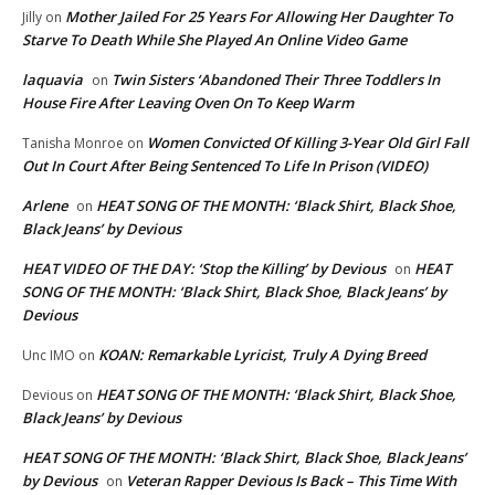
Mother Jailed For 25 Years For Allowing Her Daughter To
Jilly
on
Starve To Death While She Played An Online Video Game
laquavia
Twin Sisters ‘Abandoned Their Three Toddlers In
on
House Fire After Leaving Oven On To Keep Warm
Women Convicted Of Killing 3-Year Old Girl Fall
Tanisha Monroe
on
Out In Court After Being Sentenced To Life In Prison (VIDEO)
Arlene
HEAT SONG OF THE MONTH: ‘Black Shirt, Black Shoe,
on
Black Jeans’ by Devious
HEAT VIDEO OF THE DAY: ‘Stop the Killing’ by Devious
HEAT
on
SONG OF THE MONTH: ‘Black Shirt, Black Shoe, Black Jeans’ by
Devious
KOAN: Remarkable Lyricist, Truly A Dying Breed
Unc IMO
on
HEAT SONG OF THE MONTH: ‘Black Shirt, Black Shoe,
Devious
on
Black Jeans’ by Devious
HEAT SONG OF THE MONTH: ‘Black Shirt, Black Shoe, Black Jeans’
by Devious
Veteran Rapper Devious Is Back – This Time With
on