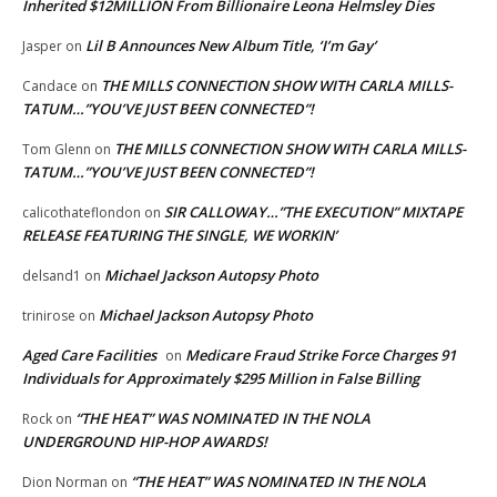
Inherited $12MILLION From Billionaire Leona Helmsley Dies
Lil B Announces New Album Title, ‘I’m Gay’
Jasper
on
THE MILLS CONNECTION SHOW WITH CARLA MILLS-
Candace
on
TATUM…”YOU’VE JUST BEEN CONNECTED”!
THE MILLS CONNECTION SHOW WITH CARLA MILLS-
Tom Glenn
on
TATUM…”YOU’VE JUST BEEN CONNECTED”!
SIR CALLOWAY…”THE EXECUTION” MIXTAPE
calicothateflondon
on
RELEASE FEATURING THE SINGLE, WE WORKIN’
Michael Jackson Autopsy Photo
delsand1
on
Michael Jackson Autopsy Photo
trinirose
on
Aged Care Facilities
Medicare Fraud Strike Force Charges 91
on
Individuals for Approximately $295 Million in False Billing
“THE HEAT” WAS NOMINATED IN THE NOLA
Rock
on
UNDERGROUND HIP-HOP AWARDS!
“THE HEAT” WAS NOMINATED IN THE NOLA
Dion Norman
on