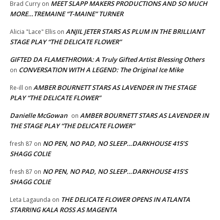
MEET SLAPP MAKERS PRODUCTIONS AND SO MUCH
Brad Curry
on
MORE…TREMAINE “T-MAINE” TURNER
ANJIL JETER STARS AS PLUM IN THE BRILLIANT
Alicia "Lace" Ellis
on
STAGE PLAY “THE DELICATE FLOWER”
GIFTED DA FLAMETHROWA: A Truly Gifted Artist Blessing Others
CONVERSATION WITH A LEGEND: The Original Ice Mike
on
AMBER BOURNETT STARS AS LAVENDER IN THE STAGE
Re-ill
on
PLAY “THE DELICATE FLOWER”
Danielle McGowan
AMBER BOURNETT STARS AS LAVENDER IN
on
THE STAGE PLAY “THE DELICATE FLOWER”
NO PEN, NO PAD, NO SLEEP…DARKHOUSE 415’S
fresh 87
on
SHAGG COLIE
NO PEN, NO PAD, NO SLEEP…DARKHOUSE 415’S
fresh 87
on
SHAGG COLIE
THE DELICATE FLOWER OPENS IN ATLANTA
Leta Lagaunda
on
STARRING KALA ROSS AS MAGENTA