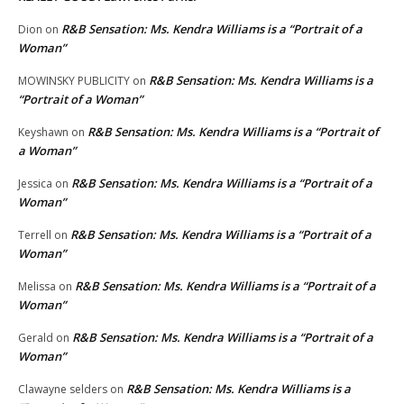
R&B Sensation: Ms. Kendra Williams is a “Portrait of a
Dion
on
Woman”
R&B Sensation: Ms. Kendra Williams is a
MOWINSKY PUBLICITY
on
“Portrait of a Woman”
R&B Sensation: Ms. Kendra Williams is a “Portrait of
Keyshawn
on
a Woman”
R&B Sensation: Ms. Kendra Williams is a “Portrait of a
Jessica
on
Woman”
R&B Sensation: Ms. Kendra Williams is a “Portrait of a
Terrell
on
Woman”
R&B Sensation: Ms. Kendra Williams is a “Portrait of a
Melissa
on
Woman”
R&B Sensation: Ms. Kendra Williams is a “Portrait of a
Gerald
on
Woman”
R&B Sensation: Ms. Kendra Williams is a
Clawayne selders
on