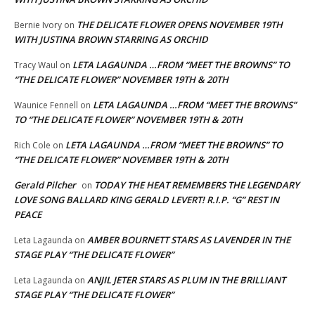
THE DELICATE FLOWER OPENS NOVEMBER 19TH
Bernie Ivory
on
WITH JUSTINA BROWN STARRING AS ORCHID
LETA LAGAUNDA …FROM “MEET THE BROWNS” TO
Tracy Waul
on
“THE DELICATE FLOWER” NOVEMBER 19TH & 20TH
LETA LAGAUNDA …FROM “MEET THE BROWNS”
Waunice Fennell
on
TO “THE DELICATE FLOWER” NOVEMBER 19TH & 20TH
LETA LAGAUNDA …FROM “MEET THE BROWNS” TO
Rich Cole
on
“THE DELICATE FLOWER” NOVEMBER 19TH & 20TH
Gerald Pilcher
TODAY THE HEAT REMEMBERS THE LEGENDARY
on
LOVE SONG BALLARD KING GERALD LEVERT! R.I.P. “G” REST IN
PEACE
AMBER BOURNETT STARS AS LAVENDER IN THE
Leta Lagaunda
on
STAGE PLAY “THE DELICATE FLOWER”
ANJIL JETER STARS AS PLUM IN THE BRILLIANT
Leta Lagaunda
on
STAGE PLAY “THE DELICATE FLOWER”