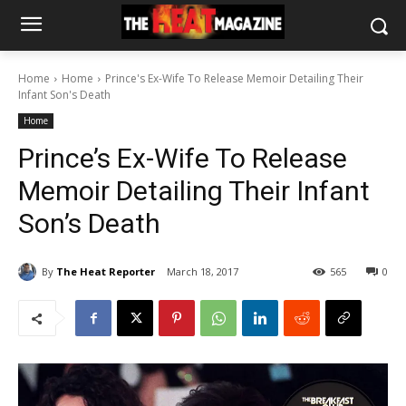
Home
Home
Prince's Ex-Wife To Release Memoir Detailing Their
Infant Son's Death
Home
Prince’s Ex-Wife To Release
Memoir Detailing Their Infant
Son’s Death
By
The Heat Reporter
March 18, 2017
565
0