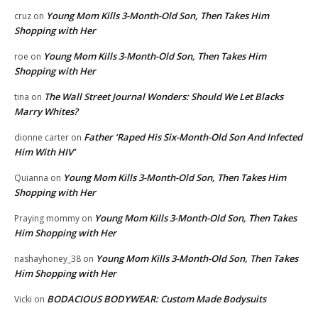
Young Mom Kills 3-Month-Old Son, Then Takes Him
cruz
on
Shopping with Her
Young Mom Kills 3-Month-Old Son, Then Takes Him
roe
on
Shopping with Her
The Wall Street Journal Wonders: Should We Let Blacks
tina
on
Marry Whites?
Father ‘Raped His Six-Month-Old Son And Infected
dionne carter
on
Him With HIV’
Young Mom Kills 3-Month-Old Son, Then Takes Him
Quianna
on
Shopping with Her
Young Mom Kills 3-Month-Old Son, Then Takes
Praying mommy
on
Him Shopping with Her
Young Mom Kills 3-Month-Old Son, Then Takes
nashayhoney_38
on
Him Shopping with Her
BODACIOUS BODYWEAR: Custom Made Bodysuits
Vicki
on