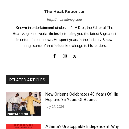
The Heat Reporter
http://theheatmag.com
Known in entertainment circles as "LA Dre", the Editor of The
Heat Magazine works tirelessly to bring you the latest & greatest
in entertainment news. He spent years in the industry & now
brings some of that insider knowledge to his readers.
RELATED ARTICLES
New Orleans Celebrates 40 Years Of Hip
Hop and 35 Years Of Bounce
July 27, 2026
Entertainment
Atlanta’s Unstoppable Independent: Why