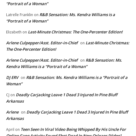
“Portrait of a Woman”
R&B Sensation: Ms. Kendra Williams is a
Latrelle Franklin
on
“Portrait of a Woman”
Last-Minute Christmas: The One-Percenter Edition!
Elizabeth
on
Arlene Culpepper/Asst. Editor-in-Chief
Last-Minute Christmas:
on
The One-Percenter Edition!
Arlene Culpepper/Asst. Editor-in-Chief
R&B Sensation: Ms.
on
Kendra Williams is a “Portrait of a Woman”
DJ ERV
R&B Sensation: Ms. Kendra Williams is a “Portrait of a
on
Woman”
Deadly Carjacking Leave 1 Dead 3 Injured In Pine Bluff
CJ
on
Arkansas
Arlene
Deadly Carjacking Leave 1 Dead 3 Injured In Pine Bluff
on
Arkansas
Teen Seen In Viral Video Being Whipped By His Uncle For
April
on
Online Gang Activity Found Shot Dead In New Orleans [Video]