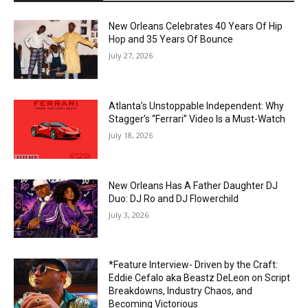
New Orleans Celebrates 40 Years Of Hip
Hop and 35 Years Of Bounce
July 27, 2026
Atlanta’s Unstoppable Independent: Why
Stagger’s “Ferrari” Video Is a Must-Watch
July 18, 2026
New Orleans Has A Father Daughter DJ
Duo: DJ Ro and DJ Flowerchild
July 3, 2026
*Feature Interview- Driven by the Craft:
Eddie Cefalo aka Beastz DeLeon on Script
Breakdowns, Industry Chaos, and
Becoming Victorious