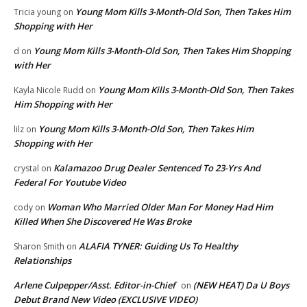
Young Mom Kills 3-Month-Old Son, Then Takes Him
Tricia young
on
Shopping with Her
Young Mom Kills 3-Month-Old Son, Then Takes Him Shopping
d
on
with Her
Young Mom Kills 3-Month-Old Son, Then Takes
Kayla Nicole Rudd
on
Him Shopping with Her
Young Mom Kills 3-Month-Old Son, Then Takes Him
lilz
on
Shopping with Her
Kalamazoo Drug Dealer Sentenced To 23-Yrs And
crystal
on
Federal For Youtube Video
Woman Who Married Older Man For Money Had Him
cody
on
Killed When She Discovered He Was Broke
ALAFIA TYNER: Guiding Us To Healthy
Sharon Smith
on
Relationships
Arlene Culpepper/Asst. Editor-in-Chief
(NEW HEAT) Da U Boys
on
Debut Brand New Video (EXCLUSIVE VIDEO)