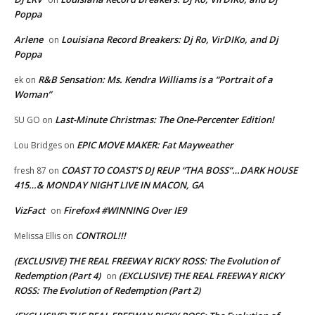
Poppa
Arlene
Louisiana Record Breakers: Dj Ro, VirDIKo, and Dj
on
Poppa
R&B Sensation: Ms. Kendra Williams is a “Portrait of a
ek
on
Woman”
Last-Minute Christmas: The One-Percenter Edition!
SU GO
on
EPIC MOVE MAKER: Fat Mayweather
Lou Bridges
on
COAST TO COAST’S DJ REUP “THA BOSS”…DARK HOUSE
fresh 87
on
415…& MONDAY NIGHT LIVE IN MACON, GA
VizFact
Firefox4 #WINNING Over IE9
on
CONTROL!!!
Melissa Ellis
on
(EXCLUSIVE) THE REAL FREEWAY RICKY ROSS: The Evolution of
Redemption (Part 4)
(EXCLUSIVE) THE REAL FREEWAY RICKY
on
ROSS: The Evolution of Redemption (Part 2)