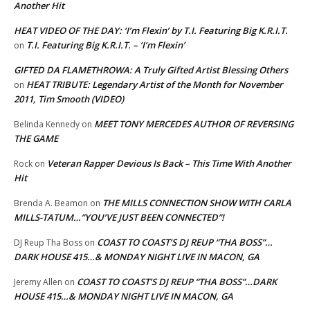
Another Hit
HEAT VIDEO OF THE DAY: ‘I’m Flexin’ by T.I. Featuring Big K.R.I.T.
T.I. Featuring Big K.R.I.T. – ‘I’m Flexin’
on
GIFTED DA FLAMETHROWA: A Truly Gifted Artist Blessing Others
HEAT TRIBUTE: Legendary Artist of the Month for November
on
2011, Tim Smooth (VIDEO)
MEET TONY MERCEDES AUTHOR OF REVERSING
Belinda Kennedy
on
THE GAME
Veteran Rapper Devious Is Back – This Time With Another
Rock
on
Hit
THE MILLS CONNECTION SHOW WITH CARLA
Brenda A. Beamon
on
MILLS-TATUM…”YOU’VE JUST BEEN CONNECTED”!
COAST TO COAST’S DJ REUP “THA BOSS”…
DJ Reup Tha Boss
on
DARK HOUSE 415…& MONDAY NIGHT LIVE IN MACON, GA
COAST TO COAST’S DJ REUP “THA BOSS”…DARK
Jeremy Allen
on
HOUSE 415…& MONDAY NIGHT LIVE IN MACON, GA