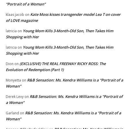
“Portrait of a Woman”
Kate Moss kisses transgender model Lea T on cover
klaas jacob
on
of LOVE magazine
Young Mom Kills 3-Month-Old Son, Then Takes Him
latricia
on
Shopping with Her
Young Mom Kills 3-Month-Old Son, Then Takes Him
latricia
on
Shopping with Her
(EXCLUSIVE) THE REAL FREEWAY RICKY ROSS: The
Dion
on
Evolution of Redemption (Part 1)
R&B Sensation: Ms. Kendra Williams is a “Portrait of a
Monyetta
on
Woman”
R&B Sensation: Ms. Kendra Williams is a “Portrait of
Derek Levy
on
a Woman”
R&B Sensation: Ms. Kendra Williams is a “Portrait of a
Garland
on
Woman”