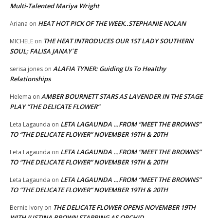
Multi-Talented Mariya Wright
HEAT HOT PICK OF THE WEEK..STEPHANIE NOLAN
Ariana
on
THE HEAT INTRODUCES OUR 1ST LADY SOUTHERN
MICHELE
on
SOUL; FALISA JANAY`E
ALAFIA TYNER: Guiding Us To Healthy
serisa jones
on
Relationships
AMBER BOURNETT STARS AS LAVENDER IN THE STAGE
Helema
on
PLAY “THE DELICATE FLOWER”
LETA LAGAUNDA …FROM “MEET THE BROWNS”
Leta Lagaunda
on
TO “THE DELICATE FLOWER” NOVEMBER 19TH & 20TH
LETA LAGAUNDA …FROM “MEET THE BROWNS”
Leta Lagaunda
on
TO “THE DELICATE FLOWER” NOVEMBER 19TH & 20TH
LETA LAGAUNDA …FROM “MEET THE BROWNS”
Leta Lagaunda
on
TO “THE DELICATE FLOWER” NOVEMBER 19TH & 20TH
THE DELICATE FLOWER OPENS NOVEMBER 19TH
Bernie Ivory
on
WITH JUSTINA BROWN STARRING AS ORCHID