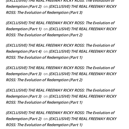
(EXCLUSIVE) THE REAL FREEWAY RICKY ROSS: The Evolution of
Redemption (Part 2)
(EXCLUSIVE) THE REAL FREEWAY RICKY
on
ROSS: The Evolution of Redemption (Part 3)
(EXCLUSIVE) THE REAL FREEWAY RICKY ROSS: The Evolution of
Redemption (Part 1)
(EXCLUSIVE) THE REAL FREEWAY RICKY
on
ROSS: The Evolution of Redemption (Part 2)
(EXCLUSIVE) THE REAL FREEWAY RICKY ROSS: The Evolution of
Redemption (Part 4)
(EXCLUSIVE) THE REAL FREEWAY RICKY
on
ROSS: The Evolution of Redemption (Part 1)
(EXCLUSIVE) THE REAL FREEWAY RICKY ROSS: The Evolution of
Redemption (Part 3)
(EXCLUSIVE) THE REAL FREEWAY RICKY
on
ROSS: The Evolution of Redemption (Part 2)
(EXCLUSIVE) THE REAL FREEWAY RICKY ROSS: The Evolution of
Redemption (Part 3)
(EXCLUSIVE) THE REAL FREEWAY RICKY
on
ROSS: The Evolution of Redemption (Part 1)
(EXCLUSIVE) THE REAL FREEWAY RICKY ROSS: The Evolution of
Redemption (Part 2)
(EXCLUSIVE) THE REAL FREEWAY RICKY
on
ROSS: The Evolution of Redemption (Part 1)