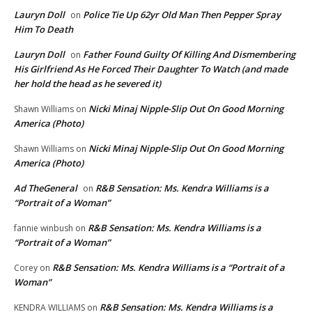
Lauryn Doll
Police Tie Up 62yr Old Man Then Pepper Spray
on
Him To Death
Lauryn Doll
Father Found Guilty Of Killing And Dismembering
on
His Girlfriend As He Forced Their Daughter To Watch (and made
her hold the head as he severed it)
Nicki Minaj Nipple-Slip Out On Good Morning
Shawn Williams
on
America (Photo)
Nicki Minaj Nipple-Slip Out On Good Morning
Shawn Williams
on
America (Photo)
Ad TheGeneral
R&B Sensation: Ms. Kendra Williams is a
on
“Portrait of a Woman”
R&B Sensation: Ms. Kendra Williams is a
fannie winbush
on
“Portrait of a Woman”
R&B Sensation: Ms. Kendra Williams is a “Portrait of a
Corey
on
Woman”
R&B Sensation: Ms. Kendra Williams is a
KENDRA WILLIAMS
on