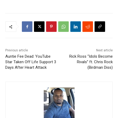
Previous article
Next article
Auntie Fee Dead: YouTube
Rick Ross “Idols Become
Star Taken Off Life Support 3
Rivals” ft. Chris Rock
Days After Heart Attack
(Birdman Diss)