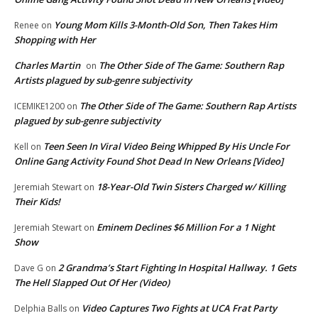
Young Mom Kills 3-Month-Old Son, Then Takes Him
Renee
on
Shopping with Her
Charles Martin
The Other Side of The Game: Southern Rap
on
Artists plagued by sub-genre subjectivity
The Other Side of The Game: Southern Rap Artists
ICEMIKE1200
on
plagued by sub-genre subjectivity
Teen Seen In Viral Video Being Whipped By His Uncle For
Kell
on
Online Gang Activity Found Shot Dead In New Orleans [Video]
18-Year-Old Twin Sisters Charged w/ Killing
Jeremiah Stewart
on
Their Kids!
Eminem Declines $6 Million For a 1 Night
Jeremiah Stewart
on
Show
2 Grandma’s Start Fighting In Hospital Hallway. 1 Gets
Dave G
on
The Hell Slapped Out Of Her (Video)
Video Captures Two Fights at UCA Frat Party
Delphia Balls
on