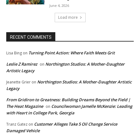
June 4, 2026
Load more
RECENT COMMENTS
Turning Point Action: Where Faith Meets Grit
Lisa Bing
on
Leslie Z Ramirez
Northington Studios: A Mother-Daughter
on
Artistic Legacy
Northington Studios: A Mother-Daughter Artistic
Jeanette Grier
on
Legacy
From Gridiron to Greatness: Building Dreams Beyond the Field |
The Heat Magazine
Councilwoman Jamelle McKenzie: Leading
on
with Heart in College Park, Georgia
Customer Alleges Take 5 Oil Change Service
Tranz Gatez
on
Damaged Vehicle