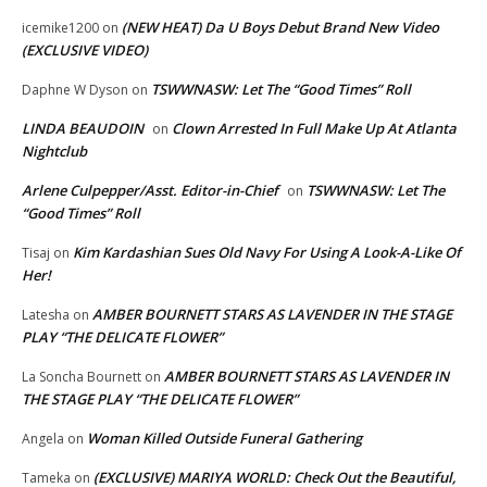
(NEW HEAT) Da U Boys Debut Brand New Video
icemike1200
on
(EXCLUSIVE VIDEO)
TSWWNASW: Let The “Good Times” Roll
Daphne W Dyson
on
LINDA BEAUDOIN
Clown Arrested In Full Make Up At Atlanta
on
Nightclub
Arlene Culpepper/Asst. Editor-in-Chief
TSWWNASW: Let The
on
“Good Times” Roll
Kim Kardashian Sues Old Navy For Using A Look-A-Like Of
Tisaj
on
Her!
AMBER BOURNETT STARS AS LAVENDER IN THE STAGE
Latesha
on
PLAY “THE DELICATE FLOWER”
AMBER BOURNETT STARS AS LAVENDER IN
La Soncha Bournett
on
THE STAGE PLAY “THE DELICATE FLOWER”
Woman Killed Outside Funeral Gathering
Angela
on
(EXCLUSIVE) MARIYA WORLD: Check Out the Beautiful,
Tameka
on