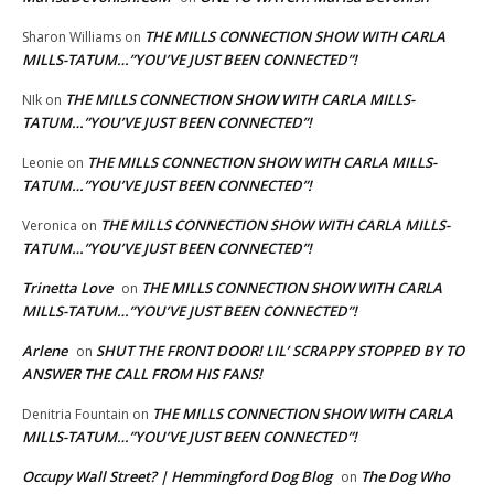
THE MILLS CONNECTION SHOW WITH CARLA
Sharon Williams
on
MILLS-TATUM…”YOU’VE JUST BEEN CONNECTED”!
THE MILLS CONNECTION SHOW WITH CARLA MILLS-
NIk
on
TATUM…”YOU’VE JUST BEEN CONNECTED”!
THE MILLS CONNECTION SHOW WITH CARLA MILLS-
Leonie
on
TATUM…”YOU’VE JUST BEEN CONNECTED”!
THE MILLS CONNECTION SHOW WITH CARLA MILLS-
Veronica
on
TATUM…”YOU’VE JUST BEEN CONNECTED”!
Trinetta Love
THE MILLS CONNECTION SHOW WITH CARLA
on
MILLS-TATUM…”YOU’VE JUST BEEN CONNECTED”!
Arlene
SHUT THE FRONT DOOR! LIL’ SCRAPPY STOPPED BY TO
on
ANSWER THE CALL FROM HIS FANS!
THE MILLS CONNECTION SHOW WITH CARLA
Denitria Fountain
on
MILLS-TATUM…”YOU’VE JUST BEEN CONNECTED”!
Occupy Wall Street? | Hemmingford Dog Blog
The Dog Who
on