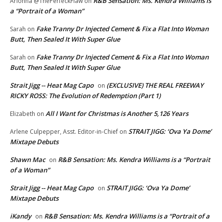
R&B Sensation: Ms. Kendra Williams is
Arionna @ThePerfeckFlaw
on
a “Portrait of a Woman”
Fake Tranny Dr Injected Cement & Fix a Flat Into Woman
Sarah
on
Butt, Then Sealed It With Super Glue
Fake Tranny Dr Injected Cement & Fix a Flat Into Woman
Sarah
on
Butt, Then Sealed It With Super Glue
Strait Jigg -- Heat Mag Capo
(EXCLUSIVE) THE REAL FREEWAY
on
RICKY ROSS: The Evolution of Redemption (Part 1)
All I Want for Christmas is Another 5,126 Years
Elizabeth
on
STRAIT JIGG: ‘Ova Ya Dome’
Arlene Culpepper, Asst. Editor-in-Chief
on
Mixtape Debuts
Shawn Mac
R&B Sensation: Ms. Kendra Williams is a “Portrait
on
of a Woman”
Strait Jigg -- Heat Mag Capo
STRAIT JIGG: ‘Ova Ya Dome’
on
Mixtape Debuts
iKandy
R&B Sensation: Ms. Kendra Williams is a “Portrait of a
on