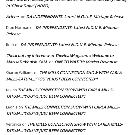
in ‘Ghost Dope’ (VIDEO)
Arlene
DA INDEPENDENTS: Latest N.O.U.E. Mixtape Release
on
DA INDEPENDENTS: Latest N.O.U.E. Mixtape
Dion Norman
on
Release
DA INDEPENDENTS: Latest N.O.U.E. Mixtape Release
Rock
on
Check out my interview at TheHeatMag.com « Welcome to
MarisaDeVonish.CoM
ONE TO WATCH: Marisa Devonish
on
THE MILLS CONNECTION SHOW WITH CARLA
Sharon Williams
on
MILLS-TATUM…”YOU’VE JUST BEEN CONNECTED”!
THE MILLS CONNECTION SHOW WITH CARLA MILLS-
NIk
on
TATUM…”YOU’VE JUST BEEN CONNECTED”!
THE MILLS CONNECTION SHOW WITH CARLA MILLS-
Leonie
on
TATUM…”YOU’VE JUST BEEN CONNECTED”!
THE MILLS CONNECTION SHOW WITH CARLA MILLS-
Veronica
on
TATUM…”YOU’VE JUST BEEN CONNECTED”!