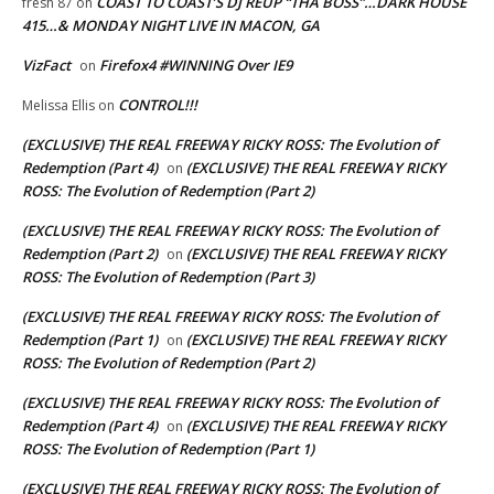
COAST TO COAST’S DJ REUP “THA BOSS”…DARK HOUSE
fresh 87
on
415…& MONDAY NIGHT LIVE IN MACON, GA
VizFact
Firefox4 #WINNING Over IE9
on
CONTROL!!!
Melissa Ellis
on
(EXCLUSIVE) THE REAL FREEWAY RICKY ROSS: The Evolution of
Redemption (Part 4)
(EXCLUSIVE) THE REAL FREEWAY RICKY
on
ROSS: The Evolution of Redemption (Part 2)
(EXCLUSIVE) THE REAL FREEWAY RICKY ROSS: The Evolution of
Redemption (Part 2)
(EXCLUSIVE) THE REAL FREEWAY RICKY
on
ROSS: The Evolution of Redemption (Part 3)
(EXCLUSIVE) THE REAL FREEWAY RICKY ROSS: The Evolution of
Redemption (Part 1)
(EXCLUSIVE) THE REAL FREEWAY RICKY
on
ROSS: The Evolution of Redemption (Part 2)
(EXCLUSIVE) THE REAL FREEWAY RICKY ROSS: The Evolution of
Redemption (Part 4)
(EXCLUSIVE) THE REAL FREEWAY RICKY
on
ROSS: The Evolution of Redemption (Part 1)
(EXCLUSIVE) THE REAL FREEWAY RICKY ROSS: The Evolution of