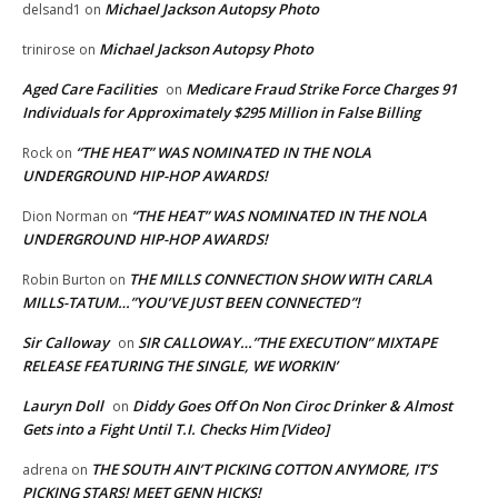
Michael Jackson Autopsy Photo
delsand1
on
Michael Jackson Autopsy Photo
trinirose
on
Aged Care Facilities
Medicare Fraud Strike Force Charges 91
on
Individuals for Approximately $295 Million in False Billing
“THE HEAT” WAS NOMINATED IN THE NOLA
Rock
on
UNDERGROUND HIP-HOP AWARDS!
“THE HEAT” WAS NOMINATED IN THE NOLA
Dion Norman
on
UNDERGROUND HIP-HOP AWARDS!
THE MILLS CONNECTION SHOW WITH CARLA
Robin Burton
on
MILLS-TATUM…”YOU’VE JUST BEEN CONNECTED”!
Sir Calloway
SIR CALLOWAY…”THE EXECUTION” MIXTAPE
on
RELEASE FEATURING THE SINGLE, WE WORKIN’
Lauryn Doll
Diddy Goes Off On Non Ciroc Drinker & Almost
on
Gets into a Fight Until T.I. Checks Him [Video]
THE SOUTH AIN’T PICKING COTTON ANYMORE, IT’S
adrena
on
PICKING STARS! MEET GENN HICKS!