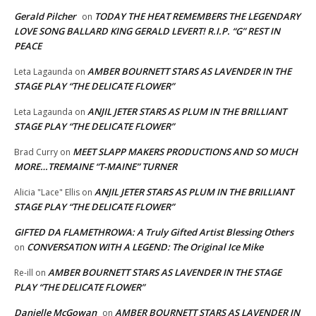
Gerald Pilcher
TODAY THE HEAT REMEMBERS THE LEGENDARY
on
LOVE SONG BALLARD KING GERALD LEVERT! R.I.P. “G” REST IN
PEACE
AMBER BOURNETT STARS AS LAVENDER IN THE
Leta Lagaunda
on
STAGE PLAY “THE DELICATE FLOWER”
ANJIL JETER STARS AS PLUM IN THE BRILLIANT
Leta Lagaunda
on
STAGE PLAY “THE DELICATE FLOWER”
MEET SLAPP MAKERS PRODUCTIONS AND SO MUCH
Brad Curry
on
MORE…TREMAINE “T-MAINE” TURNER
ANJIL JETER STARS AS PLUM IN THE BRILLIANT
Alicia "Lace" Ellis
on
STAGE PLAY “THE DELICATE FLOWER”
GIFTED DA FLAMETHROWA: A Truly Gifted Artist Blessing Others
CONVERSATION WITH A LEGEND: The Original Ice Mike
on
AMBER BOURNETT STARS AS LAVENDER IN THE STAGE
Re-ill
on
PLAY “THE DELICATE FLOWER”
Danielle McGowan
AMBER BOURNETT STARS AS LAVENDER IN
on