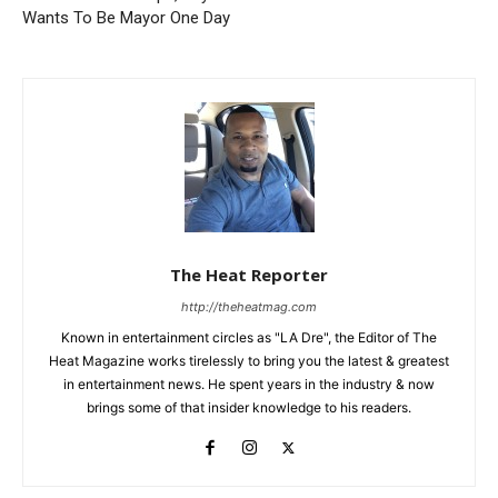
Wants To Be Mayor One Day
The Heat Reporter
http://theheatmag.com
Known in entertainment circles as "LA Dre", the Editor of The
Heat Magazine works tirelessly to bring you the latest & greatest
in entertainment news. He spent years in the industry & now
brings some of that insider knowledge to his readers.