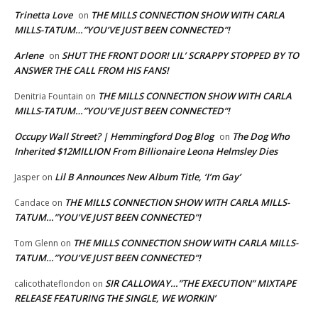
Trinetta Love
THE MILLS CONNECTION SHOW WITH CARLA
on
MILLS-TATUM…”YOU’VE JUST BEEN CONNECTED”!
Arlene
SHUT THE FRONT DOOR! LIL’ SCRAPPY STOPPED BY TO
on
ANSWER THE CALL FROM HIS FANS!
THE MILLS CONNECTION SHOW WITH CARLA
Denitria Fountain
on
MILLS-TATUM…”YOU’VE JUST BEEN CONNECTED”!
Occupy Wall Street? | Hemmingford Dog Blog
The Dog Who
on
Inherited $12MILLION From Billionaire Leona Helmsley Dies
Lil B Announces New Album Title, ‘I’m Gay’
Jasper
on
THE MILLS CONNECTION SHOW WITH CARLA MILLS-
Candace
on
TATUM…”YOU’VE JUST BEEN CONNECTED”!
THE MILLS CONNECTION SHOW WITH CARLA MILLS-
Tom Glenn
on
TATUM…”YOU’VE JUST BEEN CONNECTED”!
SIR CALLOWAY…”THE EXECUTION” MIXTAPE
calicothateflondon
on
RELEASE FEATURING THE SINGLE, WE WORKIN’