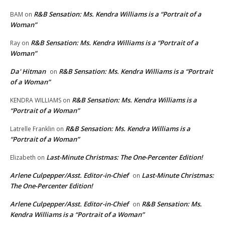
R&B Sensation: Ms. Kendra Williams is a “Portrait of a
BAM
on
Woman”
R&B Sensation: Ms. Kendra Williams is a “Portrait of a
Ray
on
Woman”
Da' Hitman
R&B Sensation: Ms. Kendra Williams is a “Portrait
on
of a Woman”
R&B Sensation: Ms. Kendra Williams is a
KENDRA WILLIAMS
on
“Portrait of a Woman”
R&B Sensation: Ms. Kendra Williams is a
Latrelle Franklin
on
“Portrait of a Woman”
Last-Minute Christmas: The One-Percenter Edition!
Elizabeth
on
Arlene Culpepper/Asst. Editor-in-Chief
Last-Minute Christmas:
on
The One-Percenter Edition!
Arlene Culpepper/Asst. Editor-in-Chief
R&B Sensation: Ms.
on
Kendra Williams is a “Portrait of a Woman”