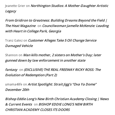
Northington Studios: A Mother-Daughter Artistic
Jeanette Grier
on
Legacy
From Gridiron to Greatness: Building Dreams Beyond the Field |
The Heat Magazine
Councilwoman Jamelle McKenzie: Leading
on
with Heart in College Park, Georgia
Customer Alleges Take 5 Oil Change Service
Tranz Gatez
on
Damaged Vehicle
Man kills mother, 2 sisters on Mother’s Day; later
Shannon
on
gunned down by law enforcement in another state
fantasy
(EXCLUSIVE) THE REAL FREEWAY RICKY ROSS: The
on
Evolution of Redemption (Part 2)
Artist Spotlight: Strait Jigg’s “Ova Ya Dome”
umama4life
on
December 20th
Bishop Eddie Long's New Birth Christian Academy Closing | News
& Current Events
BISHOP EDDIE LONG’S NEW BIRTH
on
CHRISTIAN ACADEMY CLOSES ITS DOORS