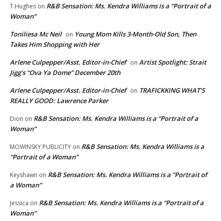
R&B Sensation: Ms. Kendra Williams is a “Portrait of a
T.Hughes
on
Woman”
Toniliesa Mc Neil
Young Mom Kills 3-Month-Old Son, Then
on
Takes Him Shopping with Her
Arlene Culpepper/Asst. Editor-in-Chief
Artist Spotlight: Strait
on
Jigg’s “Ova Ya Dome” December 20th
Arlene Culpepper/Asst. Editor-in-Chief
TRAFICKKING WHAT’S
on
REALLY GOOD: Lawrence Parker
R&B Sensation: Ms. Kendra Williams is a “Portrait of a
Dion
on
Woman”
R&B Sensation: Ms. Kendra Williams is a
MOWINSKY PUBLICITY
on
“Portrait of a Woman”
R&B Sensation: Ms. Kendra Williams is a “Portrait of
Keyshawn
on
a Woman”
R&B Sensation: Ms. Kendra Williams is a “Portrait of a
Jessica
on
Woman”