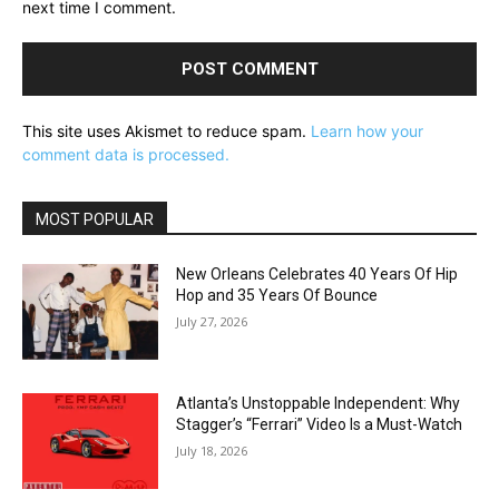
next time I comment.
This site uses Akismet to reduce spam.
Learn how your
comment data is processed.
MOST POPULAR
New Orleans Celebrates 40 Years Of Hip
Hop and 35 Years Of Bounce
July 27, 2026
Atlanta’s Unstoppable Independent: Why
Stagger’s “Ferrari” Video Is a Must-Watch
July 18, 2026