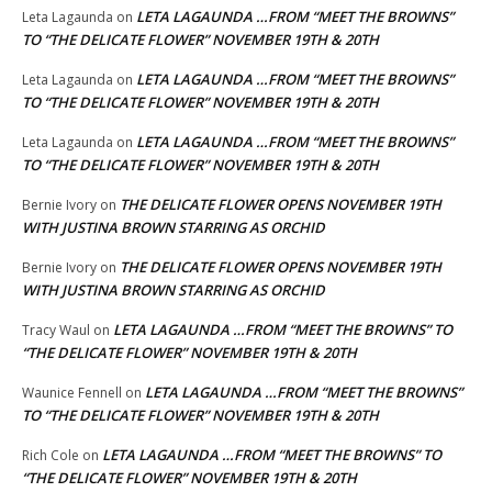
LETA LAGAUNDA …FROM “MEET THE BROWNS”
Leta Lagaunda
on
TO “THE DELICATE FLOWER” NOVEMBER 19TH & 20TH
LETA LAGAUNDA …FROM “MEET THE BROWNS”
Leta Lagaunda
on
TO “THE DELICATE FLOWER” NOVEMBER 19TH & 20TH
LETA LAGAUNDA …FROM “MEET THE BROWNS”
Leta Lagaunda
on
TO “THE DELICATE FLOWER” NOVEMBER 19TH & 20TH
THE DELICATE FLOWER OPENS NOVEMBER 19TH
Bernie Ivory
on
WITH JUSTINA BROWN STARRING AS ORCHID
THE DELICATE FLOWER OPENS NOVEMBER 19TH
Bernie Ivory
on
WITH JUSTINA BROWN STARRING AS ORCHID
LETA LAGAUNDA …FROM “MEET THE BROWNS” TO
Tracy Waul
on
“THE DELICATE FLOWER” NOVEMBER 19TH & 20TH
LETA LAGAUNDA …FROM “MEET THE BROWNS”
Waunice Fennell
on
TO “THE DELICATE FLOWER” NOVEMBER 19TH & 20TH
LETA LAGAUNDA …FROM “MEET THE BROWNS” TO
Rich Cole
on
“THE DELICATE FLOWER” NOVEMBER 19TH & 20TH