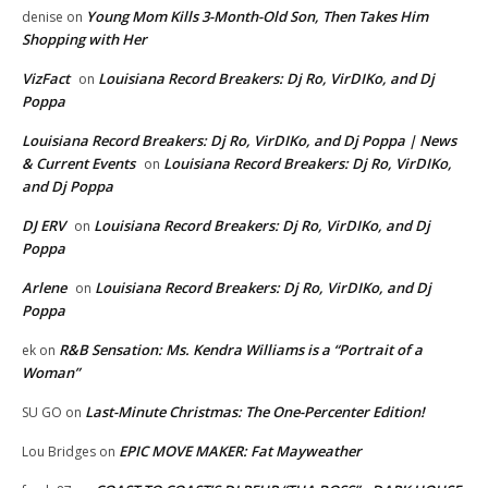
Young Mom Kills 3-Month-Old Son, Then Takes Him
denise
on
Shopping with Her
VizFact
Louisiana Record Breakers: Dj Ro, VirDIKo, and Dj
on
Poppa
Louisiana Record Breakers: Dj Ro, VirDIKo, and Dj Poppa | News
& Current Events
Louisiana Record Breakers: Dj Ro, VirDIKo,
on
and Dj Poppa
DJ ERV
Louisiana Record Breakers: Dj Ro, VirDIKo, and Dj
on
Poppa
Arlene
Louisiana Record Breakers: Dj Ro, VirDIKo, and Dj
on
Poppa
R&B Sensation: Ms. Kendra Williams is a “Portrait of a
ek
on
Woman”
Last-Minute Christmas: The One-Percenter Edition!
SU GO
on
EPIC MOVE MAKER: Fat Mayweather
Lou Bridges
on