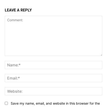
LEAVE A REPLY
Comment:
Na
Ema
Web
Save my name, email, and website in this browser for the