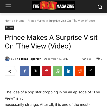
Home
Home
Prince Makes A Surprise Visit On 'The View (Video)
Home
Prince Makes A Surprise Visit
On ‘The View (Video)
By
The Heat Reporter
December 10, 2010
565
0
The idea of a pop star dropping in on an episode of “The
View” isn’t
necessarily strange. After all, it is one of the most-