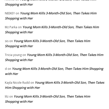
Shopping with Her
Young Mom Kills 3-Month-Old Son, Then Takes Him
NEEKEY
on
Shopping with Her
Young Mom Kills 3-Month-Old Son, Then Takes Him
Mz Parka
on
Shopping with Her
Young Mom Kills 3-Month-Old Son, Then Takes Him
sis
on
Shopping with Her
Young Mom Kills 3-Month-Old Son, Then Takes Him
Tricia young
on
Shopping with Her
Young Mom Kills 3-Month-Old Son, Then Takes Him Shopping
d
on
with Her
Young Mom Kills 3-Month-Old Son, Then Takes
Kayla Nicole Rudd
on
Him Shopping with Her
Young Mom Kills 3-Month-Old Son, Then Takes Him
lilz
on
Shopping with Her