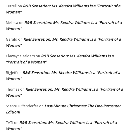
R&B Sensation: Ms. Kendra Williams is a “Portrait of a
Terrell
on
Woman”
R&B Sensation: Ms. Kendra Williams is a “Portrait of a
Melissa
on
Woman”
R&B Sensation: Ms. Kendra Williams is a “Portrait of a
Gerald
on
Woman”
R&B Sensation: Ms. Kendra Williams is a
Clawayne selders
on
“Portrait of a Woman”
R&B Sensation: Ms. Kendra Williams is a “Portrait of a
BigJeff
on
Woman”
R&B Sensation: Ms. Kendra Williams is a “Portrait of a
Thomas
on
Woman”
Last-Minute Christmas: The One-Percenter
Shante Diffenderfer
on
Edition!
R&B Sensation: Ms. Kendra Williams is a “Portrait of a
TATI
on
Woman”