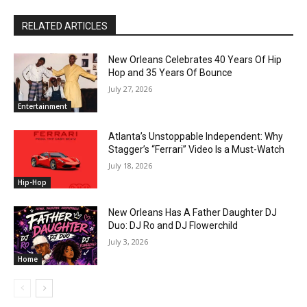
RELATED ARTICLES
New Orleans Celebrates 40 Years Of Hip
Hop and 35 Years Of Bounce
July 27, 2026
Entertainment
Atlanta’s Unstoppable Independent: Why
Stagger’s “Ferrari” Video Is a Must-Watch
July 18, 2026
Hip-Hop
New Orleans Has A Father Daughter DJ
Duo: DJ Ro and DJ Flowerchild
July 3, 2026
Home