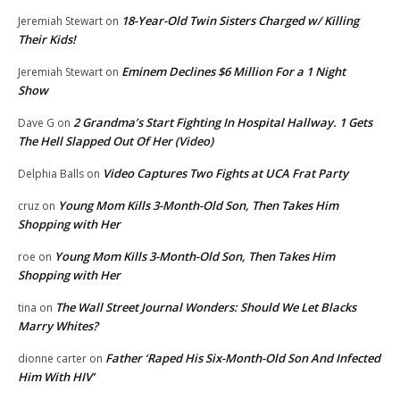
18-Year-Old Twin Sisters Charged w/ Killing
Jeremiah Stewart
on
Their Kids!
Eminem Declines $6 Million For a 1 Night
Jeremiah Stewart
on
Show
2 Grandma’s Start Fighting In Hospital Hallway. 1 Gets
Dave G
on
The Hell Slapped Out Of Her (Video)
Video Captures Two Fights at UCA Frat Party
Delphia Balls
on
Young Mom Kills 3-Month-Old Son, Then Takes Him
cruz
on
Shopping with Her
Young Mom Kills 3-Month-Old Son, Then Takes Him
roe
on
Shopping with Her
The Wall Street Journal Wonders: Should We Let Blacks
tina
on
Marry Whites?
Father ‘Raped His Six-Month-Old Son And Infected
dionne carter
on
Him With HIV’