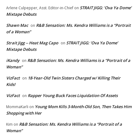
STRAIT JIGG: ‘Ova Ya Dome’
Arlene Culpepper, Asst. Editor-in-Chief
on
Mixtape Debuts
Shawn Mac
R&B Sensation: Ms. Kendra Williams is a “Portrait
on
of a Woman”
Strait Jigg -- Heat Mag Capo
STRAIT JIGG: ‘Ova Ya Dome’
on
Mixtape Debuts
iKandy
R&B Sensation: Ms. Kendra Williams is a “Portrait of a
on
Woman”
VizFact
18-Year-Old Twin Sisters Charged w/ Killing Their
on
Kids!
VizFact
Rapper Young Buck Faces Liquidation Of Assets
on
Young Mom Kills 3-Month-Old Son, Then Takes Him
MommaKarli
on
Shopping with Her
R&B Sensation: Ms. Kendra Williams is a “Portrait of a
Kim
on
Woman”