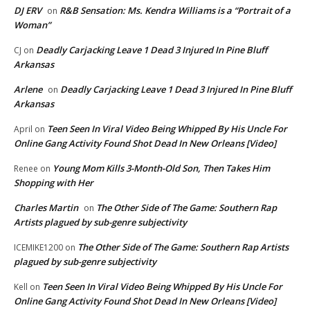
DJ ERV
R&B Sensation: Ms. Kendra Williams is a “Portrait of a
on
Woman”
Deadly Carjacking Leave 1 Dead 3 Injured In Pine Bluff
CJ
on
Arkansas
Arlene
Deadly Carjacking Leave 1 Dead 3 Injured In Pine Bluff
on
Arkansas
Teen Seen In Viral Video Being Whipped By His Uncle For
April
on
Online Gang Activity Found Shot Dead In New Orleans [Video]
Young Mom Kills 3-Month-Old Son, Then Takes Him
Renee
on
Shopping with Her
Charles Martin
The Other Side of The Game: Southern Rap
on
Artists plagued by sub-genre subjectivity
The Other Side of The Game: Southern Rap Artists
ICEMIKE1200
on
plagued by sub-genre subjectivity
Teen Seen In Viral Video Being Whipped By His Uncle For
Kell
on
Online Gang Activity Found Shot Dead In New Orleans [Video]