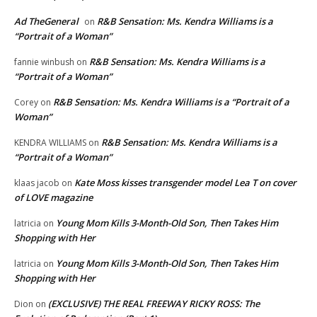
Ad TheGeneral
R&B Sensation: Ms. Kendra Williams is a
on
“Portrait of a Woman”
R&B Sensation: Ms. Kendra Williams is a
fannie winbush
on
“Portrait of a Woman”
R&B Sensation: Ms. Kendra Williams is a “Portrait of a
Corey
on
Woman”
R&B Sensation: Ms. Kendra Williams is a
KENDRA WILLIAMS
on
“Portrait of a Woman”
Kate Moss kisses transgender model Lea T on cover
klaas jacob
on
of LOVE magazine
Young Mom Kills 3-Month-Old Son, Then Takes Him
latricia
on
Shopping with Her
Young Mom Kills 3-Month-Old Son, Then Takes Him
latricia
on
Shopping with Her
(EXCLUSIVE) THE REAL FREEWAY RICKY ROSS: The
Dion
on