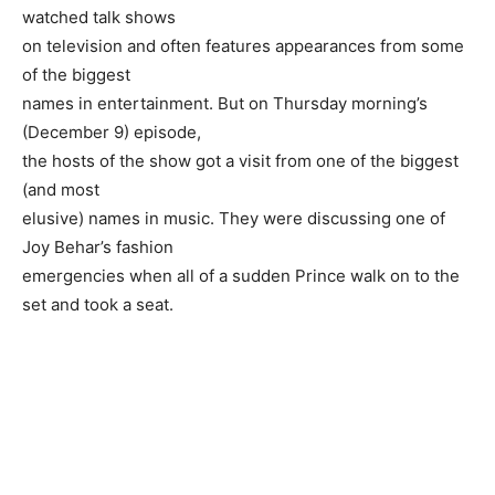
watched talk shows
on television and often features appearances from some
of the biggest
names in entertainment. But on Thursday morning’s
(December 9) episode,
the hosts of the show got a visit from one of the biggest
(and most
elusive) names in music. They were discussing one of
Joy Behar’s fashion
emergencies when all of a sudden Prince walk on to the
set and took a seat.