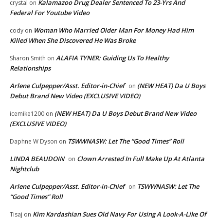
Kalamazoo Drug Dealer Sentenced To 23-Yrs And
crystal
on
Federal For Youtube Video
Woman Who Married Older Man For Money Had Him
cody
on
Killed When She Discovered He Was Broke
ALAFIA TYNER: Guiding Us To Healthy
Sharon Smith
on
Relationships
Arlene Culpepper/Asst. Editor-in-Chief
(NEW HEAT) Da U Boys
on
Debut Brand New Video (EXCLUSIVE VIDEO)
(NEW HEAT) Da U Boys Debut Brand New Video
icemike1200
on
(EXCLUSIVE VIDEO)
TSWWNASW: Let The “Good Times” Roll
Daphne W Dyson
on
LINDA BEAUDOIN
Clown Arrested In Full Make Up At Atlanta
on
Nightclub
Arlene Culpepper/Asst. Editor-in-Chief
TSWWNASW: Let The
on
“Good Times” Roll
Kim Kardashian Sues Old Navy For Using A Look-A-Like Of
Tisaj
on