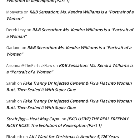
Evolution of Redemption (Part 1)
R&B Sensation: Ms. Kendra Williams is a “Portrait of a
Monyetta
on
Woman”
R&B Sensation: Ms. Kendra Williams is a “Portrait of
Derek Levy
on
a Woman”
R&B Sensation: Ms. Kendra Williams is a “Portrait of a
Garland
on
Woman”
R&B Sensation: Ms. Kendra Williams is
Arionna @ThePerfeckFlaw
on
a “Portrait of a Woman”
Fake Tranny Dr Injected Cement & Fix a Flat Into Woman
Sarah
on
Butt, Then Sealed It With Super Glue
Fake Tranny Dr Injected Cement & Fix a Flat Into Woman
Sarah
on
Butt, Then Sealed It With Super Glue
Strait Jigg -- Heat Mag Capo
(EXCLUSIVE) THE REAL FREEWAY
on
RICKY ROSS: The Evolution of Redemption (Part 1)
All I Want for Christmas is Another 5,126 Years
Elizabeth
on