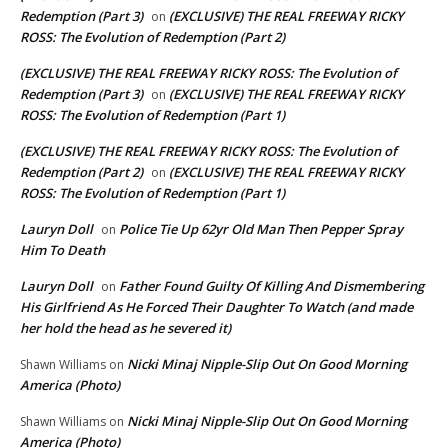
Redemption (Part 3)
(EXCLUSIVE) THE REAL FREEWAY RICKY
on
ROSS: The Evolution of Redemption (Part 2)
(EXCLUSIVE) THE REAL FREEWAY RICKY ROSS: The Evolution of
Redemption (Part 3)
(EXCLUSIVE) THE REAL FREEWAY RICKY
on
ROSS: The Evolution of Redemption (Part 1)
(EXCLUSIVE) THE REAL FREEWAY RICKY ROSS: The Evolution of
Redemption (Part 2)
(EXCLUSIVE) THE REAL FREEWAY RICKY
on
ROSS: The Evolution of Redemption (Part 1)
Lauryn Doll
Police Tie Up 62yr Old Man Then Pepper Spray
on
Him To Death
Lauryn Doll
Father Found Guilty Of Killing And Dismembering
on
His Girlfriend As He Forced Their Daughter To Watch (and made
her hold the head as he severed it)
Nicki Minaj Nipple-Slip Out On Good Morning
Shawn Williams
on
America (Photo)
Nicki Minaj Nipple-Slip Out On Good Morning
Shawn Williams
on
America (Photo)