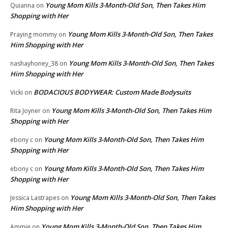
Young Mom Kills 3-Month-Old Son, Then Takes Him
Quianna
on
Shopping with Her
Young Mom Kills 3-Month-Old Son, Then Takes
Praying mommy
on
Him Shopping with Her
Young Mom Kills 3-Month-Old Son, Then Takes
nashayhoney_38
on
Him Shopping with Her
BODACIOUS BODYWEAR: Custom Made Bodysuits
Vicki
on
Young Mom Kills 3-Month-Old Son, Then Takes Him
Rita Joyner
on
Shopping with Her
Young Mom Kills 3-Month-Old Son, Then Takes Him
ebony c
on
Shopping with Her
Young Mom Kills 3-Month-Old Son, Then Takes Him
ebony c
on
Shopping with Her
Young Mom Kills 3-Month-Old Son, Then Takes
Jessica Lastrapes
on
Him Shopping with Her
Young Mom Kills 3-Month-Old Son, Then Takes Him
Ammie
on