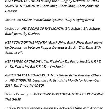
HEAT VIDEO OF THE DAY: ‘Stop the Killing’ by Devious
HEAT
on
SONG OF THE MONTH: ‘Black Shirt, Black Shoe, Black Jeans’ by
Devious
KOAN: Remarkable Lyricist, Truly A Dying Breed
Unc IMO
on
HEAT SONG OF THE MONTH: ‘Black Shirt, Black Shoe,
Devious
on
Black Jeans’ by Devious
HEAT SONG OF THE MONTH: ‘Black Shirt, Black Shoe, Black Jeans’
by Devious
Veteran Rapper Devious Is Back – This Time With
on
Another Hit
HEAT VIDEO OF THE DAY: ‘I’m Flexin’ by T.I. Featuring Big K.R.I.T.
T.I. Featuring Big K.R.I.T. – ‘I’m Flexin’
on
GIFTED DA FLAMETHROWA: A Truly Gifted Artist Blessing Others
HEAT TRIBUTE: Legendary Artist of the Month for November
on
2011, Tim Smooth (VIDEO)
MEET TONY MERCEDES AUTHOR OF REVERSING
Belinda Kennedy
on
THE GAME
Veteran Rapper Devious Is Back – This Time With Another
Rock
on