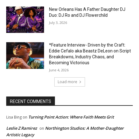
New Orleans Has A Father Daughter DJ
Duo: DJ Ro and DJ Flowerchild
July 3, 2026
*Feature Interview- Driven by the Craft:
Eddie Cefalo aka Beastz DeLeon on Script
Breakdowns, Industry Chaos, and
Becoming Victorious
June 4, 2026
Load more
RECENT COMMENTS
Turning Point Action: Where Faith Meets Grit
Lisa Bing
on
Leslie Z Ramirez
Northington Studios: A Mother-Daughter
on
Artistic Legacy