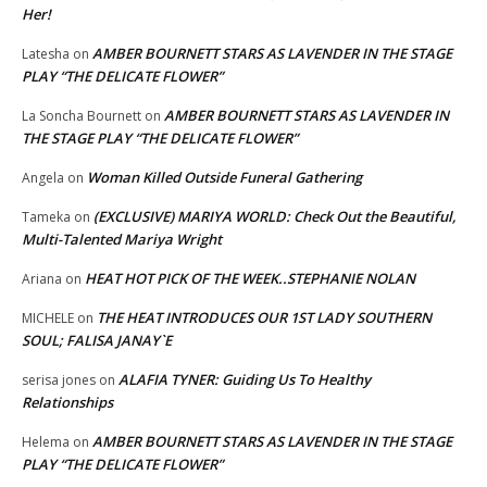
Her!
AMBER BOURNETT STARS AS LAVENDER IN THE STAGE
Latesha
on
PLAY “THE DELICATE FLOWER”
AMBER BOURNETT STARS AS LAVENDER IN
La Soncha Bournett
on
THE STAGE PLAY “THE DELICATE FLOWER”
Woman Killed Outside Funeral Gathering
Angela
on
(EXCLUSIVE) MARIYA WORLD: Check Out the Beautiful,
Tameka
on
Multi-Talented Mariya Wright
HEAT HOT PICK OF THE WEEK..STEPHANIE NOLAN
Ariana
on
THE HEAT INTRODUCES OUR 1ST LADY SOUTHERN
MICHELE
on
SOUL; FALISA JANAY`E
ALAFIA TYNER: Guiding Us To Healthy
serisa jones
on
Relationships
AMBER BOURNETT STARS AS LAVENDER IN THE STAGE
Helema
on
PLAY “THE DELICATE FLOWER”