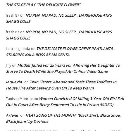
THE STAGE PLAY “THE DELICATE FLOWER”
NO PEN, NO PAD, NO SLEEP…DARKHOUSE 415’S
fresh 87
on
SHAGG COLIE
NO PEN, NO PAD, NO SLEEP…DARKHOUSE 415’S
fresh 87
on
SHAGG COLIE
THE DELICATE FLOWER OPENS IN ATLANTA
Leta Lagaunda
on
STARRING KALA ROSS AS MAGENTA
Mother Jailed For 25 Years For Allowing Her Daughter To
Jilly
on
Starve To Death While She Played An Online Video Game
laquavia
Twin Sisters ‘Abandoned Their Three Toddlers In
on
House Fire After Leaving Oven On To Keep Warm
Women Convicted Of Killing 3-Year Old Girl Fall
Tanisha Monroe
on
Out In Court After Being Sentenced To Life In Prison (VIDEO)
Arlene
HEAT SONG OF THE MONTH: ‘Black Shirt, Black Shoe,
on
Black Jeans’ by Devious