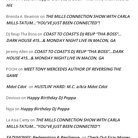
Hit
THE MILLS CONNECTION SHOW WITH CARLA
Brenda A. Beamon
on
MILLS-TATUM…”YOU’VE JUST BEEN CONNECTED”!
COAST TO COAST’S DJ REUP “THA BOSS”…
DJ Reup Tha Boss
on
DARK HOUSE 415…& MONDAY NIGHT LIVE IN MACON, GA
COAST TO COAST’S DJ REUP “THA BOSS”…DARK
Jeremy Allen
on
HOUSE 415…& MONDAY NIGHT LIVE IN MACON, GA
MEET TONY MERCEDES AUTHOR OF REVERSING THE
POOH
on
GAME
Mdot Cdot
HUSTLIN’ HARD: M.C. a/k/a Mdot Cdot
on
Happy Birthday DJ Poppa
Devious
on
Happy Birthday DJ Poppa
Nyja
on
THE MILLS CONNECTION SHOW WITH CARLA
La Asia Canty
on
MILLS-TATUM…”YOU’VE JUST BEEN CONNECTED”!
EAZYMONEY: Redemption & Resilience
Check Out Eazy Money
on