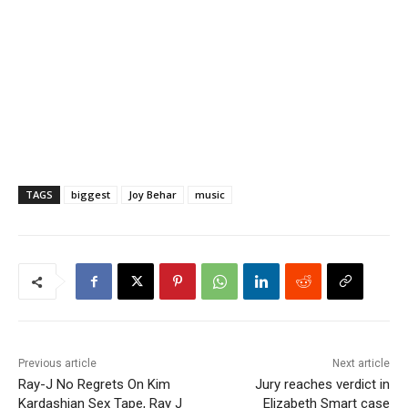
TAGS
biggest
Joy Behar
music
Previous article
Next article
Ray-J No Regrets On Kim
Jury reaches verdict in
Kardashian Sex Tape, Ray J
Elizabeth Smart case