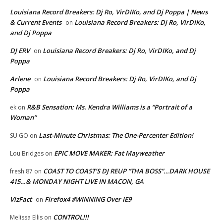
Louisiana Record Breakers: Dj Ro, VirDIKo, and Dj Poppa | News
& Current Events
Louisiana Record Breakers: Dj Ro, VirDIKo,
on
and Dj Poppa
DJ ERV
Louisiana Record Breakers: Dj Ro, VirDIKo, and Dj
on
Poppa
Arlene
Louisiana Record Breakers: Dj Ro, VirDIKo, and Dj
on
Poppa
R&B Sensation: Ms. Kendra Williams is a “Portrait of a
ek
on
Woman”
Last-Minute Christmas: The One-Percenter Edition!
SU GO
on
EPIC MOVE MAKER: Fat Mayweather
Lou Bridges
on
COAST TO COAST’S DJ REUP “THA BOSS”…DARK HOUSE
fresh 87
on
415…& MONDAY NIGHT LIVE IN MACON, GA
VizFact
Firefox4 #WINNING Over IE9
on
CONTROL!!!
Melissa Ellis
on