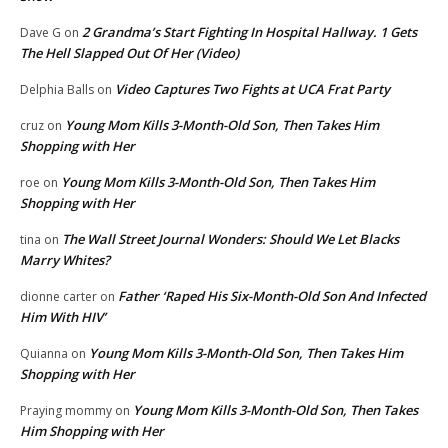
2 Grandma’s Start Fighting In Hospital Hallway. 1 Gets
Dave G
on
The Hell Slapped Out Of Her (Video)
Video Captures Two Fights at UCA Frat Party
Delphia Balls
on
Young Mom Kills 3-Month-Old Son, Then Takes Him
cruz
on
Shopping with Her
Young Mom Kills 3-Month-Old Son, Then Takes Him
roe
on
Shopping with Her
The Wall Street Journal Wonders: Should We Let Blacks
tina
on
Marry Whites?
Father ‘Raped His Six-Month-Old Son And Infected
dionne carter
on
Him With HIV’
Young Mom Kills 3-Month-Old Son, Then Takes Him
Quianna
on
Shopping with Her
Young Mom Kills 3-Month-Old Son, Then Takes
Praying mommy
on
Him Shopping with Her