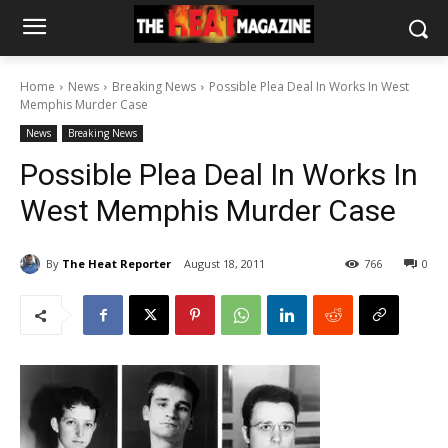
Home
News
Breaking News
Possible Plea Deal In Works In West
Memphis Murder Case
News
Breaking News
Possible Plea Deal In Works In
West Memphis Murder Case
By
The Heat Reporter
August 18, 2011
766
0