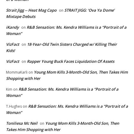
Strait Jigg -- Heat Mag Capo
STRAIT JIGG: ‘Ova Ya Dome’
on
Mixtape Debuts
iKandy
R&B Sensation: Ms. Kendra Williams is a “Portrait of a
on
Woman”
VizFact
18-Year-Old Twin Sisters Charged w/ Killing Their
on
Kids!
VizFact
Rapper Young Buck Faces Liquidation Of Assets
on
Young Mom Kills 3-Month-Old Son, Then Takes Him
MommaKarli
on
Shopping with Her
R&B Sensation: Ms. Kendra Williams is a “Portrait of a
Kim
on
Woman”
R&B Sensation: Ms. Kendra Williams is a “Portrait of a
T.Hughes
on
Woman”
Toniliesa Mc Neil
Young Mom Kills 3-Month-Old Son, Then
on
Takes Him Shopping with Her