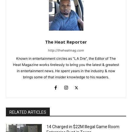
The Heat Reporter
http://theheatmag.com
Known in entertainment circles as "LA Dre", the Editor of The
Heat Magazine works tirelessly to bring you the latest & greatest
in entertainment news. He spent years in the industry & now
brings some of that insider knowledge to his readers.
RELATED ARTICLES
14 Charged in $22M Illegal Game Room