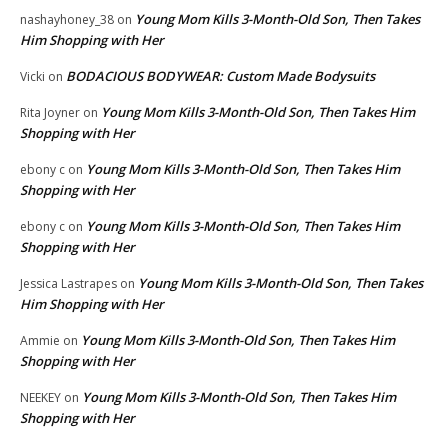
Young Mom Kills 3-Month-Old Son, Then Takes
nashayhoney_38
on
Him Shopping with Her
BODACIOUS BODYWEAR: Custom Made Bodysuits
Vicki
on
Young Mom Kills 3-Month-Old Son, Then Takes Him
Rita Joyner
on
Shopping with Her
Young Mom Kills 3-Month-Old Son, Then Takes Him
ebony c
on
Shopping with Her
Young Mom Kills 3-Month-Old Son, Then Takes Him
ebony c
on
Shopping with Her
Young Mom Kills 3-Month-Old Son, Then Takes
Jessica Lastrapes
on
Him Shopping with Her
Young Mom Kills 3-Month-Old Son, Then Takes Him
Ammie
on
Shopping with Her
Young Mom Kills 3-Month-Old Son, Then Takes Him
NEEKEY
on
Shopping with Her