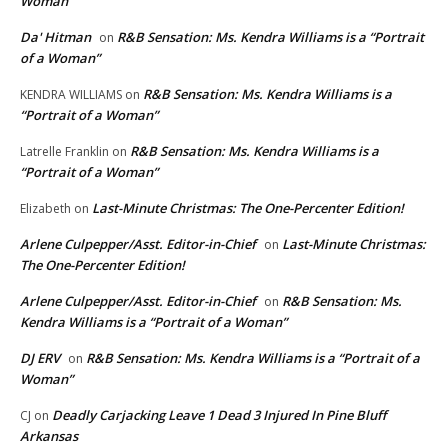
Woman”
Da' Hitman
R&B Sensation: Ms. Kendra Williams is a “Portrait
on
of a Woman”
R&B Sensation: Ms. Kendra Williams is a
KENDRA WILLIAMS
on
“Portrait of a Woman”
R&B Sensation: Ms. Kendra Williams is a
Latrelle Franklin
on
“Portrait of a Woman”
Last-Minute Christmas: The One-Percenter Edition!
Elizabeth
on
Arlene Culpepper/Asst. Editor-in-Chief
Last-Minute Christmas:
on
The One-Percenter Edition!
Arlene Culpepper/Asst. Editor-in-Chief
R&B Sensation: Ms.
on
Kendra Williams is a “Portrait of a Woman”
DJ ERV
R&B Sensation: Ms. Kendra Williams is a “Portrait of a
on
Woman”
Deadly Carjacking Leave 1 Dead 3 Injured In Pine Bluff
CJ
on
Arkansas