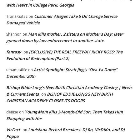
with Heart in College Park, Georgia
Customer Alleges Take 5 Oil Change Service
Tranz Gatez
on
Damaged Vehicle
Man kills mother, 2 sisters on Mother’s Day; later
Shannon
on
gunned down by law enforcement in another state
fantasy
(EXCLUSIVE) THE REAL FREEWAY RICKY ROSS: The
on
Evolution of Redemption (Part 2)
Artist Spotlight: Strait Jigg’s “Ova Ya Dome”
umama4life
on
December 20th
Bishop Eddie Long's New Birth Christian Academy Closing | News
& Current Events
BISHOP EDDIE LONG’S NEW BIRTH
on
CHRISTIAN ACADEMY CLOSES ITS DOORS
Young Mom Kills 3-Month-Old Son, Then Takes Him
denise
on
Shopping with Her
VizFact
Louisiana Record Breakers: Dj Ro, VirDIKo, and Dj
on
Poppa