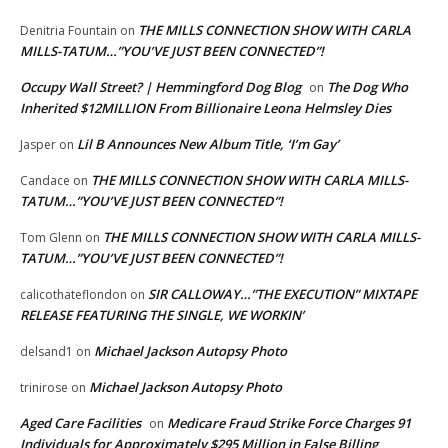
THE MILLS CONNECTION SHOW WITH CARLA
Denitria Fountain
on
MILLS-TATUM…”YOU’VE JUST BEEN CONNECTED”!
Occupy Wall Street? | Hemmingford Dog Blog
The Dog Who
on
Inherited $12MILLION From Billionaire Leona Helmsley Dies
Lil B Announces New Album Title, ‘I’m Gay’
Jasper
on
THE MILLS CONNECTION SHOW WITH CARLA MILLS-
Candace
on
TATUM…”YOU’VE JUST BEEN CONNECTED”!
THE MILLS CONNECTION SHOW WITH CARLA MILLS-
Tom Glenn
on
TATUM…”YOU’VE JUST BEEN CONNECTED”!
SIR CALLOWAY…”THE EXECUTION” MIXTAPE
calicothateflondon
on
RELEASE FEATURING THE SINGLE, WE WORKIN’
Michael Jackson Autopsy Photo
delsand1
on
Michael Jackson Autopsy Photo
trinirose
on
Aged Care Facilities
Medicare Fraud Strike Force Charges 91
on
Individuals for Approximately $295 Million in False Billing