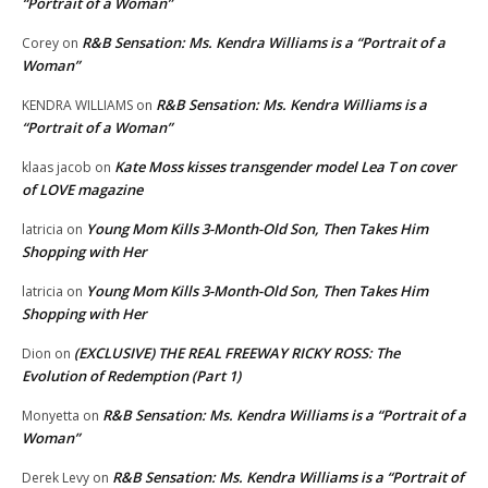
“Portrait of a Woman”
R&B Sensation: Ms. Kendra Williams is a “Portrait of a
Corey
on
Woman”
R&B Sensation: Ms. Kendra Williams is a
KENDRA WILLIAMS
on
“Portrait of a Woman”
Kate Moss kisses transgender model Lea T on cover
klaas jacob
on
of LOVE magazine
Young Mom Kills 3-Month-Old Son, Then Takes Him
latricia
on
Shopping with Her
Young Mom Kills 3-Month-Old Son, Then Takes Him
latricia
on
Shopping with Her
(EXCLUSIVE) THE REAL FREEWAY RICKY ROSS: The
Dion
on
Evolution of Redemption (Part 1)
R&B Sensation: Ms. Kendra Williams is a “Portrait of a
Monyetta
on
Woman”
R&B Sensation: Ms. Kendra Williams is a “Portrait of
Derek Levy
on