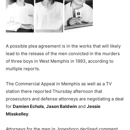
A possible plea agreement is in the works that will likely
lead to the release of the men convicted in the murders
of three boys in West Memphis in 1993, according to
multiple reports.
The Commercial Appeal in Memphis as well as a TV
station there reported Thursday afternoon that
prosecutors and defense attorneys are negotiating a deal
for
Damien Echols
,
Jason Baldwin
and
Jessie
Misskelley
.
Attorneys for the men in Jonesboro declined comment,