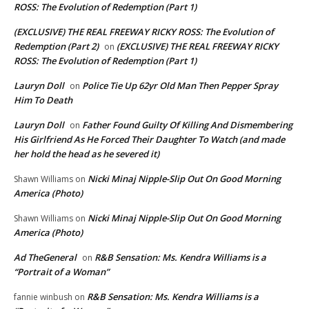
ROSS: The Evolution of Redemption (Part 1)
(EXCLUSIVE) THE REAL FREEWAY RICKY ROSS: The Evolution of
Redemption (Part 2)
(EXCLUSIVE) THE REAL FREEWAY RICKY
on
ROSS: The Evolution of Redemption (Part 1)
Lauryn Doll
Police Tie Up 62yr Old Man Then Pepper Spray
on
Him To Death
Lauryn Doll
Father Found Guilty Of Killing And Dismembering
on
His Girlfriend As He Forced Their Daughter To Watch (and made
her hold the head as he severed it)
Nicki Minaj Nipple-Slip Out On Good Morning
Shawn Williams
on
America (Photo)
Nicki Minaj Nipple-Slip Out On Good Morning
Shawn Williams
on
America (Photo)
Ad TheGeneral
R&B Sensation: Ms. Kendra Williams is a
on
“Portrait of a Woman”
R&B Sensation: Ms. Kendra Williams is a
fannie winbush
on