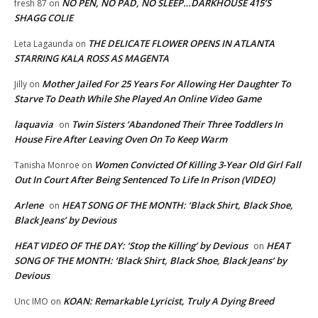
NO PEN, NO PAD, NO SLEEP…DARKHOUSE 415’S
fresh 87
on
SHAGG COLIE
THE DELICATE FLOWER OPENS IN ATLANTA
Leta Lagaunda
on
STARRING KALA ROSS AS MAGENTA
Mother Jailed For 25 Years For Allowing Her Daughter To
Jilly
on
Starve To Death While She Played An Online Video Game
laquavia
Twin Sisters ‘Abandoned Their Three Toddlers In
on
House Fire After Leaving Oven On To Keep Warm
Women Convicted Of Killing 3-Year Old Girl Fall
Tanisha Monroe
on
Out In Court After Being Sentenced To Life In Prison (VIDEO)
Arlene
HEAT SONG OF THE MONTH: ‘Black Shirt, Black Shoe,
on
Black Jeans’ by Devious
HEAT VIDEO OF THE DAY: ‘Stop the Killing’ by Devious
HEAT
on
SONG OF THE MONTH: ‘Black Shirt, Black Shoe, Black Jeans’ by
Devious
KOAN: Remarkable Lyricist, Truly A Dying Breed
Unc IMO
on