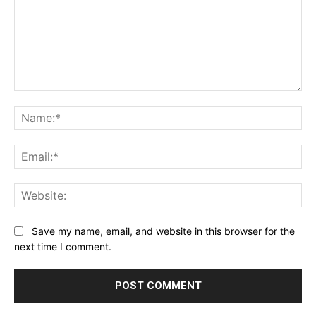
Comment:
Na
Ema
Web
Save my name, email, and website in this browser for the
next time I comment.