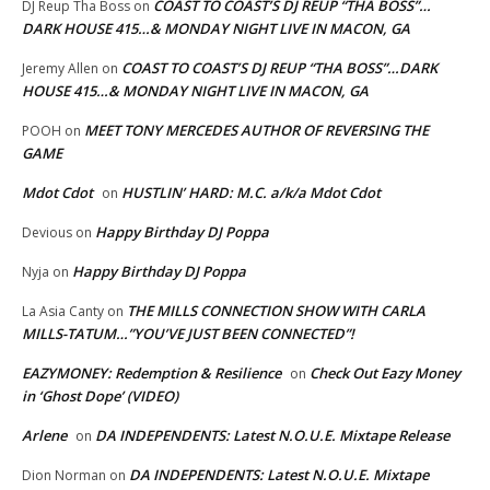
COAST TO COAST’S DJ REUP “THA BOSS”…
DJ Reup Tha Boss
on
DARK HOUSE 415…& MONDAY NIGHT LIVE IN MACON, GA
COAST TO COAST’S DJ REUP “THA BOSS”…DARK
Jeremy Allen
on
HOUSE 415…& MONDAY NIGHT LIVE IN MACON, GA
MEET TONY MERCEDES AUTHOR OF REVERSING THE
POOH
on
GAME
Mdot Cdot
HUSTLIN’ HARD: M.C. a/k/a Mdot Cdot
on
Happy Birthday DJ Poppa
Devious
on
Happy Birthday DJ Poppa
Nyja
on
THE MILLS CONNECTION SHOW WITH CARLA
La Asia Canty
on
MILLS-TATUM…”YOU’VE JUST BEEN CONNECTED”!
EAZYMONEY: Redemption & Resilience
Check Out Eazy Money
on
in ‘Ghost Dope’ (VIDEO)
Arlene
DA INDEPENDENTS: Latest N.O.U.E. Mixtape Release
on
DA INDEPENDENTS: Latest N.O.U.E. Mixtape
Dion Norman
on