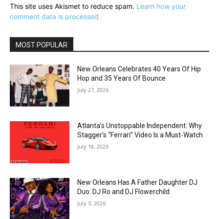
This site uses Akismet to reduce spam.
Learn how your
comment data is processed.
MOST POPULAR
New Orleans Celebrates 40 Years Of Hip
Hop and 35 Years Of Bounce
July 27, 2026
Atlanta’s Unstoppable Independent: Why
Stagger’s “Ferrari” Video Is a Must-Watch
July 18, 2026
New Orleans Has A Father Daughter DJ
Duo: DJ Ro and DJ Flowerchild
July 3, 2026