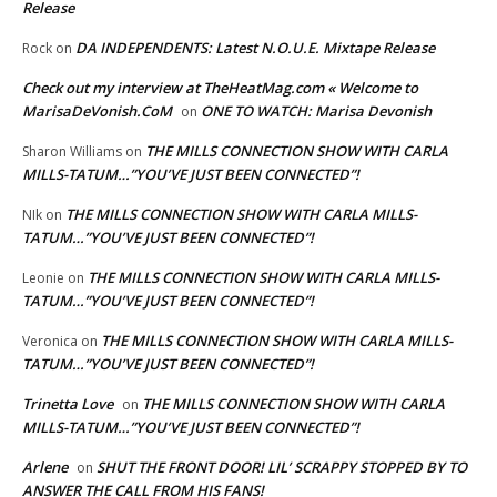
Release
DA INDEPENDENTS: Latest N.O.U.E. Mixtape Release
Rock
on
Check out my interview at TheHeatMag.com « Welcome to
MarisaDeVonish.CoM
ONE TO WATCH: Marisa Devonish
on
THE MILLS CONNECTION SHOW WITH CARLA
Sharon Williams
on
MILLS-TATUM…”YOU’VE JUST BEEN CONNECTED”!
THE MILLS CONNECTION SHOW WITH CARLA MILLS-
NIk
on
TATUM…”YOU’VE JUST BEEN CONNECTED”!
THE MILLS CONNECTION SHOW WITH CARLA MILLS-
Leonie
on
TATUM…”YOU’VE JUST BEEN CONNECTED”!
THE MILLS CONNECTION SHOW WITH CARLA MILLS-
Veronica
on
TATUM…”YOU’VE JUST BEEN CONNECTED”!
Trinetta Love
THE MILLS CONNECTION SHOW WITH CARLA
on
MILLS-TATUM…”YOU’VE JUST BEEN CONNECTED”!
Arlene
SHUT THE FRONT DOOR! LIL’ SCRAPPY STOPPED BY TO
on
ANSWER THE CALL FROM HIS FANS!