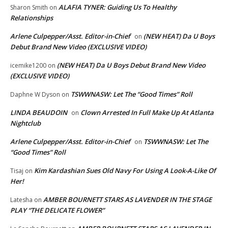
ALAFIA TYNER: Guiding Us To Healthy
Sharon Smith
on
Relationships
Arlene Culpepper/Asst. Editor-in-Chief
(NEW HEAT) Da U Boys
on
Debut Brand New Video (EXCLUSIVE VIDEO)
(NEW HEAT) Da U Boys Debut Brand New Video
icemike1200
on
(EXCLUSIVE VIDEO)
TSWWNASW: Let The “Good Times” Roll
Daphne W Dyson
on
LINDA BEAUDOIN
Clown Arrested In Full Make Up At Atlanta
on
Nightclub
Arlene Culpepper/Asst. Editor-in-Chief
TSWWNASW: Let The
on
“Good Times” Roll
Kim Kardashian Sues Old Navy For Using A Look-A-Like Of
Tisaj
on
Her!
AMBER BOURNETT STARS AS LAVENDER IN THE STAGE
Latesha
on
PLAY “THE DELICATE FLOWER”