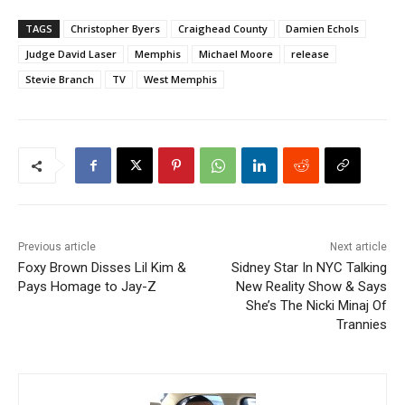
TAGS
Christopher Byers
Craighead County
Damien Echols
Judge David Laser
Memphis
Michael Moore
release
Stevie Branch
TV
West Memphis
Previous article
Next article
Foxy Brown Disses Lil Kim &
Sidney Star In NYC Talking
Pays Homage to Jay-Z
New Reality Show & Says
She’s The Nicki Minaj Of
Trannies