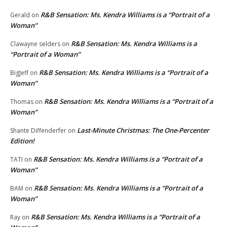
R&B Sensation: Ms. Kendra Williams is a “Portrait of a
Gerald
on
Woman”
R&B Sensation: Ms. Kendra Williams is a
Clawayne selders
on
“Portrait of a Woman”
R&B Sensation: Ms. Kendra Williams is a “Portrait of a
BigJeff
on
Woman”
R&B Sensation: Ms. Kendra Williams is a “Portrait of a
Thomas
on
Woman”
Last-Minute Christmas: The One-Percenter
Shante Diffenderfer
on
Edition!
R&B Sensation: Ms. Kendra Williams is a “Portrait of a
TATI
on
Woman”
R&B Sensation: Ms. Kendra Williams is a “Portrait of a
BAM
on
Woman”
R&B Sensation: Ms. Kendra Williams is a “Portrait of a
Ray
on