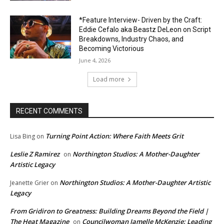
*Feature Interview- Driven by the Craft:
Eddie Cefalo aka Beastz DeLeon on Script
Breakdowns, Industry Chaos, and
Becoming Victorious
June 4, 2026
Load more
RECENT COMMENTS
Turning Point Action: Where Faith Meets Grit
Lisa Bing
on
Leslie Z Ramirez
Northington Studios: A Mother-Daughter
on
Artistic Legacy
Northington Studios: A Mother-Daughter Artistic
Jeanette Grier
on
Legacy
From Gridiron to Greatness: Building Dreams Beyond the Field |
The Heat Magazine
Councilwoman Jamelle McKenzie: Leading
on