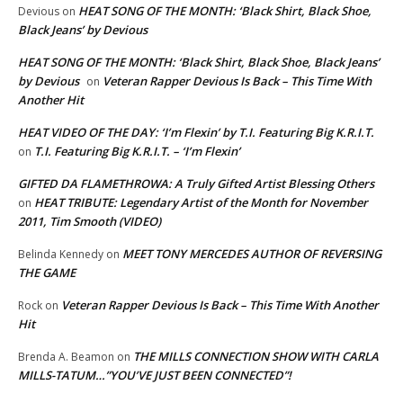
HEAT SONG OF THE MONTH: ‘Black Shirt, Black Shoe,
Devious
on
Black Jeans’ by Devious
HEAT SONG OF THE MONTH: ‘Black Shirt, Black Shoe, Black Jeans’
by Devious
Veteran Rapper Devious Is Back – This Time With
on
Another Hit
HEAT VIDEO OF THE DAY: ‘I’m Flexin’ by T.I. Featuring Big K.R.I.T.
T.I. Featuring Big K.R.I.T. – ‘I’m Flexin’
on
GIFTED DA FLAMETHROWA: A Truly Gifted Artist Blessing Others
HEAT TRIBUTE: Legendary Artist of the Month for November
on
2011, Tim Smooth (VIDEO)
MEET TONY MERCEDES AUTHOR OF REVERSING
Belinda Kennedy
on
THE GAME
Veteran Rapper Devious Is Back – This Time With Another
Rock
on
Hit
THE MILLS CONNECTION SHOW WITH CARLA
Brenda A. Beamon
on
MILLS-TATUM…”YOU’VE JUST BEEN CONNECTED”!