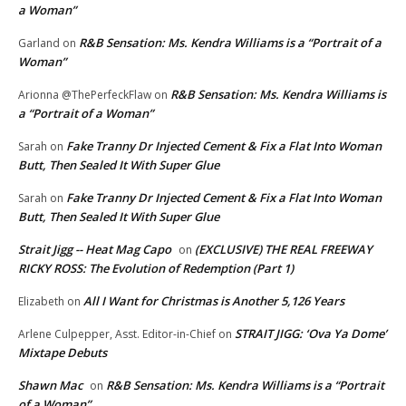
a Woman”
R&B Sensation: Ms. Kendra Williams is a “Portrait of a
Garland
on
Woman”
R&B Sensation: Ms. Kendra Williams is
Arionna @ThePerfeckFlaw
on
a “Portrait of a Woman”
Fake Tranny Dr Injected Cement & Fix a Flat Into Woman
Sarah
on
Butt, Then Sealed It With Super Glue
Fake Tranny Dr Injected Cement & Fix a Flat Into Woman
Sarah
on
Butt, Then Sealed It With Super Glue
Strait Jigg -- Heat Mag Capo
(EXCLUSIVE) THE REAL FREEWAY
on
RICKY ROSS: The Evolution of Redemption (Part 1)
All I Want for Christmas is Another 5,126 Years
Elizabeth
on
STRAIT JIGG: ‘Ova Ya Dome’
Arlene Culpepper, Asst. Editor-in-Chief
on
Mixtape Debuts
Shawn Mac
R&B Sensation: Ms. Kendra Williams is a “Portrait
on
of a Woman”