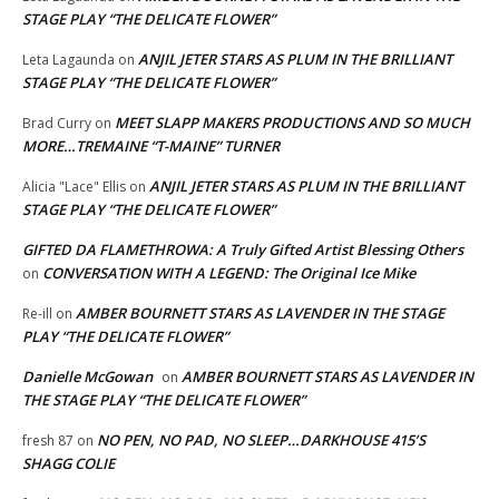
STAGE PLAY “THE DELICATE FLOWER”
ANJIL JETER STARS AS PLUM IN THE BRILLIANT
Leta Lagaunda
on
STAGE PLAY “THE DELICATE FLOWER”
MEET SLAPP MAKERS PRODUCTIONS AND SO MUCH
Brad Curry
on
MORE…TREMAINE “T-MAINE” TURNER
ANJIL JETER STARS AS PLUM IN THE BRILLIANT
Alicia "Lace" Ellis
on
STAGE PLAY “THE DELICATE FLOWER”
GIFTED DA FLAMETHROWA: A Truly Gifted Artist Blessing Others
CONVERSATION WITH A LEGEND: The Original Ice Mike
on
AMBER BOURNETT STARS AS LAVENDER IN THE STAGE
Re-ill
on
PLAY “THE DELICATE FLOWER”
Danielle McGowan
AMBER BOURNETT STARS AS LAVENDER IN
on
THE STAGE PLAY “THE DELICATE FLOWER”
NO PEN, NO PAD, NO SLEEP…DARKHOUSE 415’S
fresh 87
on
SHAGG COLIE