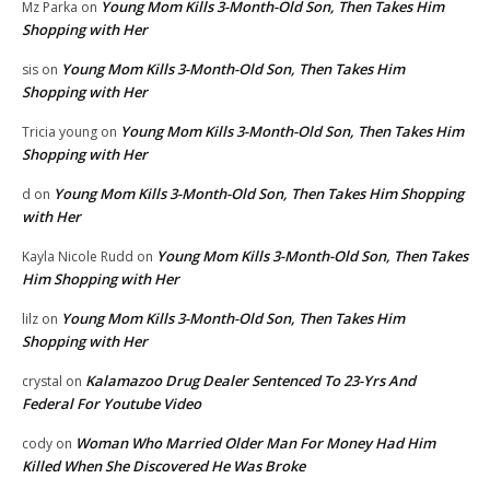
Young Mom Kills 3-Month-Old Son, Then Takes Him
Mz Parka
on
Shopping with Her
Young Mom Kills 3-Month-Old Son, Then Takes Him
sis
on
Shopping with Her
Young Mom Kills 3-Month-Old Son, Then Takes Him
Tricia young
on
Shopping with Her
Young Mom Kills 3-Month-Old Son, Then Takes Him Shopping
d
on
with Her
Young Mom Kills 3-Month-Old Son, Then Takes
Kayla Nicole Rudd
on
Him Shopping with Her
Young Mom Kills 3-Month-Old Son, Then Takes Him
lilz
on
Shopping with Her
Kalamazoo Drug Dealer Sentenced To 23-Yrs And
crystal
on
Federal For Youtube Video
Woman Who Married Older Man For Money Had Him
cody
on
Killed When She Discovered He Was Broke