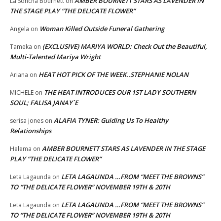
AMBER BOURNETT STARS AS LAVENDER IN
La Soncha Bournett
on
THE STAGE PLAY “THE DELICATE FLOWER”
Woman Killed Outside Funeral Gathering
Angela
on
(EXCLUSIVE) MARIYA WORLD: Check Out the Beautiful,
Tameka
on
Multi-Talented Mariya Wright
HEAT HOT PICK OF THE WEEK..STEPHANIE NOLAN
Ariana
on
THE HEAT INTRODUCES OUR 1ST LADY SOUTHERN
MICHELE
on
SOUL; FALISA JANAY`E
ALAFIA TYNER: Guiding Us To Healthy
serisa jones
on
Relationships
AMBER BOURNETT STARS AS LAVENDER IN THE STAGE
Helema
on
PLAY “THE DELICATE FLOWER”
LETA LAGAUNDA …FROM “MEET THE BROWNS”
Leta Lagaunda
on
TO “THE DELICATE FLOWER” NOVEMBER 19TH & 20TH
LETA LAGAUNDA …FROM “MEET THE BROWNS”
Leta Lagaunda
on
TO “THE DELICATE FLOWER” NOVEMBER 19TH & 20TH