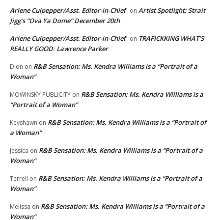
Arlene Culpepper/Asst. Editor-in-Chief
Artist Spotlight: Strait
on
Jigg’s “Ova Ya Dome” December 20th
Arlene Culpepper/Asst. Editor-in-Chief
TRAFICKKING WHAT’S
on
REALLY GOOD: Lawrence Parker
R&B Sensation: Ms. Kendra Williams is a “Portrait of a
Dion
on
Woman”
R&B Sensation: Ms. Kendra Williams is a
MOWINSKY PUBLICITY
on
“Portrait of a Woman”
R&B Sensation: Ms. Kendra Williams is a “Portrait of
Keyshawn
on
a Woman”
R&B Sensation: Ms. Kendra Williams is a “Portrait of a
Jessica
on
Woman”
R&B Sensation: Ms. Kendra Williams is a “Portrait of a
Terrell
on
Woman”
R&B Sensation: Ms. Kendra Williams is a “Portrait of a
Melissa
on
Woman”