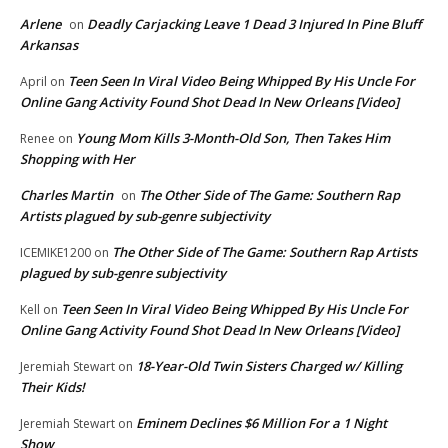
Arlene
Deadly Carjacking Leave 1 Dead 3 Injured In Pine Bluff
on
Arkansas
Teen Seen In Viral Video Being Whipped By His Uncle For
April
on
Online Gang Activity Found Shot Dead In New Orleans [Video]
Young Mom Kills 3-Month-Old Son, Then Takes Him
Renee
on
Shopping with Her
Charles Martin
The Other Side of The Game: Southern Rap
on
Artists plagued by sub-genre subjectivity
The Other Side of The Game: Southern Rap Artists
ICEMIKE1200
on
plagued by sub-genre subjectivity
Teen Seen In Viral Video Being Whipped By His Uncle For
Kell
on
Online Gang Activity Found Shot Dead In New Orleans [Video]
18-Year-Old Twin Sisters Charged w/ Killing
Jeremiah Stewart
on
Their Kids!
Eminem Declines $6 Million For a 1 Night
Jeremiah Stewart
on
Show