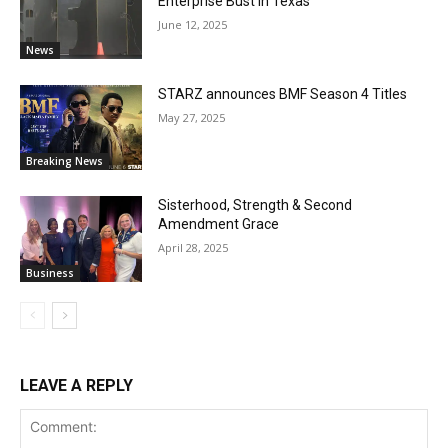
Enterprise Bust in Texas
June 12, 2025
News
STARZ announces BMF Season 4 Titles
May 27, 2025
Breaking News
Sisterhood, Strength & Second
Amendment Grace
April 28, 2025
Business
LEAVE A REPLY