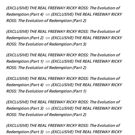
(EXCLUSIVE) THE REAL FREEWAY RICKY ROSS: The Evolution of
Redemption (Part 4)
(EXCLUSIVE) THE REAL FREEWAY RICKY
on
ROSS: The Evolution of Redemption (Part 2)
(EXCLUSIVE) THE REAL FREEWAY RICKY ROSS: The Evolution of
Redemption (Part 2)
(EXCLUSIVE) THE REAL FREEWAY RICKY
on
ROSS: The Evolution of Redemption (Part 3)
(EXCLUSIVE) THE REAL FREEWAY RICKY ROSS: The Evolution of
Redemption (Part 1)
(EXCLUSIVE) THE REAL FREEWAY RICKY
on
ROSS: The Evolution of Redemption (Part 2)
(EXCLUSIVE) THE REAL FREEWAY RICKY ROSS: The Evolution of
Redemption (Part 4)
(EXCLUSIVE) THE REAL FREEWAY RICKY
on
ROSS: The Evolution of Redemption (Part 1)
(EXCLUSIVE) THE REAL FREEWAY RICKY ROSS: The Evolution of
Redemption (Part 3)
(EXCLUSIVE) THE REAL FREEWAY RICKY
on
ROSS: The Evolution of Redemption (Part 2)
(EXCLUSIVE) THE REAL FREEWAY RICKY ROSS: The Evolution of
Redemption (Part 3)
(EXCLUSIVE) THE REAL FREEWAY RICKY
on