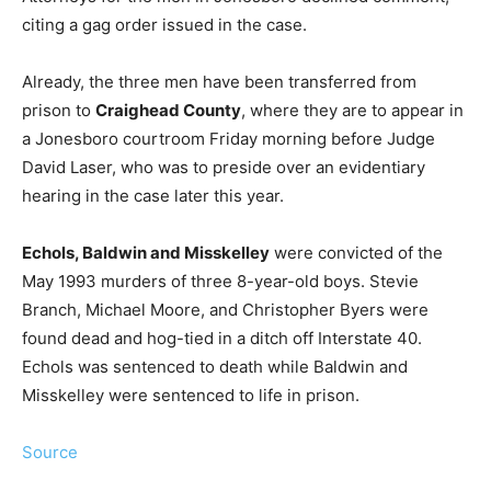
citing a gag order issued in the case.
Already, the three men have been transferred from
prison to
Craighead County
, where they are to appear in
a Jonesboro courtroom Friday morning before Judge
David Laser, who was to preside over an evidentiary
hearing in the case later this year.
Echols, Baldwin and Misskelley
were convicted of the
May 1993 murders of three 8-year-old boys. Stevie
Branch, Michael Moore, and Christopher Byers were
found dead and hog-tied in a ditch off Interstate 40.
Echols was sentenced to death while Baldwin and
Misskelley were sentenced to life in prison.
Source