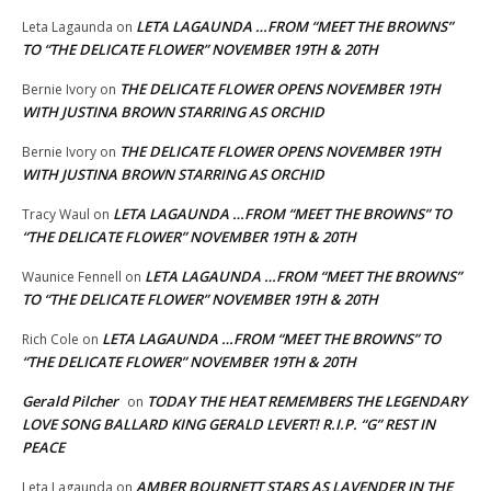
LETA LAGAUNDA …FROM “MEET THE BROWNS”
Leta Lagaunda
on
TO “THE DELICATE FLOWER” NOVEMBER 19TH & 20TH
THE DELICATE FLOWER OPENS NOVEMBER 19TH
Bernie Ivory
on
WITH JUSTINA BROWN STARRING AS ORCHID
THE DELICATE FLOWER OPENS NOVEMBER 19TH
Bernie Ivory
on
WITH JUSTINA BROWN STARRING AS ORCHID
LETA LAGAUNDA …FROM “MEET THE BROWNS” TO
Tracy Waul
on
“THE DELICATE FLOWER” NOVEMBER 19TH & 20TH
LETA LAGAUNDA …FROM “MEET THE BROWNS”
Waunice Fennell
on
TO “THE DELICATE FLOWER” NOVEMBER 19TH & 20TH
LETA LAGAUNDA …FROM “MEET THE BROWNS” TO
Rich Cole
on
“THE DELICATE FLOWER” NOVEMBER 19TH & 20TH
Gerald Pilcher
TODAY THE HEAT REMEMBERS THE LEGENDARY
on
LOVE SONG BALLARD KING GERALD LEVERT! R.I.P. “G” REST IN
PEACE
AMBER BOURNETT STARS AS LAVENDER IN THE
Leta Lagaunda
on