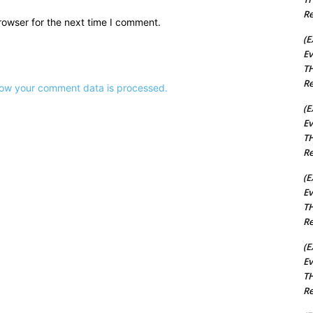
Re
rowser for the next time I comment.
(E
Ev
TH
Re
ow your comment data is processed.
(E
Ev
TH
Re
(E
Ev
TH
Re
(E
Ev
TH
Re