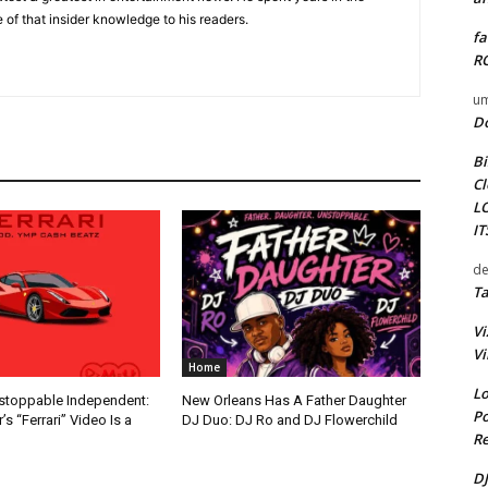
 of that insider knowledge to his readers.
fa
RO
um
D
Bi
Cl
L
I
de
Ta
Vi
Vi
Home
Lo
nstoppable Independent:
New Orleans Has A Father Daughter
Po
s “Ferrari” Video Is a
DJ Duo: DJ Ro and DJ Flowerchild
Re
DJ