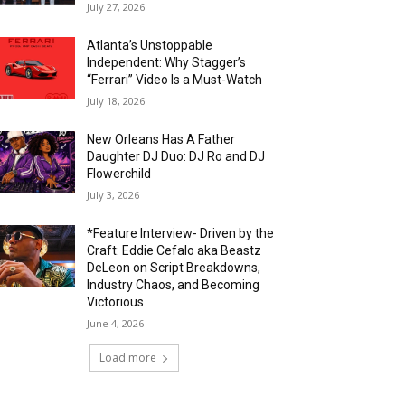
July 27, 2026
Atlanta’s Unstoppable
Independent: Why Stagger’s
“Ferrari” Video Is a Must-Watch
July 18, 2026
New Orleans Has A Father
Daughter DJ Duo: DJ Ro and DJ
Flowerchild
July 3, 2026
*Feature Interview- Driven by the
Craft: Eddie Cefalo aka Beastz
DeLeon on Script Breakdowns,
Industry Chaos, and Becoming
Victorious
June 4, 2026
Load more