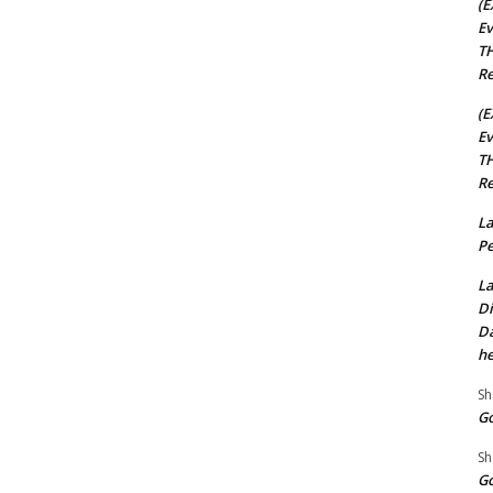
(E
Ev
TH
Re
(E
Ev
TH
Re
La
Pe
La
Di
Da
he
Sh
Go
Sh
Go