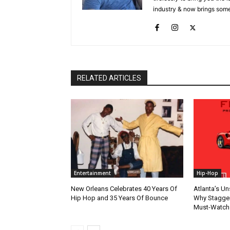
industry & now brings some
RELATED ARTICLES
Entertainment
Hip-Hop
New Orleans Celebrates 40 Years Of
Atlanta’s U
Hip Hop and 35 Years Of Bounce
Why Stagger’
Must-Watch