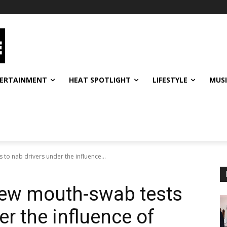
ERTAINMENT
HEAT SPOTLIGHT
LIFESTYLE
MUS
 to nab drivers under the influence...
new mouth-swab tests
er the influence of