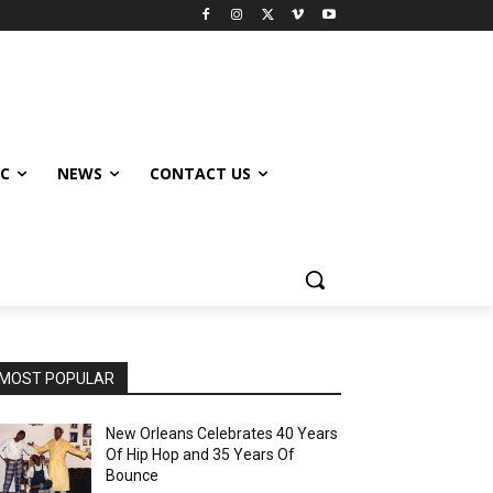
IC
NEWS
CONTACT US
MOST POPULAR
New Orleans Celebrates 40 Years
Of Hip Hop and 35 Years Of
Bounce