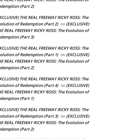
demption (Part 2)
XCLUSIVE) THE REAL FREEWAY RICKY ROSS: The
olution of Redemption (Part 2)
(EXCLUSIVE)
on
E REAL FREEWAY RICKY ROSS: The Evolution of
demption (Part 3)
XCLUSIVE) THE REAL FREEWAY RICKY ROSS: The
olution of Redemption (Part 1)
(EXCLUSIVE)
on
E REAL FREEWAY RICKY ROSS: The Evolution of
demption (Part 2)
XCLUSIVE) THE REAL FREEWAY RICKY ROSS: The
olution of Redemption (Part 4)
(EXCLUSIVE)
on
E REAL FREEWAY RICKY ROSS: The Evolution of
demption (Part 1)
XCLUSIVE) THE REAL FREEWAY RICKY ROSS: The
olution of Redemption (Part 3)
(EXCLUSIVE)
on
E REAL FREEWAY RICKY ROSS: The Evolution of
demption (Part 2)