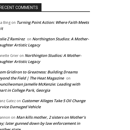
RECENT COMMENTS
Turning Point Action: Where Faith Meets
sa Bing
on
it
slie Z Ramirez
Northington Studios: A Mother-
on
ughter Artistic Legacy
Northington Studios: A Mother-
anette Grier
on
ughter Artistic Legacy
om Gridiron to Greatness: Building Dreams
yond the Field | The Heat Magazine
on
uncilwoman Jamelle McKenzie: Leading with
art in College Park, Georgia
Customer Alleges Take 5 Oil Change
anz Gatez
on
rvice Damaged Vehicle
Man kills mother, 2 sisters on Mother’s
annon
on
y; later gunned down by law enforcement in
other state