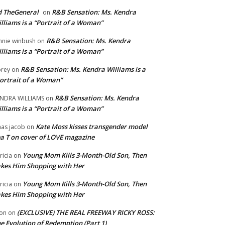
 TheGeneral
R&B Sensation: Ms. Kendra
on
lliams is a “Portrait of a Woman”
R&B Sensation: Ms. Kendra
nnie winbush
on
lliams is a “Portrait of a Woman”
R&B Sensation: Ms. Kendra Williams is a
rey
on
ortrait of a Woman”
R&B Sensation: Ms. Kendra
NDRA WILLIAMS
on
lliams is a “Portrait of a Woman”
Kate Moss kisses transgender model
aas jacob
on
a T on cover of LOVE magazine
Young Mom Kills 3-Month-Old Son, Then
tricia
on
kes Him Shopping with Her
Young Mom Kills 3-Month-Old Son, Then
tricia
on
kes Him Shopping with Her
(EXCLUSIVE) THE REAL FREEWAY RICKY ROSS:
on
on
e Evolution of Redemption (Part 1)