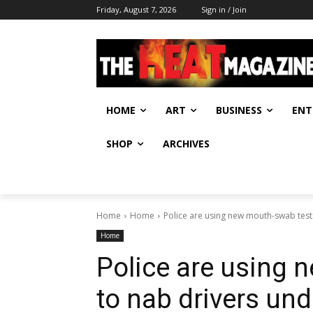
Friday, August 7, 2026
Sign in / Join
HOME
ART
BUSINESS
ENT
SHOP
ARCHIVES
Home
Home
Police are using new mouth-swab tests
Home
Police are using 
to nab drivers und