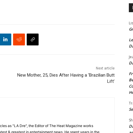
Li
Gr
Le
Da
Je
Da
Next article
Fr
New Mother, 25, Dies After Having a ‘Brazilian Butt
Be
Lift’
Co
He
Tr
Se
Sh
Da
cles as "LA Dre", the Editor of The Heat Magazine works
an
 latest & greatest in entertainment news. He spent years in the