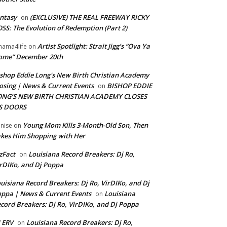
ntasy
(EXCLUSIVE) THE REAL FREEWAY RICKY
on
SS: The Evolution of Redemption (Part 2)
Artist Spotlight: Strait Jigg’s “Ova Ya
ama4life
on
ome” December 20th
shop Eddie Long's New Birth Christian Academy
osing | News & Current Events
BISHOP EDDIE
on
ONG’S NEW BIRTH CHRISTIAN ACADEMY CLOSES
TS DOORS
Young Mom Kills 3-Month-Old Son, Then
nise
on
kes Him Shopping with Her
zFact
Louisiana Record Breakers: Dj Ro,
on
rDIKo, and Dj Poppa
uisiana Record Breakers: Dj Ro, VirDIKo, and Dj
ppa | News & Current Events
Louisiana
on
cord Breakers: Dj Ro, VirDIKo, and Dj Poppa
 ERV
Louisiana Record Breakers: Dj Ro,
on