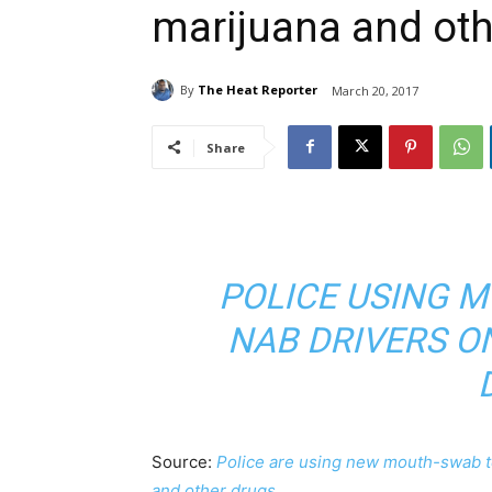
marijuana and oth
By
The Heat Reporter
March 20, 2017
Share
POLICE USING 
NAB DRIVERS O
Source:
Police are using new mouth-swab te
and other drugs