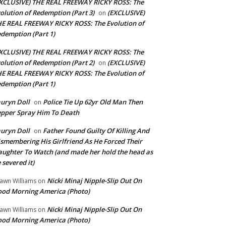
XCLUSIVE) THE REAL FREEWAY RICKY ROSS: The
olution of Redemption (Part 3)
(EXCLUSIVE)
on
E REAL FREEWAY RICKY ROSS: The Evolution of
demption (Part 1)
XCLUSIVE) THE REAL FREEWAY RICKY ROSS: The
olution of Redemption (Part 2)
(EXCLUSIVE)
on
E REAL FREEWAY RICKY ROSS: The Evolution of
demption (Part 1)
uryn Doll
Police Tie Up 62yr Old Man Then
on
pper Spray Him To Death
uryn Doll
Father Found Guilty Of Killing And
on
smembering His Girlfriend As He Forced Their
ughter To Watch (and made her hold the head as
 severed it)
Nicki Minaj Nipple-Slip Out On
awn Williams
on
od Morning America (Photo)
Nicki Minaj Nipple-Slip Out On
awn Williams
on
od Morning America (Photo)