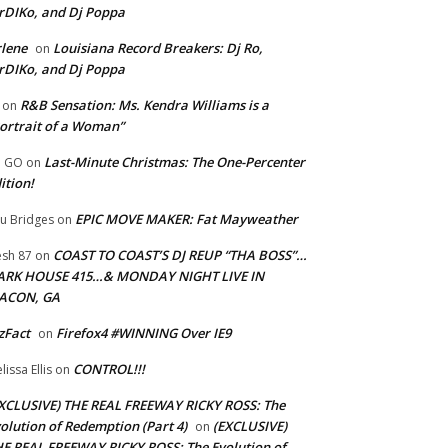
rDIKo, and Dj Poppa
lene
Louisiana Record Breakers: Dj Ro,
on
rDIKo, and Dj Poppa
R&B Sensation: Ms. Kendra Williams is a
on
ortrait of a Woman”
Last-Minute Christmas: The One-Percenter
U GO
on
ition!
EPIC MOVE MAKER: Fat Mayweather
u Bridges
on
COAST TO COAST’S DJ REUP “THA BOSS”…
esh 87
on
ARK HOUSE 415…& MONDAY NIGHT LIVE IN
ACON, GA
zFact
Firefox4 #WINNING Over IE9
on
CONTROL!!!
lissa Ellis
on
XCLUSIVE) THE REAL FREEWAY RICKY ROSS: The
olution of Redemption (Part 4)
(EXCLUSIVE)
on
E REAL FREEWAY RICKY ROSS: The Evolution of