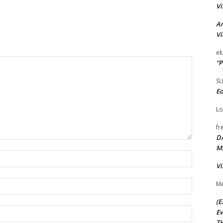
Vi
Ar
Vi
ek
“P
S
Ed
Lo
fr
D
M
Name:*
Vi
Email:*
Me
(E
Website:
Ev
TH