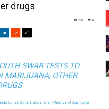
er drugs
738
0
MOUTH-SWAB TESTS TO
N MARIJUANA, OTHER
DRUGS
sts to nab drivers under the influence of marijuana