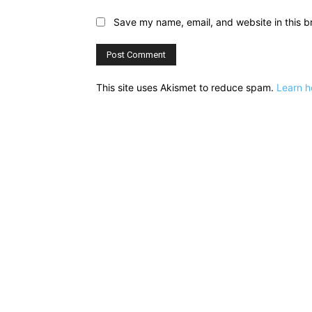
Save my name, email, and website in this b
This site uses Akismet to reduce spam.
Learn h