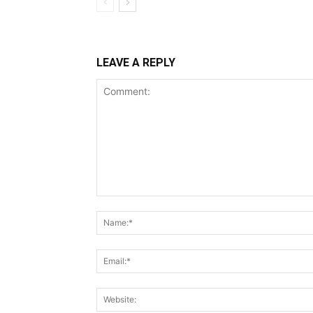
LEAVE A REPLY
Comment: