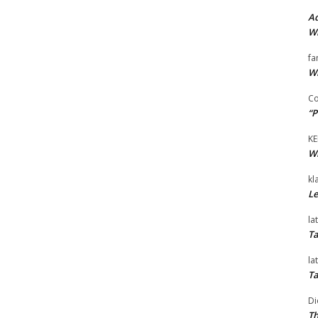
Ad
Wi
fa
Wi
Co
“P
KE
Wi
kl
Le
la
Ta
la
Ta
Di
Th