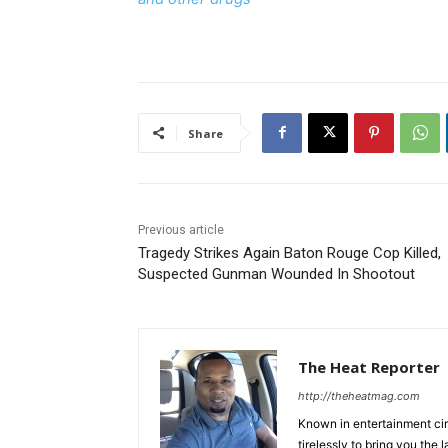
Share
Previous article
Tragedy Strikes Again Baton Rouge Cop Killed,
Suspected Gunman Wounded In Shootout
The Heat Reporter
http://theheatmag.com
Known in entertainment cir
tirelessly to bring you the