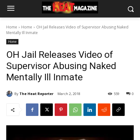
Home
Home
OH Jail Releases Video of Supervisor Abusing Naked
Mentally Ill Inmate
Home
OH Jail Releases Video of
Supervisor Abusing Naked
Mentally Ill Inmate
By
The Heat Reporter
March 2, 2018
559
0