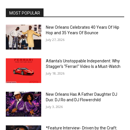
MOST POPULAR
New Orleans Celebrates 40 Years Of Hip
Hop and 35 Years Of Bounce
July 27, 2026
Atlanta’s Unstoppable Independent: Why
Stagger’s “Ferrari” Video Is a Must-Watch
July 18, 2026
New Orleans Has A Father Daughter DJ
Duo: DJ Ro and DJ Flowerchild
July 3, 2026
*Feature Interview- Driven by the Craft: