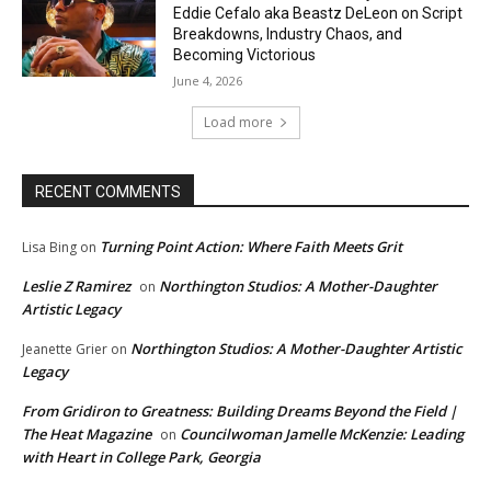
Eddie Cefalo aka Beastz DeLeon on Script
Breakdowns, Industry Chaos, and
Becoming Victorious
June 4, 2026
Load more
RECENT COMMENTS
Turning Point Action: Where Faith Meets Grit
Lisa Bing
on
Leslie Z Ramirez
Northington Studios: A Mother-Daughter
on
Artistic Legacy
Northington Studios: A Mother-Daughter Artistic
Jeanette Grier
on
Legacy
From Gridiron to Greatness: Building Dreams Beyond the Field |
The Heat Magazine
Councilwoman Jamelle McKenzie: Leading
on
with Heart in College Park, Georgia