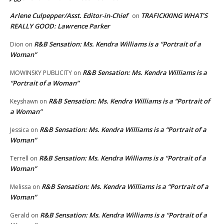
Arlene Culpepper/Asst. Editor-in-Chief
TRAFICKKING WHAT’S
on
REALLY GOOD: Lawrence Parker
R&B Sensation: Ms. Kendra Williams is a “Portrait of a
Dion
on
Woman”
R&B Sensation: Ms. Kendra Williams is a
MOWINSKY PUBLICITY
on
“Portrait of a Woman”
R&B Sensation: Ms. Kendra Williams is a “Portrait of
Keyshawn
on
a Woman”
R&B Sensation: Ms. Kendra Williams is a “Portrait of a
Jessica
on
Woman”
R&B Sensation: Ms. Kendra Williams is a “Portrait of a
Terrell
on
Woman”
R&B Sensation: Ms. Kendra Williams is a “Portrait of a
Melissa
on
Woman”
R&B Sensation: Ms. Kendra Williams is a “Portrait of a
Gerald
on