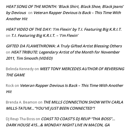
HEAT SONG OF THE MONTH: ‘Black Shirt, Black Shoe, Black Jeans’
by Devious
Veteran Rapper Devious Is Back – This Time With
on
Another Hit
HEAT VIDEO OF THE DAY: ‘I’m Flexin’ by T.I. Featuring Big K.R.I.T.
T.I. Featuring Big K.R.I.T. – ‘I’m Flexin’
on
GIFTED DA FLAMETHROWA: A Truly Gifted Artist Blessing Others
HEAT TRIBUTE: Legendary Artist of the Month for November
on
2011, Tim Smooth (VIDEO)
MEET TONY MERCEDES AUTHOR OF REVERSING
Belinda Kennedy
on
THE GAME
Veteran Rapper Devious Is Back – This Time With Another
Rock
on
Hit
THE MILLS CONNECTION SHOW WITH CARLA
Brenda A. Beamon
on
MILLS-TATUM…”YOU’VE JUST BEEN CONNECTED”!
COAST TO COAST’S DJ REUP “THA BOSS”…
DJ Reup Tha Boss
on
DARK HOUSE 415…& MONDAY NIGHT LIVE IN MACON, GA