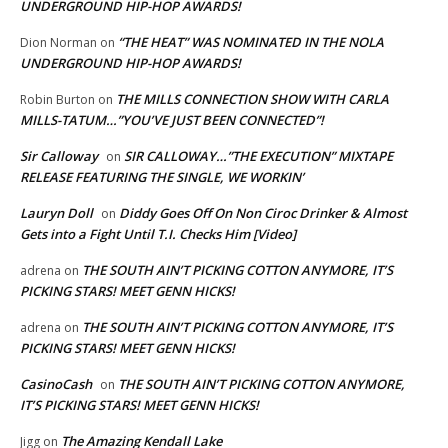
UNDERGROUND HIP-HOP AWARDS!
“THE HEAT” WAS NOMINATED IN THE NOLA
Dion Norman
on
UNDERGROUND HIP-HOP AWARDS!
THE MILLS CONNECTION SHOW WITH CARLA
Robin Burton
on
MILLS-TATUM…”YOU’VE JUST BEEN CONNECTED”!
Sir Calloway
SIR CALLOWAY…”THE EXECUTION” MIXTAPE
on
RELEASE FEATURING THE SINGLE, WE WORKIN’
Lauryn Doll
Diddy Goes Off On Non Ciroc Drinker & Almost
on
Gets into a Fight Until T.I. Checks Him [Video]
THE SOUTH AIN’T PICKING COTTON ANYMORE, IT’S
adrena
on
PICKING STARS! MEET GENN HICKS!
THE SOUTH AIN’T PICKING COTTON ANYMORE, IT’S
adrena
on
PICKING STARS! MEET GENN HICKS!
CasinoCash
THE SOUTH AIN’T PICKING COTTON ANYMORE,
on
IT’S PICKING STARS! MEET GENN HICKS!
The Amazing Kendall Lake
Jigg
on