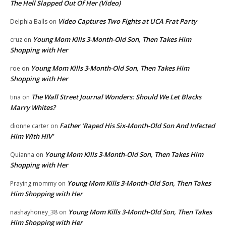
The Hell Slapped Out Of Her (Video)
Video Captures Two Fights at UCA Frat Party
Delphia Balls
on
Young Mom Kills 3-Month-Old Son, Then Takes Him
cruz
on
Shopping with Her
Young Mom Kills 3-Month-Old Son, Then Takes Him
roe
on
Shopping with Her
The Wall Street Journal Wonders: Should We Let Blacks
tina
on
Marry Whites?
Father ‘Raped His Six-Month-Old Son And Infected
dionne carter
on
Him With HIV’
Young Mom Kills 3-Month-Old Son, Then Takes Him
Quianna
on
Shopping with Her
Young Mom Kills 3-Month-Old Son, Then Takes
Praying mommy
on
Him Shopping with Her
Young Mom Kills 3-Month-Old Son, Then Takes
nashayhoney_38
on
Him Shopping with Her