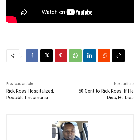
Previous article
Next article
Rick Ross Hospitalized,
50 Cent to Rick Ross: If He
Possible Pneumonia
Dies, He Dies