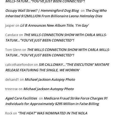
MILLS-TATUM…”YOU’VE JUST BEEN CONNECTED”!
Occupy Wall Street? | Hemmingford Dog Blog
The Dog Who
on
Inherited $12MILLION From Billionaire Leona Helmsley Dies
Lil B Announces New Album Title, ‘I’m Gay’
Jasper
on
THE MILLS CONNECTION SHOW WITH CARLA MILLS-
Candace
on
TATUM…”YOU’VE JUST BEEN CONNECTED”!
THE MILLS CONNECTION SHOW WITH CARLA MILLS-
Tom Glenn
on
TATUM…”YOU’VE JUST BEEN CONNECTED”!
SIR CALLOWAY…”THE EXECUTION” MIXTAPE
calicothateflondon
on
RELEASE FEATURING THE SINGLE, WE WORKIN’
Michael Jackson Autopsy Photo
delsand1
on
Michael Jackson Autopsy Photo
trinirose
on
Aged Care Facilities
Medicare Fraud Strike Force Charges 91
on
Individuals for Approximately $295 Million in False Billing
“THE HEAT” WAS NOMINATED IN THE NOLA
Rock
on