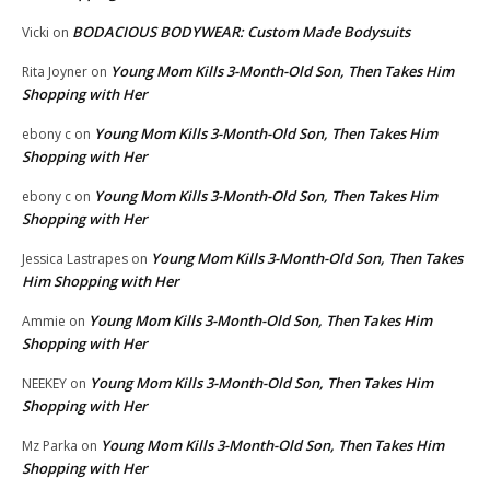
BODACIOUS BODYWEAR: Custom Made Bodysuits
Vicki
on
Young Mom Kills 3-Month-Old Son, Then Takes Him
Rita Joyner
on
Shopping with Her
Young Mom Kills 3-Month-Old Son, Then Takes Him
ebony c
on
Shopping with Her
Young Mom Kills 3-Month-Old Son, Then Takes Him
ebony c
on
Shopping with Her
Young Mom Kills 3-Month-Old Son, Then Takes
Jessica Lastrapes
on
Him Shopping with Her
Young Mom Kills 3-Month-Old Son, Then Takes Him
Ammie
on
Shopping with Her
Young Mom Kills 3-Month-Old Son, Then Takes Him
NEEKEY
on
Shopping with Her
Young Mom Kills 3-Month-Old Son, Then Takes Him
Mz Parka
on
Shopping with Her