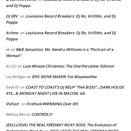
and Dj Poppa
DJ ERV
Louisiana Record Breakers: Dj Ro, VirDIKo, and Dj
on
Poppa
Arlene
Louisiana Record Breakers: Dj Ro, VirDIKo, and Dj
on
Poppa
R&B Sensation: Ms. Kendra Williams is a “Portrait of a
ek
on
Woman”
Last-Minute Christmas: The One-Percenter Edition!
SU GO
on
EPIC MOVE MAKER: Fat Mayweather
Lou Bridges
on
COAST TO COAST’S DJ REUP “THA BOSS”…DARK HOUSE
fresh 87
on
415…& MONDAY NIGHT LIVE IN MACON, GA
VizFact
Firefox4 #WINNING Over IE9
on
CONTROL!!!
Melissa Ellis
on
(EXCLUSIVE) THE REAL FREEWAY RICKY ROSS: The Evolution of
Redemption (Part 4)
(EXCLUSIVE) THE REAL FREEWAY RICKY