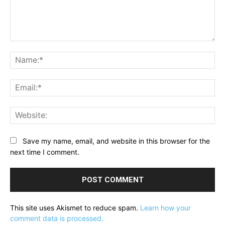
Comment:
Na
Ema
Web
Save my name, email, and website in this browser for the
next time I comment.
This site uses Akismet to reduce spam.
Learn how your
comment data is processed.