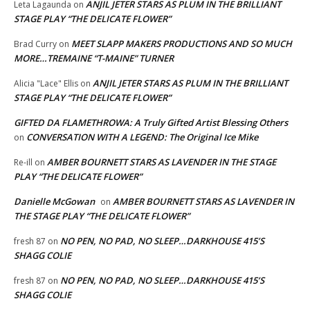
ANJIL JETER STARS AS PLUM IN THE BRILLIANT
Leta Lagaunda
on
STAGE PLAY “THE DELICATE FLOWER”
MEET SLAPP MAKERS PRODUCTIONS AND SO MUCH
Brad Curry
on
MORE…TREMAINE “T-MAINE” TURNER
ANJIL JETER STARS AS PLUM IN THE BRILLIANT
Alicia "Lace" Ellis
on
STAGE PLAY “THE DELICATE FLOWER”
GIFTED DA FLAMETHROWA: A Truly Gifted Artist Blessing Others
CONVERSATION WITH A LEGEND: The Original Ice Mike
on
AMBER BOURNETT STARS AS LAVENDER IN THE STAGE
Re-ill
on
PLAY “THE DELICATE FLOWER”
Danielle McGowan
AMBER BOURNETT STARS AS LAVENDER IN
on
THE STAGE PLAY “THE DELICATE FLOWER”
NO PEN, NO PAD, NO SLEEP…DARKHOUSE 415’S
fresh 87
on
SHAGG COLIE
NO PEN, NO PAD, NO SLEEP…DARKHOUSE 415’S
fresh 87
on
SHAGG COLIE