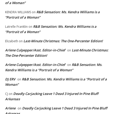
of a Woman”
R&B Sensation: Ms. Kendra Williams is a
KENDRA WILLIAMS
on
“Portrait of a Woman”
R&B Sensation: Ms. Kendra Williams is a
Latrelle Franklin
on
“Portrait of a Woman”
Last-Minute Christmas: The One-Percenter Edition!
Elizabeth
on
Arlene Culpepper/Asst. Editor-in-Chief
Last-Minute Christmas:
on
The One-Percenter Edition!
Arlene Culpepper/Asst. Editor-in-Chief
R&B Sensation: Ms.
on
Kendra Williams is a “Portrait of a Woman”
DJ ERV
R&B Sensation: Ms. Kendra Williams is a “Portrait of a
on
Woman”
Deadly Carjacking Leave 1 Dead 3 Injured In Pine Bluff
CJ
on
Arkansas
Arlene
Deadly Carjacking Leave 1 Dead 3 Injured In Pine Bluff
on
Arkansas