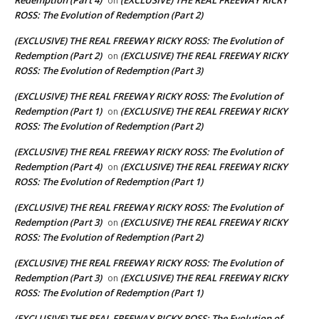
on
ROSS: The Evolution of Redemption (Part 2)
(EXCLUSIVE) THE REAL FREEWAY RICKY ROSS: The Evolution of
Redemption (Part 2)
(EXCLUSIVE) THE REAL FREEWAY RICKY
on
ROSS: The Evolution of Redemption (Part 3)
(EXCLUSIVE) THE REAL FREEWAY RICKY ROSS: The Evolution of
Redemption (Part 1)
(EXCLUSIVE) THE REAL FREEWAY RICKY
on
ROSS: The Evolution of Redemption (Part 2)
(EXCLUSIVE) THE REAL FREEWAY RICKY ROSS: The Evolution of
Redemption (Part 4)
(EXCLUSIVE) THE REAL FREEWAY RICKY
on
ROSS: The Evolution of Redemption (Part 1)
(EXCLUSIVE) THE REAL FREEWAY RICKY ROSS: The Evolution of
Redemption (Part 3)
(EXCLUSIVE) THE REAL FREEWAY RICKY
on
ROSS: The Evolution of Redemption (Part 2)
(EXCLUSIVE) THE REAL FREEWAY RICKY ROSS: The Evolution of
Redemption (Part 3)
(EXCLUSIVE) THE REAL FREEWAY RICKY
on
ROSS: The Evolution of Redemption (Part 1)
(EXCLUSIVE) THE REAL FREEWAY RICKY ROSS: The Evolution of