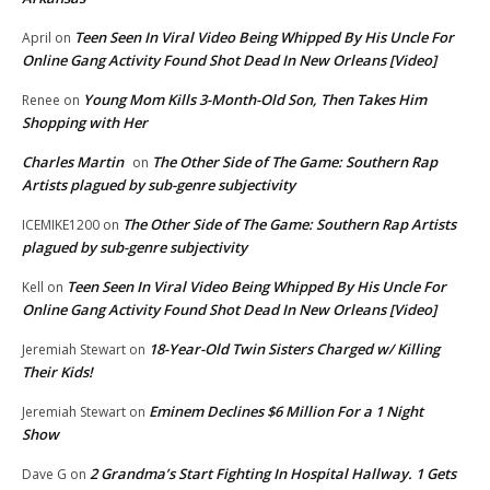
Teen Seen In Viral Video Being Whipped By His Uncle For
April
on
Online Gang Activity Found Shot Dead In New Orleans [Video]
Young Mom Kills 3-Month-Old Son, Then Takes Him
Renee
on
Shopping with Her
Charles Martin
The Other Side of The Game: Southern Rap
on
Artists plagued by sub-genre subjectivity
The Other Side of The Game: Southern Rap Artists
ICEMIKE1200
on
plagued by sub-genre subjectivity
Teen Seen In Viral Video Being Whipped By His Uncle For
Kell
on
Online Gang Activity Found Shot Dead In New Orleans [Video]
18-Year-Old Twin Sisters Charged w/ Killing
Jeremiah Stewart
on
Their Kids!
Eminem Declines $6 Million For a 1 Night
Jeremiah Stewart
on
Show
2 Grandma’s Start Fighting In Hospital Hallway. 1 Gets
Dave G
on