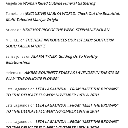
Woman Killed Outside Funeral Gathering
Angela
on
(EXCLUSIVE) MARIYA WORLD: Check Out the Beautiful,
Tameka
on
Multi-Talented Mariya Wright
HEAT HOT PICK OF THE WEEK..STEPHANIE NOLAN
Ariana
on
THE HEAT INTRODUCES OUR 1ST LADY SOUTHERN
MICHELE
on
SOUL; FALISA JANAY`E
ALAFIA TYNER: Guiding Us To Healthy
serisa jones
on
Relationships
AMBER BOURNETT STARS AS LAVENDER IN THE STAGE
Helema
on
PLAY “THE DELICATE FLOWER”
LETA LAGAUNDA …FROM “MEET THE BROWNS”
Leta Lagaunda
on
TO “THE DELICATE FLOWER” NOVEMBER 19TH & 20TH
LETA LAGAUNDA …FROM “MEET THE BROWNS”
Leta Lagaunda
on
TO “THE DELICATE FLOWER” NOVEMBER 19TH & 20TH
LETA LAGAUNDA …FROM “MEET THE BROWNS”
Leta Lagaunda
on
TO “THE DELICATE FLOWER” NOVEMBER 19TH & 20TH