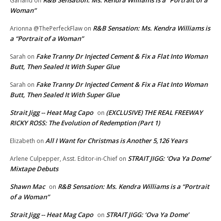
Garland
on
Woman”
R&B Sensation: Ms. Kendra Williams is
Arionna @ThePerfeckFlaw
on
a “Portrait of a Woman”
Fake Tranny Dr Injected Cement & Fix a Flat Into Woman
Sarah
on
Butt, Then Sealed It With Super Glue
Fake Tranny Dr Injected Cement & Fix a Flat Into Woman
Sarah
on
Butt, Then Sealed It With Super Glue
Strait Jigg -- Heat Mag Capo
(EXCLUSIVE) THE REAL FREEWAY
on
RICKY ROSS: The Evolution of Redemption (Part 1)
All I Want for Christmas is Another 5,126 Years
Elizabeth
on
STRAIT JIGG: ‘Ova Ya Dome’
Arlene Culpepper, Asst. Editor-in-Chief
on
Mixtape Debuts
Shawn Mac
R&B Sensation: Ms. Kendra Williams is a “Portrait
on
of a Woman”
Strait Jigg -- Heat Mag Capo
STRAIT JIGG: ‘Ova Ya Dome’
on