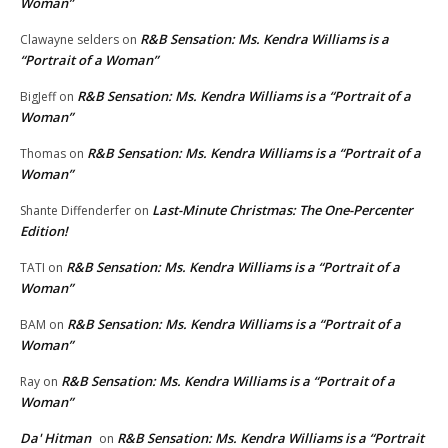
Woman”
R&B Sensation: Ms. Kendra Williams is a
Clawayne selders
on
“Portrait of a Woman”
R&B Sensation: Ms. Kendra Williams is a “Portrait of a
BigJeff
on
Woman”
R&B Sensation: Ms. Kendra Williams is a “Portrait of a
Thomas
on
Woman”
Last-Minute Christmas: The One-Percenter
Shante Diffenderfer
on
Edition!
R&B Sensation: Ms. Kendra Williams is a “Portrait of a
TATI
on
Woman”
R&B Sensation: Ms. Kendra Williams is a “Portrait of a
BAM
on
Woman”
R&B Sensation: Ms. Kendra Williams is a “Portrait of a
Ray
on
Woman”
Da' Hitman
R&B Sensation: Ms. Kendra Williams is a “Portrait
on