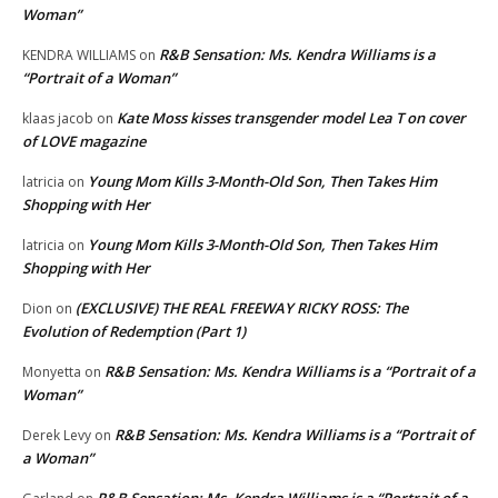
Woman”
R&B Sensation: Ms. Kendra Williams is a
KENDRA WILLIAMS
on
“Portrait of a Woman”
Kate Moss kisses transgender model Lea T on cover
klaas jacob
on
of LOVE magazine
Young Mom Kills 3-Month-Old Son, Then Takes Him
latricia
on
Shopping with Her
Young Mom Kills 3-Month-Old Son, Then Takes Him
latricia
on
Shopping with Her
(EXCLUSIVE) THE REAL FREEWAY RICKY ROSS: The
Dion
on
Evolution of Redemption (Part 1)
R&B Sensation: Ms. Kendra Williams is a “Portrait of a
Monyetta
on
Woman”
R&B Sensation: Ms. Kendra Williams is a “Portrait of
Derek Levy
on
a Woman”
R&B Sensation: Ms. Kendra Williams is a “Portrait of a