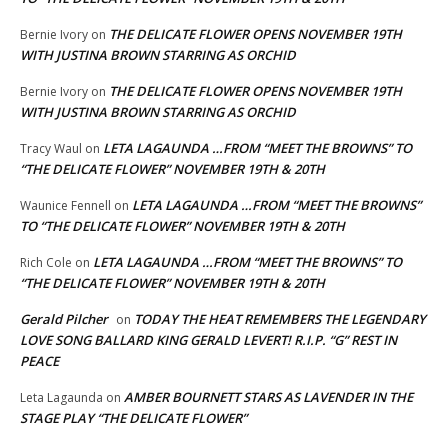
THE DELICATE FLOWER OPENS NOVEMBER 19TH
Bernie Ivory
on
WITH JUSTINA BROWN STARRING AS ORCHID
THE DELICATE FLOWER OPENS NOVEMBER 19TH
Bernie Ivory
on
WITH JUSTINA BROWN STARRING AS ORCHID
LETA LAGAUNDA …FROM “MEET THE BROWNS” TO
Tracy Waul
on
“THE DELICATE FLOWER” NOVEMBER 19TH & 20TH
LETA LAGAUNDA …FROM “MEET THE BROWNS”
Waunice Fennell
on
TO “THE DELICATE FLOWER” NOVEMBER 19TH & 20TH
LETA LAGAUNDA …FROM “MEET THE BROWNS” TO
Rich Cole
on
“THE DELICATE FLOWER” NOVEMBER 19TH & 20TH
Gerald Pilcher
TODAY THE HEAT REMEMBERS THE LEGENDARY
on
LOVE SONG BALLARD KING GERALD LEVERT! R.I.P. “G” REST IN
PEACE
AMBER BOURNETT STARS AS LAVENDER IN THE
Leta Lagaunda
on
STAGE PLAY “THE DELICATE FLOWER”