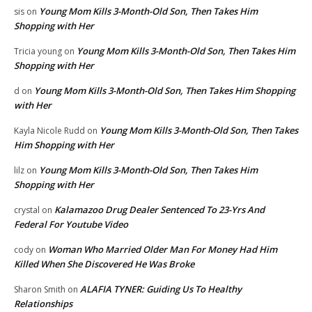
Young Mom Kills 3-Month-Old Son, Then Takes Him
sis
on
Shopping with Her
Young Mom Kills 3-Month-Old Son, Then Takes Him
Tricia young
on
Shopping with Her
Young Mom Kills 3-Month-Old Son, Then Takes Him Shopping
d
on
with Her
Young Mom Kills 3-Month-Old Son, Then Takes
Kayla Nicole Rudd
on
Him Shopping with Her
Young Mom Kills 3-Month-Old Son, Then Takes Him
lilz
on
Shopping with Her
Kalamazoo Drug Dealer Sentenced To 23-Yrs And
crystal
on
Federal For Youtube Video
Woman Who Married Older Man For Money Had Him
cody
on
Killed When She Discovered He Was Broke
ALAFIA TYNER: Guiding Us To Healthy
Sharon Smith
on
Relationships