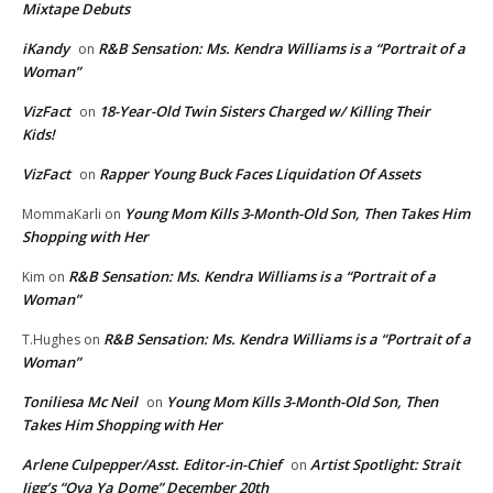
Mixtape Debuts
iKandy
R&B Sensation: Ms. Kendra Williams is a “Portrait of a
on
Woman”
VizFact
18-Year-Old Twin Sisters Charged w/ Killing Their
on
Kids!
VizFact
Rapper Young Buck Faces Liquidation Of Assets
on
Young Mom Kills 3-Month-Old Son, Then Takes Him
MommaKarli
on
Shopping with Her
R&B Sensation: Ms. Kendra Williams is a “Portrait of a
Kim
on
Woman”
R&B Sensation: Ms. Kendra Williams is a “Portrait of a
T.Hughes
on
Woman”
Toniliesa Mc Neil
Young Mom Kills 3-Month-Old Son, Then
on
Takes Him Shopping with Her
Arlene Culpepper/Asst. Editor-in-Chief
Artist Spotlight: Strait
on
Jigg’s “Ova Ya Dome” December 20th