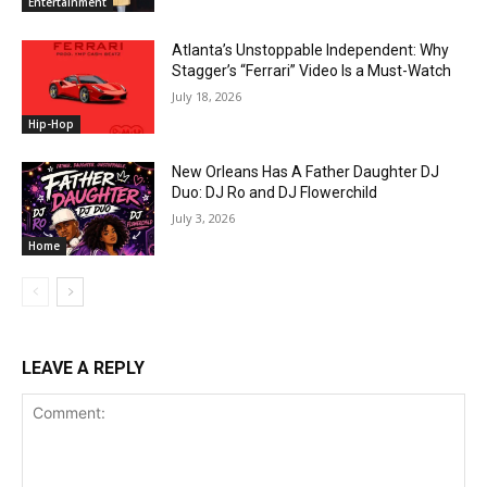
Entertainment
Atlanta’s Unstoppable Independent: Why
Stagger’s “Ferrari” Video Is a Must-Watch
July 18, 2026
Hip-Hop
New Orleans Has A Father Daughter DJ
Duo: DJ Ro and DJ Flowerchild
July 3, 2026
Home
LEAVE A REPLY