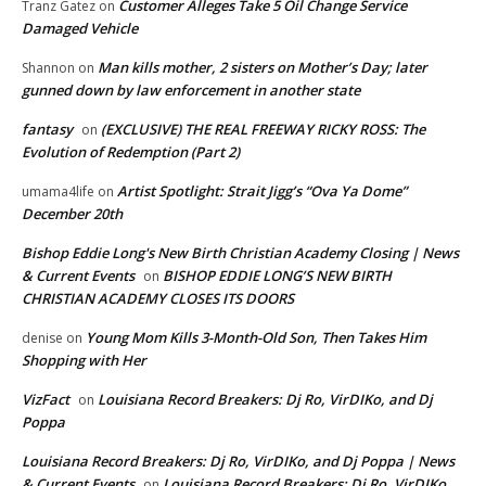
Customer Alleges Take 5 Oil Change Service
Tranz Gatez
on
Damaged Vehicle
Man kills mother, 2 sisters on Mother’s Day; later
Shannon
on
gunned down by law enforcement in another state
fantasy
(EXCLUSIVE) THE REAL FREEWAY RICKY ROSS: The
on
Evolution of Redemption (Part 2)
Artist Spotlight: Strait Jigg’s “Ova Ya Dome”
umama4life
on
December 20th
Bishop Eddie Long's New Birth Christian Academy Closing | News
& Current Events
BISHOP EDDIE LONG’S NEW BIRTH
on
CHRISTIAN ACADEMY CLOSES ITS DOORS
Young Mom Kills 3-Month-Old Son, Then Takes Him
denise
on
Shopping with Her
VizFact
Louisiana Record Breakers: Dj Ro, VirDIKo, and Dj
on
Poppa
Louisiana Record Breakers: Dj Ro, VirDIKo, and Dj Poppa | News
& Current Events
Louisiana Record Breakers: Dj Ro, VirDIKo,
on