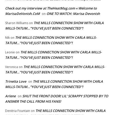
Check out my interview at TheHeatMag.com « Welcome to
MarisaDeVonish.CoM
ONE TO WATCH: Marisa Devonish
on
THE MILLS CONNECTION SHOW WITH CARLA
Sharon Williams
on
MILLS-TATUM…”YOU’VE JUST BEEN CONNECTED”!
THE MILLS CONNECTION SHOW WITH CARLA MILLS-
NIk
on
TATUM…”YOU’VE JUST BEEN CONNECTED”!
THE MILLS CONNECTION SHOW WITH CARLA MILLS-
Leonie
on
TATUM…”YOU’VE JUST BEEN CONNECTED”!
THE MILLS CONNECTION SHOW WITH CARLA MILLS-
Veronica
on
TATUM…”YOU’VE JUST BEEN CONNECTED”!
Trinetta Love
THE MILLS CONNECTION SHOW WITH CARLA
on
MILLS-TATUM…”YOU’VE JUST BEEN CONNECTED”!
Arlene
SHUT THE FRONT DOOR! LIL’ SCRAPPY STOPPED BY TO
on
ANSWER THE CALL FROM HIS FANS!
THE MILLS CONNECTION SHOW WITH CARLA
Denitria Fountain
on