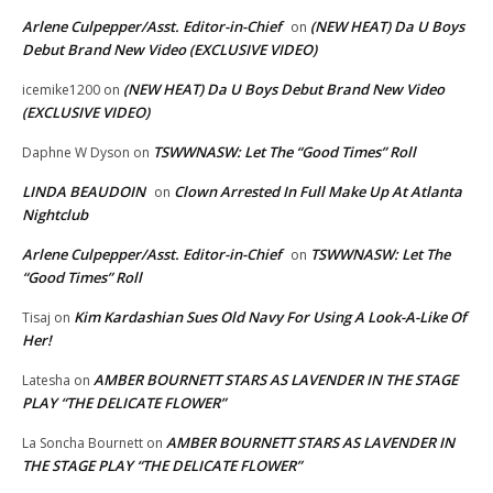
Arlene Culpepper/Asst. Editor-in-Chief
(NEW HEAT) Da U Boys
on
Debut Brand New Video (EXCLUSIVE VIDEO)
(NEW HEAT) Da U Boys Debut Brand New Video
icemike1200
on
(EXCLUSIVE VIDEO)
TSWWNASW: Let The “Good Times” Roll
Daphne W Dyson
on
LINDA BEAUDOIN
Clown Arrested In Full Make Up At Atlanta
on
Nightclub
Arlene Culpepper/Asst. Editor-in-Chief
TSWWNASW: Let The
on
“Good Times” Roll
Kim Kardashian Sues Old Navy For Using A Look-A-Like Of
Tisaj
on
Her!
AMBER BOURNETT STARS AS LAVENDER IN THE STAGE
Latesha
on
PLAY “THE DELICATE FLOWER”
AMBER BOURNETT STARS AS LAVENDER IN
La Soncha Bournett
on
THE STAGE PLAY “THE DELICATE FLOWER”