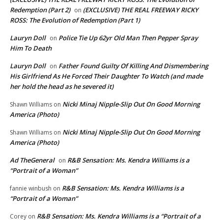
Redemption (Part 2)
(EXCLUSIVE) THE REAL FREEWAY RICKY
on
ROSS: The Evolution of Redemption (Part 1)
Lauryn Doll
Police Tie Up 62yr Old Man Then Pepper Spray
on
Him To Death
Lauryn Doll
Father Found Guilty Of Killing And Dismembering
on
His Girlfriend As He Forced Their Daughter To Watch (and made
her hold the head as he severed it)
Nicki Minaj Nipple-Slip Out On Good Morning
Shawn Williams
on
America (Photo)
Nicki Minaj Nipple-Slip Out On Good Morning
Shawn Williams
on
America (Photo)
Ad TheGeneral
R&B Sensation: Ms. Kendra Williams is a
on
“Portrait of a Woman”
R&B Sensation: Ms. Kendra Williams is a
fannie winbush
on
“Portrait of a Woman”
R&B Sensation: Ms. Kendra Williams is a “Portrait of a
Corey
on