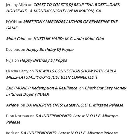
COAST TO COAST’S DJ REUP “THA BOSS”…DARK
Jeremy Allen
on
HOUSE 415…& MONDAY NIGHT LIVE IN MACON, GA
MEET TONY MERCEDES AUTHOR OF REVERSING THE
POOH
on
GAME
Mdot Cdot
HUSTLIN’ HARD: M.C. a/k/a Mdot Cdot
on
Happy Birthday DJ Poppa
Devious
on
Happy Birthday DJ Poppa
Nyja
on
THE MILLS CONNECTION SHOW WITH CARLA
La Asia Canty
on
MILLS-TATUM…”YOU’VE JUST BEEN CONNECTED”!
EAZYMONEY: Redemption & Resilience
Check Out Eazy Money
on
in ‘Ghost Dope’ (VIDEO)
Arlene
DA INDEPENDENTS: Latest N.O.U.E. Mixtape Release
on
DA INDEPENDENTS: Latest N.O.U.E. Mixtape
Dion Norman
on
Release
DA INDEPENDENTS: Latest N.O.U.E. Mixtape Release
Rock
on