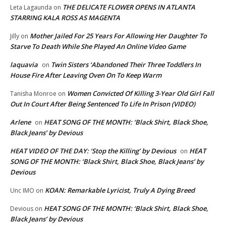
THE DELICATE FLOWER OPENS IN ATLANTA
Leta Lagaunda
on
STARRING KALA ROSS AS MAGENTA
Mother Jailed For 25 Years For Allowing Her Daughter To
Jilly
on
Starve To Death While She Played An Online Video Game
laquavia
Twin Sisters ‘Abandoned Their Three Toddlers In
on
House Fire After Leaving Oven On To Keep Warm
Women Convicted Of Killing 3-Year Old Girl Fall
Tanisha Monroe
on
Out In Court After Being Sentenced To Life In Prison (VIDEO)
Arlene
HEAT SONG OF THE MONTH: ‘Black Shirt, Black Shoe,
on
Black Jeans’ by Devious
HEAT VIDEO OF THE DAY: ‘Stop the Killing’ by Devious
HEAT
on
SONG OF THE MONTH: ‘Black Shirt, Black Shoe, Black Jeans’ by
Devious
KOAN: Remarkable Lyricist, Truly A Dying Breed
Unc IMO
on
HEAT SONG OF THE MONTH: ‘Black Shirt, Black Shoe,
Devious
on
Black Jeans’ by Devious