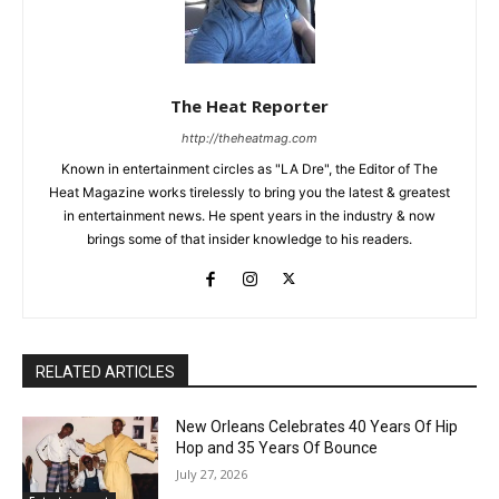
The Heat Reporter
http://theheatmag.com
Known in entertainment circles as "LA Dre", the Editor of The
Heat Magazine works tirelessly to bring you the latest & greatest
in entertainment news. He spent years in the industry & now
brings some of that insider knowledge to his readers.
RELATED ARTICLES
New Orleans Celebrates 40 Years Of Hip
Hop and 35 Years Of Bounce
July 27, 2026