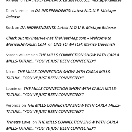
Arlene
DA INDEPENDENTS: Latest N.O.U.E. Mixtape Release
on
DA INDEPENDENTS: Latest N.O.U.E. Mixtape
Dion Norman
on
Release
DA INDEPENDENTS: Latest N.O.U.E. Mixtape Release
Rock
on
Check out my interview at TheHeatMag.com « Welcome to
MarisaDeVonish.CoM
ONE TO WATCH: Marisa Devonish
on
THE MILLS CONNECTION SHOW WITH CARLA
Sharon Williams
on
MILLS-TATUM…”YOU’VE JUST BEEN CONNECTED”!
THE MILLS CONNECTION SHOW WITH CARLA MILLS-
NIk
on
TATUM…”YOU’VE JUST BEEN CONNECTED”!
THE MILLS CONNECTION SHOW WITH CARLA MILLS-
Leonie
on
TATUM…”YOU’VE JUST BEEN CONNECTED”!
THE MILLS CONNECTION SHOW WITH CARLA MILLS-
Veronica
on
TATUM…”YOU’VE JUST BEEN CONNECTED”!
Trinetta Love
THE MILLS CONNECTION SHOW WITH CARLA
on
MILLS-TATUM…”YOU’VE JUST BEEN CONNECTED”!