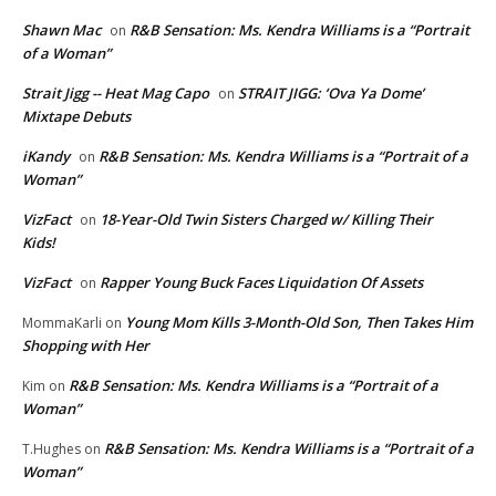
Shawn Mac
R&B Sensation: Ms. Kendra Williams is a “Portrait
on
of a Woman”
Strait Jigg -- Heat Mag Capo
STRAIT JIGG: ‘Ova Ya Dome’
on
Mixtape Debuts
iKandy
R&B Sensation: Ms. Kendra Williams is a “Portrait of a
on
Woman”
VizFact
18-Year-Old Twin Sisters Charged w/ Killing Their
on
Kids!
VizFact
Rapper Young Buck Faces Liquidation Of Assets
on
Young Mom Kills 3-Month-Old Son, Then Takes Him
MommaKarli
on
Shopping with Her
R&B Sensation: Ms. Kendra Williams is a “Portrait of a
Kim
on
Woman”
R&B Sensation: Ms. Kendra Williams is a “Portrait of a
T.Hughes
on
Woman”