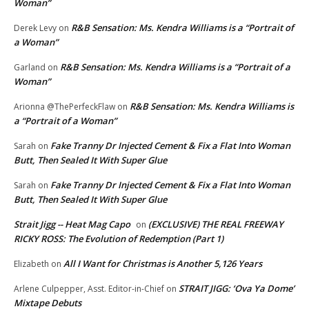
Woman”
R&B Sensation: Ms. Kendra Williams is a “Portrait of
Derek Levy
on
a Woman”
R&B Sensation: Ms. Kendra Williams is a “Portrait of a
Garland
on
Woman”
R&B Sensation: Ms. Kendra Williams is
Arionna @ThePerfeckFlaw
on
a “Portrait of a Woman”
Fake Tranny Dr Injected Cement & Fix a Flat Into Woman
Sarah
on
Butt, Then Sealed It With Super Glue
Fake Tranny Dr Injected Cement & Fix a Flat Into Woman
Sarah
on
Butt, Then Sealed It With Super Glue
Strait Jigg -- Heat Mag Capo
(EXCLUSIVE) THE REAL FREEWAY
on
RICKY ROSS: The Evolution of Redemption (Part 1)
All I Want for Christmas is Another 5,126 Years
Elizabeth
on
STRAIT JIGG: ‘Ova Ya Dome’
Arlene Culpepper, Asst. Editor-in-Chief
on
Mixtape Debuts