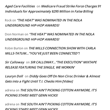
Aged Care Facilities
Medicare Fraud Strike Force Charges 91
on
Individuals for Approximately $295 Million in False Billing
“THE HEAT” WAS NOMINATED IN THE NOLA
Rock
on
UNDERGROUND HIP-HOP AWARDS!
“THE HEAT” WAS NOMINATED IN THE NOLA
Dion Norman
on
UNDERGROUND HIP-HOP AWARDS!
THE MILLS CONNECTION SHOW WITH CARLA
Robin Burton
on
MILLS-TATUM…”YOU’VE JUST BEEN CONNECTED”!
Sir Calloway
SIR CALLOWAY…”THE EXECUTION” MIXTAPE
on
RELEASE FEATURING THE SINGLE, WE WORKIN’
Lauryn Doll
Diddy Goes Off On Non Ciroc Drinker & Almost
on
Gets into a Fight Until T.I. Checks Him [Video]
THE SOUTH AIN’T PICKING COTTON ANYMORE, IT’S
adrena
on
PICKING STARS! MEET GENN HICKS!
THE SOUTH AIN’T PICKING COTTON ANYMORE, IT’S
adrena
on
PICKING STARS! MEET GENN HICKS!