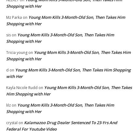
Shopping with Her
Young Mom Kills 3-Month-Old Son, Then Takes Him
Mz Parka
on
Shopping with Her
Young Mom Kills 3-Month-Old Son, Then Takes Him
sis
on
Shopping with Her
Young Mom Kills 3-Month-Old Son, Then Takes Him
Tricia young
on
Shopping with Her
Young Mom Kills 3-Month-Old Son, Then Takes Him Shopping
d
on
with Her
Young Mom Kills 3-Month-Old Son, Then Takes
Kayla Nicole Rudd
on
Him Shopping with Her
Young Mom Kills 3-Month-Old Son, Then Takes Him
lilz
on
Shopping with Her
Kalamazoo Drug Dealer Sentenced To 23-Yrs And
crystal
on
Federal For Youtube Video