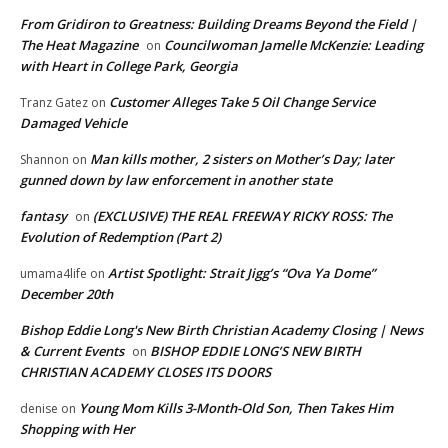
From Gridiron to Greatness: Building Dreams Beyond the Field |
The Heat Magazine
Councilwoman Jamelle McKenzie: Leading
on
with Heart in College Park, Georgia
Customer Alleges Take 5 Oil Change Service
Tranz Gatez
on
Damaged Vehicle
Man kills mother, 2 sisters on Mother’s Day; later
Shannon
on
gunned down by law enforcement in another state
fantasy
(EXCLUSIVE) THE REAL FREEWAY RICKY ROSS: The
on
Evolution of Redemption (Part 2)
Artist Spotlight: Strait Jigg’s “Ova Ya Dome”
umama4life
on
December 20th
Bishop Eddie Long's New Birth Christian Academy Closing | News
& Current Events
BISHOP EDDIE LONG’S NEW BIRTH
on
CHRISTIAN ACADEMY CLOSES ITS DOORS
Young Mom Kills 3-Month-Old Son, Then Takes Him
denise
on
Shopping with Her