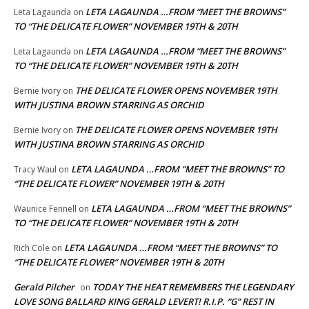
LETA LAGAUNDA …FROM “MEET THE BROWNS”
Leta Lagaunda
on
TO “THE DELICATE FLOWER” NOVEMBER 19TH & 20TH
LETA LAGAUNDA …FROM “MEET THE BROWNS”
Leta Lagaunda
on
TO “THE DELICATE FLOWER” NOVEMBER 19TH & 20TH
THE DELICATE FLOWER OPENS NOVEMBER 19TH
Bernie Ivory
on
WITH JUSTINA BROWN STARRING AS ORCHID
THE DELICATE FLOWER OPENS NOVEMBER 19TH
Bernie Ivory
on
WITH JUSTINA BROWN STARRING AS ORCHID
LETA LAGAUNDA …FROM “MEET THE BROWNS” TO
Tracy Waul
on
“THE DELICATE FLOWER” NOVEMBER 19TH & 20TH
LETA LAGAUNDA …FROM “MEET THE BROWNS”
Waunice Fennell
on
TO “THE DELICATE FLOWER” NOVEMBER 19TH & 20TH
LETA LAGAUNDA …FROM “MEET THE BROWNS” TO
Rich Cole
on
“THE DELICATE FLOWER” NOVEMBER 19TH & 20TH
Gerald Pilcher
TODAY THE HEAT REMEMBERS THE LEGENDARY
on
LOVE SONG BALLARD KING GERALD LEVERT! R.I.P. “G” REST IN