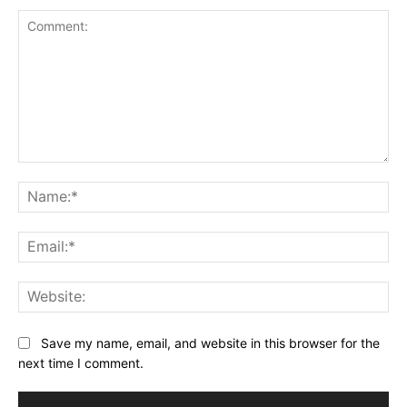
Comment:
Na
Ema
Web
Save my name, email, and website in this browser for the
next time I comment.