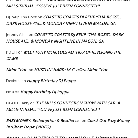
MILLS-TATUM…”YOU’VE JUST BEEN CONNECTED”!
COAST TO COAST’S DJ REUP “THA BOSS”…
DJ Reup Tha Boss
on
DARK HOUSE 415…& MONDAY NIGHT LIVE IN MACON, GA
COAST TO COAST’S DJ REUP “THA BOSS”…DARK
Jeremy Allen
on
HOUSE 415…& MONDAY NIGHT LIVE IN MACON, GA
MEET TONY MERCEDES AUTHOR OF REVERSING THE
POOH
on
GAME
Mdot Cdot
HUSTLIN’ HARD: M.C. a/k/a Mdot Cdot
on
Happy Birthday DJ Poppa
Devious
on
Happy Birthday DJ Poppa
Nyja
on
THE MILLS CONNECTION SHOW WITH CARLA
La Asia Canty
on
MILLS-TATUM…”YOU’VE JUST BEEN CONNECTED”!
EAZYMONEY: Redemption & Resilience
Check Out Eazy Money
on
in ‘Ghost Dope’ (VIDEO)