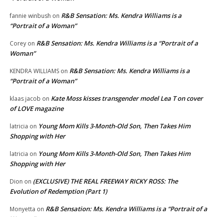
R&B Sensation: Ms. Kendra Williams is a
fannie winbush
on
“Portrait of a Woman”
R&B Sensation: Ms. Kendra Williams is a “Portrait of a
Corey
on
Woman”
R&B Sensation: Ms. Kendra Williams is a
KENDRA WILLIAMS
on
“Portrait of a Woman”
Kate Moss kisses transgender model Lea T on cover
klaas jacob
on
of LOVE magazine
Young Mom Kills 3-Month-Old Son, Then Takes Him
latricia
on
Shopping with Her
Young Mom Kills 3-Month-Old Son, Then Takes Him
latricia
on
Shopping with Her
(EXCLUSIVE) THE REAL FREEWAY RICKY ROSS: The
Dion
on
Evolution of Redemption (Part 1)
R&B Sensation: Ms. Kendra Williams is a “Portrait of a
Monyetta
on