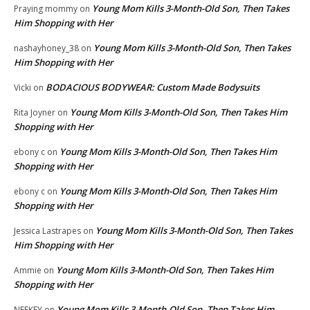
Young Mom Kills 3-Month-Old Son, Then Takes
Praying mommy
on
Him Shopping with Her
Young Mom Kills 3-Month-Old Son, Then Takes
nashayhoney_38
on
Him Shopping with Her
BODACIOUS BODYWEAR: Custom Made Bodysuits
Vicki
on
Young Mom Kills 3-Month-Old Son, Then Takes Him
Rita Joyner
on
Shopping with Her
Young Mom Kills 3-Month-Old Son, Then Takes Him
ebony c
on
Shopping with Her
Young Mom Kills 3-Month-Old Son, Then Takes Him
ebony c
on
Shopping with Her
Young Mom Kills 3-Month-Old Son, Then Takes
Jessica Lastrapes
on
Him Shopping with Her
Young Mom Kills 3-Month-Old Son, Then Takes Him
Ammie
on
Shopping with Her
Young Mom Kills 3-Month-Old Son, Then Takes Him
NEEKEY
on