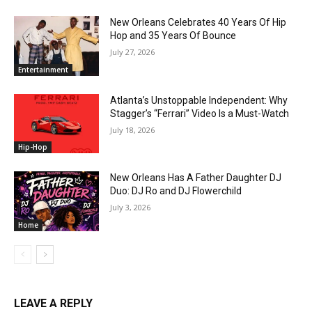
New Orleans Celebrates 40 Years Of Hip
Hop and 35 Years Of Bounce
July 27, 2026
Entertainment
Atlanta’s Unstoppable Independent: Why
Stagger’s “Ferrari” Video Is a Must-Watch
July 18, 2026
Hip-Hop
New Orleans Has A Father Daughter DJ
Duo: DJ Ro and DJ Flowerchild
July 3, 2026
Home
LEAVE A REPLY