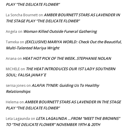
PLAY “THE DELICATE FLOWER”
AMBER BOURNETT STARS AS LAVENDER IN
La Soncha Bournett
on
THE STAGE PLAY “THE DELICATE FLOWER”
Woman Killed Outside Funeral Gathering
Angela
on
(EXCLUSIVE) MARIYA WORLD: Check Out the Beautiful,
Tameka
on
Multi-Talented Mariya Wright
HEAT HOT PICK OF THE WEEK..STEPHANIE NOLAN
Ariana
on
THE HEAT INTRODUCES OUR 1ST LADY SOUTHERN
MICHELE
on
SOUL; FALISA JANAY`E
ALAFIA TYNER: Guiding Us To Healthy
serisa jones
on
Relationships
AMBER BOURNETT STARS AS LAVENDER IN THE STAGE
Helema
on
PLAY “THE DELICATE FLOWER”
LETA LAGAUNDA …FROM “MEET THE BROWNS”
Leta Lagaunda
on
TO “THE DELICATE FLOWER” NOVEMBER 19TH & 20TH