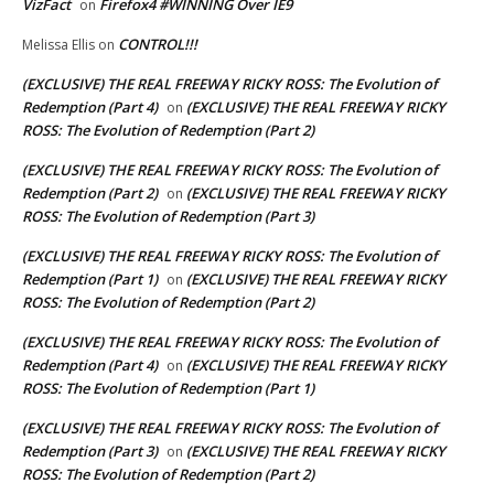
VizFact
Firefox4 #WINNING Over IE9
on
CONTROL!!!
Melissa Ellis
on
(EXCLUSIVE) THE REAL FREEWAY RICKY ROSS: The Evolution of
Redemption (Part 4)
(EXCLUSIVE) THE REAL FREEWAY RICKY
on
ROSS: The Evolution of Redemption (Part 2)
(EXCLUSIVE) THE REAL FREEWAY RICKY ROSS: The Evolution of
Redemption (Part 2)
(EXCLUSIVE) THE REAL FREEWAY RICKY
on
ROSS: The Evolution of Redemption (Part 3)
(EXCLUSIVE) THE REAL FREEWAY RICKY ROSS: The Evolution of
Redemption (Part 1)
(EXCLUSIVE) THE REAL FREEWAY RICKY
on
ROSS: The Evolution of Redemption (Part 2)
(EXCLUSIVE) THE REAL FREEWAY RICKY ROSS: The Evolution of
Redemption (Part 4)
(EXCLUSIVE) THE REAL FREEWAY RICKY
on
ROSS: The Evolution of Redemption (Part 1)
(EXCLUSIVE) THE REAL FREEWAY RICKY ROSS: The Evolution of
Redemption (Part 3)
(EXCLUSIVE) THE REAL FREEWAY RICKY
on
ROSS: The Evolution of Redemption (Part 2)