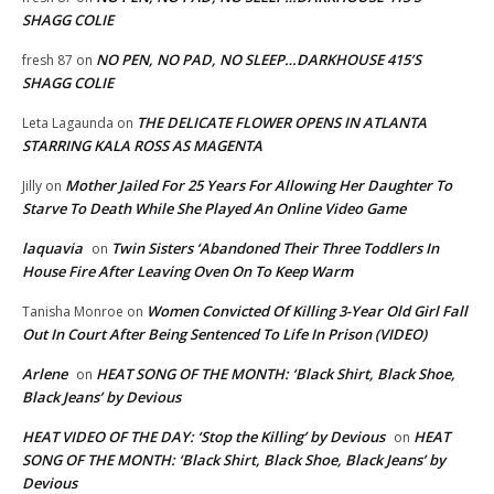
SHAGG COLIE
NO PEN, NO PAD, NO SLEEP…DARKHOUSE 415’S
fresh 87
on
SHAGG COLIE
THE DELICATE FLOWER OPENS IN ATLANTA
Leta Lagaunda
on
STARRING KALA ROSS AS MAGENTA
Mother Jailed For 25 Years For Allowing Her Daughter To
Jilly
on
Starve To Death While She Played An Online Video Game
laquavia
Twin Sisters ‘Abandoned Their Three Toddlers In
on
House Fire After Leaving Oven On To Keep Warm
Women Convicted Of Killing 3-Year Old Girl Fall
Tanisha Monroe
on
Out In Court After Being Sentenced To Life In Prison (VIDEO)
Arlene
HEAT SONG OF THE MONTH: ‘Black Shirt, Black Shoe,
on
Black Jeans’ by Devious
HEAT VIDEO OF THE DAY: ‘Stop the Killing’ by Devious
HEAT
on
SONG OF THE MONTH: ‘Black Shirt, Black Shoe, Black Jeans’ by
Devious