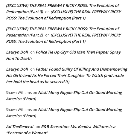
(EXCLUSIVE) THE REAL FREEWAY RICKY ROSS: The Evolution of
Redemption (Part 3)
(EXCLUSIVE) THE REAL FREEWAY RICKY
on
ROSS: The Evolution of Redemption (Part 1)
(EXCLUSIVE) THE REAL FREEWAY RICKY ROSS: The Evolution of
Redemption (Part 2)
(EXCLUSIVE) THE REAL FREEWAY RICKY
on
ROSS: The Evolution of Redemption (Part 1)
Lauryn Doll
Police Tie Up 62yr Old Man Then Pepper Spray
on
Him To Death
Lauryn Doll
Father Found Guilty Of Killing And Dismembering
on
His Girlfriend As He Forced Their Daughter To Watch (and made
her hold the head as he severed it)
Nicki Minaj Nipple-Slip Out On Good Morning
Shawn Williams
on
America (Photo)
Nicki Minaj Nipple-Slip Out On Good Morning
Shawn Williams
on
America (Photo)
Ad TheGeneral
R&B Sensation: Ms. Kendra Williams is a
on
“Portrait of a Woman”