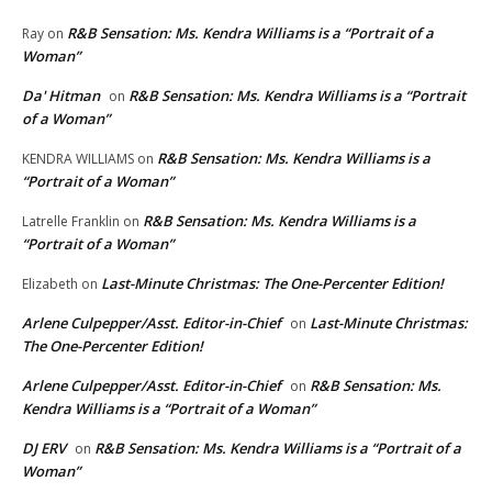
R&B Sensation: Ms. Kendra Williams is a “Portrait of a
Ray
on
Woman”
Da' Hitman
R&B Sensation: Ms. Kendra Williams is a “Portrait
on
of a Woman”
R&B Sensation: Ms. Kendra Williams is a
KENDRA WILLIAMS
on
“Portrait of a Woman”
R&B Sensation: Ms. Kendra Williams is a
Latrelle Franklin
on
“Portrait of a Woman”
Last-Minute Christmas: The One-Percenter Edition!
Elizabeth
on
Arlene Culpepper/Asst. Editor-in-Chief
Last-Minute Christmas:
on
The One-Percenter Edition!
Arlene Culpepper/Asst. Editor-in-Chief
R&B Sensation: Ms.
on
Kendra Williams is a “Portrait of a Woman”
DJ ERV
R&B Sensation: Ms. Kendra Williams is a “Portrait of a
on
Woman”