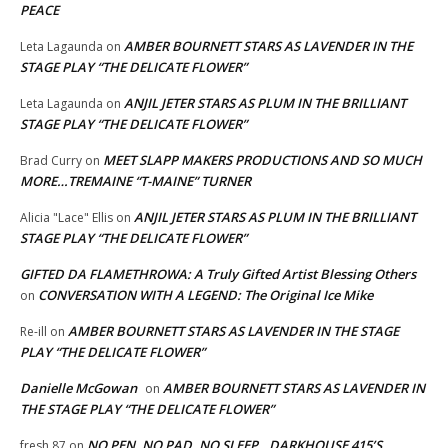
PEACE
AMBER BOURNETT STARS AS LAVENDER IN THE
Leta Lagaunda
on
STAGE PLAY “THE DELICATE FLOWER”
ANJIL JETER STARS AS PLUM IN THE BRILLIANT
Leta Lagaunda
on
STAGE PLAY “THE DELICATE FLOWER”
MEET SLAPP MAKERS PRODUCTIONS AND SO MUCH
Brad Curry
on
MORE…TREMAINE “T-MAINE” TURNER
ANJIL JETER STARS AS PLUM IN THE BRILLIANT
Alicia "Lace" Ellis
on
STAGE PLAY “THE DELICATE FLOWER”
GIFTED DA FLAMETHROWA: A Truly Gifted Artist Blessing Others
CONVERSATION WITH A LEGEND: The Original Ice Mike
on
AMBER BOURNETT STARS AS LAVENDER IN THE STAGE
Re-ill
on
PLAY “THE DELICATE FLOWER”
Danielle McGowan
AMBER BOURNETT STARS AS LAVENDER IN
on
THE STAGE PLAY “THE DELICATE FLOWER”
NO PEN, NO PAD, NO SLEEP…DARKHOUSE 415’S
fresh 87
on