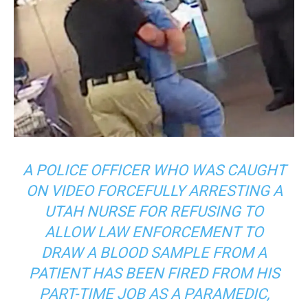
A POLICE OFFICER WHO WAS CAUGHT
ON VIDEO FORCEFULLY ARRESTING A
UTAH NURSE FOR REFUSING TO
ALLOW LAW ENFORCEMENT TO
DRAW A BLOOD SAMPLE FROM A
PATIENT HAS BEEN FIRED FROM HIS
PART-TIME JOB AS A PARAMEDIC,