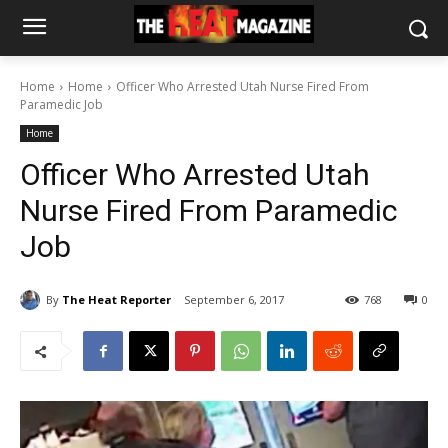
Home
Home
Officer Who Arrested Utah Nurse Fired From
Paramedic Job
Home
Officer Who Arrested Utah
Nurse Fired From Paramedic
Job
By
The Heat Reporter
September 6, 2017
768
0