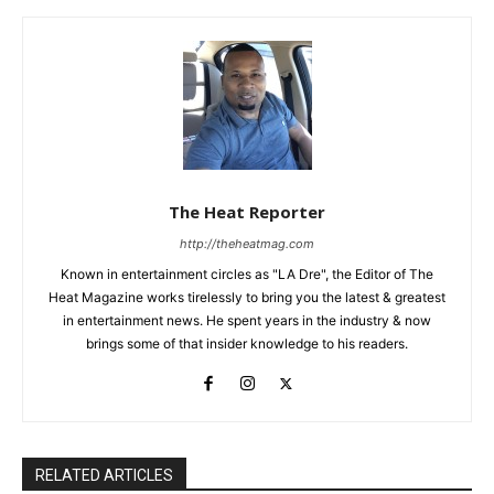
The Heat Reporter
http://theheatmag.com
Known in entertainment circles as "LA Dre", the Editor of The
Heat Magazine works tirelessly to bring you the latest & greatest
in entertainment news. He spent years in the industry & now
brings some of that insider knowledge to his readers.
RELATED ARTICLES