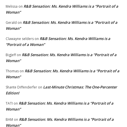
R&B Sensation: Ms. Kendra Williams is a “Portrait of a
Melissa
on
Woman”
R&B Sensation: Ms. Kendra Williams is a “Portrait of a
Gerald
on
Woman”
R&B Sensation: Ms. Kendra Williams is a
Clawayne selders
on
“Portrait of a Woman”
R&B Sensation: Ms. Kendra Williams is a “Portrait of a
BigJeff
on
Woman”
R&B Sensation: Ms. Kendra Williams is a “Portrait of a
Thomas
on
Woman”
Last-Minute Christmas: The One-Percenter
Shante Diffenderfer
on
Edition!
R&B Sensation: Ms. Kendra Williams is a “Portrait of a
TATI
on
Woman”
R&B Sensation: Ms. Kendra Williams is a “Portrait of a
BAM
on
Woman”