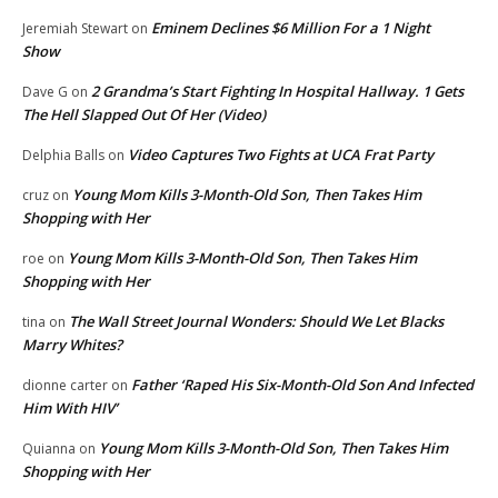
Eminem Declines $6 Million For a 1 Night
Jeremiah Stewart
on
Show
2 Grandma’s Start Fighting In Hospital Hallway. 1 Gets
Dave G
on
The Hell Slapped Out Of Her (Video)
Video Captures Two Fights at UCA Frat Party
Delphia Balls
on
Young Mom Kills 3-Month-Old Son, Then Takes Him
cruz
on
Shopping with Her
Young Mom Kills 3-Month-Old Son, Then Takes Him
roe
on
Shopping with Her
The Wall Street Journal Wonders: Should We Let Blacks
tina
on
Marry Whites?
Father ‘Raped His Six-Month-Old Son And Infected
dionne carter
on
Him With HIV’
Young Mom Kills 3-Month-Old Son, Then Takes Him
Quianna
on
Shopping with Her