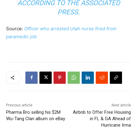
ACCORDING TO THE ASSOCIATED
PRESS.
Source:
Officer who arrested Utah nurse fired from
paramedic job
Previous article
Next article
Pharma Bro selling his $2M
Airbnb to Offer Free Housing
Wu-Tang Clan album on eBay
in FL & GA Ahead of
Hurricane Irma