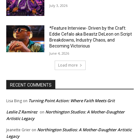
July 3, 2026
*Feature Interview- Driven by the Craft:
Eddie Cefalo aka Beastz DeLeon on Script
Breakdowns, Industry Chaos, and
Becoming Victorious
June 4, 2026
Load more
RECENT COMMENTS
Turning Point Action: Where Faith Meets Grit
Lisa Bing
on
Leslie Z Ramirez
Northington Studios: A Mother-Daughter
on
Artistic Legacy
Northington Studios: A Mother-Daughter Artistic
Jeanette Grier
on
Legacy