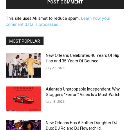
This site uses Akismet to reduce spam.
Learn how your
comment data is processed.
MOST POPULAR
New Orleans Celebrates 40 Years Of Hip
Hop and 35 Years Of Bounce
July 27, 2026
Atlanta’s Unstoppable Independent: Why
Stagger’s “Ferrari” Video Is a Must-Watch
July 18, 2026
New Orleans Has A Father Daughter DJ
Duo: DJ Ro and DJ Flowerchild