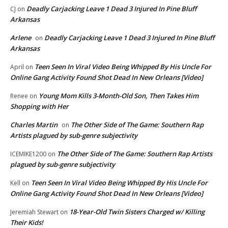
Deadly Carjacking Leave 1 Dead 3 Injured In Pine Bluff
CJ
on
Arkansas
Arlene
Deadly Carjacking Leave 1 Dead 3 Injured In Pine Bluff
on
Arkansas
Teen Seen In Viral Video Being Whipped By His Uncle For
April
on
Online Gang Activity Found Shot Dead In New Orleans [Video]
Young Mom Kills 3-Month-Old Son, Then Takes Him
Renee
on
Shopping with Her
Charles Martin
The Other Side of The Game: Southern Rap
on
Artists plagued by sub-genre subjectivity
The Other Side of The Game: Southern Rap Artists
ICEMIKE1200
on
plagued by sub-genre subjectivity
Teen Seen In Viral Video Being Whipped By His Uncle For
Kell
on
Online Gang Activity Found Shot Dead In New Orleans [Video]
18-Year-Old Twin Sisters Charged w/ Killing
Jeremiah Stewart
on
Their Kids!