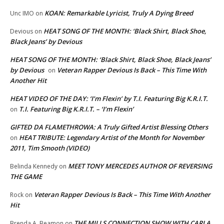
KOAN: Remarkable Lyricist, Truly A Dying Breed
Unc IMO
on
HEAT SONG OF THE MONTH: ‘Black Shirt, Black Shoe,
Devious
on
Black Jeans’ by Devious
HEAT SONG OF THE MONTH: ‘Black Shirt, Black Shoe, Black Jeans’
by Devious
Veteran Rapper Devious Is Back – This Time With
on
Another Hit
HEAT VIDEO OF THE DAY: ‘I’m Flexin’ by T.I. Featuring Big K.R.I.T.
T.I. Featuring Big K.R.I.T. – ‘I’m Flexin’
on
GIFTED DA FLAMETHROWA: A Truly Gifted Artist Blessing Others
HEAT TRIBUTE: Legendary Artist of the Month for November
on
2011, Tim Smooth (VIDEO)
MEET TONY MERCEDES AUTHOR OF REVERSING
Belinda Kennedy
on
THE GAME
Veteran Rapper Devious Is Back – This Time With Another
Rock
on
Hit
THE MILLS CONNECTION SHOW WITH CARLA
Brenda A. Beamon
on