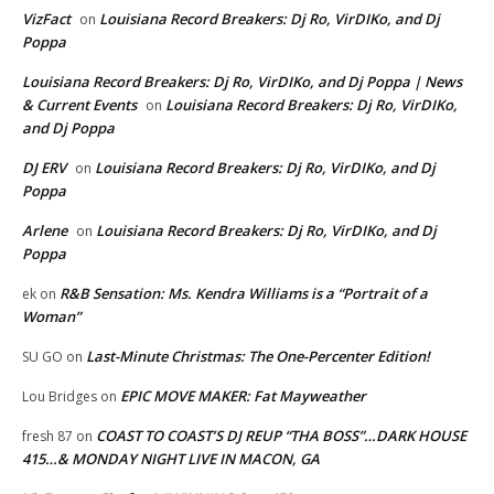
VizFact
Louisiana Record Breakers: Dj Ro, VirDIKo, and Dj
on
Poppa
Louisiana Record Breakers: Dj Ro, VirDIKo, and Dj Poppa | News
& Current Events
Louisiana Record Breakers: Dj Ro, VirDIKo,
on
and Dj Poppa
DJ ERV
Louisiana Record Breakers: Dj Ro, VirDIKo, and Dj
on
Poppa
Arlene
Louisiana Record Breakers: Dj Ro, VirDIKo, and Dj
on
Poppa
R&B Sensation: Ms. Kendra Williams is a “Portrait of a
ek
on
Woman”
Last-Minute Christmas: The One-Percenter Edition!
SU GO
on
EPIC MOVE MAKER: Fat Mayweather
Lou Bridges
on
COAST TO COAST’S DJ REUP “THA BOSS”…DARK HOUSE
fresh 87
on
415…& MONDAY NIGHT LIVE IN MACON, GA