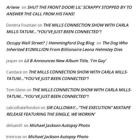
Arlene
SHUT THE FRONT DOOR! LIL’ SCRAPPY STOPPED BY TO
on
ANSWER THE CALL FROM HIS FANS!
THE MILLS CONNECTION SHOW WITH CARLA
Denitria Fountain
on
MILLS-TATUM…”YOU’VE JUST BEEN CONNECTED”!
Occupy Wall Street? | Hemmingford Dog Blog
The Dog Who
on
Inherited $12MILLION From Billionaire Leona Helmsley Dies
Lil B Announces New Album Title, ‘I’m Gay’
Jasper
on
THE MILLS CONNECTION SHOW WITH CARLA MILLS-
Candace
on
TATUM…”YOU’VE JUST BEEN CONNECTED”!
THE MILLS CONNECTION SHOW WITH CARLA MILLS-
Tom Glenn
on
TATUM…”YOU’VE JUST BEEN CONNECTED”!
SIR CALLOWAY…”THE EXECUTION” MIXTAPE
calicothateflondon
on
RELEASE FEATURING THE SINGLE, WE WORKIN’
Michael Jackson Autopsy Photo
delsand1
on
Michael Jackson Autopsy Photo
trinirose
on