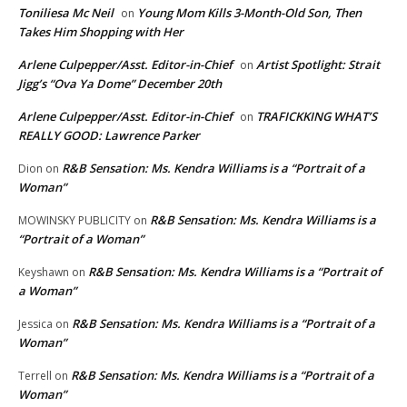
Toniliesa Mc Neil
Young Mom Kills 3-Month-Old Son, Then
on
Takes Him Shopping with Her
Arlene Culpepper/Asst. Editor-in-Chief
Artist Spotlight: Strait
on
Jigg’s “Ova Ya Dome” December 20th
Arlene Culpepper/Asst. Editor-in-Chief
TRAFICKKING WHAT’S
on
REALLY GOOD: Lawrence Parker
R&B Sensation: Ms. Kendra Williams is a “Portrait of a
Dion
on
Woman”
R&B Sensation: Ms. Kendra Williams is a
MOWINSKY PUBLICITY
on
“Portrait of a Woman”
R&B Sensation: Ms. Kendra Williams is a “Portrait of
Keyshawn
on
a Woman”
R&B Sensation: Ms. Kendra Williams is a “Portrait of a
Jessica
on
Woman”
R&B Sensation: Ms. Kendra Williams is a “Portrait of a
Terrell
on
Woman”