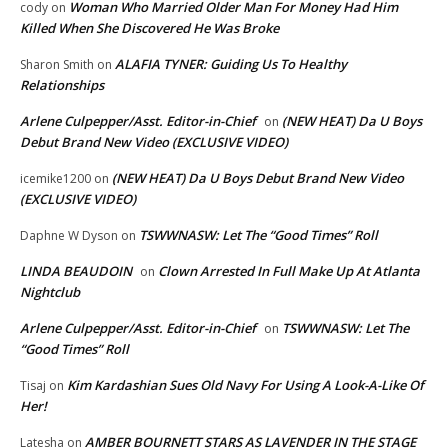
Woman Who Married Older Man For Money Had Him
cody
on
Killed When She Discovered He Was Broke
ALAFIA TYNER: Guiding Us To Healthy
Sharon Smith
on
Relationships
Arlene Culpepper/Asst. Editor-in-Chief
(NEW HEAT) Da U Boys
on
Debut Brand New Video (EXCLUSIVE VIDEO)
(NEW HEAT) Da U Boys Debut Brand New Video
icemike1200
on
(EXCLUSIVE VIDEO)
TSWWNASW: Let The “Good Times” Roll
Daphne W Dyson
on
LINDA BEAUDOIN
Clown Arrested In Full Make Up At Atlanta
on
Nightclub
Arlene Culpepper/Asst. Editor-in-Chief
TSWWNASW: Let The
on
“Good Times” Roll
Kim Kardashian Sues Old Navy For Using A Look-A-Like Of
Tisaj
on
Her!
AMBER BOURNETT STARS AS LAVENDER IN THE STAGE
Latesha
on