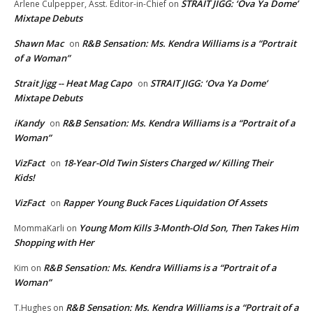
STRAIT JIGG: ‘Ova Ya Dome’
Arlene Culpepper, Asst. Editor-in-Chief
on
Mixtape Debuts
Shawn Mac
R&B Sensation: Ms. Kendra Williams is a “Portrait
on
of a Woman”
Strait Jigg -- Heat Mag Capo
STRAIT JIGG: ‘Ova Ya Dome’
on
Mixtape Debuts
iKandy
R&B Sensation: Ms. Kendra Williams is a “Portrait of a
on
Woman”
VizFact
18-Year-Old Twin Sisters Charged w/ Killing Their
on
Kids!
VizFact
Rapper Young Buck Faces Liquidation Of Assets
on
Young Mom Kills 3-Month-Old Son, Then Takes Him
MommaKarli
on
Shopping with Her
R&B Sensation: Ms. Kendra Williams is a “Portrait of a
Kim
on
Woman”
R&B Sensation: Ms. Kendra Williams is a “Portrait of a
T.Hughes
on