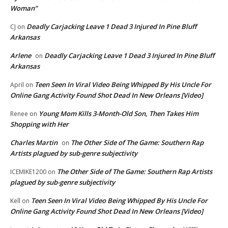
Woman”
Deadly Carjacking Leave 1 Dead 3 Injured In Pine Bluff
CJ
on
Arkansas
Arlene
Deadly Carjacking Leave 1 Dead 3 Injured In Pine Bluff
on
Arkansas
Teen Seen In Viral Video Being Whipped By His Uncle For
April
on
Online Gang Activity Found Shot Dead In New Orleans [Video]
Young Mom Kills 3-Month-Old Son, Then Takes Him
Renee
on
Shopping with Her
Charles Martin
The Other Side of The Game: Southern Rap
on
Artists plagued by sub-genre subjectivity
The Other Side of The Game: Southern Rap Artists
ICEMIKE1200
on
plagued by sub-genre subjectivity
Teen Seen In Viral Video Being Whipped By His Uncle For
Kell
on
Online Gang Activity Found Shot Dead In New Orleans [Video]