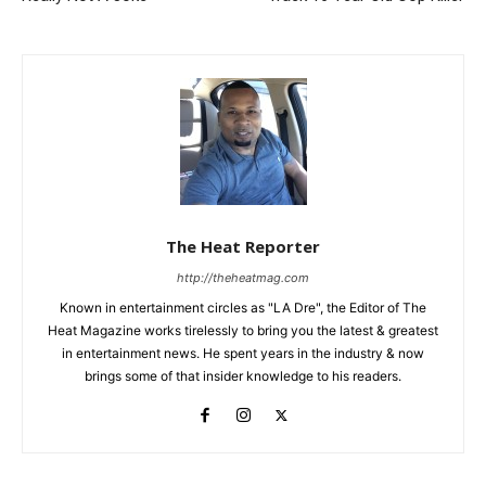
The Heat Reporter
http://theheatmag.com
Known in entertainment circles as "LA Dre", the Editor of The
Heat Magazine works tirelessly to bring you the latest & greatest
in entertainment news. He spent years in the industry & now
brings some of that insider knowledge to his readers.