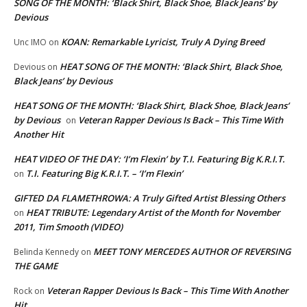
SONG OF THE MONTH: ‘Black Shirt, Black Shoe, Black Jeans’ by
Devious
KOAN: Remarkable Lyricist, Truly A Dying Breed
Unc IMO
on
HEAT SONG OF THE MONTH: ‘Black Shirt, Black Shoe,
Devious
on
Black Jeans’ by Devious
HEAT SONG OF THE MONTH: ‘Black Shirt, Black Shoe, Black Jeans’
by Devious
Veteran Rapper Devious Is Back – This Time With
on
Another Hit
HEAT VIDEO OF THE DAY: ‘I’m Flexin’ by T.I. Featuring Big K.R.I.T.
T.I. Featuring Big K.R.I.T. – ‘I’m Flexin’
on
GIFTED DA FLAMETHROWA: A Truly Gifted Artist Blessing Others
HEAT TRIBUTE: Legendary Artist of the Month for November
on
2011, Tim Smooth (VIDEO)
MEET TONY MERCEDES AUTHOR OF REVERSING
Belinda Kennedy
on
THE GAME
Veteran Rapper Devious Is Back – This Time With Another
Rock
on
Hit