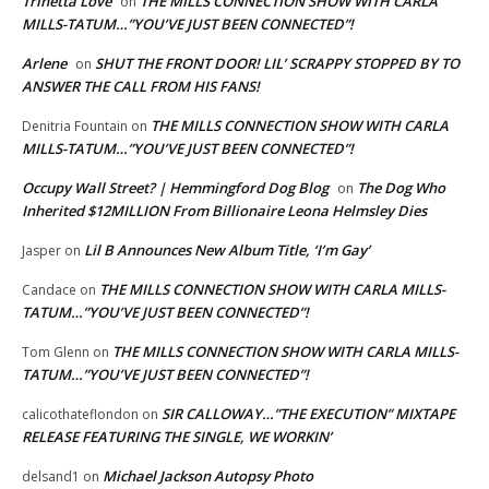
Trinetta Love
THE MILLS CONNECTION SHOW WITH CARLA
on
MILLS-TATUM…”YOU’VE JUST BEEN CONNECTED”!
Arlene
SHUT THE FRONT DOOR! LIL’ SCRAPPY STOPPED BY TO
on
ANSWER THE CALL FROM HIS FANS!
THE MILLS CONNECTION SHOW WITH CARLA
Denitria Fountain
on
MILLS-TATUM…”YOU’VE JUST BEEN CONNECTED”!
Occupy Wall Street? | Hemmingford Dog Blog
The Dog Who
on
Inherited $12MILLION From Billionaire Leona Helmsley Dies
Lil B Announces New Album Title, ‘I’m Gay’
Jasper
on
THE MILLS CONNECTION SHOW WITH CARLA MILLS-
Candace
on
TATUM…”YOU’VE JUST BEEN CONNECTED”!
THE MILLS CONNECTION SHOW WITH CARLA MILLS-
Tom Glenn
on
TATUM…”YOU’VE JUST BEEN CONNECTED”!
SIR CALLOWAY…”THE EXECUTION” MIXTAPE
calicothateflondon
on
RELEASE FEATURING THE SINGLE, WE WORKIN’
Michael Jackson Autopsy Photo
delsand1
on