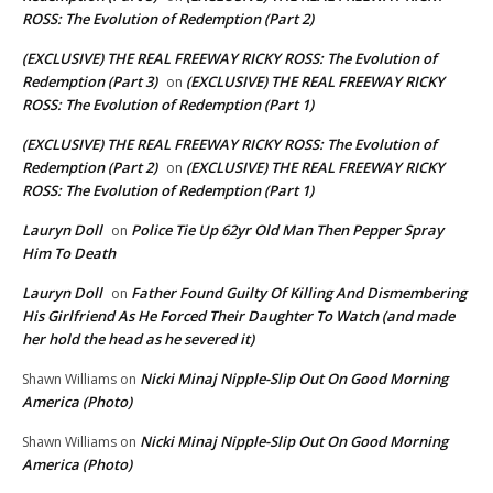
ROSS: The Evolution of Redemption (Part 2)
(EXCLUSIVE) THE REAL FREEWAY RICKY ROSS: The Evolution of
Redemption (Part 3)
(EXCLUSIVE) THE REAL FREEWAY RICKY
on
ROSS: The Evolution of Redemption (Part 1)
(EXCLUSIVE) THE REAL FREEWAY RICKY ROSS: The Evolution of
Redemption (Part 2)
(EXCLUSIVE) THE REAL FREEWAY RICKY
on
ROSS: The Evolution of Redemption (Part 1)
Lauryn Doll
Police Tie Up 62yr Old Man Then Pepper Spray
on
Him To Death
Lauryn Doll
Father Found Guilty Of Killing And Dismembering
on
His Girlfriend As He Forced Their Daughter To Watch (and made
her hold the head as he severed it)
Nicki Minaj Nipple-Slip Out On Good Morning
Shawn Williams
on
America (Photo)
Nicki Minaj Nipple-Slip Out On Good Morning
Shawn Williams
on
America (Photo)