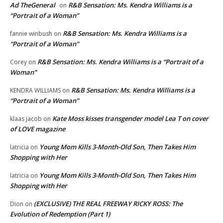
Ad TheGeneral
R&B Sensation: Ms. Kendra Williams is a
on
“Portrait of a Woman”
R&B Sensation: Ms. Kendra Williams is a
fannie winbush
on
“Portrait of a Woman”
R&B Sensation: Ms. Kendra Williams is a “Portrait of a
Corey
on
Woman”
R&B Sensation: Ms. Kendra Williams is a
KENDRA WILLIAMS
on
“Portrait of a Woman”
Kate Moss kisses transgender model Lea T on cover
klaas jacob
on
of LOVE magazine
Young Mom Kills 3-Month-Old Son, Then Takes Him
latricia
on
Shopping with Her
Young Mom Kills 3-Month-Old Son, Then Takes Him
latricia
on
Shopping with Her
(EXCLUSIVE) THE REAL FREEWAY RICKY ROSS: The
Dion
on
Evolution of Redemption (Part 1)