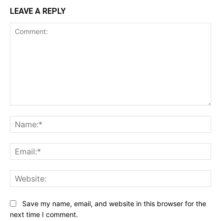
LEAVE A REPLY
Comment:
Na
Ema
Web
Save my name, email, and website in this browser for the
next time I comment.