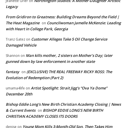
Northington Studios: A Mother-Daughter Artistic
Jeanette Grier
on
Legacy
From Gridiron to Greatness: Building Dreams Beyond the Field |
The Heat Magazine
Councilwoman Jamelle McKenzie: Leading
on
with Heart in College Park, Georgia
Customer Alleges Take 5 Oil Change Service
Tranz Gatez
on
Damaged Vehicle
Man kills mother, 2 sisters on Mother’s Day; later
Shannon
on
gunned down by law enforcement in another state
fantasy
(EXCLUSIVE) THE REAL FREEWAY RICKY ROSS: The
on
Evolution of Redemption (Part 2)
Artist Spotlight: Strait Jigg’s “Ova Ya Dome”
umama4life
on
December 20th
Bishop Eddie Long's New Birth Christian Academy Closing | News
& Current Events
BISHOP EDDIE LONG’S NEW BIRTH
on
CHRISTIAN ACADEMY CLOSES ITS DOORS
Young Mom Kills 3-Month-Old Son, Then Takes Him
denise
on