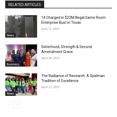
RELATED ARTICLES
14 Charged in $22M Illegal Game Room
Enterprise Bust in Texas
June 12, 2025
News
Sisterhood, Strength & Second
Amendment Grace
April 28, 2025
Business
The Radiance of Research: A Spelman
Tradition of Excellence
April 27, 2025
News