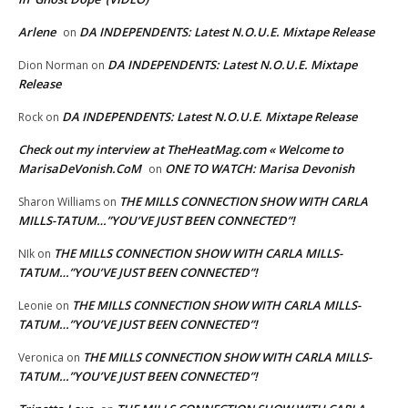
Arlene
DA INDEPENDENTS: Latest N.O.U.E. Mixtape Release
on
DA INDEPENDENTS: Latest N.O.U.E. Mixtape
Dion Norman
on
Release
DA INDEPENDENTS: Latest N.O.U.E. Mixtape Release
Rock
on
Check out my interview at TheHeatMag.com « Welcome to
MarisaDeVonish.CoM
ONE TO WATCH: Marisa Devonish
on
THE MILLS CONNECTION SHOW WITH CARLA
Sharon Williams
on
MILLS-TATUM…”YOU’VE JUST BEEN CONNECTED”!
THE MILLS CONNECTION SHOW WITH CARLA MILLS-
NIk
on
TATUM…”YOU’VE JUST BEEN CONNECTED”!
THE MILLS CONNECTION SHOW WITH CARLA MILLS-
Leonie
on
TATUM…”YOU’VE JUST BEEN CONNECTED”!
THE MILLS CONNECTION SHOW WITH CARLA MILLS-
Veronica
on
TATUM…”YOU’VE JUST BEEN CONNECTED”!