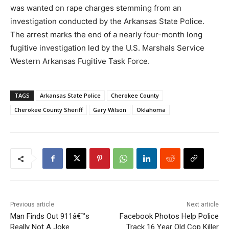
was wanted on rape charges stemming from an
investigation conducted by the Arkansas State Police.
The arrest marks the end of a nearly four-month long
fugitive investigation led by the U.S. Marshals Service
Western Arkansas Fugitive Task Force.
TAGS
Arkansas State Police
Cherokee County
Cherokee County Sheriff
Gary Wilson
Oklahoma
Previous article
Next article
Man Finds Out 911â€™s
Facebook Photos Help Police
Really Not A Joke
Track 16 Year Old Cop Killer