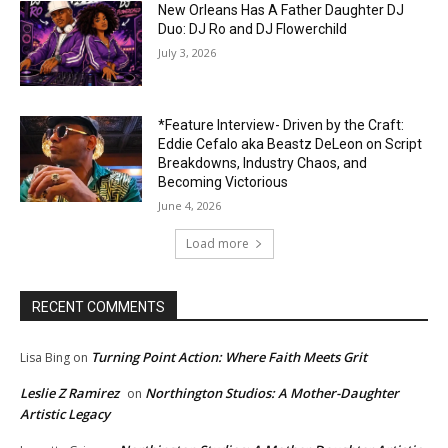
New Orleans Has A Father Daughter DJ
Duo: DJ Ro and DJ Flowerchild
July 3, 2026
*Feature Interview- Driven by the Craft:
Eddie Cefalo aka Beastz DeLeon on Script
Breakdowns, Industry Chaos, and
Becoming Victorious
June 4, 2026
Load more
RECENT COMMENTS
Turning Point Action: Where Faith Meets Grit
Lisa Bing
on
Leslie Z Ramirez
Northington Studios: A Mother-Daughter
on
Artistic Legacy