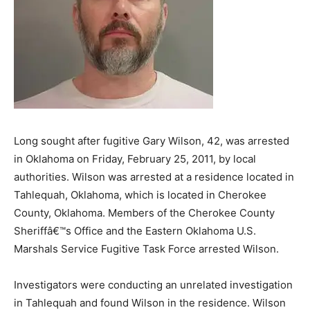
Long sought after fugitive Gary Wilson, 42, was arrested
in Oklahoma on Friday, February 25, 2011, by local
authorities. Wilson was arrested at a residence located in
Tahlequah, Oklahoma, which is located in Cherokee
County, Oklahoma. Members of the Cherokee County
Sheriffâ€™s Office and the Eastern Oklahoma U.S.
Marshals Service Fugitive Task Force arrested Wilson.
Investigators were conducting an unrelated investigation
in Tahlequah and found Wilson in the residence. Wilson