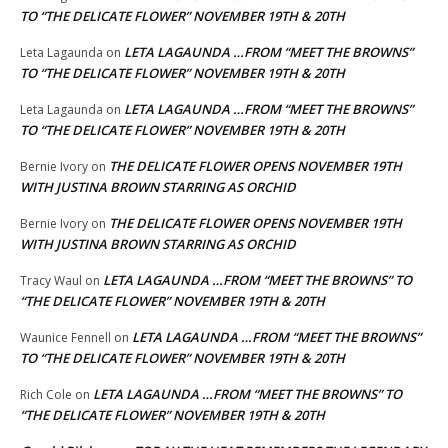
TO “THE DELICATE FLOWER” NOVEMBER 19TH & 20TH
LETA LAGAUNDA …FROM “MEET THE BROWNS”
Leta Lagaunda
on
TO “THE DELICATE FLOWER” NOVEMBER 19TH & 20TH
LETA LAGAUNDA …FROM “MEET THE BROWNS”
Leta Lagaunda
on
TO “THE DELICATE FLOWER” NOVEMBER 19TH & 20TH
THE DELICATE FLOWER OPENS NOVEMBER 19TH
Bernie Ivory
on
WITH JUSTINA BROWN STARRING AS ORCHID
THE DELICATE FLOWER OPENS NOVEMBER 19TH
Bernie Ivory
on
WITH JUSTINA BROWN STARRING AS ORCHID
LETA LAGAUNDA …FROM “MEET THE BROWNS” TO
Tracy Waul
on
“THE DELICATE FLOWER” NOVEMBER 19TH & 20TH
LETA LAGAUNDA …FROM “MEET THE BROWNS”
Waunice Fennell
on
TO “THE DELICATE FLOWER” NOVEMBER 19TH & 20TH
LETA LAGAUNDA …FROM “MEET THE BROWNS” TO
Rich Cole
on
“THE DELICATE FLOWER” NOVEMBER 19TH & 20TH