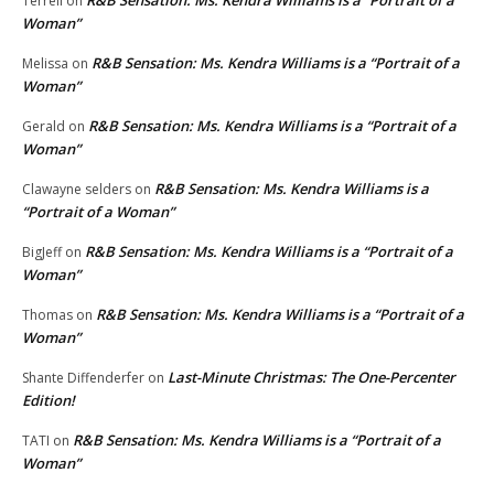
R&B Sensation: Ms. Kendra Williams is a “Portrait of a
Terrell
on
Woman”
R&B Sensation: Ms. Kendra Williams is a “Portrait of a
Melissa
on
Woman”
R&B Sensation: Ms. Kendra Williams is a “Portrait of a
Gerald
on
Woman”
R&B Sensation: Ms. Kendra Williams is a
Clawayne selders
on
“Portrait of a Woman”
R&B Sensation: Ms. Kendra Williams is a “Portrait of a
BigJeff
on
Woman”
R&B Sensation: Ms. Kendra Williams is a “Portrait of a
Thomas
on
Woman”
Last-Minute Christmas: The One-Percenter
Shante Diffenderfer
on
Edition!
R&B Sensation: Ms. Kendra Williams is a “Portrait of a
TATI
on
Woman”