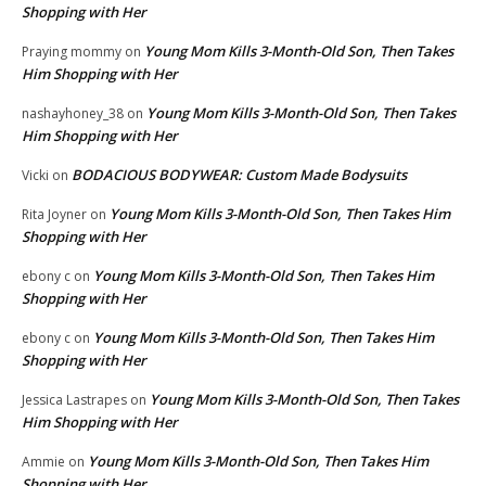
Shopping with Her
Young Mom Kills 3-Month-Old Son, Then Takes
Praying mommy
on
Him Shopping with Her
Young Mom Kills 3-Month-Old Son, Then Takes
nashayhoney_38
on
Him Shopping with Her
BODACIOUS BODYWEAR: Custom Made Bodysuits
Vicki
on
Young Mom Kills 3-Month-Old Son, Then Takes Him
Rita Joyner
on
Shopping with Her
Young Mom Kills 3-Month-Old Son, Then Takes Him
ebony c
on
Shopping with Her
Young Mom Kills 3-Month-Old Son, Then Takes Him
ebony c
on
Shopping with Her
Young Mom Kills 3-Month-Old Son, Then Takes
Jessica Lastrapes
on
Him Shopping with Her
Young Mom Kills 3-Month-Old Son, Then Takes Him
Ammie
on
Shopping with Her