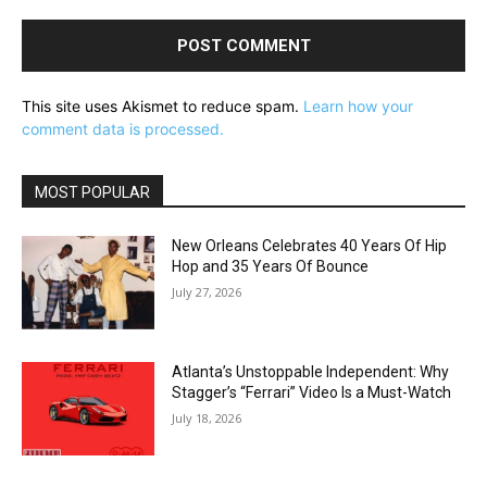
This site uses Akismet to reduce spam.
Learn how your
comment data is processed.
MOST POPULAR
New Orleans Celebrates 40 Years Of Hip
Hop and 35 Years Of Bounce
July 27, 2026
Atlanta’s Unstoppable Independent: Why
Stagger’s “Ferrari” Video Is a Must-Watch
July 18, 2026