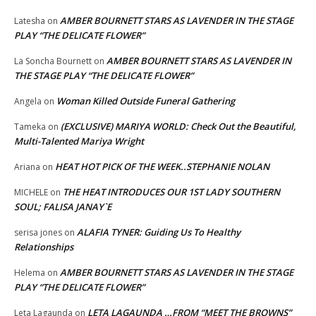
AMBER BOURNETT STARS AS LAVENDER IN THE STAGE
Latesha
on
PLAY “THE DELICATE FLOWER”
AMBER BOURNETT STARS AS LAVENDER IN
La Soncha Bournett
on
THE STAGE PLAY “THE DELICATE FLOWER”
Woman Killed Outside Funeral Gathering
Angela
on
(EXCLUSIVE) MARIYA WORLD: Check Out the Beautiful,
Tameka
on
Multi-Talented Mariya Wright
HEAT HOT PICK OF THE WEEK..STEPHANIE NOLAN
Ariana
on
THE HEAT INTRODUCES OUR 1ST LADY SOUTHERN
MICHELE
on
SOUL; FALISA JANAY`E
ALAFIA TYNER: Guiding Us To Healthy
serisa jones
on
Relationships
AMBER BOURNETT STARS AS LAVENDER IN THE STAGE
Helema
on
PLAY “THE DELICATE FLOWER”
LETA LAGAUNDA …FROM “MEET THE BROWNS”
Leta Lagaunda
on