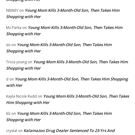
Young Mom Kills 3-Month-Old Son, Then Takes Him
NEEKEY
on
Shopping with Her
Young Mom Kills 3-Month-Old Son, Then Takes Him
Mz Parka
on
Shopping with Her
Young Mom Kills 3-Month-Old Son, Then Takes Him
sis
on
Shopping with Her
Young Mom Kills 3-Month-Old Son, Then Takes Him
Tricia young
on
Shopping with Her
Young Mom Kills 3-Month-Old Son, Then Takes Him Shopping
d
on
with Her
Young Mom Kills 3-Month-Old Son, Then Takes
Kayla Nicole Rudd
on
Him Shopping with Her
Young Mom Kills 3-Month-Old Son, Then Takes Him
lilz
on
Shopping with Her
Kalamazoo Drug Dealer Sentenced To 23-Yrs And
crystal
on