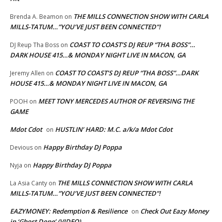
THE MILLS CONNECTION SHOW WITH CARLA
Brenda A. Beamon
on
MILLS-TATUM…”YOU’VE JUST BEEN CONNECTED”!
COAST TO COAST’S DJ REUP “THA BOSS”…
DJ Reup Tha Boss
on
DARK HOUSE 415…& MONDAY NIGHT LIVE IN MACON, GA
COAST TO COAST’S DJ REUP “THA BOSS”…DARK
Jeremy Allen
on
HOUSE 415…& MONDAY NIGHT LIVE IN MACON, GA
MEET TONY MERCEDES AUTHOR OF REVERSING THE
POOH
on
GAME
Mdot Cdot
HUSTLIN’ HARD: M.C. a/k/a Mdot Cdot
on
Happy Birthday DJ Poppa
Devious
on
Happy Birthday DJ Poppa
Nyja
on
THE MILLS CONNECTION SHOW WITH CARLA
La Asia Canty
on
MILLS-TATUM…”YOU’VE JUST BEEN CONNECTED”!
EAZYMONEY: Redemption & Resilience
Check Out Eazy Money
on
in ‘Ghost Dope’ (VIDEO)