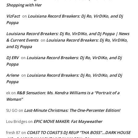
Shopping with Her
VizFact
Louisiana Record Breakers: Dj Ro, VirDIKo, and Dj
on
Poppa
Louisiana Record Breakers: Dj Ro, VirDIKo, and Dj Poppa | News
& Current Events
Louisiana Record Breakers: Dj Ro, VirDIKo,
on
and Dj Poppa
DJ ERV
Louisiana Record Breakers: Dj Ro, VirDIKo, and Dj
on
Poppa
Arlene
Louisiana Record Breakers: Dj Ro, VirDIKo, and Dj
on
Poppa
R&B Sensation: Ms. Kendra Williams is a “Portrait of a
ek
on
Woman”
Last-Minute Christmas: The One-Percenter Edition!
SU GO
on
EPIC MOVE MAKER: Fat Mayweather
Lou Bridges
on
COAST TO COAST’S DJ REUP “THA BOSS”…DARK HOUSE
fresh 87
on