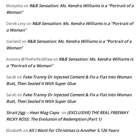
R&B Sensation: Ms. Kendra Williams is a “Portrait of a
Monyetta
on
Woman”
R&B Sensation: Ms. Kendra Williams is a “Portrait of
Derek Levy
on
a Woman”
R&B Sensation: Ms. Kendra Williams is a “Portrait of a
Garland
on
Woman”
R&B Sensation: Ms. Kendra Williams is
Arionna @ThePerfeckFlaw
on
a “Portrait of a Woman”
Fake Tranny Dr Injected Cement & Fix a Flat Into Woman
Sarah
on
Butt, Then Sealed It With Super Glue
Fake Tranny Dr Injected Cement & Fix a Flat Into Woman
Sarah
on
Butt, Then Sealed It With Super Glue
Strait Jigg -- Heat Mag Capo
(EXCLUSIVE) THE REAL FREEWAY
on
RICKY ROSS: The Evolution of Redemption (Part 1)
All I Want for Christmas is Another 5,126 Years
Elizabeth
on