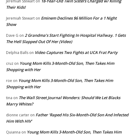
18-Year-Old Twin Sisters Charged w/ Killing
Jeremiah Stewart
on
Their Kids!
Eminem Declines $6 Million For a 1 Night
Jeremiah Stewart
on
Show
2 Grandma’s Start Fighting In Hospital Hallway. 1 Gets
Dave G
on
The Hell Slapped Out Of Her (Video)
Video Captures Two Fights at UCA Frat Party
Delphia Balls
on
Young Mom Kills 3-Month-Old Son, Then Takes Him
cruz
on
Shopping with Her
Young Mom Kills 3-Month-Old Son, Then Takes Him
roe
on
Shopping with Her
The Wall Street Journal Wonders: Should We Let Blacks
tina
on
Marry Whites?
Father ‘Raped His Six-Month-Old Son And Infected
dionne carter
on
Him With HIV’
Young Mom Kills 3-Month-Old Son, Then Takes Him
Quianna
on