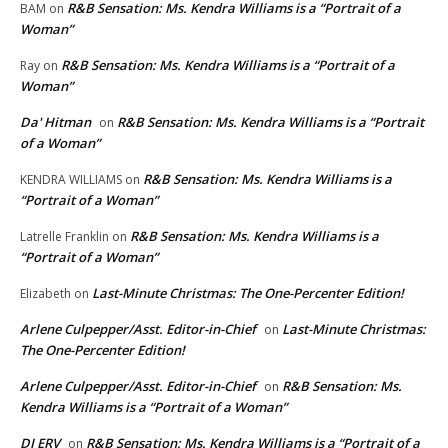
R&B Sensation: Ms. Kendra Williams is a “Portrait of a
BAM
on
Woman”
R&B Sensation: Ms. Kendra Williams is a “Portrait of a
Ray
on
Woman”
Da' Hitman
R&B Sensation: Ms. Kendra Williams is a “Portrait
on
of a Woman”
R&B Sensation: Ms. Kendra Williams is a
KENDRA WILLIAMS
on
“Portrait of a Woman”
R&B Sensation: Ms. Kendra Williams is a
Latrelle Franklin
on
“Portrait of a Woman”
Last-Minute Christmas: The One-Percenter Edition!
Elizabeth
on
Arlene Culpepper/Asst. Editor-in-Chief
Last-Minute Christmas:
on
The One-Percenter Edition!
Arlene Culpepper/Asst. Editor-in-Chief
R&B Sensation: Ms.
on
Kendra Williams is a “Portrait of a Woman”
DJ ERV
R&B Sensation: Ms. Kendra Williams is a “Portrait of a
on