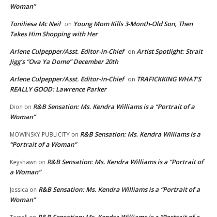
Woman”
Toniliesa Mc Neil
Young Mom Kills 3-Month-Old Son, Then
on
Takes Him Shopping with Her
Arlene Culpepper/Asst. Editor-in-Chief
Artist Spotlight: Strait
on
Jigg’s “Ova Ya Dome” December 20th
Arlene Culpepper/Asst. Editor-in-Chief
TRAFICKKING WHAT’S
on
REALLY GOOD: Lawrence Parker
R&B Sensation: Ms. Kendra Williams is a “Portrait of a
Dion
on
Woman”
R&B Sensation: Ms. Kendra Williams is a
MOWINSKY PUBLICITY
on
“Portrait of a Woman”
R&B Sensation: Ms. Kendra Williams is a “Portrait of
Keyshawn
on
a Woman”
R&B Sensation: Ms. Kendra Williams is a “Portrait of a
Jessica
on
Woman”