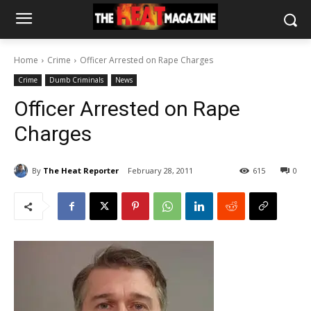
Home
Crime
Officer Arrested on Rape Charges
Crime
Dumb Criminals
News
Officer Arrested on Rape
Charges
By
The Heat Reporter
February 28, 2011
615
0