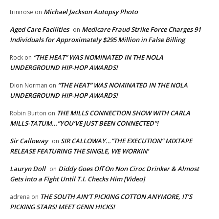
Michael Jackson Autopsy Photo
trinirose
on
Aged Care Facilities
Medicare Fraud Strike Force Charges 91
on
Individuals for Approximately $295 Million in False Billing
“THE HEAT” WAS NOMINATED IN THE NOLA
Rock
on
UNDERGROUND HIP-HOP AWARDS!
“THE HEAT” WAS NOMINATED IN THE NOLA
Dion Norman
on
UNDERGROUND HIP-HOP AWARDS!
THE MILLS CONNECTION SHOW WITH CARLA
Robin Burton
on
MILLS-TATUM…”YOU’VE JUST BEEN CONNECTED”!
Sir Calloway
SIR CALLOWAY…”THE EXECUTION” MIXTAPE
on
RELEASE FEATURING THE SINGLE, WE WORKIN’
Lauryn Doll
Diddy Goes Off On Non Ciroc Drinker & Almost
on
Gets into a Fight Until T.I. Checks Him [Video]
THE SOUTH AIN’T PICKING COTTON ANYMORE, IT’S
adrena
on
PICKING STARS! MEET GENN HICKS!