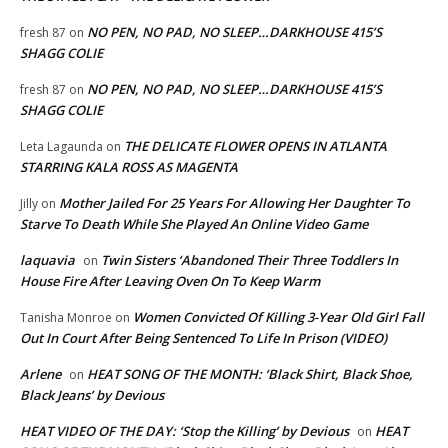
NO PEN, NO PAD, NO SLEEP…DARKHOUSE 415’S
fresh 87
on
SHAGG COLIE
NO PEN, NO PAD, NO SLEEP…DARKHOUSE 415’S
fresh 87
on
SHAGG COLIE
THE DELICATE FLOWER OPENS IN ATLANTA
Leta Lagaunda
on
STARRING KALA ROSS AS MAGENTA
Mother Jailed For 25 Years For Allowing Her Daughter To
Jilly
on
Starve To Death While She Played An Online Video Game
laquavia
Twin Sisters ‘Abandoned Their Three Toddlers In
on
House Fire After Leaving Oven On To Keep Warm
Women Convicted Of Killing 3-Year Old Girl Fall
Tanisha Monroe
on
Out In Court After Being Sentenced To Life In Prison (VIDEO)
Arlene
HEAT SONG OF THE MONTH: ‘Black Shirt, Black Shoe,
on
Black Jeans’ by Devious
HEAT VIDEO OF THE DAY: ‘Stop the Killing’ by Devious
HEAT
on