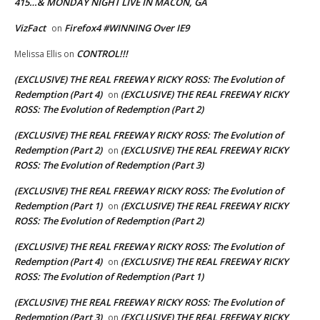
415…& MONDAY NIGHT LIVE IN MACON, GA
VizFact
Firefox4 #WINNING Over IE9
on
CONTROL!!!
Melissa Ellis
on
(EXCLUSIVE) THE REAL FREEWAY RICKY ROSS: The Evolution of
Redemption (Part 4)
(EXCLUSIVE) THE REAL FREEWAY RICKY
on
ROSS: The Evolution of Redemption (Part 2)
(EXCLUSIVE) THE REAL FREEWAY RICKY ROSS: The Evolution of
Redemption (Part 2)
(EXCLUSIVE) THE REAL FREEWAY RICKY
on
ROSS: The Evolution of Redemption (Part 3)
(EXCLUSIVE) THE REAL FREEWAY RICKY ROSS: The Evolution of
Redemption (Part 1)
(EXCLUSIVE) THE REAL FREEWAY RICKY
on
ROSS: The Evolution of Redemption (Part 2)
(EXCLUSIVE) THE REAL FREEWAY RICKY ROSS: The Evolution of
Redemption (Part 4)
(EXCLUSIVE) THE REAL FREEWAY RICKY
on
ROSS: The Evolution of Redemption (Part 1)
(EXCLUSIVE) THE REAL FREEWAY RICKY ROSS: The Evolution of
Redemption (Part 3)
(EXCLUSIVE) THE REAL FREEWAY RICKY
on