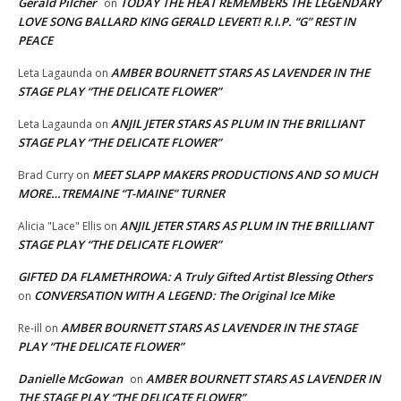
Gerald Pilcher
TODAY THE HEAT REMEMBERS THE LEGENDARY
on
LOVE SONG BALLARD KING GERALD LEVERT! R.I.P. “G” REST IN
PEACE
AMBER BOURNETT STARS AS LAVENDER IN THE
Leta Lagaunda
on
STAGE PLAY “THE DELICATE FLOWER”
ANJIL JETER STARS AS PLUM IN THE BRILLIANT
Leta Lagaunda
on
STAGE PLAY “THE DELICATE FLOWER”
MEET SLAPP MAKERS PRODUCTIONS AND SO MUCH
Brad Curry
on
MORE…TREMAINE “T-MAINE” TURNER
ANJIL JETER STARS AS PLUM IN THE BRILLIANT
Alicia "Lace" Ellis
on
STAGE PLAY “THE DELICATE FLOWER”
GIFTED DA FLAMETHROWA: A Truly Gifted Artist Blessing Others
CONVERSATION WITH A LEGEND: The Original Ice Mike
on
AMBER BOURNETT STARS AS LAVENDER IN THE STAGE
Re-ill
on
PLAY “THE DELICATE FLOWER”
Danielle McGowan
AMBER BOURNETT STARS AS LAVENDER IN
on
THE STAGE PLAY “THE DELICATE FLOWER”