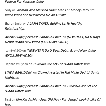
Federal For Youtube Video
Woman Who Married Older Man For Money Had Him
cody
on
Killed When She Discovered He Was Broke
ALAFIA TYNER: Guiding Us To Healthy
Sharon Smith
on
Relationships
Arlene Culpepper/Asst. Editor-in-Chief
(NEW HEAT) Da U Boys
on
Debut Brand New Video (EXCLUSIVE VIDEO)
(NEW HEAT) Da U Boys Debut Brand New Video
icemike1200
on
(EXCLUSIVE VIDEO)
TSWWNASW: Let The “Good Times” Roll
Daphne W Dyson
on
LINDA BEAUDOIN
Clown Arrested In Full Make Up At Atlanta
on
Nightclub
Arlene Culpepper/Asst. Editor-in-Chief
TSWWNASW: Let The
on
“Good Times” Roll
Kim Kardashian Sues Old Navy For Using A Look-A-Like Of
Tisaj
on
Her!