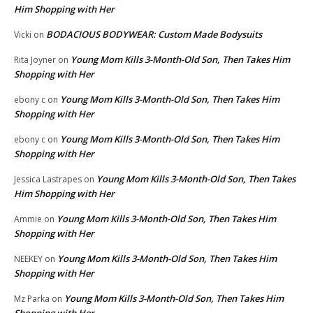
Him Shopping with Her
BODACIOUS BODYWEAR: Custom Made Bodysuits
Vicki
on
Young Mom Kills 3-Month-Old Son, Then Takes Him
Rita Joyner
on
Shopping with Her
Young Mom Kills 3-Month-Old Son, Then Takes Him
ebony c
on
Shopping with Her
Young Mom Kills 3-Month-Old Son, Then Takes Him
ebony c
on
Shopping with Her
Young Mom Kills 3-Month-Old Son, Then Takes
Jessica Lastrapes
on
Him Shopping with Her
Young Mom Kills 3-Month-Old Son, Then Takes Him
Ammie
on
Shopping with Her
Young Mom Kills 3-Month-Old Son, Then Takes Him
NEEKEY
on
Shopping with Her
Young Mom Kills 3-Month-Old Son, Then Takes Him
Mz Parka
on