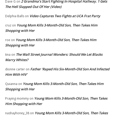
2 Grandma’s Start Fighting In Hospital Hallway. 1 Gets
Dave G
on
The Hell Slapped Out Of Her (Video)
Video Captures Two Fights at UCA Frat Party
Delphia Balls
on
Young Mom Kills 3-Month-Old Son, Then Takes Him
cruz
on
Shopping with Her
Young Mom Kills 3-Month-Old Son, Then Takes Him
roe
on
Shopping with Her
The Wall Street Journal Wonders: Should We Let Blacks
tina
on
Marry Whites?
Father ‘Raped His Six-Month-Old Son And Infected
dionne carter
on
Him With HIV’
Young Mom Kills 3-Month-Old Son, Then Takes Him
Quianna
on
Shopping with Her
Young Mom Kills 3-Month-Old Son, Then Takes
Praying mommy
on
Him Shopping with Her
Young Mom Kills 3-Month-Old Son, Then Takes
nashayhoney_38
on