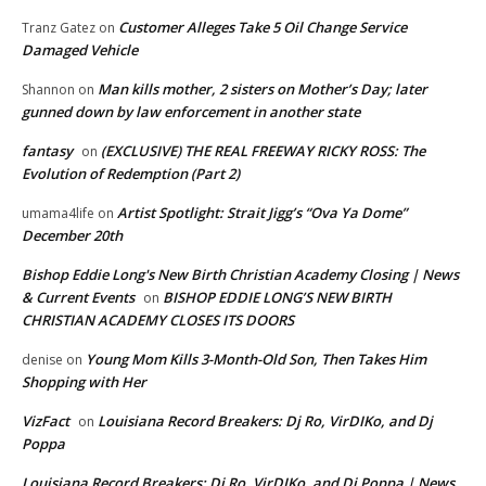
Customer Alleges Take 5 Oil Change Service
Tranz Gatez
on
Damaged Vehicle
Man kills mother, 2 sisters on Mother’s Day; later
Shannon
on
gunned down by law enforcement in another state
fantasy
(EXCLUSIVE) THE REAL FREEWAY RICKY ROSS: The
on
Evolution of Redemption (Part 2)
Artist Spotlight: Strait Jigg’s “Ova Ya Dome”
umama4life
on
December 20th
Bishop Eddie Long's New Birth Christian Academy Closing | News
& Current Events
BISHOP EDDIE LONG’S NEW BIRTH
on
CHRISTIAN ACADEMY CLOSES ITS DOORS
Young Mom Kills 3-Month-Old Son, Then Takes Him
denise
on
Shopping with Her
VizFact
Louisiana Record Breakers: Dj Ro, VirDIKo, and Dj
on
Poppa
Louisiana Record Breakers: Dj Ro, VirDIKo, and Dj Poppa | News