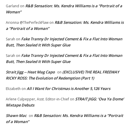
R&B Sensation: Ms. Kendra Williams is a “Portrait of a
Garland
on
Woman”
R&B Sensation: Ms. Kendra Williams is
Arionna @ThePerfeckFlaw
on
a “Portrait of a Woman”
Fake Tranny Dr Injected Cement & Fix a Flat Into Woman
Sarah
on
Butt, Then Sealed It With Super Glue
Fake Tranny Dr Injected Cement & Fix a Flat Into Woman
Sarah
on
Butt, Then Sealed It With Super Glue
Strait Jigg -- Heat Mag Capo
(EXCLUSIVE) THE REAL FREEWAY
on
RICKY ROSS: The Evolution of Redemption (Part 1)
All I Want for Christmas is Another 5,126 Years
Elizabeth
on
STRAIT JIGG: ‘Ova Ya Dome’
Arlene Culpepper, Asst. Editor-in-Chief
on
Mixtape Debuts
Shawn Mac
R&B Sensation: Ms. Kendra Williams is a “Portrait
on
of a Woman”