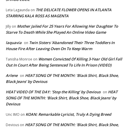
THE DELICATE FLOWER OPENS IN ATLANTA
Leta Lagaunda
on
STARRING KALA ROSS AS MAGENTA
Mother Jailed For 25 Years For Allowing Her Daughter To
Jilly
on
Starve To Death While She Played An Online Video Game
laquavia
Twin Sisters ‘Abandoned Their Three Toddlers In
on
House Fire After Leaving Oven On To Keep Warm
Women Convicted Of Killing 3-Year Old Girl Fall
Tanisha Monroe
on
Out In Court After Being Sentenced To Life In Prison (VIDEO)
Arlene
HEAT SONG OF THE MONTH: ‘Black Shirt, Black Shoe,
on
Black Jeans’ by Devious
HEAT VIDEO OF THE DAY: ‘Stop the Killing’ by Devious
HEAT
on
SONG OF THE MONTH: ‘Black Shirt, Black Shoe, Black Jeans’ by
Devious
KOAN: Remarkable Lyricist, Truly A Dying Breed
Unc IMO
on
HEAT SONG OF THE MONTH: ‘Black Shirt, Black Shoe,
Devious
on