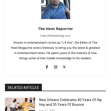
The Heat Reporter
http://theheatmag.com
Known in entertainment circles as "LA Dre", the Editor of The
Heat Magazine works tirelessly to bring you the latest & greatest
in entertainment news. He spent years in the industry & now
brings some of that insider knowledge to his readers.
RELATED ARTICLES
New Orleans Celebrates 40 Years Of Hip
Hop and 35 Years Of Bounce
July 27, 2026