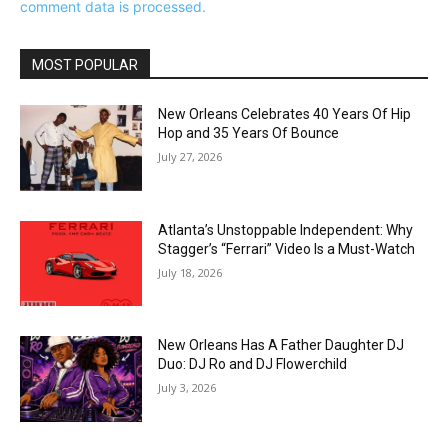
comment data is processed.
MOST POPULAR
New Orleans Celebrates 40 Years Of Hip
Hop and 35 Years Of Bounce
July 27, 2026
Atlanta’s Unstoppable Independent: Why
Stagger’s “Ferrari” Video Is a Must-Watch
July 18, 2026
New Orleans Has A Father Daughter DJ
Duo: DJ Ro and DJ Flowerchild
July 3, 2026