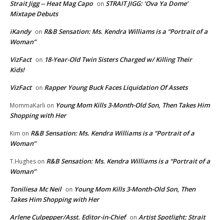
Strait Jigg -- Heat Mag Capo
STRAIT JIGG: ‘Ova Ya Dome’
on
Mixtape Debuts
iKandy
R&B Sensation: Ms. Kendra Williams is a “Portrait of a
on
Woman”
VizFact
18-Year-Old Twin Sisters Charged w/ Killing Their
on
Kids!
VizFact
Rapper Young Buck Faces Liquidation Of Assets
on
Young Mom Kills 3-Month-Old Son, Then Takes Him
MommaKarli
on
Shopping with Her
R&B Sensation: Ms. Kendra Williams is a “Portrait of a
Kim
on
Woman”
R&B Sensation: Ms. Kendra Williams is a “Portrait of a
T.Hughes
on
Woman”
Toniliesa Mc Neil
Young Mom Kills 3-Month-Old Son, Then
on
Takes Him Shopping with Her
Arlene Culpepper/Asst. Editor-in-Chief
Artist Spotlight: Strait
on