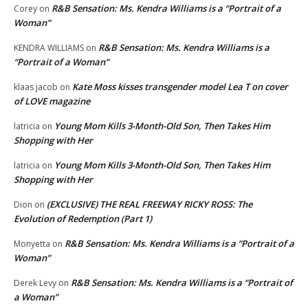
R&B Sensation: Ms. Kendra Williams is a “Portrait of a
Corey
on
Woman”
R&B Sensation: Ms. Kendra Williams is a
KENDRA WILLIAMS
on
“Portrait of a Woman”
Kate Moss kisses transgender model Lea T on cover
klaas jacob
on
of LOVE magazine
Young Mom Kills 3-Month-Old Son, Then Takes Him
latricia
on
Shopping with Her
Young Mom Kills 3-Month-Old Son, Then Takes Him
latricia
on
Shopping with Her
(EXCLUSIVE) THE REAL FREEWAY RICKY ROSS: The
Dion
on
Evolution of Redemption (Part 1)
R&B Sensation: Ms. Kendra Williams is a “Portrait of a
Monyetta
on
Woman”
R&B Sensation: Ms. Kendra Williams is a “Portrait of
Derek Levy
on
a Woman”