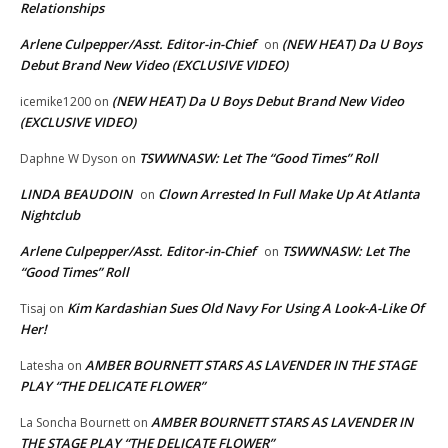
Relationships
Arlene Culpepper/Asst. Editor-in-Chief
(NEW HEAT) Da U Boys
on
Debut Brand New Video (EXCLUSIVE VIDEO)
(NEW HEAT) Da U Boys Debut Brand New Video
icemike1200
on
(EXCLUSIVE VIDEO)
TSWWNASW: Let The “Good Times” Roll
Daphne W Dyson
on
LINDA BEAUDOIN
Clown Arrested In Full Make Up At Atlanta
on
Nightclub
Arlene Culpepper/Asst. Editor-in-Chief
TSWWNASW: Let The
on
“Good Times” Roll
Kim Kardashian Sues Old Navy For Using A Look-A-Like Of
Tisaj
on
Her!
AMBER BOURNETT STARS AS LAVENDER IN THE STAGE
Latesha
on
PLAY “THE DELICATE FLOWER”
AMBER BOURNETT STARS AS LAVENDER IN
La Soncha Bournett
on
THE STAGE PLAY “THE DELICATE FLOWER”