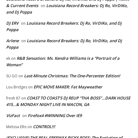
& Current Events
Louisiana Record Breakers: Dj Ro, VirDIKo,
on
and Dj Poppa
DJ ERV
Louisiana Record Breakers: Dj Ro, VirDIKo, and Dj
on
Poppa
Arlene
Louisiana Record Breakers: Dj Ro, VirDIKo, and Dj
on
Poppa
R&B Sensation: Ms. Kendra Williams is a “Portrait of a
ek
on
Woman”
Last-Minute Christmas: The One-Percenter Edition!
SU GO
on
EPIC MOVE MAKER: Fat Mayweather
Lou Bridges
on
COAST TO COAST’S DJ REUP “THA BOSS”…DARK HOUSE
fresh 87
on
415…& MONDAY NIGHT LIVE IN MACON, GA
VizFact
Firefox4 #WINNING Over IE9
on
CONTROL!!!
Melissa Ellis
on
(EXCLUSIVE) THE REAL FREEWAY RICKY ROSS: The Evolution of