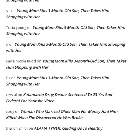
Shopping with Her
Young Mom Kills 3-Month-Old Son, Then Takes Him
sis
on
Shopping with Her
Young Mom Kills 3-Month-Old Son, Then Takes Him
Tricia young
on
Shopping with Her
Young Mom Kills 3-Month-Old Son, Then Takes Him Shopping
d
on
with Her
Young Mom Kills 3-Month-Old Son, Then Takes
Kayla Nicole Rudd
on
Him Shopping with Her
Young Mom Kills 3-Month-Old Son, Then Takes Him
lilz
on
Shopping with Her
Kalamazoo Drug Dealer Sentenced To 23-Yrs And
crystal
on
Federal For Youtube Video
Woman Who Married Older Man For Money Had Him
cody
on
Killed When She Discovered He Was Broke
ALAFIA TYNER: Guiding Us To Healthy
Sharon Smith
on