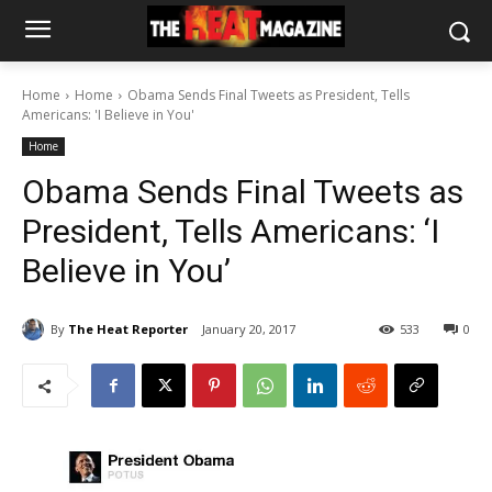
Home
Home
Obama Sends Final Tweets as President, Tells
Americans: 'I Believe in You'
Home
Obama Sends Final Tweets as
President, Tells Americans: ‘I
Believe in You’
By
The Heat Reporter
January 20, 2017
533
0