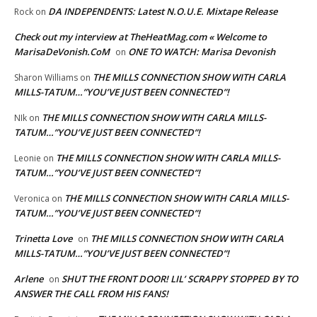
DA INDEPENDENTS: Latest N.O.U.E. Mixtape Release
Rock
on
Check out my interview at TheHeatMag.com « Welcome to
MarisaDeVonish.CoM
ONE TO WATCH: Marisa Devonish
on
THE MILLS CONNECTION SHOW WITH CARLA
Sharon Williams
on
MILLS-TATUM…”YOU’VE JUST BEEN CONNECTED”!
THE MILLS CONNECTION SHOW WITH CARLA MILLS-
NIk
on
TATUM…”YOU’VE JUST BEEN CONNECTED”!
THE MILLS CONNECTION SHOW WITH CARLA MILLS-
Leonie
on
TATUM…”YOU’VE JUST BEEN CONNECTED”!
THE MILLS CONNECTION SHOW WITH CARLA MILLS-
Veronica
on
TATUM…”YOU’VE JUST BEEN CONNECTED”!
Trinetta Love
THE MILLS CONNECTION SHOW WITH CARLA
on
MILLS-TATUM…”YOU’VE JUST BEEN CONNECTED”!
Arlene
SHUT THE FRONT DOOR! LIL’ SCRAPPY STOPPED BY TO
on
ANSWER THE CALL FROM HIS FANS!