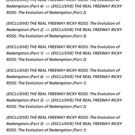
Redemption (Part 4)
(EXCLUSIVE) THE REAL FREEWAY RICKY
on
ROSS: The Evolution of Redemption (Part 2)
(EXCLUSIVE) THE REAL FREEWAY RICKY ROSS: The Evolution of
Redemption (Part 2)
(EXCLUSIVE) THE REAL FREEWAY RICKY
on
ROSS: The Evolution of Redemption (Part 3)
(EXCLUSIVE) THE REAL FREEWAY RICKY ROSS: The Evolution of
Redemption (Part 1)
(EXCLUSIVE) THE REAL FREEWAY RICKY
on
ROSS: The Evolution of Redemption (Part 2)
(EXCLUSIVE) THE REAL FREEWAY RICKY ROSS: The Evolution of
Redemption (Part 4)
(EXCLUSIVE) THE REAL FREEWAY RICKY
on
ROSS: The Evolution of Redemption (Part 1)
(EXCLUSIVE) THE REAL FREEWAY RICKY ROSS: The Evolution of
Redemption (Part 3)
(EXCLUSIVE) THE REAL FREEWAY RICKY
on
ROSS: The Evolution of Redemption (Part 2)
(EXCLUSIVE) THE REAL FREEWAY RICKY ROSS: The Evolution of
Redemption (Part 3)
(EXCLUSIVE) THE REAL FREEWAY RICKY
on
ROSS: The Evolution of Redemption (Part 1)