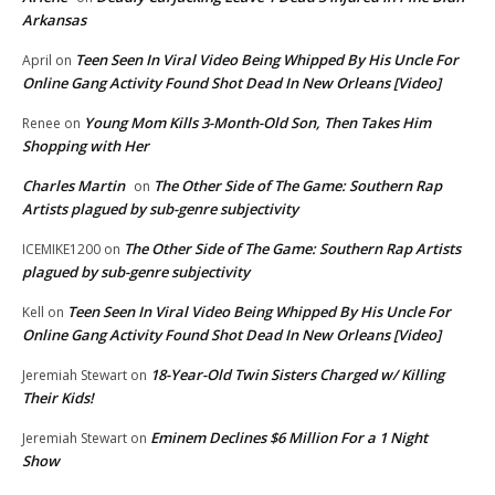
Arkansas
Teen Seen In Viral Video Being Whipped By His Uncle For
April
on
Online Gang Activity Found Shot Dead In New Orleans [Video]
Young Mom Kills 3-Month-Old Son, Then Takes Him
Renee
on
Shopping with Her
Charles Martin
The Other Side of The Game: Southern Rap
on
Artists plagued by sub-genre subjectivity
The Other Side of The Game: Southern Rap Artists
ICEMIKE1200
on
plagued by sub-genre subjectivity
Teen Seen In Viral Video Being Whipped By His Uncle For
Kell
on
Online Gang Activity Found Shot Dead In New Orleans [Video]
18-Year-Old Twin Sisters Charged w/ Killing
Jeremiah Stewart
on
Their Kids!
Eminem Declines $6 Million For a 1 Night
Jeremiah Stewart
on
Show