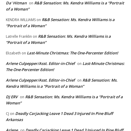
Da' Hitman
R&B Sensation: Ms. Kendra Williams is a “Portrait
on
of a Woman”
R&B Sensation: Ms. Kendra Williams is a
KENDRA WILLIAMS
on
“Portrait of a Woman”
R&B Sensation: Ms. Kendra Williams is a
Latrelle Franklin
on
“Portrait of a Woman”
Last-Minute Christmas: The One-Percenter Edition!
Elizabeth
on
Arlene Culpepper/Asst. Editor-in-Chief
Last-Minute Christmas:
on
The One-Percenter Edition!
Arlene Culpepper/Asst. Editor-in-Chief
R&B Sensation: Ms.
on
Kendra Williams is a “Portrait of a Woman”
DJ ERV
R&B Sensation: Ms. Kendra Williams is a “Portrait of a
on
Woman”
Deadly Carjacking Leave 1 Dead 3 Injured In Pine Bluff
CJ
on
Arkansas
Arlene
Deadly Carjacking Leave 1 Dead 3 Injured In Pine Bluff
on