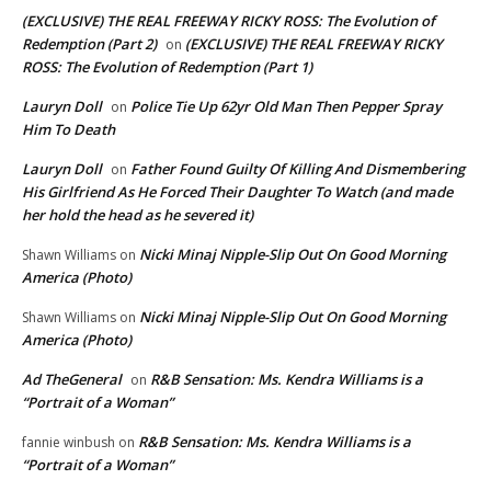
(EXCLUSIVE) THE REAL FREEWAY RICKY ROSS: The Evolution of
Redemption (Part 2)
(EXCLUSIVE) THE REAL FREEWAY RICKY
on
ROSS: The Evolution of Redemption (Part 1)
Lauryn Doll
Police Tie Up 62yr Old Man Then Pepper Spray
on
Him To Death
Lauryn Doll
Father Found Guilty Of Killing And Dismembering
on
His Girlfriend As He Forced Their Daughter To Watch (and made
her hold the head as he severed it)
Nicki Minaj Nipple-Slip Out On Good Morning
Shawn Williams
on
America (Photo)
Nicki Minaj Nipple-Slip Out On Good Morning
Shawn Williams
on
America (Photo)
Ad TheGeneral
R&B Sensation: Ms. Kendra Williams is a
on
“Portrait of a Woman”
R&B Sensation: Ms. Kendra Williams is a
fannie winbush
on
“Portrait of a Woman”