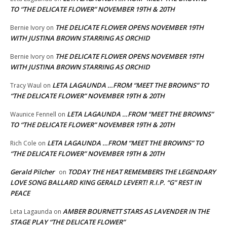
TO “THE DELICATE FLOWER” NOVEMBER 19TH & 20TH
THE DELICATE FLOWER OPENS NOVEMBER 19TH
Bernie Ivory
on
WITH JUSTINA BROWN STARRING AS ORCHID
THE DELICATE FLOWER OPENS NOVEMBER 19TH
Bernie Ivory
on
WITH JUSTINA BROWN STARRING AS ORCHID
LETA LAGAUNDA …FROM “MEET THE BROWNS” TO
Tracy Waul
on
“THE DELICATE FLOWER” NOVEMBER 19TH & 20TH
LETA LAGAUNDA …FROM “MEET THE BROWNS”
Waunice Fennell
on
TO “THE DELICATE FLOWER” NOVEMBER 19TH & 20TH
LETA LAGAUNDA …FROM “MEET THE BROWNS” TO
Rich Cole
on
“THE DELICATE FLOWER” NOVEMBER 19TH & 20TH
Gerald Pilcher
TODAY THE HEAT REMEMBERS THE LEGENDARY
on
LOVE SONG BALLARD KING GERALD LEVERT! R.I.P. “G” REST IN
PEACE
AMBER BOURNETT STARS AS LAVENDER IN THE
Leta Lagaunda
on
STAGE PLAY “THE DELICATE FLOWER”