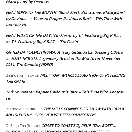
Black Jeans’ by Devious
HEAT SONG OF THE MONTH: ‘Black Shirt, Black Shoe, Black Jeans’
by Devious
Veteran Rapper Devious Is Back – This Time With
on
Another Hit
HEAT VIDEO OF THE DAY: ‘I’m Flexin’ by T.I. Featuring Big K.R.I.T.
T.I. Featuring Big K.R.I.T. – ‘I’m Flexin’
on
GIFTED DA FLAMETHROWA: A Truly Gifted Artist Blessing Others
HEAT TRIBUTE: Legendary Artist of the Month for November
on
2011, Tim Smooth (VIDEO)
MEET TONY MERCEDES AUTHOR OF REVERSING
Belinda Kennedy
on
THE GAME
Veteran Rapper Devious Is Back – This Time With Another
Rock
on
Hit
THE MILLS CONNECTION SHOW WITH CARLA
Brenda A. Beamon
on
MILLS-TATUM…”YOU’VE JUST BEEN CONNECTED”!
COAST TO COAST’S DJ REUP “THA BOSS”…
DJ Reup Tha Boss
on
DARK HOUSE 415…& MONDAY NIGHT LIVE IN MACON, GA