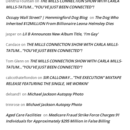
THE MILLS CONNECTION SHOW WITH CARLA
Denitria Fountain
on
MILLS-TATUM…”YOU’VE JUST BEEN CONNECTED”!
Occupy Wall Street? | Hemmingford Dog Blog
The Dog Who
on
Inherited $12MILLION From Billionaire Leona Helmsley Dies
Lil B Announces New Album Title, ‘I’m Gay’
Jasper
on
THE MILLS CONNECTION SHOW WITH CARLA MILLS-
Candace
on
TATUM…”YOU’VE JUST BEEN CONNECTED”!
THE MILLS CONNECTION SHOW WITH CARLA MILLS-
Tom Glenn
on
TATUM…”YOU’VE JUST BEEN CONNECTED”!
SIR CALLOWAY…”THE EXECUTION” MIXTAPE
calicothateflondon
on
RELEASE FEATURING THE SINGLE, WE WORKIN’
Michael Jackson Autopsy Photo
delsand1
on
Michael Jackson Autopsy Photo
trinirose
on
Aged Care Facilities
Medicare Fraud Strike Force Charges 91
on
Individuals for Approximately $295 Million in False Billing