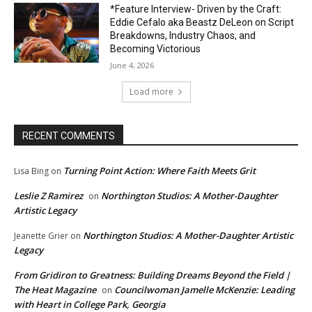
*Feature Interview- Driven by the Craft:
Eddie Cefalo aka Beastz DeLeon on Script
Breakdowns, Industry Chaos, and
Becoming Victorious
June 4, 2026
Load more
RECENT COMMENTS
Turning Point Action: Where Faith Meets Grit
Lisa Bing
on
Leslie Z Ramirez
Northington Studios: A Mother-Daughter
on
Artistic Legacy
Northington Studios: A Mother-Daughter Artistic
Jeanette Grier
on
Legacy
From Gridiron to Greatness: Building Dreams Beyond the Field |
The Heat Magazine
Councilwoman Jamelle McKenzie: Leading
on
with Heart in College Park, Georgia