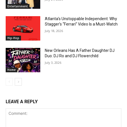
Entertainment
Atlanta’s Unstoppable Independent: Why
Stagger’s “Ferrari” Video Is a Must-Watch
July 18, 2026
Hip-Hop
New Orleans Has A Father Daughter DJ
Duo: DJ Ro and DJ Flowerchild
July 3, 2026
Home
LEAVE A REPLY