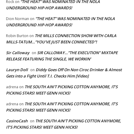
“THE HEAT” WAS NOMINATED IN THE NOLA
Rock
on
UNDERGROUND HIP-HOP AWARDS!
“THE HEAT” WAS NOMINATED IN THE NOLA
Dion Norman
on
UNDERGROUND HIP-HOP AWARDS!
THE MILLS CONNECTION SHOW WITH CARLA
Robin Burton
on
MILLS-TATUM…”YOU’VE JUST BEEN CONNECTED”!
Sir Calloway
SIR CALLOWAY…”THE EXECUTION” MIXTAPE
on
RELEASE FEATURING THE SINGLE, WE WORKIN’
Lauryn Doll
Diddy Goes Off On Non Ciroc Drinker & Almost
on
Gets into a Fight Until T.I. Checks Him [Video]
THE SOUTH AIN’T PICKING COTTON ANYMORE, IT’S
adrena
on
PICKING STARS! MEET GENN HICKS!
THE SOUTH AIN’T PICKING COTTON ANYMORE, IT’S
adrena
on
PICKING STARS! MEET GENN HICKS!
CasinoCash
THE SOUTH AIN’T PICKING COTTON ANYMORE,
on
IT’S PICKING STARS! MEET GENN HICKS!