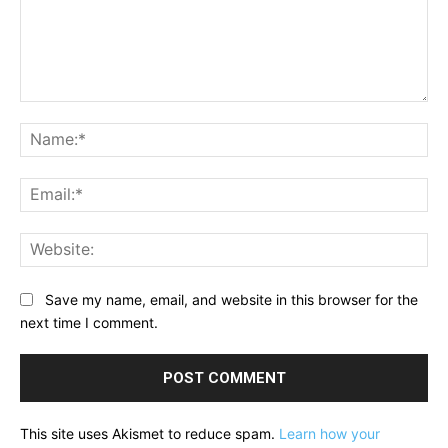
Comment:
Na
Ema
Web
Save my name, email, and website in this browser for the
next time I comment.
This site uses Akismet to reduce spam.
Learn how your