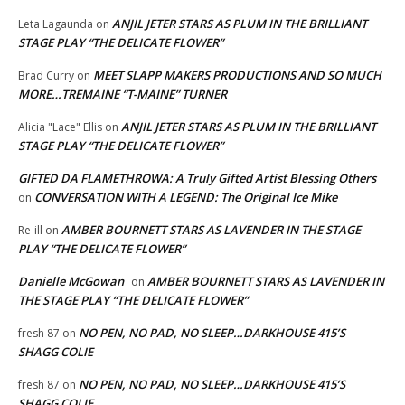
ANJIL JETER STARS AS PLUM IN THE BRILLIANT
Leta Lagaunda
on
STAGE PLAY “THE DELICATE FLOWER”
MEET SLAPP MAKERS PRODUCTIONS AND SO MUCH
Brad Curry
on
MORE…TREMAINE “T-MAINE” TURNER
ANJIL JETER STARS AS PLUM IN THE BRILLIANT
Alicia "Lace" Ellis
on
STAGE PLAY “THE DELICATE FLOWER”
GIFTED DA FLAMETHROWA: A Truly Gifted Artist Blessing Others
CONVERSATION WITH A LEGEND: The Original Ice Mike
on
AMBER BOURNETT STARS AS LAVENDER IN THE STAGE
Re-ill
on
PLAY “THE DELICATE FLOWER”
Danielle McGowan
AMBER BOURNETT STARS AS LAVENDER IN
on
THE STAGE PLAY “THE DELICATE FLOWER”
NO PEN, NO PAD, NO SLEEP…DARKHOUSE 415’S
fresh 87
on
SHAGG COLIE
NO PEN, NO PAD, NO SLEEP…DARKHOUSE 415’S
fresh 87
on
SHAGG COLIE