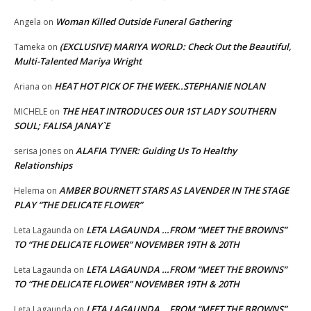
Woman Killed Outside Funeral Gathering
Angela
on
(EXCLUSIVE) MARIYA WORLD: Check Out the Beautiful,
Tameka
on
Multi-Talented Mariya Wright
HEAT HOT PICK OF THE WEEK..STEPHANIE NOLAN
Ariana
on
THE HEAT INTRODUCES OUR 1ST LADY SOUTHERN
MICHELE
on
SOUL; FALISA JANAY`E
ALAFIA TYNER: Guiding Us To Healthy
serisa jones
on
Relationships
AMBER BOURNETT STARS AS LAVENDER IN THE STAGE
Helema
on
PLAY “THE DELICATE FLOWER”
LETA LAGAUNDA …FROM “MEET THE BROWNS”
Leta Lagaunda
on
TO “THE DELICATE FLOWER” NOVEMBER 19TH & 20TH
LETA LAGAUNDA …FROM “MEET THE BROWNS”
Leta Lagaunda
on
TO “THE DELICATE FLOWER” NOVEMBER 19TH & 20TH
LETA LAGAUNDA …FROM “MEET THE BROWNS”
Leta Lagaunda
on