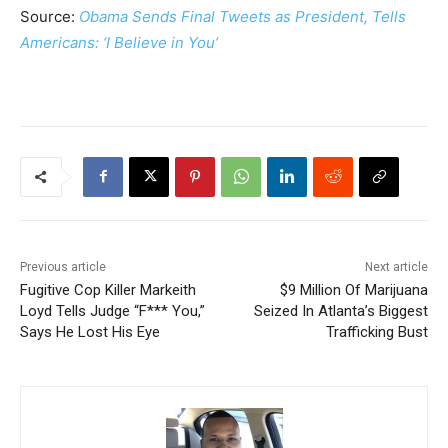
Source:
Obama Sends Final Tweets as President, Tells
Americans: ‘I Believe in You’
Previous article
Next article
Fugitive Cop Killer Markeith
$9 Million Of Marijuana
Loyd Tells Judge “F*** You,”
Seized In Atlanta’s Biggest
Says He Lost His Eye
Trafficking Bust