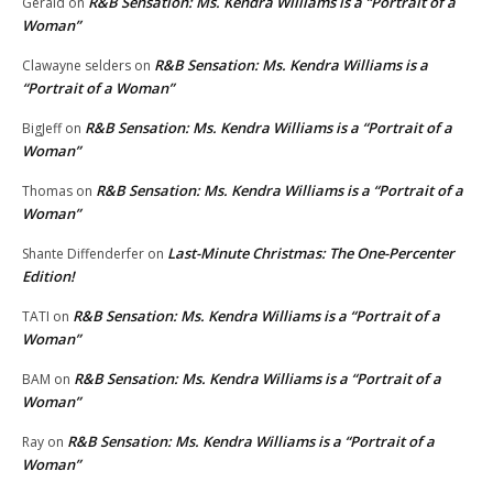
R&B Sensation: Ms. Kendra Williams is a “Portrait of a
Gerald
on
Woman”
R&B Sensation: Ms. Kendra Williams is a
Clawayne selders
on
“Portrait of a Woman”
R&B Sensation: Ms. Kendra Williams is a “Portrait of a
BigJeff
on
Woman”
R&B Sensation: Ms. Kendra Williams is a “Portrait of a
Thomas
on
Woman”
Last-Minute Christmas: The One-Percenter
Shante Diffenderfer
on
Edition!
R&B Sensation: Ms. Kendra Williams is a “Portrait of a
TATI
on
Woman”
R&B Sensation: Ms. Kendra Williams is a “Portrait of a
BAM
on
Woman”
R&B Sensation: Ms. Kendra Williams is a “Portrait of a
Ray
on
Woman”