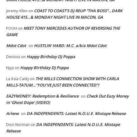
COAST TO COAST’S DJ REUP “THA BOSS”…DARK
Jeremy Allen
on
HOUSE 415…& MONDAY NIGHT LIVE IN MACON, GA
MEET TONY MERCEDES AUTHOR OF REVERSING THE
POOH
on
GAME
Mdot Cdot
HUSTLIN’ HARD: M.C. a/k/a Mdot Cdot
on
Happy Birthday DJ Poppa
Devious
on
Happy Birthday DJ Poppa
Nyja
on
THE MILLS CONNECTION SHOW WITH CARLA
La Asia Canty
on
MILLS-TATUM…”YOU’VE JUST BEEN CONNECTED”!
EAZYMONEY: Redemption & Resilience
Check Out Eazy Money
on
in ‘Ghost Dope’ (VIDEO)
Arlene
DA INDEPENDENTS: Latest N.O.U.E. Mixtape Release
on
DA INDEPENDENTS: Latest N.O.U.E. Mixtape
Dion Norman
on
Release