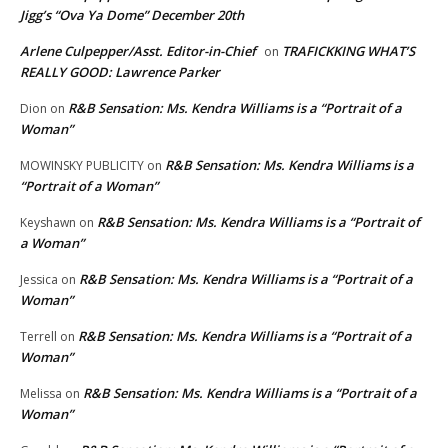
Jigg’s “Ova Ya Dome” December 20th
Arlene Culpepper/Asst. Editor-in-Chief
TRAFICKKING WHAT’S
on
REALLY GOOD: Lawrence Parker
R&B Sensation: Ms. Kendra Williams is a “Portrait of a
Dion
on
Woman”
R&B Sensation: Ms. Kendra Williams is a
MOWINSKY PUBLICITY
on
“Portrait of a Woman”
R&B Sensation: Ms. Kendra Williams is a “Portrait of
Keyshawn
on
a Woman”
R&B Sensation: Ms. Kendra Williams is a “Portrait of a
Jessica
on
Woman”
R&B Sensation: Ms. Kendra Williams is a “Portrait of a
Terrell
on
Woman”
R&B Sensation: Ms. Kendra Williams is a “Portrait of a
Melissa
on
Woman”