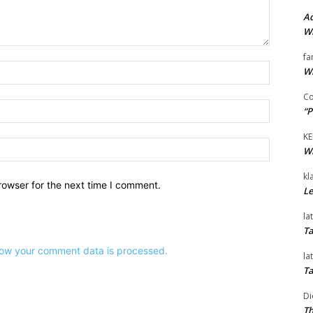
Ad
Wi
fa
Name:*
Wi
Co
Email:*
“P
KE
Website:
Wi
kl
rowser for the next time I comment.
Le
la
Ta
ow your comment data is processed.
la
Ta
Di
Th