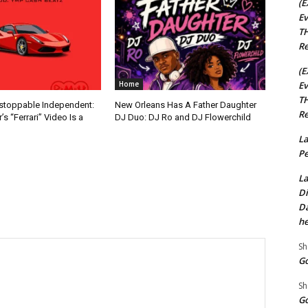
(E
Ev
TH
Re
(E
Ev
Home
TH
nstoppable Independent:
New Orleans Has A Father Daughter
Re
s “Ferrari” Video Is a
DJ Duo: DJ Ro and DJ Flowerchild
La
Pe
La
Di
Da
he
Sh
Go
Sh
Go