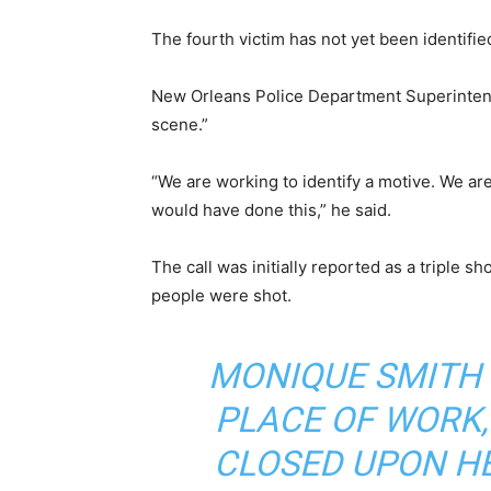
The fourth victim has not yet been identifie
New Orleans Police Department Superintend
scene.”
“We are working to identify a motive. We ar
would have done this,” he said.
The call was initially reported as a triple s
people were shot.
MONIQUE SMITH 
PLACE OF WORK,
CLOSED UPON H