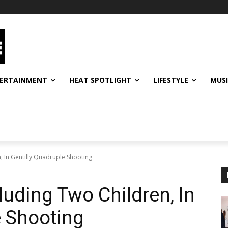
ERTAINMENT
HEAT SPOTLIGHT
LIFESTYLE
MUS
n, In Gentilly Quadruple Shooting
cluding Two Children, In
e Shooting