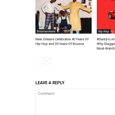
Entertainment
Hip-Hop
New Orleans Celebrates 40 Years Of
Atlanta’s U
Hip Hop and 35 Years Of Bounce
Why Stagger’
Must-Watch
LEAVE A REPLY