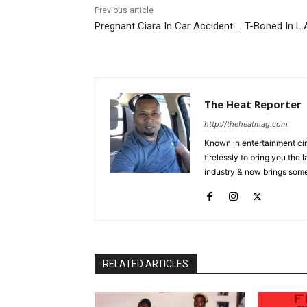
Previous article
Pregnant Ciara In Car Accident … T-Boned In L.
The Heat Reporter
http://theheatmag.com
Known in entertainment cir
tirelessly to bring you the
industry & now brings some
RELATED ARTICLES