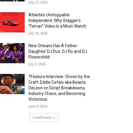
July 27, 2026
Atlanta’s Unstoppable
Independent: Why Stagger’s
“Ferrari” Video Is a Must-Watch
July 18, 2026
New Orleans Has A Father
Daughter DJ Duo: DJ Ro and DJ
Flowerchild
July 3, 2026
*Feature Interview- Driven by the
Craft: Eddie Cefalo aka Beastz
DeLeon on Script Breakdowns,
Industry Chaos, and Becoming
Victorious
June 4, 2026
Load more