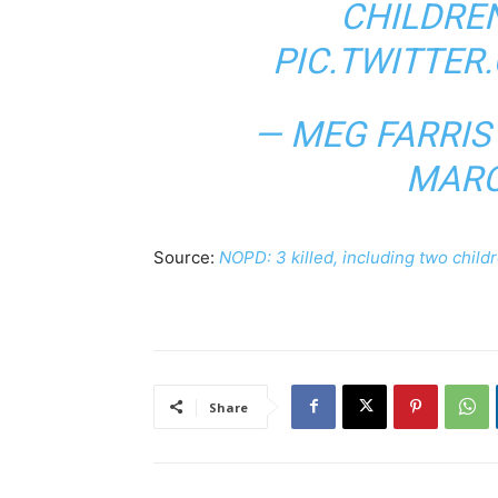
CHILDREN
PIC.TWITTE
— MEG FARRI
MARC
Source:
NOPD: 3 killed, including two child
Share