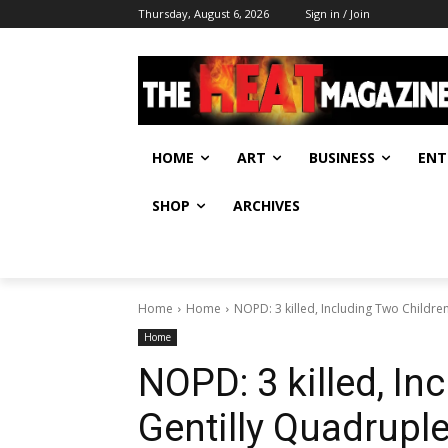
Thursday, August 6, 2026
Sign in / Join
HOME
ART
BUSINESS
ENT
SHOP
ARCHIVES
Home
Home
NOPD: 3 killed, Including Two Childre
Home
NOPD: 3 killed, In
Gentilly Quadrupl