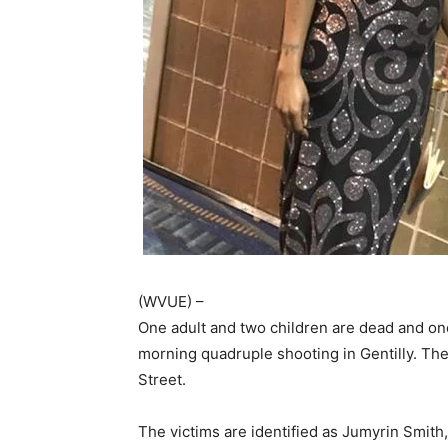
(WVUE) –
One adult and two children are dead and one 
morning quadruple shooting in Gentilly. Th
Street.
The victims are identified as Jumyrin Smith