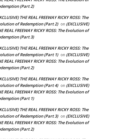
demption (Part 2)
XCLUSIVE) THE REAL FREEWAY RICKY ROSS: The
olution of Redemption (Part 2)
(EXCLUSIVE)
on
E REAL FREEWAY RICKY ROSS: The Evolution of
demption (Part 3)
XCLUSIVE) THE REAL FREEWAY RICKY ROSS: The
olution of Redemption (Part 1)
(EXCLUSIVE)
on
E REAL FREEWAY RICKY ROSS: The Evolution of
demption (Part 2)
XCLUSIVE) THE REAL FREEWAY RICKY ROSS: The
olution of Redemption (Part 4)
(EXCLUSIVE)
on
E REAL FREEWAY RICKY ROSS: The Evolution of
demption (Part 1)
XCLUSIVE) THE REAL FREEWAY RICKY ROSS: The
olution of Redemption (Part 3)
(EXCLUSIVE)
on
E REAL FREEWAY RICKY ROSS: The Evolution of
demption (Part 2)