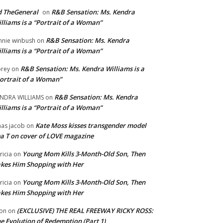
 TheGeneral
R&B Sensation: Ms. Kendra
on
lliams is a “Portrait of a Woman”
R&B Sensation: Ms. Kendra
nnie winbush
on
lliams is a “Portrait of a Woman”
R&B Sensation: Ms. Kendra Williams is a
rey
on
ortrait of a Woman”
R&B Sensation: Ms. Kendra
NDRA WILLIAMS
on
lliams is a “Portrait of a Woman”
Kate Moss kisses transgender model
aas jacob
on
a T on cover of LOVE magazine
Young Mom Kills 3-Month-Old Son, Then
tricia
on
kes Him Shopping with Her
Young Mom Kills 3-Month-Old Son, Then
tricia
on
kes Him Shopping with Her
(EXCLUSIVE) THE REAL FREEWAY RICKY ROSS:
on
on
e Evolution of Redemption (Part 1)