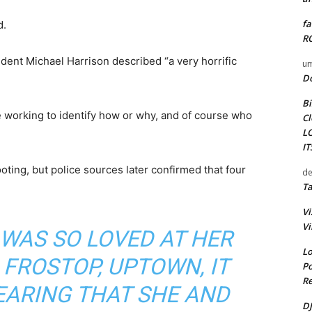
fa
d.
RO
ent Michael Harrison described “a very horrific
um
D
Bi
e working to identify how or why, and of course who
Cl
L
I
hooting, but police sources later confirmed that four
de
Ta
Vi
Vi
WAS SO LOVED AT HER
Lo
 FROSTOP, UPTOWN, IT
Po
Re
EARING THAT SHE AND
DJ