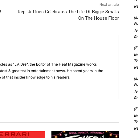
Next article
Re
A.
Rep. Jeffries Celebrates The Life Of Biggie Smalls
(E
On The House Floor
Ev
TH
Re
(E
Ev
TH
cles as "LA Dre", the Editor of The Heat Magazine works
Re
 latest & greatest in entertainment news. He spent years in the
 of that insider knowledge to his readers.
(E
Ev
TH
Re
(E
Ev
TH
Re