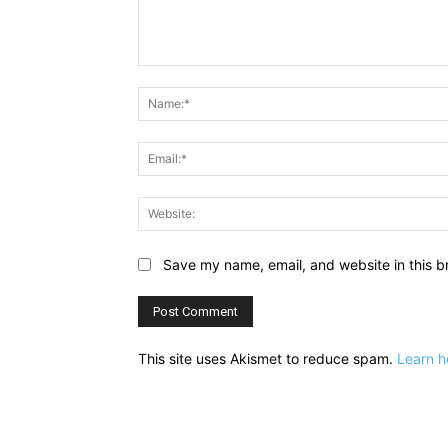
Comment:
Save my name, email, and website in this b
This site uses Akismet to reduce spam.
Learn h