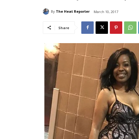
By
The Heat Reporter
March 10, 2017
Share