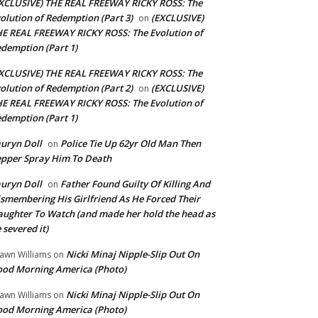
XCLUSIVE) THE REAL FREEWAY RICKY ROSS: The
olution of Redemption (Part 3)
(EXCLUSIVE)
on
E REAL FREEWAY RICKY ROSS: The Evolution of
demption (Part 1)
XCLUSIVE) THE REAL FREEWAY RICKY ROSS: The
olution of Redemption (Part 2)
(EXCLUSIVE)
on
E REAL FREEWAY RICKY ROSS: The Evolution of
demption (Part 1)
uryn Doll
Police Tie Up 62yr Old Man Then
on
pper Spray Him To Death
uryn Doll
Father Found Guilty Of Killing And
on
smembering His Girlfriend As He Forced Their
ughter To Watch (and made her hold the head as
 severed it)
Nicki Minaj Nipple-Slip Out On
awn Williams
on
od Morning America (Photo)
Nicki Minaj Nipple-Slip Out On
awn Williams
on
od Morning America (Photo)