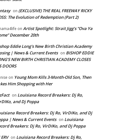
ntasy
(EXCLUSIVE) THE REAL FREEWAY RICKY
on
SS: The Evolution of Redemption (Part 2)
Artist Spotlight: Strait Jigg’s “Ova Ya
ama4life
on
ome” December 20th
shop Eddie Long's New Birth Christian Academy
osing | News & Current Events
BISHOP EDDIE
on
ONG’S NEW BIRTH CHRISTIAN ACADEMY CLOSES
TS DOORS
Young Mom Kills 3-Month-Old Son, Then
nise
on
kes Him Shopping with Her
zFact
Louisiana Record Breakers: Dj Ro,
on
rDIKo, and Dj Poppa
uisiana Record Breakers: Dj Ro, VirDIKo, and Dj
ppa | News & Current Events
Louisiana
on
cord Breakers: Dj Ro, VirDIKo, and Dj Poppa
 ERV
Louisiana Record Breakers: Dj Ro,
on