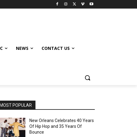
IC
NEWS
CONTACT US
MOST POPULAR
New Orleans Celebrates 40 Years
Of Hip Hop and 35 Years Of
Bounce