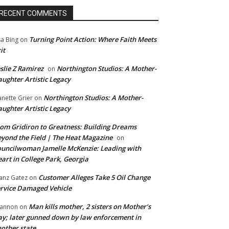
RECENT COMMENTS
Turning Point Action: Where Faith Meets
sa Bing
on
it
slie Z Ramirez
Northington Studios: A Mother-
on
ughter Artistic Legacy
Northington Studios: A Mother-
anette Grier
on
ughter Artistic Legacy
om Gridiron to Greatness: Building Dreams
yond the Field | The Heat Magazine
on
uncilwoman Jamelle McKenzie: Leading with
art in College Park, Georgia
Customer Alleges Take 5 Oil Change
anz Gatez
on
rvice Damaged Vehicle
Man kills mother, 2 sisters on Mother’s
annon
on
y; later gunned down by law enforcement in
other state