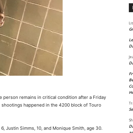
Li
Gr
Le
Da
Je
Da
Fr
Be
Co
He
person remains in critical condition after a Friday
Tr
e shootings happened in the 4200 block of Touro
Se
Sh
Da
, 6, Justin Simms, 10, and Monique Smith, age 30.
an