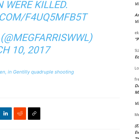
 WERE KILLED.
Vi
R.COM/F4UQ5MFB5T
Ar
Vi
ek
S (@MEGFARRISWWL)
“P
H 10, 2017
S
Ed
Lo
ren, in Gentilly quadruple shooting
fr
D
M
Vi
Me
(E
Ev
TH