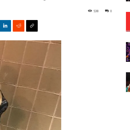
538
0