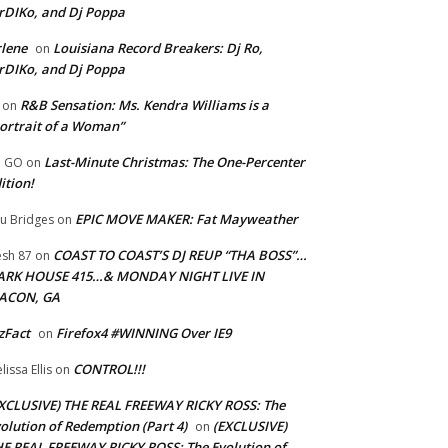
rDIKo, and Dj Poppa
lene
Louisiana Record Breakers: Dj Ro,
on
rDIKo, and Dj Poppa
R&B Sensation: Ms. Kendra Williams is a
on
ortrait of a Woman”
Last-Minute Christmas: The One-Percenter
U GO
on
ition!
EPIC MOVE MAKER: Fat Mayweather
u Bridges
on
COAST TO COAST’S DJ REUP “THA BOSS”…
esh 87
on
ARK HOUSE 415…& MONDAY NIGHT LIVE IN
ACON, GA
zFact
Firefox4 #WINNING Over IE9
on
CONTROL!!!
lissa Ellis
on
XCLUSIVE) THE REAL FREEWAY RICKY ROSS: The
olution of Redemption (Part 4)
(EXCLUSIVE)
on
E REAL FREEWAY RICKY ROSS: The Evolution of