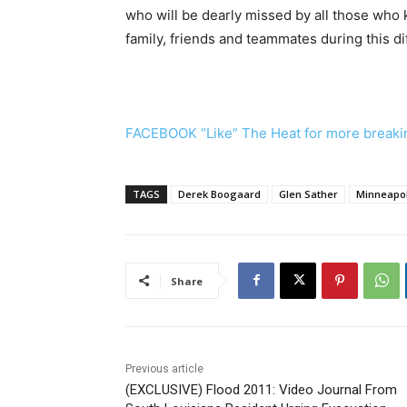
who will be dearly missed by all those who
family, friends and teammates during this dif
FACEBOOK “Like” The Heat for more breaki
TAGS
Derek Boogaard
Glen Sather
Minneapol
Share
Previous article
(EXCLUSIVE) Flood 2011: Video Journal From