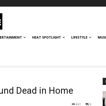
ERTAINMENT
HEAT SPOTLIGHT
LIFESTYLE
MUS
ound Dead in Home
817
0