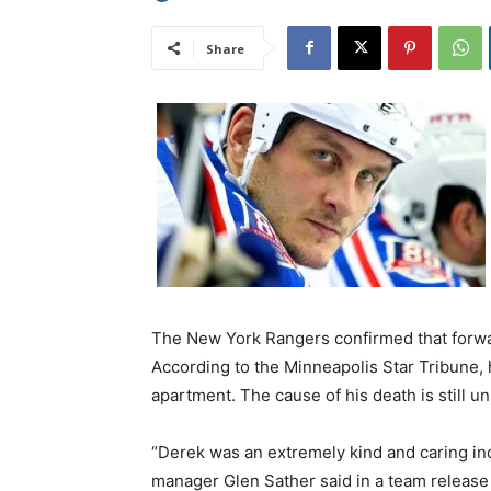
Share
The New York Rangers confirmed that forwa
According to the Minneapolis Star Tribune,
apartment. The cause of his death is still 
“Derek was an extremely kind and caring in
manager Glen Sather said in a team release 