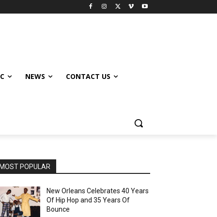
IC
NEWS
CONTACT US
MOST POPULAR
New Orleans Celebrates 40 Years
Of Hip Hop and 35 Years Of
Bounce