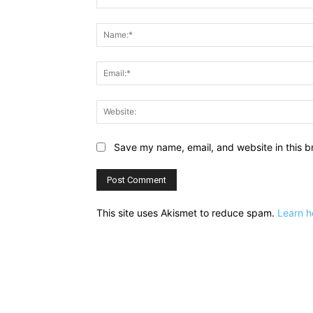
Comment:
Save my name, email, and website in this b
This site uses Akismet to reduce spam.
Learn h