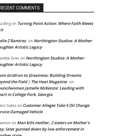
RECENT COMMENTS
Turning Point Action: Where Faith Meets
sa Bing
on
it
slie Z Ramirez
Northington Studios: A Mother-
on
ughter Artistic Legacy
Northington Studios: A Mother-
anette Grier
on
ughter Artistic Legacy
om Gridiron to Greatness: Building Dreams
yond the Field | The Heat Magazine
on
uncilwoman Jamelle McKenzie: Leading with
art in College Park, Georgia
Customer Alleges Take 5 Oil Change
anz Gatez
on
rvice Damaged Vehicle
Man kills mother, 2 sisters on Mother’s
annon
on
y; later gunned down by law enforcement in
other state