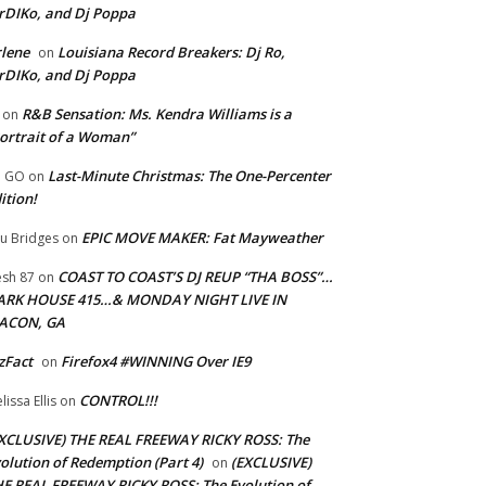
rDIKo, and Dj Poppa
lene
Louisiana Record Breakers: Dj Ro,
on
rDIKo, and Dj Poppa
R&B Sensation: Ms. Kendra Williams is a
on
ortrait of a Woman”
Last-Minute Christmas: The One-Percenter
U GO
on
ition!
EPIC MOVE MAKER: Fat Mayweather
u Bridges
on
COAST TO COAST’S DJ REUP “THA BOSS”…
esh 87
on
ARK HOUSE 415…& MONDAY NIGHT LIVE IN
ACON, GA
zFact
Firefox4 #WINNING Over IE9
on
CONTROL!!!
lissa Ellis
on
XCLUSIVE) THE REAL FREEWAY RICKY ROSS: The
olution of Redemption (Part 4)
(EXCLUSIVE)
on
E REAL FREEWAY RICKY ROSS: The Evolution of