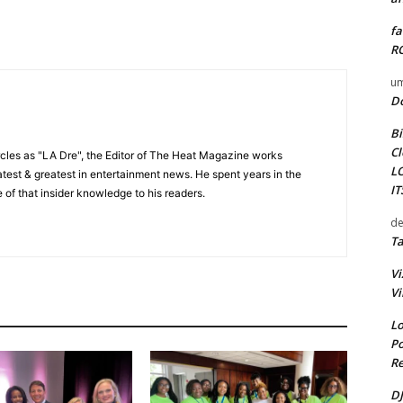
fa
RO
um
D
Bi
Cl
cles as "LA Dre", the Editor of The Heat Magazine works
L
 latest & greatest in entertainment news. He spent years in the
I
 of that insider knowledge to his readers.
de
Ta
Vi
Vi
Lo
Po
Re
DJ