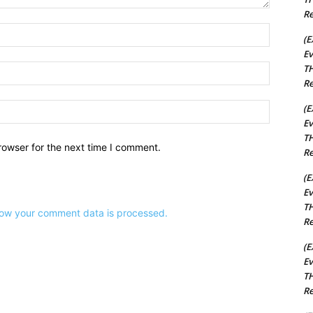
Re
Name:*
(E
Ev
TH
Email:*
Re
Website:
(E
Ev
TH
rowser for the next time I comment.
Re
(E
Ev
TH
ow your comment data is processed.
Re
(E
Ev
TH
Re