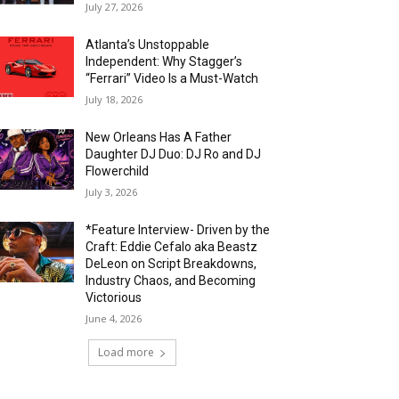
July 27, 2026
Atlanta’s Unstoppable
Independent: Why Stagger’s
“Ferrari” Video Is a Must-Watch
July 18, 2026
New Orleans Has A Father
Daughter DJ Duo: DJ Ro and DJ
Flowerchild
July 3, 2026
*Feature Interview- Driven by the
Craft: Eddie Cefalo aka Beastz
DeLeon on Script Breakdowns,
Industry Chaos, and Becoming
Victorious
June 4, 2026
Load more