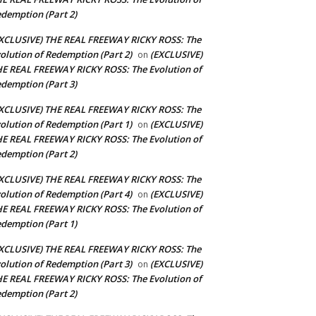
demption (Part 2)
XCLUSIVE) THE REAL FREEWAY RICKY ROSS: The
olution of Redemption (Part 2)
(EXCLUSIVE)
on
E REAL FREEWAY RICKY ROSS: The Evolution of
demption (Part 3)
XCLUSIVE) THE REAL FREEWAY RICKY ROSS: The
olution of Redemption (Part 1)
(EXCLUSIVE)
on
E REAL FREEWAY RICKY ROSS: The Evolution of
demption (Part 2)
XCLUSIVE) THE REAL FREEWAY RICKY ROSS: The
olution of Redemption (Part 4)
(EXCLUSIVE)
on
E REAL FREEWAY RICKY ROSS: The Evolution of
demption (Part 1)
XCLUSIVE) THE REAL FREEWAY RICKY ROSS: The
olution of Redemption (Part 3)
(EXCLUSIVE)
on
E REAL FREEWAY RICKY ROSS: The Evolution of
demption (Part 2)