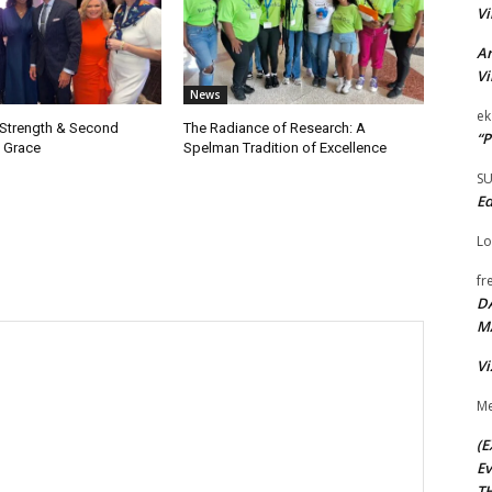
Vi
Ar
Vi
News
ek
 Strength & Second
The Radiance of Research: A
“P
 Grace
Spelman Tradition of Excellence
S
Ed
Lo
fr
D
M
Vi
Me
(E
Ev
TH