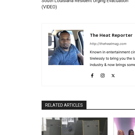
South Louisiana Resident Urging Evacuation
(VIDEO)
The Heat Reporter
http://theheatmag.com
Known in entertainment cir
tirelessly to bring you the
industry & now brings some
RELATED ARTICLES