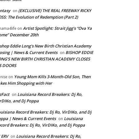
ntasy
(EXCLUSIVE) THE REAL FREEWAY RICKY
on
SS: The Evolution of Redemption (Part 2)
Artist Spotlight: Strait Jigg’s “Ova Ya
ama4life
on
ome” December 20th
shop Eddie Long's New Birth Christian Academy
osing | News & Current Events
BISHOP EDDIE
on
ONG’S NEW BIRTH CHRISTIAN ACADEMY CLOSES
TS DOORS
Young Mom Kills 3-Month-Old Son, Then
nise
on
kes Him Shopping with Her
zFact
Louisiana Record Breakers: Dj Ro,
on
rDIKo, and Dj Poppa
uisiana Record Breakers: Dj Ro, VirDIKo, and Dj
ppa | News & Current Events
Louisiana
on
cord Breakers: Dj Ro, VirDIKo, and Dj Poppa
 ERV
Louisiana Record Breakers: Dj Ro,
on