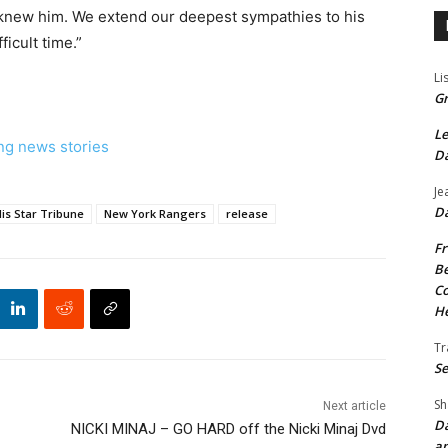
 knew him. We extend our deepest sympathies to his
ficult time.”
Li
Gr
Le
ng news stories
Da
Je
Da
is Star Tribune
New York Rangers
release
Fr
Be
Co
He
Tr
Se
Sh
Next article
Da
NICKI MINAJ – GO HARD off the Nicki Minaj Dvd
an