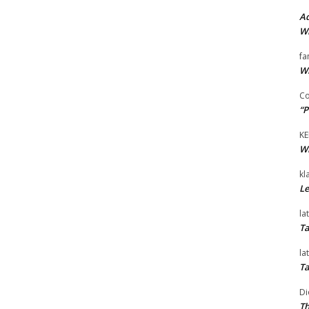
Ad
Wi
fa
Wi
Co
“P
KE
Wi
kl
Le
la
Ta
la
Ta
Di
Th