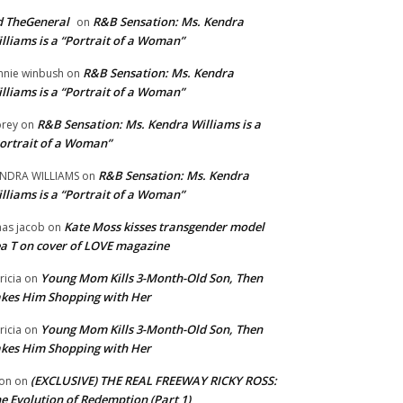
 TheGeneral
R&B Sensation: Ms. Kendra
on
lliams is a “Portrait of a Woman”
R&B Sensation: Ms. Kendra
nnie winbush
on
lliams is a “Portrait of a Woman”
R&B Sensation: Ms. Kendra Williams is a
rey
on
ortrait of a Woman”
R&B Sensation: Ms. Kendra
NDRA WILLIAMS
on
lliams is a “Portrait of a Woman”
Kate Moss kisses transgender model
aas jacob
on
a T on cover of LOVE magazine
Young Mom Kills 3-Month-Old Son, Then
tricia
on
kes Him Shopping with Her
Young Mom Kills 3-Month-Old Son, Then
tricia
on
kes Him Shopping with Her
(EXCLUSIVE) THE REAL FREEWAY RICKY ROSS:
on
on
e Evolution of Redemption (Part 1)