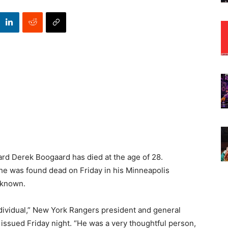
rd Derek Boogaard has died at the age of 28.
 he was found dead on Friday in his Minneapolis
unknown.
dividual,” New York Rangers president and general
issued Friday night. “He was a very thoughtful person,