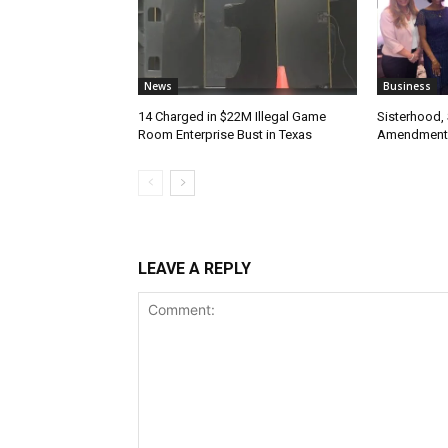
News
Business
14 Charged in $22M Illegal Game
Sisterhood,
Room Enterprise Bust in Texas
Amendment
LEAVE A REPLY