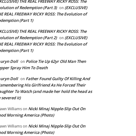
XCLUSIVE) THE REAL FREEWAY RICKY ROSS: The
olution of Redemption (Part 3)
(EXCLUSIVE)
on
E REAL FREEWAY RICKY ROSS: The Evolution of
demption (Part 1)
XCLUSIVE) THE REAL FREEWAY RICKY ROSS: The
olution of Redemption (Part 2)
(EXCLUSIVE)
on
E REAL FREEWAY RICKY ROSS: The Evolution of
demption (Part 1)
uryn Doll
Police Tie Up 62yr Old Man Then
on
pper Spray Him To Death
uryn Doll
Father Found Guilty Of Killing And
on
smembering His Girlfriend As He Forced Their
ughter To Watch (and made her hold the head as
 severed it)
Nicki Minaj Nipple-Slip Out On
awn Williams
on
od Morning America (Photo)
Nicki Minaj Nipple-Slip Out On
awn Williams
on
od Morning America (Photo)