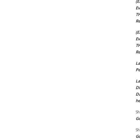
(E
Ev
TH
Re
(E
Ev
TH
Re
La
Pe
La
Di
Da
he
Sh
Go
Sh
Go