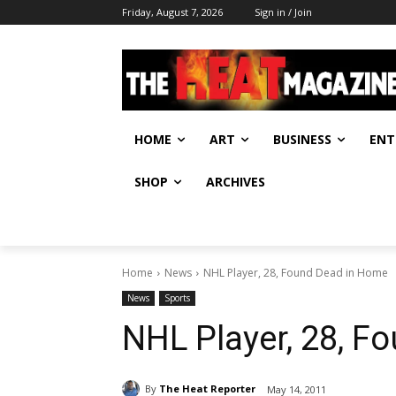
Friday, August 7, 2026
Sign in / Join
HOME
ART
BUSINESS
ENT
SHOP
ARCHIVES
Home
News
NHL Player, 28, Found Dead in Home
News
Sports
NHL Player, 28, F
By
The Heat Reporter
May 14, 2011