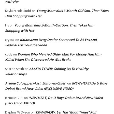
with Her
Young Mom Kills 3-Month-Old Son, Then Takes
Kayla Nicole Rudd
on
Him Shopping with Her
Young Mom Kills 3-Month-Old Son, Then Takes Him
lilz
on
Shopping with Her
Kalamazoo Drug Dealer Sentenced To 23-Yrs And
crystal
on
Federal For Youtube Video
Woman Who Married Older Man For Money Had Him
cody
on
Killed When She Discovered He Was Broke
ALAFIA TYNER: Guiding Us To Healthy
Sharon Smith
on
Relationships
Arlene Culpepper/Asst. Editor-in-Chief
(NEW HEAT) Da U Boys
on
Debut Brand New Video (EXCLUSIVE VIDEO)
(NEW HEAT) Da U Boys Debut Brand New Video
icemike1200
on
(EXCLUSIVE VIDEO)
TSWWNASW: Let The “Good Times” Roll
Daphne W Dyson
on