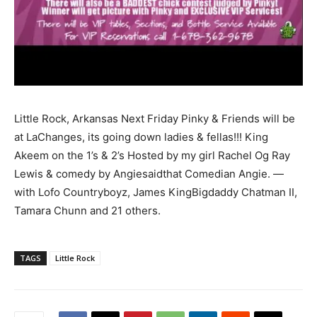
Little Rock, Arkansas Next Friday Pinky & Friends will be
at LaChanges, its going down ladies & fellas!!! King
Akeem on the 1’s & 2’s Hosted by my girl Rachel Og Ray
Lewis & comedy by Angiesaidthat Comedian Angie. —
with Lofo Countryboyz, James KingBigdaddy Chatman II,
Tamara Chunn and 21 others.
TAGS
Little Rock