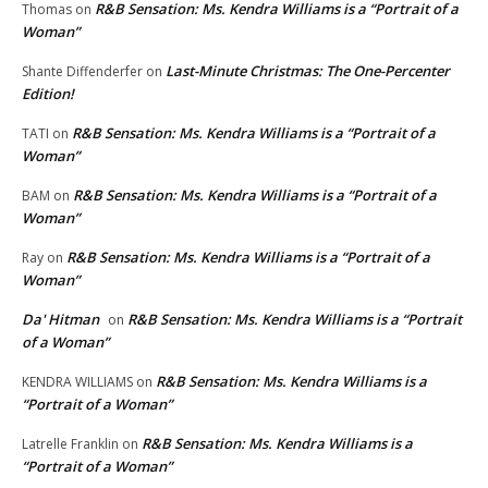
R&B Sensation: Ms. Kendra Williams is a “Portrait of a
Thomas
on
Woman”
Last-Minute Christmas: The One-Percenter
Shante Diffenderfer
on
Edition!
R&B Sensation: Ms. Kendra Williams is a “Portrait of a
TATI
on
Woman”
R&B Sensation: Ms. Kendra Williams is a “Portrait of a
BAM
on
Woman”
R&B Sensation: Ms. Kendra Williams is a “Portrait of a
Ray
on
Woman”
Da' Hitman
R&B Sensation: Ms. Kendra Williams is a “Portrait
on
of a Woman”
R&B Sensation: Ms. Kendra Williams is a
KENDRA WILLIAMS
on
“Portrait of a Woman”
R&B Sensation: Ms. Kendra Williams is a
Latrelle Franklin
on
“Portrait of a Woman”