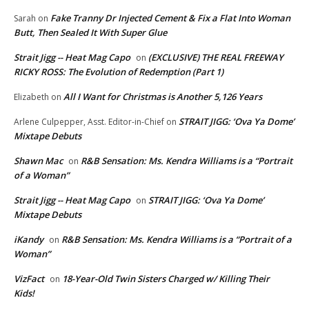
Fake Tranny Dr Injected Cement & Fix a Flat Into Woman
Sarah
on
Butt, Then Sealed It With Super Glue
Strait Jigg -- Heat Mag Capo
(EXCLUSIVE) THE REAL FREEWAY
on
RICKY ROSS: The Evolution of Redemption (Part 1)
All I Want for Christmas is Another 5,126 Years
Elizabeth
on
STRAIT JIGG: ‘Ova Ya Dome’
Arlene Culpepper, Asst. Editor-in-Chief
on
Mixtape Debuts
Shawn Mac
R&B Sensation: Ms. Kendra Williams is a “Portrait
on
of a Woman”
Strait Jigg -- Heat Mag Capo
STRAIT JIGG: ‘Ova Ya Dome’
on
Mixtape Debuts
iKandy
R&B Sensation: Ms. Kendra Williams is a “Portrait of a
on
Woman”
VizFact
18-Year-Old Twin Sisters Charged w/ Killing Their
on
Kids!