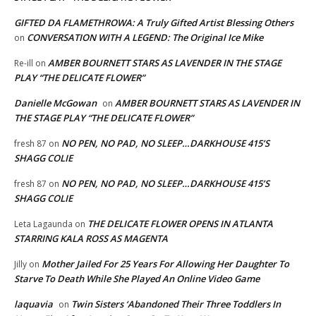
GIFTED DA FLAMETHROWA: A Truly Gifted Artist Blessing Others
CONVERSATION WITH A LEGEND: The Original Ice Mike
on
AMBER BOURNETT STARS AS LAVENDER IN THE STAGE
Re-ill
on
PLAY “THE DELICATE FLOWER”
Danielle McGowan
AMBER BOURNETT STARS AS LAVENDER IN
on
THE STAGE PLAY “THE DELICATE FLOWER”
NO PEN, NO PAD, NO SLEEP…DARKHOUSE 415’S
fresh 87
on
SHAGG COLIE
NO PEN, NO PAD, NO SLEEP…DARKHOUSE 415’S
fresh 87
on
SHAGG COLIE
THE DELICATE FLOWER OPENS IN ATLANTA
Leta Lagaunda
on
STARRING KALA ROSS AS MAGENTA
Mother Jailed For 25 Years For Allowing Her Daughter To
Jilly
on
Starve To Death While She Played An Online Video Game
laquavia
Twin Sisters ‘Abandoned Their Three Toddlers In
on