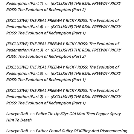
Redemption (Part 1)
(EXCLUSIVE) THE REAL FREEWAY RICKY
on
ROSS: The Evolution of Redemption (Part 2)
(EXCLUSIVE) THE REAL FREEWAY RICKY ROSS: The Evolution of
Redemption (Part 4)
(EXCLUSIVE) THE REAL FREEWAY RICKY
on
ROSS: The Evolution of Redemption (Part 1)
(EXCLUSIVE) THE REAL FREEWAY RICKY ROSS: The Evolution of
Redemption (Part 3)
(EXCLUSIVE) THE REAL FREEWAY RICKY
on
ROSS: The Evolution of Redemption (Part 2)
(EXCLUSIVE) THE REAL FREEWAY RICKY ROSS: The Evolution of
Redemption (Part 3)
(EXCLUSIVE) THE REAL FREEWAY RICKY
on
ROSS: The Evolution of Redemption (Part 1)
(EXCLUSIVE) THE REAL FREEWAY RICKY ROSS: The Evolution of
Redemption (Part 2)
(EXCLUSIVE) THE REAL FREEWAY RICKY
on
ROSS: The Evolution of Redemption (Part 1)
Lauryn Doll
Police Tie Up 62yr Old Man Then Pepper Spray
on
Him To Death
Lauryn Doll
Father Found Guilty Of Killing And Dismembering
on