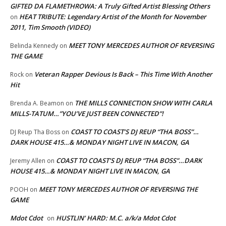
GIFTED DA FLAMETHROWA: A Truly Gifted Artist Blessing Others
HEAT TRIBUTE: Legendary Artist of the Month for November
on
2011, Tim Smooth (VIDEO)
MEET TONY MERCEDES AUTHOR OF REVERSING
Belinda Kennedy
on
THE GAME
Veteran Rapper Devious Is Back – This Time With Another
Rock
on
Hit
THE MILLS CONNECTION SHOW WITH CARLA
Brenda A. Beamon
on
MILLS-TATUM…”YOU’VE JUST BEEN CONNECTED”!
COAST TO COAST’S DJ REUP “THA BOSS”…
DJ Reup Tha Boss
on
DARK HOUSE 415…& MONDAY NIGHT LIVE IN MACON, GA
COAST TO COAST’S DJ REUP “THA BOSS”…DARK
Jeremy Allen
on
HOUSE 415…& MONDAY NIGHT LIVE IN MACON, GA
MEET TONY MERCEDES AUTHOR OF REVERSING THE
POOH
on
GAME
Mdot Cdot
HUSTLIN’ HARD: M.C. a/k/a Mdot Cdot
on