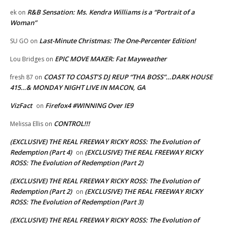
R&B Sensation: Ms. Kendra Williams is a “Portrait of a
ek
on
Woman”
Last-Minute Christmas: The One-Percenter Edition!
SU GO
on
EPIC MOVE MAKER: Fat Mayweather
Lou Bridges
on
COAST TO COAST’S DJ REUP “THA BOSS”…DARK HOUSE
fresh 87
on
415…& MONDAY NIGHT LIVE IN MACON, GA
VizFact
Firefox4 #WINNING Over IE9
on
CONTROL!!!
Melissa Ellis
on
(EXCLUSIVE) THE REAL FREEWAY RICKY ROSS: The Evolution of
Redemption (Part 4)
(EXCLUSIVE) THE REAL FREEWAY RICKY
on
ROSS: The Evolution of Redemption (Part 2)
(EXCLUSIVE) THE REAL FREEWAY RICKY ROSS: The Evolution of
Redemption (Part 2)
(EXCLUSIVE) THE REAL FREEWAY RICKY
on
ROSS: The Evolution of Redemption (Part 3)
(EXCLUSIVE) THE REAL FREEWAY RICKY ROSS: The Evolution of