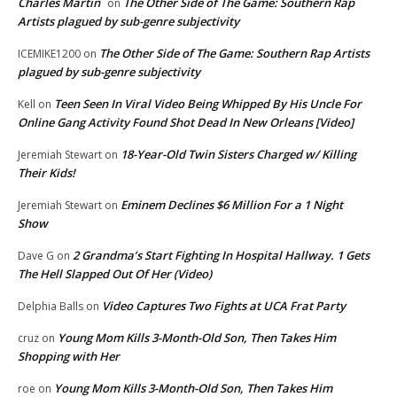
Charles Martin
The Other Side of The Game: Southern Rap
on
Artists plagued by sub-genre subjectivity
The Other Side of The Game: Southern Rap Artists
ICEMIKE1200
on
plagued by sub-genre subjectivity
Teen Seen In Viral Video Being Whipped By His Uncle For
Kell
on
Online Gang Activity Found Shot Dead In New Orleans [Video]
18-Year-Old Twin Sisters Charged w/ Killing
Jeremiah Stewart
on
Their Kids!
Eminem Declines $6 Million For a 1 Night
Jeremiah Stewart
on
Show
2 Grandma’s Start Fighting In Hospital Hallway. 1 Gets
Dave G
on
The Hell Slapped Out Of Her (Video)
Video Captures Two Fights at UCA Frat Party
Delphia Balls
on
Young Mom Kills 3-Month-Old Son, Then Takes Him
cruz
on
Shopping with Her
Young Mom Kills 3-Month-Old Son, Then Takes Him
roe
on