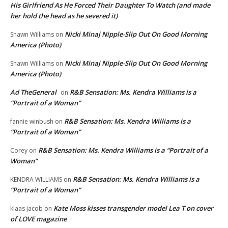
His Girlfriend As He Forced Their Daughter To Watch (and made
her hold the head as he severed it)
Nicki Minaj Nipple-Slip Out On Good Morning
Shawn Williams
on
America (Photo)
Nicki Minaj Nipple-Slip Out On Good Morning
Shawn Williams
on
America (Photo)
Ad TheGeneral
R&B Sensation: Ms. Kendra Williams is a
on
“Portrait of a Woman”
R&B Sensation: Ms. Kendra Williams is a
fannie winbush
on
“Portrait of a Woman”
R&B Sensation: Ms. Kendra Williams is a “Portrait of a
Corey
on
Woman”
R&B Sensation: Ms. Kendra Williams is a
KENDRA WILLIAMS
on
“Portrait of a Woman”
Kate Moss kisses transgender model Lea T on cover
klaas jacob
on
of LOVE magazine