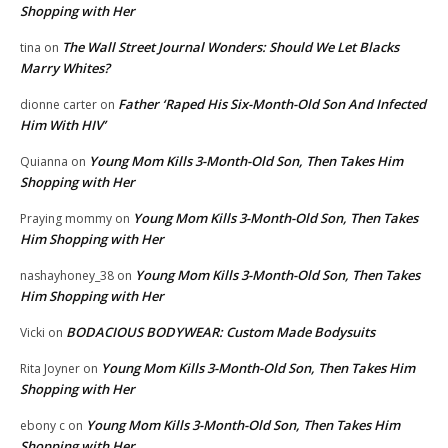
Shopping with Her
The Wall Street Journal Wonders: Should We Let Blacks
tina
on
Marry Whites?
Father ‘Raped His Six-Month-Old Son And Infected
dionne carter
on
Him With HIV’
Young Mom Kills 3-Month-Old Son, Then Takes Him
Quianna
on
Shopping with Her
Young Mom Kills 3-Month-Old Son, Then Takes
Praying mommy
on
Him Shopping with Her
Young Mom Kills 3-Month-Old Son, Then Takes
nashayhoney_38
on
Him Shopping with Her
BODACIOUS BODYWEAR: Custom Made Bodysuits
Vicki
on
Young Mom Kills 3-Month-Old Son, Then Takes Him
Rita Joyner
on
Shopping with Her
Young Mom Kills 3-Month-Old Son, Then Takes Him
ebony c
on
Shopping with Her