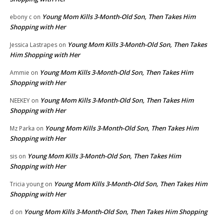
Young Mom Kills 3-Month-Old Son, Then Takes Him
ebony c
on
Shopping with Her
Young Mom Kills 3-Month-Old Son, Then Takes
Jessica Lastrapes
on
Him Shopping with Her
Young Mom Kills 3-Month-Old Son, Then Takes Him
Ammie
on
Shopping with Her
Young Mom Kills 3-Month-Old Son, Then Takes Him
NEEKEY
on
Shopping with Her
Young Mom Kills 3-Month-Old Son, Then Takes Him
Mz Parka
on
Shopping with Her
Young Mom Kills 3-Month-Old Son, Then Takes Him
sis
on
Shopping with Her
Young Mom Kills 3-Month-Old Son, Then Takes Him
Tricia young
on
Shopping with Her
Young Mom Kills 3-Month-Old Son, Then Takes Him Shopping
d
on