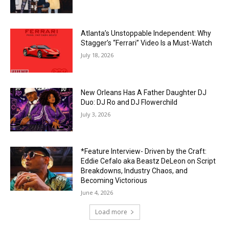
Atlanta’s Unstoppable Independent: Why
Stagger’s “Ferrari” Video Is a Must-Watch
July 18, 2026
New Orleans Has A Father Daughter DJ
Duo: DJ Ro and DJ Flowerchild
July 3, 2026
*Feature Interview- Driven by the Craft:
Eddie Cefalo aka Beastz DeLeon on Script
Breakdowns, Industry Chaos, and
Becoming Victorious
June 4, 2026
Load more