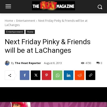
Home
Entertainment
Next Friday Pinky & Friends will be at
LaChanges
Entertainment
Home
Next Friday Pinky & Friends
will be at LaChanges
By
The Heat Reporter
August 8, 2013
4730
0