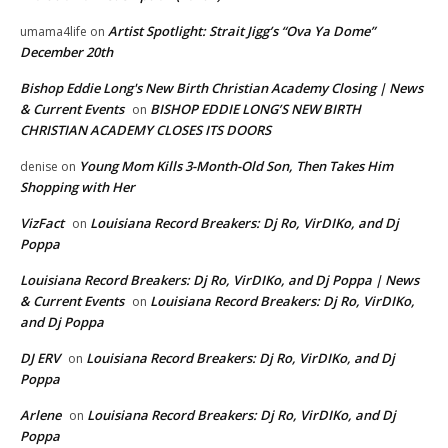
Artist Spotlight: Strait Jigg’s “Ova Ya Dome”
umama4life
on
December 20th
Bishop Eddie Long's New Birth Christian Academy Closing | News
& Current Events
BISHOP EDDIE LONG’S NEW BIRTH
on
CHRISTIAN ACADEMY CLOSES ITS DOORS
Young Mom Kills 3-Month-Old Son, Then Takes Him
denise
on
Shopping with Her
VizFact
Louisiana Record Breakers: Dj Ro, VirDIKo, and Dj
on
Poppa
Louisiana Record Breakers: Dj Ro, VirDIKo, and Dj Poppa | News
& Current Events
Louisiana Record Breakers: Dj Ro, VirDIKo,
on
and Dj Poppa
DJ ERV
Louisiana Record Breakers: Dj Ro, VirDIKo, and Dj
on
Poppa
Arlene
Louisiana Record Breakers: Dj Ro, VirDIKo, and Dj
on
Poppa