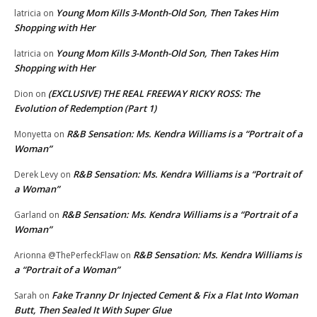
Young Mom Kills 3-Month-Old Son, Then Takes Him
latricia
on
Shopping with Her
Young Mom Kills 3-Month-Old Son, Then Takes Him
latricia
on
Shopping with Her
(EXCLUSIVE) THE REAL FREEWAY RICKY ROSS: The
Dion
on
Evolution of Redemption (Part 1)
R&B Sensation: Ms. Kendra Williams is a “Portrait of a
Monyetta
on
Woman”
R&B Sensation: Ms. Kendra Williams is a “Portrait of
Derek Levy
on
a Woman”
R&B Sensation: Ms. Kendra Williams is a “Portrait of a
Garland
on
Woman”
R&B Sensation: Ms. Kendra Williams is
Arionna @ThePerfeckFlaw
on
a “Portrait of a Woman”
Fake Tranny Dr Injected Cement & Fix a Flat Into Woman
Sarah
on
Butt, Then Sealed It With Super Glue