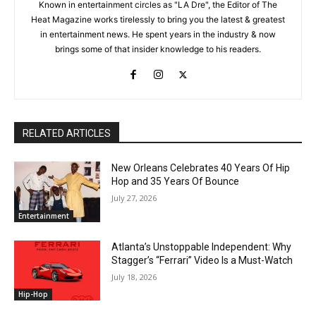
Known in entertainment circles as "LA Dre", the Editor of The
Heat Magazine works tirelessly to bring you the latest & greatest
in entertainment news. He spent years in the industry & now
brings some of that insider knowledge to his readers.
RELATED ARTICLES
New Orleans Celebrates 40 Years Of Hip
Hop and 35 Years Of Bounce
July 27, 2026
Entertainment
Atlanta’s Unstoppable Independent: Why
Stagger’s “Ferrari” Video Is a Must-Watch
July 18, 2026
Hip-Hop