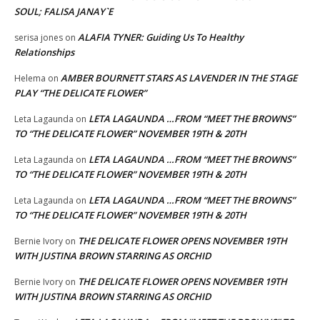
SOUL; FALISA JANAY`E
ALAFIA TYNER: Guiding Us To Healthy
serisa jones
on
Relationships
AMBER BOURNETT STARS AS LAVENDER IN THE STAGE
Helema
on
PLAY “THE DELICATE FLOWER”
LETA LAGAUNDA …FROM “MEET THE BROWNS”
Leta Lagaunda
on
TO “THE DELICATE FLOWER” NOVEMBER 19TH & 20TH
LETA LAGAUNDA …FROM “MEET THE BROWNS”
Leta Lagaunda
on
TO “THE DELICATE FLOWER” NOVEMBER 19TH & 20TH
LETA LAGAUNDA …FROM “MEET THE BROWNS”
Leta Lagaunda
on
TO “THE DELICATE FLOWER” NOVEMBER 19TH & 20TH
THE DELICATE FLOWER OPENS NOVEMBER 19TH
Bernie Ivory
on
WITH JUSTINA BROWN STARRING AS ORCHID
THE DELICATE FLOWER OPENS NOVEMBER 19TH
Bernie Ivory
on
WITH JUSTINA BROWN STARRING AS ORCHID