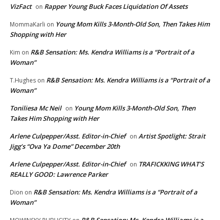
VizFact
Rapper Young Buck Faces Liquidation Of Assets
on
Young Mom Kills 3-Month-Old Son, Then Takes Him
MommaKarli
on
Shopping with Her
R&B Sensation: Ms. Kendra Williams is a “Portrait of a
Kim
on
Woman”
R&B Sensation: Ms. Kendra Williams is a “Portrait of a
T.Hughes
on
Woman”
Toniliesa Mc Neil
Young Mom Kills 3-Month-Old Son, Then
on
Takes Him Shopping with Her
Arlene Culpepper/Asst. Editor-in-Chief
Artist Spotlight: Strait
on
Jigg’s “Ova Ya Dome” December 20th
Arlene Culpepper/Asst. Editor-in-Chief
TRAFICKKING WHAT’S
on
REALLY GOOD: Lawrence Parker
R&B Sensation: Ms. Kendra Williams is a “Portrait of a
Dion
on
Woman”