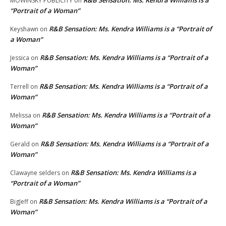
R&B Sensation: Ms. Kendra Williams is a
MOWINSKY PUBLICITY
on
“Portrait of a Woman”
R&B Sensation: Ms. Kendra Williams is a “Portrait of
Keyshawn
on
a Woman”
R&B Sensation: Ms. Kendra Williams is a “Portrait of a
Jessica
on
Woman”
R&B Sensation: Ms. Kendra Williams is a “Portrait of a
Terrell
on
Woman”
R&B Sensation: Ms. Kendra Williams is a “Portrait of a
Melissa
on
Woman”
R&B Sensation: Ms. Kendra Williams is a “Portrait of a
Gerald
on
Woman”
R&B Sensation: Ms. Kendra Williams is a
Clawayne selders
on
“Portrait of a Woman”
R&B Sensation: Ms. Kendra Williams is a “Portrait of a
BigJeff
on
Woman”