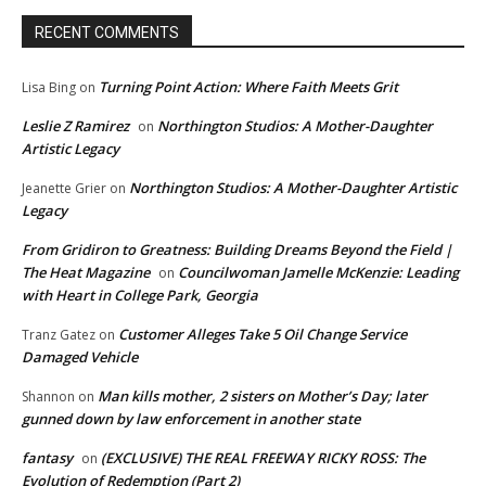
RECENT COMMENTS
Turning Point Action: Where Faith Meets Grit
Lisa Bing
on
Leslie Z Ramirez
Northington Studios: A Mother-Daughter
on
Artistic Legacy
Northington Studios: A Mother-Daughter Artistic
Jeanette Grier
on
Legacy
From Gridiron to Greatness: Building Dreams Beyond the Field |
The Heat Magazine
Councilwoman Jamelle McKenzie: Leading
on
with Heart in College Park, Georgia
Customer Alleges Take 5 Oil Change Service
Tranz Gatez
on
Damaged Vehicle
Man kills mother, 2 sisters on Mother’s Day; later
Shannon
on
gunned down by law enforcement in another state
fantasy
(EXCLUSIVE) THE REAL FREEWAY RICKY ROSS: The
on
Evolution of Redemption (Part 2)