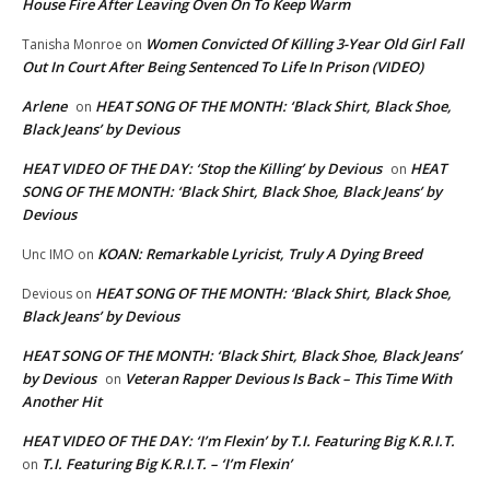
House Fire After Leaving Oven On To Keep Warm
Women Convicted Of Killing 3-Year Old Girl Fall
Tanisha Monroe
on
Out In Court After Being Sentenced To Life In Prison (VIDEO)
Arlene
HEAT SONG OF THE MONTH: ‘Black Shirt, Black Shoe,
on
Black Jeans’ by Devious
HEAT VIDEO OF THE DAY: ‘Stop the Killing’ by Devious
HEAT
on
SONG OF THE MONTH: ‘Black Shirt, Black Shoe, Black Jeans’ by
Devious
KOAN: Remarkable Lyricist, Truly A Dying Breed
Unc IMO
on
HEAT SONG OF THE MONTH: ‘Black Shirt, Black Shoe,
Devious
on
Black Jeans’ by Devious
HEAT SONG OF THE MONTH: ‘Black Shirt, Black Shoe, Black Jeans’
by Devious
Veteran Rapper Devious Is Back – This Time With
on
Another Hit
HEAT VIDEO OF THE DAY: ‘I’m Flexin’ by T.I. Featuring Big K.R.I.T.
T.I. Featuring Big K.R.I.T. – ‘I’m Flexin’
on