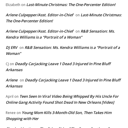
Last-Minute Christmas: The One-Percenter Edition!
Elizabeth
on
Arlene Culpepper/Asst. Editor-in-Chief
Last-Minute Christmas:
on
The One-Percenter Edition!
Arlene Culpepper/Asst. Editor-in-Chief
R&B Sensation: Ms.
on
Kendra Williams is a “Portrait of a Woman”
DJ ERV
R&B Sensation: Ms. Kendra Williams is a “Portrait of a
on
Woman”
Deadly Carjacking Leave 1 Dead 3 Injured In Pine Bluff
CJ
on
Arkansas
Arlene
Deadly Carjacking Leave 1 Dead 3 Injured In Pine Bluff
on
Arkansas
Teen Seen In Viral Video Being Whipped By His Uncle For
April
on
Online Gang Activity Found Shot Dead In New Orleans [Video]
Young Mom Kills 3-Month-Old Son, Then Takes Him
Renee
on
Shopping with Her