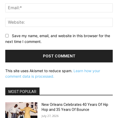
Ema
Web
Save my name, email, and website in this browser for the
next time I comment.
This site uses Akismet to reduce spam.
Learn how your
comment data is processed.
MOST POPULAR
New Orleans Celebrates 40 Years Of Hip
Hop and 35 Years Of Bounce
July 27, 2026