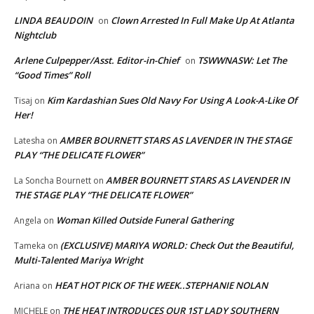
LINDA BEAUDOIN
Clown Arrested In Full Make Up At Atlanta
on
Nightclub
Arlene Culpepper/Asst. Editor-in-Chief
TSWWNASW: Let The
on
“Good Times” Roll
Kim Kardashian Sues Old Navy For Using A Look-A-Like Of
Tisaj
on
Her!
AMBER BOURNETT STARS AS LAVENDER IN THE STAGE
Latesha
on
PLAY “THE DELICATE FLOWER”
AMBER BOURNETT STARS AS LAVENDER IN
La Soncha Bournett
on
THE STAGE PLAY “THE DELICATE FLOWER”
Woman Killed Outside Funeral Gathering
Angela
on
(EXCLUSIVE) MARIYA WORLD: Check Out the Beautiful,
Tameka
on
Multi-Talented Mariya Wright
HEAT HOT PICK OF THE WEEK..STEPHANIE NOLAN
Ariana
on
THE HEAT INTRODUCES OUR 1ST LADY SOUTHERN
MICHELE
on