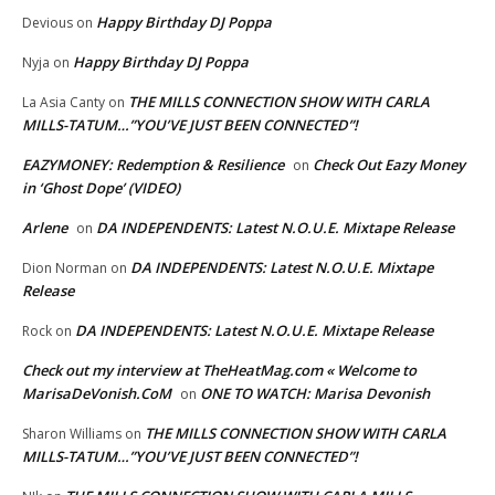
Happy Birthday DJ Poppa
Devious
on
Happy Birthday DJ Poppa
Nyja
on
THE MILLS CONNECTION SHOW WITH CARLA
La Asia Canty
on
MILLS-TATUM…”YOU’VE JUST BEEN CONNECTED”!
EAZYMONEY: Redemption & Resilience
Check Out Eazy Money
on
in ‘Ghost Dope’ (VIDEO)
Arlene
DA INDEPENDENTS: Latest N.O.U.E. Mixtape Release
on
DA INDEPENDENTS: Latest N.O.U.E. Mixtape
Dion Norman
on
Release
DA INDEPENDENTS: Latest N.O.U.E. Mixtape Release
Rock
on
Check out my interview at TheHeatMag.com « Welcome to
MarisaDeVonish.CoM
ONE TO WATCH: Marisa Devonish
on
THE MILLS CONNECTION SHOW WITH CARLA
Sharon Williams
on
MILLS-TATUM…”YOU’VE JUST BEEN CONNECTED”!