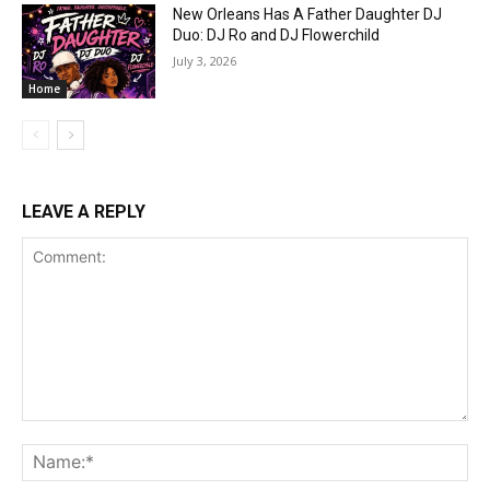
New Orleans Has A Father Daughter DJ
Duo: DJ Ro and DJ Flowerchild
July 3, 2026
Home
LEAVE A REPLY
Comment:
Na