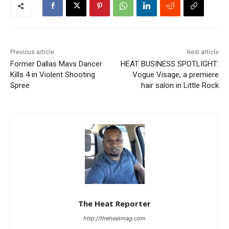
Previous article
Next article
Former Dallas Mavs Dancer
HEAT BUSINESS SPOTLIGHT:
Kills 4 in Violent Shooting
Vogue Visage, a premiere
Spree
hair salon in Little Rock
The Heat Reporter
http://theheatmag.com