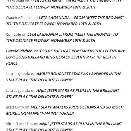
LETA LAGAUNDA …FROM “MEET THE BROWNS” TO
Tracy Waul
on
“THE DELICATE FLOWER” NOVEMBER 19TH & 20TH
LETA LAGAUNDA …FROM “MEET THE BROWNS”
Waunice Fennell
on
TO “THE DELICATE FLOWER” NOVEMBER 19TH & 20TH
LETA LAGAUNDA …FROM “MEET THE BROWNS” TO
Rich Cole
on
“THE DELICATE FLOWER” NOVEMBER 19TH & 20TH
Gerald Pilcher
TODAY THE HEAT REMEMBERS THE LEGENDARY
on
LOVE SONG BALLARD KING GERALD LEVERT! R.I.P. “G” REST IN
PEACE
AMBER BOURNETT STARS AS LAVENDER IN THE
Leta Lagaunda
on
STAGE PLAY “THE DELICATE FLOWER”
ANJIL JETER STARS AS PLUM IN THE BRILLIANT
Leta Lagaunda
on
STAGE PLAY “THE DELICATE FLOWER”
MEET SLAPP MAKERS PRODUCTIONS AND SO MUCH
Brad Curry
on
MORE…TREMAINE “T-MAINE” TURNER
ANJIL JETER STARS AS PLUM IN THE BRILLIANT
Alicia "Lace" Ellis
on
STAGE PLAY “THE DELICATE FLOWER”