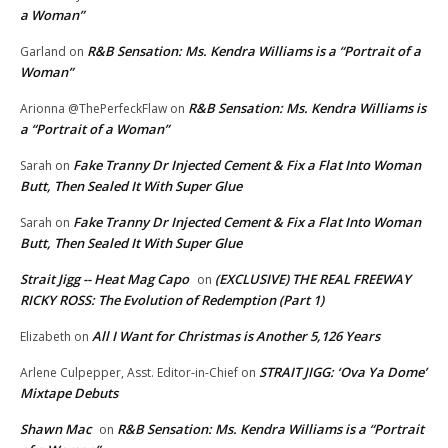
a Woman”
R&B Sensation: Ms. Kendra Williams is a “Portrait of a
Garland
on
Woman”
R&B Sensation: Ms. Kendra Williams is
Arionna @ThePerfeckFlaw
on
a “Portrait of a Woman”
Fake Tranny Dr Injected Cement & Fix a Flat Into Woman
Sarah
on
Butt, Then Sealed It With Super Glue
Fake Tranny Dr Injected Cement & Fix a Flat Into Woman
Sarah
on
Butt, Then Sealed It With Super Glue
Strait Jigg -- Heat Mag Capo
(EXCLUSIVE) THE REAL FREEWAY
on
RICKY ROSS: The Evolution of Redemption (Part 1)
All I Want for Christmas is Another 5,126 Years
Elizabeth
on
STRAIT JIGG: ‘Ova Ya Dome’
Arlene Culpepper, Asst. Editor-in-Chief
on
Mixtape Debuts
Shawn Mac
R&B Sensation: Ms. Kendra Williams is a “Portrait
on