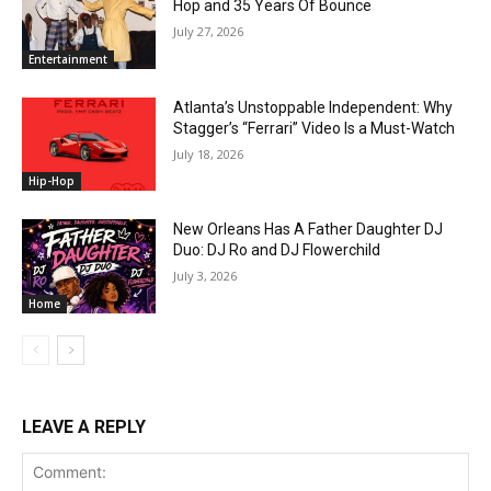
Hop and 35 Years Of Bounce
July 27, 2026
Entertainment
Atlanta’s Unstoppable Independent: Why
Stagger’s “Ferrari” Video Is a Must-Watch
July 18, 2026
Hip-Hop
New Orleans Has A Father Daughter DJ
Duo: DJ Ro and DJ Flowerchild
July 3, 2026
Home
LEAVE A REPLY