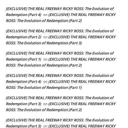
(EXCLUSIVE) THE REAL FREEWAY RICKY ROSS: The Evolution of
Redemption (Part 4)
(EXCLUSIVE) THE REAL FREEWAY RICKY
on
ROSS: The Evolution of Redemption (Part 2)
(EXCLUSIVE) THE REAL FREEWAY RICKY ROSS: The Evolution of
Redemption (Part 2)
(EXCLUSIVE) THE REAL FREEWAY RICKY
on
ROSS: The Evolution of Redemption (Part 3)
(EXCLUSIVE) THE REAL FREEWAY RICKY ROSS: The Evolution of
Redemption (Part 1)
(EXCLUSIVE) THE REAL FREEWAY RICKY
on
ROSS: The Evolution of Redemption (Part 2)
(EXCLUSIVE) THE REAL FREEWAY RICKY ROSS: The Evolution of
Redemption (Part 4)
(EXCLUSIVE) THE REAL FREEWAY RICKY
on
ROSS: The Evolution of Redemption (Part 1)
(EXCLUSIVE) THE REAL FREEWAY RICKY ROSS: The Evolution of
Redemption (Part 3)
(EXCLUSIVE) THE REAL FREEWAY RICKY
on
ROSS: The Evolution of Redemption (Part 2)
(EXCLUSIVE) THE REAL FREEWAY RICKY ROSS: The Evolution of
Redemption (Part 3)
(EXCLUSIVE) THE REAL FREEWAY RICKY
on