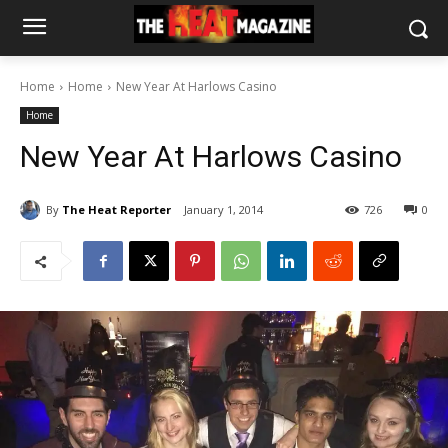
Home
Home
New Year At Harlows Casino
Home
New Year At Harlows Casino
By
The Heat Reporter
January 1, 2014
726
0