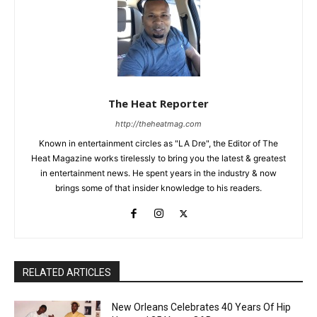
The Heat Reporter
http://theheatmag.com
Known in entertainment circles as "LA Dre", the Editor of The
Heat Magazine works tirelessly to bring you the latest & greatest
in entertainment news. He spent years in the industry & now
brings some of that insider knowledge to his readers.
RELATED ARTICLES
New Orleans Celebrates 40 Years Of Hip