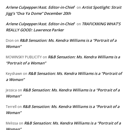
Arlene Culpepper/Asst. Editor-in-Chief
Artist Spotlight: Strait
on
Jigg’s “Ova Ya Dome” December 20th
Arlene Culpepper/Asst. Editor-in-Chief
TRAFICKKING WHAT’S
on
REALLY GOOD: Lawrence Parker
R&B Sensation: Ms. Kendra Williams is a “Portrait of a
Dion
on
Woman”
R&B Sensation: Ms. Kendra Williams is a
MOWINSKY PUBLICITY
on
“Portrait of a Woman”
R&B Sensation: Ms. Kendra Williams is a “Portrait of
Keyshawn
on
a Woman”
R&B Sensation: Ms. Kendra Williams is a “Portrait of a
Jessica
on
Woman”
R&B Sensation: Ms. Kendra Williams is a “Portrait of a
Terrell
on
Woman”
R&B Sensation: Ms. Kendra Williams is a “Portrait of a
Melissa
on
Woman”