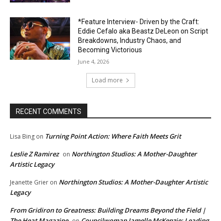
*Feature Interview- Driven by the Craft:
Eddie Cefalo aka Beastz DeLeon on Script
Breakdowns, Industry Chaos, and
Becoming Victorious
June 4, 2026
Load more
RECENT COMMENTS
Turning Point Action: Where Faith Meets Grit
Lisa Bing
on
Leslie Z Ramirez
Northington Studios: A Mother-Daughter
on
Artistic Legacy
Northington Studios: A Mother-Daughter Artistic
Jeanette Grier
on
Legacy
From Gridiron to Greatness: Building Dreams Beyond the Field |
The Heat Magazine
Councilwoman Jamelle McKenzie: Leading
on