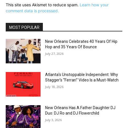
This site uses Akismet to reduce spam.
Learn how your
comment data is processed.
MOST POPULAR
New Orleans Celebrates 40 Years Of Hip
Hop and 35 Years Of Bounce
July 27, 2026
Atlanta’s Unstoppable Independent: Why
Stagger’s “Ferrari” Video Is a Must-Watch
July 18, 2026
New Orleans Has A Father Daughter DJ
Duo: DJ Ro and DJ Flowerchild
July 3, 2026