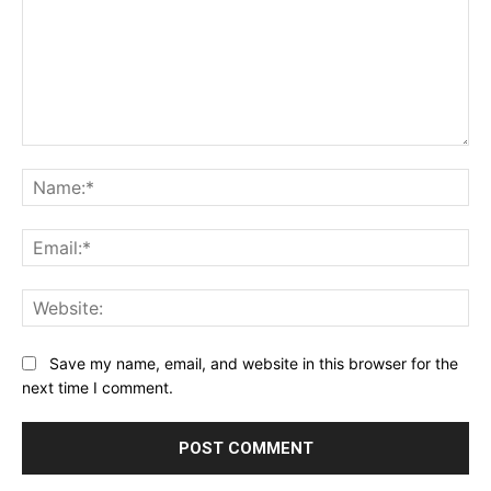
Comment:
Na
Ema
Web
Save my name, email, and website in this browser for the
next time I comment.