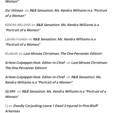
Woman”
Da' Hitman
R&B Sensation: Ms. Kendra Williams is a “Portrait
on
of a Woman”
R&B Sensation: Ms. Kendra Williams is a
KENDRA WILLIAMS
on
“Portrait of a Woman”
R&B Sensation: Ms. Kendra Williams is a
Latrelle Franklin
on
“Portrait of a Woman”
Last-Minute Christmas: The One-Percenter Edition!
Elizabeth
on
Arlene Culpepper/Asst. Editor-in-Chief
Last-Minute Christmas:
on
The One-Percenter Edition!
Arlene Culpepper/Asst. Editor-in-Chief
R&B Sensation: Ms.
on
Kendra Williams is a “Portrait of a Woman”
DJ ERV
R&B Sensation: Ms. Kendra Williams is a “Portrait of a
on
Woman”
Deadly Carjacking Leave 1 Dead 3 Injured In Pine Bluff
CJ
on
Arkansas