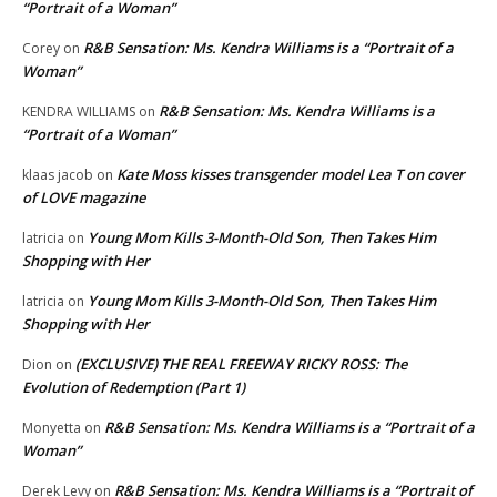
“Portrait of a Woman”
R&B Sensation: Ms. Kendra Williams is a “Portrait of a
Corey
on
Woman”
R&B Sensation: Ms. Kendra Williams is a
KENDRA WILLIAMS
on
“Portrait of a Woman”
Kate Moss kisses transgender model Lea T on cover
klaas jacob
on
of LOVE magazine
Young Mom Kills 3-Month-Old Son, Then Takes Him
latricia
on
Shopping with Her
Young Mom Kills 3-Month-Old Son, Then Takes Him
latricia
on
Shopping with Her
(EXCLUSIVE) THE REAL FREEWAY RICKY ROSS: The
Dion
on
Evolution of Redemption (Part 1)
R&B Sensation: Ms. Kendra Williams is a “Portrait of a
Monyetta
on
Woman”
R&B Sensation: Ms. Kendra Williams is a “Portrait of
Derek Levy
on