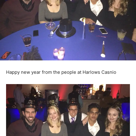
Happy new year from the people at Harlows Casnio