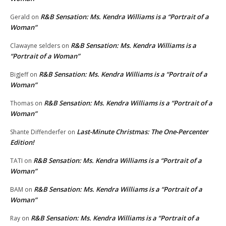
R&B Sensation: Ms. Kendra Williams is a “Portrait of a
Gerald
on
Woman”
R&B Sensation: Ms. Kendra Williams is a
Clawayne selders
on
“Portrait of a Woman”
R&B Sensation: Ms. Kendra Williams is a “Portrait of a
BigJeff
on
Woman”
R&B Sensation: Ms. Kendra Williams is a “Portrait of a
Thomas
on
Woman”
Last-Minute Christmas: The One-Percenter
Shante Diffenderfer
on
Edition!
R&B Sensation: Ms. Kendra Williams is a “Portrait of a
TATI
on
Woman”
R&B Sensation: Ms. Kendra Williams is a “Portrait of a
BAM
on
Woman”
R&B Sensation: Ms. Kendra Williams is a “Portrait of a
Ray
on