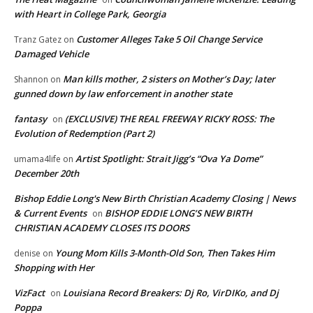
with Heart in College Park, Georgia
Customer Alleges Take 5 Oil Change Service
Tranz Gatez
on
Damaged Vehicle
Man kills mother, 2 sisters on Mother’s Day; later
Shannon
on
gunned down by law enforcement in another state
fantasy
(EXCLUSIVE) THE REAL FREEWAY RICKY ROSS: The
on
Evolution of Redemption (Part 2)
Artist Spotlight: Strait Jigg’s “Ova Ya Dome”
umama4life
on
December 20th
Bishop Eddie Long's New Birth Christian Academy Closing | News
& Current Events
BISHOP EDDIE LONG’S NEW BIRTH
on
CHRISTIAN ACADEMY CLOSES ITS DOORS
Young Mom Kills 3-Month-Old Son, Then Takes Him
denise
on
Shopping with Her
VizFact
Louisiana Record Breakers: Dj Ro, VirDIKo, and Dj
on
Poppa