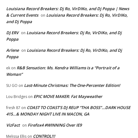
Louisiana Record Breakers: Dj Ro, VirDIKo, and Dj Poppa | News
& Current Events
Louisiana Record Breakers: Dj Ro, VirDIKo,
on
and Dj Poppa
DJ ERV
Louisiana Record Breakers: Dj Ro, VirDIKo, and Dj
on
Poppa
Arlene
Louisiana Record Breakers: Dj Ro, VirDIKo, and Dj
on
Poppa
R&B Sensation: Ms. Kendra Williams is a “Portrait of a
ek
on
Woman”
Last-Minute Christmas: The One-Percenter Edition!
SU GO
on
EPIC MOVE MAKER: Fat Mayweather
Lou Bridges
on
COAST TO COAST’S DJ REUP “THA BOSS”…DARK HOUSE
fresh 87
on
415…& MONDAY NIGHT LIVE IN MACON, GA
VizFact
Firefox4 #WINNING Over IE9
on
CONTROL!!!
Melissa Ellis
on