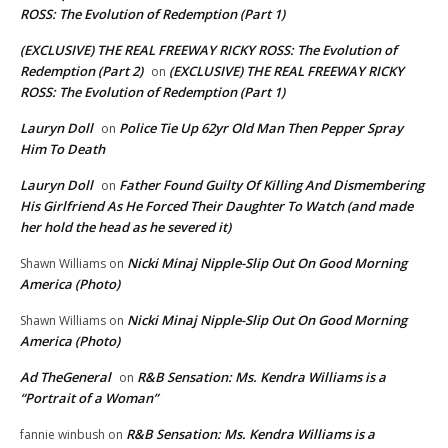
ROSS: The Evolution of Redemption (Part 1)
(EXCLUSIVE) THE REAL FREEWAY RICKY ROSS: The Evolution of
Redemption (Part 2)
(EXCLUSIVE) THE REAL FREEWAY RICKY
on
ROSS: The Evolution of Redemption (Part 1)
Lauryn Doll
Police Tie Up 62yr Old Man Then Pepper Spray
on
Him To Death
Lauryn Doll
Father Found Guilty Of Killing And Dismembering
on
His Girlfriend As He Forced Their Daughter To Watch (and made
her hold the head as he severed it)
Nicki Minaj Nipple-Slip Out On Good Morning
Shawn Williams
on
America (Photo)
Nicki Minaj Nipple-Slip Out On Good Morning
Shawn Williams
on
America (Photo)
Ad TheGeneral
R&B Sensation: Ms. Kendra Williams is a
on
“Portrait of a Woman”
R&B Sensation: Ms. Kendra Williams is a
fannie winbush
on