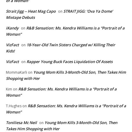
of a Woman”
Strait Jigg -- Heat Mag Capo
STRAIT JIGG: ‘Ova Ya Dome’
on
Mixtape Debuts
iKandy
R&B Sensation: Ms. Kendra Williams is a “Portrait of a
on
Woman”
VizFact
18-Year-Old Twin Sisters Charged w/ Killing Their
on
Kids!
VizFact
Rapper Young Buck Faces Liquidation Of Assets
on
Young Mom Kills 3-Month-Old Son, Then Takes Him
MommaKarli
on
Shopping with Her
R&B Sensation: Ms. Kendra Williams is a “Portrait of a
Kim
on
Woman”
R&B Sensation: Ms. Kendra Williams is a “Portrait of a
T.Hughes
on
Woman”
Toniliesa Mc Neil
Young Mom Kills 3-Month-Old Son, Then
on
Takes Him Shopping with Her