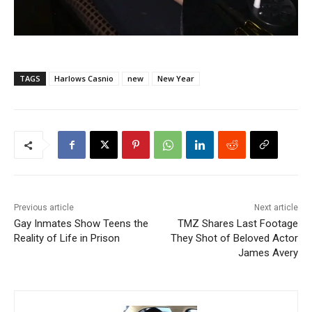
TAGS
Harlows Casnio
new
New Year
Previous article
Next article
Gay Inmates Show Teens the
TMZ Shares Last Footage
Reality of Life in Prison
They Shot of Beloved Actor
James Avery