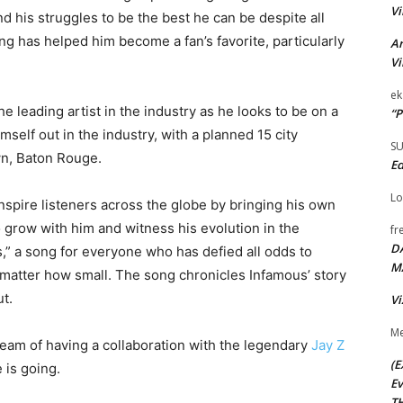
Vi
nd his struggles to be the best he can be despite all
ng has helped him become a fan’s favorite, particularly
Ar
Vi
ek
e leading artist in the industry as he looks to be on a
“P
mself out in the industry, with a planned 15 city
S
wn, Baton Rouge.
Ed
Lo
nspire listeners across the globe by bringing his own
to grow with him and witness his evolution in the
fr
D
ts,” a song for everyone who has defied all odds to
M
matter how small. The song chronicles Infamous’ story
t.
Vi
Me
ream of having a collaboration with the legendary
Jay Z
(E
 is going.
Ev
TH