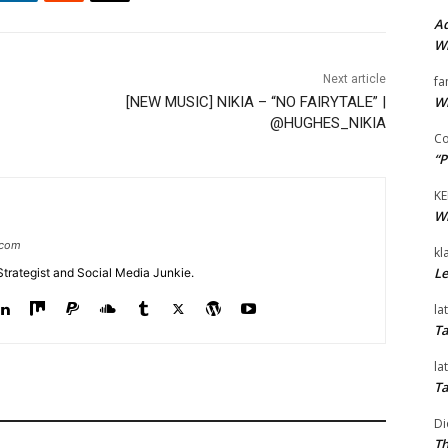
Ad
Wi
Next article
fa
Wi
[NEW MUSIC] NIKIA – “NO FAIRYTALE” |
@HUGHES_NIKIA
Co
“P
KE
Wi
.com
kl
Le
Strategist and Social Media Junkie.
la
Ta
la
Ta
Di
Th