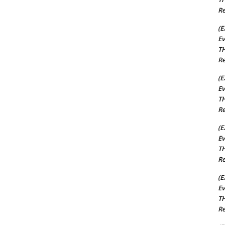
Re
(E
Ev
TH
Re
(E
Ev
TH
Re
(E
Ev
TH
Re
(E
Ev
TH
Re