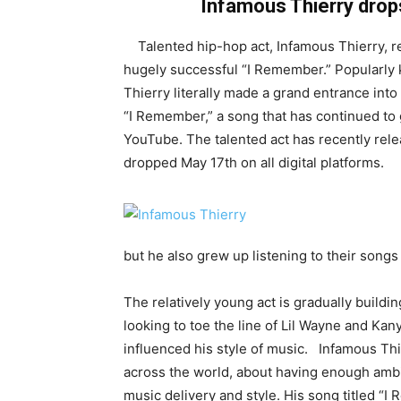
Infamous Thierry drops
Talented hip-hop act, Infamous Thierry, rel
hugely successful “I Remember.” Popularly
Thierry literally made a grand entrance into 
“I Remember,” a song that has continued to 
YouTube. The talented act has recently relea
dropped May 17th on all digital platforms.
but he also grew up listening to their songs 
The relatively young act is gradually buildin
looking to toe the line of Lil Wayne and Kan
influenced his style of music. Infamous Thi
across the world, about having enough ambiti
music delivery and style. His song titled “