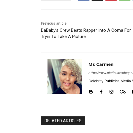
Previous article
DaBaby’s Crew Beats Rapper Into A Coma For
Tryin To Take A Picture
Ms Carmen
http://www.platinumvoicepr
Celebrity Publicist, Media 
RELATED ARTICLES