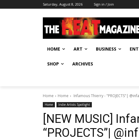
Saturday, August 8, 2026
Sign in / Join
HOME
ART
BUSINESS
ENT
SHOP
ARCHIVES
Home
Home
Infamous Thierry - "PROJECTS"| @in
Home
Indie Artists Spotlight
[NEW MUSIC] Infa
“PROJECTS”| @in