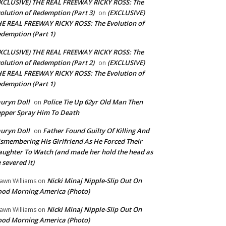
XCLUSIVE) THE REAL FREEWAY RICKY ROSS: The
olution of Redemption (Part 3)
(EXCLUSIVE)
on
E REAL FREEWAY RICKY ROSS: The Evolution of
demption (Part 1)
XCLUSIVE) THE REAL FREEWAY RICKY ROSS: The
olution of Redemption (Part 2)
(EXCLUSIVE)
on
E REAL FREEWAY RICKY ROSS: The Evolution of
demption (Part 1)
uryn Doll
Police Tie Up 62yr Old Man Then
on
pper Spray Him To Death
uryn Doll
Father Found Guilty Of Killing And
on
smembering His Girlfriend As He Forced Their
ughter To Watch (and made her hold the head as
 severed it)
Nicki Minaj Nipple-Slip Out On
awn Williams
on
od Morning America (Photo)
Nicki Minaj Nipple-Slip Out On
awn Williams
on
od Morning America (Photo)