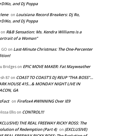
rDIKo, and Dj Poppa
lene
Louisiana Record Breakers: Dj Ro,
on
rDIKo, and Dj Poppa
R&B Sensation: Ms. Kendra Williams is a
on
ortrait of a Woman”
Last-Minute Christmas: The One-Percenter
U GO
on
ition!
EPIC MOVE MAKER: Fat Mayweather
u Bridges
on
COAST TO COAST’S DJ REUP “THA BOSS”…
esh 87
on
ARK HOUSE 415…& MONDAY NIGHT LIVE IN
ACON, GA
zFact
Firefox4 #WINNING Over IE9
on
CONTROL!!!
lissa Ellis
on
XCLUSIVE) THE REAL FREEWAY RICKY ROSS: The
olution of Redemption (Part 4)
(EXCLUSIVE)
on
E REAL FREEWAY RICKY ROSS: The Evolution of