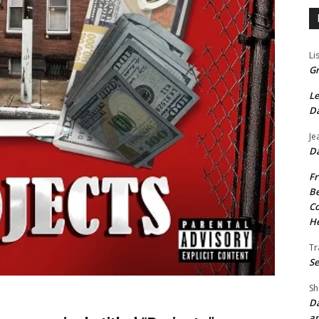
Li
Gr
Le
Da
Je
Da
Fr
Be
Co
He
Tr
Se
Sh
Da
an