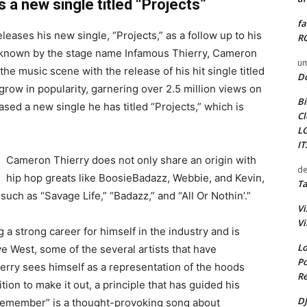
 a new single titled “Projects”
fa
eases his new single, “Projects,” as a follow up to his
RO
 known by the stage name Infamous Thierry, Cameron
um
the music scene with the release of his hit single titled
D
grow in popularity, garnering over 2.5 million views on
Bi
sed a new single he has titled “Projects,” which is
Cl
L
I
Cameron Thierry does not only share an origin with
de
hip hop greats like BoosieBadazz, Webbie, and Kevin,
Ta
such as “Savage Life,” “Badazz,” and “All Or Nothin’.”
Vi
Vi
g a strong career for himself in the industry and is
Lo
ye West, some of the several artists that have
Po
erry sees himself as a representation of the hoods
Re
on to make it out, a principle that has guided his
DJ
I Remember” is a thought-provoking song about