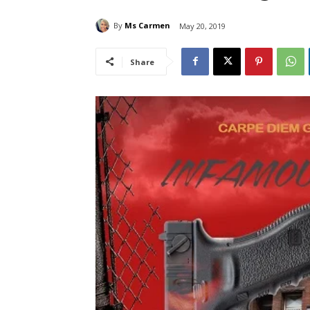
By
Ms Carmen
May 20, 2019
Share