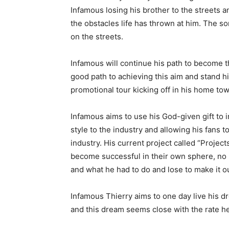
Infamous losing his brother to the streets a
the obstacles life has thrown at him. The so
on the streets.
Infamous will continue his path to become th
good path to achieving this aim and stand hi
promotional tour kicking off in his home to
Infamous aims to use his God-given gift to i
style to the industry and allowing his fans 
industry. His current project called “Projec
become successful in their own sphere, no 
and what he had to do and lose to make it ou
Infamous Thierry aims to one day live his d
and this dream seems close with the rate he