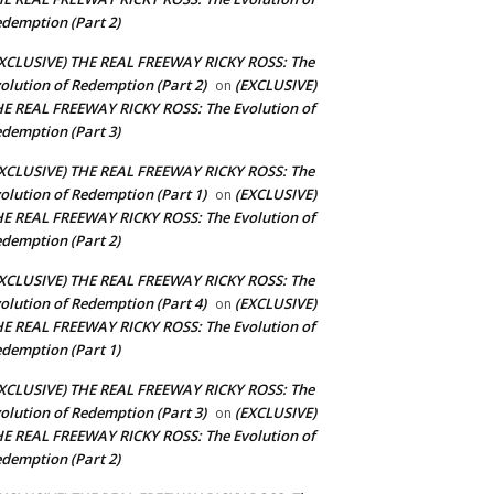
demption (Part 2)
XCLUSIVE) THE REAL FREEWAY RICKY ROSS: The
olution of Redemption (Part 2)
(EXCLUSIVE)
on
E REAL FREEWAY RICKY ROSS: The Evolution of
demption (Part 3)
XCLUSIVE) THE REAL FREEWAY RICKY ROSS: The
olution of Redemption (Part 1)
(EXCLUSIVE)
on
E REAL FREEWAY RICKY ROSS: The Evolution of
demption (Part 2)
XCLUSIVE) THE REAL FREEWAY RICKY ROSS: The
olution of Redemption (Part 4)
(EXCLUSIVE)
on
E REAL FREEWAY RICKY ROSS: The Evolution of
demption (Part 1)
XCLUSIVE) THE REAL FREEWAY RICKY ROSS: The
olution of Redemption (Part 3)
(EXCLUSIVE)
on
E REAL FREEWAY RICKY ROSS: The Evolution of
demption (Part 2)