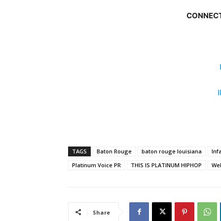
CONNECT
TAGS
Baton Rouge
baton rouge louisiana
Inf
Platinum Voice PR
THIS IS PLATINUM HIPHOP
We
Share