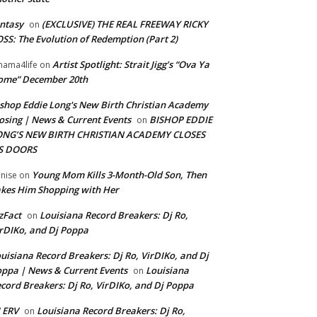
ntasy
(EXCLUSIVE) THE REAL FREEWAY RICKY
on
SS: The Evolution of Redemption (Part 2)
Artist Spotlight: Strait Jigg’s “Ova Ya
ama4life
on
ome” December 20th
shop Eddie Long's New Birth Christian Academy
osing | News & Current Events
BISHOP EDDIE
on
ONG’S NEW BIRTH CHRISTIAN ACADEMY CLOSES
TS DOORS
Young Mom Kills 3-Month-Old Son, Then
nise
on
kes Him Shopping with Her
zFact
Louisiana Record Breakers: Dj Ro,
on
rDIKo, and Dj Poppa
uisiana Record Breakers: Dj Ro, VirDIKo, and Dj
ppa | News & Current Events
Louisiana
on
cord Breakers: Dj Ro, VirDIKo, and Dj Poppa
 ERV
Louisiana Record Breakers: Dj Ro,
on