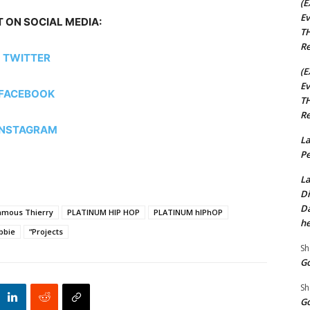
(E
Ev
 ON SOCIAL MEDIA:
TH
Re
TWITTER
(E
Ev
FACEBOOK
TH
Re
INSTAGRAM
La
Pe
La
Di
Da
amous Thierry
PLATINUM HIP HOP
PLATINUM hIPhOP
he
bbie
“Projects
Sh
Go
Sh
Go