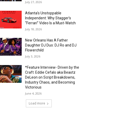
July 27, 2026
Atlanta’s Unstoppable
Independent: Why Stagger’s
“Ferrari” Video Is a Must-Watch
July 18, 2026
New Orleans Has A Father
Daughter DJ Duo: DJ Ro and DJ
Flowerchild
July 3, 2026
*Feature Interview- Driven by the
Craft: Eddie Cefalo aka Beastz
DeLeon on Script Breakdowns,
Industry Chaos, and Becoming
Victorious
June 4, 2026
Load more