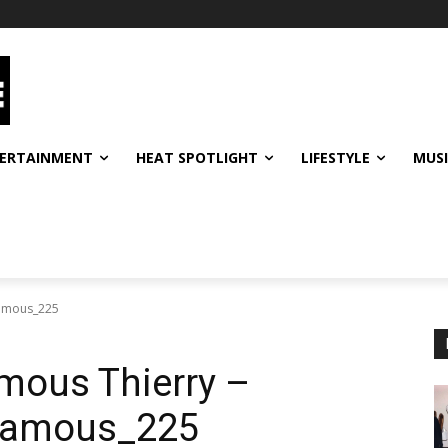
ERTAINMENT
HEAT SPOTLIGHT
LIFESTYLE
MUS
famous_225
mous Thierry –
famous_225