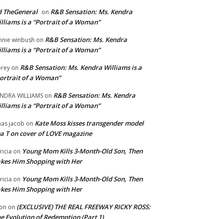
 TheGeneral
R&B Sensation: Ms. Kendra
on
lliams is a “Portrait of a Woman”
R&B Sensation: Ms. Kendra
nnie winbush
on
lliams is a “Portrait of a Woman”
R&B Sensation: Ms. Kendra Williams is a
rey
on
ortrait of a Woman”
R&B Sensation: Ms. Kendra
NDRA WILLIAMS
on
lliams is a “Portrait of a Woman”
Kate Moss kisses transgender model
aas jacob
on
a T on cover of LOVE magazine
Young Mom Kills 3-Month-Old Son, Then
tricia
on
kes Him Shopping with Her
Young Mom Kills 3-Month-Old Son, Then
tricia
on
kes Him Shopping with Her
(EXCLUSIVE) THE REAL FREEWAY RICKY ROSS:
on
on
e Evolution of Redemption (Part 1)