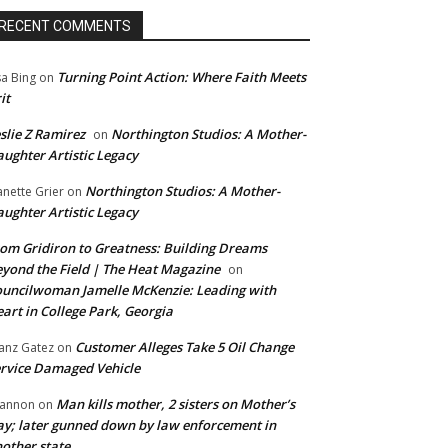
RECENT COMMENTS
Turning Point Action: Where Faith Meets
sa Bing
on
it
slie Z Ramirez
Northington Studios: A Mother-
on
ughter Artistic Legacy
Northington Studios: A Mother-
anette Grier
on
ughter Artistic Legacy
om Gridiron to Greatness: Building Dreams
yond the Field | The Heat Magazine
on
uncilwoman Jamelle McKenzie: Leading with
art in College Park, Georgia
Customer Alleges Take 5 Oil Change
anz Gatez
on
rvice Damaged Vehicle
Man kills mother, 2 sisters on Mother’s
annon
on
y; later gunned down by law enforcement in
other state