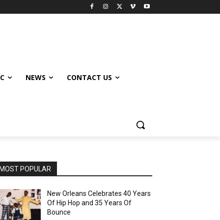
IC
NEWS
CONTACT US
MOST POPULAR
New Orleans Celebrates 40 Years
Of Hip Hop and 35 Years Of
Bounce