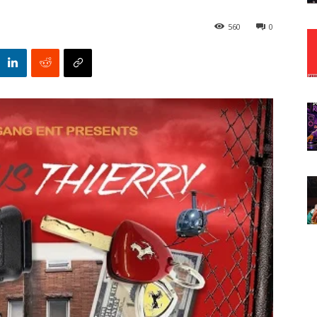
560
0