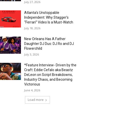
July 27, 2026
Atlanta’s Unstoppable
Independent: Why Stagger’s
“Ferrari” Video Is a Must-Watch
July 18, 2026
New Orleans Has A Father
Daughter DJ Duo: DJ Ro and DJ
Flowerchild
July 3, 2026
*Feature Interview- Driven by the
Craft: Eddie Cefalo aka Beastz
DeLeon on Script Breakdowns,
Industry Chaos, and Becoming
Victorious
June 4, 2026
Load more