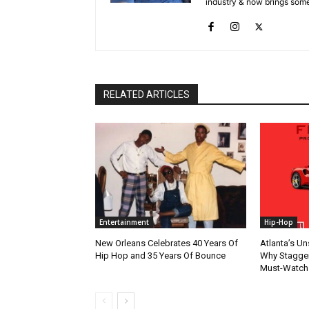
industry & now brings some
RELATED ARTICLES
Entertainment
Hip-Hop
New Orleans Celebrates 40 Years Of
Atlanta’s U
Hip Hop and 35 Years Of Bounce
Why Stagger’
Must-Watch