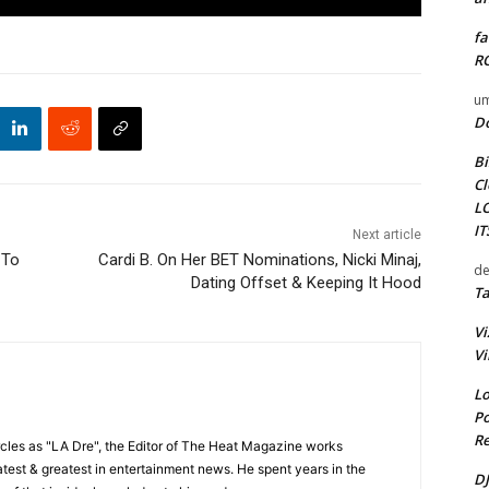
fa
RO
um
D
Bi
Cl
L
I
Next article
 To
Cardi B. On Her BET Nominations, Nicki Minaj,
de
Dating Offset & Keeping It Hood
Ta
Vi
Vi
Lo
Po
Re
cles as "LA Dre", the Editor of The Heat Magazine works
 latest & greatest in entertainment news. He spent years in the
DJ