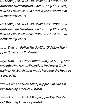
XCLUSIVE) THE REAL FREEWAY RICKY ROSS: The
olution of Redemption (Part 3)
(EXCLUSIVE)
on
E REAL FREEWAY RICKY ROSS: The Evolution of
demption (Part 1)
XCLUSIVE) THE REAL FREEWAY RICKY ROSS: The
olution of Redemption (Part 2)
(EXCLUSIVE)
on
E REAL FREEWAY RICKY ROSS: The Evolution of
demption (Part 1)
uryn Doll
Police Tie Up 62yr Old Man Then
on
pper Spray Him To Death
uryn Doll
Father Found Guilty Of Killing And
on
smembering His Girlfriend As He Forced Their
ughter To Watch (and made her hold the head as
 severed it)
Nicki Minaj Nipple-Slip Out On
awn Williams
on
od Morning America (Photo)
Nicki Minaj Nipple-Slip Out On
awn Williams
on
od Morning America (Photo)