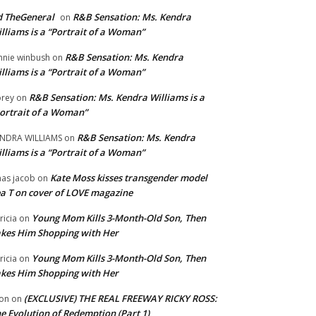
 TheGeneral
R&B Sensation: Ms. Kendra
on
lliams is a “Portrait of a Woman”
R&B Sensation: Ms. Kendra
nnie winbush
on
lliams is a “Portrait of a Woman”
R&B Sensation: Ms. Kendra Williams is a
rey
on
ortrait of a Woman”
R&B Sensation: Ms. Kendra
NDRA WILLIAMS
on
lliams is a “Portrait of a Woman”
Kate Moss kisses transgender model
aas jacob
on
a T on cover of LOVE magazine
Young Mom Kills 3-Month-Old Son, Then
tricia
on
kes Him Shopping with Her
Young Mom Kills 3-Month-Old Son, Then
tricia
on
kes Him Shopping with Her
(EXCLUSIVE) THE REAL FREEWAY RICKY ROSS:
on
on
e Evolution of Redemption (Part 1)