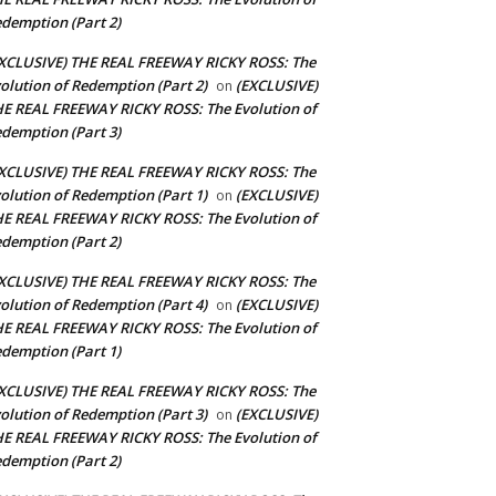
demption (Part 2)
XCLUSIVE) THE REAL FREEWAY RICKY ROSS: The
olution of Redemption (Part 2)
(EXCLUSIVE)
on
E REAL FREEWAY RICKY ROSS: The Evolution of
demption (Part 3)
XCLUSIVE) THE REAL FREEWAY RICKY ROSS: The
olution of Redemption (Part 1)
(EXCLUSIVE)
on
E REAL FREEWAY RICKY ROSS: The Evolution of
demption (Part 2)
XCLUSIVE) THE REAL FREEWAY RICKY ROSS: The
olution of Redemption (Part 4)
(EXCLUSIVE)
on
E REAL FREEWAY RICKY ROSS: The Evolution of
demption (Part 1)
XCLUSIVE) THE REAL FREEWAY RICKY ROSS: The
olution of Redemption (Part 3)
(EXCLUSIVE)
on
E REAL FREEWAY RICKY ROSS: The Evolution of
demption (Part 2)