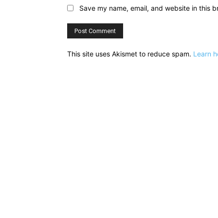
Save my name, email, and website in this b
This site uses Akismet to reduce spam.
Learn h