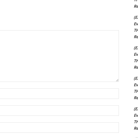
Re
(E
Ev
TH
Re
(E
Ev
TH
Re
(E
Ev
TH
Name:*
Re
Email:*
(E
Ev
TH
Website:
Re