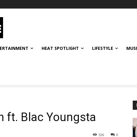
ERTAINMENT
HEAT SPOTLIGHT
LIFESTYLE
MUS
 ft. Blac Youngsta
536
0