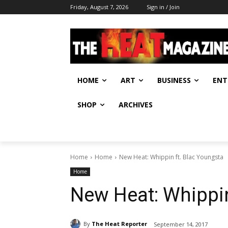
Friday, August 7, 2026
Sign in / Join
HOME
ART
BUSINESS
ENT
SHOP
ARCHIVES
Home
Home
New Heat: Whippin ft. Blac Youngsta
Home
New Heat: Whippin
By
The Heat Reporter
September 14, 2017