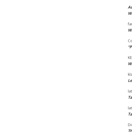
Ad
Wi
fa
Wi
Co
“P
KE
Wi
kl
Le
la
Ta
la
Ta
Di
Th