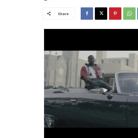
Share