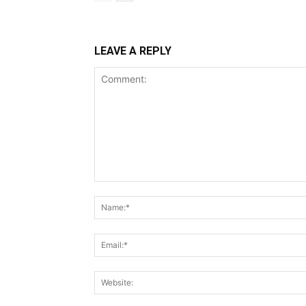
LEAVE A REPLY
Comment: