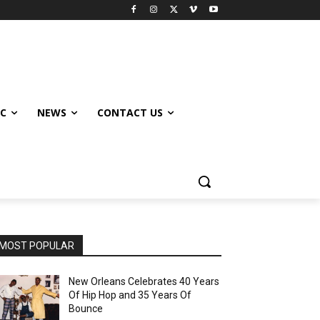
IC
NEWS
CONTACT US
MOST POPULAR
New Orleans Celebrates 40 Years
Of Hip Hop and 35 Years Of
Bounce