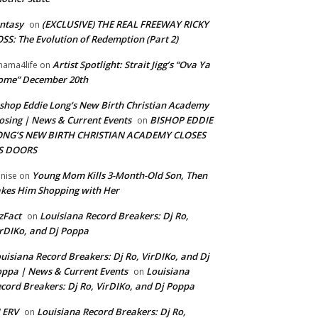
ntasy
(EXCLUSIVE) THE REAL FREEWAY RICKY
on
SS: The Evolution of Redemption (Part 2)
Artist Spotlight: Strait Jigg’s “Ova Ya
ama4life
on
ome” December 20th
shop Eddie Long's New Birth Christian Academy
osing | News & Current Events
BISHOP EDDIE
on
ONG’S NEW BIRTH CHRISTIAN ACADEMY CLOSES
TS DOORS
Young Mom Kills 3-Month-Old Son, Then
nise
on
kes Him Shopping with Her
zFact
Louisiana Record Breakers: Dj Ro,
on
rDIKo, and Dj Poppa
uisiana Record Breakers: Dj Ro, VirDIKo, and Dj
ppa | News & Current Events
Louisiana
on
cord Breakers: Dj Ro, VirDIKo, and Dj Poppa
 ERV
Louisiana Record Breakers: Dj Ro,
on