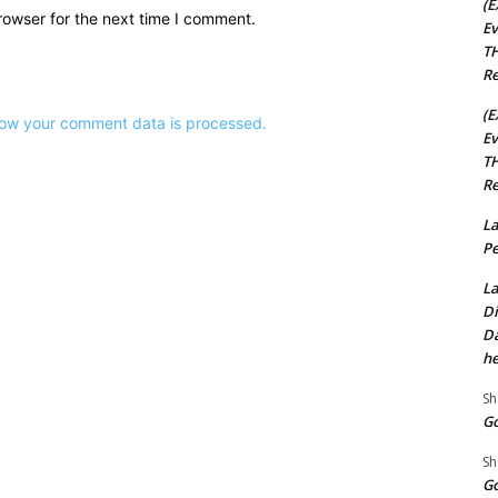
(E
rowser for the next time I comment.
Ev
TH
Re
(E
ow your comment data is processed.
Ev
TH
Re
La
Pe
La
Di
Da
he
Sh
Go
Sh
Go