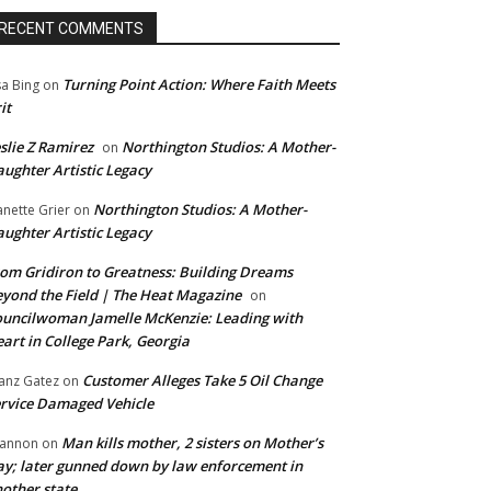
RECENT COMMENTS
Turning Point Action: Where Faith Meets
sa Bing
on
it
slie Z Ramirez
Northington Studios: A Mother-
on
ughter Artistic Legacy
Northington Studios: A Mother-
anette Grier
on
ughter Artistic Legacy
om Gridiron to Greatness: Building Dreams
yond the Field | The Heat Magazine
on
uncilwoman Jamelle McKenzie: Leading with
art in College Park, Georgia
Customer Alleges Take 5 Oil Change
anz Gatez
on
rvice Damaged Vehicle
Man kills mother, 2 sisters on Mother’s
annon
on
y; later gunned down by law enforcement in
other state