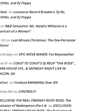
rDIKo, and Dj Poppa
lene
Louisiana Record Breakers: Dj Ro,
on
rDIKo, and Dj Poppa
R&B Sensation: Ms. Kendra Williams is a
on
ortrait of a Woman”
Last-Minute Christmas: The One-Percenter
U GO
on
ition!
EPIC MOVE MAKER: Fat Mayweather
u Bridges
on
COAST TO COAST’S DJ REUP “THA BOSS”…
esh 87
on
ARK HOUSE 415…& MONDAY NIGHT LIVE IN
ACON, GA
zFact
Firefox4 #WINNING Over IE9
on
CONTROL!!!
lissa Ellis
on
XCLUSIVE) THE REAL FREEWAY RICKY ROSS: The
olution of Redemption (Part 4)
(EXCLUSIVE)
on
E REAL FREEWAY RICKY ROSS: The Evolution of