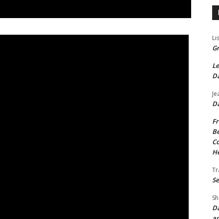
Li
Gr
Le
Da
Je
Da
Fr
Be
Co
He
Tr
Se
Sh
Da
an