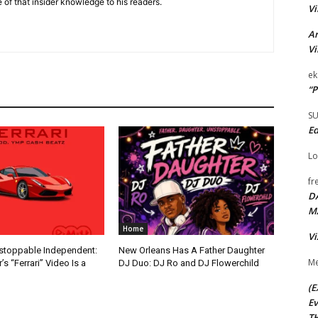
 of that insider knowledge to his readers.
Vi
Ar
Vi
ek
“P
S
Ed
Lo
fr
D
M
Home
Vi
nstoppable Independent:
New Orleans Has A Father Daughter
Me
s “Ferrari” Video Is a
DJ Duo: DJ Ro and DJ Flowerchild
(E
Ev
TH