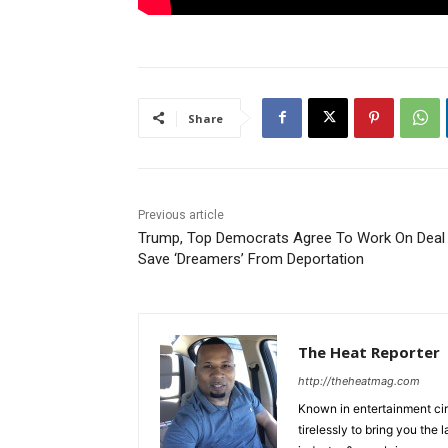
Share
Previous article
Trump, Top Democrats Agree To Work On Deal
Save ‘Dreamers’ From Deportation
The Heat Reporter
http://theheatmag.com
Known in entertainment cir
tirelessly to bring you the