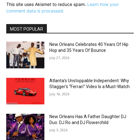
This site uses Akismet to reduce spam.
Learn how your
comment data is processed.
MOST POPULAR
New Orleans Celebrates 40 Years Of Hip
Hop and 35 Years Of Bounce
July 27, 2026
Atlanta’s Unstoppable Independent: Why
Stagger’s “Ferrari” Video Is a Must-Watch
July 18, 2026
New Orleans Has A Father Daughter DJ
Duo: DJ Ro and DJ Flowerchild
July 3, 2026