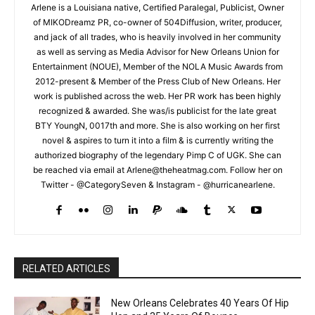
Arlene is a Louisiana native, Certified Paralegal, Publicist, Owner
of MIKODreamz PR, co-owner of 504Diffusion, writer, producer,
and jack of all trades, who is heavily involved in her community
as well as serving as Media Advisor for New Orleans Union for
Entertainment (NOUE), Member of the NOLA Music Awards from
2012-present & Member of the Press Club of New Orleans. Her
work is published across the web. Her PR work has been highly
recognized & awarded. She was/is publicist for the late great
BTY YoungN, 0017th and more. She is also working on her first
novel & aspires to turn it into a film & is currently writing the
authorized biography of the legendary Pimp C of UGK. She can
be reached via email at Arlene@theheatmag.com. Follow her on
Twitter - @CategorySeven & Instagram - @hurricanearlene.
RELATED ARTICLES
New Orleans Celebrates 40 Years Of Hip