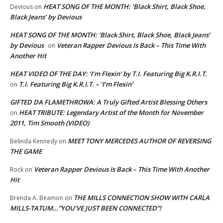
HEAT SONG OF THE MONTH: ‘Black Shirt, Black Shoe,
Devious
on
Black Jeans’ by Devious
HEAT SONG OF THE MONTH: ‘Black Shirt, Black Shoe, Black Jeans’
by Devious
Veteran Rapper Devious Is Back – This Time With
on
Another Hit
HEAT VIDEO OF THE DAY: ‘I’m Flexin’ by T.I. Featuring Big K.R.I.T.
T.I. Featuring Big K.R.I.T. – ‘I’m Flexin’
on
GIFTED DA FLAMETHROWA: A Truly Gifted Artist Blessing Others
HEAT TRIBUTE: Legendary Artist of the Month for November
on
2011, Tim Smooth (VIDEO)
MEET TONY MERCEDES AUTHOR OF REVERSING
Belinda Kennedy
on
THE GAME
Veteran Rapper Devious Is Back – This Time With Another
Rock
on
Hit
THE MILLS CONNECTION SHOW WITH CARLA
Brenda A. Beamon
on
MILLS-TATUM…”YOU’VE JUST BEEN CONNECTED”!