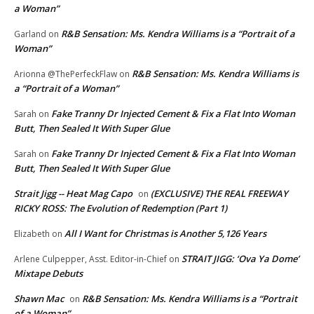
a Woman”
R&B Sensation: Ms. Kendra Williams is a “Portrait of a
Garland
on
Woman”
R&B Sensation: Ms. Kendra Williams is
Arionna @ThePerfeckFlaw
on
a “Portrait of a Woman”
Fake Tranny Dr Injected Cement & Fix a Flat Into Woman
Sarah
on
Butt, Then Sealed It With Super Glue
Fake Tranny Dr Injected Cement & Fix a Flat Into Woman
Sarah
on
Butt, Then Sealed It With Super Glue
Strait Jigg -- Heat Mag Capo
(EXCLUSIVE) THE REAL FREEWAY
on
RICKY ROSS: The Evolution of Redemption (Part 1)
All I Want for Christmas is Another 5,126 Years
Elizabeth
on
STRAIT JIGG: ‘Ova Ya Dome’
Arlene Culpepper, Asst. Editor-in-Chief
on
Mixtape Debuts
Shawn Mac
R&B Sensation: Ms. Kendra Williams is a “Portrait
on
of a Woman”