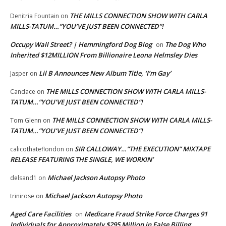
THE MILLS CONNECTION SHOW WITH CARLA
Denitria Fountain
on
MILLS-TATUM…”YOU’VE JUST BEEN CONNECTED”!
Occupy Wall Street? | Hemmingford Dog Blog
The Dog Who
on
Inherited $12MILLION From Billionaire Leona Helmsley Dies
Lil B Announces New Album Title, ‘I’m Gay’
Jasper
on
THE MILLS CONNECTION SHOW WITH CARLA MILLS-
Candace
on
TATUM…”YOU’VE JUST BEEN CONNECTED”!
THE MILLS CONNECTION SHOW WITH CARLA MILLS-
Tom Glenn
on
TATUM…”YOU’VE JUST BEEN CONNECTED”!
SIR CALLOWAY…”THE EXECUTION” MIXTAPE
calicothateflondon
on
RELEASE FEATURING THE SINGLE, WE WORKIN’
Michael Jackson Autopsy Photo
delsand1
on
Michael Jackson Autopsy Photo
trinirose
on
Aged Care Facilities
Medicare Fraud Strike Force Charges 91
on
Individuals for Approximately $295 Million in False Billing