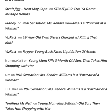
Strait Jigg -- Heat Mag Capo
STRAIT JIGG: ‘Ova Ya Dome’
on
Mixtape Debuts
iKandy
R&B Sensation: Ms. Kendra Williams is a “Portrait of a
on
Woman”
VizFact
18-Year-Old Twin Sisters Charged w/ Killing Their
on
Kids!
VizFact
Rapper Young Buck Faces Liquidation Of Assets
on
Young Mom Kills 3-Month-Old Son, Then Takes Him
MommaKarli
on
Shopping with Her
R&B Sensation: Ms. Kendra Williams is a “Portrait of a
Kim
on
Woman”
R&B Sensation: Ms. Kendra Williams is a “Portrait of a
T.Hughes
on
Woman”
Toniliesa Mc Neil
Young Mom Kills 3-Month-Old Son, Then
on
Takes Him Shopping with Her