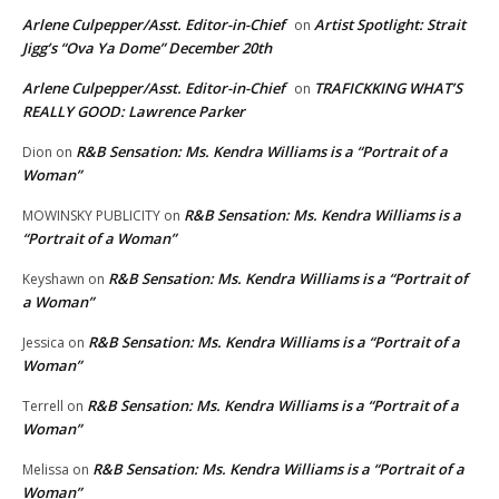
Arlene Culpepper/Asst. Editor-in-Chief
Artist Spotlight: Strait
on
Jigg’s “Ova Ya Dome” December 20th
Arlene Culpepper/Asst. Editor-in-Chief
TRAFICKKING WHAT’S
on
REALLY GOOD: Lawrence Parker
R&B Sensation: Ms. Kendra Williams is a “Portrait of a
Dion
on
Woman”
R&B Sensation: Ms. Kendra Williams is a
MOWINSKY PUBLICITY
on
“Portrait of a Woman”
R&B Sensation: Ms. Kendra Williams is a “Portrait of
Keyshawn
on
a Woman”
R&B Sensation: Ms. Kendra Williams is a “Portrait of a
Jessica
on
Woman”
R&B Sensation: Ms. Kendra Williams is a “Portrait of a
Terrell
on
Woman”
R&B Sensation: Ms. Kendra Williams is a “Portrait of a
Melissa
on
Woman”