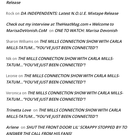
Release
DA INDEPENDENTS: Latest N.O.U.E. Mixtape Release
Rock
on
Check out my interview at TheHeatMag.com « Welcome to
MarisaDeVonish.CoM
ONE TO WATCH: Marisa Devonish
on
THE MILLS CONNECTION SHOW WITH CARLA
Sharon Williams
on
MILLS-TATUM…”YOU’VE JUST BEEN CONNECTED”!
THE MILLS CONNECTION SHOW WITH CARLA MILLS-
NIk
on
TATUM…”YOU’VE JUST BEEN CONNECTED”!
THE MILLS CONNECTION SHOW WITH CARLA MILLS-
Leonie
on
TATUM…”YOU’VE JUST BEEN CONNECTED”!
THE MILLS CONNECTION SHOW WITH CARLA MILLS-
Veronica
on
TATUM…”YOU’VE JUST BEEN CONNECTED”!
Trinetta Love
THE MILLS CONNECTION SHOW WITH CARLA
on
MILLS-TATUM…”YOU’VE JUST BEEN CONNECTED”!
Arlene
SHUT THE FRONT DOOR! LIL’ SCRAPPY STOPPED BY TO
on
ANSWER THE CALL FROM HIS FANS!