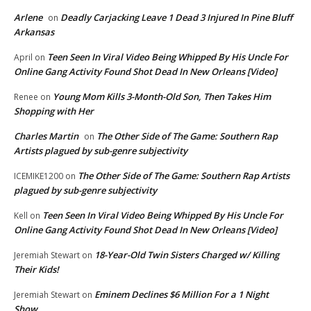
Arlene
Deadly Carjacking Leave 1 Dead 3 Injured In Pine Bluff
on
Arkansas
Teen Seen In Viral Video Being Whipped By His Uncle For
April
on
Online Gang Activity Found Shot Dead In New Orleans [Video]
Young Mom Kills 3-Month-Old Son, Then Takes Him
Renee
on
Shopping with Her
Charles Martin
The Other Side of The Game: Southern Rap
on
Artists plagued by sub-genre subjectivity
The Other Side of The Game: Southern Rap Artists
ICEMIKE1200
on
plagued by sub-genre subjectivity
Teen Seen In Viral Video Being Whipped By His Uncle For
Kell
on
Online Gang Activity Found Shot Dead In New Orleans [Video]
18-Year-Old Twin Sisters Charged w/ Killing
Jeremiah Stewart
on
Their Kids!
Eminem Declines $6 Million For a 1 Night
Jeremiah Stewart
on
Show