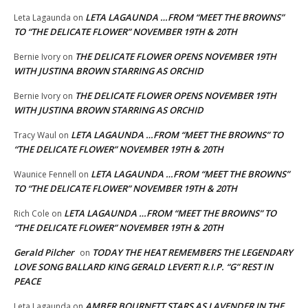
LETA LAGAUNDA …FROM “MEET THE BROWNS”
Leta Lagaunda
on
TO “THE DELICATE FLOWER” NOVEMBER 19TH & 20TH
THE DELICATE FLOWER OPENS NOVEMBER 19TH
Bernie Ivory
on
WITH JUSTINA BROWN STARRING AS ORCHID
THE DELICATE FLOWER OPENS NOVEMBER 19TH
Bernie Ivory
on
WITH JUSTINA BROWN STARRING AS ORCHID
LETA LAGAUNDA …FROM “MEET THE BROWNS” TO
Tracy Waul
on
“THE DELICATE FLOWER” NOVEMBER 19TH & 20TH
LETA LAGAUNDA …FROM “MEET THE BROWNS”
Waunice Fennell
on
TO “THE DELICATE FLOWER” NOVEMBER 19TH & 20TH
LETA LAGAUNDA …FROM “MEET THE BROWNS” TO
Rich Cole
on
“THE DELICATE FLOWER” NOVEMBER 19TH & 20TH
Gerald Pilcher
TODAY THE HEAT REMEMBERS THE LEGENDARY
on
LOVE SONG BALLARD KING GERALD LEVERT! R.I.P. “G” REST IN
PEACE
AMBER BOURNETT STARS AS LAVENDER IN THE
Leta Lagaunda
on