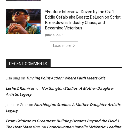
*Feature Interview- Driven by the Craft:
Eddie Cefalo aka Beastz DeLeon on Script
Breakdowns, Industry Chaos, and
Becoming Victorious
June 4, 2026
Load more
RECENT COMMENTS
Turning Point Action: Where Faith Meets Grit
Lisa Bing
on
Leslie Z Ramirez
Northington Studios: A Mother-Daughter
on
Artistic Legacy
Northington Studios: A Mother-Daughter Artistic
Jeanette Grier
on
Legacy
From Gridiron to Greatness: Building Dreams Beyond the Field |
The Heat Magazine
Councilwoman Jamelle McKenzie: Leading
on