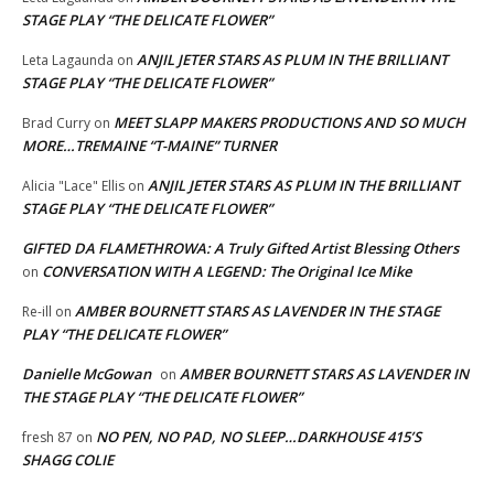
STAGE PLAY “THE DELICATE FLOWER”
ANJIL JETER STARS AS PLUM IN THE BRILLIANT
Leta Lagaunda
on
STAGE PLAY “THE DELICATE FLOWER”
MEET SLAPP MAKERS PRODUCTIONS AND SO MUCH
Brad Curry
on
MORE…TREMAINE “T-MAINE” TURNER
ANJIL JETER STARS AS PLUM IN THE BRILLIANT
Alicia "Lace" Ellis
on
STAGE PLAY “THE DELICATE FLOWER”
GIFTED DA FLAMETHROWA: A Truly Gifted Artist Blessing Others
CONVERSATION WITH A LEGEND: The Original Ice Mike
on
AMBER BOURNETT STARS AS LAVENDER IN THE STAGE
Re-ill
on
PLAY “THE DELICATE FLOWER”
Danielle McGowan
AMBER BOURNETT STARS AS LAVENDER IN
on
THE STAGE PLAY “THE DELICATE FLOWER”
NO PEN, NO PAD, NO SLEEP…DARKHOUSE 415’S
fresh 87
on
SHAGG COLIE