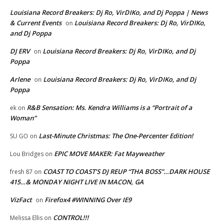
Louisiana Record Breakers: Dj Ro, VirDIKo, and Dj Poppa | News
& Current Events
Louisiana Record Breakers: Dj Ro, VirDIKo,
on
and Dj Poppa
DJ ERV
Louisiana Record Breakers: Dj Ro, VirDIKo, and Dj
on
Poppa
Arlene
Louisiana Record Breakers: Dj Ro, VirDIKo, and Dj
on
Poppa
R&B Sensation: Ms. Kendra Williams is a “Portrait of a
ek
on
Woman”
Last-Minute Christmas: The One-Percenter Edition!
SU GO
on
EPIC MOVE MAKER: Fat Mayweather
Lou Bridges
on
COAST TO COAST’S DJ REUP “THA BOSS”…DARK HOUSE
fresh 87
on
415…& MONDAY NIGHT LIVE IN MACON, GA
VizFact
Firefox4 #WINNING Over IE9
on
CONTROL!!!
Melissa Ellis
on