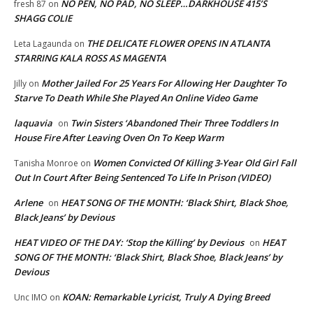
NO PEN, NO PAD, NO SLEEP…DARKHOUSE 415’S
fresh 87
on
SHAGG COLIE
THE DELICATE FLOWER OPENS IN ATLANTA
Leta Lagaunda
on
STARRING KALA ROSS AS MAGENTA
Mother Jailed For 25 Years For Allowing Her Daughter To
Jilly
on
Starve To Death While She Played An Online Video Game
laquavia
Twin Sisters ‘Abandoned Their Three Toddlers In
on
House Fire After Leaving Oven On To Keep Warm
Women Convicted Of Killing 3-Year Old Girl Fall
Tanisha Monroe
on
Out In Court After Being Sentenced To Life In Prison (VIDEO)
Arlene
HEAT SONG OF THE MONTH: ‘Black Shirt, Black Shoe,
on
Black Jeans’ by Devious
HEAT VIDEO OF THE DAY: ‘Stop the Killing’ by Devious
HEAT
on
SONG OF THE MONTH: ‘Black Shirt, Black Shoe, Black Jeans’ by
Devious
KOAN: Remarkable Lyricist, Truly A Dying Breed
Unc IMO
on