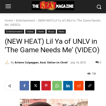
Home
Entertainment
(NEW HEAT) Lil Ya of UNLV in 'The Game Needs
Me' (VIDEO)
Entertainment
Videos
Home
Music
News
(NEW HEAT) Lil Ya of UNLV in
‘The Game Needs Me’ (VIDEO)
By
Arlene Culpepper, Asst. Editor-in-Chief
July 16, 2012
0
758