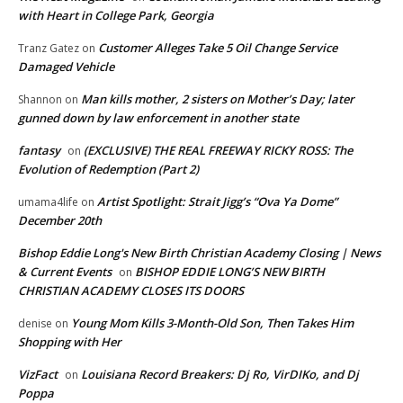
with Heart in College Park, Georgia
Customer Alleges Take 5 Oil Change Service
Tranz Gatez
on
Damaged Vehicle
Man kills mother, 2 sisters on Mother’s Day; later
Shannon
on
gunned down by law enforcement in another state
fantasy
(EXCLUSIVE) THE REAL FREEWAY RICKY ROSS: The
on
Evolution of Redemption (Part 2)
Artist Spotlight: Strait Jigg’s “Ova Ya Dome”
umama4life
on
December 20th
Bishop Eddie Long's New Birth Christian Academy Closing | News
& Current Events
BISHOP EDDIE LONG’S NEW BIRTH
on
CHRISTIAN ACADEMY CLOSES ITS DOORS
Young Mom Kills 3-Month-Old Son, Then Takes Him
denise
on
Shopping with Her
VizFact
Louisiana Record Breakers: Dj Ro, VirDIKo, and Dj
on
Poppa