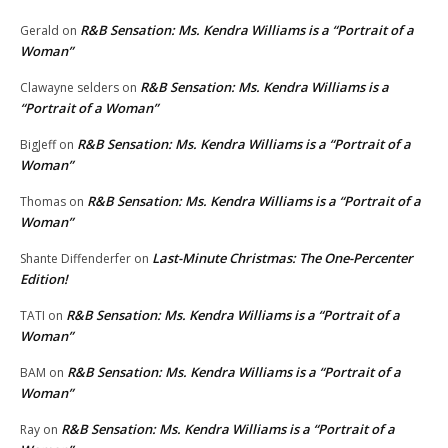
R&B Sensation: Ms. Kendra Williams is a “Portrait of a
Gerald
on
Woman”
R&B Sensation: Ms. Kendra Williams is a
Clawayne selders
on
“Portrait of a Woman”
R&B Sensation: Ms. Kendra Williams is a “Portrait of a
BigJeff
on
Woman”
R&B Sensation: Ms. Kendra Williams is a “Portrait of a
Thomas
on
Woman”
Last-Minute Christmas: The One-Percenter
Shante Diffenderfer
on
Edition!
R&B Sensation: Ms. Kendra Williams is a “Portrait of a
TATI
on
Woman”
R&B Sensation: Ms. Kendra Williams is a “Portrait of a
BAM
on
Woman”
R&B Sensation: Ms. Kendra Williams is a “Portrait of a
Ray
on