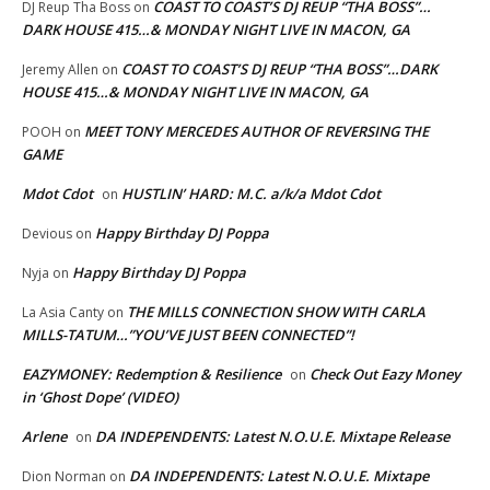
COAST TO COAST’S DJ REUP “THA BOSS”…
DJ Reup Tha Boss
on
DARK HOUSE 415…& MONDAY NIGHT LIVE IN MACON, GA
COAST TO COAST’S DJ REUP “THA BOSS”…DARK
Jeremy Allen
on
HOUSE 415…& MONDAY NIGHT LIVE IN MACON, GA
MEET TONY MERCEDES AUTHOR OF REVERSING THE
POOH
on
GAME
Mdot Cdot
HUSTLIN’ HARD: M.C. a/k/a Mdot Cdot
on
Happy Birthday DJ Poppa
Devious
on
Happy Birthday DJ Poppa
Nyja
on
THE MILLS CONNECTION SHOW WITH CARLA
La Asia Canty
on
MILLS-TATUM…”YOU’VE JUST BEEN CONNECTED”!
EAZYMONEY: Redemption & Resilience
Check Out Eazy Money
on
in ‘Ghost Dope’ (VIDEO)
Arlene
DA INDEPENDENTS: Latest N.O.U.E. Mixtape Release
on
DA INDEPENDENTS: Latest N.O.U.E. Mixtape
Dion Norman
on