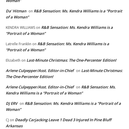
Woman”
Da' Hitman
R&B Sensation: Ms. Kendra Williams is a “Portrait
on
of a Woman”
R&B Sensation: Ms. Kendra Williams is a
KENDRA WILLIAMS
on
“Portrait of a Woman”
R&B Sensation: Ms. Kendra Williams is a
Latrelle Franklin
on
“Portrait of a Woman”
Last-Minute Christmas: The One-Percenter Edition!
Elizabeth
on
Arlene Culpepper/Asst. Editor-in-Chief
Last-Minute Christmas:
on
The One-Percenter Edition!
Arlene Culpepper/Asst. Editor-in-Chief
R&B Sensation: Ms.
on
Kendra Williams is a “Portrait of a Woman”
DJ ERV
R&B Sensation: Ms. Kendra Williams is a “Portrait of a
on
Woman”
Deadly Carjacking Leave 1 Dead 3 Injured In Pine Bluff
CJ
on
Arkansas