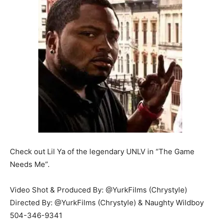
Check out Lil Ya of the legendary UNLV in “The Game
Needs Me”.
Video Shot & Produced By: @YurkFilms (Chrystyle)
Directed By: @YurkFilms (Chrystyle) & Naughty Wildboy
504-346-9341