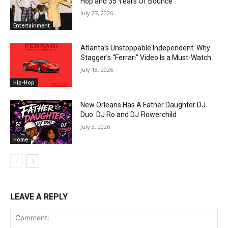
Hop and 35 Years Of Bounce
July 27, 2026
Entertainment
Atlanta’s Unstoppable Independent: Why
Stagger’s “Ferrari” Video Is a Must-Watch
July 18, 2026
Hip-Hop
New Orleans Has A Father Daughter DJ
Duo: DJ Ro and DJ Flowerchild
July 3, 2026
Home
LEAVE A REPLY