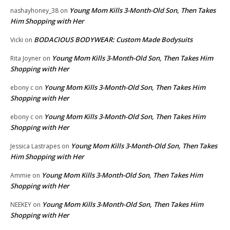
Young Mom Kills 3-Month-Old Son, Then Takes
nashayhoney_38
on
Him Shopping with Her
BODACIOUS BODYWEAR: Custom Made Bodysuits
Vicki
on
Young Mom Kills 3-Month-Old Son, Then Takes Him
Rita Joyner
on
Shopping with Her
Young Mom Kills 3-Month-Old Son, Then Takes Him
ebony c
on
Shopping with Her
Young Mom Kills 3-Month-Old Son, Then Takes Him
ebony c
on
Shopping with Her
Young Mom Kills 3-Month-Old Son, Then Takes
Jessica Lastrapes
on
Him Shopping with Her
Young Mom Kills 3-Month-Old Son, Then Takes Him
Ammie
on
Shopping with Her
Young Mom Kills 3-Month-Old Son, Then Takes Him
NEEKEY
on
Shopping with Her