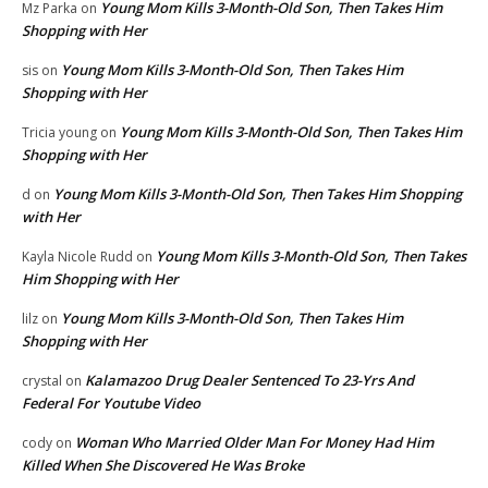
Young Mom Kills 3-Month-Old Son, Then Takes Him
Mz Parka
on
Shopping with Her
Young Mom Kills 3-Month-Old Son, Then Takes Him
sis
on
Shopping with Her
Young Mom Kills 3-Month-Old Son, Then Takes Him
Tricia young
on
Shopping with Her
Young Mom Kills 3-Month-Old Son, Then Takes Him Shopping
d
on
with Her
Young Mom Kills 3-Month-Old Son, Then Takes
Kayla Nicole Rudd
on
Him Shopping with Her
Young Mom Kills 3-Month-Old Son, Then Takes Him
lilz
on
Shopping with Her
Kalamazoo Drug Dealer Sentenced To 23-Yrs And
crystal
on
Federal For Youtube Video
Woman Who Married Older Man For Money Had Him
cody
on
Killed When She Discovered He Was Broke