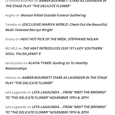
AMBER BOURNETT STARS AS LAVENDER IN
La Soncha Bournett
on
THE STAGE PLAY “THE DELICATE FLOWER”
Woman Killed Outside Funeral Gathering
Angela
on
(EXCLUSIVE) MARIYA WORLD: Check Out the Beautiful,
Tameka
on
Multi-Talented Mariya Wright
HEAT HOT PICK OF THE WEEK..STEPHANIE NOLAN
Ariana
on
THE HEAT INTRODUCES OUR 1ST LADY SOUTHERN
MICHELE
on
SOUL; FALISA JANAY`E
ALAFIA TYNER: Guiding Us To Healthy
serisa jones
on
Relationships
AMBER BOURNETT STARS AS LAVENDER IN THE STAGE
Helema
on
PLAY “THE DELICATE FLOWER”
LETA LAGAUNDA …FROM “MEET THE BROWNS”
Leta Lagaunda
on
TO “THE DELICATE FLOWER” NOVEMBER 19TH & 20TH
LETA LAGAUNDA …FROM “MEET THE BROWNS”
Leta Lagaunda
on
TO “THE DELICATE FLOWER” NOVEMBER 19TH & 20TH