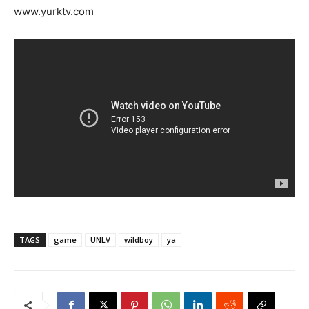
www.yurktv.com
TAGS
game
UNLV
wildboy
ya