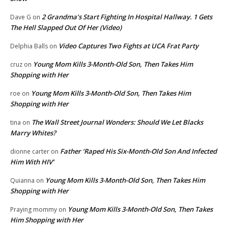
2 Grandma’s Start Fighting In Hospital Hallway. 1 Gets
Dave G
on
The Hell Slapped Out Of Her (Video)
Video Captures Two Fights at UCA Frat Party
Delphia Balls
on
Young Mom Kills 3-Month-Old Son, Then Takes Him
cruz
on
Shopping with Her
Young Mom Kills 3-Month-Old Son, Then Takes Him
roe
on
Shopping with Her
The Wall Street Journal Wonders: Should We Let Blacks
tina
on
Marry Whites?
Father ‘Raped His Six-Month-Old Son And Infected
dionne carter
on
Him With HIV’
Young Mom Kills 3-Month-Old Son, Then Takes Him
Quianna
on
Shopping with Her
Young Mom Kills 3-Month-Old Son, Then Takes
Praying mommy
on
Him Shopping with Her