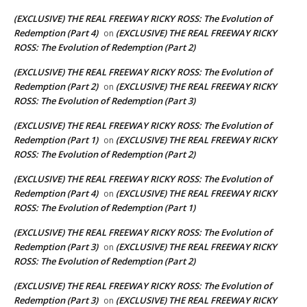
(EXCLUSIVE) THE REAL FREEWAY RICKY ROSS: The Evolution of
Redemption (Part 4)
(EXCLUSIVE) THE REAL FREEWAY RICKY
on
ROSS: The Evolution of Redemption (Part 2)
(EXCLUSIVE) THE REAL FREEWAY RICKY ROSS: The Evolution of
Redemption (Part 2)
(EXCLUSIVE) THE REAL FREEWAY RICKY
on
ROSS: The Evolution of Redemption (Part 3)
(EXCLUSIVE) THE REAL FREEWAY RICKY ROSS: The Evolution of
Redemption (Part 1)
(EXCLUSIVE) THE REAL FREEWAY RICKY
on
ROSS: The Evolution of Redemption (Part 2)
(EXCLUSIVE) THE REAL FREEWAY RICKY ROSS: The Evolution of
Redemption (Part 4)
(EXCLUSIVE) THE REAL FREEWAY RICKY
on
ROSS: The Evolution of Redemption (Part 1)
(EXCLUSIVE) THE REAL FREEWAY RICKY ROSS: The Evolution of
Redemption (Part 3)
(EXCLUSIVE) THE REAL FREEWAY RICKY
on
ROSS: The Evolution of Redemption (Part 2)
(EXCLUSIVE) THE REAL FREEWAY RICKY ROSS: The Evolution of
Redemption (Part 3)
(EXCLUSIVE) THE REAL FREEWAY RICKY
on