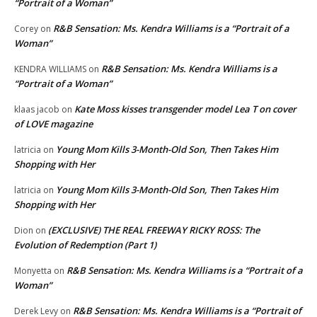
“Portrait of a Woman”
R&B Sensation: Ms. Kendra Williams is a “Portrait of a
Corey
on
Woman”
R&B Sensation: Ms. Kendra Williams is a
KENDRA WILLIAMS
on
“Portrait of a Woman”
Kate Moss kisses transgender model Lea T on cover
klaas jacob
on
of LOVE magazine
Young Mom Kills 3-Month-Old Son, Then Takes Him
latricia
on
Shopping with Her
Young Mom Kills 3-Month-Old Son, Then Takes Him
latricia
on
Shopping with Her
(EXCLUSIVE) THE REAL FREEWAY RICKY ROSS: The
Dion
on
Evolution of Redemption (Part 1)
R&B Sensation: Ms. Kendra Williams is a “Portrait of a
Monyetta
on
Woman”
R&B Sensation: Ms. Kendra Williams is a “Portrait of
Derek Levy
on