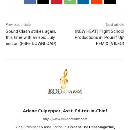
Previous article
Next article
Sound Clash strikes again,
(NEW HEAT) Flight School
this time with an epic July
Productions in ‘Pourin’ Up’
edition (FREE DOWNLOAD)
REMIX (VIDEO)
Arlene Culpepper, Asst. Editor-in-Chief
http://www.mikodreamz.com
Vice-President & Asst. Editor-in-Chief of The Heat Magazine,