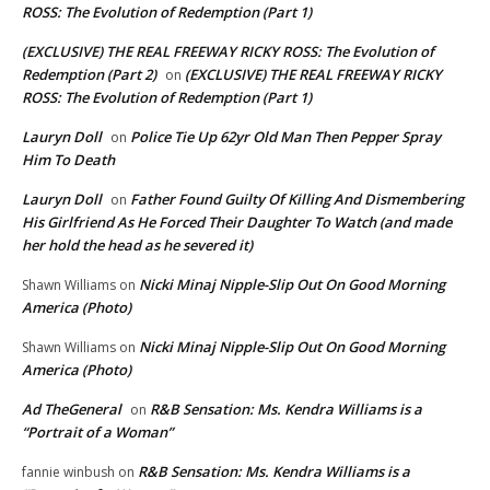
ROSS: The Evolution of Redemption (Part 1)
(EXCLUSIVE) THE REAL FREEWAY RICKY ROSS: The Evolution of
Redemption (Part 2)
(EXCLUSIVE) THE REAL FREEWAY RICKY
on
ROSS: The Evolution of Redemption (Part 1)
Lauryn Doll
Police Tie Up 62yr Old Man Then Pepper Spray
on
Him To Death
Lauryn Doll
Father Found Guilty Of Killing And Dismembering
on
His Girlfriend As He Forced Their Daughter To Watch (and made
her hold the head as he severed it)
Nicki Minaj Nipple-Slip Out On Good Morning
Shawn Williams
on
America (Photo)
Nicki Minaj Nipple-Slip Out On Good Morning
Shawn Williams
on
America (Photo)
Ad TheGeneral
R&B Sensation: Ms. Kendra Williams is a
on
“Portrait of a Woman”
R&B Sensation: Ms. Kendra Williams is a
fannie winbush
on