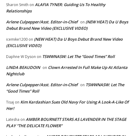
ALAFIA TYNER: Guiding Us To Healthy
Sharon Smith
on
Relationships
Arlene Culpepper/Asst. Editor-in-Chief
(NEW HEAT) Da U Boys
on
Debut Brand New Video (EXCLUSIVE VIDEO)
(NEW HEAT) Da U Boys Debut Brand New Video
icemike1200
on
(EXCLUSIVE VIDEO)
TSWWNASW: Let The “Good Times” Roll
Daphne W Dyson
on
LINDA BEAUDOIN
Clown Arrested In Full Make Up At Atlanta
on
Nightclub
Arlene Culpepper/Asst. Editor-in-Chief
TSWWNASW: Let The
on
“Good Times” Roll
Kim Kardashian Sues Old Navy For Using A Look-A-Like Of
Tisaj
on
Her!
AMBER BOURNETT STARS AS LAVENDER IN THE STAGE
Latesha
on
PLAY “THE DELICATE FLOWER”