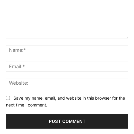
Comment:
Na
Ema
Web
Save my name, email, and website in this browser for the
next time I comment.