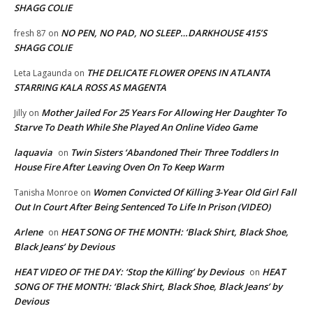
SHAGG COLIE
NO PEN, NO PAD, NO SLEEP…DARKHOUSE 415’S
fresh 87
on
SHAGG COLIE
THE DELICATE FLOWER OPENS IN ATLANTA
Leta Lagaunda
on
STARRING KALA ROSS AS MAGENTA
Mother Jailed For 25 Years For Allowing Her Daughter To
Jilly
on
Starve To Death While She Played An Online Video Game
laquavia
Twin Sisters ‘Abandoned Their Three Toddlers In
on
House Fire After Leaving Oven On To Keep Warm
Women Convicted Of Killing 3-Year Old Girl Fall
Tanisha Monroe
on
Out In Court After Being Sentenced To Life In Prison (VIDEO)
Arlene
HEAT SONG OF THE MONTH: ‘Black Shirt, Black Shoe,
on
Black Jeans’ by Devious
HEAT VIDEO OF THE DAY: ‘Stop the Killing’ by Devious
HEAT
on
SONG OF THE MONTH: ‘Black Shirt, Black Shoe, Black Jeans’ by
Devious