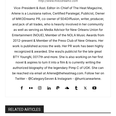
http://www.mikodreamz.com
Vice-President & Asst. Editor-in-Chief of The Heat Magazine,
Arlene is a Louisiana native, Certified Paralegal, Publicist, Owner
of MIKODreamz PR, co-owner of 504Diffusion, writer, producer,
and jack of all trades, who is heavily involved in her community
as well as serving as Media Advisor for New Orleans Union for
Entertainment (NOUE), Member of the NOLA Music Awards from
2012-present & Member of the Press Club of New Orleans. Her
work is published across the web. Her PR work has been highly
recognized & awarded. She was/is publicist for the late great
BTY YoungN, 0017th and more. She is also working on her first
novel & aspires to turn it into a film & is currently writing the
authorized biography of the legendary Pimp C of UGK. She can
be reached via email at Arlene@theheatmag.com. Follow her on
Twitter - @CategorySeven & Instagram - @hurricanearlene.
RELATED ARTICLES