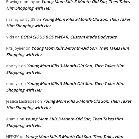
Young Mom Kills 3-Month-Old Son, Then Takes
Praying mommy
on
Him Shopping with Her
Young Mom Kills 3-Month-Old Son, Then Takes
nashayhoney_38
on
Him Shopping with Her
BODACIOUS BODYWEAR: Custom Made Bodysuits
Vicki
on
Young Mom Kills 3-Month-Old Son, Then Takes Him
Rita Joyner
on
Shopping with Her
Young Mom Kills 3-Month-Old Son, Then Takes Him
ebony c
on
Shopping with Her
Young Mom Kills 3-Month-Old Son, Then Takes Him
ebony c
on
Shopping with Her
Young Mom Kills 3-Month-Old Son, Then Takes
Jessica Lastrapes
on
Him Shopping with Her
Young Mom Kills 3-Month-Old Son, Then Takes Him
Ammie
on
Shopping with Her
Young Mom Kills 3-Month-Old Son, Then Takes Him
NEEKEY
on