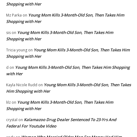
Shopping with Her
Young Mom Kills 3-Month-Old Son, Then Takes Him
Mz Parka
on
Shopping with Her
Young Mom Kills 3-Month-Old Son, Then Takes Him
sis
on
Shopping with Her
Young Mom Kills 3-Month-Old Son, Then Takes Him
Tricia young
on
Shopping with Her
Young Mom Kills 3-Month-Old Son, Then Takes Him Shopping
d
on
with Her
Young Mom Kills 3-Month-Old Son, Then Takes
Kayla Nicole Rudd
on
Him Shopping with Her
Young Mom Kills 3-Month-Old Son, Then Takes Him
lilz
on
Shopping with Her
Kalamazoo Drug Dealer Sentenced To 23-Yrs And
crystal
on
Federal For Youtube Video
Woman Who Married Older Man For Money Had Him