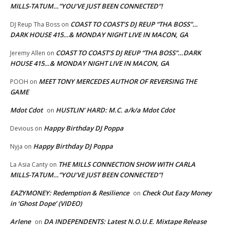
MILLS-TATUM…”YOU’VE JUST BEEN CONNECTED”!
COAST TO COAST’S DJ REUP “THA BOSS”…
DJ Reup Tha Boss
on
DARK HOUSE 415…& MONDAY NIGHT LIVE IN MACON, GA
COAST TO COAST’S DJ REUP “THA BOSS”…DARK
Jeremy Allen
on
HOUSE 415…& MONDAY NIGHT LIVE IN MACON, GA
MEET TONY MERCEDES AUTHOR OF REVERSING THE
POOH
on
GAME
Mdot Cdot
HUSTLIN’ HARD: M.C. a/k/a Mdot Cdot
on
Happy Birthday DJ Poppa
Devious
on
Happy Birthday DJ Poppa
Nyja
on
THE MILLS CONNECTION SHOW WITH CARLA
La Asia Canty
on
MILLS-TATUM…”YOU’VE JUST BEEN CONNECTED”!
EAZYMONEY: Redemption & Resilience
Check Out Eazy Money
on
in ‘Ghost Dope’ (VIDEO)
Arlene
DA INDEPENDENTS: Latest N.O.U.E. Mixtape Release
on