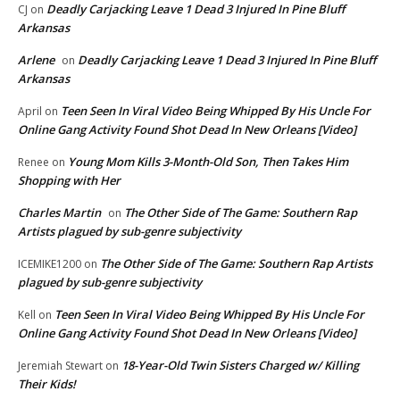
Deadly Carjacking Leave 1 Dead 3 Injured In Pine Bluff
CJ
on
Arkansas
Arlene
Deadly Carjacking Leave 1 Dead 3 Injured In Pine Bluff
on
Arkansas
Teen Seen In Viral Video Being Whipped By His Uncle For
April
on
Online Gang Activity Found Shot Dead In New Orleans [Video]
Young Mom Kills 3-Month-Old Son, Then Takes Him
Renee
on
Shopping with Her
Charles Martin
The Other Side of The Game: Southern Rap
on
Artists plagued by sub-genre subjectivity
The Other Side of The Game: Southern Rap Artists
ICEMIKE1200
on
plagued by sub-genre subjectivity
Teen Seen In Viral Video Being Whipped By His Uncle For
Kell
on
Online Gang Activity Found Shot Dead In New Orleans [Video]
18-Year-Old Twin Sisters Charged w/ Killing
Jeremiah Stewart
on
Their Kids!