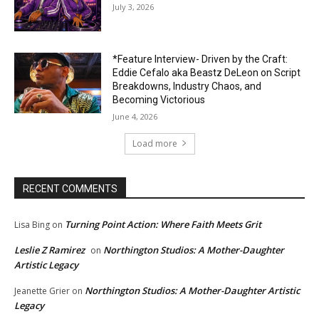
July 3, 2026
*Feature Interview- Driven by the Craft:
Eddie Cefalo aka Beastz DeLeon on Script
Breakdowns, Industry Chaos, and
Becoming Victorious
June 4, 2026
Load more
RECENT COMMENTS
Turning Point Action: Where Faith Meets Grit
Lisa Bing
on
Leslie Z Ramirez
Northington Studios: A Mother-Daughter
on
Artistic Legacy
Northington Studios: A Mother-Daughter Artistic
Jeanette Grier
on
Legacy