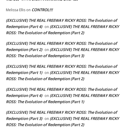
CONTROL!!!
Melissa Ellis
on
(EXCLUSIVE) THE REAL FREEWAY RICKY ROSS: The Evolution of
Redemption (Part 4)
(EXCLUSIVE) THE REAL FREEWAY RICKY
on
ROSS: The Evolution of Redemption (Part 2)
(EXCLUSIVE) THE REAL FREEWAY RICKY ROSS: The Evolution of
Redemption (Part 2)
(EXCLUSIVE) THE REAL FREEWAY RICKY
on
ROSS: The Evolution of Redemption (Part 3)
(EXCLUSIVE) THE REAL FREEWAY RICKY ROSS: The Evolution of
Redemption (Part 1)
(EXCLUSIVE) THE REAL FREEWAY RICKY
on
ROSS: The Evolution of Redemption (Part 2)
(EXCLUSIVE) THE REAL FREEWAY RICKY ROSS: The Evolution of
Redemption (Part 4)
(EXCLUSIVE) THE REAL FREEWAY RICKY
on
ROSS: The Evolution of Redemption (Part 1)
(EXCLUSIVE) THE REAL FREEWAY RICKY ROSS: The Evolution of
Redemption (Part 3)
(EXCLUSIVE) THE REAL FREEWAY RICKY
on
ROSS: The Evolution of Redemption (Part 2)