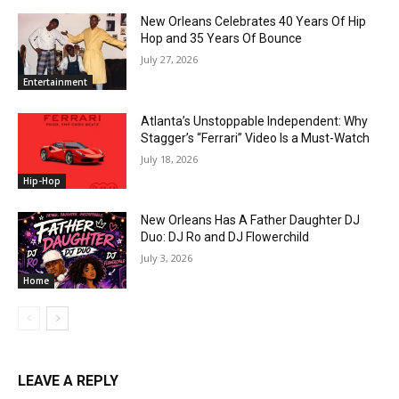
New Orleans Celebrates 40 Years Of Hip
Hop and 35 Years Of Bounce
July 27, 2026
Entertainment
Atlanta’s Unstoppable Independent: Why
Stagger’s “Ferrari” Video Is a Must-Watch
July 18, 2026
Hip-Hop
New Orleans Has A Father Daughter DJ
Duo: DJ Ro and DJ Flowerchild
July 3, 2026
Home
LEAVE A REPLY