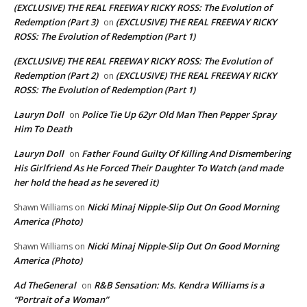
(EXCLUSIVE) THE REAL FREEWAY RICKY ROSS: The Evolution of
Redemption (Part 3)
(EXCLUSIVE) THE REAL FREEWAY RICKY
on
ROSS: The Evolution of Redemption (Part 1)
(EXCLUSIVE) THE REAL FREEWAY RICKY ROSS: The Evolution of
Redemption (Part 2)
(EXCLUSIVE) THE REAL FREEWAY RICKY
on
ROSS: The Evolution of Redemption (Part 1)
Lauryn Doll
Police Tie Up 62yr Old Man Then Pepper Spray
on
Him To Death
Lauryn Doll
Father Found Guilty Of Killing And Dismembering
on
His Girlfriend As He Forced Their Daughter To Watch (and made
her hold the head as he severed it)
Nicki Minaj Nipple-Slip Out On Good Morning
Shawn Williams
on
America (Photo)
Nicki Minaj Nipple-Slip Out On Good Morning
Shawn Williams
on
America (Photo)
Ad TheGeneral
R&B Sensation: Ms. Kendra Williams is a
on
“Portrait of a Woman”