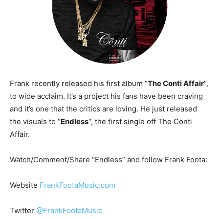
Frank recently released his first album “
The Conti Affair
“,
to wide acclaim. It’s a project his fans have been craving
and it’s one that the critics are loving. He just released
the visuals to “
Endless
“, the first single off The Conti
Affair.
Watch/Comment/Share “Endless” and follow Frank Foota:
Website
FrankFootaMusic.com
Twitter
@FrankFootaMusic