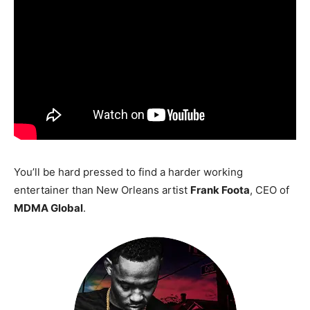
You’ll be hard pressed to find a harder working
entertainer than New Orleans artist
Frank Foota
, CEO of
MDMA Global
.