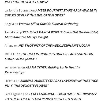
PLAY “THE DELICATE FLOWER”
AMBER BOURNETT STARS AS LAVENDER IN
La Soncha Bournett
on
THE STAGE PLAY “THE DELICATE FLOWER”
Woman Killed Outside Funeral Gathering
Angela
on
(EXCLUSIVE) MARIYA WORLD: Check Out the Beautiful,
Tameka
on
Multi-Talented Mariya Wright
HEAT HOT PICK OF THE WEEK..STEPHANIE NOLAN
Ariana
on
THE HEAT INTRODUCES OUR 1ST LADY SOUTHERN
MICHELE
on
SOUL; FALISA JANAY`E
ALAFIA TYNER: Guiding Us To Healthy
serisa jones
on
Relationships
AMBER BOURNETT STARS AS LAVENDER IN THE STAGE
Helema
on
PLAY “THE DELICATE FLOWER”
LETA LAGAUNDA …FROM “MEET THE BROWNS”
Leta Lagaunda
on
TO “THE DELICATE FLOWER” NOVEMBER 19TH & 20TH