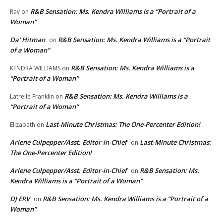
R&B Sensation: Ms. Kendra Williams is a “Portrait of a
Ray
on
Woman”
Da' Hitman
R&B Sensation: Ms. Kendra Williams is a “Portrait
on
of a Woman”
R&B Sensation: Ms. Kendra Williams is a
KENDRA WILLIAMS
on
“Portrait of a Woman”
R&B Sensation: Ms. Kendra Williams is a
Latrelle Franklin
on
“Portrait of a Woman”
Last-Minute Christmas: The One-Percenter Edition!
Elizabeth
on
Arlene Culpepper/Asst. Editor-in-Chief
Last-Minute Christmas:
on
The One-Percenter Edition!
Arlene Culpepper/Asst. Editor-in-Chief
R&B Sensation: Ms.
on
Kendra Williams is a “Portrait of a Woman”
DJ ERV
R&B Sensation: Ms. Kendra Williams is a “Portrait of a
on
Woman”