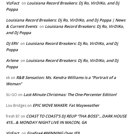
VizFact
Louisiana Record Breakers: Dj Ro, VirDIKo, and Dj
on
Poppa
Louisiana Record Breakers: Dj Ro, VirDIKo, and Dj Poppa | News
& Current Events
Louisiana Record Breakers: Dj Ro, VirDIKo,
on
and Dj Poppa
DJ ERV
Louisiana Record Breakers: Dj Ro, VirDIKo, and Dj
on
Poppa
Arlene
Louisiana Record Breakers: Dj Ro, VirDIKo, and Dj
on
Poppa
R&B Sensation: Ms. Kendra Williams is a “Portrait of a
ek
on
Woman”
Last-Minute Christmas: The One-Percenter Edition!
SU GO
on
EPIC MOVE MAKER: Fat Mayweather
Lou Bridges
on
COAST TO COAST’S DJ REUP “THA BOSS”…DARK HOUSE
fresh 87
on
415…& MONDAY NIGHT LIVE IN MACON, GA
VizFact
Firefox4 #WINNING Over IE9
on