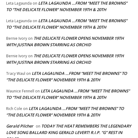
LETA LAGAUNDA …FROM “MEET THE BROWNS”
Leta Lagaunda
on
TO “THE DELICATE FLOWER” NOVEMBER 19TH & 20TH
LETA LAGAUNDA …FROM “MEET THE BROWNS”
Leta Lagaunda
on
TO “THE DELICATE FLOWER” NOVEMBER 19TH & 20TH
THE DELICATE FLOWER OPENS NOVEMBER 19TH
Bernie Ivory
on
WITH JUSTINA BROWN STARRING AS ORCHID
THE DELICATE FLOWER OPENS NOVEMBER 19TH
Bernie Ivory
on
WITH JUSTINA BROWN STARRING AS ORCHID
LETA LAGAUNDA …FROM “MEET THE BROWNS” TO
Tracy Waul
on
“THE DELICATE FLOWER” NOVEMBER 19TH & 20TH
LETA LAGAUNDA …FROM “MEET THE BROWNS”
Waunice Fennell
on
TO “THE DELICATE FLOWER” NOVEMBER 19TH & 20TH
LETA LAGAUNDA …FROM “MEET THE BROWNS” TO
Rich Cole
on
“THE DELICATE FLOWER” NOVEMBER 19TH & 20TH
Gerald Pilcher
TODAY THE HEAT REMEMBERS THE LEGENDARY
on
LOVE SONG BALLARD KING GERALD LEVERT! R.I.P. “G” REST IN