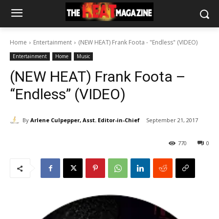
Home
Entertainment
(NEW HEAT) Frank Foota - "Endless" (VIDEO)
Entertainment
Home
Music
(NEW HEAT) Frank Foota –
“Endless” (VIDEO)
By
Arlene Culpepper, Asst. Editor-in-Chief
September 21, 2017
770
0