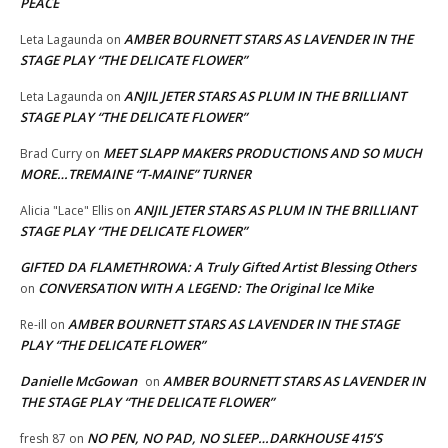
PEACE
AMBER BOURNETT STARS AS LAVENDER IN THE
Leta Lagaunda
on
STAGE PLAY “THE DELICATE FLOWER”
ANJIL JETER STARS AS PLUM IN THE BRILLIANT
Leta Lagaunda
on
STAGE PLAY “THE DELICATE FLOWER”
MEET SLAPP MAKERS PRODUCTIONS AND SO MUCH
Brad Curry
on
MORE…TREMAINE “T-MAINE” TURNER
ANJIL JETER STARS AS PLUM IN THE BRILLIANT
Alicia "Lace" Ellis
on
STAGE PLAY “THE DELICATE FLOWER”
GIFTED DA FLAMETHROWA: A Truly Gifted Artist Blessing Others
CONVERSATION WITH A LEGEND: The Original Ice Mike
on
AMBER BOURNETT STARS AS LAVENDER IN THE STAGE
Re-ill
on
PLAY “THE DELICATE FLOWER”
Danielle McGowan
AMBER BOURNETT STARS AS LAVENDER IN
on
THE STAGE PLAY “THE DELICATE FLOWER”
NO PEN, NO PAD, NO SLEEP…DARKHOUSE 415’S
fresh 87
on