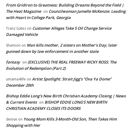
From Gridiron to Greatness: Building Dreams Beyond the Field |
The Heat Magazine
Councilwoman Jamelle McKenzie: Leading
on
with Heart in College Park, Georgia
Customer Alleges Take 5 Oil Change Service
Tranz Gatez
on
Damaged Vehicle
Man kills mother, 2 sisters on Mother’s Day; later
Shannon
on
gunned down by law enforcement in another state
fantasy
(EXCLUSIVE) THE REAL FREEWAY RICKY ROSS: The
on
Evolution of Redemption (Part 2)
Artist Spotlight: Strait Jigg’s “Ova Ya Dome”
umama4life
on
December 20th
Bishop Eddie Long's New Birth Christian Academy Closing | News
& Current Events
BISHOP EDDIE LONG’S NEW BIRTH
on
CHRISTIAN ACADEMY CLOSES ITS DOORS
Young Mom Kills 3-Month-Old Son, Then Takes Him
denise
on
Shopping with Her