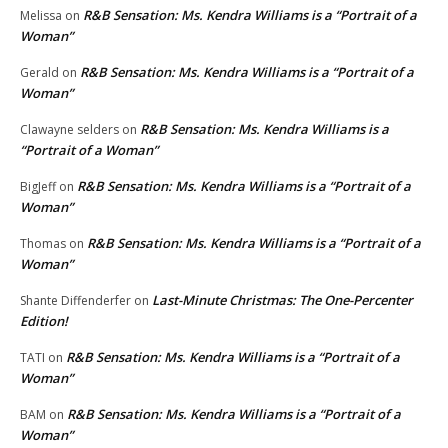
R&B Sensation: Ms. Kendra Williams is a “Portrait of a
Melissa
on
Woman”
R&B Sensation: Ms. Kendra Williams is a “Portrait of a
Gerald
on
Woman”
R&B Sensation: Ms. Kendra Williams is a
Clawayne selders
on
“Portrait of a Woman”
R&B Sensation: Ms. Kendra Williams is a “Portrait of a
BigJeff
on
Woman”
R&B Sensation: Ms. Kendra Williams is a “Portrait of a
Thomas
on
Woman”
Last-Minute Christmas: The One-Percenter
Shante Diffenderfer
on
Edition!
R&B Sensation: Ms. Kendra Williams is a “Portrait of a
TATI
on
Woman”
R&B Sensation: Ms. Kendra Williams is a “Portrait of a
BAM
on
Woman”