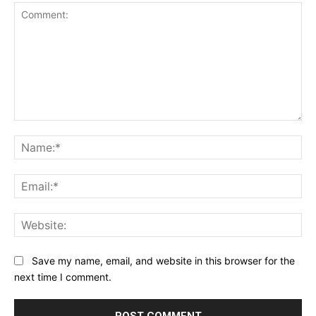
Comment:
Na
Ema
Web
Save my name, email, and website in this browser for the
next time I comment.