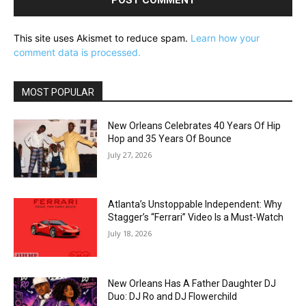
This site uses Akismet to reduce spam.
Learn how your
comment data is processed.
MOST POPULAR
New Orleans Celebrates 40 Years Of Hip
Hop and 35 Years Of Bounce
July 27, 2026
Atlanta’s Unstoppable Independent: Why
Stagger’s “Ferrari” Video Is a Must-Watch
July 18, 2026
New Orleans Has A Father Daughter DJ
Duo: DJ Ro and DJ Flowerchild