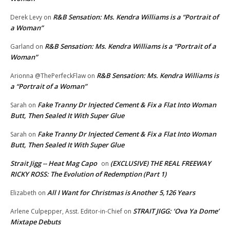
R&B Sensation: Ms. Kendra Williams is a “Portrait of
Derek Levy
on
a Woman”
R&B Sensation: Ms. Kendra Williams is a “Portrait of a
Garland
on
Woman”
R&B Sensation: Ms. Kendra Williams is
Arionna @ThePerfeckFlaw
on
a “Portrait of a Woman”
Fake Tranny Dr Injected Cement & Fix a Flat Into Woman
Sarah
on
Butt, Then Sealed It With Super Glue
Fake Tranny Dr Injected Cement & Fix a Flat Into Woman
Sarah
on
Butt, Then Sealed It With Super Glue
Strait Jigg -- Heat Mag Capo
(EXCLUSIVE) THE REAL FREEWAY
on
RICKY ROSS: The Evolution of Redemption (Part 1)
All I Want for Christmas is Another 5,126 Years
Elizabeth
on
STRAIT JIGG: ‘Ova Ya Dome’
Arlene Culpepper, Asst. Editor-in-Chief
on
Mixtape Debuts