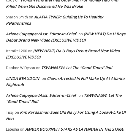
cody
on
Killed When She Discovered He Was Broke
ALAFIA TYNER: Guiding Us To Healthy
Sharon Smith
on
Relationships
Arlene Culpepper/Asst. Editor-in-Chief
(NEW HEAT) Da U Boys
on
Debut Brand New Video (EXCLUSIVE VIDEO)
(NEW HEAT) Da U Boys Debut Brand New Video
icemike1200
on
(EXCLUSIVE VIDEO)
TSWWNASW: Let The “Good Times” Roll
Daphne W Dyson
on
LINDA BEAUDOIN
Clown Arrested In Full Make Up At Atlanta
on
Nightclub
Arlene Culpepper/Asst. Editor-in-Chief
TSWWNASW: Let The
on
“Good Times” Roll
Kim Kardashian Sues Old Navy For Using A Look-A-Like Of
Tisaj
on
Her!
AMBER BOURNETT STARS AS LAVENDER IN THE STAGE
Latesha
on