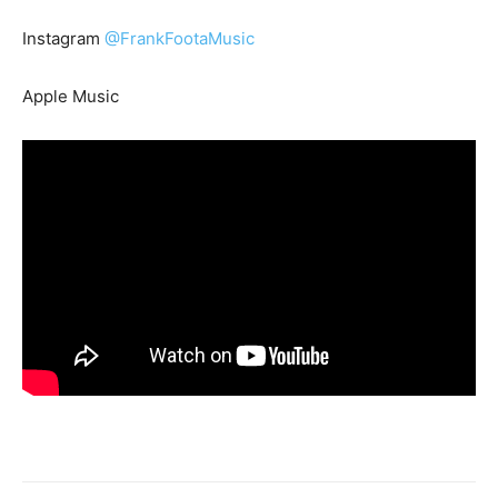
Instagram
@FrankFootaMusic
Apple Music