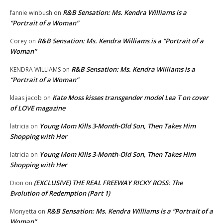
R&B Sensation: Ms. Kendra Williams is a
fannie winbush
on
“Portrait of a Woman”
R&B Sensation: Ms. Kendra Williams is a “Portrait of a
Corey
on
Woman”
R&B Sensation: Ms. Kendra Williams is a
KENDRA WILLIAMS
on
“Portrait of a Woman”
Kate Moss kisses transgender model Lea T on cover
klaas jacob
on
of LOVE magazine
Young Mom Kills 3-Month-Old Son, Then Takes Him
latricia
on
Shopping with Her
Young Mom Kills 3-Month-Old Son, Then Takes Him
latricia
on
Shopping with Her
(EXCLUSIVE) THE REAL FREEWAY RICKY ROSS: The
Dion
on
Evolution of Redemption (Part 1)
R&B Sensation: Ms. Kendra Williams is a “Portrait of a
Monyetta
on
Woman”