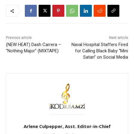
Previous article
Next article
(NEW HEAT) Dash Carrera –
Naval Hospital Staffers Fired
“Nothing Major” (MIXTAPE)
for Calling Black Baby “Mini
Satan” on Social Media
Arlene Culpepper, Asst. Editor-in-Chief