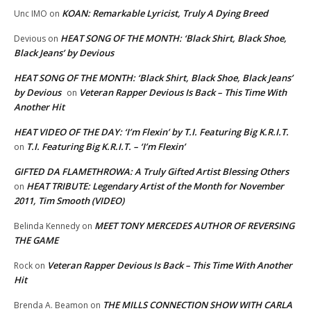
KOAN: Remarkable Lyricist, Truly A Dying Breed
Unc IMO
on
HEAT SONG OF THE MONTH: ‘Black Shirt, Black Shoe,
Devious
on
Black Jeans’ by Devious
HEAT SONG OF THE MONTH: ‘Black Shirt, Black Shoe, Black Jeans’
by Devious
Veteran Rapper Devious Is Back – This Time With
on
Another Hit
HEAT VIDEO OF THE DAY: ‘I’m Flexin’ by T.I. Featuring Big K.R.I.T.
T.I. Featuring Big K.R.I.T. – ‘I’m Flexin’
on
GIFTED DA FLAMETHROWA: A Truly Gifted Artist Blessing Others
HEAT TRIBUTE: Legendary Artist of the Month for November
on
2011, Tim Smooth (VIDEO)
MEET TONY MERCEDES AUTHOR OF REVERSING
Belinda Kennedy
on
THE GAME
Veteran Rapper Devious Is Back – This Time With Another
Rock
on
Hit
THE MILLS CONNECTION SHOW WITH CARLA
Brenda A. Beamon
on