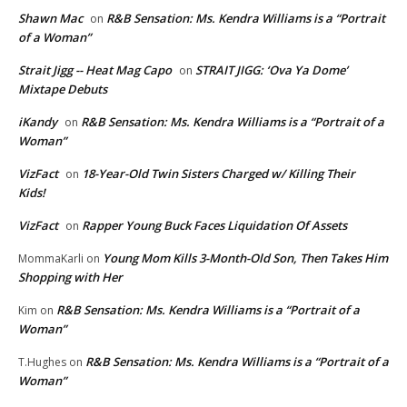
Shawn Mac
R&B Sensation: Ms. Kendra Williams is a “Portrait
on
of a Woman”
Strait Jigg -- Heat Mag Capo
STRAIT JIGG: ‘Ova Ya Dome’
on
Mixtape Debuts
iKandy
R&B Sensation: Ms. Kendra Williams is a “Portrait of a
on
Woman”
VizFact
18-Year-Old Twin Sisters Charged w/ Killing Their
on
Kids!
VizFact
Rapper Young Buck Faces Liquidation Of Assets
on
Young Mom Kills 3-Month-Old Son, Then Takes Him
MommaKarli
on
Shopping with Her
R&B Sensation: Ms. Kendra Williams is a “Portrait of a
Kim
on
Woman”
R&B Sensation: Ms. Kendra Williams is a “Portrait of a
T.Hughes
on
Woman”