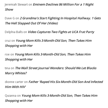
Eminem Declines $6 Million For a 1 Night
Jeremiah Stewart
on
Show
2 Grandma’s Start Fighting In Hospital Hallway. 1 Gets
Dave G
on
The Hell Slapped Out Of Her (Video)
Video Captures Two Fights at UCA Frat Party
Delphia Balls
on
Young Mom Kills 3-Month-Old Son, Then Takes Him
cruz
on
Shopping with Her
Young Mom Kills 3-Month-Old Son, Then Takes Him
roe
on
Shopping with Her
The Wall Street Journal Wonders: Should We Let Blacks
tina
on
Marry Whites?
Father ‘Raped His Six-Month-Old Son And Infected
dionne carter
on
Him With HIV’
Young Mom Kills 3-Month-Old Son, Then Takes Him
Quianna
on
Shopping with Her