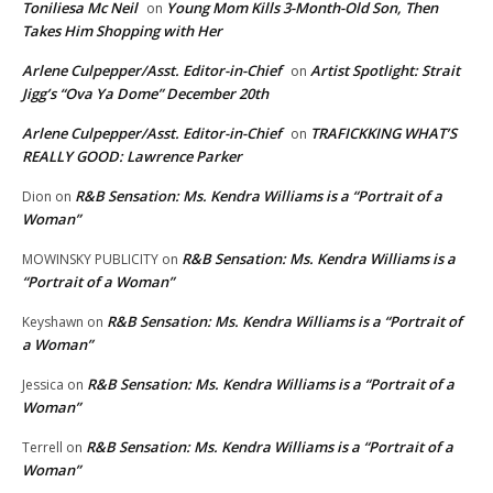
Toniliesa Mc Neil
Young Mom Kills 3-Month-Old Son, Then
on
Takes Him Shopping with Her
Arlene Culpepper/Asst. Editor-in-Chief
Artist Spotlight: Strait
on
Jigg’s “Ova Ya Dome” December 20th
Arlene Culpepper/Asst. Editor-in-Chief
TRAFICKKING WHAT’S
on
REALLY GOOD: Lawrence Parker
R&B Sensation: Ms. Kendra Williams is a “Portrait of a
Dion
on
Woman”
R&B Sensation: Ms. Kendra Williams is a
MOWINSKY PUBLICITY
on
“Portrait of a Woman”
R&B Sensation: Ms. Kendra Williams is a “Portrait of
Keyshawn
on
a Woman”
R&B Sensation: Ms. Kendra Williams is a “Portrait of a
Jessica
on
Woman”
R&B Sensation: Ms. Kendra Williams is a “Portrait of a
Terrell
on
Woman”